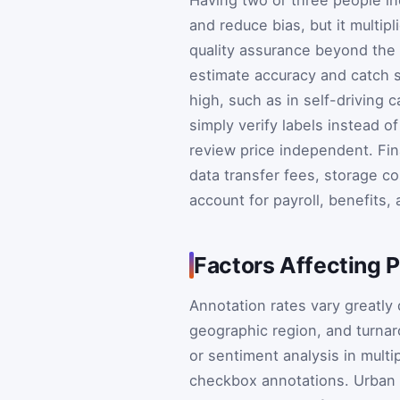
and reduce bias, but it multipl
quality assurance beyond the 
estimate accuracy and catch 
high, such as in self-driving
simply verify labels instead o
review price independent. Fin
data transfer fees, storage c
account for payroll, benefits
Factors Affecting P
Annotation rates vary greatly
geographic region, and turnar
or sentiment analysis in mul
checkbox annotations. Urban 