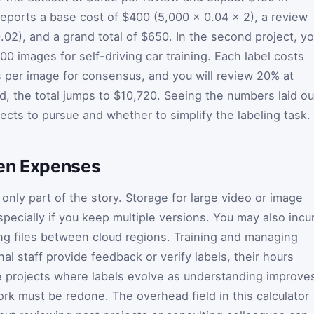
reports a base cost of $400 (5,000 × 0.04 × 2), a review
.02), and a grand total of $650. In the second project, y
 images for self-driving car training. Each label costs
ls per image for consensus, and you will review 20% at
d, the total jumps to $10,720. Seeing the numbers laid ou
jects to pursue and whether to simplify the labeling task.
den Expenses
only part of the story. Storage for large video or image
specially if you keep multiple versions. You may also incu
ng files between cloud regions. Training and managing
nal staff provide feedback or verify labels, their hours
e projects where labels evolve as understanding improve
ork must be redone. The overhead field in this calculator