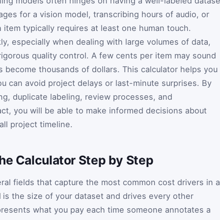
rning models often hinges on having a well-labeled datase
ges for a vision model, transcribing hours of audio, or
 item typically requires at least one human touch.
ly, especially when dealing with large volumes of data,
rigorous quality control. A few cents per item may sound
nts become thousands of dollars. This calculator helps you
u can avoid project delays or last-minute surprises. By
g, duplicate labeling, review processes, and
act, you will be able to make informed decisions about
ll project timeline.
he Calculator Step by Step
al fields that capture the most common cost drivers in a
l
is the size of your dataset and drives every other
resents what you pay each time someone annotates a