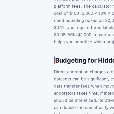
platform fees. The calculator 
cost of $100 (5,000 × 10% × 0
need bounding boxes on 20,000
$0.12, you require three labe
$0.08. With $1,000 in overhea
helps you prioritize which pro
Budgeting for Hid
Direct annotation charges are 
datasets can be significant, e
data transfer fees when movi
annotators takes time; if inter
should be monetized. Iterativ
can double the cost if early w