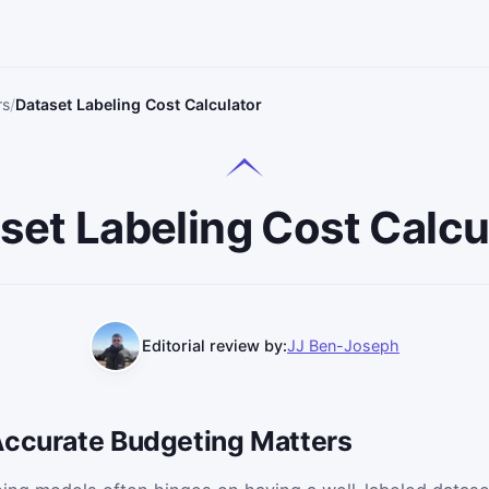
rs
Dataset Labeling Cost Calculator
set Labeling Cost Calcu
Editorial review by:
JJ Ben-Joseph
Accurate Budgeting Matters