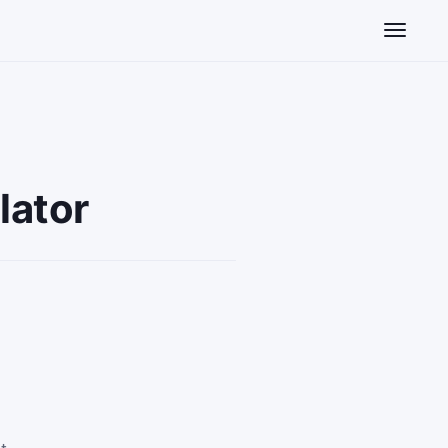
Toggle n
lator