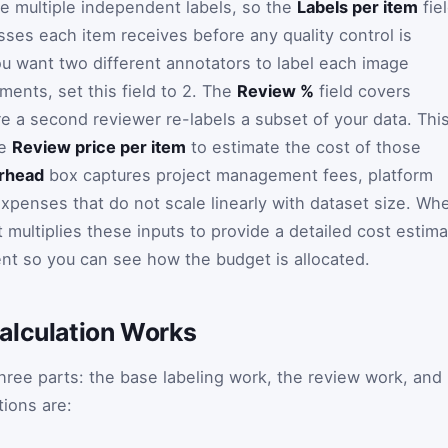
re multiple independent labels, so the
Labels per item
fie
ses each item receives before any quality control is
ou want two different annotators to label each image
ments, set this field to 2. The
Review %
field covers
re a second reviewer re-labels a subset of your data. Thi
he
Review price per item
to estimate the cost of those
rhead
box captures project management fees, platform
expenses that do not scale linearly with dataset size. Wh
t multiplies these inputs to provide a detailed cost estim
t so you can see how the budget is allocated.
alculation Works
three parts: the base labeling work, the review work, and
ions are: