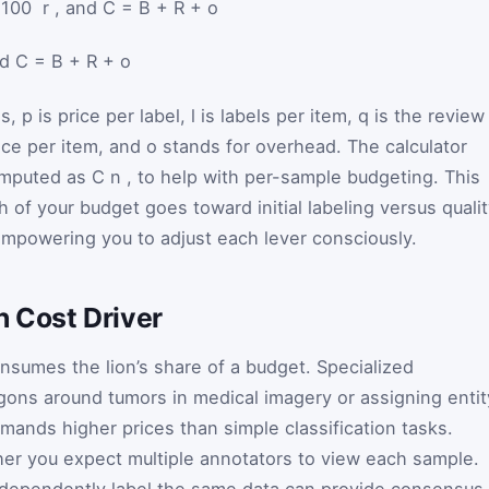
 / 100 ⁢ r , and C = B + R + o
nd
C
=
B
+
R
+
o
ms,
p
is price per label,
l
is labels per item,
q
is the review
rice per item, and
o
stands for overhead. The calculator
computed as
C
n
, to help with per-sample budgeting. This
f your budget goes toward initial labeling versus qualit
empowering you to adjust each lever consciously.
 Cost Driver
onsumes the lion’s share of a budget. Specialized
ons around tumors in medical imagery or assigning entit
nds higher prices than simple classification tasks.
er you expect multiple annotators to view each sample.
ndependently label the same data can provide consensus