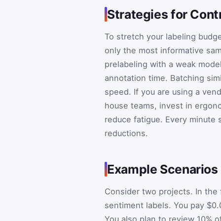
Strategies for Cont
To stretch your labeling budge
only the most informative sa
prelabeling with a weak model 
annotation time. Batching simi
speed. If you are using a vend
house teams, invest in ergono
reduce fatigue. Every minute 
reductions.
Example Scenarios
Consider two projects. In the 
sentiment labels. You pay $0.
You also plan to review 10% o