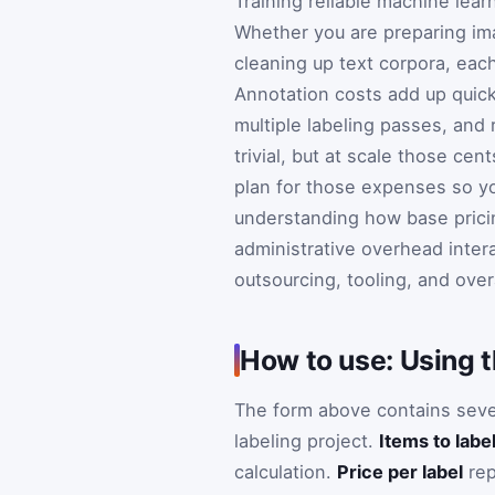
Training reliable machine lea
Whether you are preparing ima
cleaning up text corpora, each
Annotation costs add up quick
multiple labeling passes, and 
trivial, but at scale those ce
plan for those expenses so yo
understanding how base pricin
administrative overhead inter
outsourcing, tooling, and overa
How to use: Using t
The form above contains sever
labeling project.
Items to labe
calculation.
Price per label
rep