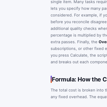
single item. Many tasks requi
lets you specify how many pas
considered. For example, if y
before you reconcile disagree
additional quality checks whe
percentage is multiplied by t
extra passes. Finally, the
Ove
subscriptions, or other fixed 
you press Calculate, the scrip
and breaks out each componen
Formula: How the C
The total cost is broken into 
any fixed overhead. The equat