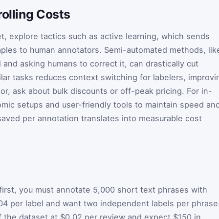
rolling Costs
t, explore tactics such as active learning, which sends
mples to human annotators. Semi-automated methods, lik
and asking humans to correct it, can drastically cut
lar tasks reduces context switching for labelers, improvi
or, ask about bulk discounts or off-peak pricing. For in-
mic setups and user-friendly tools to maintain speed an
saved per annotation translates into measurable cost
first, you must annotate 5,000 short text phrases with
04 per label and want two independent labels per phrase
f the dataset at $0.02 per review and expect $150 in