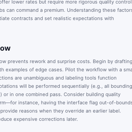
fer lower rates but require more rigorous quality control
jobs can command a premium. Understanding these factor
iate contracts and set realistic expectations with
low
low prevents rework and surprise costs. Begin by draftin
ith examples of edge cases. Pilot the workflow with a sma
uctions are unambiguous and labeling tools function
tations will be performed sequentially (e.g., all boundin
on) or in one combined pass. Consider building quality
form—for instance, having the interface flag out-of-bound
 provide reasons when they override an earlier label.
duce expensive corrections later.