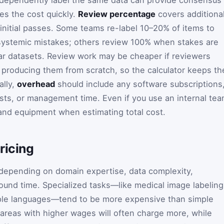
ies the cost quickly.
Review percentage
covers additiona
initial passes. Some teams re-label 10–20% of items to
systemic mistakes; others review 100% when stakes are
 car datasets. Review work may be cheaper if reviewers
f producing them from scratch, so the calculator keeps th
ally,
overhead
should include any software subscriptions
osts, or management time. Even if you use an internal tea
, and equipment when estimating total cost.
ricing
 depending on domain expertise, data complexity,
ound time. Specialized tasks—like medical image labeling
tiple languages—tend to be more expensive than simple
areas with higher wages will often charge more, while