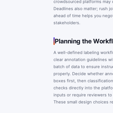
crowdsourced platforms may of
Deadlines also matter; rush 
ahead of time helps you negot
stakeholders.
Planning the Workf
A well-defined labeling workf
clear annotation guidelines w
batch of data to ensure instr
properly. Decide whether anno
boxes first, then classificati
checks directly into the plat
inputs or require reviewers to
These small design choices re