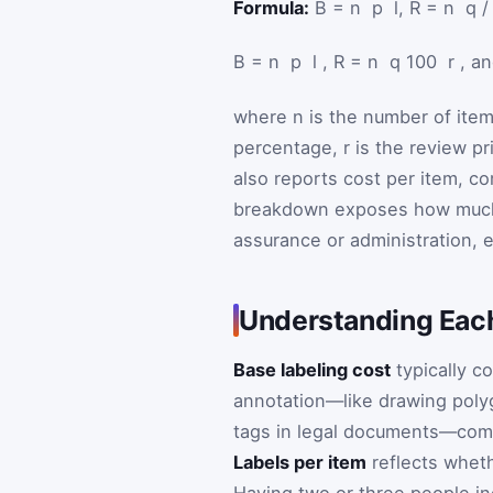
Formula:
B = n ⁢ p ⁢ l, R = n ⁢ q
B
=
n
⁢
p
⁢
l
,
R
=
n
⁢
q
100
⁢
r
, a
where
n
is the number of ite
percentage,
r
is the review p
also reports cost per item, 
breakdown exposes how much o
assurance or administration, 
Understanding Each
Base labeling cost
typically c
annotation—like drawing polyg
tags in legal documents—comma
Labels per item
reflects wheth
Having two or three people i