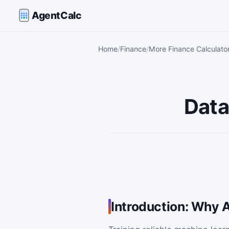
AgentCalc
Home
Finance
More Finance Calculato
Data
Introduction: Why 