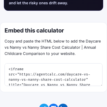
and let the risky ones drift away.
Embed this calculator
Copy and paste the HTML below to add the Daycare
vs Nanny vs Nanny Share Cost Calculator | Annual
Childcare Comparison to your website.