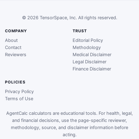
© 2026 TensorSpace, Inc. All rights reserved.
COMPANY
TRUST
About
Editorial Policy
Contact
Methodology
Reviewers
Medical Disclaimer
Legal Disclaimer
Finance Disclaimer
POLICIES
Privacy Policy
Terms of Use
AgentCalc calculators are educational tools. For health, legal,
and financial decisions, use the page-specific reviewer,
methodology, source, and disclaimer information before
acting.