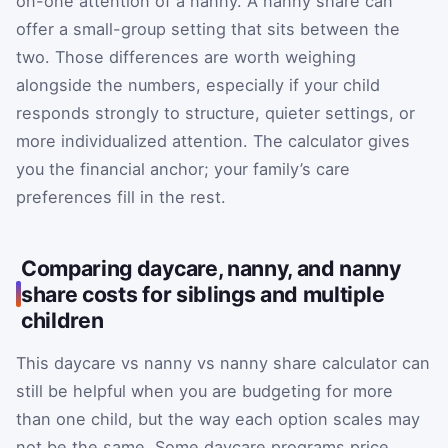
on-one attention of a nanny. A nanny share can
offer a small-group setting that sits between the
two. Those differences are worth weighing
alongside the numbers, especially if your child
responds strongly to structure, quieter settings, or
more individualized attention. The calculator gives
you the financial anchor; your family’s care
preferences fill in the rest.
Comparing daycare, nanny, and nanny
share costs for siblings and multiple
children
This daycare vs nanny vs nanny share calculator can
still be helpful when you are budgeting for more
than one child, but the way each option scales may
not be the same. Some daycare programs price