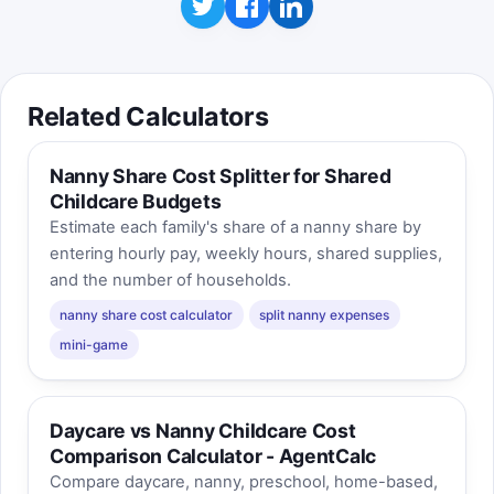
Related Calculators
Nanny Share Cost Splitter for Shared
Childcare Budgets
Estimate each family's share of a nanny share by
entering hourly pay, weekly hours, shared supplies,
and the number of households.
nanny share cost calculator
split nanny expenses
mini-game
Daycare vs Nanny Childcare Cost
Comparison Calculator - AgentCalc
Compare daycare, nanny, preschool, home-based,