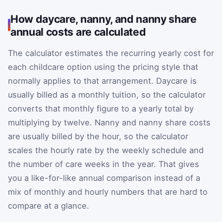
How daycare, nanny, and nanny share
annual costs are calculated
The calculator estimates the recurring yearly cost for
each childcare option using the pricing style that
normally applies to that arrangement. Daycare is
usually billed as a monthly tuition, so the calculator
converts that monthly figure to a yearly total by
multiplying by twelve. Nanny and nanny share costs
are usually billed by the hour, so the calculator
scales the hourly rate by the weekly schedule and
the number of care weeks in the year. That gives
you a like-for-like annual comparison instead of a
mix of monthly and hourly numbers that are hard to
compare at a glance.