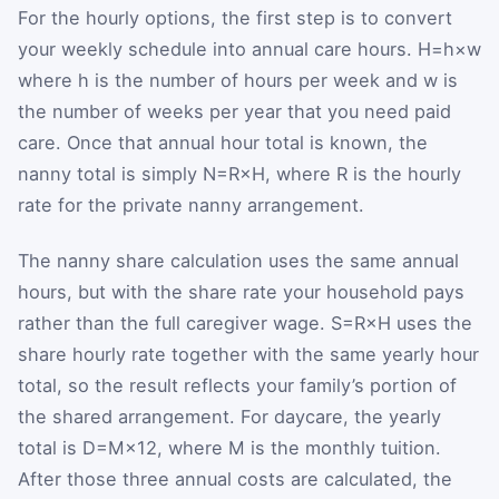
For the hourly options, the first step is to convert
your weekly schedule into annual care hours.
H
=
h
×
w
where
h
is the number of hours per week and
w
is
the number of weeks per year that you need paid
care. Once that annual hour total is known, the
nanny total is simply
N
=
R
×
H
, where
R
is the hourly
rate for the private nanny arrangement.
The nanny share calculation uses the same annual
hours, but with the share rate your household pays
rather than the full caregiver wage.
S
=
R
×
H
uses the
share hourly rate together with the same yearly hour
total, so the result reflects your family’s portion of
the shared arrangement. For daycare, the yearly
total is
D
=
M
×
12
, where
M
is the monthly tuition.
After those three annual costs are calculated, the