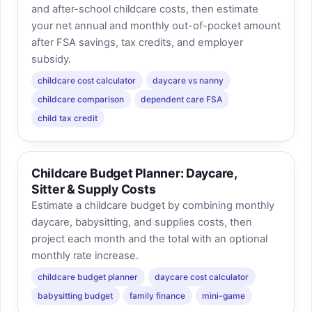
and after-school childcare costs, then estimate
your net annual and monthly out-of-pocket amount
after FSA savings, tax credits, and employer
subsidy.
childcare cost calculator
daycare vs nanny
childcare comparison
dependent care FSA
child tax credit
Childcare Budget Planner: Daycare,
Sitter & Supply Costs
Estimate a childcare budget by combining monthly
daycare, babysitting, and supplies costs, then
project each month and the total with an optional
monthly rate increase.
childcare budget planner
daycare cost calculator
babysitting budget
family finance
mini-game