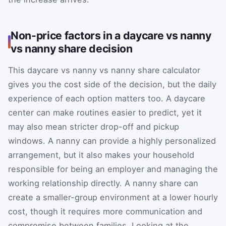
Non-price factors in a daycare vs nanny
vs nanny share decision
This daycare vs nanny vs nanny share calculator
gives you the cost side of the decision, but the daily
experience of each option matters too. A daycare
center can make routines easier to predict, yet it
may also mean stricter drop-off and pickup
windows. A nanny can provide a highly personalized
arrangement, but it also makes your household
responsible for being an employer and managing the
working relationship directly. A nanny share can
create a smaller-group environment at a lower hourly
cost, though it requires more communication and
compromise between families. Looking at the