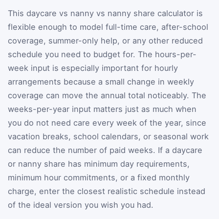
This daycare vs nanny vs nanny share calculator is
flexible enough to model full-time care, after-school
coverage, summer-only help, or any other reduced
schedule you need to budget for. The hours-per-
week input is especially important for hourly
arrangements because a small change in weekly
coverage can move the annual total noticeably. The
weeks-per-year input matters just as much when
you do not need care every week of the year, since
vacation breaks, school calendars, or seasonal work
can reduce the number of paid weeks. If a daycare
or nanny share has minimum day requirements,
minimum hour commitments, or a fixed monthly
charge, enter the closest realistic schedule instead
of the ideal version you wish you had.