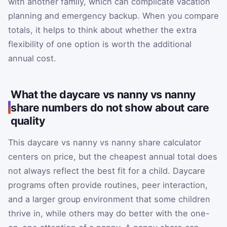
with another family, which can complicate vacation
planning and emergency backup. When you compare
totals, it helps to think about whether the extra
flexibility of one option is worth the additional
annual cost.
What the daycare vs nanny vs nanny
share numbers do not show about care
quality
This daycare vs nanny vs nanny share calculator
centers on price, but the cheapest annual total does
not always reflect the best fit for a child. Daycare
programs often provide routines, peer interaction,
and a larger group environment that some children
thrive in, while others may do better with the one-