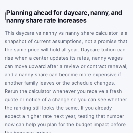
Planning ahead for daycare, nanny, and
nanny share rate increases
This daycare vs nanny vs nanny share calculator is a
snapshot of current assumptions, not a promise that
the same price will hold all year. Daycare tuition can
rise when a center updates its rates, nanny wages
can move upward after a review or contract renewal,
and a nanny share can become more expensive if
another family leaves or the schedule changes.
Rerun the calculator whenever you receive a fresh
quote or notice of a change so you can see whether
the ranking still looks the same. If you already
expect a higher rate next year, testing that number
now can help you plan for the budget impact before
the increase arrives.