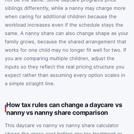
siblings differently, while a nanny may charge more
when caring for additional children because the
workload increases even if the schedule stays the
same. A nanny share can also change shape as your
family grows, because the shared arrangement that
works for one child may no longer fit well for two. If
you are comparing multiple children, adjust the
inputs so they reflect the real pricing structure you
expect rather than assuming every option scales in
a simple straight line.
How tax rules can change a daycare vs
nanny vs nanny share comparison
This daycare vs nanny vs nanny share calculator
shows the gross cost before any tax treatment or