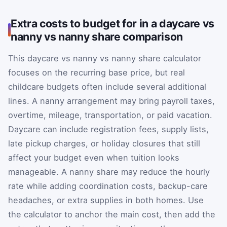
Extra costs to budget for in a daycare vs
nanny vs nanny share comparison
This daycare vs nanny vs nanny share calculator
focuses on the recurring base price, but real
childcare budgets often include several additional
lines. A nanny arrangement may bring payroll taxes,
overtime, mileage, transportation, or paid vacation.
Daycare can include registration fees, supply lists,
late pickup charges, or holiday closures that still
affect your budget even when tuition looks
manageable. A nanny share may reduce the hourly
rate while adding coordination costs, backup-care
headaches, or extra supplies in both homes. Use
the calculator to anchor the main cost, then add the