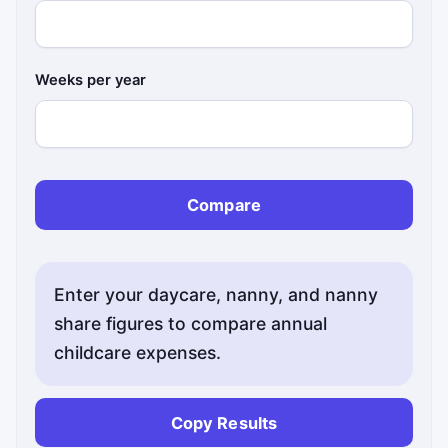
Weeks per year
Compare
Enter your daycare, nanny, and nanny
share figures to compare annual
childcare expenses.
Copy Results