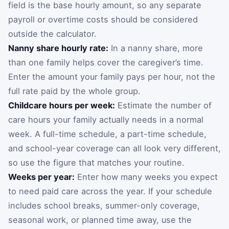
field is the base hourly amount, so any separate
payroll or overtime costs should be considered
outside the calculator.
Nanny share hourly rate:
In a nanny share, more
than one family helps cover the caregiver’s time.
Enter the amount your family pays per hour, not the
full rate paid by the whole group.
Childcare hours per week:
Estimate the number of
care hours your family actually needs in a normal
week. A full-time schedule, a part-time schedule,
and school-year coverage can all look very different,
so use the figure that matches your routine.
Weeks per year:
Enter how many weeks you expect
to need paid care across the year. If your schedule
includes school breaks, summer-only coverage,
seasonal work, or planned time away, use the