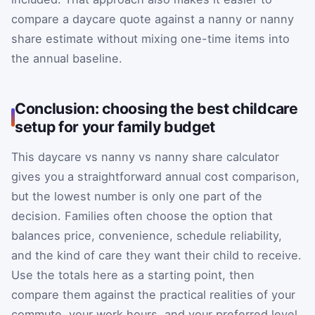
compare a daycare quote against a nanny or nanny
share estimate without mixing one-time items into
the annual baseline.
Conclusion: choosing the best childcare
setup for your family budget
This daycare vs nanny vs nanny share calculator
gives you a straightforward annual cost comparison,
but the lowest number is only one part of the
decision. Families often choose the option that
balances price, convenience, schedule reliability,
and the kind of care they want their child to receive.
Use the totals here as a starting point, then
compare them against the practical realities of your
commute, your work hours, and your preferred level