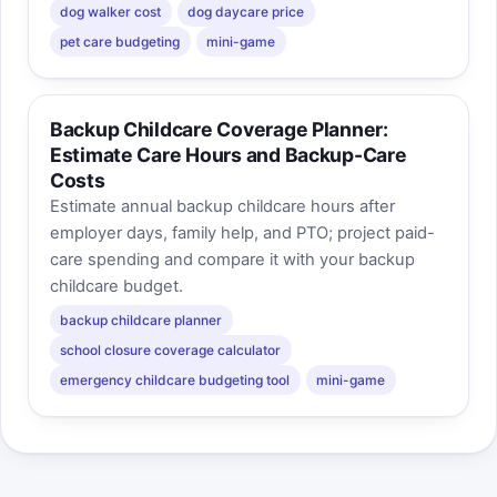
dog walker cost
dog daycare price
pet care budgeting
mini-game
Backup Childcare Coverage Planner:
Estimate Care Hours and Backup-Care
Costs
Estimate annual backup childcare hours after
employer days, family help, and PTO; project paid-
care spending and compare it with your backup
childcare budget.
backup childcare planner
school closure coverage calculator
emergency childcare budgeting tool
mini-game