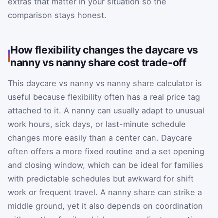
extras that matter in your situation so the
comparison stays honest.
How flexibility changes the daycare vs
nanny vs nanny share cost trade-off
This daycare vs nanny vs nanny share calculator is
useful because flexibility often has a real price tag
attached to it. A nanny can usually adapt to unusual
work hours, sick days, or last-minute schedule
changes more easily than a center can. Daycare
often offers a more fixed routine and a set opening
and closing window, which can be ideal for families
with predictable schedules but awkward for shift
work or frequent travel. A nanny share can strike a
middle ground, yet it also depends on coordination