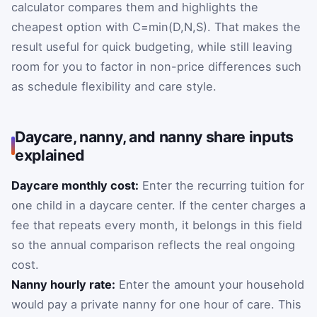
calculator compares them and highlights the
cheapest option with
C
=
min
(
D
,
N
,
S
)
. That makes the
result useful for quick budgeting, while still leaving
room for you to factor in non-price differences such
as schedule flexibility and care style.
Daycare, nanny, and nanny share inputs
explained
Daycare monthly cost:
Enter the recurring tuition for
one child in a daycare center. If the center charges a
fee that repeats every month, it belongs in this field
so the annual comparison reflects the real ongoing
cost.
Nanny hourly rate:
Enter the amount your household
would pay a private nanny for one hour of care. This