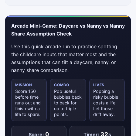
Arcade Mini-Game: Daycare vs Nanny vs Nanny
Share Assumption Check
Use this quick arcade run to practice spotting
the childcare inputs that matter most and the
assumptions that can tilt a daycare, nanny, or
nanny share comparison.
MISSION
COMBO
LIVES
Score 150
Pop useful
Popping a
before time
bubbles back
risky bubble
runs out and
to back for
costs a life.
finish with a
up to triple
Let those
life to spare.
points.
drift away.
0
32
Score:
Timer:
s