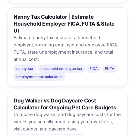
Nanny Tax Calculator | Estimate
Household Employer FICA, FUTA & State
UI
Estimate nanny tax costs for a household
employer, including employer and employee FICA,
FUTA, state unemployment insurance, and total
annual cost.
nanny tax
household employee tax
FICA
FUTA
employment tax calculator
Dog Walker vs Dog Daycare Cost
Calculator for Ongoing Pet Care Budgets
Compare dog walker and dog daycare costs for the
weeks you actually need, using your own rates,
visit counts, and daycare days.