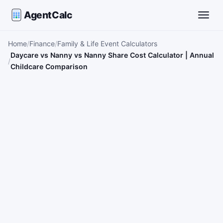
AgentCalc
Toggle
Home
Finance
Family & Life Event Calculators
Daycare vs Nanny vs Nanny Share Cost Calculator | Annual
Childcare Comparison