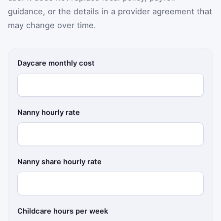
guidance, or the details in a provider agreement that
may change over time.
Daycare monthly cost
Nanny hourly rate
Nanny share hourly rate
Childcare hours per week