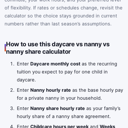
of flexibility. If rates or schedules change, revisit the
calculator so the choice stays grounded in current
numbers rather than last season’s assumptions.
How to use this daycare vs nanny vs
nanny share calculator
Enter
Daycare monthly cost
as the recurring
tuition you expect to pay for one child in
daycare.
Enter
Nanny hourly rate
as the base hourly pay
for a private nanny in your household.
Enter
Nanny share hourly rate
as your family’s
hourly share of a nanny share agreement.
Enter
Childcare hours per week
and
Weeks