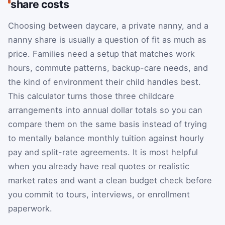
share costs
Choosing between daycare, a private nanny, and a
nanny share is usually a question of fit as much as
price. Families need a setup that matches work
hours, commute patterns, backup-care needs, and
the kind of environment their child handles best.
This calculator turns those three childcare
arrangements into annual dollar totals so you can
compare them on the same basis instead of trying
to mentally balance monthly tuition against hourly
pay and split-rate agreements. It is most helpful
when you already have real quotes or realistic
market rates and want a clean budget check before
you commit to tours, interviews, or enrollment
paperwork.