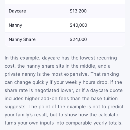
Daycare
$13,200
Nanny
$40,000
Nanny Share
$24,000
In this example, daycare has the lowest recurring
cost, the nanny share sits in the middle, and a
private nanny is the most expensive. That ranking
can change quickly if your weekly hours drop, if the
share rate is negotiated lower, or if a daycare quote
includes higher add-on fees than the base tuition
suggests. The point of the example is not to predict
your family’s result, but to show how the calculator
turns your own inputs into comparable yearly totals.