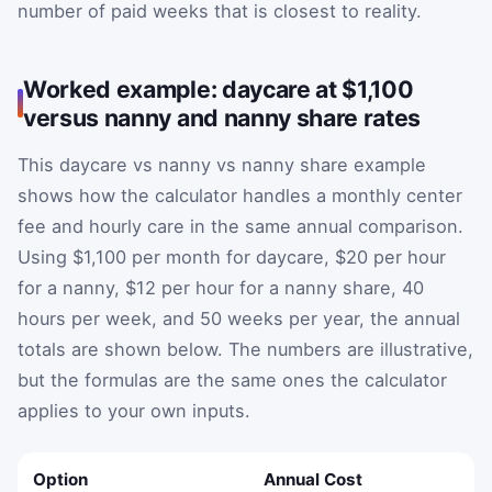
number of paid weeks that is closest to reality.
Worked example: daycare at $1,100
versus nanny and nanny share rates
This daycare vs nanny vs nanny share example
shows how the calculator handles a monthly center
fee and hourly care in the same annual comparison.
Using $1,100 per month for daycare, $20 per hour
for a nanny, $12 per hour for a nanny share, 40
hours per week, and 50 weeks per year, the annual
totals are shown below. The numbers are illustrative,
but the formulas are the same ones the calculator
applies to your own inputs.
Option
Annual Cost