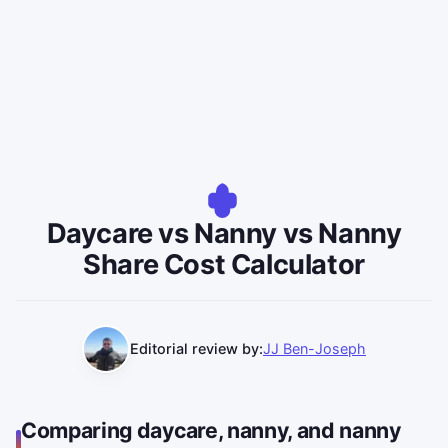
Daycare vs Nanny vs Nanny
Share Cost Calculator
Editorial review by:
JJ Ben-Joseph
Comparing daycare, nanny, and nanny