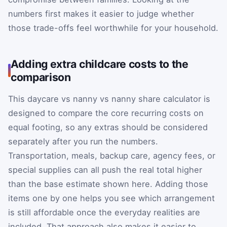
numbers first makes it easier to judge whether
those trade-offs feel worthwhile for your household.
Adding extra childcare costs to the
comparison
This daycare vs nanny vs nanny share calculator is
designed to compare the core recurring costs on
equal footing, so any extras should be considered
separately after you run the numbers.
Transportation, meals, backup care, agency fees, or
special supplies can all push the real total higher
than the base estimate shown here. Adding those
items one by one helps you see which arrangement
is still affordable once the everyday realities are
included. That approach also makes it easier to