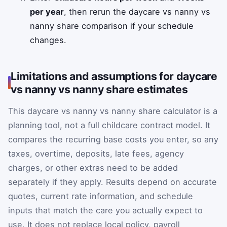
per year
, then rerun the daycare vs nanny vs
nanny share comparison if your schedule
changes.
Limitations and assumptions for daycare
vs nanny vs nanny share estimates
This daycare vs nanny vs nanny share calculator is a
planning tool, not a full childcare contract model. It
compares the recurring base costs you enter, so any
taxes, overtime, deposits, late fees, agency
charges, or other extras need to be added
separately if they apply. Results depend on accurate
quotes, current rate information, and schedule
inputs that match the care you actually expect to
use. It does not replace local policy, payroll