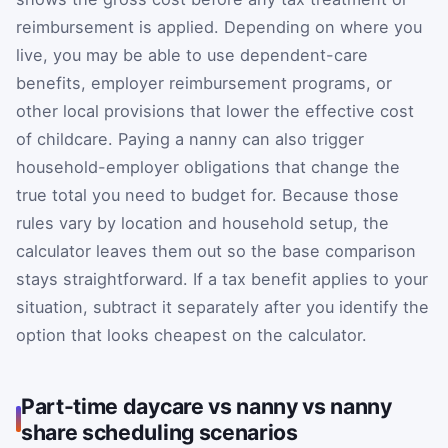
reimbursement is applied. Depending on where you
live, you may be able to use dependent-care
benefits, employer reimbursement programs, or
other local provisions that lower the effective cost
of childcare. Paying a nanny can also trigger
household-employer obligations that change the
true total you need to budget for. Because those
rules vary by location and household setup, the
calculator leaves them out so the base comparison
stays straightforward. If a tax benefit applies to your
situation, subtract it separately after you identify the
option that looks cheapest on the calculator.
Part-time daycare vs nanny vs nanny
share scheduling scenarios