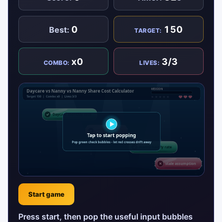
0
150
Best:
TARGET:
x0
3/3
COMBO:
LIVES:
Start game
Press start, then pop the useful input bubbles