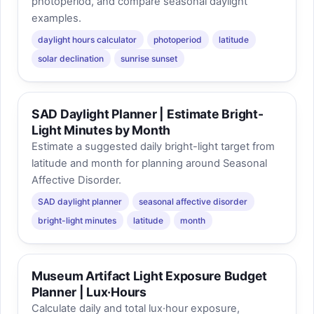
photoperiod, and compare seasonal daylight
examples.
daylight hours calculator
photoperiod
latitude
solar declination
sunrise sunset
SAD Daylight Planner | Estimate Bright-
Light Minutes by Month
Estimate a suggested daily bright-light target from
latitude and month for planning around Seasonal
Affective Disorder.
SAD daylight planner
seasonal affective disorder
bright-light minutes
latitude
month
Museum Artifact Light Exposure Budget
Planner | Lux·Hours
Calculate daily and total lux·hour exposure,