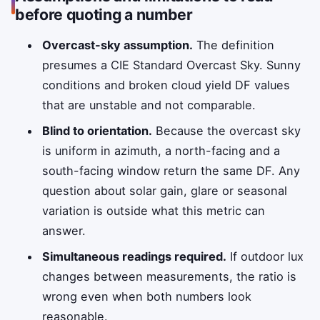
before quoting a number
Overcast-sky assumption.
The definition
presumes a CIE Standard Overcast Sky. Sunny
conditions and broken cloud yield DF values
that are unstable and not comparable.
Blind to orientation.
Because the overcast sky
is uniform in azimuth, a north-facing and a
south-facing window return the same DF. Any
question about solar gain, glare or seasonal
variation is outside what this metric can
answer.
Simultaneous readings required.
If outdoor lux
changes between measurements, the ratio is
wrong even when both numbers look
reasonable.