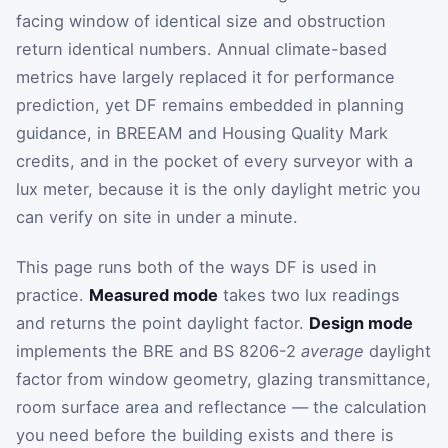
facing window of identical size and obstruction
return identical numbers. Annual climate-based
metrics have largely replaced it for performance
prediction, yet DF remains embedded in planning
guidance, in BREEAM and Housing Quality Mark
credits, and in the pocket of every surveyor with a
lux meter, because it is the only daylight metric you
can verify on site in under a minute.
This page runs both of the ways DF is used in
practice.
Measured mode
takes two lux readings
and returns the point daylight factor.
Design mode
implements the BRE and BS 8206-2
average
daylight
factor from window geometry, glazing transmittance,
room surface area and reflectance — the calculation
you need before the building exists and there is