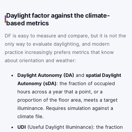
Daylight factor against the climate-
based metrics
DF is easy to measure and compare, but it is not the
only way to evaluate daylighting, and modern
practice increasingly prefers metrics that know
about orientation and weather:
Daylight Autonomy (DA)
and
spatial Daylight
Autonomy (sDA)
: the fraction of occupied
hours across a year that a point, or a
proportion of the floor area, meets a target
illuminance. Requires simulation against a
climate file.
UDI
(Useful Daylight Illuminance): the fraction