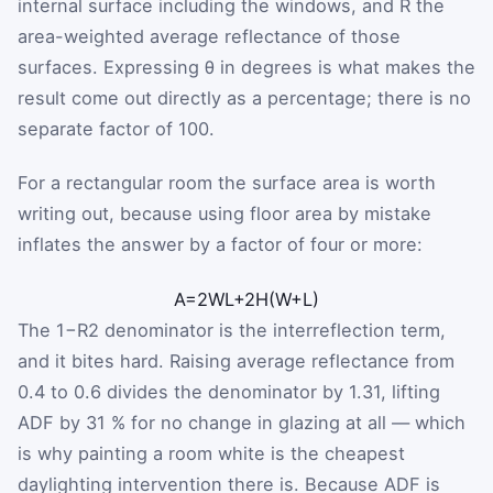
internal surface including the windows, and
R
the
area-weighted average reflectance of those
surfaces. Expressing
θ
in degrees is what makes the
result come out directly as a percentage; there is no
separate factor of 100.
For a rectangular room the surface area is worth
writing out, because using floor area by mistake
inflates the answer by a factor of four or more:
A
=
2
W
L
+
2
H
(
W
+
L
)
The
1
−
R
2
denominator is the interreflection term,
and it bites hard. Raising average reflectance from
0.4 to 0.6 divides the denominator by 1.31, lifting
ADF by 31 % for no change in glazing at all — which
is why painting a room white is the cheapest
daylighting intervention there is. Because ADF is