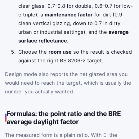
clear glass, 0.7–0.8 for double, 0.6–0.7 for low-
e triple), a
maintenance factor
for dirt (0.9
clean vertical glazing, down to 0.7 in dirty
urban or industrial settings), and the
average
surface reflectance
.
Choose the
room use
so the result is checked
against the right BS 8206-2 target.
Design mode also reports the net glazed area you
would need to reach the target, which is usually the
number you actually wanted.
Formulas: the point ratio and the BRE
average daylight factor
The measured form is a plain ratio. With
E
i
the