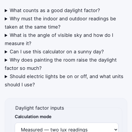
What counts as a good daylight factor?
Why must the indoor and outdoor readings be
taken at the same time?
What is the angle of visible sky and how do I
measure it?
Can I use this calculator on a sunny day?
Why does painting the room raise the daylight
factor so much?
Should electric lights be on or off, and what units
should I use?
Daylight factor inputs
Calculation mode