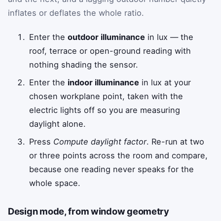
inflates or deflates the whole ratio.
Enter the
outdoor illuminance
in lux — the
roof, terrace or open-ground reading with
nothing shading the sensor.
Enter the
indoor illuminance
in lux at your
chosen workplane point, taken with the
electric lights off so you are measuring
daylight alone.
Press
Compute daylight factor
. Re-run at two
or three points across the room and compare,
because one reading never speaks for the
whole space.
Design mode, from window geometry