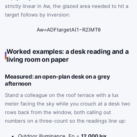
strictly linear in
A
w
, the glazed area needed to hit a
target follows by inversion:
A
w
=
ADF
target
A
(
1
−
R
2
)
M
T
θ
Worked examples: a desk reading and a
living room on paper
Measured: an open-plan desk on a grey
afternoon
Stand a colleague on the roof terrace with a lux
meter facing the sky while you crouch at a desk two
rows back from the window, both calling out
numbers on a three-count so the readings line up:
Outdoor illuminance,
E
o
=
12,000 lux