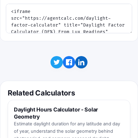
Related Calculators
Daylight Hours Calculator - Solar
Geometry
Estimate daylight duration for any latitude and day
of year, understand the solar geometry behind