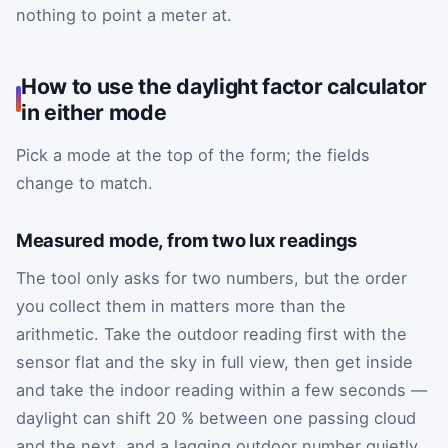
nothing to point a meter at.
How to use the daylight factor calculator
in either mode
Pick a mode at the top of the form; the fields
change to match.
Measured mode, from two lux readings
The tool only asks for two numbers, but the order
you collect them in matters more than the
arithmetic. Take the outdoor reading first with the
sensor flat and the sky in full view, then get inside
and take the indoor reading within a few seconds —
daylight can shift 20 % between one passing cloud
and the next, and a lagging outdoor number quietly