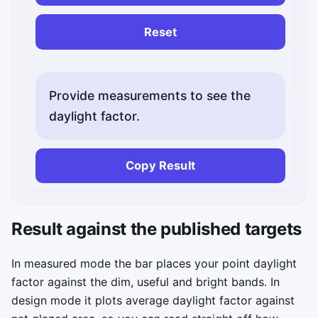
Reset
Provide measurements to see the
daylight factor.
Copy Result
Status messages will appear here.
Result against the published targets
In measured mode the bar places your point daylight
factor against the dim, useful and bright bands. In
design mode it plots average daylight factor against