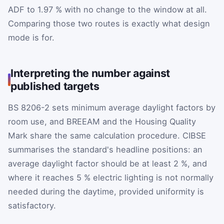
ADF to 1.97 % with no change to the window at all.
Comparing those two routes is exactly what design
mode is for.
Interpreting the number against
published targets
BS 8206-2 sets minimum average daylight factors by
room use, and BREEAM and the Housing Quality
Mark share the same calculation procedure. CIBSE
summarises the standard's headline positions: an
average daylight factor should be at least 2 %, and
where it reaches 5 % electric lighting is not normally
needed during the daytime, provided uniformity is
satisfactory.