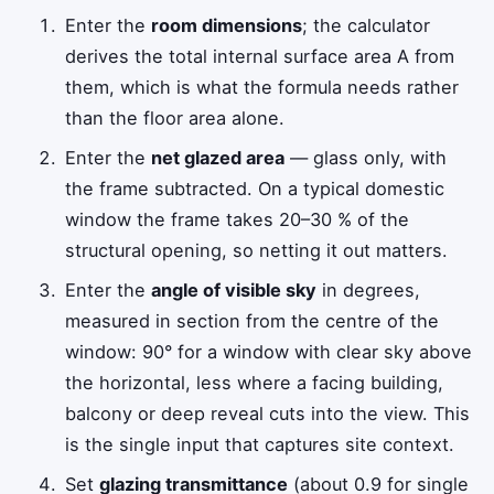
Enter the
room dimensions
; the calculator
derives the total internal surface area
A
from
them, which is what the formula needs rather
than the floor area alone.
Enter the
net glazed area
— glass only, with
the frame subtracted. On a typical domestic
window the frame takes 20–30 % of the
structural opening, so netting it out matters.
Enter the
angle of visible sky
in degrees,
measured in section from the centre of the
window: 90° for a window with clear sky above
the horizontal, less where a facing building,
balcony or deep reveal cuts into the view. This
is the single input that captures site context.
Set
glazing transmittance
(about 0.9 for single