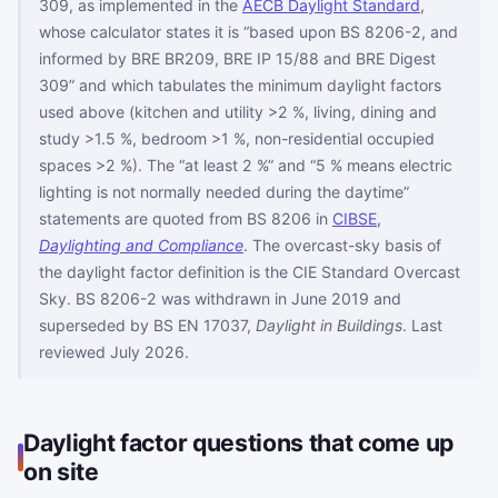
309, as implemented in the
AECB Daylight Standard
,
whose calculator states it is “based upon BS 8206-2, and
informed by BRE BR209, BRE IP 15/88 and BRE Digest
309” and which tabulates the minimum daylight factors
used above (kitchen and utility >2 %, living, dining and
study >1.5 %, bedroom >1 %, non-residential occupied
spaces >2 %). The “at least 2 %” and “5 % means electric
lighting is not normally needed during the daytime”
statements are quoted from BS 8206 in
CIBSE,
Daylighting and Compliance
. The overcast-sky basis of
the daylight factor definition is the CIE Standard Overcast
Sky. BS 8206-2 was withdrawn in June 2019 and
superseded by BS EN 17037,
Daylight in Buildings
. Last
reviewed July 2026.
Daylight factor questions that come up
on site