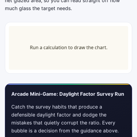
net glazed area, so you can read straight off how
much glass the target needs.
Arcade Mini-Game: Daylight Factor Survey Run
Catch the survey habits that produce a
defensible daylight factor and dodge the
mistakes that quietly corrupt the ratio. Every
bubble is a decision from the guidance above.