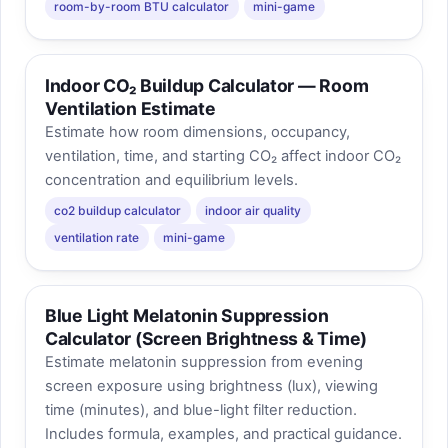
room-by-room BTU calculator
mini-game
Indoor CO₂ Buildup Calculator — Room
Ventilation Estimate
Estimate how room dimensions, occupancy,
ventilation, time, and starting CO₂ affect indoor CO₂
concentration and equilibrium levels.
co2 buildup calculator
indoor air quality
ventilation rate
mini-game
Blue Light Melatonin Suppression
Calculator (Screen Brightness & Time)
Estimate melatonin suppression from evening
screen exposure using brightness (lux), viewing
time (minutes), and blue-light filter reduction.
Includes formula, examples, and practical guidance.