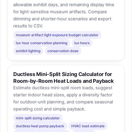
allowable exhibit days, and remaining display time
for light-sensitive museum artifacts. Compare
dimming and shorter-hour scenarios and export
results to CSV.
museum artifact light exposure budget calculator
lux hour conservation planning
lux·hours
exhibit lighting
conservation dose
Ductless Mini-Split Sizing Calculator for
Room-by-Room Heat Loads and Payback
Estimate ductless mini-split room loads, suggest
starter indoor head sizes, apply a diversity factor
for outdoor-unit planning, and compare seasonal
operating cost and simple payback.
mini-split sizing calculator
ductless heat pump payback
HVAC load estimate