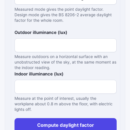
Measured mode gives the point daylight factor.
Design mode gives the BS 8206-2 average daylight
factor for the whole room.
Outdoor illuminance (lux)
Measure outdoors on a horizontal surface with an
unobstructed view of the sky, at the same moment as
the indoor reading.
Indoor illuminance (lux)
Measure at the point of interest, usually the
workplane about 0.8 m above the floor, with electric
lights off.
Compute daylight factor