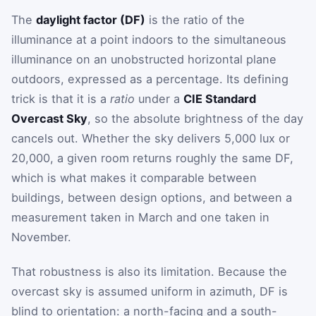
The
daylight factor (DF)
is the ratio of the
illuminance at a point indoors to the simultaneous
illuminance on an unobstructed horizontal plane
outdoors, expressed as a percentage. Its defining
trick is that it is a
ratio
under a
CIE Standard
Overcast Sky
, so the absolute brightness of the day
cancels out. Whether the sky delivers 5,000 lux or
20,000, a given room returns roughly the same DF,
which is what makes it comparable between
buildings, between design options, and between a
measurement taken in March and one taken in
November.
That robustness is also its limitation. Because the
overcast sky is assumed uniform in azimuth, DF is
blind to orientation: a north-facing and a south-