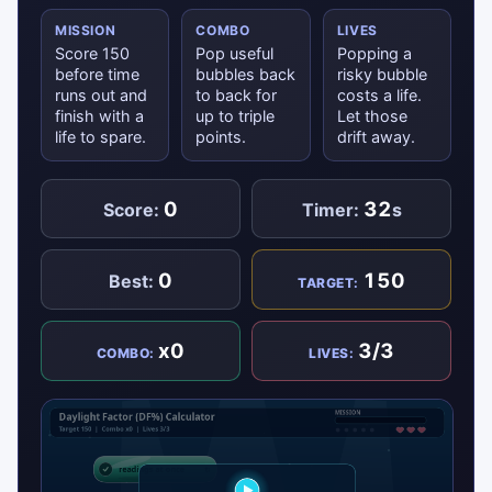
MISSION
COMBO
LIVES
Score 150
Pop useful
Popping a
before time
bubbles back
risky bubble
runs out and
to back for
costs a life.
finish with a
up to triple
Let those
life to spare.
points.
drift away.
0
32
Score:
Timer:
s
0
150
Best:
TARGET:
x0
3/3
COMBO:
LIVES: