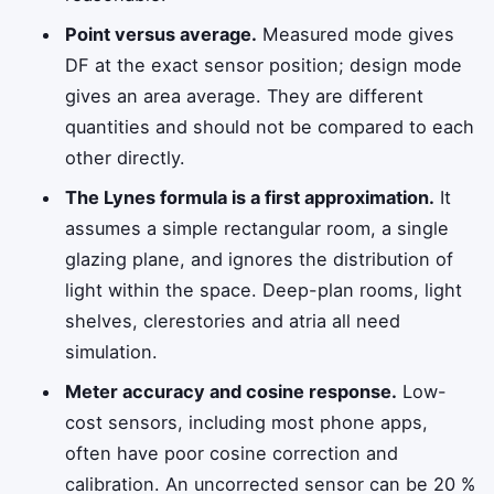
Point versus average.
Measured mode gives
DF at the exact sensor position; design mode
gives an area average. They are different
quantities and should not be compared to each
other directly.
The Lynes formula is a first approximation.
It
assumes a simple rectangular room, a single
glazing plane, and ignores the distribution of
light within the space. Deep-plan rooms, light
shelves, clerestories and atria all need
simulation.
Meter accuracy and cosine response.
Low-
cost sensors, including most phone apps,
often have poor cosine correction and
calibration. An uncorrected sensor can be 20 %