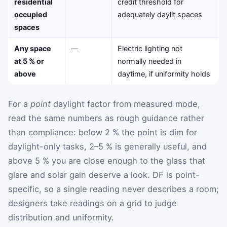
residential
credit threshold for
occupied
adequately daylit spaces
spaces
Any space
—
Electric lighting not
at 5 % or
normally needed in
above
daytime, if uniformity holds
For a
point
daylight factor from measured mode,
read the same numbers as rough guidance rather
than compliance: below 2 % the point is dim for
daylight-only tasks, 2–5 % is generally useful, and
above 5 % you are close enough to the glass that
glare and solar gain deserve a look. DF is point-
specific, so a single reading never describes a room;
designers take readings on a grid to judge
distribution and uniformity.