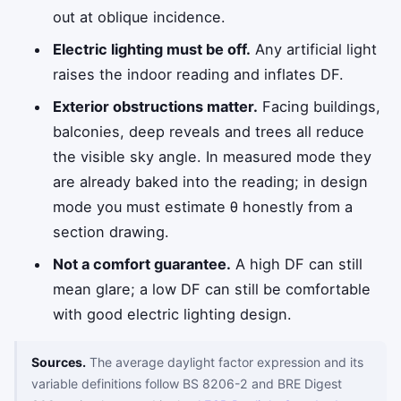
out at oblique incidence.
Electric lighting must be off.
Any artificial light
raises the indoor reading and inflates DF.
Exterior obstructions matter.
Facing buildings,
balconies, deep reveals and trees all reduce
the visible sky angle. In measured mode they
are already baked into the reading; in design
mode you must estimate
θ
honestly from a
section drawing.
Not a comfort guarantee.
A high DF can still
mean glare; a low DF can still be comfortable
with good electric lighting design.
Sources.
The average daylight factor expression and its
variable definitions follow BS 8206-2 and BRE Digest