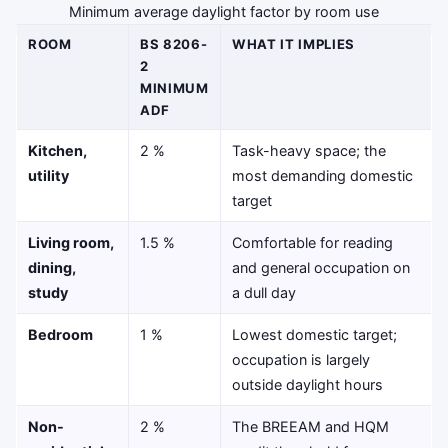
Minimum average daylight factor by room use
ROOM
BS 8206-
WHAT IT IMPLIES
2
MINIMUM
ADF
Kitchen,
2 %
Task-heavy space; the
utility
most demanding domestic
target
Living room,
1.5 %
Comfortable for reading
dining,
and general occupation on
study
a dull day
Bedroom
1 %
Lowest domestic target;
occupation is largely
outside daylight hours
Non-
2 %
The BREEAM and HQM