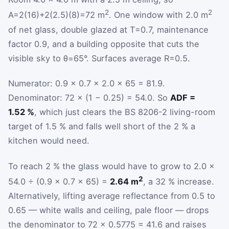
2
2
A
=
2
(
16
)
+
2
(
2.5
)
(
8
)
=
72
m
. One window with 2.0 m
of net glass, double glazed at
T
=
0.7
, maintenance
factor 0.9, and a building opposite that cuts the
visible sky to
θ
=
65
°
. Surfaces average
R
=
0.5
.
Numerator: 0.9 × 0.7 × 2.0 × 65 = 81.9.
Denominator: 72 × (1 − 0.25) = 54.0. So
ADF =
1.52 %
, which just clears the BS 8206-2 living-room
target of 1.5 % and falls well short of the 2 % a
kitchen would need.
To reach 2 % the glass would have to grow to 2.0 ×
2
54.0 ÷ (0.9 × 0.7 × 65) =
2.64 m
, a 32 % increase.
Alternatively, lifting average reflectance from 0.5 to
0.65 — white walls and ceiling, pale floor — drops
the denominator to 72 × 0.5775 = 41.6 and raises