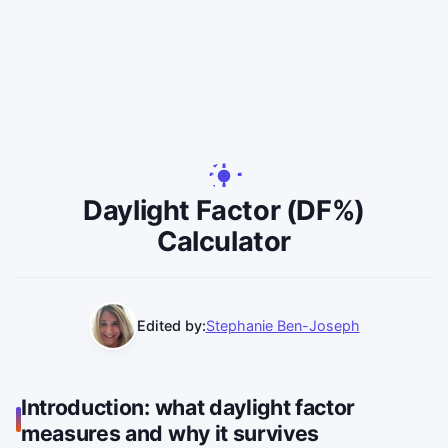
Daylight Factor (DF%)
Calculator
Edited by:
Stephanie Ben-Joseph
Introduction: what daylight factor
measures and why it survives