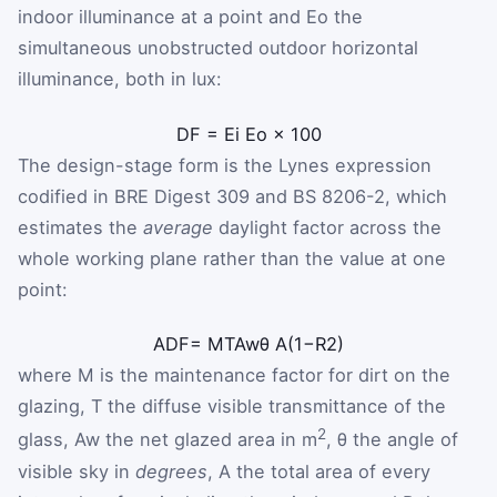
indoor illuminance at a point and
E
o
the
simultaneous unobstructed outdoor horizontal
illuminance, both in lux:
DF
=
E
i
E
o
×
100
The design-stage form is the Lynes expression
codified in BRE Digest 309 and BS 8206-2, which
estimates the
average
daylight factor across the
whole working plane rather than the value at one
point:
ADF
=
M
T
A
w
θ
A
(
1
−
R
2
)
where
M
is the maintenance factor for dirt on the
glazing,
T
the diffuse visible transmittance of the
2
glass,
A
w
the net glazed area in m
,
θ
the angle of
visible sky in
degrees
,
A
the total area of every