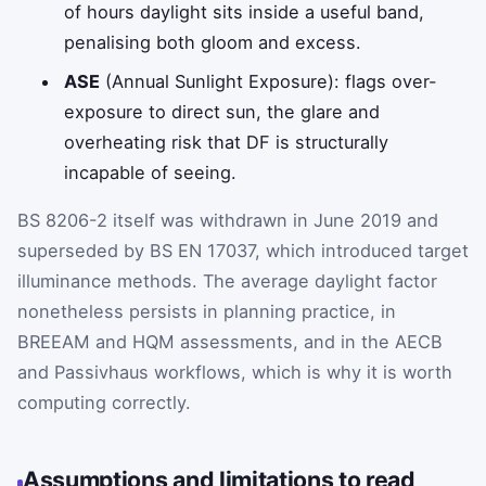
of hours daylight sits inside a useful band,
penalising both gloom and excess.
ASE
(Annual Sunlight Exposure): flags over-
exposure to direct sun, the glare and
overheating risk that DF is structurally
incapable of seeing.
BS 8206-2 itself was withdrawn in June 2019 and
superseded by BS EN 17037, which introduced target
illuminance methods. The average daylight factor
nonetheless persists in planning practice, in
BREEAM and HQM assessments, and in the AECB
and Passivhaus workflows, which is why it is worth
computing correctly.
Assumptions and limitations to read