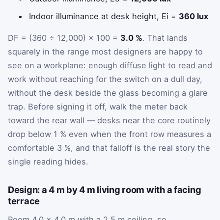
Indoor illuminance at desk height,
E
i
=
360 lux
DF = (360 ÷ 12,000) × 100 =
3.0 %
. That lands
squarely in the range most designers are happy to
see on a workplane: enough diffuse light to read and
work without reaching for the switch on a dull day,
without the desk beside the glass becoming a glare
trap. Before signing it off, walk the meter back
toward the rear wall — desks near the core routinely
drop below 1 % even when the front row measures a
comfortable 3 %, and that falloff is the real story the
single reading hides.
Design: a 4 m by 4 m living room with a facing
terrace
Room 4.0 × 4.0 m with a 2.5 m ceiling, so