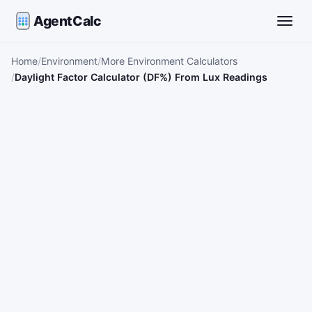
AgentCalc
Toggle
Home
Environment
More Environment Calculators
Daylight Factor Calculator (DF%) From Lux Readings