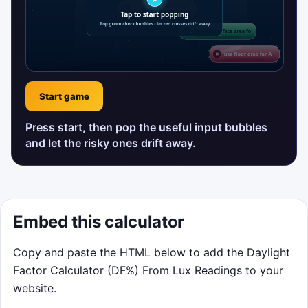
Start game
Press start, then pop the useful input bubbles
and let the risky ones drift away.
Embed this calculator
Copy and paste the HTML below to add the Daylight
Factor Calculator (DF%) From Lux Readings to your
website.