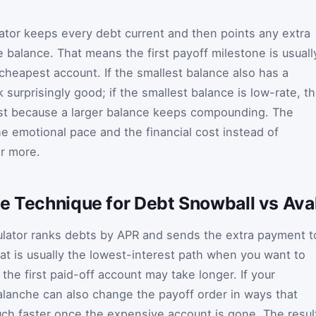
lator keeps every debt current and then points any extra
 balance. That means the first payoff milestone is usuall
cheapest account. If the smallest balance also has a
surprisingly good; if the smallest balance is low-rate, t
st because a larger balance keeps compounding. The
he emotional pace and the financial cost instead of
er more.
he Technique for Debt Snowball vs Ava
culator ranks debts by APR and sends the extra payment t
hat is usually the lowest-interest path when you want to
the first paid-off account may take longer. If your
valanche can also change the payoff order in ways that
ch faster once the expensive account is gone. The resul