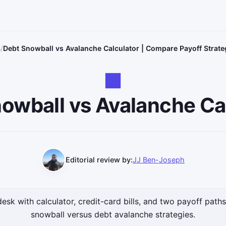
s
Debt Snowball vs Avalanche Calculator | Compare Payoff Strate
owball vs Avalanche Ca
Editorial review by:
JJ Ben-Joseph