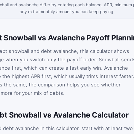
ball and avalanche differ by entering each balance, APR, minimum
any extra monthly amount you can keep paying.
bt Snowball vs Avalanche Payoff Plann
ebt snowball and debt avalanche, this calculator shows
 when you switch only the payoff order. Snowball send
ance first, which can create a fast early win. Avalanche
the highest APR first, which usually trims interest faster
ys the same, the comparison helps you see whether
 more for your mix of debts.
bt Snowball vs Avalanche Calculator
ebt avalanche in this calculator, start with at least two