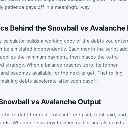
y patience pays off in a meaningful way.
cs Behind the Snowball vs Avalanche 
 calculator builds a working copy of the debts you enter
n be simulated independently. Each month the script add
 applies the minimum payment, then places the extra
d strategy. When a balance reaches zero, its former
nd becomes available for the next target. That rolling
maining debts accelerate after each payoff.
Snowball vs Avalanche Output
ths to debt freedom, total interest paid, total paid, and
hods. When one strategy finishes earlier and also costs