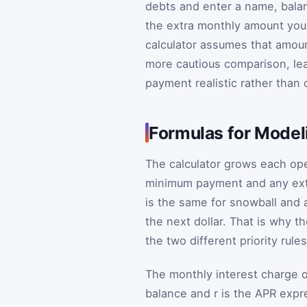
debts and enter a name, bala
the extra monthly amount you
calculator assumes that amount
more cautious comparison, lea
payment realistic rather than o
Formulas for Model
The calculator grows each ope
minimum payment and any ext
is the same for snowball and 
the next dollar. That is why 
the two different priority rules
The monthly interest charge 
balance and
r
is the APR expr