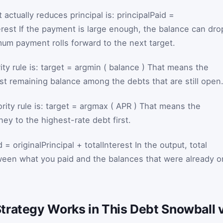
 actually reduces principal is:
principalPaid
=
rest
If the payment is large enough, the balance can dro
mum payment rolls forward to the next target.
ity rule is:
target
=
argmin
(
balance
)
That means the
est remaining balance among the debts that are still open
rity rule is:
target
=
argmax
(
APR
)
That means the
ey to the highest-rate debt first.
d
=
originalPrincipal
+
totalInterest
In the output, total
tween what you paid and the balances that were already o
trategy Works in This Debt Snowball 