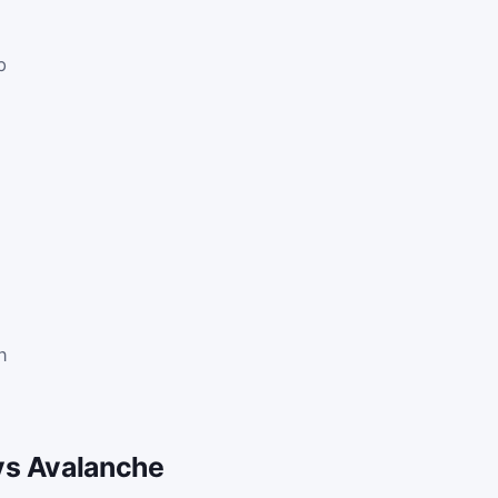
p
.
n
vs Avalanche