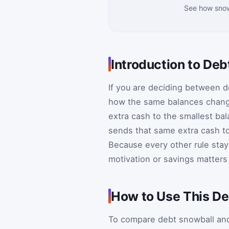
See how snow
Introduction to De
If you are deciding between d
how the same balances change
extra cash to the smallest bal
sends that same extra cash to 
Because every other rule sta
motivation or savings matters
How to Use This De
To compare debt snowball and d