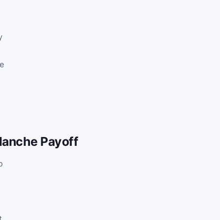
y
he
lanche Payoff
o
t