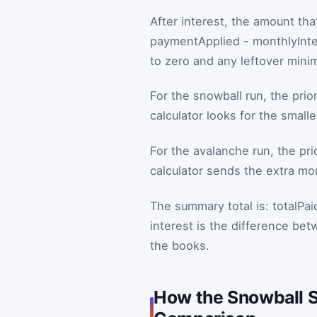
After interest, the amount that
paymentApplied
-
monthlyInte
to zero and any leftover mini
For the snowball run, the prior
calculator looks for the small
For the avalanche run, the prio
calculator sends the extra mon
The summary total is:
totalPai
interest is the difference be
the books.
How the Snowball S