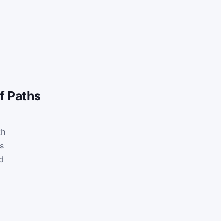
f Paths
th
ts
d