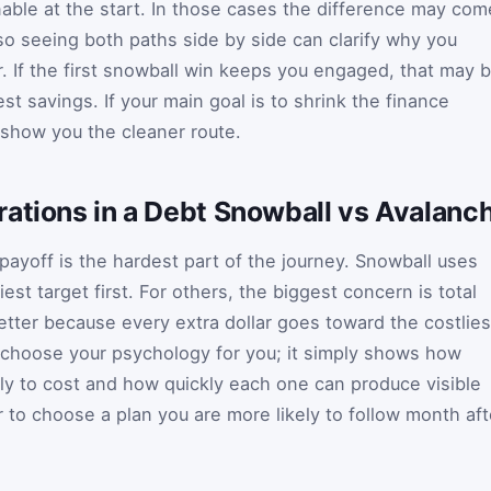
nable at the start. In those cases the difference may com
 so seeing both paths side by side can clarify why you
r. If the first snowball win keeps you engaged, that may 
st savings. If your main goal is to shrink the finance
 show you the cleaner route.
ations in a Debt Snowball vs Avalanc
payoff is the hardest part of the journey. Snowball uses
iest target first. For others, the biggest concern is total
etter because every extra dollar goes toward the costlies
 choose your psychology for you; it simply shows how
ly to cost and how quickly each one can produce visible
 to choose a plan you are more likely to follow month aft