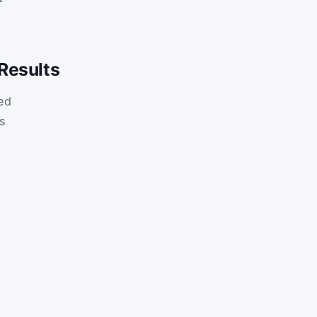
Results
ed
s