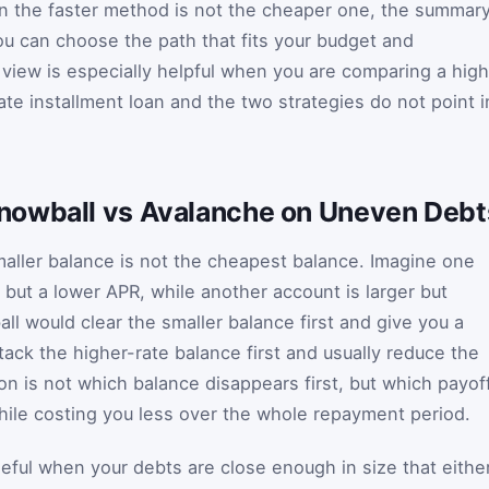
en the faster method is not the cheaper one, the summar
ou can choose the path that fits your budget and
 view is especially helpful when you are comparing a hig
rate installment loan and the two strategies do not point i
nowball vs Avalanche on Uneven Debt
ller balance is not the cheapest balance. Imagine one
 but a lower APR, while another account is larger but
ll would clear the smaller balance first and give you a
ack the higher-rate balance first and usually reduce the
tion is not which balance disappears first, but which payof
ile costing you less over the whole repayment period.
useful when your debts are close enough in size that eithe