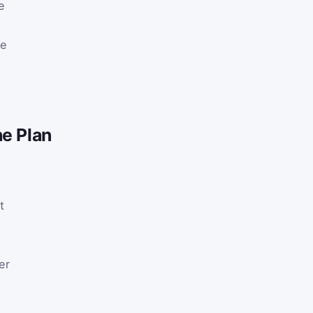
e
be
he Plan
t
er