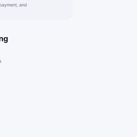
 payment, and
ing
s
.