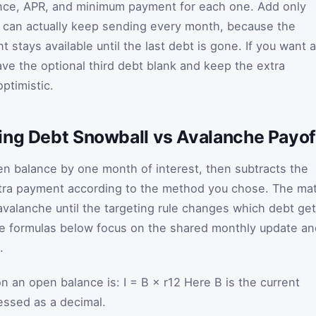
nce, APR, and minimum payment for each one. Add only
 can actually keep sending every month, because the
 stays available until the last debt is gone. If you want a
ve the optional third debt blank and keep the extra
ptimistic.
ing Debt Snowball vs Avalanche Payof
n balance by one month of interest, then subtracts the
ra payment according to the method you chose. The ma
avalanche until the targeting rule changes which debt ge
the formulas below focus on the shared monthly update an
.
on an open balance is:
I
=
B
×
r
12
Here
B
is the current
essed as a decimal.