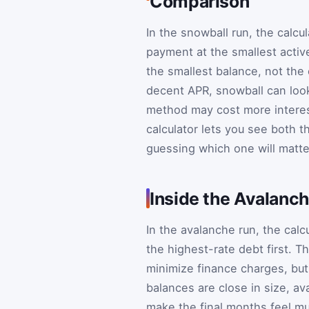
Comparison
In the snowball run, the calcu
payment at the smallest active
the smallest balance, not the 
decent APR, snowball can look 
method may cost more intere
calculator lets you see both t
guessing which one will matt
Inside the Avalanc
In the avalanche run, the cal
the highest-rate debt first. T
minimize finance charges, but 
balances are close in size, a
make the final months feel mu