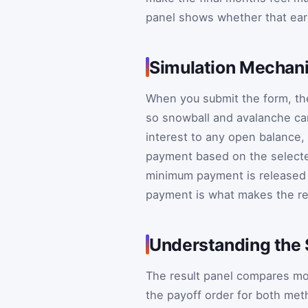
panel shows whether that earl
Simulation Mechani
When you submit the form, the
so snowball and avalanche ca
interest to any open balance,
payment based on the selecte
minimum payment is released a
payment is what makes the re
Understanding the 
The result panel compares mon
the payoff order for both met