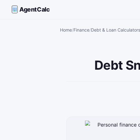
AgentCalc
Home
Finance
Debt & Loan Calculator
Debt Sn