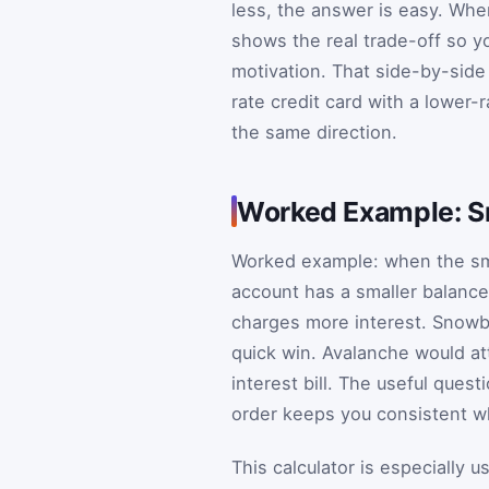
less, the answer is easy. Wh
shows the real trade-off so y
motivation. That side-by-side
rate credit card with a lower-
the same direction.
Worked Example: S
Worked example: when the sma
account has a smaller balance
charges more interest. Snowba
quick win. Avalanche would att
interest bill. The useful ques
order keeps you consistent wh
This calculator is especially 