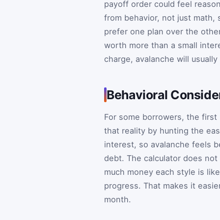
payoff order could feel reaso
from behavior, not just math,
prefer one plan over the othe
worth more than a small intere
charge, avalanche will usually
Behavioral Consider
For some borrowers, the first 
that reality by hunting the eas
interest, so avalanche feels b
debt. The calculator does not
much money each style is like
progress. That makes it easier
month.