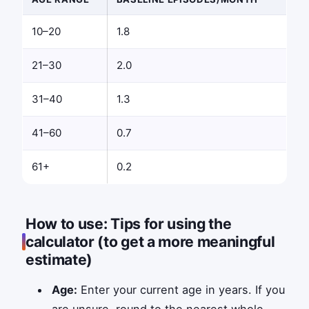
10–20
1.8
21–30
2.0
31–40
1.3
41–60
0.7
61+
0.2
How to use: Tips for using the
calculator (to get a more meaningful
estimate)
Age:
Enter your current age in years. If you
are unsure, round to the nearest whole