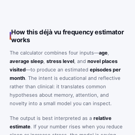
How this déjà vu frequency estimator
works
The calculator combines four inputs—
age
,
average sleep
,
stress level
, and
novel places
visited
—to produce an estimated
episodes per
month
. The intent is educational and reflective
rather than clinical: it translates common
hypotheses about memory, attention, and
novelty into a small model you can inspect.
The output is best interpreted as a
relative
estimate
. If your number rises when you reduce