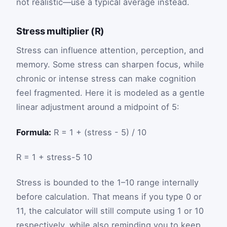
not realistic—use a typical average instead.
Stress multiplier (R)
Stress can influence attention, perception, and
memory. Some stress can sharpen focus, while
chronic or intense stress can make cognition
feel fragmented. Here it is modeled as a gentle
linear adjustment around a midpoint of 5:
Formula:
R = 1 + (stress - 5) / 10
R
=
1
+
stress
-
5
10
Stress is bounded to the 1–10 range internally
before calculation. That means if you type 0 or
11, the calculator will still compute using 1 or 10
respectively, while also reminding you to keep