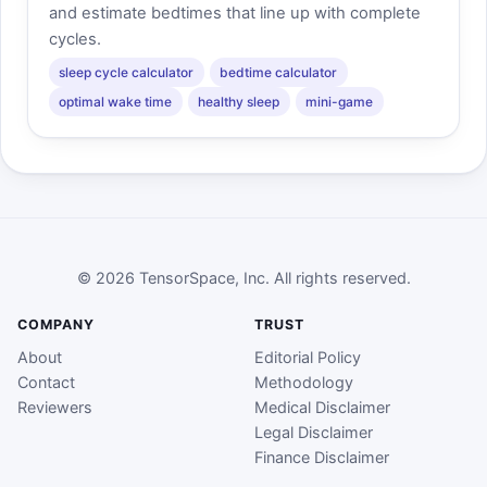
and estimate bedtimes that line up with complete
cycles.
sleep cycle calculator
bedtime calculator
optimal wake time
healthy sleep
mini-game
© 2026 TensorSpace, Inc. All rights reserved.
COMPANY
TRUST
About
Editorial Policy
Contact
Methodology
Reviewers
Medical Disclaimer
Legal Disclaimer
Finance Disclaimer