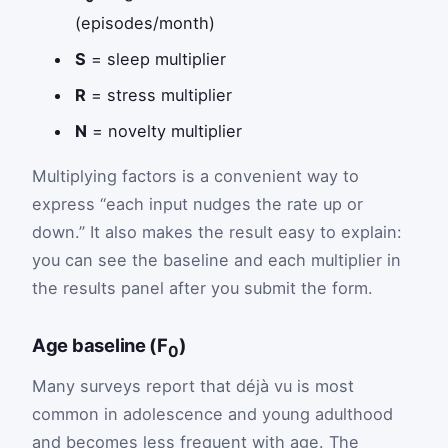
(episodes/month)
S
= sleep multiplier
R
= stress multiplier
N
= novelty multiplier
Multiplying factors is a convenient way to
express “each input nudges the rate up or
down.” It also makes the result easy to explain:
you can see the baseline and each multiplier in
the results panel after you submit the form.
Age baseline (F
)
0
Many surveys report that déjà vu is most
common in adolescence and young adulthood
and becomes less frequent with age. The