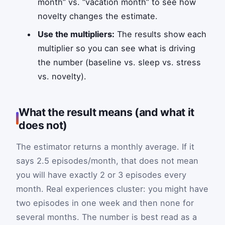
month” vs. “vacation month” to see how
novelty changes the estimate.
Use the multipliers:
The results show each
multiplier so you can see what is driving
the number (baseline vs. sleep vs. stress
vs. novelty).
What the result means (and what it
does not)
The estimator returns a monthly average. If it
says 2.5 episodes/month, that does not mean
you will have exactly 2 or 3 episodes every
month. Real experiences cluster: you might have
two episodes in one week and then none for
several months. The number is best read as a