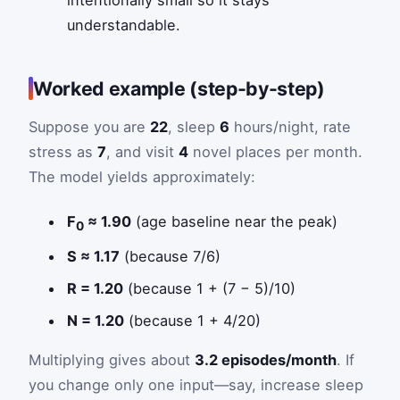
understandable.
Worked example (step-by-step)
Suppose you are
22
, sleep
6
hours/night, rate
stress as
7
, and visit
4
novel places per month.
The model yields approximately:
F
≈ 1.90
(age baseline near the peak)
0
S ≈ 1.17
(because 7/6)
R = 1.20
(because 1 + (7 − 5)/10)
N = 1.20
(because 1 + 4/20)
Multiplying gives about
3.2 episodes/month
. If
you change only one input—say, increase sleep