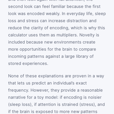
second look can feel familiar because the first
look was encoded weakly. In everyday life, sleep
loss and stress can increase distraction and
reduce the clarity of encoding, which is why this
calculator uses them as multipliers. Novelty is
included because new environments create
more opportunities for the brain to compare
incoming patterns against a large library of
stored experiences.
None of these explanations are proven in a way
that lets us predict an individual’s exact
frequency. However, they provide a reasonable
narrative for a toy model: if encoding is noisier
(sleep loss), if attention is strained (stress), and
if the brain is exposed to more new patterns