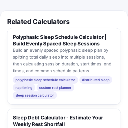
Related Calculators
Polyphasic Sleep Schedule Calculator |
Build Evenly Spaced Sleep Sessions
Build an evenly spaced polyphasic sleep plan by
splitting total daily sleep into multiple sessions,
then calculating session duration, start times, end
times, and common schedule patterns.
polyphasic sleep schedule calculator
distributed sleep
nap timing
custom rest planner
sleep session calculator
Sleep Debt Calculator - Estimate Your
Weekly Rest Shortfall