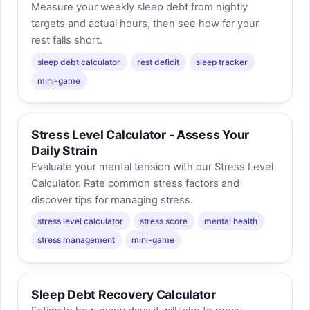
Measure your weekly sleep debt from nightly
targets and actual hours, then see how far your
rest falls short.
sleep debt calculator
rest deficit
sleep tracker
mini-game
Stress Level Calculator - Assess Your
Daily Strain
Evaluate your mental tension with our Stress Level
Calculator. Rate common stress factors and
discover tips for managing stress.
stress level calculator
stress score
mental health
stress management
mini-game
Sleep Debt Recovery Calculator