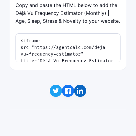
Copy and paste the HTML below to add the
Déjà Vu Frequency Estimator (Monthly) |
Age, Sleep, Stress & Novelty to your website.