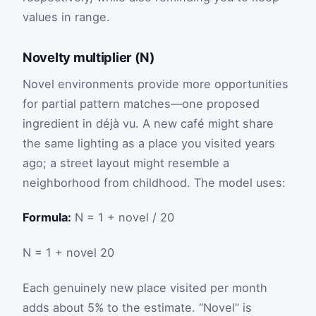
values in range.
Novelty multiplier (N)
Novel environments provide more opportunities
for partial pattern matches—one proposed
ingredient in déjà vu. A new café might share
the same lighting as a place you visited years
ago; a street layout might resemble a
neighborhood from childhood. The model uses:
Formula:
N = 1 + novel / 20
N
=
1
+
novel
20
Each genuinely new place visited per month
adds about 5% to the estimate. “Novel” is