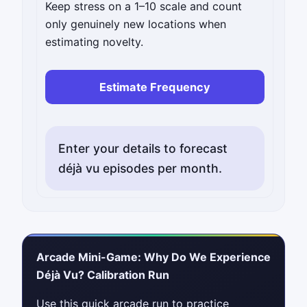
Keep stress on a 1–10 scale and count
only genuinely new locations when
estimating novelty.
Estimate Frequency
Enter your details to forecast
déjà vu episodes per month.
Arcade Mini-Game: Why Do We Experience
Déjà Vu? Calibration Run
Use this quick arcade run to practice