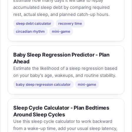
Estimate how many days it will take to repay
accumulated sleep debt by comparing required
rest, actual sleep, and planned catch-up hours.
sleep debt calculator
recovery time
circadian rhythm
mini-game
Baby Sleep Regression Predictor - Plan
Ahead
Estimate the likelihood of a sleep regression based
on your baby's age, wakeups, and routine stability.
baby sleep regression calculator
mini-game
Sleep Cycle Calculator - Plan Bedtimes
Around Sleep Cycles
Use this sleep cycle calculator to work backward
from a wake-up time, add your usual sleep latency,