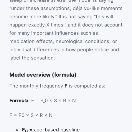
sleep or increase stress, the model is saying
“under these assumptions, déjà vu-like moments
become more likely.” It is not saying “this will
happen exactly X times,” and it does not account
for many important influences such as
medication effects, neurological conditions, or
individual differences in how people notice and
label the sensation.
Model overview (formula)
The monthly frequency
F
is computed as:
Formula:
F = F_0 × S × R × N
F
=
F
0
×
S
×
R
×
N
F
= age-based baseline
0