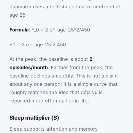
estimator uses a bell-shaped curve centered at
age 25:
Formula:
F_0 = 2 e^-age-25^2/450
F
0
=
2
e
-
age
-
25
2
450
At the peak, the baseline is about
2
episodes/month
. Farther from the peak, the
baseline declines smoothly. This is not a claim
about any one person; it is a simple curve that
roughly matches the idea that déjà vu is
reported more often earlier in life.
Sleep multiplier (S)
Sleep supports attention and memory