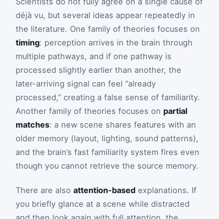
Scientists do not fully agree on a single cause of
déjà vu, but several ideas appear repeatedly in
the literature. One family of theories focuses on
timing
: perception arrives in the brain through
multiple pathways, and if one pathway is
processed slightly earlier than another, the
later-arriving signal can feel “already
processed,” creating a false sense of familiarity.
Another family of theories focuses on
partial
matches
: a new scene shares features with an
older memory (layout, lighting, sound patterns),
and the brain’s fast familiarity system fires even
though you cannot retrieve the source memory.
There are also
attention-based
explanations. If
you briefly glance at a scene while distracted
and then look again with full attention, the