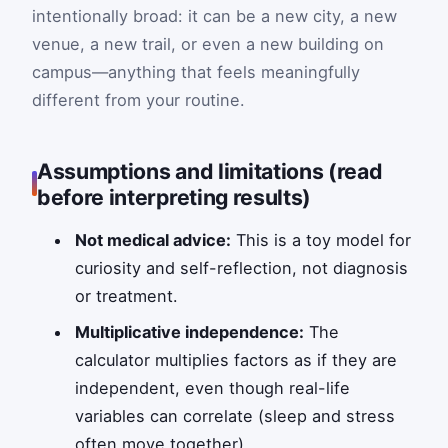
intentionally broad: it can be a new city, a new
venue, a new trail, or even a new building on
campus—anything that feels meaningfully
different from your routine.
Assumptions and limitations (read
before interpreting results)
Not medical advice:
This is a toy model for
curiosity and self-reflection, not diagnosis
or treatment.
Multiplicative independence:
The
calculator multiplies factors as if they are
independent, even though real-life
variables can correlate (sleep and stress
often move together).