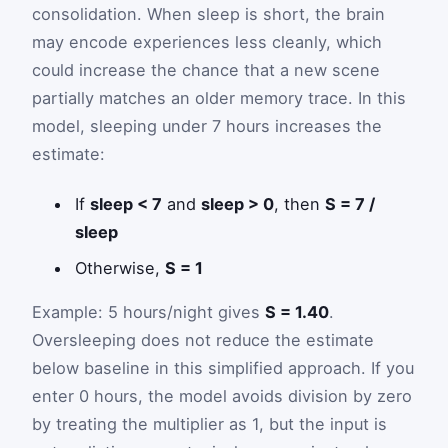
consolidation. When sleep is short, the brain
may encode experiences less cleanly, which
could increase the chance that a new scene
partially matches an older memory trace. In this
model, sleeping under 7 hours increases the
estimate:
If
sleep < 7
and
sleep > 0
, then
S = 7 /
sleep
Otherwise,
S = 1
Example: 5 hours/night gives
S = 1.40
.
Oversleeping does not reduce the estimate
below baseline in this simplified approach. If you
enter 0 hours, the model avoids division by zero
by treating the multiplier as 1, but the input is