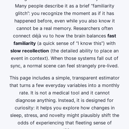
Many people describe it as a brief “familiarity
glitch”: you recognize the moment as if it has
happened before, even while you also know it
cannot be a real memory. Researchers often
connect déjà vu to how the brain balances
fast
familiarity
(a quick sense of “I know this”) with
slow recollection
(the detailed ability to place an
event in context). When those systems fall out of
sync, a normal scene can feel strangely pre-lived.
This page includes a simple, transparent estimator
that turns a few everyday variables into a monthly
rate. It is not a medical tool and it cannot
diagnose anything. Instead, it is designed for
curiosity: it helps you explore how changes in
sleep, stress, and novelty might plausibly shift the
odds of experiencing that fleeting sense of