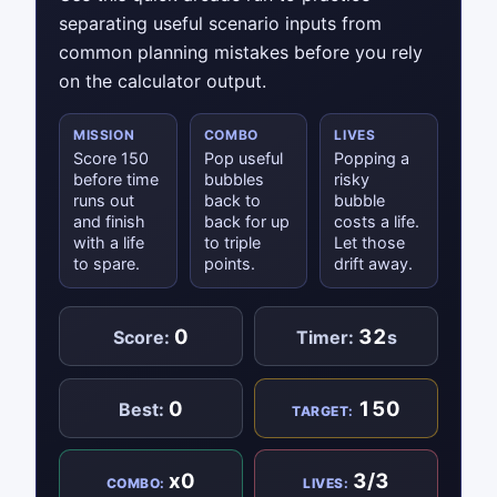
separating useful scenario inputs from
common planning mistakes before you rely
on the calculator output.
MISSION
COMBO
LIVES
Score 150
Pop useful
Popping a
before time
bubbles
risky
runs out
back to
bubble
and finish
back for up
costs a life.
with a life
to triple
Let those
to spare.
points.
drift away.
0
32
Score:
Timer:
s
0
150
Best:
TARGET:
x0
3/3
COMBO:
LIVES: