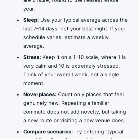
year.
Sleep:
Use your typical average across the
last 7–14 days, not your best night. If your
schedule varies, estimate a weekly
average.
Stress:
Keep it on a 1–10 scale, where 1 is
very calm and 10 is extremely stressed.
Think of your overall week, not a single
moment.
Novel places:
Count only places that feel
genuinely new. Repeating a familiar
commute does not add novelty, but taking
a new route or visiting a new venue does.
Compare scenarios:
Try entering “typical