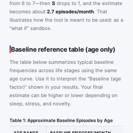
from 6 to 7—then
S
drops to 1, and the estimate
becomes about
2.7 episodes/month
. That
illustrates how the tool is meant to be used: as a
“what if” sandbox.
Baseline reference table (age only)
The table below summarizes typical baseline
frequencies across life stages using the same
age curve. Use it to interpret the “Baseline (age
factor)” shown in your results. Your final
estimate can be higher or lower depending on
sleep, stress, and novelty.
Table 1: Approximate Baseline Episodes by Age
AGE RANGE
BASELINE EPISODES/MONTH