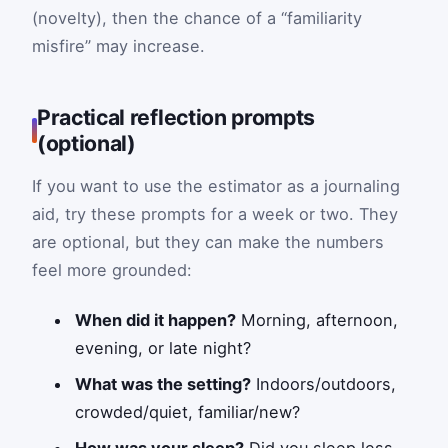
(novelty), then the chance of a “familiarity
misfire” may increase.
Practical reflection prompts
(optional)
If you want to use the estimator as a journaling
aid, try these prompts for a week or two. They
are optional, but they can make the numbers
feel more grounded:
When did it happen?
Morning, afternoon,
evening, or late night?
What was the setting?
Indoors/outdoors,
crowded/quiet, familiar/new?
How was your sleep?
Did you sleep less