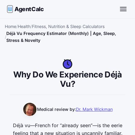
AgentCalc
Toggle
Home
Health
Fitness, Nutrition & Sleep Calculators
Déjà Vu Frequency Estimator (Monthly) | Age, Sleep,
Stress & Novelty
Why Do We Experience Déjà
Vu?
Medical review by:
Dr. Mark Wickman
Déjà vu—French for “already seen”—is the eerie
feeling that a new situation is uncannily familiar.