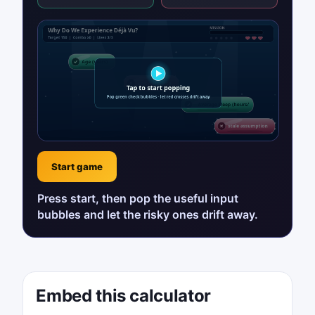
Start game
Press start, then pop the useful input
bubbles and let the risky ones drift away.
Embed this calculator