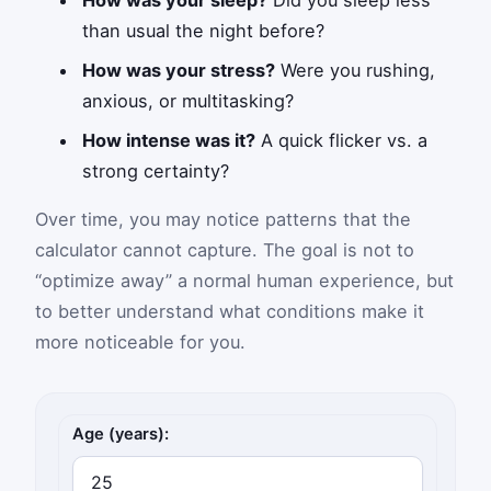
than usual the night before?
How was your stress?
Were you rushing,
anxious, or multitasking?
How intense was it?
A quick flicker vs. a
strong certainty?
Over time, you may notice patterns that the
calculator cannot capture. The goal is not to
“optimize away” a normal human experience, but
to better understand what conditions make it
more noticeable for you.
Déjà vu frequency inputs
Age (years):