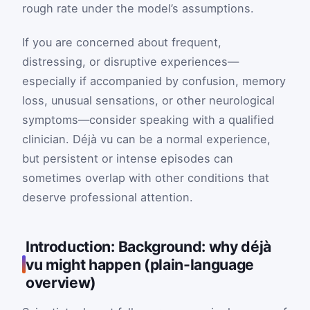
rough rate under the model’s assumptions.
If you are concerned about frequent,
distressing, or disruptive experiences—
especially if accompanied by confusion, memory
loss, unusual sensations, or other neurological
symptoms—consider speaking with a qualified
clinician. Déjà vu can be a normal experience,
but persistent or intense episodes can
sometimes overlap with other conditions that
deserve professional attention.
Introduction: Background: why déjà
vu might happen (plain-language
overview)