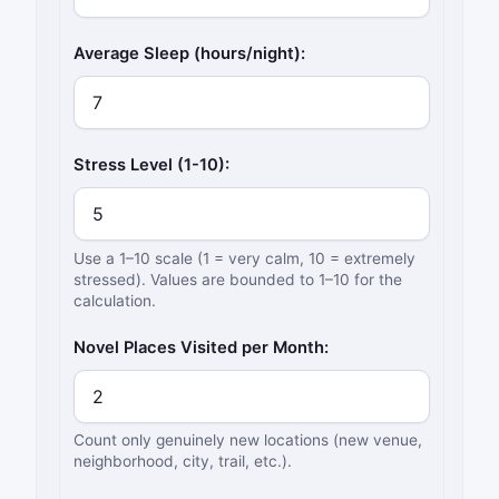
Average Sleep (hours/night):
Stress Level (1-10):
Use a 1–10 scale (1 = very calm, 10 = extremely
stressed). Values are bounded to 1–10 for the
calculation.
Novel Places Visited per Month:
Count only genuinely new locations (new venue,
neighborhood, city, trail, etc.).