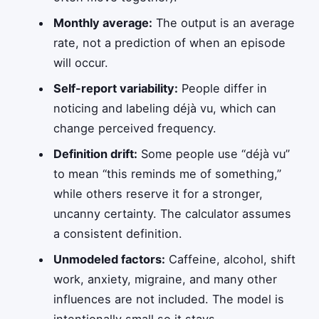
Monthly average:
The output is an average
rate, not a prediction of when an episode
will occur.
Self-report variability:
People differ in
noticing and labeling déjà vu, which can
change perceived frequency.
Definition drift:
Some people use “déjà vu”
to mean “this reminds me of something,”
while others reserve it for a stronger,
uncanny certainty. The calculator assumes
a consistent definition.
Unmodeled factors:
Caffeine, alcohol, shift
work, anxiety, migraine, and many other
influences are not included. The model is
intentionally small so it stays