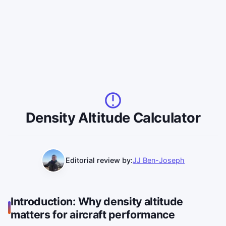
Density Altitude Calculator
Editorial review by:
JJ Ben-Joseph
Introduction: Why density altitude
matters for aircraft performance