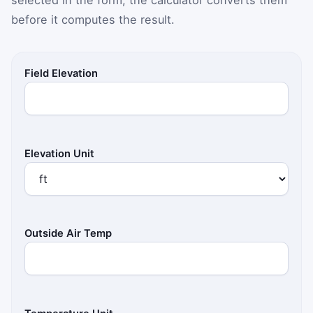
before it computes the result.
Field Elevation
Elevation Unit
Outside Air Temp