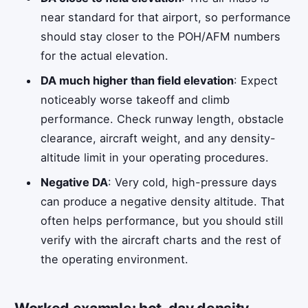
near standard for that airport, so performance
should stay closer to the POH/AFM numbers
for the actual elevation.
DA much higher than field elevation
: Expect
noticeably worse takeoff and climb
performance. Check runway length, obstacle
clearance, aircraft weight, and any density-
altitude limit in your operating procedures.
Negative DA
: Very cold, high-pressure days
can produce a negative density altitude. That
often helps performance, but you should still
verify with the aircraft charts and the rest of
the operating environment.
Worked example: hot-day density