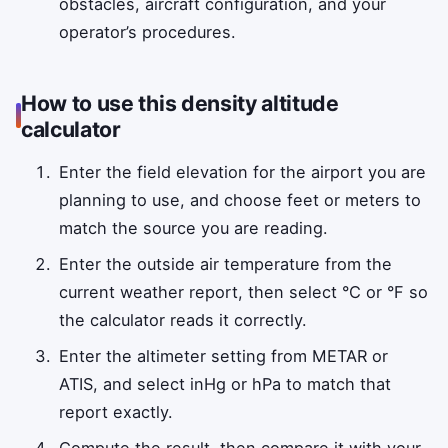
obstacles, aircraft configuration, and your
operator’s procedures.
How to use this density altitude
calculator
Enter the field elevation for the airport you are
planning to use, and choose feet or meters to
match the source you are reading.
Enter the outside air temperature from the
current weather report, then select °C or °F so
the calculator reads it correctly.
Enter the altimeter setting from METAR or
ATIS, and select inHg or hPa to match that
report exactly.
Compute the result, then compare it with your