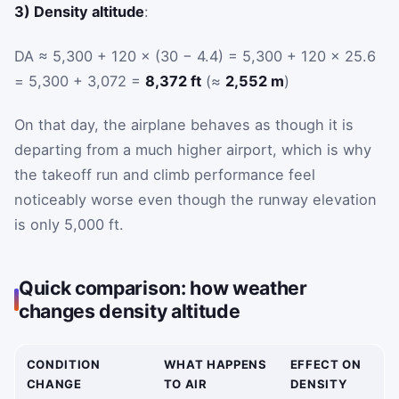
3) Density altitude
:
DA ≈ 5,300 + 120 × (30 − 4.4) = 5,300 + 120 × 25.6
= 5,300 + 3,072 =
8,372 ft
(≈
2,552 m
)
On that day, the airplane behaves as though it is
departing from a much higher airport, which is why
the takeoff run and climb performance feel
noticeably worse even though the runway elevation
is only 5,000 ft.
Quick comparison: how weather
changes density altitude
CONDITION
WHAT HAPPENS
EFFECT ON
CHANGE
TO AIR
DENSITY