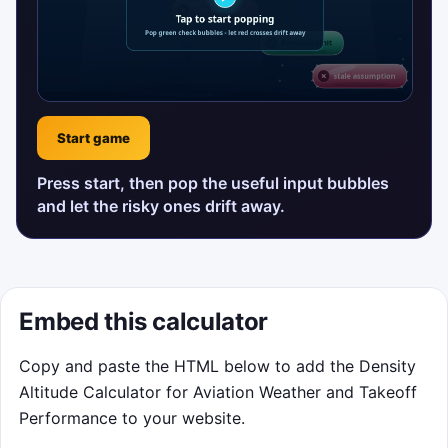
Start game
Press start, then pop the useful input bubbles
and let the risky ones drift away.
Embed this calculator
Copy and paste the HTML below to add the Density
Altitude Calculator for Aviation Weather and Takeoff
Performance to your website.