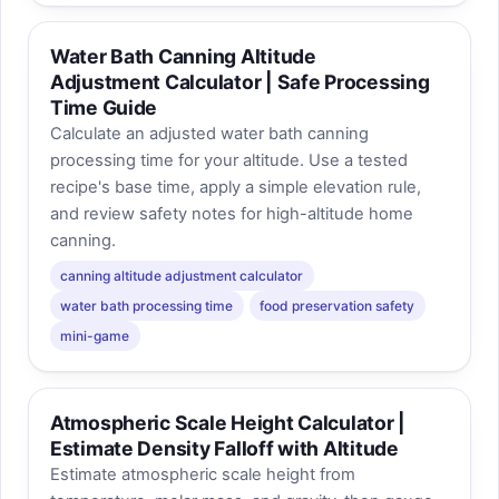
Water Bath Canning Altitude
Adjustment Calculator | Safe Processing
Time Guide
Calculate an adjusted water bath canning
processing time for your altitude. Use a tested
recipe's base time, apply a simple elevation rule,
and review safety notes for high-altitude home
canning.
canning altitude adjustment calculator
water bath processing time
food preservation safety
mini-game
Atmospheric Scale Height Calculator |
Estimate Density Falloff with Altitude
Estimate atmospheric scale height from