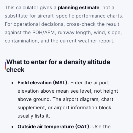
This calculator gives a
planning estimate
, not a
substitute for aircraft-specific performance charts.
For operational decisions, cross-check the result
against the POH/AFM, runway length, wind, slope,
contamination, and the current weather report.
What to enter for a density altitude
check
Field elevation (MSL)
: Enter the airport
elevation above mean sea level, not height
above ground. The airport diagram, chart
supplement, or airport information block
usually lists it.
Outside air temperature (OAT)
: Use the