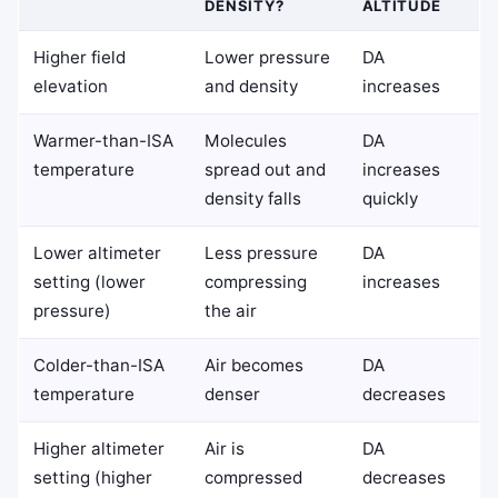
DENSITY?
ALTITUDE
Higher field
Lower pressure
DA
elevation
and density
increases
Warmer-than-ISA
Molecules
DA
temperature
spread out and
increases
density falls
quickly
Lower altimeter
Less pressure
DA
setting (lower
compressing
increases
pressure)
the air
Colder-than-ISA
Air becomes
DA
temperature
denser
decreases
Higher altimeter
Air is
DA
setting (higher
compressed
decreases