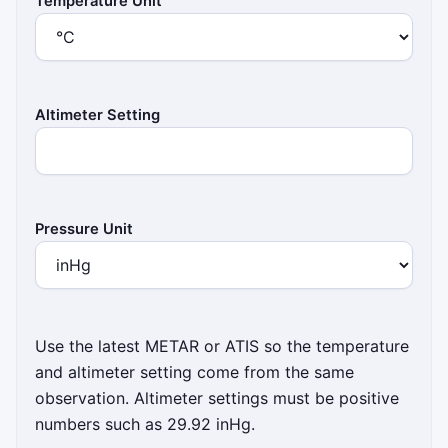
Temperature Unit
Altimeter Setting
Pressure Unit
Use the latest METAR or ATIS so the temperature
and altimeter setting come from the same
observation. Altimeter settings must be positive
numbers such as 29.92 inHg.