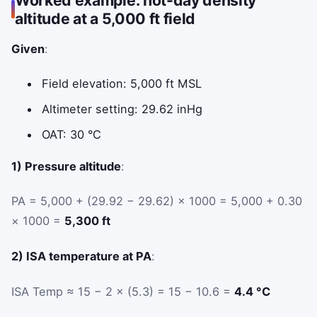
altitude at a 5,000 ft field
Given
:
Field elevation: 5,000 ft MSL
Altimeter setting: 29.62 inHg
OAT: 30 °C
1) Pressure altitude
:
PA = 5,000 + (29.92 − 29.62) × 1000 = 5,000 + 0.30
× 1000 =
5,300 ft
2) ISA temperature at PA
:
ISA Temp ≈ 15 − 2 × (5.3) = 15 − 10.6 =
4.4 °C