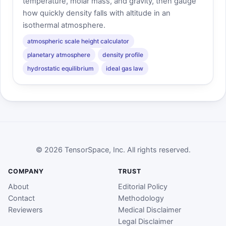
temperature, molar mass, and gravity, then gauge
how quickly density falls with altitude in an
isothermal atmosphere.
atmospheric scale height calculator
planetary atmosphere
density profile
hydrostatic equilibrium
ideal gas law
© 2026 TensorSpace, Inc. All rights reserved.
COMPANY
TRUST
About
Editorial Policy
Contact
Methodology
Reviewers
Medical Disclaimer
Legal Disclaimer