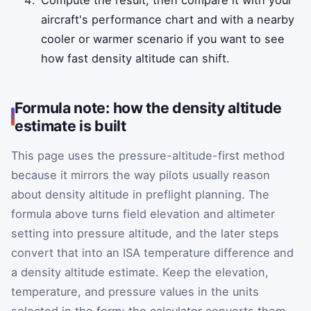
aircraft's performance chart and with a nearby
cooler or warmer scenario if you want to see
how fast density altitude can shift.
Formula note: how the density altitude
estimate is built
This page uses the pressure-altitude-first method
because it mirrors the way pilots usually reason
about density altitude in preflight planning. The
formula above turns field elevation and altimeter
setting into pressure altitude, and the later steps
convert that into an ISA temperature difference and
a density altitude estimate. Keep the elevation,
temperature, and pressure values in the units
selected in the form; the calculator converts them