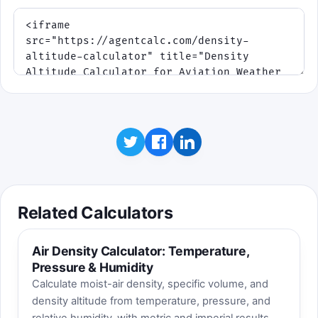
Related Calculators
Air Density Calculator: Temperature,
Pressure & Humidity
Calculate moist-air density, specific volume, and
density altitude from temperature, pressure, and