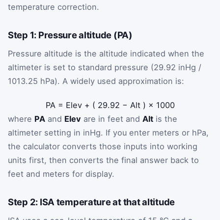
temperature correction.
Step 1: Pressure altitude (PA)
Pressure altitude is the altitude indicated when the
altimeter is set to standard pressure (29.92 inHg /
1013.25 hPa). A widely used approximation is:
PA
=
Elev
+
(
29.92
−
Alt
)
×
1000
where
PA
and
Elev
are in feet and
Alt
is the
altimeter setting in inHg. If you enter meters or hPa,
the calculator converts those inputs into working
units first, then converts the final answer back to
feet and meters for display.
Step 2: ISA temperature at that altitude