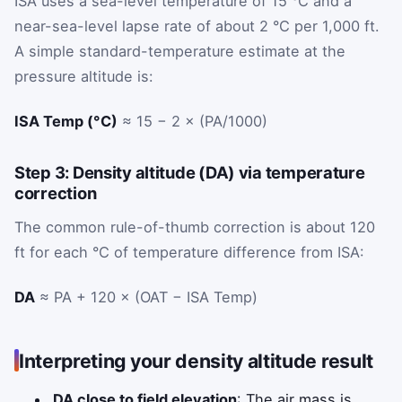
ISA uses a sea-level temperature of 15 °C and a
near-sea-level lapse rate of about 2 °C per 1,000 ft.
A simple standard-temperature estimate at the
pressure altitude is:
ISA Temp (°C)
≈ 15 − 2 × (PA/1000)
Step 3: Density altitude (DA) via temperature
correction
The common rule-of-thumb correction is about 120
ft for each °C of temperature difference from ISA:
DA
≈ PA + 120 × (OAT − ISA Temp)
Interpreting your density altitude result
DA close to field elevation
: The air mass is