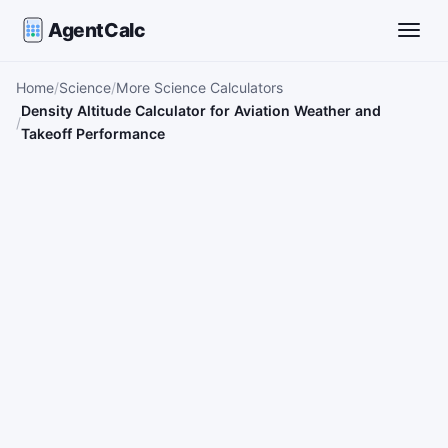
AgentCalc
Toggle
Home
Science
More Science Calculators
Density Altitude Calculator for Aviation Weather and
Takeoff Performance