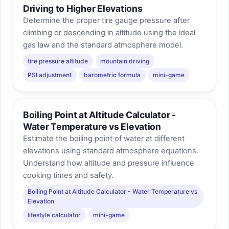
Driving to Higher Elevations
Determine the proper tire gauge pressure after
climbing or descending in altitude using the ideal
gas law and the standard atmosphere model.
tire pressure altitude
mountain driving
PSI adjustment
barometric formula
mini-game
Boiling Point at Altitude Calculator -
Water Temperature vs Elevation
Estimate the boiling point of water at different
elevations using standard atmosphere equations.
Understand how altitude and pressure influence
cooking times and safety.
Boiling Point at Altitude Calculator - Water Temperature vs
Elevation
lifestyle calculator
mini-game