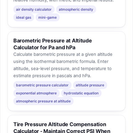
relative humidity, with metric and imperial results.
air density calculator
atmospheric density
ideal gas
mini-game
Barometric Pressure at Altitude
Calculator for Pa and hPa
Calculate barometric pressure at a given altitude
using the isothermal barometric formula. Enter
altitude, sea-level pressure, and temperature to
estimate pressure in pascals and hPa.
barometric pressure calculator
altitude pressure
exponential atmosphere
hydrostatic equation
atmospheric pressure at altitude
Tire Pressure Altitude Compensation
Calculator - Maintain Correct PSI When