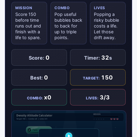
MISSION
COMBO
LIVES
Score 150
Pop useful
Popping a
before time
bubbles back
risky bubble
runs out and
to back for
costs a life.
finish with a
up to triple
Let those
life to spare.
points.
drift away.
0
32
Score:
Timer:
s
0
150
Best:
TARGET:
x0
3/3
COMBO:
LIVES: