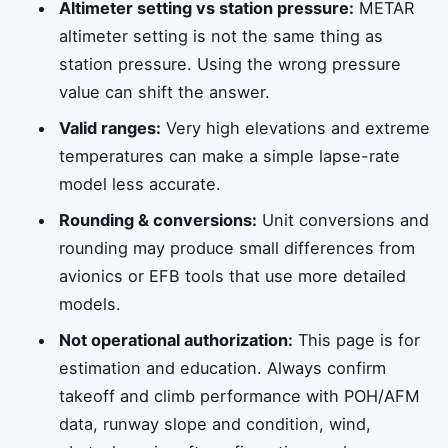
Altimeter setting vs station pressure:
METAR
altimeter setting is not the same thing as
station pressure. Using the wrong pressure
value can shift the answer.
Valid ranges:
Very high elevations and extreme
temperatures can make a simple lapse-rate
model less accurate.
Rounding & conversions:
Unit conversions and
rounding may produce small differences from
avionics or EFB tools that use more detailed
models.
Not operational authorization:
This page is for
estimation and education. Always confirm
takeoff and climb performance with POH/AFM
data, runway slope and condition, wind,