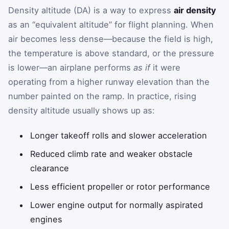
Density altitude (DA) is a way to express
air density
as an “equivalent altitude” for flight planning. When
air becomes less dense—because the field is high,
the temperature is above standard, or the pressure
is lower—an airplane performs
as if
it were
operating from a higher runway elevation than the
number painted on the ramp. In practice, rising
density altitude usually shows up as:
Longer takeoff rolls and slower acceleration
Reduced climb rate and weaker obstacle
clearance
Less efficient propeller or rotor performance
Lower engine output for normally aspirated
engines