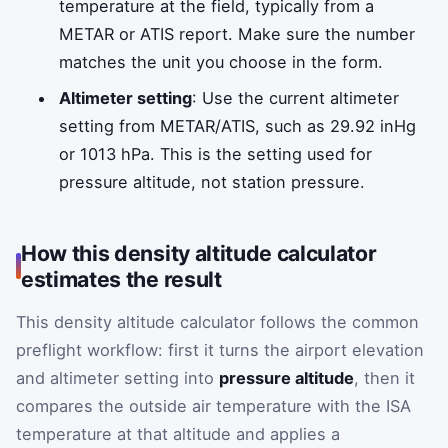
temperature at the field, typically from a
METAR or ATIS report. Make sure the number
matches the unit you choose in the form.
Altimeter setting
: Use the current altimeter
setting from METAR/ATIS, such as 29.92 inHg
or 1013 hPa. This is the setting used for
pressure altitude, not station pressure.
How this density altitude calculator
estimates the result
This density altitude calculator follows the common
preflight workflow: first it turns the airport elevation
and altimeter setting into
pressure altitude
, then it
compares the outside air temperature with the ISA
temperature at that altitude and applies a