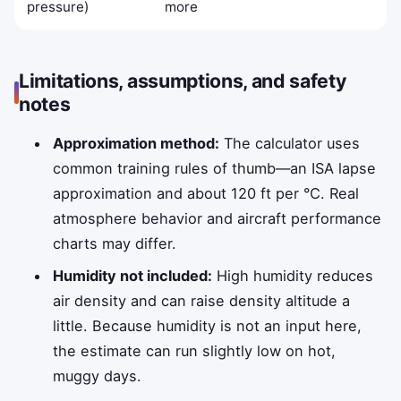
pressure)
more
Limitations, assumptions, and safety
notes
Approximation method:
The calculator uses
common training rules of thumb—an ISA lapse
approximation and about 120 ft per °C. Real
atmosphere behavior and aircraft performance
charts may differ.
Humidity not included:
High humidity reduces
air density and can raise density altitude a
little. Because humidity is not an input here,
the estimate can run slightly low on hot,
muggy days.