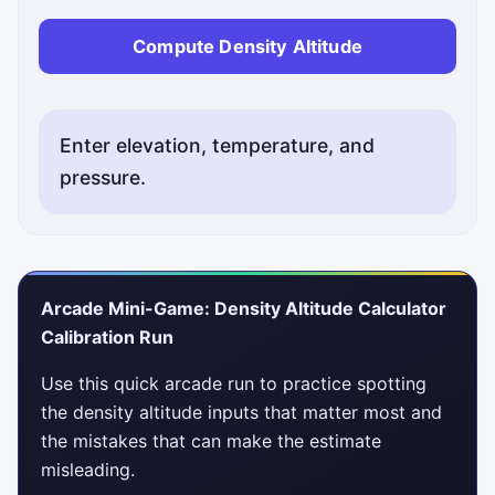
Compute Density Altitude
Enter elevation, temperature, and
pressure.
Status messages will appear here after you compute de
Arcade Mini-Game: Density Altitude Calculator
Calibration Run
Use this quick arcade run to practice spotting
the density altitude inputs that matter most and
the mistakes that can make the estimate
misleading.