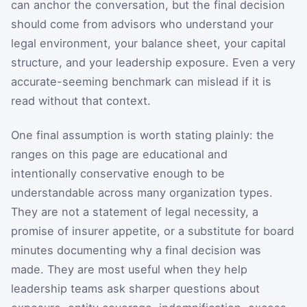
can anchor the conversation, but the final decision
should come from advisors who understand your
legal environment, your balance sheet, your capital
structure, and your leadership exposure. Even a very
accurate-seeming benchmark can mislead if it is
read without that context.
One final assumption is worth stating plainly: the
ranges on this page are educational and
intentionally conservative enough to be
understandable across many organization types.
They are not a statement of legal necessity, a
promise of insurer appetite, or a substitute for board
minutes documenting why a final decision was
made. They are most useful when they help
leadership teams ask sharper questions about