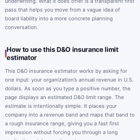
underwriting. What it does offer is a transparent first
pass that helps you move from a vague idea of
board liability into a more concrete planning
conversation.
How to use this D&O insurance limit
estimator
This D&O insurance estimator works by asking for
one input: your organization’s annual revenue in U.S.
dollars. As soon as you type a positive number, the
page displays an estimated D&O limit range. The
estimate is intentionally simple. It places your
company into a revenue band and maps that band to
a rough insurance range, giving you a fast first
impression without forcing you through a long