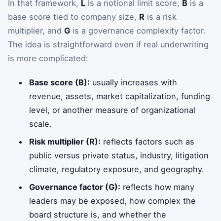
In that framework,
L
is a notional limit score,
B
is a
base score tied to company size,
R
is a risk
multiplier, and
G
is a governance complexity factor.
The idea is straightforward even if real underwriting
is more complicated:
Base score (B):
usually increases with
revenue, assets, market capitalization, funding
level, or another measure of organizational
scale.
Risk multiplier (R):
reflects factors such as
public versus private status, industry, litigation
climate, regulatory exposure, and geography.
Governance factor (G):
reflects how many
leaders may be exposed, how complex the
board structure is, and whether the