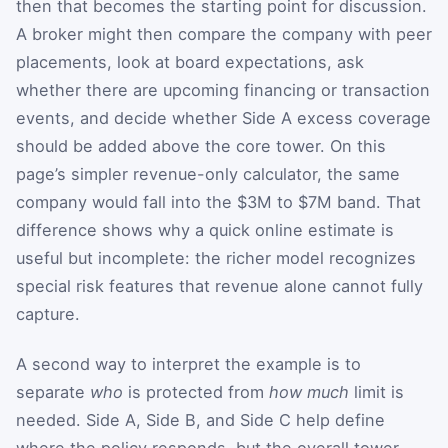
then that becomes the starting point for discussion.
A broker might then compare the company with peer
placements, look at board expectations, ask
whether there are upcoming financing or transaction
events, and decide whether Side A excess coverage
should be added above the core tower. On this
page’s simpler revenue-only calculator, the same
company would fall into the $3M to $7M band. That
difference shows why a quick online estimate is
useful but incomplete: the richer model recognizes
special risk features that revenue alone cannot fully
capture.
A second way to interpret the example is to
separate
who
is protected from
how much
limit is
needed. Side A, Side B, and Side C help define
where the policy responds, but the overall tower