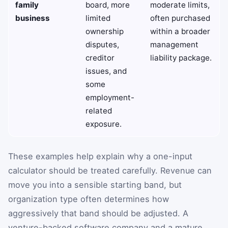
family
board, more
moderate limits,
business
limited
often purchased
ownership
within a broader
disputes,
management
creditor
liability package.
issues, and
some
employment-
related
exposure.
These examples help explain why a one-input
calculator should be treated carefully. Revenue can
move you into a sensible starting band, but
organization type often determines how
aggressively that band should be adjusted. A
venture-backed software company and a mature