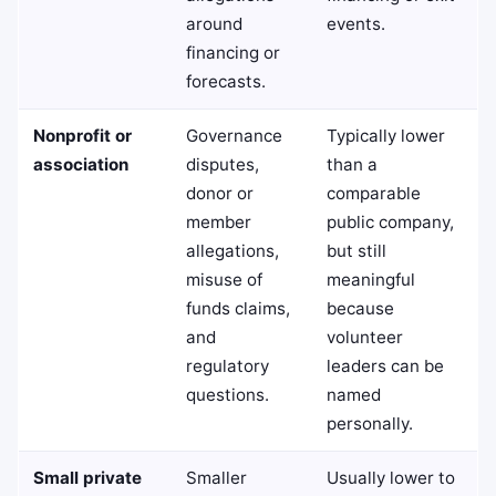
around
events.
financing or
forecasts.
Nonprofit or
Governance
Typically lower
association
disputes,
than a
donor or
comparable
member
public company,
allegations,
but still
misuse of
meaningful
funds claims,
because
and
volunteer
regulatory
leaders can be
questions.
named
personally.
Small private
Smaller
Usually lower to