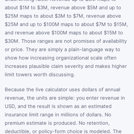
about $1M to $3M, revenue above $5M and up to
$25M maps to about $3M to $7M, revenue above
$25M and up to $100M maps to about $7M to $15M,
and revenue above $100M maps to about $15M to
$30M. Those ranges are not promises of availability
or price. They are simply a plain-language way to
show how increasing organizational scale often
increases plausible claim severity and makes higher
limit towers worth discussing.
Because the live calculator uses dollars of annual
revenue, the units are simple: you enter revenue in
USD, and the result is shown as an estimated
insurance limit range in millions of dollars. No
premium estimate is produced. No retention,
deductible, or policy-form choice is modeled. The