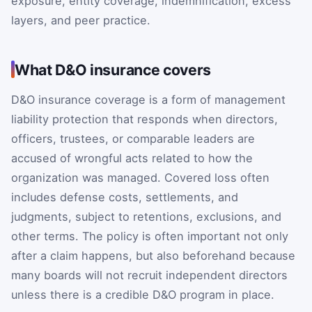
exposure, entity coverage, indemnification, excess
layers, and peer practice.
What D&O insurance covers
D&O insurance coverage is a form of management
liability protection that responds when directors,
officers, trustees, or comparable leaders are
accused of wrongful acts related to how the
organization was managed. Covered loss often
includes defense costs, settlements, and
judgments, subject to retentions, exclusions, and
other terms. The policy is often important not only
after a claim happens, but also beforehand because
many boards will not recruit independent directors
unless there is a credible D&O program in place.