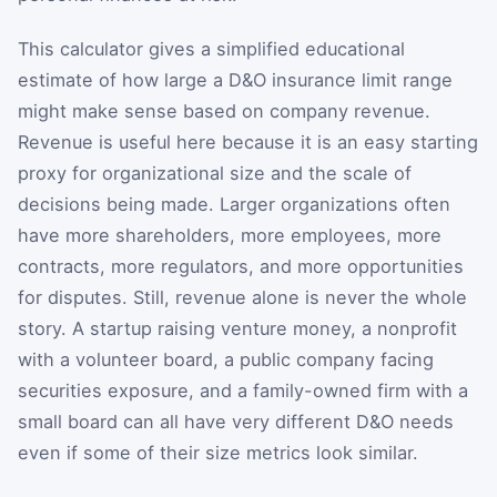
This calculator gives a simplified educational
estimate of how large a D&O insurance limit range
might make sense based on company revenue.
Revenue is useful here because it is an easy starting
proxy for organizational size and the scale of
decisions being made. Larger organizations often
have more shareholders, more employees, more
contracts, more regulators, and more opportunities
for disputes. Still, revenue alone is never the whole
story. A startup raising venture money, a nonprofit
with a volunteer board, a public company facing
securities exposure, and a family-owned firm with a
small board can all have very different D&O needs
even if some of their size metrics look similar.