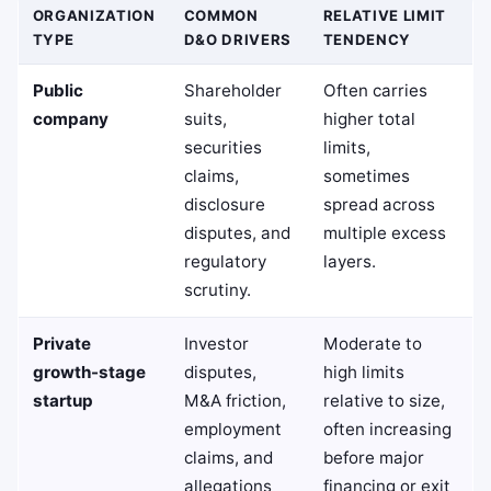
ORGANIZATION
COMMON
RELATIVE LIMIT
TYPE
D&O DRIVERS
TENDENCY
Public
Shareholder
Often carries
company
suits,
higher total
securities
limits,
claims,
sometimes
disclosure
spread across
disputes, and
multiple excess
regulatory
layers.
scrutiny.
Private
Investor
Moderate to
growth-stage
disputes,
high limits
startup
M&A friction,
relative to size,
employment
often increasing
claims, and
before major
allegations
financing or exit