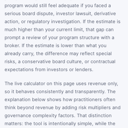
program would still feel adequate if you faced a
serious board dispute, investor lawsuit, derivative
action, or regulatory investigation. If the estimate is
much higher than your current limit, that gap can
prompt a review of your program structure with a
broker. If the estimate is lower than what you
already carry, the difference may reflect special
risks, a conservative board culture, or contractual
expectations from investors or lenders.
The live calculator on this page uses revenue only,
so it behaves consistently and transparently. The
explanation below shows how practitioners often
think beyond revenue by adding risk multipliers and
governance complexity factors. That distinction
matters: the tool is intentionally simple, while the