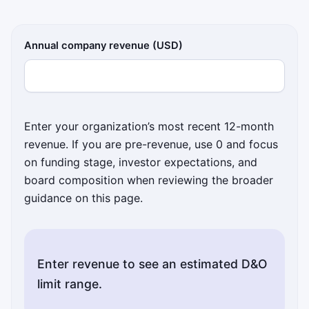
Annual company revenue (USD)
Enter your organization’s most recent 12-month
revenue. If you are pre-revenue, use 0 and focus
on funding stage, investor expectations, and
board composition when reviewing the broader
guidance on this page.
Enter revenue to see an estimated D&O
limit range.