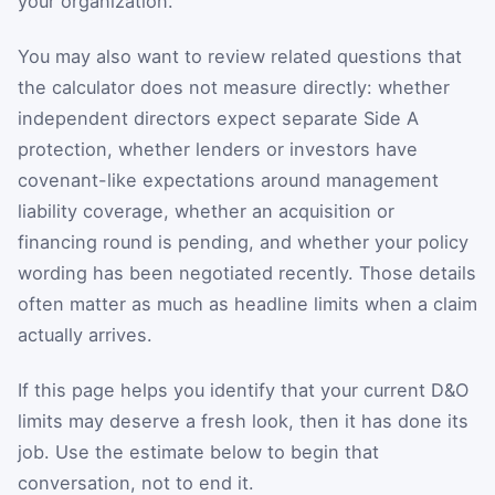
your organization.
You may also want to review related questions that
the calculator does not measure directly: whether
independent directors expect separate Side A
protection, whether lenders or investors have
covenant-like expectations around management
liability coverage, whether an acquisition or
financing round is pending, and whether your policy
wording has been negotiated recently. Those details
often matter as much as headline limits when a claim
actually arrives.
If this page helps you identify that your current D&O
limits may deserve a fresh look, then it has done its
job. Use the estimate below to begin that
conversation, not to end it.