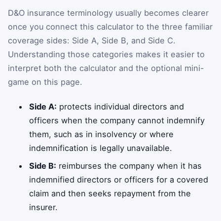
D&O insurance terminology usually becomes clearer
once you connect this calculator to the three familiar
coverage sides: Side A, Side B, and Side C.
Understanding those categories makes it easier to
interpret both the calculator and the optional mini-
game on this page.
Side A:
protects individual directors and
officers when the company cannot indemnify
them, such as in insolvency or where
indemnification is legally unavailable.
Side B:
reimburses the company when it has
indemnified directors or officers for a covered
claim and then seeks repayment from the
insurer.