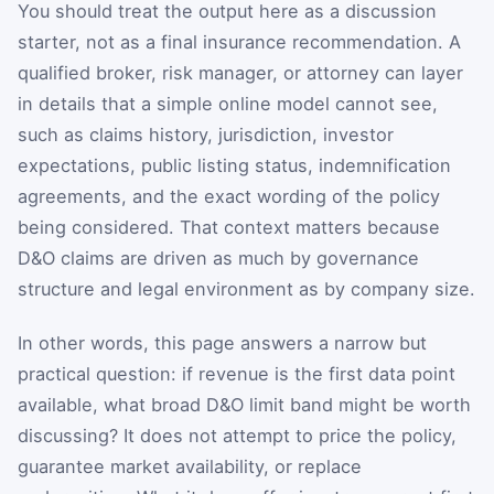
You should treat the output here as a discussion
starter, not as a final insurance recommendation. A
qualified broker, risk manager, or attorney can layer
in details that a simple online model cannot see,
such as claims history, jurisdiction, investor
expectations, public listing status, indemnification
agreements, and the exact wording of the policy
being considered. That context matters because
D&O claims are driven as much by governance
structure and legal environment as by company size.
In other words, this page answers a narrow but
practical question: if revenue is the first data point
available, what broad D&O limit band might be worth
discussing? It does not attempt to price the policy,
guarantee market availability, or replace