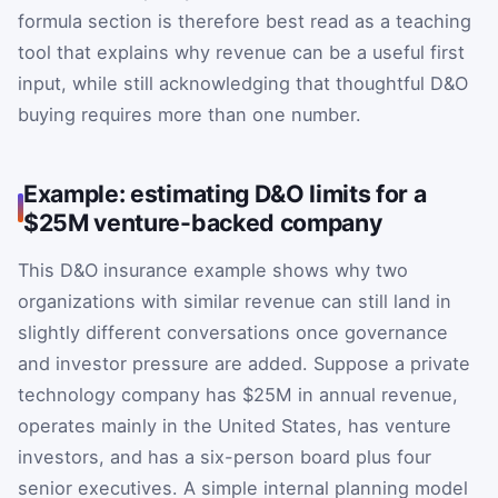
formula section is therefore best read as a teaching
tool that explains why revenue can be a useful first
input, while still acknowledging that thoughtful D&O
buying requires more than one number.
Example: estimating D&O limits for a
$25M venture-backed company
This D&O insurance example shows why two
organizations with similar revenue can still land in
slightly different conversations once governance
and investor pressure are added. Suppose a private
technology company has $25M in annual revenue,
operates mainly in the United States, has venture
investors, and has a six-person board plus four
senior executives. A simple internal planning model