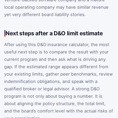
local operating company may have similar revenue
yet very different board liability stories.
Next steps after a D&O limit estimate
After using this D&O insurance calculator, the most
useful next step is to compare the result with your
current program and then ask what is driving any
gap. If the estimated range appears different from
your existing limits, gather peer benchmarks, review
indemnification obligations, and speak with a
qualified broker or legal advisor. A strong D&O
program is not only about buying a number. It is
about aligning the policy structure, the total limit,
and the board’s comfort level with the actual risks of