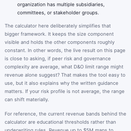
organization has multiple subsidiaries,
committees, or stakeholder groups.
The calculator here deliberately simplifies that
bigger framework. It keeps the size component
visible and holds the other components roughly
constant. In other words, the live result on this page
is close to asking, if peer risk and governance
complexity are average, what D&O limit range might
revenue alone suggest? That makes the tool easy to
use, but it also explains why the written guidance
matters. If your risk profile is not average, the range
can shift materially.
For reference, the current revenue bands behind the
calculator are educational thresholds rather than
underwriting rules. Revenue up to $5M maps to