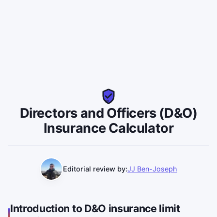
DO
Directors and Officers (D&O)
Insurance Calculator
Editorial review by:
JJ Ben-Joseph
Introduction to D&O insurance limit