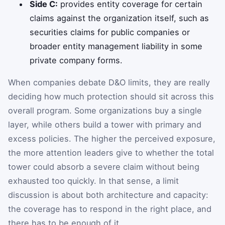
Side C:
provides entity coverage for certain
claims against the organization itself, such as
securities claims for public companies or
broader entity management liability in some
private company forms.
When companies debate D&O limits, they are really
deciding how much protection should sit across this
overall program. Some organizations buy a single
layer, while others build a tower with primary and
excess policies. The higher the perceived exposure,
the more attention leaders give to whether the total
tower could absorb a severe claim without being
exhausted too quickly. In that sense, a limit
discussion is about both architecture and capacity:
the coverage has to respond in the right place, and
there has to be enough of it.