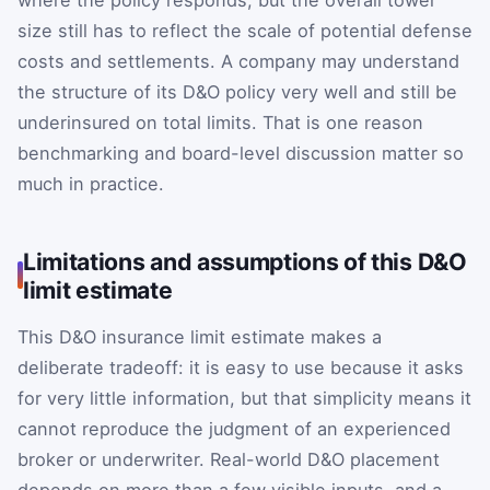
size still has to reflect the scale of potential defense
costs and settlements. A company may understand
the structure of its D&O policy very well and still be
underinsured on total limits. That is one reason
benchmarking and board-level discussion matter so
much in practice.
Limitations and assumptions of this D&O
limit estimate
This D&O insurance limit estimate makes a
deliberate tradeoff: it is easy to use because it asks
for very little information, but that simplicity means it
cannot reproduce the judgment of an experienced
broker or underwriter. Real-world D&O placement
depends on more than a few visible inputs, and a