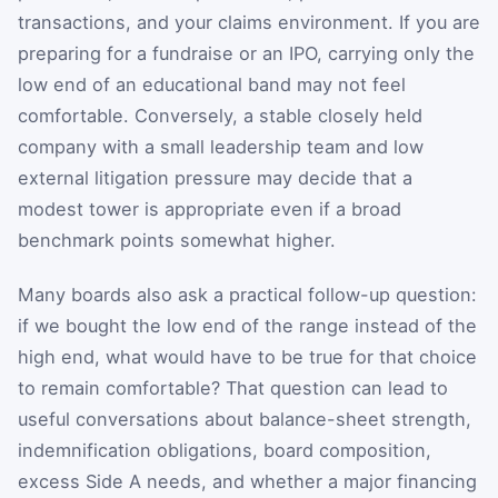
transactions, and your claims environment. If you are
preparing for a fundraise or an IPO, carrying only the
low end of an educational band may not feel
comfortable. Conversely, a stable closely held
company with a small leadership team and low
external litigation pressure may decide that a
modest tower is appropriate even if a broad
benchmark points somewhat higher.
Many boards also ask a practical follow-up question:
if we bought the low end of the range instead of the
high end, what would have to be true for that choice
to remain comfortable? That question can lead to
useful conversations about balance-sheet strength,
indemnification obligations, board composition,
excess Side A needs, and whether a major financing