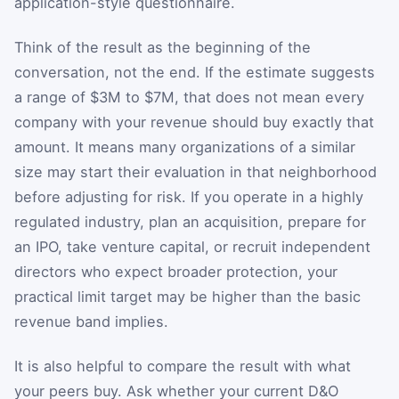
application-style questionnaire.
Think of the result as the beginning of the
conversation, not the end. If the estimate suggests
a range of $3M to $7M, that does not mean every
company with your revenue should buy exactly that
amount. It means many organizations of a similar
size may start their evaluation in that neighborhood
before adjusting for risk. If you operate in a highly
regulated industry, plan an acquisition, prepare for
an IPO, take venture capital, or recruit independent
directors who expect broader protection, your
practical limit target may be higher than the basic
revenue band implies.
It is also helpful to compare the result with what
your peers buy. Ask whether your current D&O