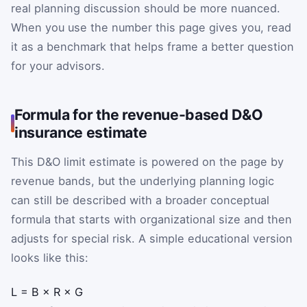
real planning discussion should be more nuanced.
When you use the number this page gives you, read
it as a benchmark that helps frame a better question
for your advisors.
Formula for the revenue-based D&O
insurance estimate
This D&O limit estimate is powered on the page by
revenue bands, but the underlying planning logic
can still be described with a broader conceptual
formula that starts with organizational size and then
adjusts for special risk. A simple educational version
looks like this:
L
=
B
×
R
×
G