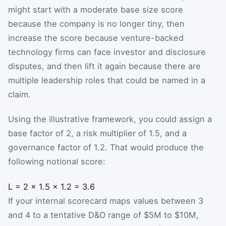
might start with a moderate base size score
because the company is no longer tiny, then
increase the score because venture-backed
technology firms can face investor and disclosure
disputes, and then lift it again because there are
multiple leadership roles that could be named in a
claim.
Using the illustrative framework, you could assign a
base factor of 2, a risk multiplier of 1.5, and a
governance factor of 1.2. That would produce the
following notional score:
L
=
2
×
1.5
×
1.2
=
3.6
If your internal scorecard maps values between 3
and 4 to a tentative D&O range of $5M to $10M,