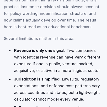
practical insurance decision should always account
for policy wording, indemnification structure, and
how claims actually develop over time. The result
here is best read as an educational benchmark.
Several limitations matter in this area:
Revenue is only one signal.
Two companies
with identical revenue can have very different
exposure if one is public, venture-backed,
acquisitive, or active in a more litigious sector.
Jurisdiction is simplified.
Lawsuits, regulatory
expectations, and defense cost patterns vary
across countries and states, but a lightweight
calculator cannot model every venue.