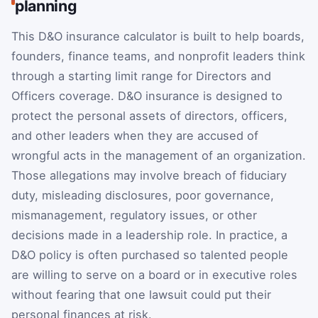
planning
This D&O insurance calculator is built to help boards,
founders, finance teams, and nonprofit leaders think
through a starting limit range for Directors and
Officers coverage. D&O insurance is designed to
protect the personal assets of directors, officers,
and other leaders when they are accused of
wrongful acts in the management of an organization.
Those allegations may involve breach of fiduciary
duty, misleading disclosures, poor governance,
mismanagement, regulatory issues, or other
decisions made in a leadership role. In practice, a
D&O policy is often purchased so talented people
are willing to serve on a board or in executive roles
without fearing that one lawsuit could put their
personal finances at risk.