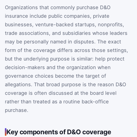
Organizations that commonly purchase D&O
insurance include public companies, private
businesses, venture-backed startups, nonprofits,
trade associations, and subsidiaries whose leaders
may be personally named in disputes. The exact
form of the coverage differs across those settings,
but the underlying purpose is similar: help protect
decision-makers and the organization when
governance choices become the target of
allegations. That broad purpose is the reason D&O
coverage is often discussed at the board level
rather than treated as a routine back-office
purchase.
Key components of D&O coverage