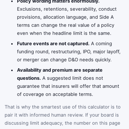
Policy wording matters enormously.
Exclusions, retentions, severability, conduct
provisions, allocation language, and Side A
terms can change the real value of a policy
even when the headline limit is the same.
Future events are not captured.
A coming
funding round, restructuring, IPO, major layoff,
or merger can change D&O needs quickly.
Availability and premium are separate
questions.
A suggested limit does not
guarantee that insurers will offer that amount
of coverage on acceptable terms.
That is why the smartest use of this calculator is to
pair it with informed human review. If your board is
discussing limit adequacy, the number on this page