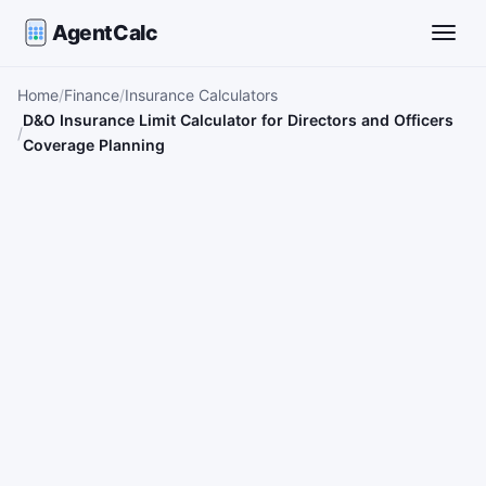
AgentCalc
Toggle
Home
Finance
Insurance Calculators
D&O Insurance Limit Calculator for Directors and Officers
Coverage Planning