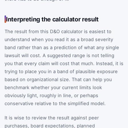
Interpreting the calculator result
The result from this D&O calculator is easiest to
understand when you read it as a broad severity
band rather than as a prediction of what any single
lawsuit will cost. A suggested range is not telling
you that every claim will cost that much. Instead, it is
trying to place you in a band of plausible exposure
based on organizational size. That can help you
benchmark whether your current limits look
obviously light, roughly in line, or perhaps
conservative relative to the simplified model.
It is wise to review the result against peer
purchases, board expectations, planned