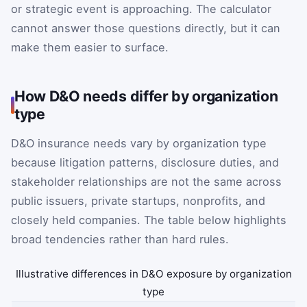
or strategic event is approaching. The calculator
cannot answer those questions directly, but it can
make them easier to surface.
How D&O needs differ by organization
type
D&O insurance needs vary by organization type
because litigation patterns, disclosure duties, and
stakeholder relationships are not the same across
public issuers, private startups, nonprofits, and
closely held companies. The table below highlights
broad tendencies rather than hard rules.
Illustrative differences in D&O exposure by organization
type