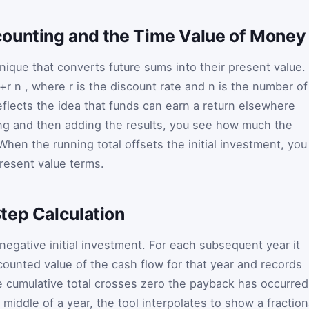
ounting and the Time Value of Money
hnique that converts future sums into their present value.
1+r
n
, where
r
is the discount rate and
n
is the number of
reflects the idea that funds can earn a return elsewhere
ing and then adding the results, you see how much the
When the running total offsets the initial investment, you
resent value terms.
tep Calculation
 negative initial investment. For each subsequent year it
counted value of the cash flow for that year and records
e cumulative total crosses zero the payback has occurred
 middle of a year, the tool interpolates to show a fraction