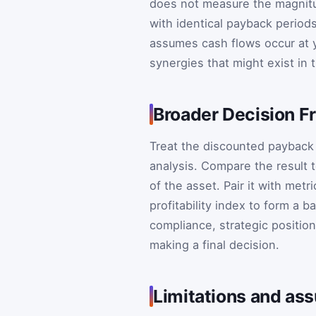
does not measure the magnitu
with identical payback periods 
assumes cash flows occur at y
synergies that might exist in t
Broader Decision 
Treat the discounted payback
analysis. Compare the result t
of the asset. Pair it with metr
profitability index to form a b
compliance, strategic positio
making a final decision.
Limitations and as