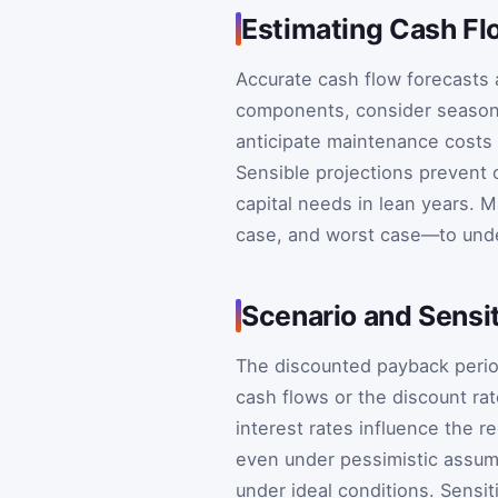
Estimating Cash Fl
Accurate cash flow forecasts a
components, consider seasona
anticipate maintenance costs 
Sensible projections prevent 
capital needs in lean years. 
case, and worst case—to unde
Scenario and Sensit
The discounted payback period 
cash flows or the discount ra
interest rates influence the r
even under pessimistic assump
under ideal conditions. Sensit