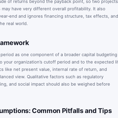
de of returns beyond the payback point, so two projects
may have very different overall profitability. It also
ear‑end and ignores financing structure, tax effects, an
he real world.
Framework
 period as one component of a broader capital budgeting
o your organization’s cutoff period and to the expected li
ics like net present value, internal rate of return, and
alanced view. Qualitative factors such as regulatory
ning, and social impact should also be weighed before
sumptions: Common Pitfalls and Tips