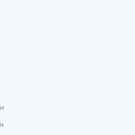
or
ts