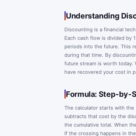
Understanding Disc
Discounting is a financial tec
Each cash flow is divided by
periods into the future. This 
during that time. By discount
future stream is worth today. 
have recovered your cost in p
Formula: Step‑by‑S
The calculator starts with the
subtracts that cost by the dis
the cumulative total. When th
If the crossing happens in the