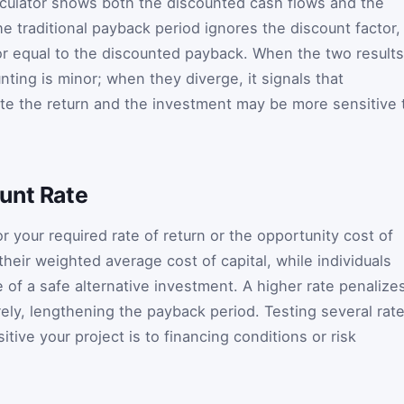
lculator shows both the discounted cash flows and the
e traditional payback period ignores the discount factor,
 or equal to the discounted payback. When the two results
unting is minor; when they diverge, it signals that
te the return and the investment may be more sensitive 
unt Rate
r your required rate of return or the opportunity cost of
heir weighted average cost of capital, while individuals
 of a safe alternative investment. A higher rate penalize
ely, lengthening the payback period. Testing several rat
tive your project is to financing conditions or risk