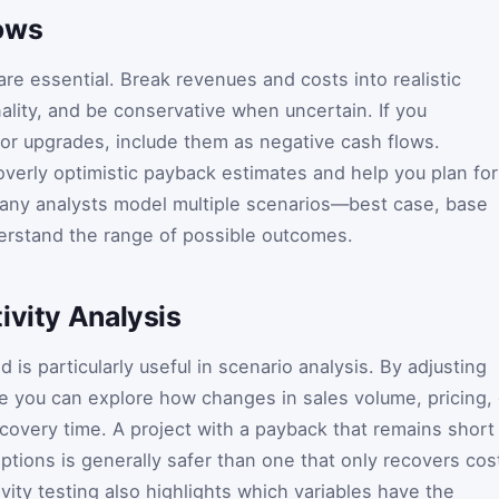
ows
re essential. Break revenues and costs into realistic
lity, and be conservative when uncertain. If you
or upgrades, include them as negative cash flows.
overly optimistic payback estimates and help you plan for
Many analysts model multiple scenarios—best case, base
rstand the range of possible outcomes.
ivity Analysis
is particularly useful in scenario analysis. By adjusting
te you can explore how changes in sales volume, pricing, 
ecovery time. A project with a payback that remains short
tions is generally safer than one that only recovers cos
ivity testing also highlights which variables have the