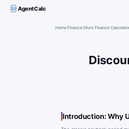
AgentCalc
Home
Finance
More Finance Calculato
Discou
Introduction: Why 