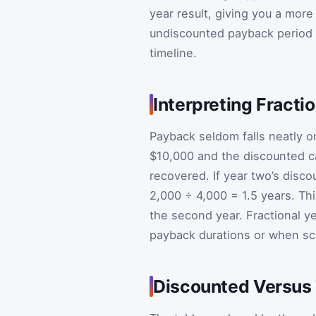
year result, giving you a more
undiscounted payback period 
timeline.
Interpreting Fracti
Payback seldom falls neatly 
$10,000 and the discounted ca
recovered. If year two’s disco
2,000 ÷ 4,000 = 1.5 years. Th
the second year. Fractional y
payback durations or when sch
Discounted Versus 