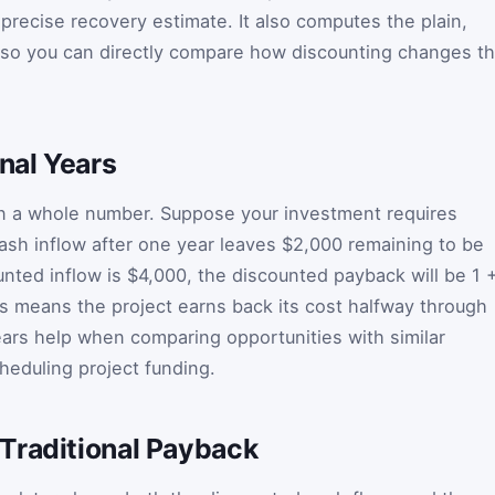
 precise recovery estimate. It also computes the plain,
so you can directly compare how discounting changes t
onal Years
on a whole number. Suppose your investment requires
sh inflow after one year leaves $2,000 remaining to be
unted inflow is $4,000, the discounted payback will be 1 
is means the project earns back its cost halfway through
ears help when comparing opportunities with similar
eduling project funding.
Traditional Payback