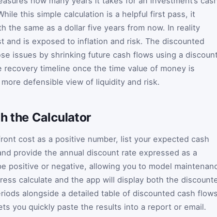
easures how many years it takes for an investment’s cas
hile this simple calculation is a helpful first pass, it
h the same as a dollar five years from now. In reality
 and is exposed to inflation and risk. The discounted
e issues by shrinking future cash flows using a discoun
ue recovery timeline once the time value of money is
 more defensible view of liquidity and risk.
h the Calculator
front cost as a positive number, list your expected cash
nd provide the annual discount rate expressed as a
e positive or negative, allowing you to model maintenan
ess calculate and the app will display both the discount
eriods alongside a detailed table of discounted cash flow
ts you quickly paste the results into a report or email.