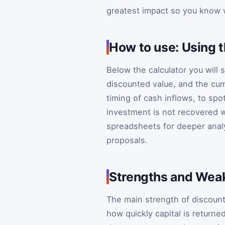
greatest impact so you know w
How to use: Using t
Below the calculator you will 
discounted value, and the cumu
timing of cash inflows, to sp
investment is not recovered w
spreadsheets for deeper analy
proposals.
Strengths and Wea
The main strength of discounted
how quickly capital is returne