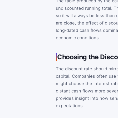
The table produced by the ca
undiscounted running total. Th
so it will always be less than
are close, the effect of disco
long‑dated cash flows domina
economic conditions.
Choosing the Disco
The discount rate should mirro
capital. Companies often use t
might choose the interest rate
distant cash flows more sever
provides insight into how sensi
expectations.