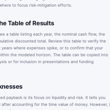
here to focus risk‑mitigation efforts.
he Table of Results
see a table listing each year, the nominal cash flow, the
lative discounted total. Review this table to verify the
ot years where expenses spike, or to confirm that your
ithin the modeled horizon. The table can be copied into
sis or for inclusion in presentations and funding
knesses
 payback is its focus on liquidity and risk. It tells you
d after accounting for the time value of money. However, i