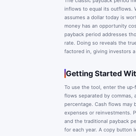
The classic payback period m
inflows to equal its outflows. W
assumes a dollar today is wort
money has an opportunity cost
payback period addresses thos
rate. Doing so reveals the tr
factored in, giving investors a
Getting Started Wit
To use the tool, enter the up‑
flows separated by commas, a
percentage. Cash flows may b
expenses or reinvestments. Pr
and the traditional payback p
for each year. A copy button le