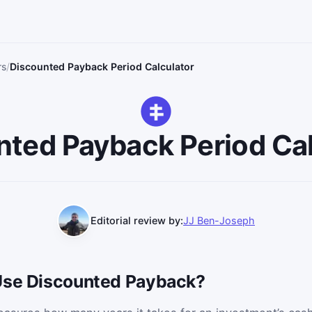
rs
Discounted Payback Period Calculator
nted Payback Period Cal
Editorial review by:
JJ Ben-Joseph
Use Discounted Payback?