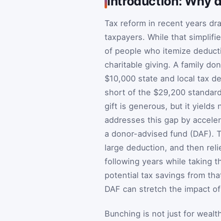
Introduction: Why d
Tax reform in recent years dr
taxpayers. While that simplifi
of people who itemize deducti
charitable giving. A family do
$10,000 state and local tax de
short of the $29,200 standard 
gift is generous, but it yield
addresses this gap by accelera
a donor-advised fund (DAF). T
large deduction, and then reli
following years while taking t
potential tax savings from t
DAF can stretch the impact of 
Bunching is not just for wealt