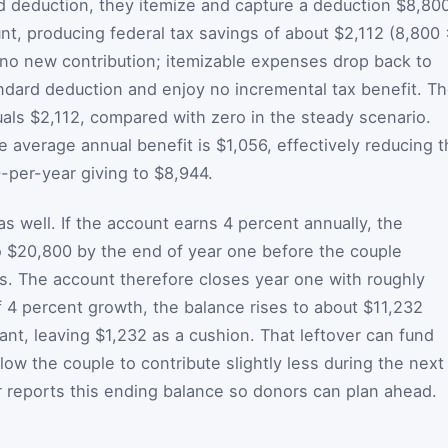
 deduction, they itemize and capture a deduction $8,80
nt, producing federal tax savings of about $2,112 (8,800
 no new contribution; itemizable expenses drop back to
ndard deduction and enjoy no incremental tax benefit. T
uals $2,112, compared with zero in the steady scenario.
 average annual benefit is $1,056, effectively reducing 
0-per-year giving to $8,944.
s well. If the account earns 4 percent annually, the
o $20,800 by the end of year one before the couple
. The account therefore closes year one with roughly
f 4 percent growth, the balance rises to about $11,232
nt, leaving $1,232 as a cushion. That leftover can fund
llow the couple to contribute slightly less during the next
r reports this ending balance so donors can plan ahead.