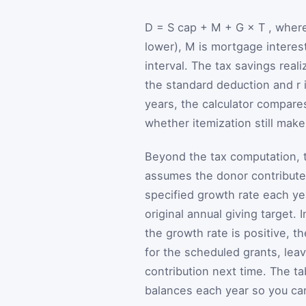
D
=
S
cap
+
M
+
G
×
T
, wher
lower),
M
is mortgage interes
interval. The tax savings real
the standard deduction and
r
years, the calculator compar
whether itemization still mak
Beyond the tax computation, t
assumes the donor contributes
specified growth rate each y
original annual giving target.
the growth rate is positive,
for the scheduled grants, leav
contribution next time. The t
balances each year so you can