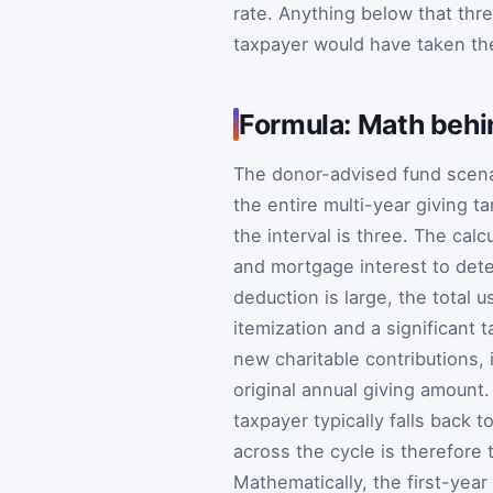
rate. Anything below that thr
taxpayer would have taken th
Formula: Math behi
The donor-advised fund scenar
the entire multi-year giving t
the interval is three. The ca
and mortgage interest to det
deduction is large, the total 
itemization and a significant 
new charitable contributions
original annual giving amount.
taxpayer typically falls back 
across the cycle is therefore 
Mathematically, the first-year