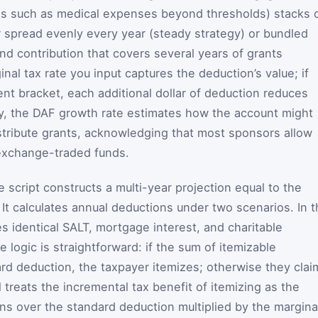
ons such as medical expenses beyond thresholds) stacks 
er spread evenly every year (steady strategy) or bundled
nd contribution that covers several years of grants
nal tax rate you input captures the deduction’s value; if
ent bracket, each additional dollar of deduction reduces
lly, the DAF growth rate estimates how the account might
istribute grants, acknowledging that most sponsors allow
 exchange-traded funds.
 script constructs a multi-year projection equal to the
 It calculates annual deductions under two scenarios. In 
s identical SALT, mortgage interest, and charitable
e logic is straightforward: if the sum of itemizable
d deduction, the taxpayer itemizes; otherwise they clai
treats the incremental tax benefit of itemizing as the
ns over the standard deduction multiplied by the margina