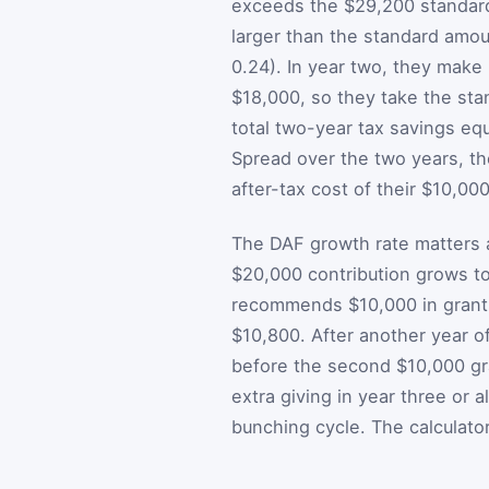
exceeds the $29,200 standard
larger than the standard amou
0.24). In year two, they make
$18,000, so they take the sta
total two-year tax savings eq
Spread over the two years, the
after-tax cost of their $10,00
The DAF growth rate matters a
$20,000 contribution grows t
recommends $10,000 in grants
$10,800. After another year o
before the second $10,000 gra
extra giving in year three or a
bunching cycle. The calculato