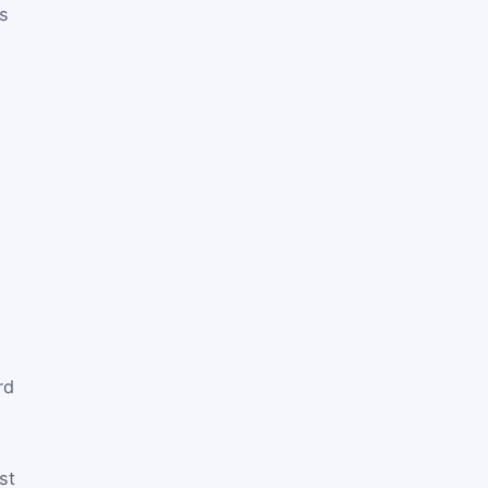
es
rd
st