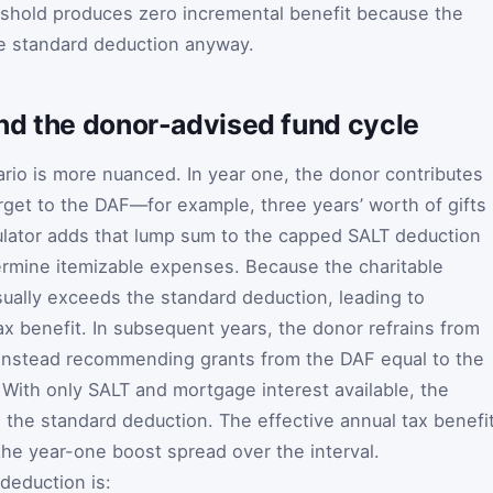
eshold produces zero incremental benefit because the
e standard deduction anyway.
nd the donor-advised fund cycle
io is more nuanced. In year one, the donor contributes
arget to the DAF—for example, three years’ worth of gifts 
lculator adds that lump sum to the capped SALT deduction
ermine itemizable expenses. Because the charitable
usually exceeds the standard deduction, leading to
tax benefit. In subsequent years, the donor refrains from
, instead recommending grants from the DAF equal to the
 With only SALT and mortgage interest available, the
to the standard deduction. The effective annual tax benefi
the year-one boost spread over the interval.
 deduction is: