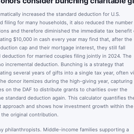
onors consider bunching charitable gi
amatically increased the standard deduction for U.S.
ed filing for many households, it also reduced the number
ons and therefore diminished the immediate tax benefit 
nating $10,000 in cash every year may find that, after the
duction cap and their mortgage interest, they still fall
deduction for married couples filing jointly in 2024. The
s no incremental deduction. Bunching is a strategy that
ting several years of gifts into a single tax year, often v
he donor itemizes during the high-giving year, capturing
es on the DAF to distribute grants to charities over the
he standard deduction again. This calculator quantifies th
hat approach and shows how investment growth within the
the original contribution.
hy philanthropists. Middle-income families supporting a