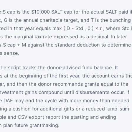
e
S
cap
is the $10,000 SALT cap (or the actual SALT paid i
t,
G
is the annual charitable target, and
T
is the bunching
ized in that year equals
max
(
D
-
Std
,
0
)
×
r
, where
Std
is the marginal tax rate expressed as a decimal. In later
es
S
cap
+
M
against the standard deduction to determine
es sense.
he script tracks the donor-advised fund balance. It
 at the beginning of the first year, the account earns th
ear, and then the donor recommends grants equal to the
 Investment gains compound until disbursements occur. If
 the DAF may end the cycle with more money than needed
ing a cushion for additional gifts or a reduced lump-sum
able and CSV export report the starting and ending
 plan future grantmaking.