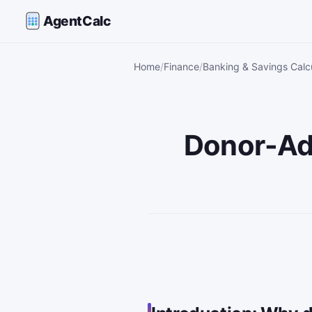
AgentCalc
Home
Finance
Banking & Savings Calc
Donor-Ad