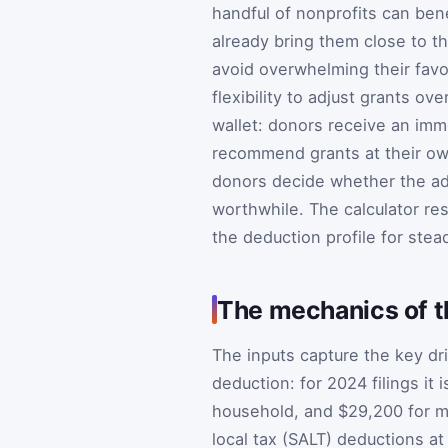
handful of nonprofits can bene
already bring them close to t
avoid overwhelming their favor
flexibility to adjust grants o
wallet: donors receive an imm
recommend grants at their ow
donors decide whether the ad
worthwhile. The calculator re
the deduction profile for ste
The mechanics of 
The inputs capture the key dri
deduction: for 2024 filings it
household, and $29,200 for mar
local tax (SALT) deductions at