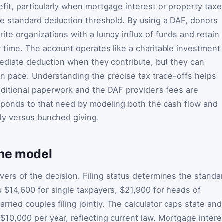
fit, particularly when mortgage interest or property tax
he standard deduction threshold. By using a DAF, donors
ite organizations with a lumpy influx of funds and retain
ver time. The account operates like a charitable investment
ediate deduction when they contribute, but they can
n pace. Understanding the precise tax trade-offs helps
ditional paperwork and the DAF provider’s fees are
sponds to that need by modeling both the cash flow and
ady versus bunched giving.
the model
vers of the decision. Filing status determines the standa
 is $14,600 for single taxpayers, $21,900 for heads of
ried couples filing jointly. The calculator caps state and
 $10,000 per year, reflecting current law. Mortgage intere