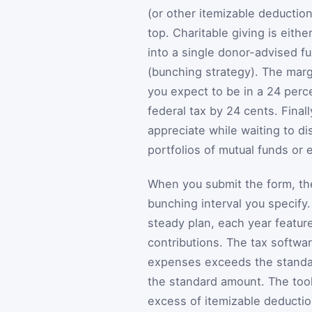
(or other itemizable deducti
top. Charitable giving is eith
into a single donor-advised fu
(bunching strategy). The margi
you expect to be in a 24 perc
federal tax by 24 cents. Fina
appreciate while waiting to d
portfolios of mutual funds or
When you submit the form, the
bunching interval you specify.
steady plan, each year feature
contributions. The tax softwar
expenses exceeds the standar
the standard amount. The tool 
excess of itemizable deductio