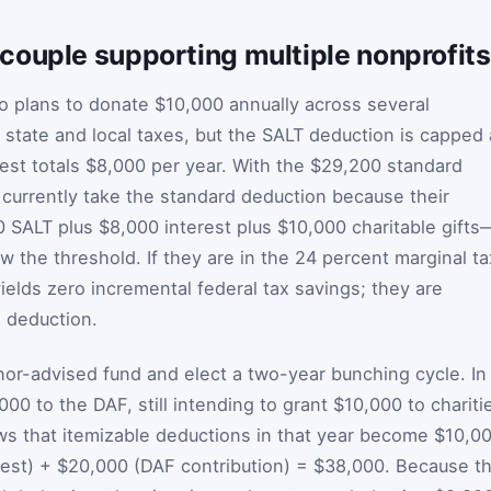
couple supporting multiple nonprofits
o plans to donate $10,000 annually across several
 state and local taxes, but the SALT deduction is capped 
est totals $8,000 per year. With the $29,200 standard
ey currently take the standard deduction because their
SALT plus $8,000 interest plus $10,000 charitable gifts
 the threshold. If they are in the 24 percent marginal ta
ields zero incremental federal tax savings; they are
 deduction.
r-advised fund and elect a two-year bunching cycle. In
00 to the DAF, still intending to grant $10,000 to chariti
ws that itemizable deductions in that year become $10,0
est) + $20,000 (DAF contribution) = $38,000. Because th