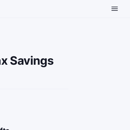
Toggle n
x Savings