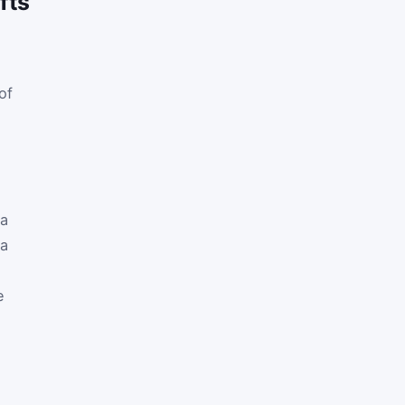
fts
of
ia
 a
e