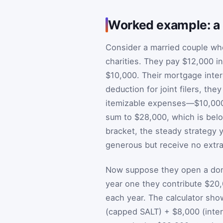
Worked example: a 
Consider a married couple wh
charities. They pay $12,000 in
$10,000. Their mortgage inter
deduction for joint filers, th
itemizable expenses—$10,000 
sum to $28,000, which is below
bracket, the steady strategy y
generous but receive no extra
Now suppose they open a dono
year one they contribute $20,0
each year. The calculator sho
(capped SALT) + $8,000 (inter