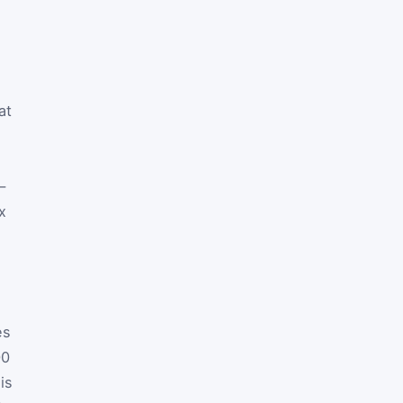
at
—
x
es
00
is