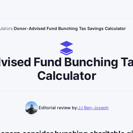
ulators
Donor-Advised Fund Bunching Tax Savings Calculator
vised Fund Bunching Ta
Calculator
Editorial review by:
JJ Ben-Joseph