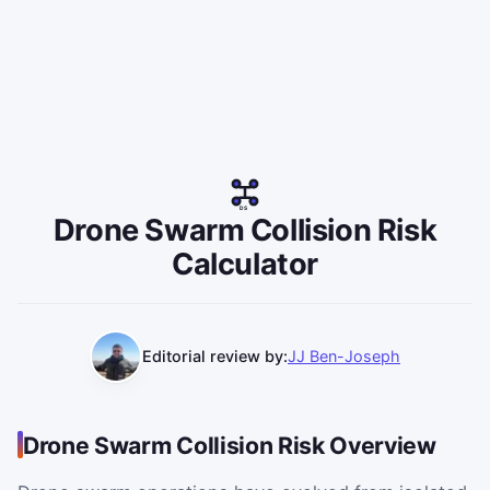
DS
Drone Swarm Collision Risk
Calculator
Editorial review by:
JJ Ben-Joseph
Drone Swarm Collision Risk Overview