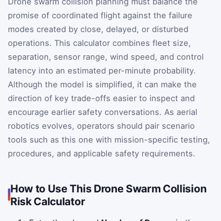
Drone swarm collision planning must balance the
promise of coordinated flight against the failure
modes created by close, delayed, or disturbed
operations. This calculator combines fleet size,
separation, sensor range, wind speed, and control
latency into an estimated per-minute probability.
Although the model is simplified, it can make the
direction of key trade-offs easier to inspect and
encourage earlier safety conversations. As aerial
robotics evolves, operators should pair scenario
tools such as this one with mission-specific testing,
procedures, and applicable safety requirements.
How to Use This Drone Swarm Collision
Risk Calculator