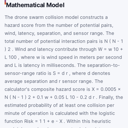
Mathematical Model
The drone swarm collision model constructs a
hazard score from the number of potential pairs,
wind, latency, separation, and sensor range. The
total number of potential interaction pairs is
N
(
N
-
1
)
2
. Wind and latency contribute through
W
=
w
10
+
L
100
, where
w
is wind speed in meters per second
and
L
is latency in milliseconds. The separation-to-
sensor-range ratio is
S
=
d
r
, where
d
denotes
average separation and
r
sensor range. The
calculator's composite hazard score is
X
=
0.0005
×
N
(
N
-
1
)
2
+
0.1
w
+
0.05
L
10
-
0.2
d
r
. Finally, the
estimated probability of at least one collision per
minute of operation is calculated with the logistic
function
Risk
=
1
1
+
e
-
X
. Within this heuristic