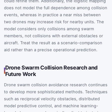
could refine them. Additionally, the logistic mapping
does not model the full dependence among collision
events, whereas in practice a near miss between
two drones may increase risk for nearby units. The
model considers only collisions among swarm
members, not collisions with external obstacles or
aircraft. Treat the result as a scenario-comparison
aid rather than a precise operational prediction.
Drone Swarm Collision Research and
Future Work
Drone swarm collision avoidance research continues
to develop more sophisticated methods. Techniques
such as reciprocal velocity obstacles, distributed
model predictive control, and machine learning-