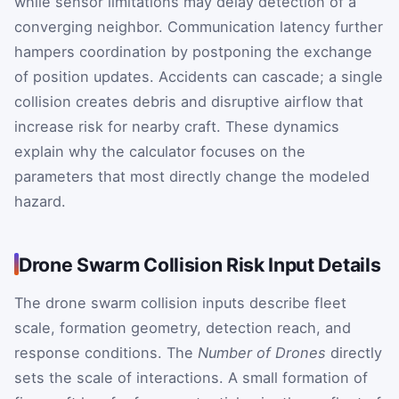
while sensor limitations may delay detection of a
converging neighbor. Communication latency further
hampers coordination by postponing the exchange
of position updates. Accidents can cascade; a single
collision creates debris and disruptive airflow that
increase risk for nearby craft. These dynamics
explain why the calculator focuses on the
parameters that most directly change the modeled
hazard.
Drone Swarm Collision Risk Input Details
The drone swarm collision inputs describe fleet
scale, formation geometry, detection reach, and
response conditions. The
Number of Drones
directly
sets the scale of interactions. A small formation of