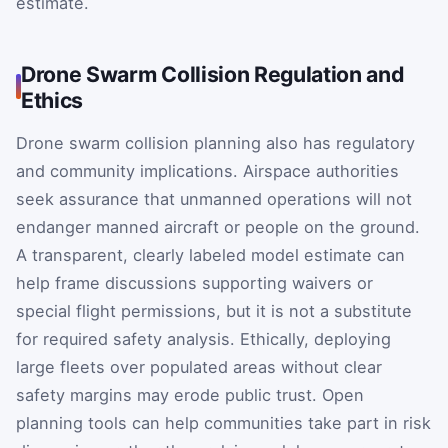
estimate.
Drone Swarm Collision Regulation and
Ethics
Drone swarm collision planning also has regulatory
and community implications. Airspace authorities
seek assurance that unmanned operations will not
endanger manned aircraft or people on the ground.
A transparent, clearly labeled model estimate can
help frame discussions supporting waivers or
special flight permissions, but it is not a substitute
for required safety analysis. Ethically, deploying
large fleets over populated areas without clear
safety margins may erode public trust. Open
planning tools can help communities take part in risk