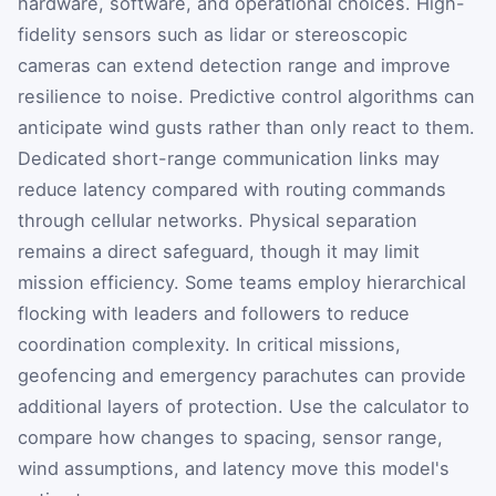
hardware, software, and operational choices. High-
fidelity sensors such as lidar or stereoscopic
cameras can extend detection range and improve
resilience to noise. Predictive control algorithms can
anticipate wind gusts rather than only react to them.
Dedicated short-range communication links may
reduce latency compared with routing commands
through cellular networks. Physical separation
remains a direct safeguard, though it may limit
mission efficiency. Some teams employ hierarchical
flocking with leaders and followers to reduce
coordination complexity. In critical missions,
geofencing and emergency parachutes can provide
additional layers of protection. Use the calculator to
compare how changes to spacing, sensor range,
wind assumptions, and latency move this model's