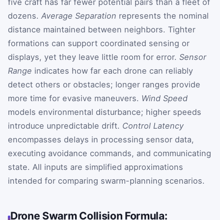
five craft has far fewer potential pairs than a fleet of
dozens.
Average Separation
represents the nominal
distance maintained between neighbors. Tighter
formations can support coordinated sensing or
displays, yet they leave little room for error.
Sensor
Range
indicates how far each drone can reliably
detect others or obstacles; longer ranges provide
more time for evasive maneuvers.
Wind Speed
models environmental disturbance; higher speeds
introduce unpredictable drift.
Control Latency
encompasses delays in processing sensor data,
executing avoidance commands, and communicating
state. All inputs are simplified approximations
intended for comparing swarm-planning scenarios.
Drone Swarm Collision Formula: