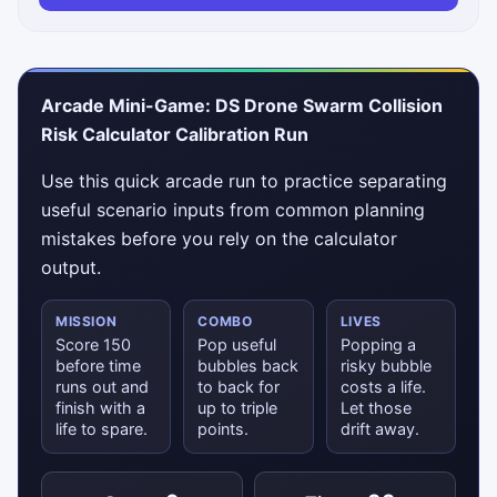
Arcade Mini-Game: DS Drone Swarm Collision
Risk Calculator Calibration Run
Use this quick arcade run to practice separating
useful scenario inputs from common planning
mistakes before you rely on the calculator
output.
MISSION
COMBO
LIVES
Score 150
Pop useful
Popping a
before time
bubbles back
risky bubble
runs out and
to back for
costs a life.
finish with a
up to triple
Let those
life to spare.
points.
drift away.