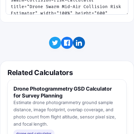
Related Calculators
Drone Photogrammetry GSD Calculator
for Survey Planning
Estimate drone photogrammetry ground sample
distance, image footprint, overlap coverage, and
photo count from flight altitude, sensor pixel size,
and focal length.
drone gsd calculator