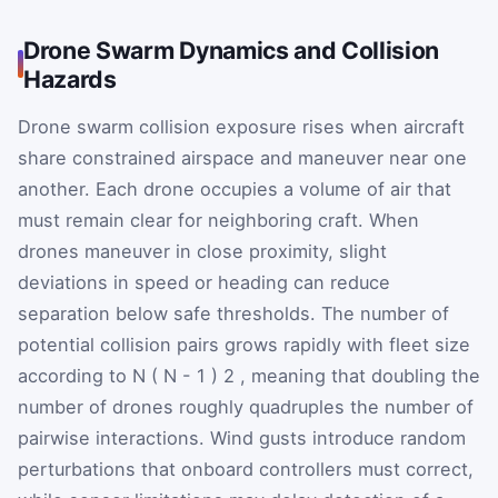
Drone Swarm Dynamics and Collision
Hazards
Drone swarm collision exposure rises when aircraft
share constrained airspace and maneuver near one
another. Each drone occupies a volume of air that
must remain clear for neighboring craft. When
drones maneuver in close proximity, slight
deviations in speed or heading can reduce
separation below safe thresholds. The number of
potential collision pairs grows rapidly with fleet size
according to
N
(
N
-
1
)
2
, meaning that doubling the
number of drones roughly quadruples the number of
pairwise interactions. Wind gusts introduce random
perturbations that onboard controllers must correct,