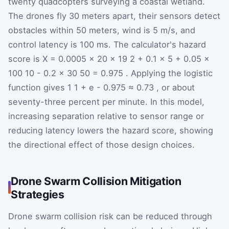
twenty quadcopters surveying a coastal wetland.
The drones fly 30 meters apart, their sensors detect
obstacles within 50 meters, wind is 5 m/s, and
control latency is 100 ms. The calculator's hazard
score is
X
=
0.0005
×
20
×
19
2
+
0.1
×
5
+
0.05
×
100
10
-
0.2
×
30
50
=
0.975
. Applying the logistic
function gives
1
1
+
e
-
0.975
≈
0.73
, or about
seventy-three percent per minute. In this model,
increasing separation relative to sensor range or
reducing latency lowers the hazard score, showing
the directional effect of those design choices.
Drone Swarm Collision Mitigation
Strategies
Drone swarm collision risk can be reduced through