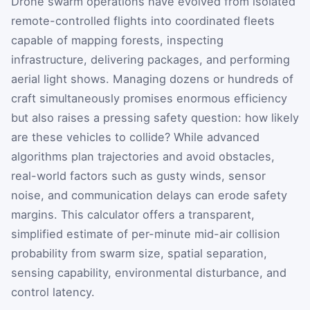
Drone swarm operations have evolved from isolated
remote-controlled flights into coordinated fleets
capable of mapping forests, inspecting
infrastructure, delivering packages, and performing
aerial light shows. Managing dozens or hundreds of
craft simultaneously promises enormous efficiency
but also raises a pressing safety question: how likely
are these vehicles to collide? While advanced
algorithms plan trajectories and avoid obstacles,
real-world factors such as gusty winds, sensor
noise, and communication delays can erode safety
margins. This calculator offers a transparent,
simplified estimate of per-minute mid-air collision
probability from swarm size, spatial separation,
sensing capability, environmental disturbance, and
control latency.