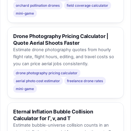
orchard pollination drones
field coverage calculator
mini-game
Drone Photography Pricing Calculator |
Quote Aerial Shoots Faster
Estimate drone photography quotes from hourly
flight rate, flight hours, editing, and travel costs so
you can price aerial jobs consistently.
drone photography pricing calculator
aerial photo cost estimator
freelance drone rates
mini-game
Eternal Inflation Bubble Collision
Calculator for Γ, v, and T
Estimate bubble-universe collision counts in an