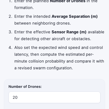
Enter the planned
Number of Drones
in the
formation.
Enter the intended
Average Separation (m)
between neighboring drones.
Enter the effective
Sensor Range (m)
available
for detecting other aircraft or obstacles.
Also set the expected wind speed and control
latency, then compute the estimated per-
minute collision probability and compare it with
a revised swarm configuration.
Number of Drones: