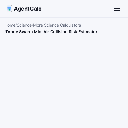
AgentCalc
Toggle
Home
Science
More Science Calculators
Drone Swarm Mid-Air Collision Risk Estimator