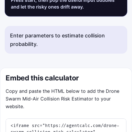
and let the risky ones drift away.
Enter parameters to estimate collision
probability.
Embed this calculator
Copy and paste the HTML below to add the Drone
Swarm Mid-Air Collision Risk Estimator to your
website.