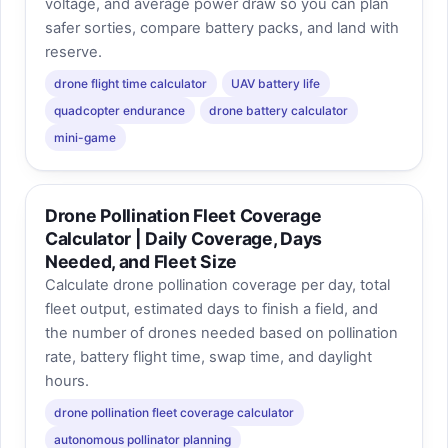
voltage, and average power draw so you can plan
safer sorties, compare battery packs, and land with
reserve.
drone flight time calculator
UAV battery life
quadcopter endurance
drone battery calculator
mini-game
Drone Pollination Fleet Coverage
Calculator | Daily Coverage, Days
Needed, and Fleet Size
Calculate drone pollination coverage per day, total
fleet output, estimated days to finish a field, and
the number of drones needed based on pollination
rate, battery flight time, swap time, and daylight
hours.
drone pollination fleet coverage calculator
autonomous pollinator planning