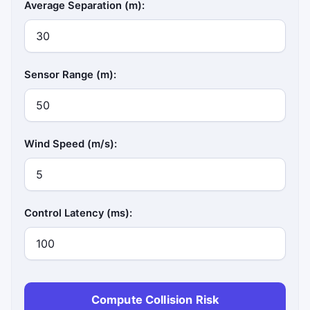
Average Separation (m):
Sensor Range (m):
Wind Speed (m/s):
Control Latency (ms):
Compute Collision Risk