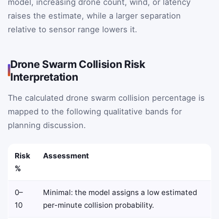
model, increasing drone count, wind, or latency
raises the estimate, while a larger separation
relative to sensor range lowers it.
Drone Swarm Collision Risk
Interpretation
The calculated drone swarm collision percentage is
mapped to the following qualitative bands for
planning discussion.
Risk
Assessment
%
0–
Minimal: the model assigns a low estimated
10
per-minute collision probability.