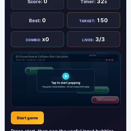
0
32
Score:
Timer:
s
0
150
Best:
TARGET:
x0
3/3
COMBO:
LIVES:
Start game
Press start, then pop the useful input bubbles