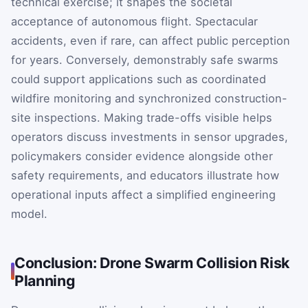
technical exercise; it shapes the societal
acceptance of autonomous flight. Spectacular
accidents, even if rare, can affect public perception
for years. Conversely, demonstrably safe swarms
could support applications such as coordinated
wildfire monitoring and synchronized construction-
site inspections. Making trade-offs visible helps
operators discuss investments in sensor upgrades,
policymakers consider evidence alongside other
safety requirements, and educators illustrate how
operational inputs affect a simplified engineering
model.
Conclusion: Drone Swarm Collision Risk
Planning