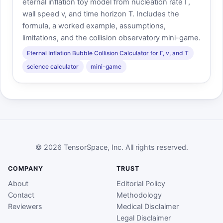
eternal inflation toy model from nucleation rate Γ,
wall speed v, and time horizon T. Includes the
formula, a worked example, assumptions,
limitations, and the collision observatory mini-game.
Eternal Inflation Bubble Collision Calculator for Γ, v, and T
science calculator
mini-game
© 2026 TensorSpace, Inc. All rights reserved.
COMPANY
TRUST
About
Editorial Policy
Contact
Methodology
Reviewers
Medical Disclaimer
Legal Disclaimer