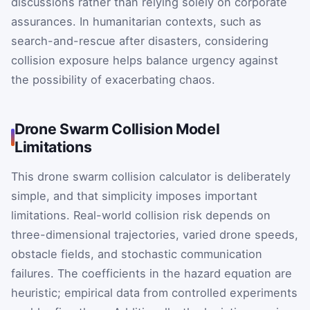
discussions rather than relying solely on corporate
assurances. In humanitarian contexts, such as
search-and-rescue after disasters, considering
collision exposure helps balance urgency against
the possibility of exacerbating chaos.
Drone Swarm Collision Model
Limitations
This drone swarm collision calculator is deliberately
simple, and that simplicity imposes important
limitations. Real-world collision risk depends on
three-dimensional trajectories, varied drone speeds,
obstacle fields, and stochastic communication
failures. The coefficients in the hazard equation are
heuristic; empirical data from controlled experiments