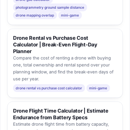
photogrammetry ground sample distance
drone mapping overlap
mini-game
Drone Rental vs Purchase Cost
Calculator | Break-Even Flight-Day
Planner
Compare the cost of renting a drone with buying
one, total ownership and rental spend over your
planning window, and find the break-even days of
use per year.
drone rental vs purchase cost calculator
mini-game
Drone Flight Time Calculator | Estimate
Endurance from Battery Specs
Estimate drone flight time from battery capacity,