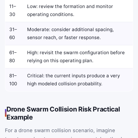
11–
Low: review the formation and monitor
30
operating conditions.
31–
Moderate: consider additional spacing,
60
sensor reach, or faster response.
61–
High: revisit the swarm configuration before
80
relying on this operating plan.
81–
Critical: the current inputs produce a very
100
high modeled collision probability.
Drone Swarm Collision Risk Practical
Example
For a drone swarm collision scenario, imagine