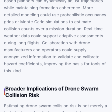
based planners can dynamically adjust trajectories
while maintaining formation coherence. More
detailed modeling could use probabilistic occupancy
grids or Monte Carlo simulations to estimate
collision counts over a mission duration. Real-time
weather data could support adaptive assessments
during long flights. Collaboration with drone
manufacturers and operators could supply
anonymized information to validate and calibrate
hazard coefficients, improving the basis for tools of
this kind.
Broader Implications of Drone Swarm
Collision Risk
Estimating drone swarm collision risk is not merely a