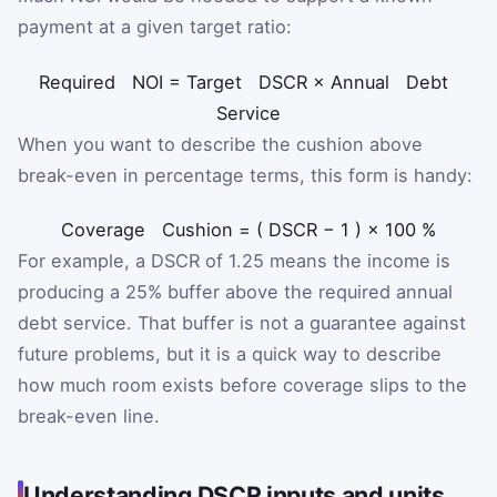
payment at a given target ratio:
Required
NOI
=
Target
DSCR
×
Annual
Debt
Service
When you want to describe the cushion above
break-even in percentage terms, this form is handy:
Coverage
Cushion
=
(
DSCR
−
1
)
×
100
%
For example, a DSCR of 1.25 means the income is
producing a 25% buffer above the required annual
debt service. That buffer is not a guarantee against
future problems, but it is a quick way to describe
how much room exists before coverage slips to the
break-even line.
Understanding DSCR inputs and units