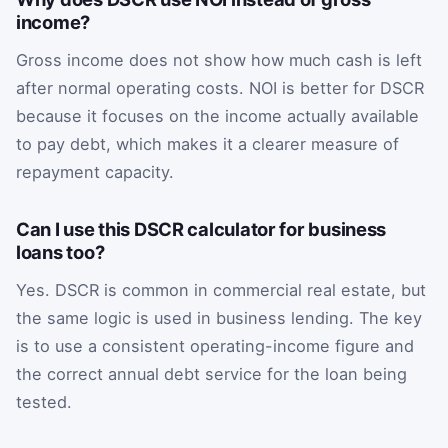
income?
Gross income does not show how much cash is left
after normal operating costs. NOI is better for DSCR
because it focuses on the income actually available
to pay debt, which makes it a clearer measure of
repayment capacity.
Can I use this DSCR calculator for business
loans too?
Yes. DSCR is common in commercial real estate, but
the same logic is used in business lending. The key
is to use a consistent operating-income figure and
the correct annual debt service for the loan being
tested.