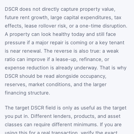
DSCR does not directly capture property value,
future rent growth, large capital expenditures, tax
effects, lease rollover risk, or a one-time disruption.
A property can look healthy today and still face
pressure if a major repair is coming or a key tenant
is near renewal. The reverse is also true: a weak
ratio can improve if a lease-up, refinance, or
expense reduction is already underway. That is why
DSCR should be read alongside occupancy,
reserves, market conditions, and the larger
financing structure.
The target DSCR field is only as useful as the target
you put in. Different lenders, products, and asset
classes can require different minimums. If you are
using this for a real transaction, verify the exact