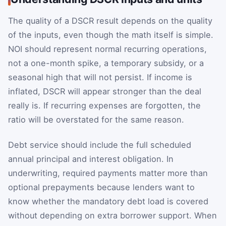
The quality of a DSCR result depends on the quality
of the inputs, even though the math itself is simple.
NOI should represent normal recurring operations,
not a one-month spike, a temporary subsidy, or a
seasonal high that will not persist. If income is
inflated, DSCR will appear stronger than the deal
really is. If recurring expenses are forgotten, the
ratio will be overstated for the same reason.
Debt service should include the full scheduled
annual principal and interest obligation. In
underwriting, required payments matter more than
optional prepayments because lenders want to
know whether the mandatory debt load is covered
without depending on extra borrower support. When