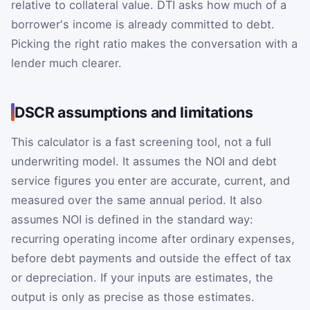
relative to collateral value. DTI asks how much of a
borrower's income is already committed to debt.
Picking the right ratio makes the conversation with a
lender much clearer.
DSCR assumptions and limitations
This calculator is a fast screening tool, not a full
underwriting model. It assumes the NOI and debt
service figures you enter are accurate, current, and
measured over the same annual period. It also
assumes NOI is defined in the standard way:
recurring operating income after ordinary expenses,
before debt payments and outside the effect of tax
or depreciation. If your inputs are estimates, the
output is only as precise as those estimates.