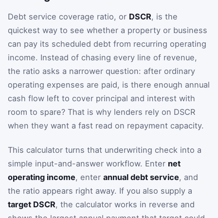
Debt service coverage ratio, or
DSCR
, is the
quickest way to see whether a property or business
can pay its scheduled debt from recurring operating
income. Instead of chasing every line of revenue,
the ratio asks a narrower question: after ordinary
operating expenses are paid, is there enough annual
cash flow left to cover principal and interest with
room to spare? That is why lenders rely on DSCR
when they want a fast read on repayment capacity.
This calculator turns that underwriting check into a
simple input-and-answer workflow. Enter
net
operating income
, enter
annual debt service
, and
the ratio appears right away. If you also supply a
target DSCR
, the calculator works in reverse and
shows the largest annual payment that target could