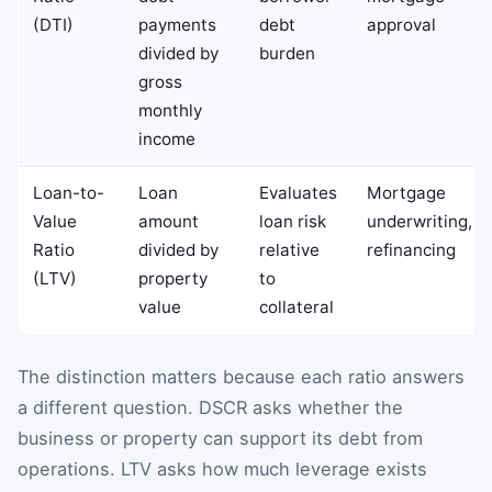
(DTI)
payments
debt
approval
divided by
burden
gross
monthly
income
Loan-to-
Loan
Evaluates
Mortgage
Value
amount
loan risk
underwriting,
Ratio
divided by
relative
refinancing
(LTV)
property
to
value
collateral
The distinction matters because each ratio answers
a different question. DSCR asks whether the
business or property can support its debt from
operations. LTV asks how much leverage exists