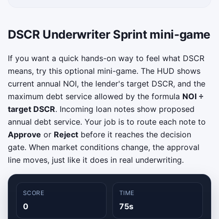
DSCR Underwriter Sprint mini-game
If you want a quick hands-on way to feel what DSCR
means, try this optional mini-game. The HUD shows
current annual NOI, the lender's target DSCR, and the
maximum debt service allowed by the formula
NOI ÷
target DSCR
. Incoming loan notes show proposed
annual debt service. Your job is to route each note to
Approve
or
Reject
before it reaches the decision
gate. When market conditions change, the approval
line moves, just like it does in real underwriting.
SCORE
TIME
0
75s