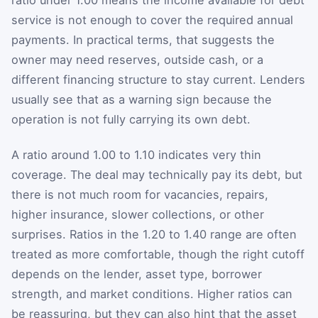
ratio under 1.00 means the income available for debt
service is not enough to cover the required annual
payments. In practical terms, that suggests the
owner may need reserves, outside cash, or a
different financing structure to stay current. Lenders
usually see that as a warning sign because the
operation is not fully carrying its own debt.
A ratio around 1.00 to 1.10 indicates very thin
coverage. The deal may technically pay its debt, but
there is not much room for vacancies, repairs,
higher insurance, slower collections, or other
surprises. Ratios in the 1.20 to 1.40 range are often
treated as more comfortable, though the right cutoff
depends on the lender, asset type, borrower
strength, and market conditions. Higher ratios can
be reassuring, but they can also hint that the asset