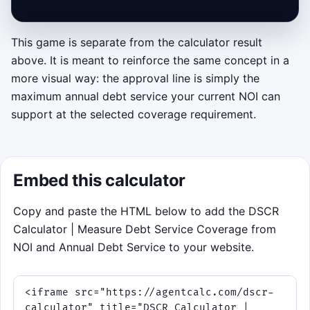
This game is separate from the calculator result
Click to play: Underwriter Sprint
above. It is meant to reinforce the same concept in a
more visual way: the approval line is simply the
Keep coverage above the lender's threshold.
maximum annual debt service your current NOI can
Move the decision arm to
Approve
or
support at the selected coverage requirement.
Reject
using the upper and lower half of the
canvas, or use the arrow keys. Approve a
note only when its annual debt service is
less than or equal to the current max debt
Embed this calculator
shown in the HUD.
Copy and paste the HTML below to add the DSCR
Objective: sort as many loan notes
Calculator | Measure Debt Service Coverage from
correctly as you can before time runs out
NOI and Annual Debt Service to your website.
or you miss three.
Twist: every few phases, NOI or the target
DSCR shifts, so the safe payment limit
moves.