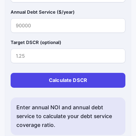
Annual Debt Service ($/year)
Target DSCR (optional)
Calculate DSCR
Enter annual NOI and annual debt
service to calculate your debt service
coverage ratio.