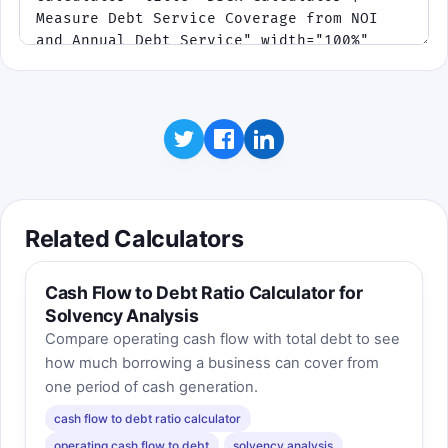
Rule of thumb: if NOI falls or the target
DSCR rises, fewer notes qualify for
approval.
Click to play
Best score:
0
Takeaway: DSCR is not just a ratio on paper. It
changes immediately when income or lender
standards change.
Related Calculators
Cash Flow to Debt Ratio Calculator for
Solvency Analysis
Compare operating cash flow with total debt to see
how much borrowing a business can cover from
one period of cash generation.
cash flow to debt ratio calculator
operating cash flow to debt
solvency analysis