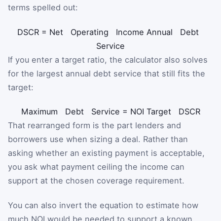
terms spelled out:
DSCR
=
Net
Operating
Income
Annual
Debt
Service
If you enter a target ratio, the calculator also solves
for the largest annual debt service that still fits the
target:
Maximum
Debt
Service
=
NOI
Target
DSCR
That rearranged form is the part lenders and
borrowers use when sizing a deal. Rather than
asking whether an existing payment is acceptable,
you ask what payment ceiling the income can
support at the chosen coverage requirement.
You can also invert the equation to estimate how
much NOI would be needed to support a known