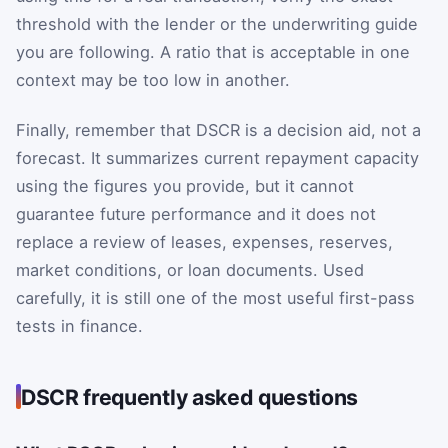
threshold with the lender or the underwriting guide
you are following. A ratio that is acceptable in one
context may be too low in another.
Finally, remember that DSCR is a decision aid, not a
forecast. It summarizes current repayment capacity
using the figures you provide, but it cannot
guarantee future performance and it does not
replace a review of leases, expenses, reserves,
market conditions, or loan documents. Used
carefully, it is still one of the most useful first-pass
tests in finance.
DSCR frequently asked questions