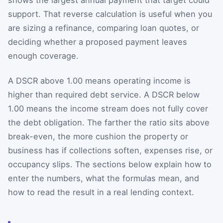
support. That reverse calculation is useful when you
are sizing a refinance, comparing loan quotes, or
deciding whether a proposed payment leaves
enough coverage.
A DSCR above 1.00 means operating income is
higher than required debt service. A DSCR below
1.00 means the income stream does not fully cover
the debt obligation. The farther the ratio sits above
break-even, the more cushion the property or
business has if collections soften, expenses rise, or
occupancy slips. The sections below explain how to
enter the numbers, what the formulas mean, and
how to read the result in a real lending context.