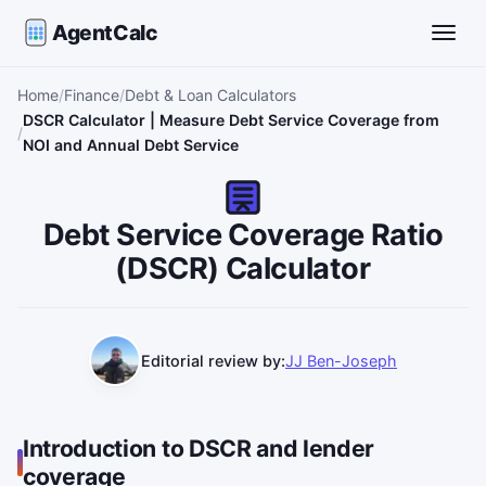
AgentCalc
Toggle
Home
Finance
Debt & Loan Calculators
DSCR Calculator | Measure Debt Service Coverage from
NOI and Annual Debt Service
Debt Service Coverage Ratio
(DSCR) Calculator
Editorial review by:
JJ Ben-Joseph
Introduction to DSCR and lender
coverage