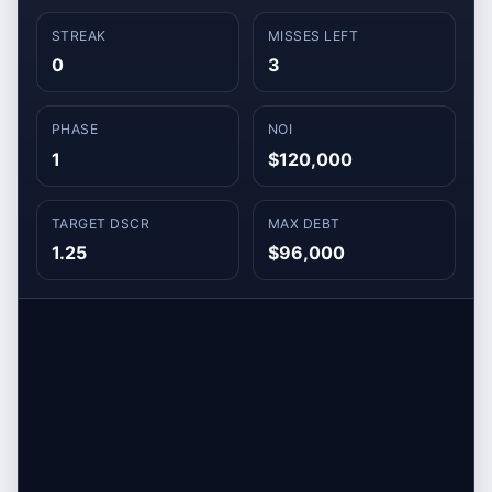
STREAK
MISSES LEFT
0
3
PHASE
NOI
1
$120,000
TARGET DSCR
MAX DEBT
1.25
$96,000