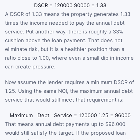
DSCR
=
120000
90000
=
1.33
A DSCR of 1.33 means the property generates 1.33
times the income needed to pay the annual debt
service. Put another way, there is roughly a 33%
cushion above the loan payment. That does not
eliminate risk, but it is a healthier position than a
ratio close to 1.00, where even a small dip in income
can create pressure.
Now assume the lender requires a minimum DSCR of
1.25. Using the same NOI, the maximum annual debt
service that would still meet that requirement is:
Maximum
Debt
Service
=
120000
1.25
=
96000
That means annual debt payments up to $96,000
would still satisfy the target. If the proposed loan