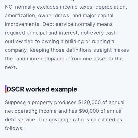
NOI normally excludes income taxes, depreciation,
amortization, owner draws, and major capital
improvements. Debt service normally means
required principal and interest, not every cash
outflow tied to owning a building or running a
company. Keeping those definitions straight makes
the ratio more comparable from one asset to the
next.
DSCR worked example
Suppose a property produces $120,000 of annual
net operating income and has $90,000 of annual
debt service. The coverage ratio is calculated as
follows: