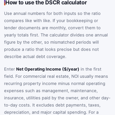
How to use the DSCR calculator
Use annual numbers for both inputs so the ratio
compares like with like. If your bookkeeping or
lender documents are monthly, convert them to
yearly totals first. The calculator divides one annual
figure by the other, so mismatched periods will
produce a ratio that looks precise but does not
describe actual debt coverage.
Enter
Net Operating Income ($/year)
in the first
field. For commercial real estate, NOI usually means
recurring property income minus normal operating
expenses such as management, maintenance,
insurance, utilities paid by the owner, and other day-
to-day costs. It excludes debt payments, taxes,
depreciation, and major capital spending. For a