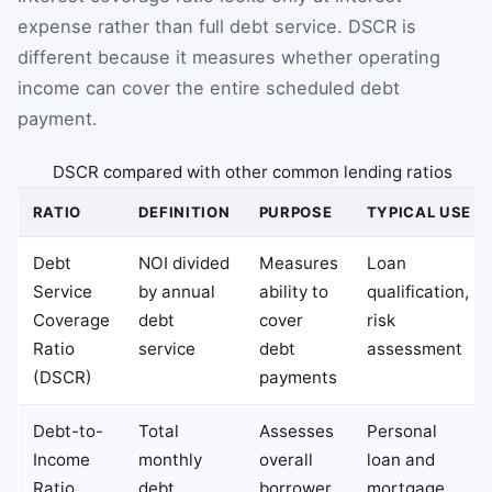
expense rather than full debt service. DSCR is
different because it measures whether operating
income can cover the entire scheduled debt
payment.
DSCR compared with other common lending ratios
RATIO
DEFINITION
PURPOSE
TYPICAL USE
Debt
NOI divided
Measures
Loan
Service
by annual
ability to
qualification,
Coverage
debt
cover
risk
Ratio
service
debt
assessment
(DSCR)
payments
Debt-to-
Total
Assesses
Personal
Income
monthly
overall
loan and
Ratio
debt
borrower
mortgage