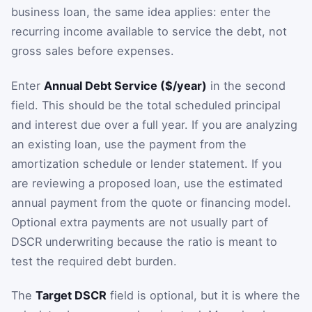
business loan, the same idea applies: enter the
recurring income available to service the debt, not
gross sales before expenses.
Enter
Annual Debt Service ($/year)
in the second
field. This should be the total scheduled principal
and interest due over a full year. If you are analyzing
an existing loan, use the payment from the
amortization schedule or lender statement. If you
are reviewing a proposed loan, use the estimated
annual payment from the quote or financing model.
Optional extra payments are not usually part of
DSCR underwriting because the ratio is meant to
test the required debt burden.
The
Target DSCR
field is optional, but it is where the