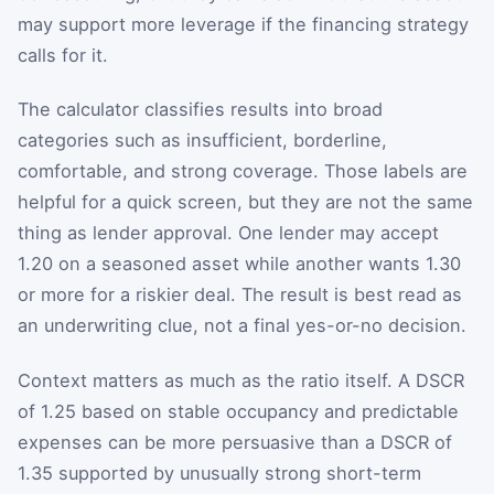
may support more leverage if the financing strategy
calls for it.
The calculator classifies results into broad
categories such as insufficient, borderline,
comfortable, and strong coverage. Those labels are
helpful for a quick screen, but they are not the same
thing as lender approval. One lender may accept
1.20 on a seasoned asset while another wants 1.30
or more for a riskier deal. The result is best read as
an underwriting clue, not a final yes-or-no decision.
Context matters as much as the ratio itself. A DSCR
of 1.25 based on stable occupancy and predictable
expenses can be more persuasive than a DSCR of
1.35 supported by unusually strong short-term