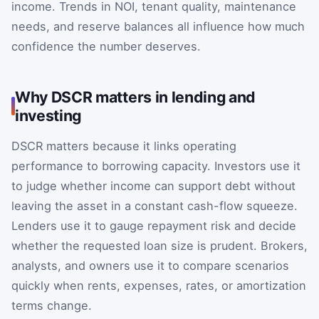
income. Trends in NOI, tenant quality, maintenance
needs, and reserve balances all influence how much
confidence the number deserves.
Why DSCR matters in lending and
investing
DSCR matters because it links operating
performance to borrowing capacity. Investors use it
to judge whether income can support debt without
leaving the asset in a constant cash-flow squeeze.
Lenders use it to gauge repayment risk and decide
whether the requested loan size is prudent. Brokers,
analysts, and owners use it to compare scenarios
quickly when rents, expenses, rates, or amortization
terms change.