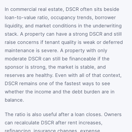
In commercial real estate, DSCR often sits beside
loan-to-value ratio, occupancy trends, borrower
liquidity, and market conditions in the underwriting
stack. A property can have a strong DSCR and still
raise concerns if tenant quality is weak or deferred
maintenance is severe. A property with only
moderate DSCR can still be financeable if the
sponsor is strong, the market is stable, and
reserves are healthy. Even with all of that context,
DSCR remains one of the fastest ways to see
whether the income and the debt burden are in
balance.
The ratio is also useful after a loan closes. Owners
can recalculate DSCR after rent increases,
refinancing, insurance changes, expense