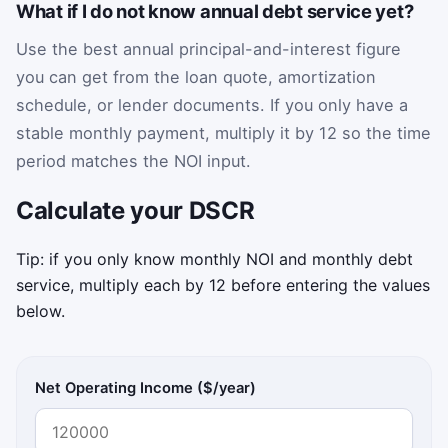
What if I do not know annual debt service yet?
Use the best annual principal-and-interest figure
you can get from the loan quote, amortization
schedule, or lender documents. If you only have a
stable monthly payment, multiply it by 12 so the time
period matches the NOI input.
Calculate your DSCR
Tip: if you only know monthly NOI and monthly debt
service, multiply each by 12 before entering the values
below.
Net Operating Income ($/year)