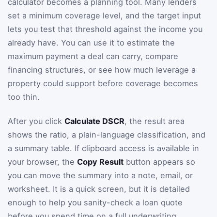
calculator becomes a planning tool. Many lenders
set a minimum coverage level, and the target input
lets you test that threshold against the income you
already have. You can use it to estimate the
maximum payment a deal can carry, compare
financing structures, or see how much leverage a
property could support before coverage becomes
too thin.
After you click
Calculate DSCR
, the result area
shows the ratio, a plain-language classification, and
a summary table. If clipboard access is available in
your browser, the
Copy Result
button appears so
you can move the summary into a note, email, or
worksheet. It is a quick screen, but it is detailed
enough to help you sanity-check a loan quote
before you spend time on a full underwriting