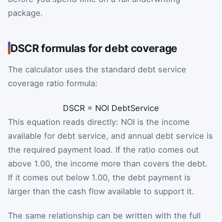
package.
DSCR formulas for debt coverage
The calculator uses the standard debt service
coverage ratio formula:
DSCR
=
NOI
DebtService
This equation reads directly: NOI is the income
available for debt service, and annual debt service is
the required payment load. If the ratio comes out
above 1.00, the income more than covers the debt.
If it comes out below 1.00, the debt payment is
larger than the cash flow available to support it.
The same relationship can be written with the full