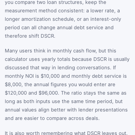
you compare two loan structures, keep the
measurement method consistent: a lower rate, a
longer amortization schedule, or an interest-only
period can all change annual debt service and
therefore shift DSCR.
Many users think in monthly cash flow, but this
calculator uses yearly totals because DSCR is usually
discussed that way in lending conversations. If
monthly NOI is $10,000 and monthly debt service is
$8,000, the annual figures you would enter are
$120,000 and $96,000. The ratio stays the same as
long as both inputs use the same time period, but
annual values align better with lender presentations
and are easier to compare across deals.
It is also worth remembering what DSCR leaves out.