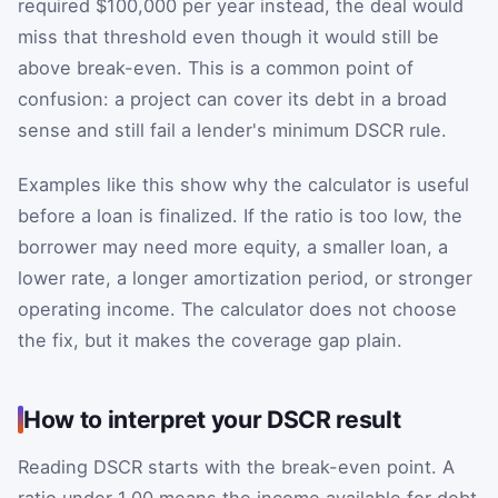
required $100,000 per year instead, the deal would
miss that threshold even though it would still be
above break-even. This is a common point of
confusion: a project can cover its debt in a broad
sense and still fail a lender's minimum DSCR rule.
Examples like this show why the calculator is useful
before a loan is finalized. If the ratio is too low, the
borrower may need more equity, a smaller loan, a
lower rate, a longer amortization period, or stronger
operating income. The calculator does not choose
the fix, but it makes the coverage gap plain.
How to interpret your DSCR result
Reading DSCR starts with the break-even point. A