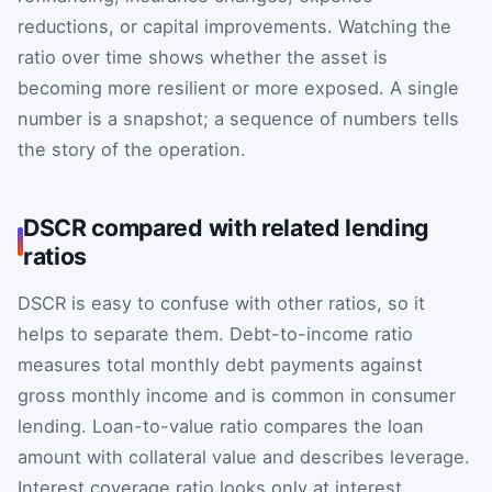
reductions, or capital improvements. Watching the
ratio over time shows whether the asset is
becoming more resilient or more exposed. A single
number is a snapshot; a sequence of numbers tells
the story of the operation.
DSCR compared with related lending
ratios
DSCR is easy to confuse with other ratios, so it
helps to separate them. Debt-to-income ratio
measures total monthly debt payments against
gross monthly income and is common in consumer
lending. Loan-to-value ratio compares the loan
amount with collateral value and describes leverage.
Interest coverage ratio looks only at interest