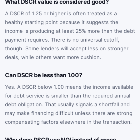
What DSCR value is considered good?
A DSCR of 1.25 or higher is often treated as a
healthy starting point because it suggests the
income is producing at least 25% more than the debt
payment requires. There is no universal cutoff,
though. Some lenders will accept less on stronger
deals, while others want more cushion.
Can DSCR be less than 1.00?
Yes. A DSCR below 1.00 means the income available
for debt service is smaller than the required annual
debt obligation. That usually signals a shortfall and
may make financing difficult unless there are strong
compensating factors elsewhere in the transaction.
Why does DSCR use NOI instead of gross