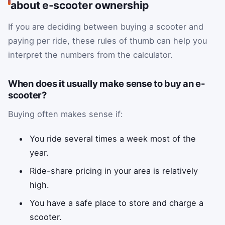
about e-scooter ownership
If you are deciding between buying a scooter and
paying per ride, these rules of thumb can help you
interpret the numbers from the calculator.
When does it usually make sense to buy an e-
scooter?
Buying often makes sense if:
You ride several times a week most of the
year.
Ride-share pricing in your area is relatively
high.
You have a safe place to store and charge a
scooter.