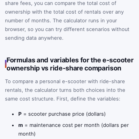
share fees, you can compare the total cost of
ownership with the total cost of rentals over any
number of months. The calculator runs in your
browser, so you can try different scenarios without
sending data anywhere.
Formulas and variables for the e-scooter
ownership vs ride-share comparison
To compare a personal e-scooter with ride-share
rentals, the calculator turns both choices into the
same cost structure. First, define the variables:
P
= scooter purchase price (dollars)
m
= maintenance cost per month (dollars per
month)