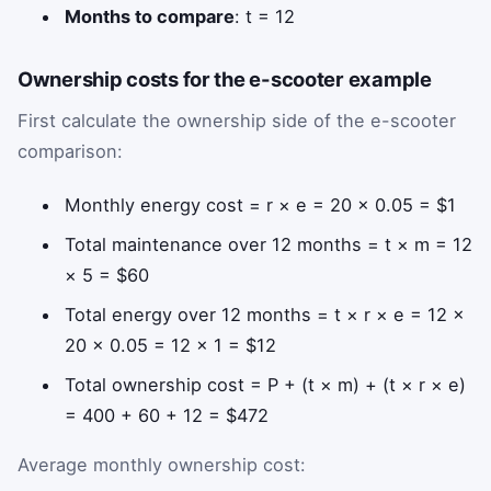
Months to compare
: t = 12
Ownership costs for the e-scooter example
First calculate the ownership side of the e-scooter
comparison:
Monthly energy cost = r × e = 20 × 0.05 = $1
Total maintenance over 12 months = t × m = 12
× 5 = $60
Total energy over 12 months = t × r × e = 12 ×
20 × 0.05 = 12 × 1 = $12
Total ownership cost = P + (t × m) + (t × r × e)
= 400 + 60 + 12 = $472
Average monthly ownership cost: