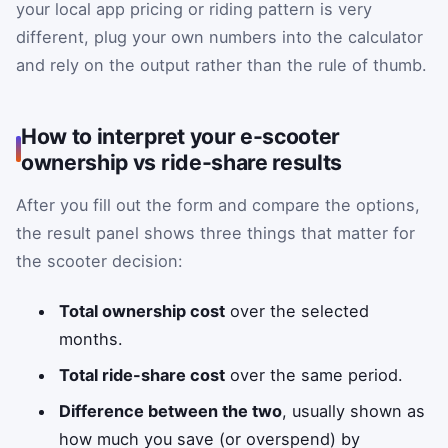
your local app pricing or riding pattern is very
different, plug your own numbers into the calculator
and rely on the output rather than the rule of thumb.
How to interpret your e-scooter
ownership vs ride-share results
After you fill out the form and compare the options,
the result panel shows three things that matter for
the scooter decision:
Total ownership cost
over the selected
months.
Total ride-share cost
over the same period.
Difference between the two
, usually shown as
how much you save (or overspend) by