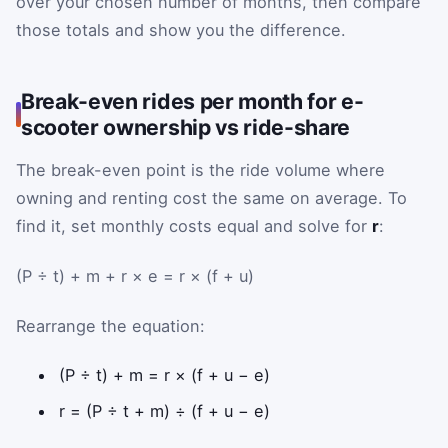
over your chosen number of months, then compare
those totals and show you the difference.
Break-even rides per month for e-
scooter ownership vs ride-share
The break-even point is the ride volume where
owning and renting cost the same on average. To
find it, set monthly costs equal and solve for
r
:
(P ÷ t) + m + r × e = r × (f + u)
Rearrange the equation:
(P ÷ t) + m = r × (f + u − e)
r = (P ÷ t + m) ÷ (f + u − e)