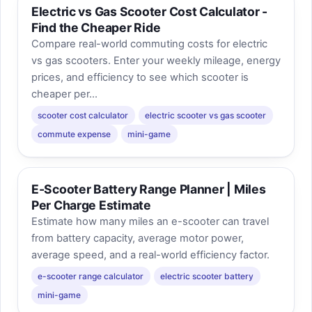
Electric vs Gas Scooter Cost Calculator -
Find the Cheaper Ride
Compare real-world commuting costs for electric
vs gas scooters. Enter your weekly mileage, energy
prices, and efficiency to see which scooter is
cheaper per...
scooter cost calculator
electric scooter vs gas scooter
commute expense
mini-game
E-Scooter Battery Range Planner | Miles
Per Charge Estimate
Estimate how many miles an e-scooter can travel
from battery capacity, average motor power,
average speed, and a real-world efficiency factor.
e-scooter range calculator
electric scooter battery
mini-game