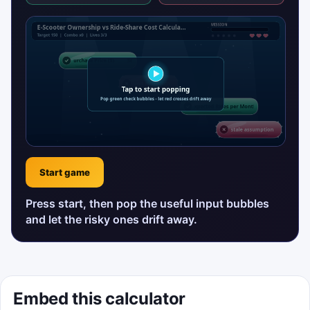
Start game
Press start, then pop the useful input bubbles
and let the risky ones drift away.
Embed this calculator