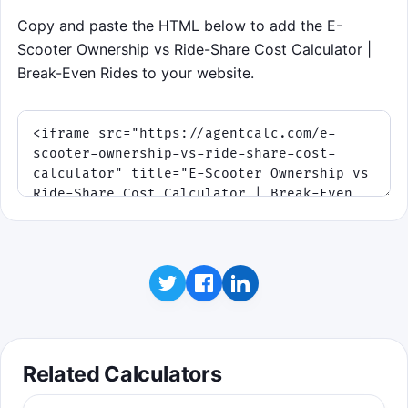
Copy and paste the HTML below to add the E-
Scooter Ownership vs Ride-Share Cost Calculator |
Break-Even Rides to your website.
Related Calculators