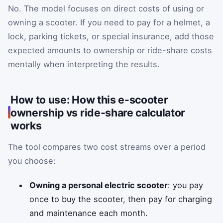
No. The model focuses on direct costs of using or
owning a scooter. If you need to pay for a helmet, a
lock, parking tickets, or special insurance, add those
expected amounts to ownership or ride-share costs
mentally when interpreting the results.
How to use: How this e-scooter
ownership vs ride-share calculator
works
The tool compares two cost streams over a period
you choose:
Owning a personal electric scooter
: you pay
once to buy the scooter, then pay for charging
and maintenance each month.