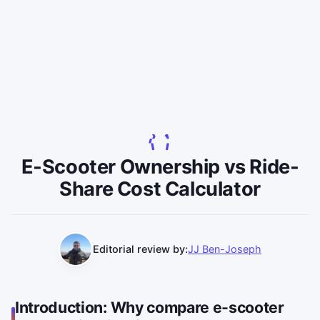
E-Scooter Ownership vs Ride-
Share Cost Calculator
Editorial review by:
JJ Ben-Joseph
Introduction: Why compare e-scooter