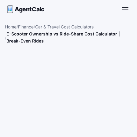
AgentCalc
Toggle
Home
Finance
Car & Travel Cost Calculators
E-Scooter Ownership vs Ride-Share Cost Calculator |
Break-Even Rides