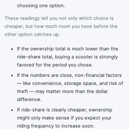
choosing one option.
These readings tell you not only which choice is
cheaper, but how much room you have before the
other option catches up.
If the ownership total is much lower than the
ride-share total, buying a scooter is strongly
favored for the period you chose.
If the numbers are close, non-financial factors
— like convenience, storage space, and risk of
theft — may matter more than the dollar
difference.
If ride-share is clearly cheaper, ownership
might only make sense if you expect your
riding frequency to increase soon.