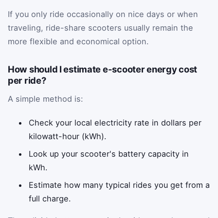
If you only ride occasionally on nice days or when
traveling, ride-share scooters usually remain the
more flexible and economical option.
How should I estimate e-scooter energy cost
per ride?
A simple method is:
Check your local electricity rate in dollars per
kilowatt-hour (kWh).
Look up your scooter's battery capacity in
kWh.
Estimate how many typical rides you get from a
full charge.