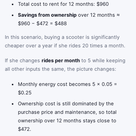
Total cost to rent for 12 months: $960
Savings from ownership
over 12 months ≈
$960 − $472 = $488
In this scenario, buying a scooter is significantly
cheaper over a year if she rides 20 times a month.
If she changes
rides per month
to 5 while keeping
all other inputs the same, the picture changes:
Monthly energy cost becomes 5 × 0.05 =
$0.25
Ownership cost is still dominated by the
purchase price and maintenance, so total
ownership over 12 months stays close to
$472.