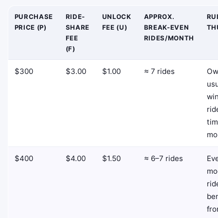
PURCHASE
RIDE-
UNLOCK
APPROX.
RU
PRICE (P)
SHARE
FEE (U)
BREAK-EVEN
TH
FEE
RIDES/MONTH
(F)
$300
$3.00
$1.00
≈ 7 rides
Ow
usu
win
rid
tim
mo
$400
$4.00
$1.50
≈ 6–7 rides
Ev
mo
rid
ben
fr