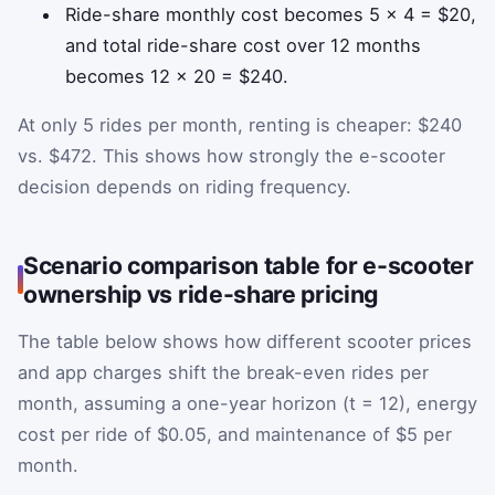
Ride-share monthly cost becomes 5 × 4 = $20,
and total ride-share cost over 12 months
becomes 12 × 20 = $240.
At only 5 rides per month, renting is cheaper: $240
vs. $472. This shows how strongly the e-scooter
decision depends on riding frequency.
Scenario comparison table for e-scooter
ownership vs ride-share pricing
The table below shows how different scooter prices
and app charges shift the break-even rides per
month, assuming a one-year horizon (t = 12), energy
cost per ride of $0.05, and maintenance of $5 per
month.