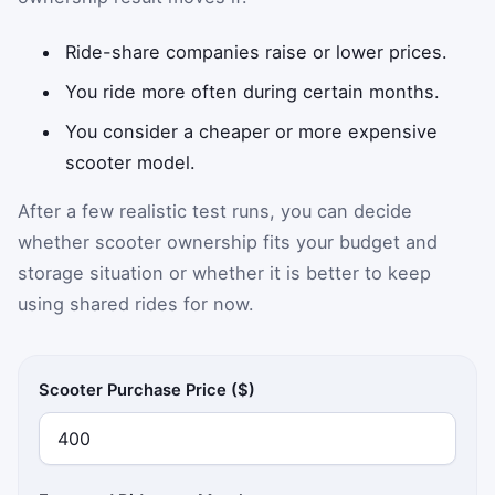
Ride-share companies raise or lower prices.
You ride more often during certain months.
You consider a cheaper or more expensive
scooter model.
After a few realistic test runs, you can decide
whether scooter ownership fits your budget and
storage situation or whether it is better to keep
using shared rides for now.
Scooter Purchase Price ($)