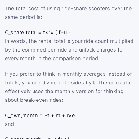
The total cost of using ride-share scooters over the
same period is:
C
_
share,total
=
t
×
r
×
(
f
+
u
)
In words, the rental total is your ride count multiplied
by the combined per-ride and unlock charges for
every month in the comparison period.
If you prefer to think in monthly averages instead of
totals, you can divide both sides by
t
. The calculator
effectively uses the monthly version for thinking
about break-even rides:
C
_
own,month
=
P
t
+
m
+
r
×
e
and