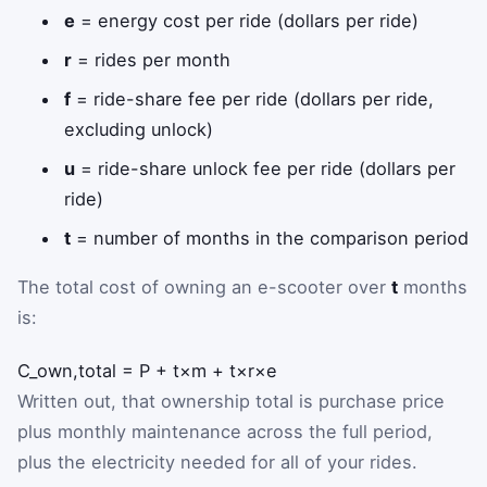
e
= energy cost per ride (dollars per ride)
r
= rides per month
f
= ride-share fee per ride (dollars per ride,
excluding unlock)
u
= ride-share unlock fee per ride (dollars per
ride)
t
= number of months in the comparison period
The total cost of owning an e-scooter over
t
months
is:
C
_
own,total
=
P
+
t
×
m
+
t
×
r
×
e
Written out, that ownership total is purchase price
plus monthly maintenance across the full period,
plus the electricity needed for all of your rides.