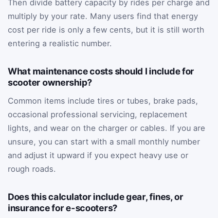
Then divide battery capacity by rides per charge and
multiply by your rate. Many users find that energy
cost per ride is only a few cents, but it is still worth
entering a realistic number.
What maintenance costs should I include for
scooter ownership?
Common items include tires or tubes, brake pads,
occasional professional servicing, replacement
lights, and wear on the charger or cables. If you are
unsure, you can start with a small monthly number
and adjust it upward if you expect heavy use or
rough roads.
Does this calculator include gear, fines, or
insurance for e-scooters?