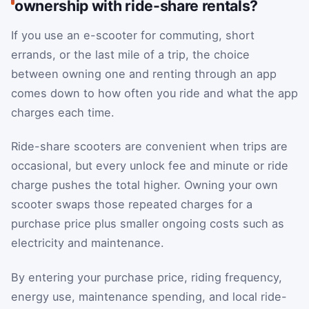
ownership with ride-share rentals?
If you use an e-scooter for commuting, short
errands, or the last mile of a trip, the choice
between owning one and renting through an app
comes down to how often you ride and what the app
charges each time.
Ride-share scooters are convenient when trips are
occasional, but every unlock fee and minute or ride
charge pushes the total higher. Owning your own
scooter swaps those repeated charges for a
purchase price plus smaller ongoing costs such as
electricity and maintenance.
By entering your purchase price, riding frequency,
energy use, maintenance spending, and local ride-