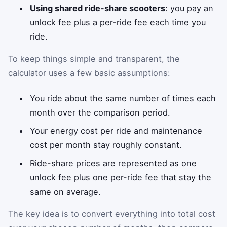
Using shared ride-share scooters
: you pay an
unlock fee plus a per-ride fee each time you
ride.
To keep things simple and transparent, the
calculator uses a few basic assumptions:
You ride about the same number of times each
month over the comparison period.
Your energy cost per ride and maintenance
cost per month stay roughly constant.
Ride-share prices are represented as one
unlock fee plus one per-ride fee that stay the
same on average.
The key idea is to convert everything into total cost