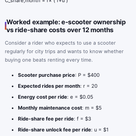
C
_
share,month
=
r
×
(
f
+
u
)
Worked example: e-scooter ownership
vs ride-share costs over 12 months
Consider a rider who expects to use a scooter
regularly for city trips and wants to know whether
buying one beats renting every time.
Scooter purchase price
: P = $400
Expected rides per month
: r = 20
Energy cost per ride
: e = $0.05
Monthly maintenance cost
: m = $5
Ride-share fee per ride
: f = $3
Ride-share unlock fee per ride
: u = $1