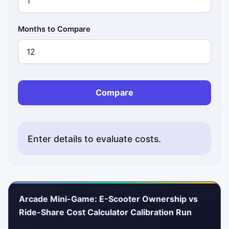
Months to Compare
Compare
Enter details to evaluate costs.
Arcade Mini-Game: E-Scooter Ownership vs
Ride-Share Cost Calculator Calibration Run