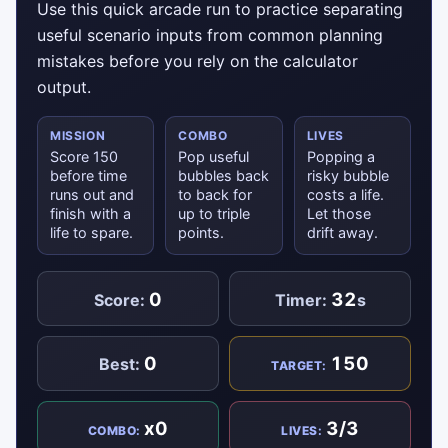
Use this quick arcade run to practice separating
useful scenario inputs from common planning
mistakes before you rely on the calculator
output.
MISSION
COMBO
LIVES
Score 150
Pop useful
Popping a
before time
bubbles back
risky bubble
runs out and
to back for
costs a life.
finish with a
up to triple
Let those
life to spare.
points.
drift away.
0
32
Score:
Timer:
s
0
150
Best:
TARGET:
x0
3/3
COMBO:
LIVES: