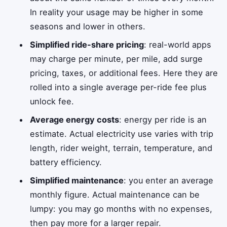
In reality your usage may be higher in some
seasons and lower in others.
Simplified ride-share pricing
: real-world apps
may charge per minute, per mile, add surge
pricing, taxes, or additional fees. Here they are
rolled into a single average per-ride fee plus
unlock fee.
Average energy costs
: energy per ride is an
estimate. Actual electricity use varies with trip
length, rider weight, terrain, temperature, and
battery efficiency.
Simplified maintenance
: you enter an average
monthly figure. Actual maintenance can be
lumpy: you may go months with no expenses,
then pay more for a larger repair.