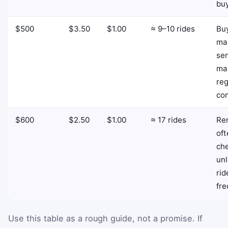
buy
$500
$3.50
$1.00
≈ 9–10 rides
Bu
ma
se
mai
reg
co
$600
$2.50
$1.00
≈ 17 rides
Ren
oft
ch
unl
rid
fre
Use this table as a rough guide, not a promise. If