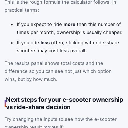
This is the rough formula the calculator follows. In
practical terms:
If you expect to ride
more
than this number of
times per month, ownership is usually cheaper.
If you ride
less
often, sticking with ride-share
scooters may cost less overall.
The results panel shows total costs and the
difference so you can see not just which option
wins, but by how much.
Next steps for your e-scooter ownership
vs ride-share decision
Try changing the inputs to see how the e-scooter
ownership result moves if: