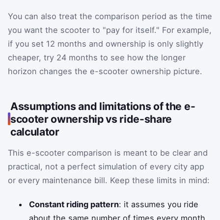
You can also treat the comparison period as the time
you want the scooter to "pay for itself." For example,
if you set 12 months and ownership is only slightly
cheaper, try 24 months to see how the longer
horizon changes the e-scooter ownership picture.
Assumptions and limitations of the e-
scooter ownership vs ride-share
calculator
This e-scooter comparison is meant to be clear and
practical, not a perfect simulation of every city app
or every maintenance bill. Keep these limits in mind:
Constant riding pattern
: it assumes you ride
about the same number of times every month.