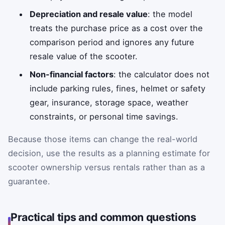
Depreciation and resale value
: the model
treats the purchase price as a cost over the
comparison period and ignores any future
resale value of the scooter.
Non-financial factors
: the calculator does not
include parking rules, fines, helmet or safety
gear, insurance, storage space, weather
constraints, or personal time savings.
Because those items can change the real-world
decision, use the results as a planning estimate for
scooter ownership versus rentals rather than as a
guarantee.
Practical tips and common questions