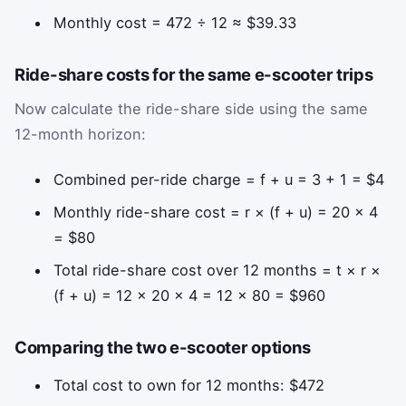
Monthly cost = 472 ÷ 12 ≈ $39.33
Ride-share costs for the same e-scooter trips
Now calculate the ride-share side using the same
12-month horizon:
Combined per-ride charge = f + u = 3 + 1 = $4
Monthly ride-share cost = r × (f + u) = 20 × 4
= $80
Total ride-share cost over 12 months = t × r ×
(f + u) = 12 × 20 × 4 = 12 × 80 = $960
Comparing the two e-scooter options
Total cost to own for 12 months: $472