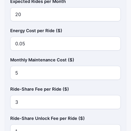
Expected Rides per Month
Energy Cost per Ride ($)
Monthly Maintenance Cost ($)
Ride-Share Fee per Ride ($)
Ride-Share Unlock Fee per Ride ($)