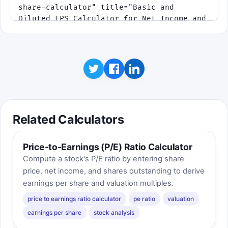
Related Calculators
Price-to-Earnings (P/E) Ratio Calculator
Compute a stock's P/E ratio by entering share
price, net income, and shares outstanding to derive
earnings per share and valuation multiples.
price to earnings ratio calculator
pe ratio
valuation
earnings per share
stock analysis