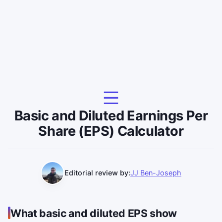
Basic and Diluted Earnings Per
Share (EPS) Calculator
Editorial review by:
JJ Ben-Joseph
What basic and diluted EPS show