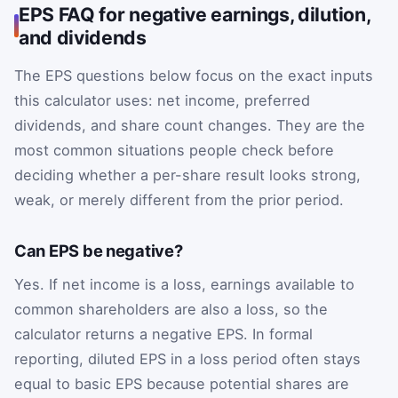
EPS FAQ for negative earnings, dilution,
and dividends
The EPS questions below focus on the exact inputs
this calculator uses: net income, preferred
dividends, and share count changes. They are the
most common situations people check before
deciding whether a per-share result looks strong,
weak, or merely different from the prior period.
Can EPS be negative?
Yes. If net income is a loss, earnings available to
common shareholders are also a loss, so the
calculator returns a negative EPS. In formal
reporting, diluted EPS in a loss period often stays
equal to basic EPS because potential shares are