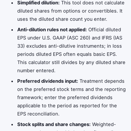
Simplified dilution:
This tool does not calculate
diluted shares from options or convertibles. It
uses the diluted share count you enter.
Anti-dilution rules not applied:
Official diluted
EPS under U.S. GAAP (ASC 260) and IFRS (IAS
33) excludes anti-dilutive instruments; in loss
periods diluted EPS often equals basic EPS.
This calculator still divides by any diluted share
number entered.
Preferred dividends input:
Treatment depends
on the preferred stock terms and the reporting
framework; enter the preferred dividends
applicable to the period as reported for the
EPS reconciliation.
Stock splits and share changes:
Weighted-