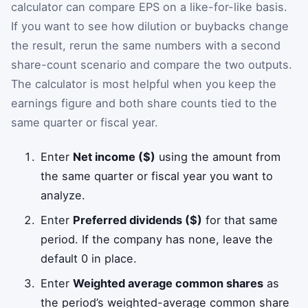
calculator can compare EPS on a like-for-like basis.
If you want to see how dilution or buybacks change
the result, rerun the same numbers with a second
share-count scenario and compare the two outputs.
The calculator is most helpful when you keep the
earnings figure and both share counts tied to the
same quarter or fiscal year.
Enter
Net income ($)
using the amount from
the same quarter or fiscal year you want to
analyze.
Enter
Preferred dividends ($)
for that same
period. If the company has none, leave the
default 0 in place.
Enter
Weighted average common shares
as
the period’s weighted-average common share