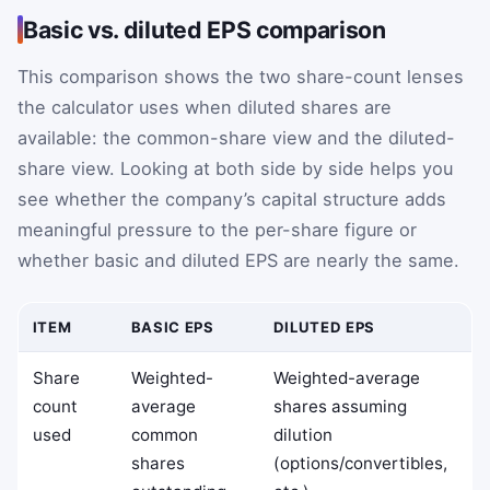
Basic vs. diluted EPS comparison
This comparison shows the two share-count lenses
the calculator uses when diluted shares are
available: the common-share view and the diluted-
share view. Looking at both side by side helps you
see whether the company’s capital structure adds
meaningful pressure to the per-share figure or
whether basic and diluted EPS are nearly the same.
ITEM
BASIC EPS
DILUTED EPS
Share
Weighted-
Weighted-average
count
average
shares assuming
used
common
dilution
shares
(options/convertibles,