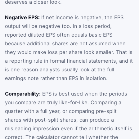
deserves a closer look.
Negative EPS:
If net income is negative, the EPS
output will be negative too. In a loss period,
reported diluted EPS often equals basic EPS
because additional shares are not assumed when
they would make loss per share look smaller. That is
a reporting rule in formal financial statements, and it
is one reason analysts usually look at the full
earnings note rather than EPS in isolation.
Comparability:
EPS is best used when the periods
you compare are truly like-for-like. Comparing a
quarter with a full year, or comparing pre-split
shares with post-split shares, can produce a
misleading impression even if the arithmetic itself is
correct. The calculator cannot tell whether the