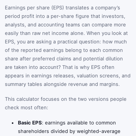
Earnings per share (EPS) translates a company’s
period profit into a per-share figure that investors,
analysts, and accounting teams can compare more
easily than raw net income alone. When you look at
EPS, you are asking a practical question: how much
of the reported earnings belong to each common
share after preferred claims and potential dilution
are taken into account? That is why EPS often
appears in earnings releases, valuation screens, and
summary tables alongside revenue and margins.
This calculator focuses on the two versions people
check most often:
Basic EPS
: earnings available to common
shareholders divided by weighted-average