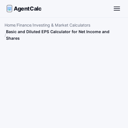
AgentCalc
Toggle
Home
Finance
Investing & Market Calculators
Basic and Diluted EPS Calculator for Net Income and
Shares