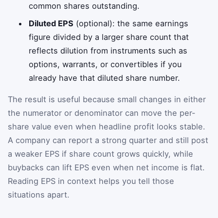
common shares outstanding.
Diluted EPS
(optional): the same earnings
figure divided by a larger share count that
reflects dilution from instruments such as
options, warrants, or convertibles if you
already have that diluted share number.
The result is useful because small changes in either
the numerator or denominator can move the per-
share value even when headline profit looks stable.
A company can report a strong quarter and still post
a weaker EPS if share count grows quickly, while
buybacks can lift EPS even when net income is flat.
Reading EPS in context helps you tell those
situations apart.