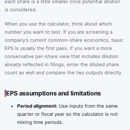
each share is a little smaller once potential dilution
is considered.
When you use the calculator, think about which
number you want to test. If you are screening a
company’s current common-share economics, basic
EPS is usually the first pass. If you want a more
conservative per-share view that includes dilution
already reflected in filings, enter the diluted share
count as well and compare the two outputs directly.
EPS assumptions and limitations
Period alignment:
Use inputs from the same
quarter or fiscal year so the calculator is not
mixing time periods.