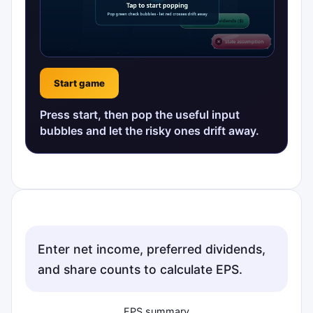
Start game
Press start, then pop the useful input
bubbles and let the risky ones drift away.
Enter net income, preferred dividends,
and share counts to calculate EPS.
EPS summary