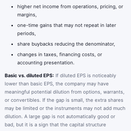
higher net income from operations, pricing, or
margins,
one-time gains that may not repeat in later
periods,
share buybacks reducing the denominator,
changes in taxes, financing costs, or
accounting presentation.
Basic vs. diluted EPS:
If diluted EPS is noticeably
lower than basic EPS, the company may have
meaningful potential dilution from options, warrants,
or convertibles. If the gap is small, the extra shares
may be limited or the instruments may not add much
dilution. A large gap is not automatically good or
bad, but it is a sign that the capital structure