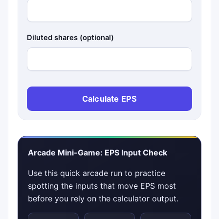
Diluted shares (optional)
Calculate EPS
Arcade Mini-Game: EPS Input Check
Use this quick arcade run to practice
spotting the inputs that move EPS most
before you rely on the calculator output.