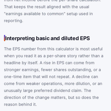
That keeps the result aligned with the usual
"earnings available to common" setup used in
reporting.
Interpreting basic and diluted EPS
The EPS number from this calculator is most useful
when you read it as a per-share story rather than a
headline by itself. A rise in EPS can come from
stronger earnings, fewer shares outstanding, or a
one-time item that will not repeat. A decline can
come from weaker operations, more dilution, or an
unusually large preferred dividend claim. The
direction of the change matters, but so does the
reason behind it.