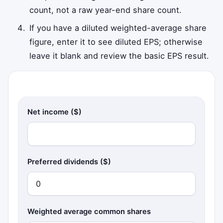
count, not a raw year-end share count.
If you have a diluted weighted-average share
figure, enter it to see diluted EPS; otherwise
leave it blank and review the basic EPS result.
Net income ($)
Preferred dividends ($)
Weighted average common shares