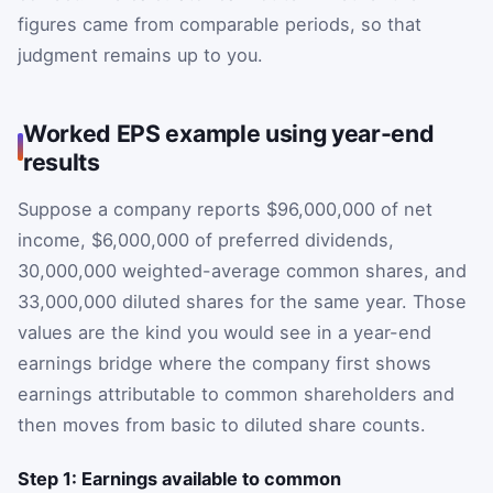
figures came from comparable periods, so that
judgment remains up to you.
Worked EPS example using year-end
results
Suppose a company reports $96,000,000 of net
income, $6,000,000 of preferred dividends,
30,000,000 weighted-average common shares, and
33,000,000 diluted shares for the same year. Those
values are the kind you would see in a year-end
earnings bridge where the company first shows
earnings attributable to common shareholders and
then moves from basic to diluted share counts.
Step 1: Earnings available to common