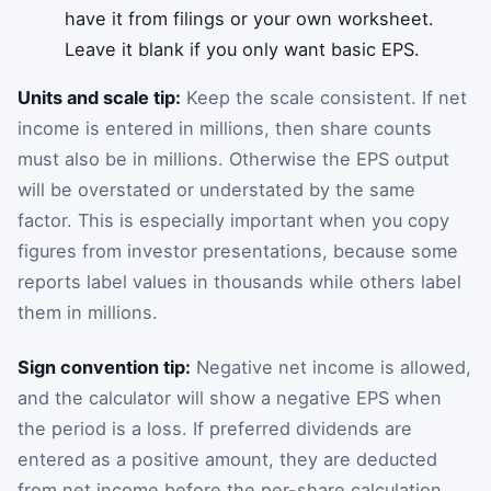
have it from filings or your own worksheet.
Leave it blank if you only want basic EPS.
Units and scale tip:
Keep the scale consistent. If net
income is entered in millions, then share counts
must also be in millions. Otherwise the EPS output
will be overstated or understated by the same
factor. This is especially important when you copy
figures from investor presentations, because some
reports label values in thousands while others label
them in millions.
Sign convention tip:
Negative net income is allowed,
and the calculator will show a negative EPS when
the period is a loss. If preferred dividends are
entered as a positive amount, they are deducted
from net income before the per-share calculation.