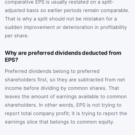
comparative EPS is usually restated on a split-
adjusted basis so earlier periods remain comparable.
That is why a split should not be mistaken for a
sudden improvement or deterioration in profitability
per share.
Why are preferred dividends deducted from
EPS?
Preferred dividends belong to preferred
shareholders first, so they are subtracted from net
income before dividing by common shares. That
leaves the amount of earnings available to common
shareholders. In other words, EPS is not trying to
report total company profit; it is trying to report the
earnings slice that belongs to common equity.