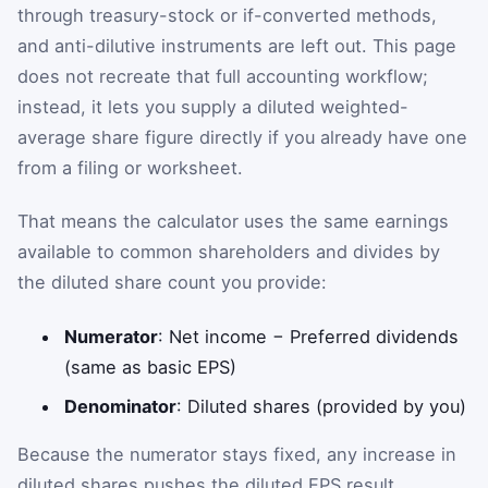
through treasury-stock or if-converted methods,
and anti-dilutive instruments are left out. This page
does not recreate that full accounting workflow;
instead, it lets you supply a diluted weighted-
average share figure directly if you already have one
from a filing or worksheet.
That means the calculator uses the same earnings
available to common shareholders and divides by
the diluted share count you provide:
Numerator
: Net income − Preferred dividends
(same as basic EPS)
Denominator
: Diluted shares (provided by you)
Because the numerator stays fixed, any increase in
diluted shares pushes the diluted EPS result