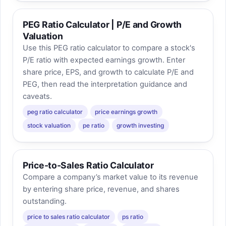
PEG Ratio Calculator | P/E and Growth
Valuation
Use this PEG ratio calculator to compare a stock's
P/E ratio with expected earnings growth. Enter
share price, EPS, and growth to calculate P/E and
PEG, then read the interpretation guidance and
caveats.
peg ratio calculator
price earnings growth
stock valuation
pe ratio
growth investing
Price-to-Sales Ratio Calculator
Compare a company’s market value to its revenue
by entering share price, revenue, and shares
outstanding.
price to sales ratio calculator
ps ratio