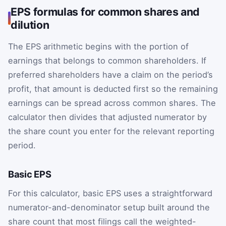
EPS formulas for common shares and
dilution
The EPS arithmetic begins with the portion of
earnings that belongs to common shareholders. If
preferred shareholders have a claim on the period’s
profit, that amount is deducted first so the remaining
earnings can be spread across common shares. The
calculator then divides that adjusted numerator by
the share count you enter for the relevant reporting
period.
Basic EPS
For this calculator, basic EPS uses a straightforward
numerator-and-denominator setup built around the
share count that most filings call the weighted-