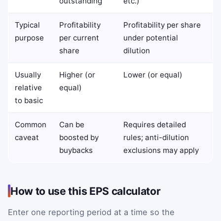
outstanding
etc.)
Typical
Profitability
Profitability per share
purpose
per current
under potential
share
dilution
Usually
Higher (or
Lower (or equal)
relative
equal)
to basic
Common
Can be
Requires detailed
caveat
boosted by
rules; anti-dilution
buybacks
exclusions may apply
How to use this EPS calculator
Enter one reporting period at a time so the