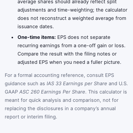
average shares should already reflect split
adjustments and time-weighting; the calculator
does not reconstruct a weighted average from
issuance dates.
One-time items:
EPS does not separate
recurring earnings from a one-off gain or loss.
Compare the result with the filing notes or
adjusted EPS when you need a fuller picture.
For a formal accounting reference, consult EPS
guidance such as
IAS 33 Earnings per Share
and U.S.
GAAP
ASC 260 Earnings Per Share
. This calculator is
meant for quick analysis and comparison, not for
replacing the disclosures in a company’s annual
report or interim filing.