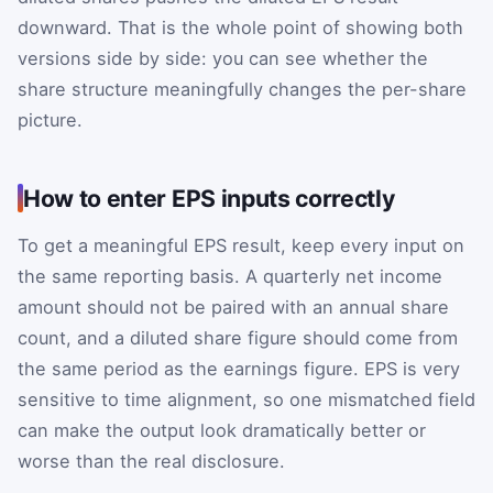
downward. That is the whole point of showing both
versions side by side: you can see whether the
share structure meaningfully changes the per-share
picture.
How to enter EPS inputs correctly
To get a meaningful EPS result, keep every input on
the same reporting basis. A quarterly net income
amount should not be paired with an annual share
count, and a diluted share figure should come from
the same period as the earnings figure. EPS is very
sensitive to time alignment, so one mismatched field
can make the output look dramatically better or
worse than the real disclosure.