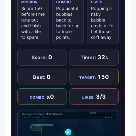
MISSION
COMBO
LIVES
Score 150
Pop useful
Popping a
before time
bubbles
risky
runs out
back to
bubble
and finish
back for up
costs a life.
with a life
to triple
Let those
to spare.
points.
drift away.
0
32
Score:
Timer:
s
0
150
Best:
TARGET:
x0
3/3
COMBO:
LIVES: