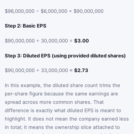
$96,000,000 − $6,000,000 = $90,000,000
Step 2: Basic EPS
$90,000,000 ÷ 30,000,000 =
$3.00
Step 3: Diluted EPS (using provided diluted shares)
$90,000,000 ÷ 33,000,000 ≈
$2.73
In this example, the diluted share count trims the
per-share figure because the same earnings are
spread across more common shares. That
difference is exactly what diluted EPS is meant to
highlight. It does not mean the company earned less
in total; it means the ownership slice attached to