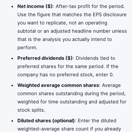
Net income ($)
: After-tax profit for the period.
Use the figure that matches the EPS disclosure
you want to replicate, not an operating
subtotal or an adjusted headline number unless
that is the analysis you actually intend to
perform.
Preferred dividends ($)
: Dividends tied to
preferred shares for the same period. If the
company has no preferred stock, enter 0.
Weighted average common shares
: Average
common shares outstanding during the period,
weighted for time outstanding and adjusted for
stock splits.
Diluted shares (optional)
: Enter the diluted
weighted-average share count if you already