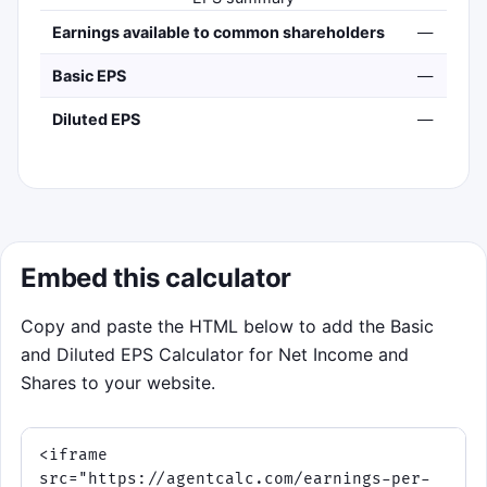
Earnings available to common shareholders
—
Basic EPS
—
Diluted EPS
—
Embed this calculator
Copy and paste the HTML below to add the Basic
and Diluted EPS Calculator for Net Income and
Shares to your website.