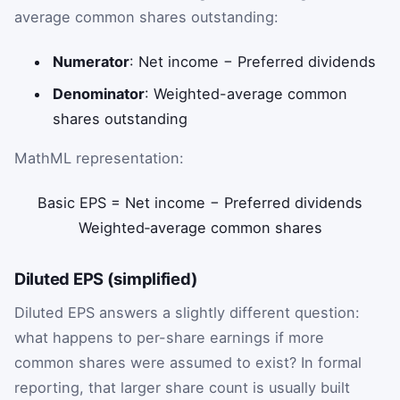
average common shares outstanding:
Numerator
: Net income − Preferred dividends
Denominator
: Weighted-average common
shares outstanding
MathML representation:
Basic
EPS
=
Net
income
−
Preferred
dividends
Weighted
‑
average
common
shares
Diluted EPS (simplified)
Diluted EPS answers a slightly different question:
what happens to per-share earnings if more
common shares were assumed to exist? In formal
reporting, that larger share count is usually built