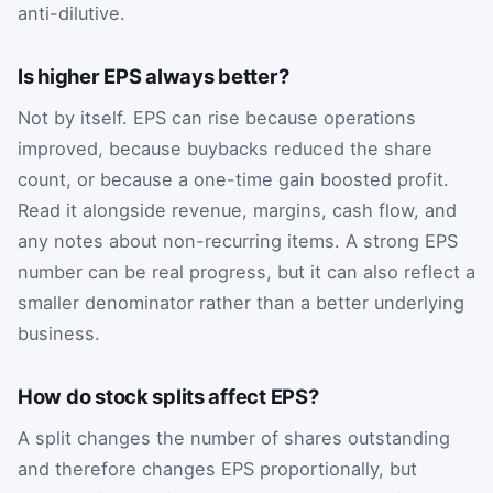
anti-dilutive.
Is higher EPS always better?
Not by itself. EPS can rise because operations
improved, because buybacks reduced the share
count, or because a one-time gain boosted profit.
Read it alongside revenue, margins, cash flow, and
any notes about non-recurring items. A strong EPS
number can be real progress, but it can also reflect a
smaller denominator rather than a better underlying
business.
How do stock splits affect EPS?
A split changes the number of shares outstanding
and therefore changes EPS proportionally, but