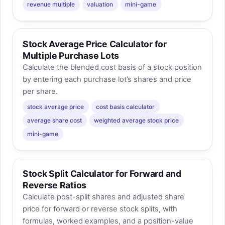
revenue multiple
valuation
mini-game
Stock Average Price Calculator for
Multiple Purchase Lots
Calculate the blended cost basis of a stock position
by entering each purchase lot’s shares and price
per share.
stock average price
cost basis calculator
average share cost
weighted average stock price
mini-game
Stock Split Calculator for Forward and
Reverse Ratios
Calculate post-split shares and adjusted share
price for forward or reverse stock splits, with
formulas, worked examples, and a position-value