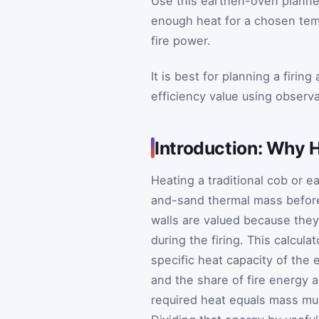
Use this earthen-oven planne
enough heat for a chosen temp
fire power.
It is best for planning a firin
efficiency value using observ
Introduction: Why 
Heating a traditional cob or 
and-sand thermal mass before
walls are valued because they 
during the firing. This calcu
specific heat capacity of the 
and the share of fire energy 
required heat equals mass mul