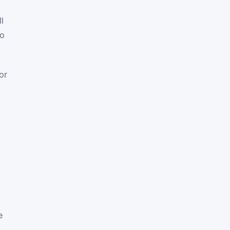
l
to
or
e