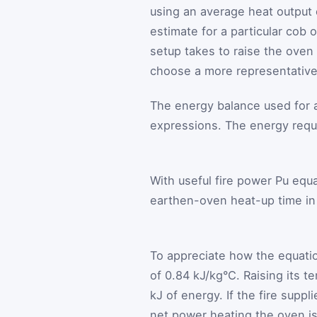
using an average heat output c
estimate for a particular cob
setup takes to raise the ove
choose a more representative e
The energy balance used for
expressions. The energy req
With useful fire power
P
u
equal
earthen-oven heat-up time in 
To appreciate how the equatio
of 0.84 kJ/kg°C. Raising its 
kJ of energy. If the fire supp
net power heating the oven is