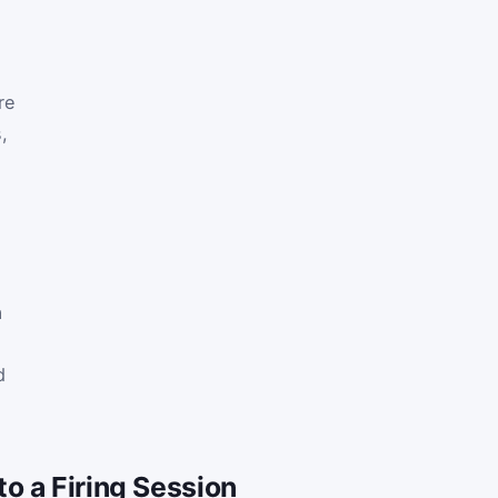
re
,
a
d
o a Firing Session