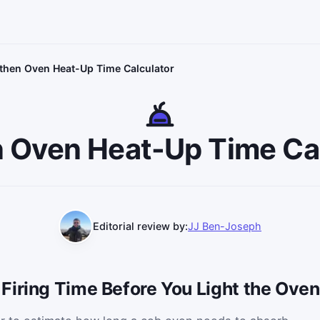
then Oven Heat-Up Time Calculator
 Oven Heat-Up Time Ca
Editorial review by:
JJ Ben-Joseph
Firing Time Before You Light the Oven