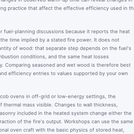
ring practice that affect the effective efficiency used in th
for fuel-planning discussions because it reports the heat
he time implied by a stated fire power. It does not
antity of wood: that separate step depends on the fuel's
mbustion conditions, and the same heat losses
cy. Comparing seasoned and wet wood is therefore best
nd efficiency entries to values supported by your own
 cob ovens in off-grid or low-energy settings, the
of thermal mass visible. Changes to wall thickness,
masonry included in the heated system change either the
raction of the fire's output. Workshops can use the same
ional oven craft with the basic physics of stored heat,