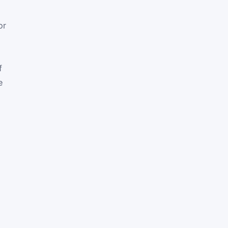
or
f
e