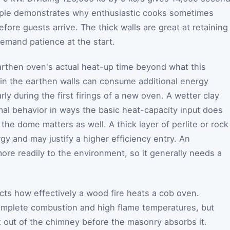
mple demonstrates why enthusiastic cooks sometimes
efore guests arrive. The thick walls are great at retaining
emand patience at the start.
earthen oven's actual heat-up time beyond what this
e in the earthen walls can consume additional energy
rly during the first firings of a new oven. A wetter clay
mal behavior in ways the basic heat-capacity input does
 the dome matters as well. A thick layer of perlite or rock
gy and may justify a higher efficiency entry. An
ore readily to the environment, so it generally needs a
ts how effectively a wood fire heats a cob oven.
mplete combustion and high flame temperatures, but
t out of the chimney before the masonry absorbs it.