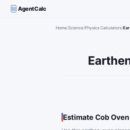
AgentCalc
Home
Science
Physics Calculators
Ear
Earthen
Estimate Cob Oven 