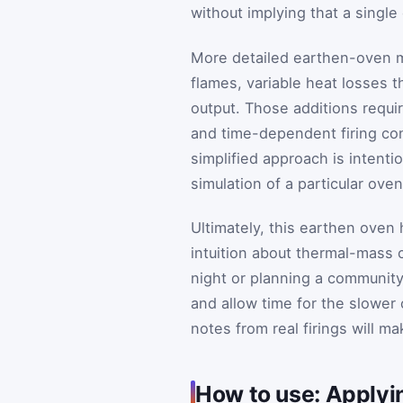
without implying that a single
More detailed earthen-oven mo
flames, variable heat losses t
output. Those additions requi
and time-dependent firing con
simplified approach is intentio
simulation of a particular oven
Ultimately, this earthen oven 
intuition about thermal-mass
night or planning a community
and allow time for the slower
notes from real firings will m
How to use: Applyi