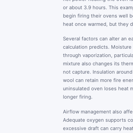
or about 3.9 hours. This exa
begin firing their ovens well b
heat once warmed, but they d
Several factors can alter an 
calculation predicts. Moistur
through vaporization, particula
mixture also changes its ther
not capture. Insulation around
wool can retain more fire ener
uninsulated oven loses heat m
longer firing.
Airflow management also affec
Adequate oxygen supports co
excessive draft can carry hea