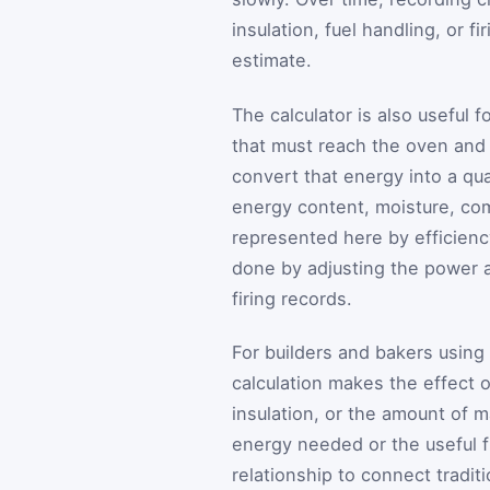
insulation, fuel handling, or fi
estimate.
The calculator is also useful 
that must reach the oven and t
convert that energy into a qu
energy content, moisture, co
represented here by efficien
done by adjusting the power a
firing records.
For builders and bakers using
calculation makes the effect 
insulation, or the amount of 
energy needed or the useful f
relationship to connect tradit