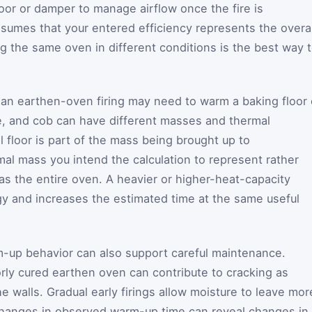
oor or damper to manage airflow once the fire is
ssumes that your entered efficiency represents the overal
ng the same oven in different conditions is the best way 
, an earthen-oven firing may need to warm a baking floor 
ile, and cob can have different masses and thermal
 floor is part of the mass being brought up to
mal mass you intend the calculation to represent rather
as the entire oven. A heavier or higher-heat-capacity
y and increases the estimated time at the same useful
up behavior can also support careful maintenance.
rly cured earthen oven can contribute to cracking as
 walls. Gradual early firings allow moisture to leave mor
 changes in observed warm-up time can reveal changes in