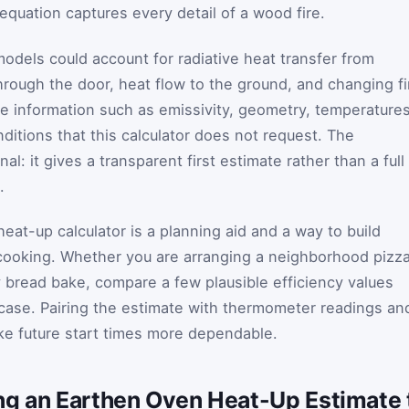
 equation captures every detail of a wood fire.
dels could account for radiative heat transfer from
hrough the door, heat flow to the ground, and changing fi
re information such as emissivity, geometry, temperatures
ditions that this calculator does not request. The
nal: it gives a transparent first estimate rather than a full
.
heat-up calculator is a planning aid and a way to build
 cooking. Whether you are arranging a neighborhood pizz
 bread bake, compare a few plausible efficiency values
 case. Pairing the estimate with thermometer readings an
ake future start times more dependable.
ng an Earthen Oven Heat-Up Estimate t