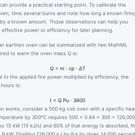
an provide a practical starting point. To calibrate the
 oven, time several burns and note how long a known firin
n by a known amount. Those observations can help you
ffective power or efficiency for later planning.
 an earthen oven can be summarized with two MathML
uired to warm the oven mass
Q
is:
Q
=
m
⋅
c
p
⋅
ΔT
 to the applied fire power multiplied by efficiency, the
hours is:
t
=
Q
P
u
⋅
3600
n works, consider a 500 kg cob oven with a specific hea
temperature by 300°C requires 500 × 0.84 × 300 = 126,00
lies 15 kW (15 kJ/s) and 60% of that energy is absorbed, t
 9 kW. Dividing 126,000 kJ by 9 kJ/s gives 14,000 second