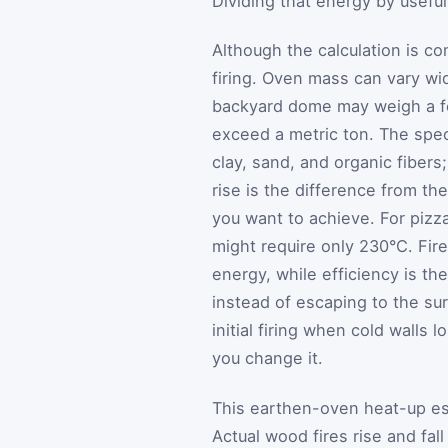
Dividing that energy by useful
Although the calculation is co
firing. Oven mass can vary wid
backyard dome may weigh a f
exceed a metric ton. The spec
clay, sand, and organic fibers
rise is the difference from t
you want to achieve. For pizz
might require only 230°C. Fir
energy, while efficiency is th
instead of escaping to the su
initial firing when cold walls 
you change it.
This earthen-oven heat-up est
Actual wood fires rise and fal