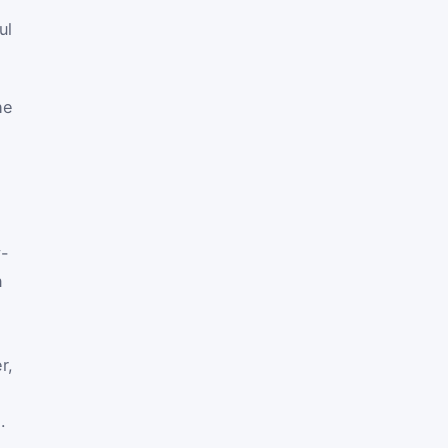
ul
he
y-
n
r,
.