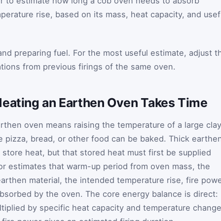
r to estimate how long a cob oven needs to absorb
erature rise, based on its mass, heat capacity, and usef
g and preparing fuel. For the most useful estimate, adjust t
ations from previous firings of the same oven.
Heating an Earthen Oven Takes Time
earthen oven means raising the temperature of a large cla
 pizza, bread, or other food can be baked. Thick earthe
store heat, but that stored heat must first be supplied
lator estimates that warm-up period from oven mass, the
earthen material, the intended temperature rise, fire powe
absorbed by the oven. The core energy balance is direct:
tiplied by specific heat capacity and temperature change