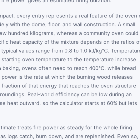
 fire power gives an estimated firing duration.
mpact, every entry represents a real feature of the oven 
ely with the dome, floor, and wall construction. A small
ew hundred kilograms, whereas a community oven could
ific heat capacity of the mixture depends on the ratios o
; typical values range from 0.8 to 1.0 kJ/kg°C. Temperatur
he starting oven temperature to the temperature increase
a baking, ovens often need to reach 400°C, while bread
e power is the rate at which the burning wood releases
e fraction of that energy that reaches the oven structure
rroundings. Real-world efficiency can be low during an
lose heat outward, so the calculator starts at 60% but lets
imate treats fire power as steady for the whole firing.
l as logs catch, burn down, and are replenished. Even so,