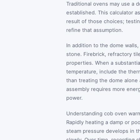
Traditional ovens may use a d
established. This calculator a
result of those choices; testi
refine that assumption.
In addition to the dome walls
stone. Firebrick, refractory t
properties. When a substantial
temperature, include the ther
than treating the dome alone 
assembly requires more energ
power.
Understanding cob oven warm-
Rapidly heating a damp or poo
steam pressure develops in the
slowly. Over time, recording