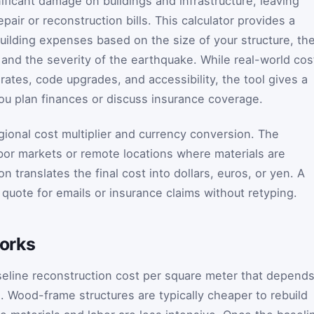
nificant damage on buildings and infrastructure, leaving
pair or reconstruction bills. This calculator provides a
building expenses based on the size of your structure, th
 and the severity of the earthquake. While real-world cos
rates, code upgrades, and accessibility, the tool gives a
you plan finances or discuss insurance coverage.
gional cost multiplier and currency conversion. The
abor markets or remote locations where materials are
n translates the final cost into dollars, euros, or yen. A
quote for emails or insurance claims without retyping.
orks
seline reconstruction cost per square meter that depend
l. Wood-frame structures are typically cheaper to rebuild