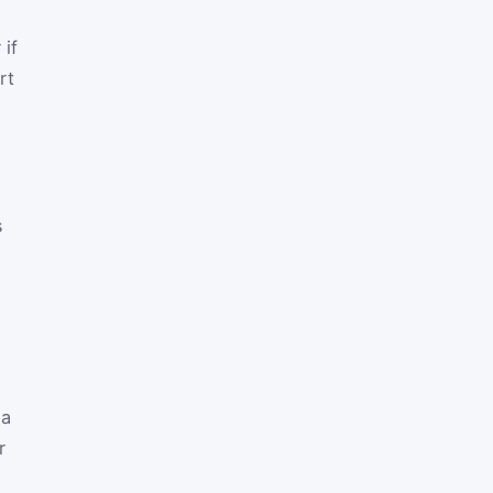
 if
rt
n
s
 a
r