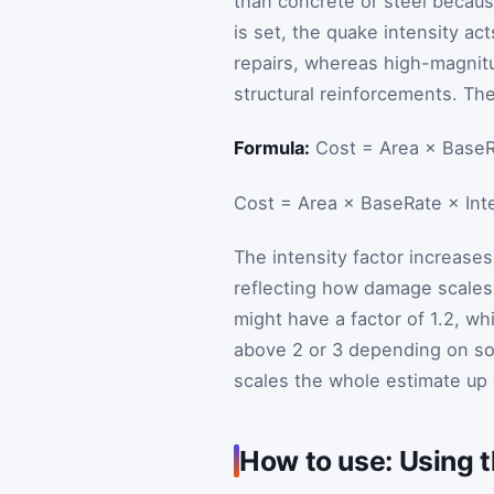
than concrete or steel becaus
is set, the quake intensity act
repairs, whereas high-magnit
structural reinforcements. The 
Formula:
Cost = Area × BaseRa
Cost
=
Area
×
BaseRate
×
Int
The intensity factor increase
reflecting how damage scales
might have a factor of 1.2, w
above 2 or 3 depending on soi
scales the whole estimate up 
How to use: Using t