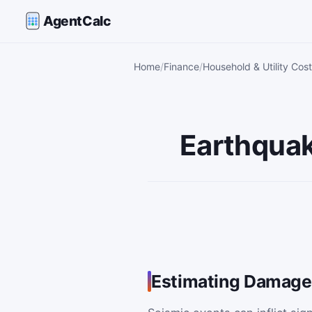
AgentCalc
Home
Finance
Household & Utility Cost
Earthquak
Estimating Damage 