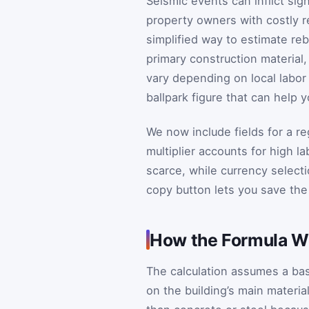
Seismic events can inflict sig
property owners with costly re
simplified way to estimate re
primary construction material,
vary depending on local labor 
ballpark figure that can help 
We now include fields for a re
multiplier accounts for high l
scarce, while currency selectio
copy button lets you save the 
How the Formula W
The calculation assumes a ba
on the building’s main materia