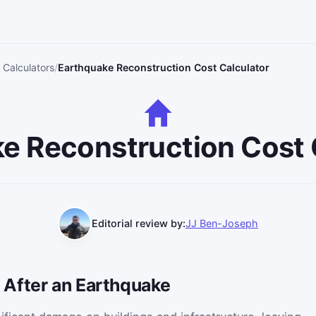
 Calculators
Earthquake Reconstruction Cost Calculator
e Reconstruction Cost 
Editorial review by:
JJ Ben-Joseph
After an Earthquake