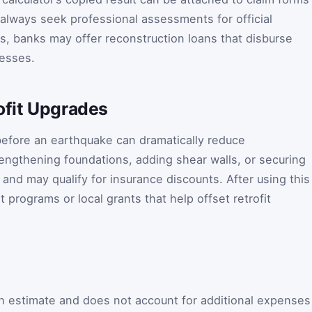
 always seek professional assessments for official
ts, banks may offer reconstruction loans that disburse
resses.
ofit Upgrades
 before an earthquake can dramatically reduce
rengthening foundations, adding shear walls, or securing
and may qualify for insurance discounts. After using this
 programs or local grants that help offset retrofit
gh estimate and does not account for additional expenses