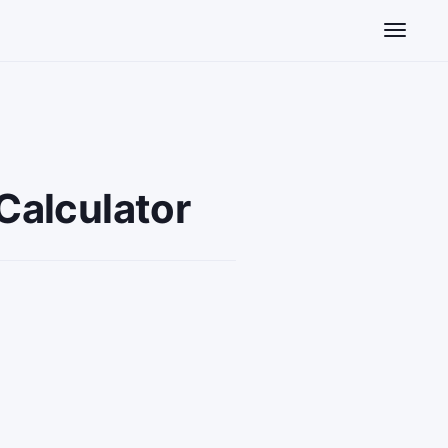
Toggle n
Calculator