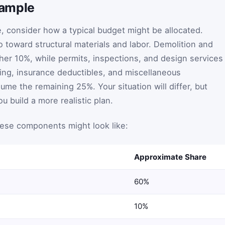
xample
, consider how a typical budget might be allocated.
 toward structural materials and labor. Demolition and
her 10%, while permits, inspections, and design services
ng, insurance deductibles, and miscellaneous
me the remaining 25%. Your situation will differ, but
u build a more realistic plan.
hese components might look like:
Approximate Share
60%
10%