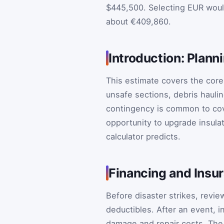
$445,500. Selecting EUR woul
about €409,860.
Introduction: Plann
This estimate covers the core 
unsafe sections, debris hauli
contingency is common to co
opportunity to upgrade insula
calculator predicts.
Financing and Insu
Before disaster strikes, revi
deductibles. After an event, 
damage and repair costs. The 