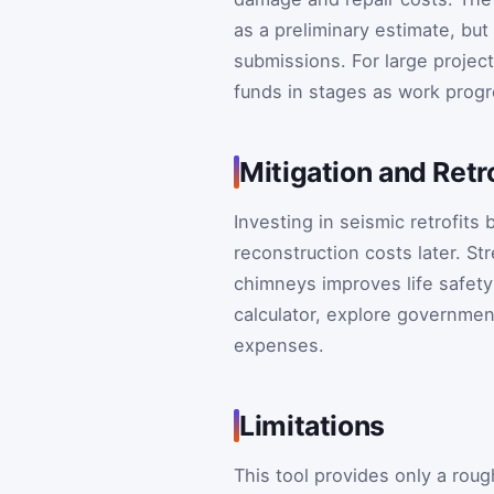
as a preliminary estimate, but
submissions. For large projec
funds in stages as work prog
Mitigation and Retr
Investing in seismic retrofits
reconstruction costs later. St
chimneys improves life safety 
calculator, explore government
expenses.
Limitations
This tool provides only a rou