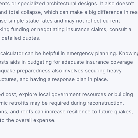
ts or specialized architectural designs. It also doesn’t
and total collapse, which can make a big difference in rea
se simple static rates and may not reflect current
ng funding or negotiating insurance claims, consult a
 detailed quotes.
e calculator can be helpful in emergency planning. Knowin
osts aids in budgeting for adequate insurance coverage
quake preparedness also involves securing heavy
tructures, and having a response plan in place.
ed cost, explore local government resources or building
ic retrofits may be required during reconstruction.
ns, and roofs can increase resilience to future quakes,
to the overall expense.