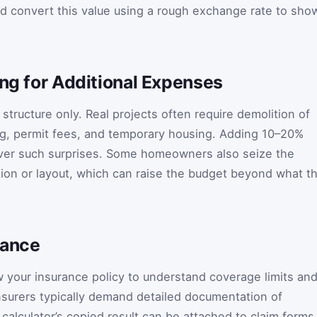
d convert this value using a rough exchange rate to sho
ing for Additional Expenses
structure only. Real projects often require demolition of
ng, permit fees, and temporary housing. Adding 10–20%
ver such surprises. Some homeowners also seize the
tion or layout, which can raise the budget beyond what t
rance
ew your insurance policy to understand coverage limits an
insurers typically demand detailed documentation of
calculator’s copied result can be attached to claim forms