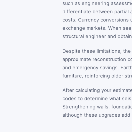
such as engineering assessmen
differentiate between partial 
costs. Currency conversions u
exchange markets. When seeki
structural engineer and obtain
Despite these limitations, th
approximate reconstruction c
and emergency savings. Earth
furniture, reinforcing older s
After calculating your estimat
codes to determine what seism
Strengthening walls, foundatio
although these upgrades add 