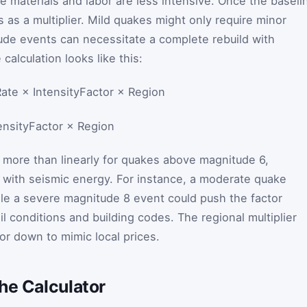
e materials and labor are less intensive. Once the baseli
s as a multiplier. Mild quakes might only require minor
ude events can necessitate a complete rebuild with
calculation looks like this:
te × IntensityFactor × Region
ensityFactor
×
Region
s more than linearly for quakes above magnitude 6,
 with seismic energy. For instance, a moderate quake
hile a severe magnitude 8 event could push the factor
l conditions and building codes. The regional multiplier
or down to mimic local prices.
he Calculator