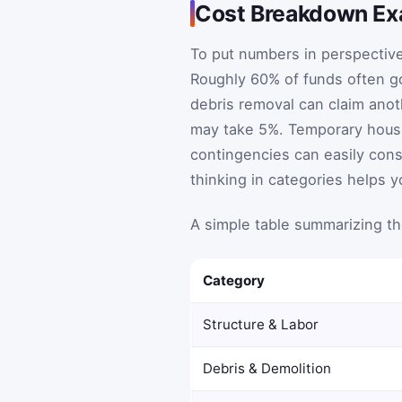
Cost Breakdown E
To put numbers in perspective
Roughly 60% of funds often go
debris removal can claim anot
may take 5%. Temporary housi
contingencies can easily consu
thinking in categories helps yo
A simple table summarizing t
Category
Structure & Labor
Debris & Demolition