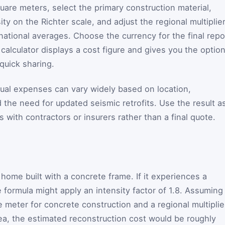
square meters, select the primary construction material,
y on the Richter scale, and adjust the regional multiplier
 national averages. Choose the currency for the final repo
 calculator displays a cost figure and gives you the optio
 quick sharing.
ctual expenses can vary widely based on location,
and the need for updated seismic retrofits. Use the result a
s with contractors or insurers rather than a final quote.
ome built with a concrete frame. If it experiences a
 formula might apply an intensity factor of 1.8. Assuming
 meter for concrete construction and a regional multiplie
rea, the estimated reconstruction cost would be roughly