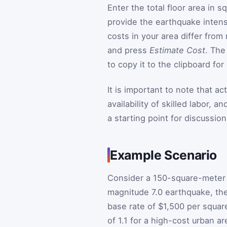
Enter the total floor area in 
provide the earthquake intensit
costs in your area differ from
and press
Estimate Cost
. The
to copy it to the clipboard for
It is important to note that a
availability of skilled labor, 
a starting point for discussion
Example Scenario
Consider a 150-square-meter h
magnitude 7.0 earthquake, the
base rate of $1,500 per square
of 1.1 for a high-cost urban a