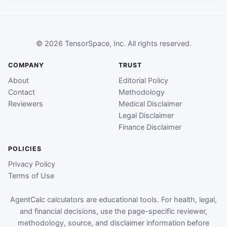
© 2026 TensorSpace, Inc. All rights reserved.
COMPANY
TRUST
About
Editorial Policy
Contact
Methodology
Reviewers
Medical Disclaimer
Legal Disclaimer
Finance Disclaimer
POLICIES
Privacy Policy
Terms of Use
AgentCalc calculators are educational tools. For health, legal,
and financial decisions, use the page-specific reviewer,
methodology, source, and disclaimer information before