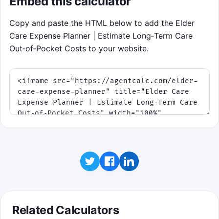
Embed this calculator
Copy and paste the HTML below to add the Elder
Care Expense Planner | Estimate Long‑Term Care
Out‑of‑Pocket Costs to your website.
Related Calculators