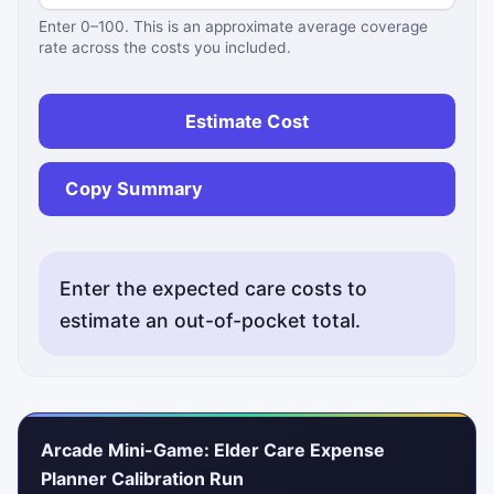
Enter 0–100. This is an approximate average coverage
rate across the costs you included.
Estimate Cost
Copy Summary
Enter the expected care costs to
estimate an out-of-pocket total.
Status messages will appear here.
Arcade Mini-Game: Elder Care Expense
Planner Calibration Run