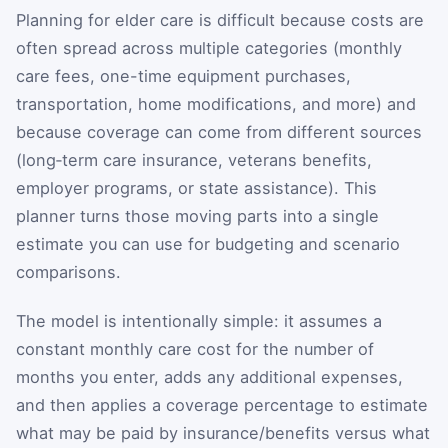
Planning for elder care is difficult because costs are
often spread across multiple categories (monthly
care fees, one-time equipment purchases,
transportation, home modifications, and more) and
because coverage can come from different sources
(long‑term care insurance, veterans benefits,
employer programs, or state assistance). This
planner turns those moving parts into a single
estimate you can use for budgeting and scenario
comparisons.
The model is intentionally simple: it assumes a
constant monthly care cost for the number of
months you enter, adds any additional expenses,
and then applies a coverage percentage to estimate
what may be paid by insurance/benefits versus what