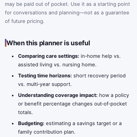
may be paid out of pocket. Use it as a starting point
for conversations and planning—not as a guarantee
of future pricing.
When this planner is useful
Comparing care settings:
in‑home help vs.
assisted living vs. nursing home.
Testing time horizons:
short recovery period
vs. multi‑year support.
Understanding coverage impact:
how a policy
or benefit percentage changes out‑of‑pocket
totals.
Budgeting:
estimating a savings target or a
family contribution plan.