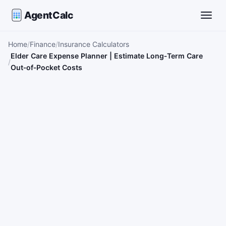
AgentCalc
Toggle
Home
Finance
Insurance Calculators
Elder Care Expense Planner | Estimate Long‑Term Care
Out‑of‑Pocket Costs