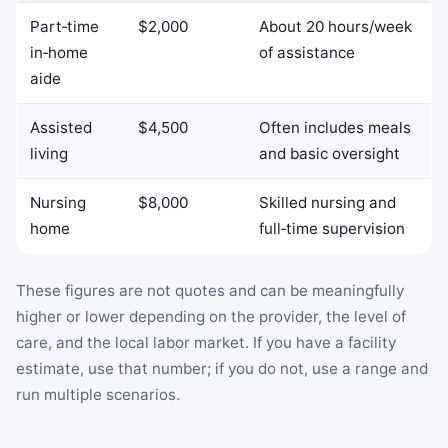
Part‑time
$2,000
About 20 hours/week
in‑home
of assistance
aide
Assisted
$4,500
Often includes meals
living
and basic oversight
Nursing
$8,000
Skilled nursing and
home
full‑time supervision
These figures are not quotes and can be meaningfully
higher or lower depending on the provider, the level of
care, and the local labor market. If you have a facility
estimate, use that number; if you do not, use a range and
run multiple scenarios.