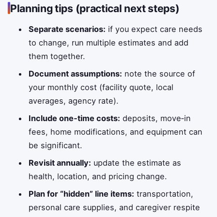
Planning tips (practical next steps)
Separate scenarios:
if you expect care needs
to change, run multiple estimates and add
them together.
Document assumptions:
note the source of
your monthly cost (facility quote, local
averages, agency rate).
Include one‑time costs:
deposits, move‑in
fees, home modifications, and equipment can
be significant.
Revisit annually:
update the estimate as
health, location, and pricing change.
Plan for “hidden” line items:
transportation,
personal care supplies, and caregiver respite