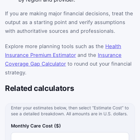
If you are making major financial decisions, treat the
output as a starting point and verify assumptions
with authoritative sources and professionals.
Explore more planning tools such as the
Health
Insurance Premium Estimator
and the
Insurance
Coverage Gap Calculator
to round out your financial
strategy.
Related calculators
Enter your estimates below, then select “Estimate Cost” to
see a detailed breakdown. All amounts are in U.S. dollars.
Monthly Care Cost ($)