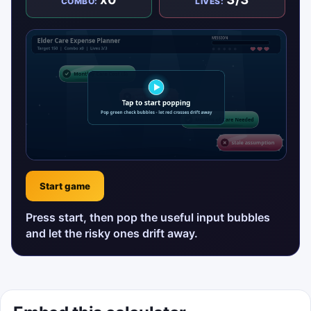
COMBO:
LIVES:
Start game
Press start, then pop the useful input bubbles
and let the risky ones drift away.