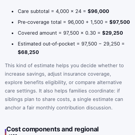
Care subtotal = 4,000 × 24 =
$96,000
Pre‑coverage total = 96,000 + 1,500 =
$97,500
Covered amount = 97,500 × 0.30 =
$29,250
Estimated out‑of‑pocket = 97,500 − 29,250 =
$68,250
This kind of estimate helps you decide whether to
increase savings, adjust insurance coverage,
explore benefits eligibility, or compare alternative
care settings. It also helps families coordinate: if
siblings plan to share costs, a single estimate can
anchor a fair monthly contribution discussion.
Cost components and regional