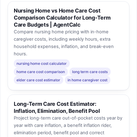
Nursing Home vs Home Care Cost
Comparison Calculator for Long-Term
Care Budgets | AgentCalc
Compare nursing home pricing with in-home
caregiver costs, including weekly hours, extra
household expenses, inflation, and break-even
hours.
nursing home cost calculator
home care cost comparison
long term care costs
elder care cost estimator
in home caregiver cost
Long-Term Care Cost Estimator:
Inflation, Elimination, Benefit Pool
Project long-term care out-of-pocket costs year by
year with care inflation, a benefit inflation rider,
elimination period, benefit pool and correct