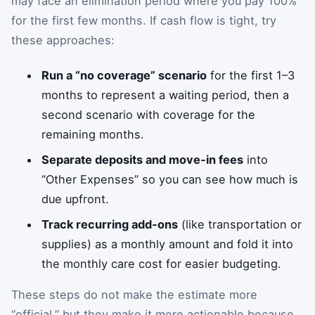
may face an elimination period where you pay 100%
for the first few months. If cash flow is tight, try
these approaches:
Run a “no coverage” scenario
for the first 1–3
months to represent a waiting period, then a
second scenario with coverage for the
remaining months.
Separate deposits and move‑in fees
into
“Other Expenses” so you can see how much is
due upfront.
Track recurring add‑ons
(like transportation or
supplies) as a monthly amount and fold it into
the monthly care cost for easier budgeting.
These steps do not make the estimate more
“official,” but they make it more actionable because