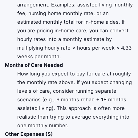
arrangement. Examples: assisted living monthly
fee, nursing home monthly rate, or an
estimated monthly total for in‑home aides. If
you are pricing in‑home care, you can convert
hourly rates into a monthly estimate by
multiplying hourly rate × hours per week × 4.33
weeks per month.
Months of Care Needed
How long you expect to pay for care at roughly
the monthly rate above. If you expect changing
levels of care, consider running separate
scenarios (e.g., 6 months rehab + 18 months
assisted living). This approach is often more
realistic than trying to average everything into
one monthly number.
Other Expenses ($)