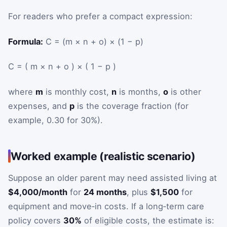
For readers who prefer a compact expression:
Formula:
C = (m × n + o) × (1 − p)
C
=
(
m
×
n
+
o
)
×
(
1
−
p
)
where
m
is monthly cost,
n
is months,
o
is other
expenses, and
p
is the coverage fraction (for
example, 0.30 for 30%).
Worked example (realistic scenario)
Suppose an older parent may need assisted living at
$4,000/month
for
24 months
, plus
$1,500
for
equipment and move‑in costs. If a long‑term care
policy covers
30%
of eligible costs, the estimate is: