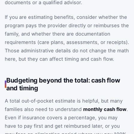
documents or a qualified advisor.
If you are estimating benefits, consider whether the
program pays the provider directly or reimburses the
family, and whether there are documentation
requirements (care plans, assessments, or receipts).
Those administrative details do not change the math
here, but they can affect timing and cash flow.
Budgeting beyond the total: cash flow
and timing
A total out‑of‑pocket estimate is helpful, but many
families also need to understand
monthly cash flow
.
Even if insurance covers a percentage, you may
have to pay first and get reimbursed later, or you