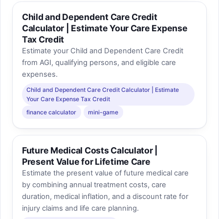
Child and Dependent Care Credit
Calculator | Estimate Your Care Expense
Tax Credit
Estimate your Child and Dependent Care Credit
from AGI, qualifying persons, and eligible care
expenses.
Child and Dependent Care Credit Calculator | Estimate
Your Care Expense Tax Credit
finance calculator
mini-game
Future Medical Costs Calculator |
Present Value for Lifetime Care
Estimate the present value of future medical care
by combining annual treatment costs, care
duration, medical inflation, and a discount rate for
injury claims and life care planning.