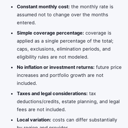
Constant monthly cost:
the monthly rate is
assumed not to change over the months
entered.
Simple coverage percentage:
coverage is
applied as a single percentage of the total;
caps, exclusions, elimination periods, and
eligibility rules are not modeled.
No inflation or investment returns:
future price
increases and portfolio growth are not
included.
Taxes and legal considerations:
tax
deductions/credits, estate planning, and legal
fees are not included.
Local variation:
costs can differ substantially
by region and provider.