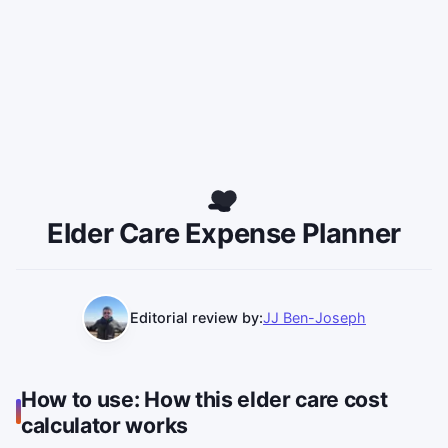
Elder Care Expense Planner
Editorial review by:
JJ Ben-Joseph
Use this calculator to estimate total elder care costs a
How to use: How this elder care cost
calculator works