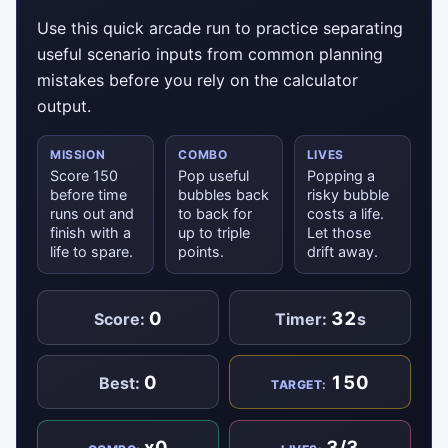
Use this quick arcade run to practice separating
useful scenario inputs from common planning
mistakes before you rely on the calculator
output.
MISSION
COMBO
LIVES
Score 150
Pop useful
Popping a
before time
bubbles back
risky bubble
runs out and
to back for
costs a life.
finish with a
up to triple
Let those
life to spare.
points.
drift away.
0
32
Score:
Timer:
s
0
150
Best:
TARGET:
x0
3/3