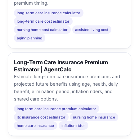
premium timing.
long-term care insurance calculator
long-term care cost estimator
nursing home cost calculator
assisted living cost
aging planning
Long-Term Care Insurance Premium
Estimator | AgentCalc
Estimate long-term care insurance premiums and
projected future benefits using age, health, daily
benefit, elimination period, inflation riders, and
shared care options.
long term care insurance premium calculator
ltc insurance cost estimator
nursing home insurance
home care insurance
inflation rider