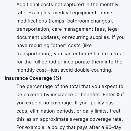
Additional costs not captured in the monthly
rate. Examples: medical equipment, home
modifications (ramps, bathroom changes),
transportation, care management fees, legal
document updates, or recurring supplies. If you
have recurring “other” costs (like
transportation), you can either estimate a total
for the full period or incorporate them into the
monthly cost—just avoid double counting.
Insurance Coverage (%)
The percentage of the total that you expect to
be covered by insurance or benefits. Enter
0
if
you expect no coverage. If your policy has
caps, elimination periods, or daily limits, treat
this as an approximate average coverage rate.
For example, a policy that pays after a 90‑day