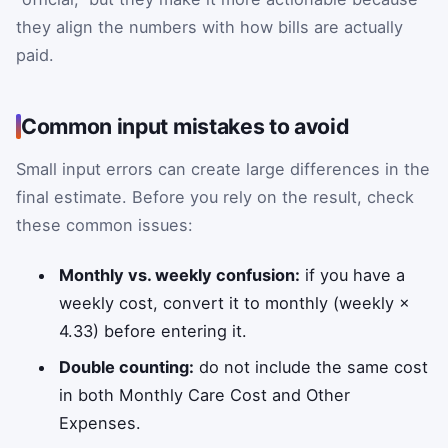
they align the numbers with how bills are actually
paid.
Common input mistakes to avoid
Small input errors can create large differences in the
final estimate. Before you rely on the result, check
these common issues:
Monthly vs. weekly confusion:
if you have a
weekly cost, convert it to monthly (weekly ×
4.33) before entering it.
Double counting:
do not include the same cost
in both Monthly Care Cost and Other
Expenses.