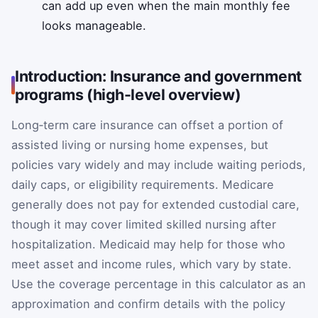
can add up even when the main monthly fee
looks manageable.
Introduction: Insurance and government
programs (high-level overview)
Long‑term care insurance can offset a portion of
assisted living or nursing home expenses, but
policies vary widely and may include waiting periods,
daily caps, or eligibility requirements. Medicare
generally does not pay for extended custodial care,
though it may cover limited skilled nursing after
hospitalization. Medicaid may help for those who
meet asset and income rules, which vary by state.
Use the coverage percentage in this calculator as an
approximation and confirm details with the policy