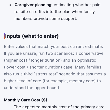
Caregiver planning:
estimating whether paid
respite care fits into the plan when family
members provide some support.
Inputs (what to enter)
Enter values that match your best current estimate.
If you are unsure, run two scenarios: a conservative
(higher cost / longer duration) and an optimistic
(lower cost / shorter duration) case. Many families
also run a third “stress test” scenario that assumes a
higher level of care (for example, memory care) to
understand the upper bound.
Monthly Care Cost ($)
The expected monthly cost of the primary care