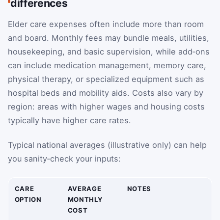
differences
Elder care expenses often include more than room
and board. Monthly fees may bundle meals, utilities,
housekeeping, and basic supervision, while add‑ons
can include medication management, memory care,
physical therapy, or specialized equipment such as
hospital beds and mobility aids. Costs also vary by
region: areas with higher wages and housing costs
typically have higher care rates.
Typical national averages (illustrative only) can help
you sanity‑check your inputs:
CARE
AVERAGE
NOTES
OPTION
MONTHLY
COST