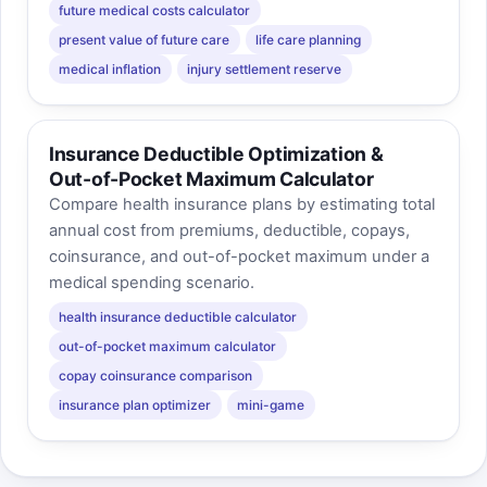
future medical costs calculator
present value of future care
life care planning
medical inflation
injury settlement reserve
Insurance Deductible Optimization &
Out-of-Pocket Maximum Calculator
Compare health insurance plans by estimating total
annual cost from premiums, deductible, copays,
coinsurance, and out-of-pocket maximum under a
medical spending scenario.
health insurance deductible calculator
out-of-pocket maximum calculator
copay coinsurance comparison
insurance plan optimizer
mini-game