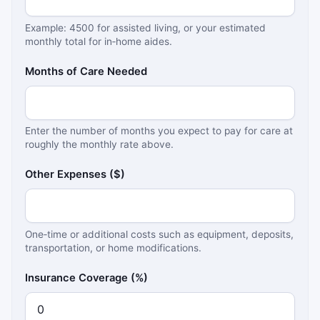
Example: 4500 for assisted living, or your estimated
monthly total for in‑home aides.
Months of Care Needed
Enter the number of months you expect to pay for care at
roughly the monthly rate above.
Other Expenses ($)
One‑time or additional costs such as equipment, deposits,
transportation, or home modifications.
Insurance Coverage (%)