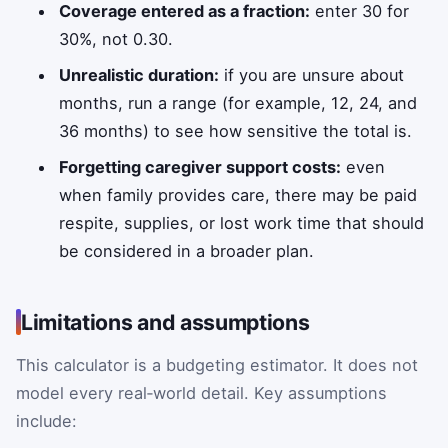
Coverage entered as a fraction:
enter 30 for
30%, not 0.30.
Unrealistic duration:
if you are unsure about
months, run a range (for example, 12, 24, and
36 months) to see how sensitive the total is.
Forgetting caregiver support costs:
even
when family provides care, there may be paid
respite, supplies, or lost work time that should
be considered in a broader plan.
Limitations and assumptions
This calculator is a budgeting estimator. It does not
model every real‑world detail. Key assumptions
include: