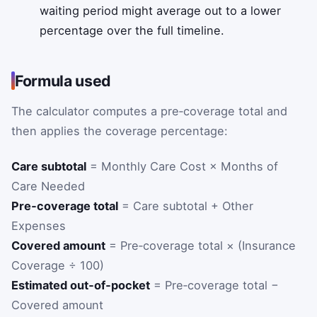
waiting period might average out to a lower
percentage over the full timeline.
Formula used
The calculator computes a pre‑coverage total and
then applies the coverage percentage:
Care subtotal
= Monthly Care Cost × Months of
Care Needed
Pre‑coverage total
= Care subtotal + Other
Expenses
Covered amount
= Pre‑coverage total × (Insurance
Coverage ÷ 100)
Estimated out‑of‑pocket
= Pre‑coverage total −
Covered amount