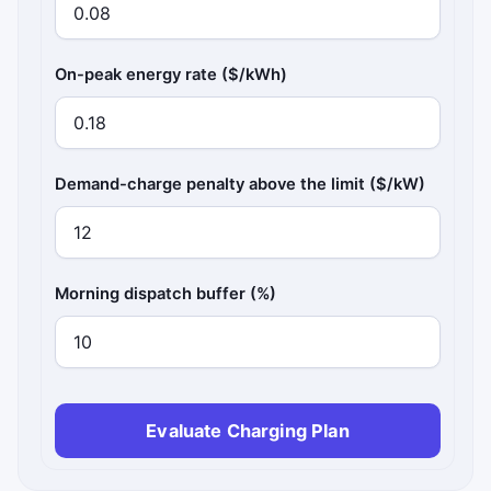
On-peak energy rate ($/kWh)
Demand-charge penalty above the limit ($/kW)
Morning dispatch buffer (%)
Evaluate Charging Plan