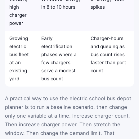
high
in 8 to 10 hours
spikes
charger
power
Growing
Early
Charger-hours
electric
electrification
and queuing as
bus fleet
phases where a
bus count rises
at an
few chargers
faster than port
existing
serve a modest
count
yard
bus count
A practical way to use the electric school bus depot
planner is to run a baseline scenario, then change
only one variable at a time. Increase charger count.
Then increase charger power. Then stretch the
window. Then change the demand limit. That