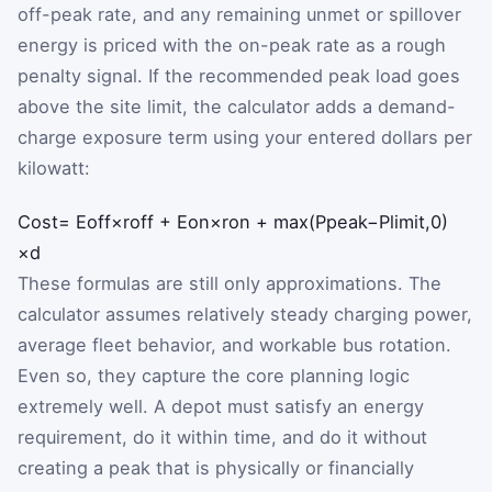
off-peak rate, and any remaining unmet or spillover
energy is priced with the on-peak rate as a rough
penalty signal. If the recommended peak load goes
above the site limit, the calculator adds a demand-
charge exposure term using your entered dollars per
kilowatt:
Cost
=
E
off
×
r
off
+
E
on
×
r
on
+
max
(
P
peak
−
P
limit
,
0
)
×
d
These formulas are still only approximations. The
calculator assumes relatively steady charging power,
average fleet behavior, and workable bus rotation.
Even so, they capture the core planning logic
extremely well. A depot must satisfy an energy
requirement, do it within time, and do it without
creating a peak that is physically or financially