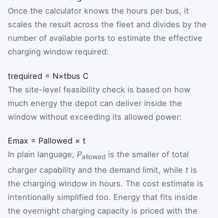
Once the calculator knows the hours per bus, it
scales the result across the fleet and divides by the
number of available ports to estimate the effective
charging window required:
t
required
=
N
×
t
bus
C
The site-level feasibility check is based on how
much energy the depot can deliver inside the
window without exceeding its allowed power:
E
max
=
P
allowed
×
t
In plain language,
P
is the smaller of total
allowed
charger capability and the demand limit, while
t
is
the charging window in hours. The cost estimate is
intentionally simplified too. Energy that fits inside
the overnight charging capacity is priced with the