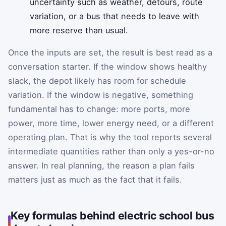
uncertainty such as weather, detours, route
variation, or a bus that needs to leave with
more reserve than usual.
Once the inputs are set, the result is best read as a
conversation starter. If the window shows healthy
slack, the depot likely has room for schedule
variation. If the window is negative, something
fundamental has to change: more ports, more
power, more time, lower energy need, or a different
operating plan. That is why the tool reports several
intermediate quantities rather than only a yes-or-no
answer. In real planning, the reason a plan fails
matters just as much as the fact that it fails.
Key formulas behind electric school bus