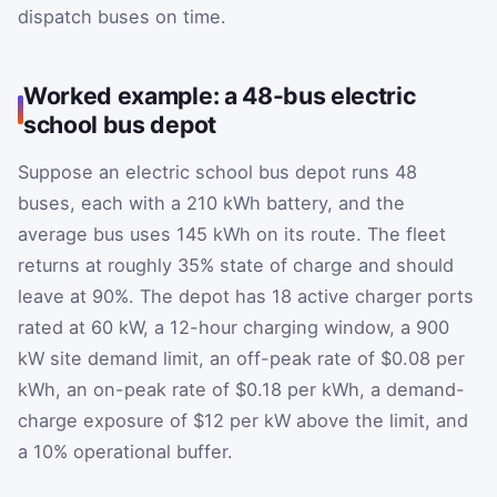
dispatch buses on time.
Worked example: a 48-bus electric
school bus depot
Suppose an electric school bus depot runs 48
buses, each with a 210 kWh battery, and the
average bus uses 145 kWh on its route. The fleet
returns at roughly 35% state of charge and should
leave at 90%. The depot has 18 active charger ports
rated at 60 kW, a 12-hour charging window, a 900
kW site demand limit, an off-peak rate of $0.08 per
kWh, an on-peak rate of $0.18 per kWh, a demand-
charge exposure of $12 per kW above the limit, and
a 10% operational buffer.