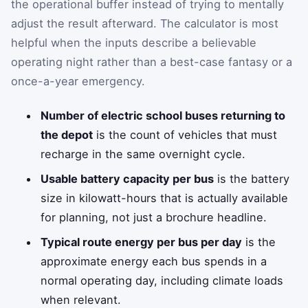
the operational buffer instead of trying to mentally
adjust the result afterward. The calculator is most
helpful when the inputs describe a believable
operating night rather than a best-case fantasy or a
once-a-year emergency.
Number of electric school buses returning to
the depot
is the count of vehicles that must
recharge in the same overnight cycle.
Usable battery capacity per bus
is the battery
size in kilowatt-hours that is actually available
for planning, not just a brochure headline.
Typical route energy per bus per day
is the
approximate energy each bus spends in a
normal operating day, including climate loads
when relevant.