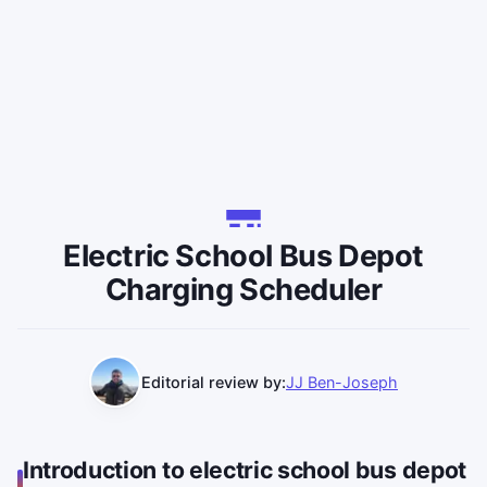
Electric School Bus Depot
Charging Scheduler
Editorial review by:
JJ Ben-Joseph
Introduction to electric school bus depot