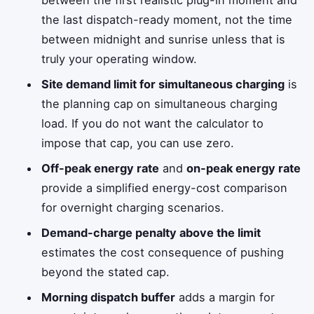
the last dispatch-ready moment, not the time
between midnight and sunrise unless that is
truly your operating window.
Site demand limit for simultaneous charging
is
the planning cap on simultaneous charging
load. If you do not want the calculator to
impose that cap, you can use zero.
Off-peak energy rate
and
on-peak energy rate
provide a simplified energy-cost comparison
for overnight charging scenarios.
Demand-charge penalty above the limit
estimates the cost consequence of pushing
beyond the stated cap.
Morning dispatch buffer
adds a margin for