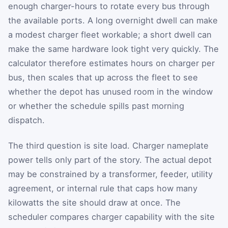
enough charger-hours to rotate every bus through
the available ports. A long overnight dwell can make
a modest charger fleet workable; a short dwell can
make the same hardware look tight very quickly. The
calculator therefore estimates hours on charger per
bus, then scales that up across the fleet to see
whether the depot has unused room in the window
or whether the schedule spills past morning
dispatch.
The third question is site load. Charger nameplate
power tells only part of the story. The actual depot
may be constrained by a transformer, feeder, utility
agreement, or internal rule that caps how many
kilowatts the site should draw at once. The
scheduler compares charger capability with the site