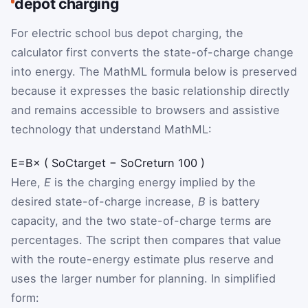
depot charging
For electric school bus depot charging, the
calculator first converts the state-of-charge change
into energy. The MathML formula below is preserved
because it expresses the basic relationship directly
and remains accessible to browsers and assistive
technology that understand MathML:
E
=
B
×
(
SoC
target
−
SoC
return
100
)
Here,
E
is the charging energy implied by the
desired state-of-charge increase,
B
is battery
capacity, and the two state-of-charge terms are
percentages. The script then compares that value
with the route-energy estimate plus reserve and
uses the larger number for planning. In simplified
form: