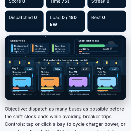
Score
0
Time
75
s
Streak
0
Dispatched
0
Load
0 / 180
Best
0
kW
Objective: dispatch as many buses as possible before
Peak Shave Night Shift
the shift clock ends while avoiding breaker trips.
Controls: tap or click a bay to cycle charger power, or
Tap a charger bay to cycle 0 / 30 / 60 / 90