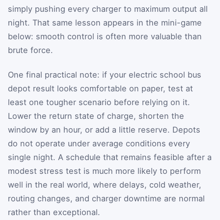
simply pushing every charger to maximum output all
night. That same lesson appears in the mini-game
below: smooth control is often more valuable than
brute force.
One final practical note: if your electric school bus
depot result looks comfortable on paper, test at
least one tougher scenario before relying on it.
Lower the return state of charge, shorten the
window by an hour, or add a little reserve. Depots
do not operate under average conditions every
single night. A schedule that remains feasible after a
modest stress test is much more likely to perform
well in the real world, where delays, cold weather,
routing changes, and charger downtime are normal
rather than exceptional.