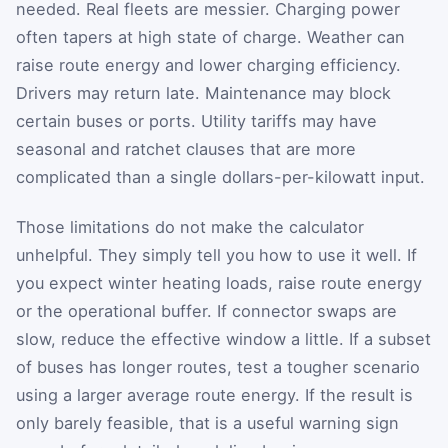
needed. Real fleets are messier. Charging power
often tapers at high state of charge. Weather can
raise route energy and lower charging efficiency.
Drivers may return late. Maintenance may block
certain buses or ports. Utility tariffs may have
seasonal and ratchet clauses that are more
complicated than a single dollars-per-kilowatt input.
Those limitations do not make the calculator
unhelpful. They simply tell you how to use it well. If
you expect winter heating loads, raise route energy
or the operational buffer. If connector swaps are
slow, reduce the effective window a little. If a subset
of buses has longer routes, test a tougher scenario
using a larger average route energy. If the result is
only barely feasible, that is a useful warning sign