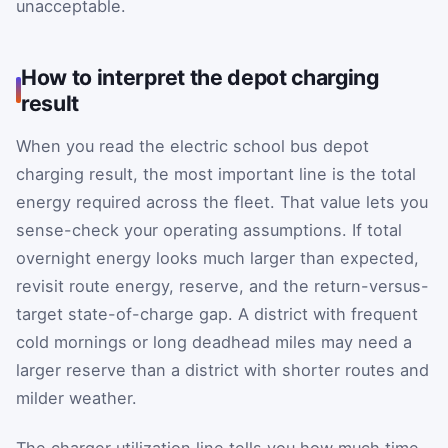
unacceptable.
How to interpret the depot charging
result
When you read the electric school bus depot
charging result, the most important line is the total
energy required across the fleet. That value lets you
sense-check your operating assumptions. If total
overnight energy looks much larger than expected,
revisit route energy, reserve, and the return-versus-
target state-of-charge gap. A district with frequent
cold mornings or long deadhead miles may need a
larger reserve than a district with shorter routes and
milder weather.
The charger utilization line tells you how much time