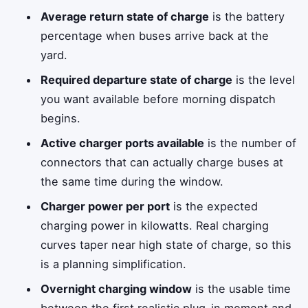
Average return state of charge
is the battery
percentage when buses arrive back at the
yard.
Required departure state of charge
is the level
you want available before morning dispatch
begins.
Active charger ports available
is the number of
connectors that can actually charge buses at
the same time during the window.
Charger power per port
is the expected
charging power in kilowatts. Real charging
curves taper near high state of charge, so this
is a planning simplification.
Overnight charging window
is the usable time
between the first realistic plug-in moment and