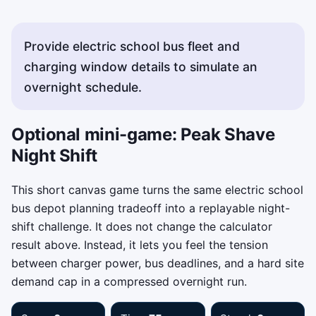
Provide electric school bus fleet and
charging window details to simulate an
overnight schedule.
Optional mini-game: Peak Shave
Night Shift
This short canvas game turns the same electric school
bus depot planning tradeoff into a replayable night-
shift challenge. It does not change the calculator
result above. Instead, it lets you feel the tension
between charger power, bus deadlines, and a hard site
demand cap in a compressed overnight run.