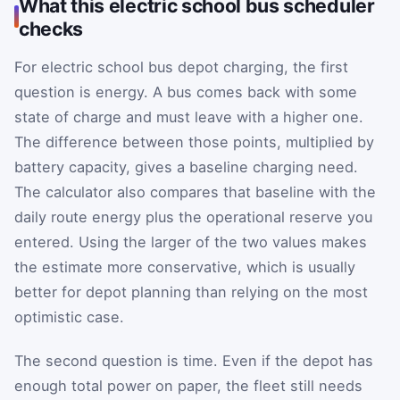
What this electric school bus scheduler
checks
For electric school bus depot charging, the first
question is energy. A bus comes back with some
state of charge and must leave with a higher one.
The difference between those points, multiplied by
battery capacity, gives a baseline charging need.
The calculator also compares that baseline with the
daily route energy plus the operational reserve you
entered. Using the larger of the two values makes
the estimate more conservative, which is usually
better for depot planning than relying on the most
optimistic case.
The second question is time. Even if the depot has
enough total power on paper, the fleet still needs