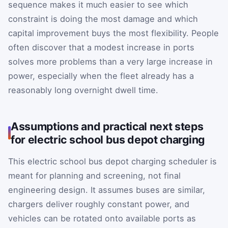
sequence makes it much easier to see which
constraint is doing the most damage and which
capital improvement buys the most flexibility. People
often discover that a modest increase in ports
solves more problems than a very large increase in
power, especially when the fleet already has a
reasonably long overnight dwell time.
Assumptions and practical next steps
for electric school bus depot charging
This electric school bus depot charging scheduler is
meant for planning and screening, not final
engineering design. It assumes buses are similar,
chargers deliver roughly constant power, and
vehicles can be rotated onto available ports as