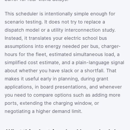
This scheduler is intentionally simple enough for
scenario testing. It does not try to replace a
dispatch model or a utility interconnection study.
Instead, it translates your electric school bus
assumptions into energy needed per bus, charger-
hours for the fleet, estimated simultaneous load, a
simplified cost estimate, and a plain-language signal
about whether you have slack or a shortfall. That
makes it useful early in planning, during grant
applications, in board presentations, and whenever
you need to compare options such as adding more
ports, extending the charging window, or
negotiating a higher demand limit.