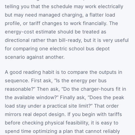
telling you that the schedule may work electrically
but may need managed charging, a flatter load
profile, or tariff changes to work financially. The
energy-cost estimate should be treated as
directional rather than bill-ready, but it is very useful
for comparing one electric school bus depot
scenario against another.
A good reading habit is to compare the outputs in
sequence. First ask, “Is the energy per bus
reasonable?” Then ask, “Do the charger-hours fit in
the available window?” Finally ask, “Does the peak
load stay under a practical site limit?” That order
mirrors real depot design. If you begin with tariffs
before checking physical feasibility, it is easy to
spend time optimizing a plan that cannot reliably