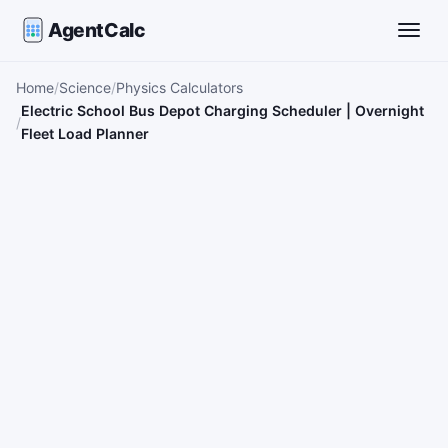
AgentCalc
Toggle
Home
Science
Physics Calculators
Electric School Bus Depot Charging Scheduler | Overnight
Fleet Load Planner