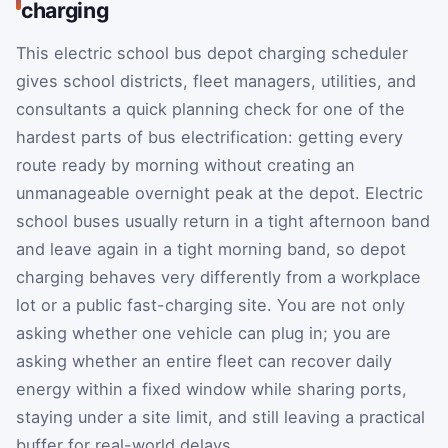
charging
This electric school bus depot charging scheduler
gives school districts, fleet managers, utilities, and
consultants a quick planning check for one of the
hardest parts of bus electrification: getting every
route ready by morning without creating an
unmanageable overnight peak at the depot. Electric
school buses usually return in a tight afternoon band
and leave again in a tight morning band, so depot
charging behaves very differently from a workplace
lot or a public fast-charging site. You are not only
asking whether one vehicle can plug in; you are
asking whether an entire fleet can recover daily
energy within a fixed window while sharing ports,
staying under a site limit, and still leaving a practical
buffer for real-world delays.