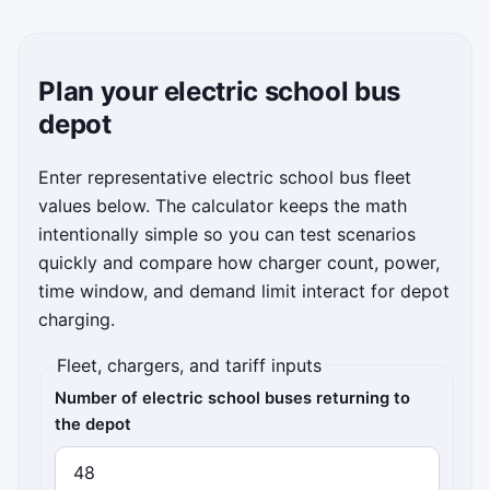
Plan your electric school bus
depot
Enter representative electric school bus fleet
values below. The calculator keeps the math
intentionally simple so you can test scenarios
quickly and compare how charger count, power,
time window, and demand limit interact for depot
charging.
Fleet, chargers, and tariff inputs
Number of electric school buses returning to
the depot