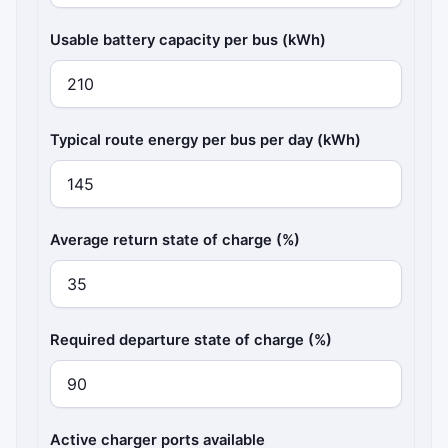
Usable battery capacity per bus (kWh)
Typical route energy per bus per day (kWh)
Average return state of charge (%)
Required departure state of charge (%)
Active charger ports available