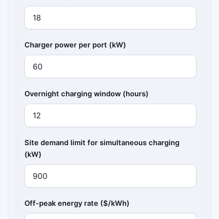
Charger power per port (kW)
Overnight charging window (hours)
Site demand limit for simultaneous charging
(kW)
Off-peak energy rate ($/kWh)