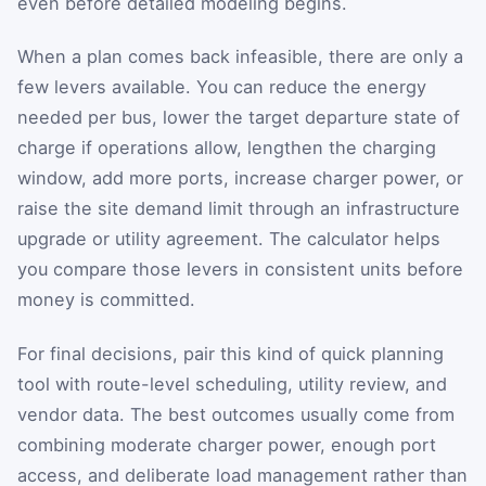
even before detailed modeling begins.
When a plan comes back infeasible, there are only a
few levers available. You can reduce the energy
needed per bus, lower the target departure state of
charge if operations allow, lengthen the charging
window, add more ports, increase charger power, or
raise the site demand limit through an infrastructure
upgrade or utility agreement. The calculator helps
you compare those levers in consistent units before
money is committed.
For final decisions, pair this kind of quick planning
tool with route-level scheduling, utility review, and
vendor data. The best outcomes usually come from
combining moderate charger power, enough port
access, and deliberate load management rather than