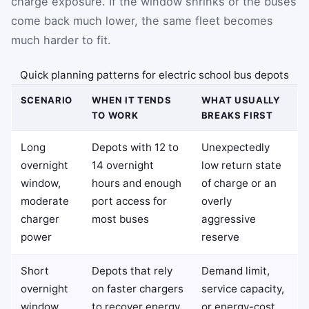
charge exposure. If the window shrinks or the buses
come back much lower, the same fleet becomes
much harder to fit.
Quick planning patterns for electric school bus depots
SCENARIO
WHEN IT TENDS
WHAT USUALLY
TO WORK
BREAKS FIRST
Long
Depots with 12 to
Unexpectedly
overnight
14 overnight
low return state
window,
hours and enough
of charge or an
moderate
port access for
overly
charger
most buses
aggressive
power
reserve
Short
Depots that rely
Demand limit,
overnight
on faster chargers
service capacity,
window,
to recover energy
or energy-cost