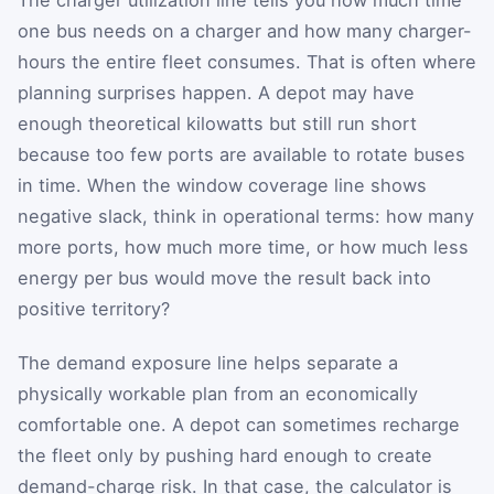
one bus needs on a charger and how many charger-
hours the entire fleet consumes. That is often where
planning surprises happen. A depot may have
enough theoretical kilowatts but still run short
because too few ports are available to rotate buses
in time. When the window coverage line shows
negative slack, think in operational terms: how many
more ports, how much more time, or how much less
energy per bus would move the result back into
positive territory?
The demand exposure line helps separate a
physically workable plan from an economically
comfortable one. A depot can sometimes recharge
the fleet only by pushing hard enough to create
demand-charge risk. In that case, the calculator is