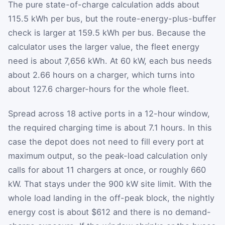
The pure state-of-charge calculation adds about
115.5 kWh per bus, but the route-energy-plus-buffer
check is larger at 159.5 kWh per bus. Because the
calculator uses the larger value, the fleet energy
need is about 7,656 kWh. At 60 kW, each bus needs
about 2.66 hours on a charger, which turns into
about 127.6 charger-hours for the whole fleet.
Spread across 18 active ports in a 12-hour window,
the required charging time is about 7.1 hours. In this
case the depot does not need to fill every port at
maximum output, so the peak-load calculation only
calls for about 11 chargers at once, or roughly 660
kW. That stays under the 900 kW site limit. With the
whole load landing in the off-peak block, the nightly
energy cost is about $612 and there is no demand-