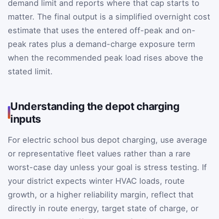
demand limit and reports where that cap starts to
matter. The final output is a simplified overnight cost
estimate that uses the entered off-peak and on-
peak rates plus a demand-charge exposure term
when the recommended peak load rises above the
stated limit.
Understanding the depot charging
inputs
For electric school bus depot charging, use average
or representative fleet values rather than a rare
worst-case day unless your goal is stress testing. If
your district expects winter HVAC loads, route
growth, or a higher reliability margin, reflect that
directly in route energy, target state of charge, or