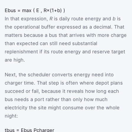
E
bus
=
max
(
E
,
R
×
(
1
+
b
)
)
In that expression,
R
is daily route energy and
b
is
the operational buffer expressed as a decimal. That
matters because a bus that arrives with more charge
than expected can still need substantial
replenishment if its route energy and reserve target
are high.
Next, the scheduler converts energy need into
charger time. That step is often where depot plans
succeed or fail, because it reveals how long each
bus needs a port rather than only how much
electricity the site might consume over the whole
night:
t
bus
=
E
bus
P
charger