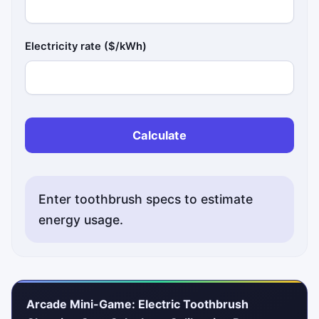
Electricity rate ($/kWh)
Calculate
Enter toothbrush specs to estimate
energy usage.
Arcade Mini-Game: Electric Toothbrush