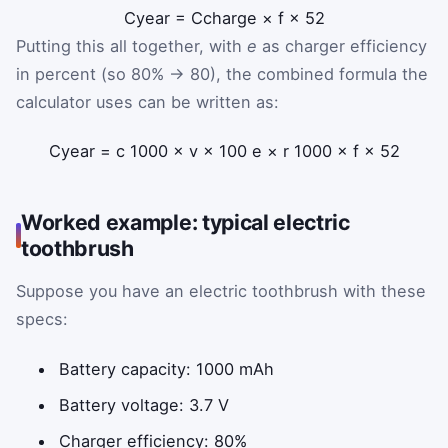
C
year
=
C
charge
×
f
×
52
Putting this all together, with
e
as charger efficiency
in percent (so 80% → 80), the combined formula the
calculator uses can be written as:
C
year
=
c
1000
×
v
×
100
e
×
r
1000
×
f
×
52
Worked example: typical electric
toothbrush
Suppose you have an electric toothbrush with these
specs:
Battery capacity: 1000 mAh
Battery voltage: 3.7 V
Charger efficiency: 80%