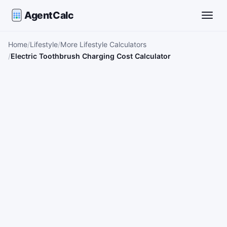
AgentCalc
Toggle
Home
Lifestyle
More Lifestyle Calculators
Electric Toothbrush Charging Cost Calculator