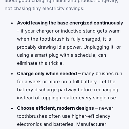
about good charging habits and product longevity,
not chasing tiny electricity savings:
Avoid leaving the base energized continuously
– if your charger or inductive stand gets warm
when the toothbrush is fully charged, it is
probably drawing idle power. Unplugging it, or
using a smart plug with a schedule, can
eliminate this trickle.
Charge only when needed
– many brushes run
for a week or more on a full battery. Let the
battery discharge partway before recharging
instead of topping up after every single use.
Choose efficient, modern designs
– newer
toothbrushes often use higher-efficiency
electronics and batteries. Manufacturer