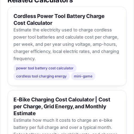
Cordless Power Tool Battery Charge
Cost Calculator
Estimate the electricity used to charge cordless
power tool batteries and calculate cost per charge,
per week, and per year using voltage, amp-hours,
charger efficiency, local electric rates, and charging
frequency.
power tool battery cost calculator
cordless tool charging energy
mini-game
E-Bike Charging Cost Calculator | Cost
per Charge, Grid Energy, and Monthly
Estimate
Estimate how much it costs to charge an e-bike
battery per full charge and over a typical month.