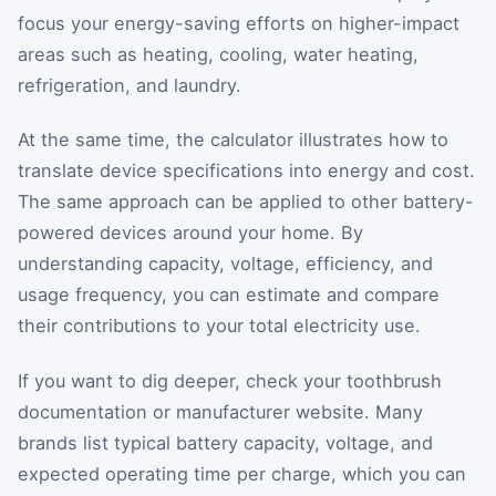
focus your energy-saving efforts on higher-impact
areas such as heating, cooling, water heating,
refrigeration, and laundry.
At the same time, the calculator illustrates how to
translate device specifications into energy and cost.
The same approach can be applied to other battery-
powered devices around your home. By
understanding capacity, voltage, efficiency, and
usage frequency, you can estimate and compare
their contributions to your total electricity use.
If you want to dig deeper, check your toothbrush
documentation or manufacturer website. Many
brands list typical battery capacity, voltage, and
expected operating time per charge, which you can