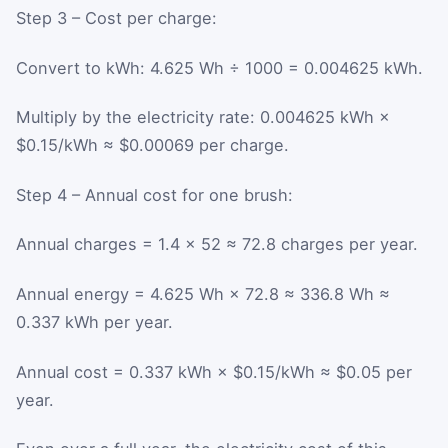
Step 3 – Cost per charge:
Convert to kWh: 4.625 Wh ÷ 1000 = 0.004625 kWh.
Multiply by the electricity rate: 0.004625 kWh ×
$0.15/kWh ≈ $0.00069 per charge.
Step 4 – Annual cost for one brush:
Annual charges = 1.4 × 52 ≈ 72.8 charges per year.
Annual energy = 4.625 Wh × 72.8 ≈ 336.8 Wh ≈
0.337 kWh per year.
Annual cost = 0.337 kWh × $0.15/kWh ≈ $0.05 per
year.