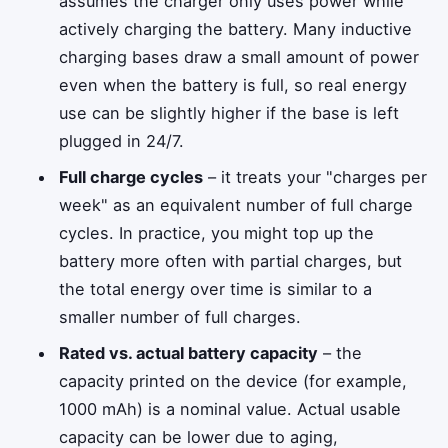
assumes the charger only uses power while
actively charging the battery. Many inductive
charging bases draw a small amount of power
even when the battery is full, so real energy
use can be slightly higher if the base is left
plugged in 24/7.
Full charge cycles
– it treats your "charges per
week" as an equivalent number of full charge
cycles. In practice, you might top up the
battery more often with partial charges, but
the total energy over time is similar to a
smaller number of full charges.
Rated vs. actual battery capacity
– the
capacity printed on the device (for example,
1000 mAh) is a nominal value. Actual usable
capacity can be lower due to aging,