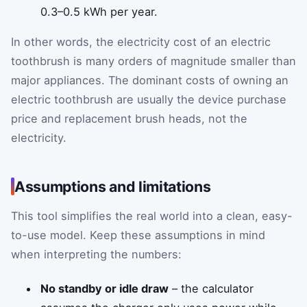
0.3–0.5 kWh per year.
In other words, the electricity cost of an electric
toothbrush is many orders of magnitude smaller than
major appliances. The dominant costs of owning an
electric toothbrush are usually the device purchase
price and replacement brush heads, not the
electricity.
Assumptions and limitations
This tool simplifies the real world into a clean, easy-
to-use model. Keep these assumptions in mind
when interpreting the numbers:
No standby or idle draw
– the calculator