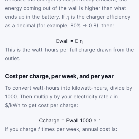
energy coming out of the wall is higher than what
ends up in the battery. If
η
is the charger efficiency
as a decimal (for example, 80% → 0.8), then:
E
wall
=
E
η
This is the watt-hours per full charge drawn from the
outlet.
Cost per charge, per week, and per year
To convert watt-hours into kilowatt-hours, divide by
1000. Then multiply by your electricity rate
r
in
$/kWh to get cost per charge:
C
charge
=
E
wall
1000
×
r
If you charge
f
times per week, annual cost is: