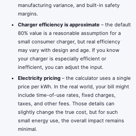
manufacturing variance, and built-in safety
margins.
Charger efficiency is approximate
– the default
80% value is a reasonable assumption for a
small consumer charger, but real efficiency
may vary with design and age. If you know
your charger is especially efficient or
inefficient, you can adjust the input.
Electricity pricing
– the calculator uses a single
price per kWh. In the real world, your bill might
include time-of-use rates, fixed charges,
taxes, and other fees. Those details can
slightly change the true cost, but for such
small energy use, the overall impact remains
minimal.