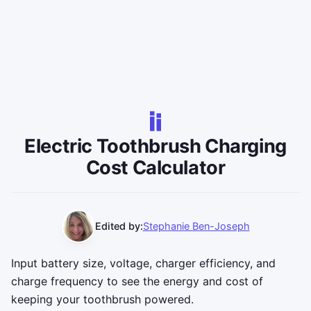
Electric Toothbrush Charging
Cost Calculator
Edited by:
Stephanie Ben-Joseph
Input battery size, voltage, charger efficiency, and
charge frequency to see the energy and cost of
keeping your toothbrush powered.