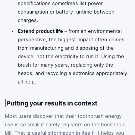
specifications sometimes list power
consumption or battery runtime between
charges.
Extend product life
– from an environmental
perspective, the biggest impact often comes
from manufacturing and disposing of the
device, not the electricity to run it. Using the
brush for many years, replacing only the
heads, and recycling electronics appropriately
all help.
Putting your results in context
Most users discover that their toothbrush energy
use is so small it barely registers on the household
bill. That is useful information in itself: it helps you