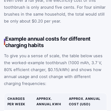
Even over a full year, the electricity cost of this
toothbrush is only around five cents. For four similar
brushes in the same household, the total would still
be only about $0.20 per year.
Example annual costs for different
charging habits
To give you a sense of scale, the table below uses
the worked-example toothbrush (1000 mAh, 3.7 V,
80% efficient charger, $0.15/kWh) and shows how
annual usage and cost change with different
charging frequencies:
CHARGES
APPROX.
APPROX. ANNUAL
PER WEEK
ANNUAL KWH
COST (USD)