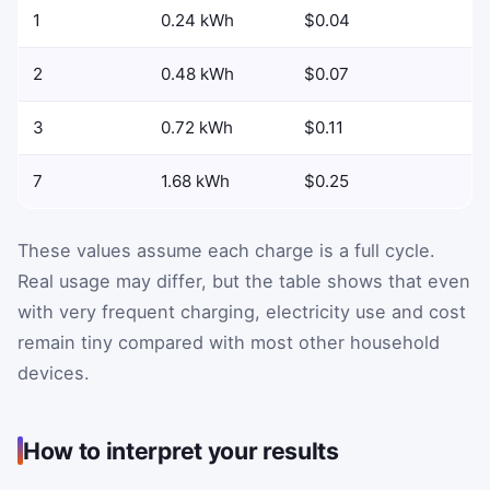
1
0.24 kWh
$0.04
2
0.48 kWh
$0.07
3
0.72 kWh
$0.11
7
1.68 kWh
$0.25
These values assume each charge is a full cycle.
Real usage may differ, but the table shows that even
with very frequent charging, electricity use and cost
remain tiny compared with most other household
devices.
How to interpret your results