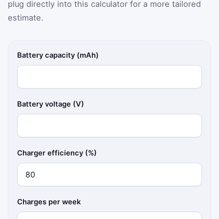
plug directly into this calculator for a more tailored
estimate.
Battery capacity (mAh)
Battery voltage (V)
Charger efficiency (%)
Charges per week