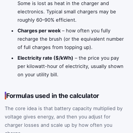
Some is lost as heat in the charger and
electronics. Typical small chargers may be
roughly 60–90% efficient.
Charges per week
– how often you fully
recharge the brush (or the equivalent number
of full charges from topping up).
Electricity rate ($/kWh)
– the price you pay
per kilowatt-hour of electricity, usually shown
on your utility bill.
Formulas used in the calculator
The core idea is that battery capacity multiplied by
voltage gives energy, and then you adjust for
charger losses and scale up by how often you