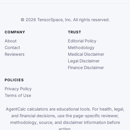
© 2026 TensorSpace, Inc. All rights reserved.
COMPANY
TRUST
About
Editorial Policy
Contact
Methodology
Reviewers
Medical Disclaimer
Legal Disclaimer
Finance Disclaimer
POLICIES
Privacy Policy
Terms of Use
AgentCalc calculators are educational tools. For health, legal,
and financial decisions, use the page-specific reviewer,
methodology, source, and disclaimer information before
acting.