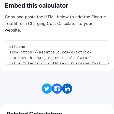
Embed this calculator
Copy and paste the HTML below to add the Electric
Toothbrush Charging Cost Calculator to your
website.
Related Calculators