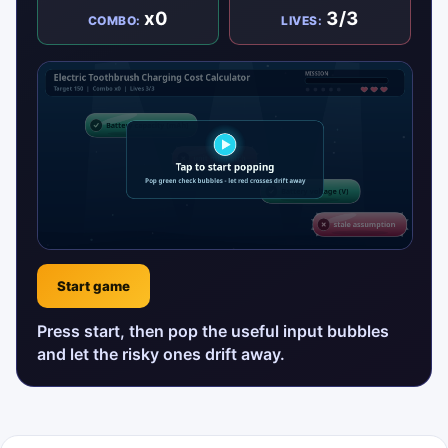
x0
3/3
COMBO:
LIVES:
Start game
Press start, then pop the useful input bubbles
and let the risky ones drift away.