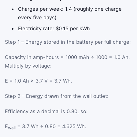
Charges per week: 1.4 (roughly one charge
every five days)
Electricity rate: $0.15 per kWh
Step 1 – Energy stored in the battery per full charge:
Capacity in amp-hours = 1000 mAh ÷ 1000 = 1.0 Ah.
Multiply by voltage:
E = 1.0 Ah × 3.7 V = 3.7 Wh.
Step 2 – Energy drawn from the wall outlet:
Efficiency as a decimal is 0.80, so:
E
= 3.7 Wh ÷ 0.80 = 4.625 Wh.
wall