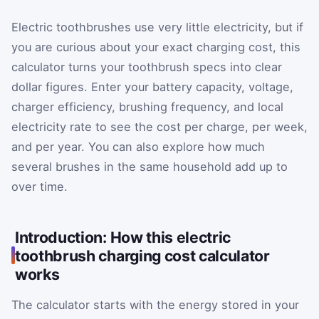
Electric toothbrushes use very little electricity, but if
you are curious about your exact charging cost, this
calculator turns your toothbrush specs into clear
dollar figures. Enter your battery capacity, voltage,
charger efficiency, brushing frequency, and local
electricity rate to see the cost per charge, per week,
and per year. You can also explore how much
several brushes in the same household add up to
over time.
Introduction: How this electric
toothbrush charging cost calculator
works
The calculator starts with the energy stored in your