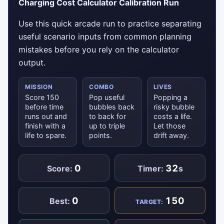
Charging Cost Calculator Calibration Run
Use this quick arcade run to practice separating
useful scenario inputs from common planning
mistakes before you rely on the calculator
output.
MISSION
COMBO
LIVES
Score 150
Pop useful
Popping a
before time
bubbles back
risky bubble
runs out and
to back for
costs a life.
finish with a
up to triple
Let those
life to spare.
points.
drift away.
0
32
Score:
Timer:
s
0
150
Best:
TARGET: