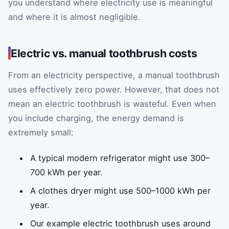
you understand where electricity use is meaningful
and where it is almost negligible.
Electric vs. manual toothbrush costs
From an electricity perspective, a manual toothbrush
uses effectively zero power. However, that does not
mean an electric toothbrush is wasteful. Even when
you include charging, the energy demand is
extremely small:
A typical modern refrigerator might use 300–
700 kWh per year.
A clothes dryer might use 500–1000 kWh per
year.
Our example electric toothbrush uses around