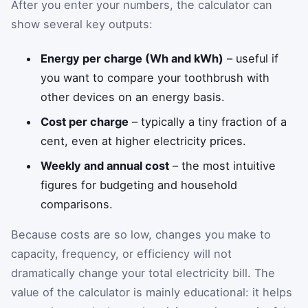
After you enter your numbers, the calculator can
show several key outputs:
Energy per charge (Wh and kWh)
– useful if
you want to compare your toothbrush with
other devices on an energy basis.
Cost per charge
– typically a tiny fraction of a
cent, even at higher electricity prices.
Weekly and annual cost
– the most intuitive
figures for budgeting and household
comparisons.
Because costs are so low, changes you make to
capacity, frequency, or efficiency will not
dramatically change your total electricity bill. The
value of the calculator is mainly educational: it helps