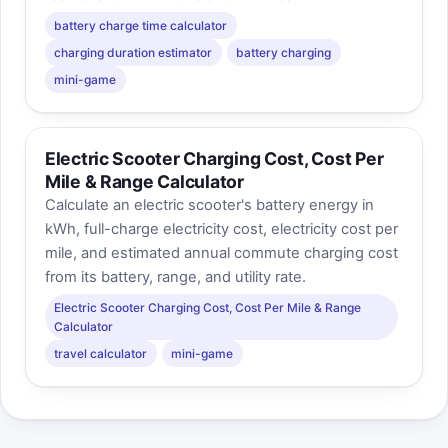
battery charge time calculator
charging duration estimator
battery charging
mini-game
Electric Scooter Charging Cost, Cost Per
Mile & Range Calculator
Calculate an electric scooter's battery energy in
kWh, full-charge electricity cost, electricity cost per
mile, and estimated annual commute charging cost
from its battery, range, and utility rate.
Electric Scooter Charging Cost, Cost Per Mile & Range
Calculator
travel calculator
mini-game