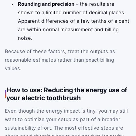
Rounding and precision
– the results are
shown to a limited number of decimal places.
Apparent differences of a few tenths of a cent
are within normal measurement and billing
noise.
Because of these factors, treat the outputs as
reasonable estimates rather than exact billing
values.
How to use: Reducing the energy use of
your electric toothbrush
Even though the energy impact is tiny, you may still
want to optimize your setup as part of a broader
sustainability effort. The most effective steps are