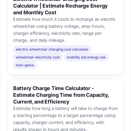
Calculator | Estimate Recharge Energy
and Monthly Cost
Estimate how much it costs to recharge an electric
wheelchair using battery voltage, amp-hours,
charger efficiency, electricity rate, range per
charge, and daily mileage.
electric wheelchair charging cost calculator
wheelchair electricity cost
mobility aid energy use
mini-game
Battery Charge Time Calculator -
Estimate Charging Time from Capacity,
Current, and Efficiency
Estimate how long a battery will take to charge from
a starting percentage to a target percentage using
capacity, charger current, and efficiency, with
results shown in hours and minutes.