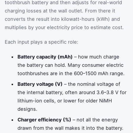
toothbrush battery and then adjusts for real-world
charging losses at the wall outlet. From there it
converts the result into kilowatt-hours (kWh) and
multiplies by your electricity price to estimate cost.
Each input plays a specific role:
Battery capacity (mAh)
– how much charge
the battery can hold. Many consumer electric
toothbrushes are in the 600–1500 mAh range.
Battery voltage (V)
– the nominal voltage of
the internal battery, often around 3.6–3.8 V for
lithium-ion cells, or lower for older NiMH
designs.
Charger efficiency (%)
– not all the energy
drawn from the wall makes it into the battery.