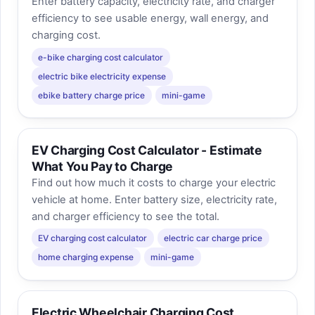
Enter battery capacity, electricity rate, and charger
efficiency to see usable energy, wall energy, and
charging cost.
e-bike charging cost calculator
electric bike electricity expense
ebike battery charge price
mini-game
EV Charging Cost Calculator - Estimate
What You Pay to Charge
Find out how much it costs to charge your electric
vehicle at home. Enter battery size, electricity rate,
and charger efficiency to see the total.
EV charging cost calculator
electric car charge price
home charging expense
mini-game
Electric Wheelchair Charging Cost