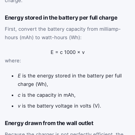
charge.
Energy stored in the battery per full charge
First, convert the battery capacity from milliamp-
hours (mAh) to watt-hours (Wh):
E
=
c
1000
×
v
where:
E
is the energy stored in the battery per full
charge (Wh),
c
is the capacity in mAh,
v
is the battery voltage in volts (V).
Energy drawn from the wall outlet
Because the charger is not perfectly efficient, the