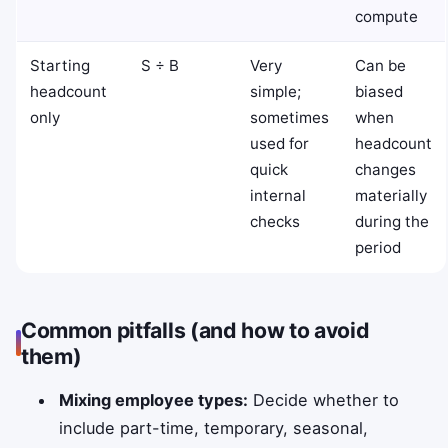
compute
Starting
S ÷ B
Very
Can be
headcount
simple;
biased
only
sometimes
when
used for
headcount
quick
changes
internal
materially
checks
during the
period
Common pitfalls (and how to avoid
them)
Mixing employee types:
Decide whether to
include part-time, temporary, seasonal,