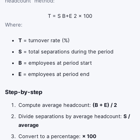
headcount” method:
T
=
S
B
+
E
2
×
100
Where:
T
= turnover rate (%)
S
= total separations during the period
B
= employees at period start
E
= employees at period end
Step-by-step
Compute average headcount:
(B + E) / 2
Divide separations by average headcount:
S /
average
Convert to a percentage:
× 100