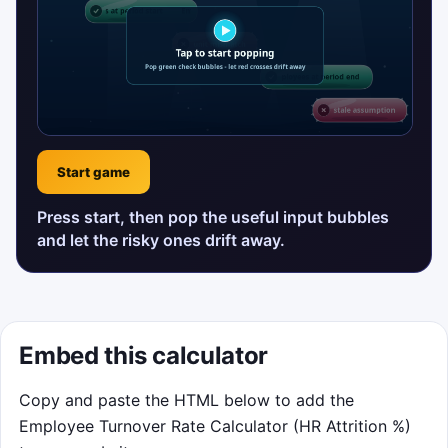
Start game
Press start, then pop the useful input bubbles
and let the risky ones drift away.
Embed this calculator
Copy and paste the HTML below to add the
Employee Turnover Rate Calculator (HR Attrition %)