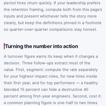
period hires churn quickly. If your leadership prefers
the retention framing, compute both from this page’s
inputs and present whichever tells the story more
clearly, but keep the definitions pinned in a footnote
so quarter-over-quarter comparisons stay honest.
Turning the number into action
A turnover figure earns its keep when it changes a
decision. Three follow-ups extract most of the
value. First, segment: compute the rate separately
for your highest-impact roles, for new hires inside
their first year, and for top performers — a healthy
blended 15 percent can hide a destructive 40
percent among first-year engineers. Second, cost it:
a common planning figure is one-half to two times