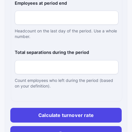
Employees at period end
Headcount on the last day of the period. Use a whole
number.
Total separations during the period
Count employees who left during the period (based
on your definition).
Calculate turnover rate