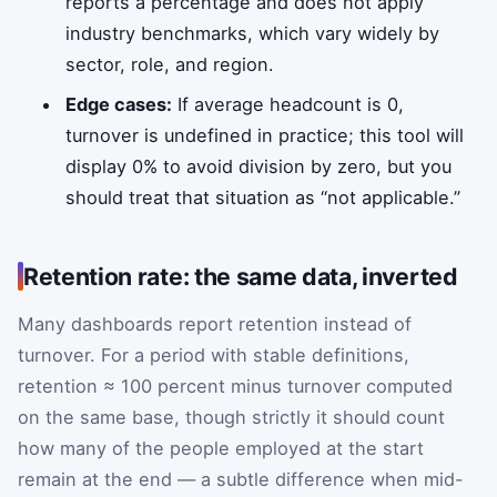
reports a percentage and does not apply
industry benchmarks, which vary widely by
sector, role, and region.
Edge cases:
If average headcount is 0,
turnover is undefined in practice; this tool will
display 0% to avoid division by zero, but you
should treat that situation as “not applicable.”
Retention rate: the same data, inverted
Many dashboards report retention instead of
turnover. For a period with stable definitions,
retention ≈ 100 percent minus turnover computed
on the same base, though strictly it should count
how many of the people employed at the start
remain at the end — a subtle difference when mid-