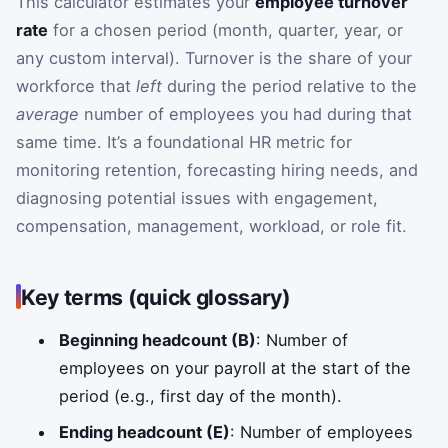
This calculator estimates your
employee turnover
rate
for a chosen period (month, quarter, year, or
any custom interval). Turnover is the share of your
workforce that
left
during the period relative to the
average
number of employees you had during that
same time. It’s a foundational HR metric for
monitoring retention, forecasting hiring needs, and
diagnosing potential issues with engagement,
compensation, management, workload, or role fit.
Key terms (quick glossary)
Beginning headcount (B)
: Number of
employees on your payroll at the start of the
period (e.g., first day of the month).
Ending headcount (E)
: Number of employees