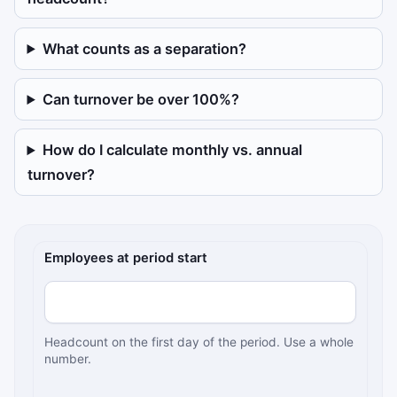
What counts as a separation?
Can turnover be over 100%?
How do I calculate monthly vs. annual
turnover?
Employee turnover inputs
Employees at period start
Headcount on the first day of the period. Use a whole
number.