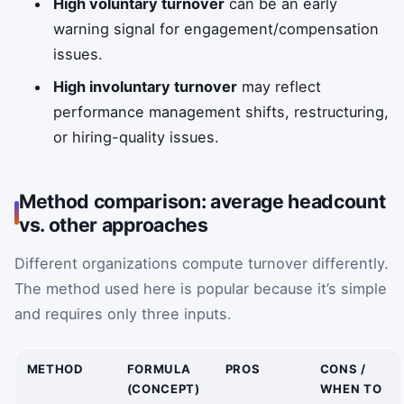
High voluntary turnover
can be an early
warning signal for engagement/compensation
issues.
High involuntary turnover
may reflect
performance management shifts, restructuring,
or hiring-quality issues.
Method comparison: average headcount
vs. other approaches
Different organizations compute turnover differently.
The method used here is popular because it’s simple
and requires only three inputs.
METHOD
FORMULA
PROS
CONS /
(CONCEPT)
WHEN TO