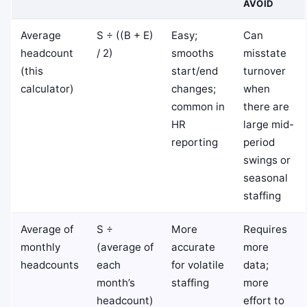
AVOID
Average
S ÷ ((B + E)
Easy;
Can
headcount
/ 2)
smooths
misstate
(this
start/end
turnover
calculator)
changes;
when
common in
there are
HR
large mid-
reporting
period
swings or
seasonal
staffing
Average of
S ÷
More
Requires
monthly
(average of
accurate
more
headcounts
each
for volatile
data;
month’s
staffing
more
headcount)
effort to