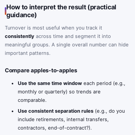
How to interpret the result (practical
guidance)
Turnover is most useful when you track it
consistently
across time and segment it into
meaningful groups. A single overall number can hide
important patterns.
Compare apples-to-apples
Use the same time window
each period (e.g.,
monthly or quarterly) so trends are
comparable.
Use consistent separation rules
(e.g., do you
include retirements, internal transfers,
contractors, end-of-contract?).