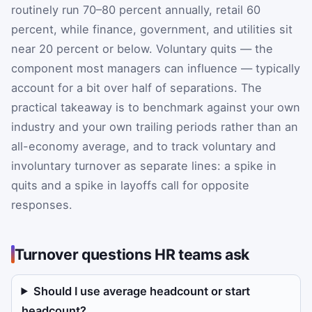
routinely run 70–80 percent annually, retail 60
percent, while finance, government, and utilities sit
near 20 percent or below. Voluntary quits — the
component most managers can influence — typically
account for a bit over half of separations. The
practical takeaway is to benchmark against your own
industry and your own trailing periods rather than an
all-economy average, and to track voluntary and
involuntary turnover as separate lines: a spike in
quits and a spike in layoffs call for opposite
responses.
Turnover questions HR teams ask
Should I use average headcount or start
headcount?