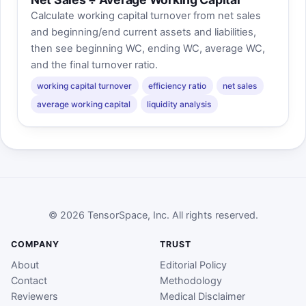
Calculate working capital turnover from net sales
and beginning/end current assets and liabilities,
then see beginning WC, ending WC, average WC,
and the final turnover ratio.
working capital turnover
efficiency ratio
net sales
average working capital
liquidity analysis
© 2026 TensorSpace, Inc. All rights reserved.
COMPANY
TRUST
About
Editorial Policy
Contact
Methodology
Reviewers
Medical Disclaimer