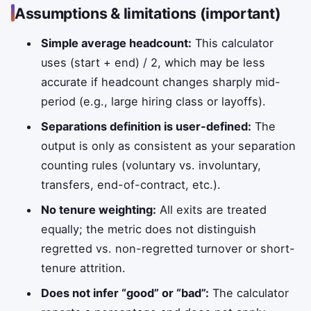
Assumptions & limitations (important)
Simple average headcount:
This calculator
uses (start + end) / 2, which may be less
accurate if headcount changes sharply mid-
period (e.g., large hiring class or layoffs).
Separations definition is user-defined:
The
output is only as consistent as your separation
counting rules (voluntary vs. involuntary,
transfers, end-of-contract, etc.).
No tenure weighting:
All exits are treated
equally; the metric does not distinguish
regretted vs. non-regretted turnover or short-
tenure attrition.
Does not infer “good” or “bad”:
The calculator