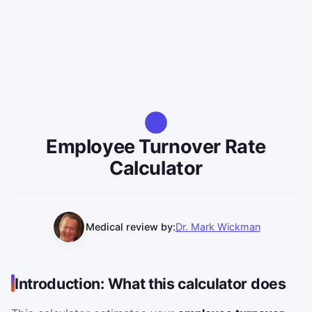
Employee Turnover Rate
Calculator
Medical review by:
Dr. Mark Wickman
Introduction: What this calculator does