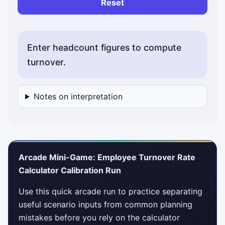
Reset
Enter headcount figures to compute
turnover.
Notes on interpretation
Arcade Mini-Game: Employee Turnover Rate
Calculator Calibration Run
Use this quick arcade run to practice separating
useful scenario inputs from common planning
mistakes before you rely on the calculator