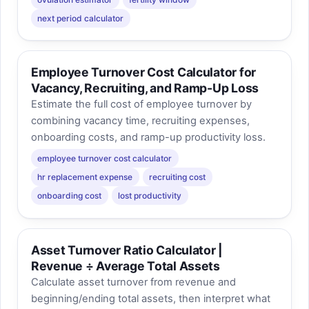
next period calculator
Employee Turnover Cost Calculator for
Vacancy, Recruiting, and Ramp-Up Loss
Estimate the full cost of employee turnover by
combining vacancy time, recruiting expenses,
onboarding costs, and ramp-up productivity loss.
employee turnover cost calculator
hr replacement expense
recruiting cost
onboarding cost
lost productivity
Asset Turnover Ratio Calculator |
Revenue ÷ Average Total Assets
Calculate asset turnover from revenue and
beginning/ending total assets, then interpret what