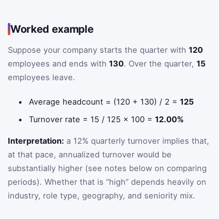
Worked example
Suppose your company starts the quarter with
120
employees and ends with
130
. Over the quarter,
15
employees leave.
Average headcount = (120 + 130) / 2 =
125
Turnover rate = 15 / 125 × 100 =
12.00%
Interpretation:
a 12% quarterly turnover implies that,
at that pace, annualized turnover would be
substantially higher (see notes below on comparing
periods). Whether that is “high” depends heavily on
industry, role type, geography, and seniority mix.