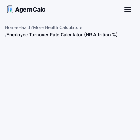
AgentCalc
Toggle
Home
Health
More Health Calculators
Employee Turnover Rate Calculator (HR Attrition %)