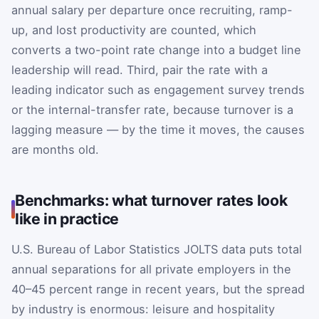
annual salary per departure once recruiting, ramp-
up, and lost productivity are counted, which
converts a two-point rate change into a budget line
leadership will read. Third, pair the rate with a
leading indicator such as engagement survey trends
or the internal-transfer rate, because turnover is a
lagging measure — by the time it moves, the causes
are months old.
Benchmarks: what turnover rates look
like in practice
U.S. Bureau of Labor Statistics JOLTS data puts total
annual separations for all private employers in the
40–45 percent range in recent years, but the spread
by industry is enormous: leisure and hospitality