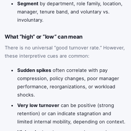
Segment
by department, role family, location,
manager, tenure band, and voluntary vs.
involuntary.
What “high” or “low” can mean
There is no universal “good turnover rate.” However,
these interpretive cues are common:
Sudden spikes
often correlate with pay
compression, policy changes, poor manager
performance, reorganizations, or workload
shocks.
Very low turnover
can be positive (strong
retention) or can indicate stagnation and
limited internal mobility, depending on context.