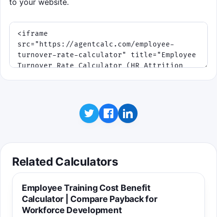
to your website.
Related Calculators
Employee Training Cost Benefit
Calculator | Compare Payback for
Workforce Development