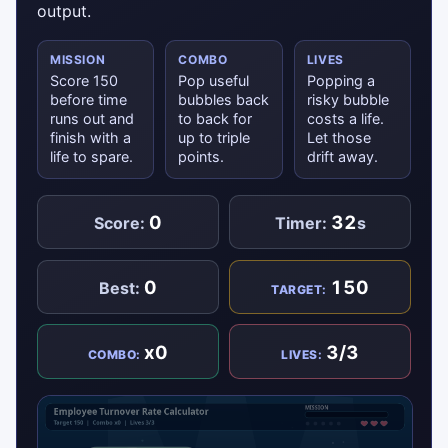
output.
MISSION
COMBO
LIVES
Score 150
Pop useful
Popping a
before time
bubbles back
risky bubble
runs out and
to back for
costs a life.
finish with a
up to triple
Let those
life to spare.
points.
drift away.
0
32
Score:
Timer:
s
0
150
Best:
TARGET:
x0
3/3
COMBO:
LIVES: