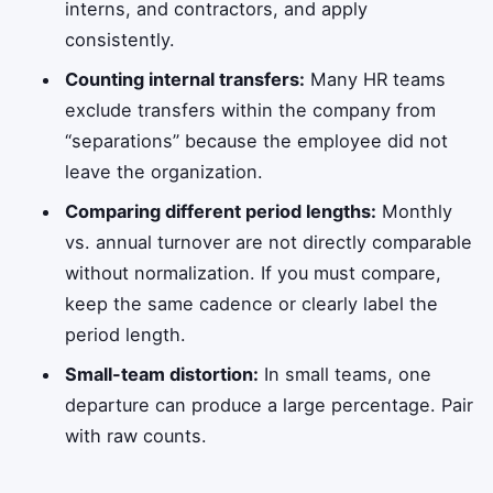
interns, and contractors, and apply
consistently.
Counting internal transfers:
Many HR teams
exclude transfers within the company from
“separations” because the employee did not
leave the organization.
Comparing different period lengths:
Monthly
vs. annual turnover are not directly comparable
without normalization. If you must compare,
keep the same cadence or clearly label the
period length.
Small-team distortion:
In small teams, one
departure can produce a large percentage. Pair
with raw counts.