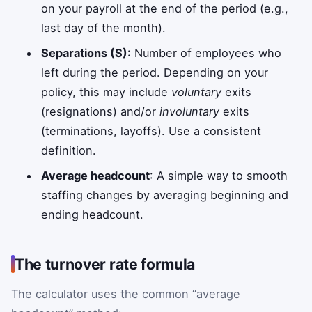
on your payroll at the end of the period (e.g.,
last day of the month).
Separations (S)
: Number of employees who
left during the period. Depending on your
policy, this may include
voluntary
exits
(resignations) and/or
involuntary
exits
(terminations, layoffs). Use a consistent
definition.
Average headcount
: A simple way to smooth
staffing changes by averaging beginning and
ending headcount.
The turnover rate formula
The calculator uses the common “average