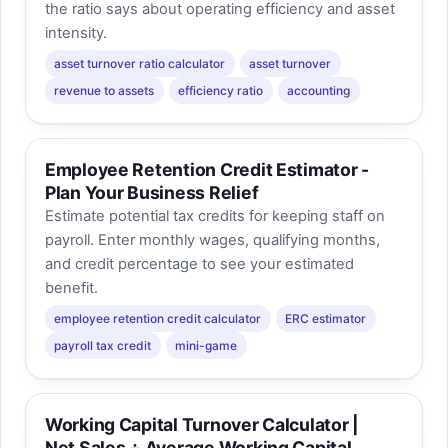
the ratio says about operating efficiency and asset
intensity.
asset turnover ratio calculator
asset turnover
revenue to assets
efficiency ratio
accounting
Employee Retention Credit Estimator -
Plan Your Business Relief
Estimate potential tax credits for keeping staff on
payroll. Enter monthly wages, qualifying months,
and credit percentage to see your estimated
benefit.
employee retention credit calculator
ERC estimator
payroll tax credit
mini-game
Working Capital Turnover Calculator |
Net Sales ÷ Average Working Capital