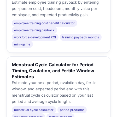
Estimate employee training payback by entering
per-person cost, headcount, monthly value per
employee, and expected productivity gain.
employee training cost benefit calculator
employee training payback
workforce development ROI
training payback months
mini-game
Menstrual Cycle Calculator for Period
Timing, Ovulation, and Fertile Window
Estimates
Estimate your next period, ovulation day, fertile
window, and expected period end with this
menstrual cycle calculator based on your last
period and average cycle length.
menstrual cycle calculator
period predictor
ovulation estimator
fertility window