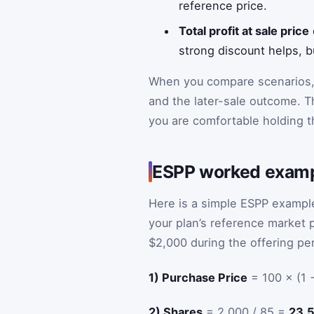
reference price.
Total profit at sale price
strong discount helps, bu
When you compare scenarios,
and the later-sale outcome. T
you are comfortable holding t
ESPP worked exam
Here is a simple ESPP example
your plan’s reference market p
$2,000 during the offering per
1) Purchase Price
= 100 × (1 
2) Shares
= 2,000 / 85 =
23.