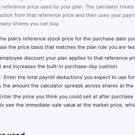
 reference price used by your plan. The calculator treats
uction from that reference price and then uses your payro
 many shares you can buy.
 the plan’s reference stock price for the purchase date yo
use the price basis that matches the plan rule you are tes
 employee discount your plan applies to that reference pr
t and increases the built-in purchase-day cushion.
)
: Enter the total payroll deductions you expect to use for
 the amount the calculator spreads across shares at the
 Enter the price you think you could sell at after purchase
 to see the immediate-sale value at the market price, whi