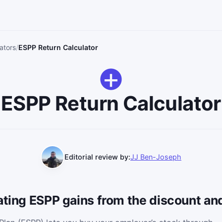
ators
ESPP Return Calculator
ESPP Return Calculator
Editorial review by:
JJ Ben-Joseph
ating ESPP gains from the discount and