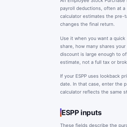
An Employee Stock Purchase P
payroll deductions, often at a
calculator estimates the pre-t
changes the final return.
Use it when you want a quick 
share, how many shares your c
discount is large enough to of
estimate, not a full tax or bro
If your ESPP uses lookback p
date. In that case, enter the 
calculator reflects the same s
ESPP inputs
These fields describe the pu