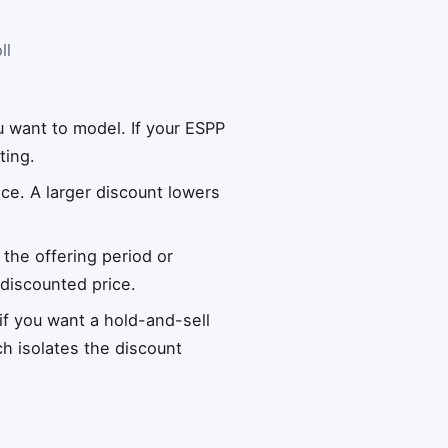
ll
u want to model. If your ESPP
ting.
ice. A larger discount lowers
 the offering period or
 discounted price.
 if you want a hold-and-sell
ch isolates the discount