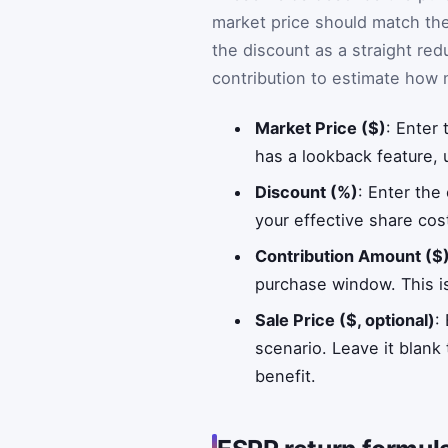
market price should match the
the discount as a straight red
contribution to estimate how
Market Price ($)
: Enter
has a lookback feature, 
Discount (%)
: Enter the
your effective share cos
Contribution Amount ($
purchase window. This is
Sale Price ($, optional)
:
scenario. Leave it blank
benefit.