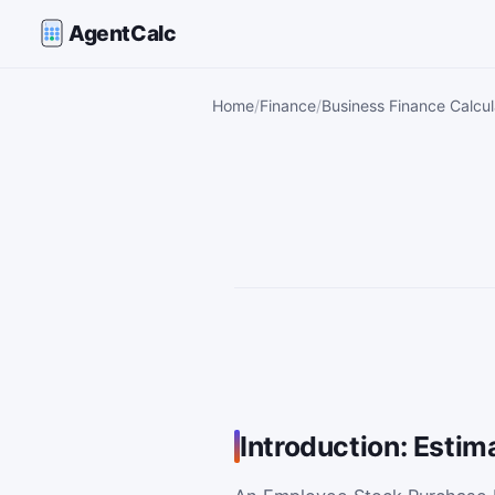
AgentCalc
Home
Finance
Business Finance Calcul
Introduction: Estim