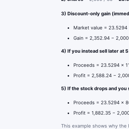
3) Discount-only gain (immedi
Market value = 23.5294
Gain = 2,352.94 − 2,00
4) If you instead sell later at 
Proceeds = 23.5294 × 1
Profit = 2,588.24 − 2,0
5) If the stock drops and you 
Proceeds = 23.5294 × 8
Profit = 1,882.35 − 2,0
This example shows why the ES