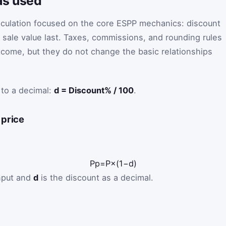
as used
culation focused on the core ESPP mechanics: discount
 sale value last. Taxes, commissions, and rounding rules
come, but they do not change the basic relationships
 to a decimal:
d = Discount% / 100
.
 price
P
p
=
P
×
(
1
−
d
)
input and
d
is the discount as a decimal.