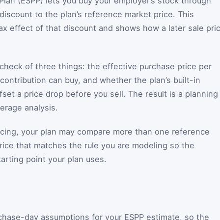
lan (ESPP) lets you buy your employer’s stock through
 discount to the plan’s reference market price. This
ax effect of that discount and shows how a later sale pri
check of three things: the effective purchase price per
ontribution can buy, and whether the plan’s built-in
fset a price drop before you sell. The result is a planning
kerage analysis.
ricing, your plan may compare more than one reference
price that matches the rule you are modeling so the
tarting point your plan uses.
rchase-day assumptions for your ESPP estimate, so the