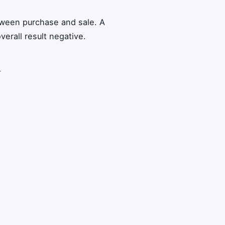
tween purchase and sale. A
verall result negative.
r