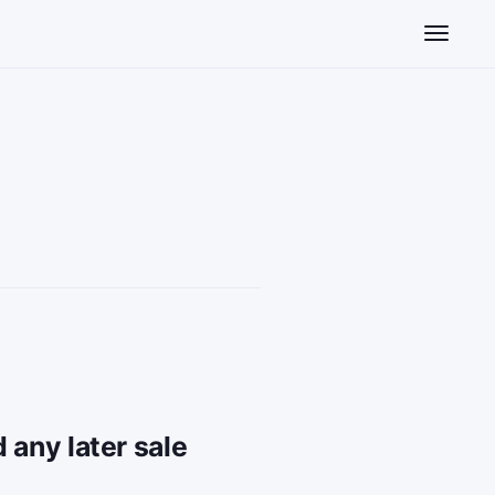
Toggle n
 any later sale