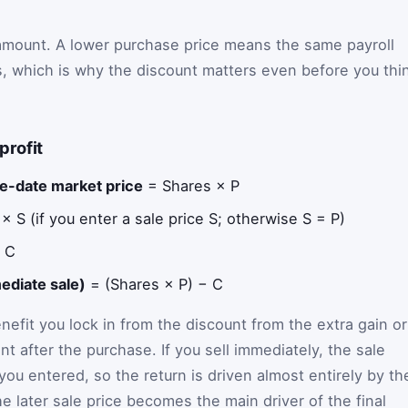
 amount. A lower purchase price means the same payroll
, which is why the discount matters even before you thi
profit
e-date market price
= Shares × P
 S (if you enter a sale price S; otherwise S = P)
 C
ediate sale)
= (Shares × P) − C
efit you lock in from the discount from the extra gain or
 after the purchase. If you sell immediately, the sale
you entered, so the return is driven almost entirely by th
he later sale price becomes the main driver of the final