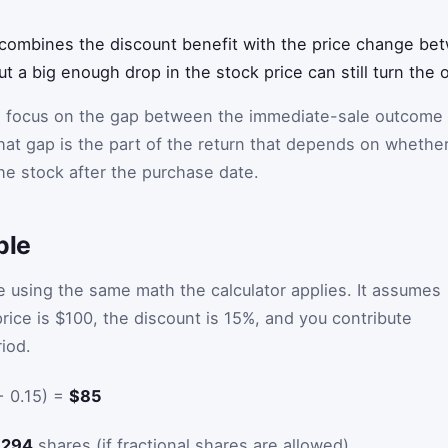
combines the discount benefit with the price change be
t a big enough drop in the stock price can still turn the o
 focus on the gap between the immediate-sale outcome
hat gap is the part of the return that depends on whethe
he stock after the purchase date.
ple
 using the same math the calculator applies. It assumes
rice is $100, the discount is 15%, and you contribute
iod.
− 0.15) =
$85
5294
shares (if fractional shares are allowed)