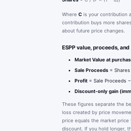
Where
C
is your contribution
contribution buys more shares
about future price changes.
ESPP value, proceeds, and 
Market Value at purchas
Sale Proceeds
= Shares ×
Profit
= Sale Proceeds −
Discount-only gain (imm
These figures separate the ben
loss created by price movement
price equals the market price 
discount. If you hold longer, t