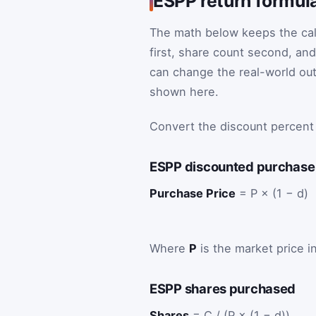
ESPP return formul
The math below keeps the cal
first, share count second, and
can change the real-world out
shown here.
Convert the discount percent
ESPP discounted purchase
Purchase Price
= P × (1 − d)
Where
P
is the market price 
ESPP shares purchased
Shares
= C / (P × (1 − d))