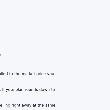
e
lied to the market price you
. If your plan rounds down to
lling right away at the same