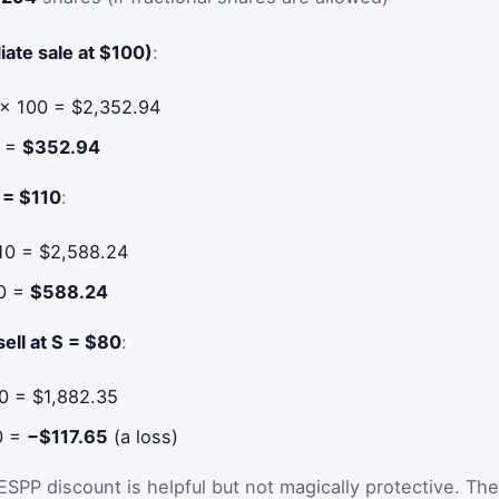
ate sale at $100)
:
 × 100 = $2,352.94
0 =
$352.94
S = $110
:
10 = $2,588.24
00 =
$588.24
sell at S = $80
:
0 = $1,882.35
00 =
−$117.65
(a loss)
PP discount is helpful but not magically protective. The