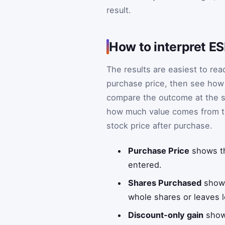
result.
How to interpret ES
The results are easiest to read
purchase price, then see how 
compare the outcome at the sa
how much value comes from t
stock price after purchase.
Purchase Price
shows th
entered.
Shares Purchased
shows
whole shares or leaves le
Discount-only gain
shows