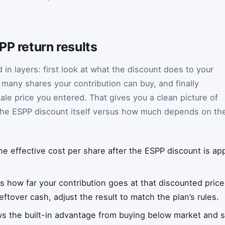
PP return results
 in layers: first look at what the discount does to your
many shares your contribution can buy, and finally
le price you entered. That gives you a clean picture of
he ESPP discount itself versus how much depends on th
e effective cost per share after the ESPP discount is app
 how far your contribution goes at that discounted price
ftover cash, adjust the result to match the plan’s rules.
 the built-in advantage from buying below market and se