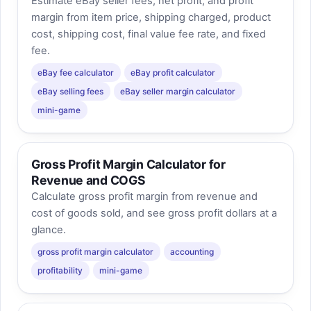
Estimate eBay seller fees, net profit, and profit
margin from item price, shipping charged, product
cost, shipping cost, final value fee rate, and fixed
fee.
eBay fee calculator
eBay profit calculator
eBay selling fees
eBay seller margin calculator
mini-game
Gross Profit Margin Calculator for
Revenue and COGS
Calculate gross profit margin from revenue and
cost of goods sold, and see gross profit dollars at a
glance.
gross profit margin calculator
accounting
profitability
mini-game