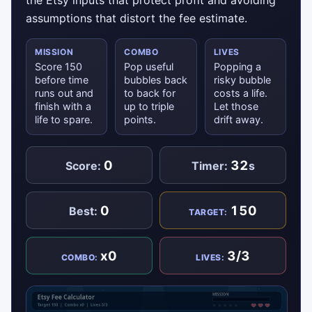
the Etsy inputs that protect profit and avoiding
assumptions that distort the fee estimate.
MISSION
COMBO
LIVES
Score 150
Pop useful
Popping a
before time
bubbles back
risky bubble
runs out and
to back for
costs a life.
finish with a
up to triple
Let those
life to spare.
points.
drift away.
0
32
Score:
Timer:
s
0
150
Best:
TARGET:
x0
3/3
COMBO:
LIVES: