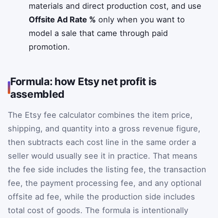
materials and direct production cost, and use
Offsite Ad Rate %
only when you want to
model a sale that came through paid
promotion.
Formula: how Etsy net profit is
assembled
The Etsy fee calculator combines the item price,
shipping, and quantity into a gross revenue figure,
then subtracts each cost line in the same order a
seller would usually see it in practice. That means
the fee side includes the listing fee, the transaction
fee, the payment processing fee, and any optional
offsite ad fee, while the production side includes
total cost of goods. The formula is intentionally