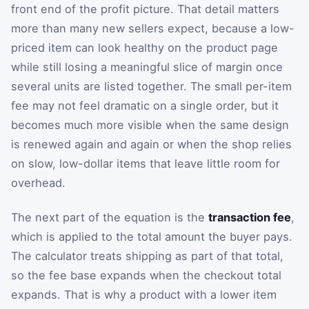
front end of the profit picture. That detail matters
more than many new sellers expect, because a low-
priced item can look healthy on the product page
while still losing a meaningful slice of margin once
several units are listed together. The small per-item
fee may not feel dramatic on a single order, but it
becomes much more visible when the same design
is renewed again and again or when the shop relies
on slow, low-dollar items that leave little room for
overhead.
The next part of the equation is the
transaction fee
,
which is applied to the total amount the buyer pays.
The calculator treats shipping as part of that total,
so the fee base expands when the checkout total
expands. That is why a product with a lower item