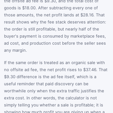
the offsite ad fee is $9.30, and the total cost of
goods is $18.00. After subtracting every one of
those amounts, the net profit lands at $28.16. That
result shows why the fee stack deserves attention:
the order is still profitable, but nearly half of the
buyer's payment is consumed by marketplace fees,
ad cost, and production cost before the seller sees
any margin.
If the same order is treated as an organic sale with
no offsite ad fee, the net profit rises to $37.46. That
$9.30 difference is the ad fee itself, which is a
useful reminder that paid discovery can be
worthwhile only when the extra traffic justifies the
extra cost. In other words, the calculator is not
simply telling you whether a sale is profitable; it is
showing how much profit you are giving up when a