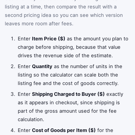
listing at a time, then compare the result with a
second pricing idea so you can see which version
leaves more room after fees.
Enter
Item Price ($)
as the amount you plan to
charge before shipping, because that value
drives the revenue side of the estimate.
Enter
Quantity
as the number of units in the
listing so the calculator can scale both the
listing fee and the cost of goods correctly.
Enter
Shipping Charged to Buyer ($)
exactly
as it appears in checkout, since shipping is
part of the gross amount used for the fee
calculation.
Enter
Cost of Goods per Item ($)
for the