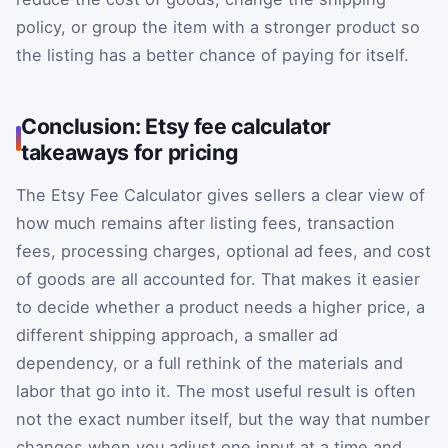
policy, or group the item with a stronger product so
the listing has a better chance of paying for itself.
Conclusion: Etsy fee calculator
takeaways for pricing
The Etsy Fee Calculator gives sellers a clear view of
how much remains after listing fees, transaction
fees, processing charges, optional ad fees, and cost
of goods are all accounted for. That makes it easier
to decide whether a product needs a higher price, a
different shipping approach, a smaller ad
dependency, or a full rethink of the materials and
labor that go into it. The most useful result is often
not the exact number itself, but the way that number
changes when you adjust one input at a time and