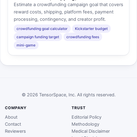
Estimate a crowdfunding campaign goal that covers
reward costs, shipping, platform fees, payment
processing, contingency, and creator profit.
crowdfunding goal calculator
Kickstarter budget
campaign funding target
crowdfunding fees
mini-game
© 2026 TensorSpace, Inc. All rights reserved.
COMPANY
TRUST
About
Editorial Policy
Contact
Methodology
Reviewers
Medical Disclaimer