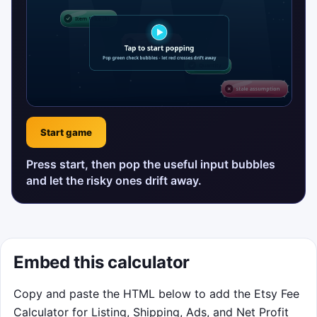
Start game
Press start, then pop the useful input bubbles
and let the risky ones drift away.
Embed this calculator
Copy and paste the HTML below to add the Etsy Fee
Calculator for Listing, Shipping, Ads, and Net Profit