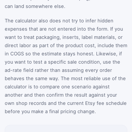
can land somewhere else.
The calculator also does not try to infer hidden
expenses that are not entered into the form. If you
want to treat packaging, inserts, label materials, or
direct labor as part of the product cost, include them
in COGS so the estimate stays honest. Likewise, if
you want to test a specific sale condition, use the
ad-rate field rather than assuming every order
behaves the same way. The most reliable use of the
calculator is to compare one scenario against
another and then confirm the result against your
own shop records and the current Etsy fee schedule
before you make a final pricing change.