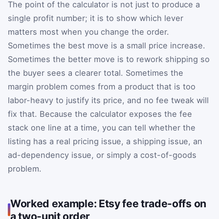
The point of the calculator is not just to produce a
single profit number; it is to show which lever
matters most when you change the order.
Sometimes the best move is a small price increase.
Sometimes the better move is to rework shipping so
the buyer sees a clearer total. Sometimes the
margin problem comes from a product that is too
labor-heavy to justify its price, and no fee tweak will
fix that. Because the calculator exposes the fee
stack one line at a time, you can tell whether the
listing has a real pricing issue, a shipping issue, an
ad-dependency issue, or simply a cost-of-goods
problem.
Worked example: Etsy fee trade-offs on
a two-unit order