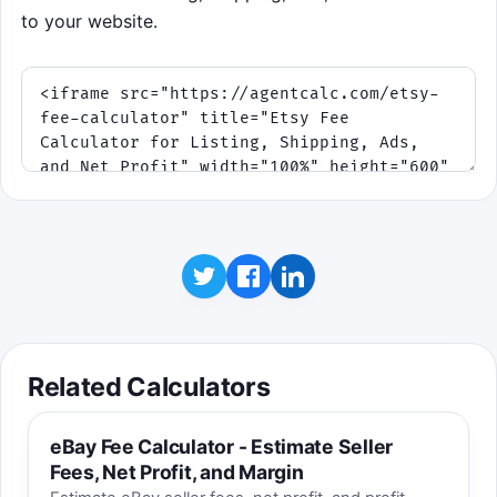
to your website.
Related Calculators
eBay Fee Calculator - Estimate Seller
Fees, Net Profit, and Margin