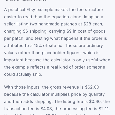
A practical Etsy example makes the fee structure
easier to read than the equation alone. Imagine a
seller listing two handmade patches at $28 each,
charging $6 shipping, carrying $9 in cost of goods
per patch, and testing what happens if the order is
attributed to a 15% offsite ad. Those are ordinary
values rather than placeholder figures, which is
important because the calculator is only useful when
the example reflects a real kind of order someone
could actually ship.
With those inputs, the gross revenue is $62.00
because the calculator multiplies price by quantity
and then adds shipping. The listing fee is $0.40, the
transaction fee is $4.03, the processing fee is $2.11,