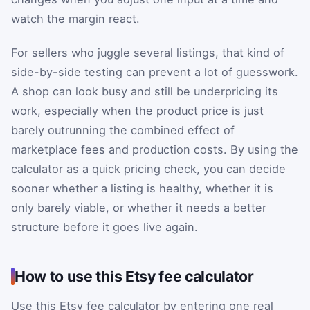
watch the margin react.
For sellers who juggle several listings, that kind of
side-by-side testing can prevent a lot of guesswork.
A shop can look busy and still be underpricing its
work, especially when the product price is just
barely outrunning the combined effect of
marketplace fees and production costs. By using the
calculator as a quick pricing check, you can decide
sooner whether a listing is healthy, whether it is
only barely viable, or whether it needs a better
structure before it goes live again.
How to use this Etsy fee calculator
Use this Etsy fee calculator by entering one real