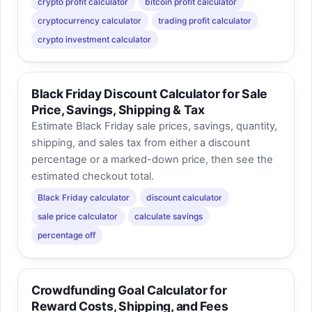
crypto profit calculator
bitcoin profit calculator
cryptocurrency calculator
trading profit calculator
crypto investment calculator
Black Friday Discount Calculator for Sale
Price, Savings, Shipping & Tax
Estimate Black Friday sale prices, savings, quantity,
shipping, and sales tax from either a discount
percentage or a marked-down price, then see the
estimated checkout total.
Black Friday calculator
discount calculator
sale price calculator
calculate savings
percentage off
Crowdfunding Goal Calculator for
Reward Costs, Shipping, and Fees