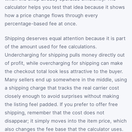
calculator helps you test that idea because it shows
how a price change flows through every
percentage-based fee at once.
Shipping deserves equal attention because it is part
of the amount used for fee calculations.
Undercharging for shipping pulls money directly out
of profit, while overcharging for shipping can make
the checkout total look less attractive to the buyer.
Many sellers end up somewhere in the middle, using
a shipping charge that tracks the real carrier cost
closely enough to avoid surprises without making
the listing feel padded. If you prefer to offer free
shipping, remember that the cost does not
disappear; it simply moves into the item price, which
also changes the fee base that the calculator uses.