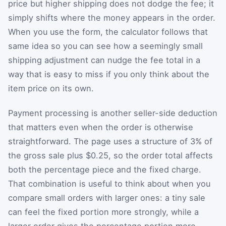
price but higher shipping does not dodge the fee; it
simply shifts where the money appears in the order.
When you use the form, the calculator follows that
same idea so you can see how a seemingly small
shipping adjustment can nudge the fee total in a
way that is easy to miss if you only think about the
item price on its own.
Payment processing is another seller-side deduction
that matters even when the order is otherwise
straightforward. The page uses a structure of 3% of
the gross sale plus $0.25, so the order total affects
both the percentage piece and the fixed charge.
That combination is useful to think about when you
compare small orders with larger ones: a tiny sale
can feel the fixed portion more strongly, while a