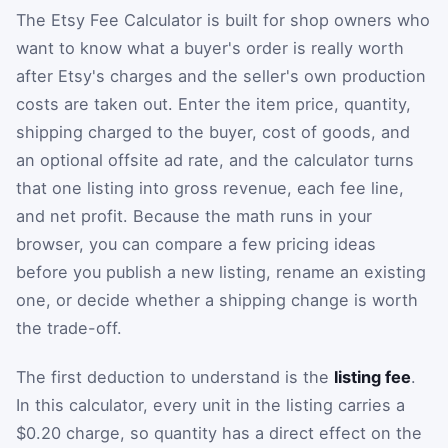
The Etsy Fee Calculator is built for shop owners who
want to know what a buyer's order is really worth
after Etsy's charges and the seller's own production
costs are taken out. Enter the item price, quantity,
shipping charged to the buyer, cost of goods, and
an optional offsite ad rate, and the calculator turns
that one listing into gross revenue, each fee line,
and net profit. Because the math runs in your
browser, you can compare a few pricing ideas
before you publish a new listing, rename an existing
one, or decide whether a shipping change is worth
the trade-off.
The first deduction to understand is the
listing fee
.
In this calculator, every unit in the listing carries a
$0.20 charge, so quantity has a direct effect on the