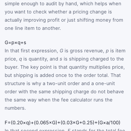
simple enough to audit by hand, which helps when
you want to check whether a pricing change is
actually improving profit or just shifting money from
one line item to another.
G
=
p
×
q
+
s
In that first expression,
G
is gross revenue,
p
is item
price,
q
is quantity, and
s
is shipping charged to the
buyer. The key point is that quantity multiplies price,
but shipping is added once to the order total. That
structure is why a two-unit order and a one-unit
order with the same shipping charge do not behave
the same way when the fee calculator runs the
numbers.
F
=
(
0.20
×
q
)
+
(
0.065
×
G
)
+
(
0.03
×
G
+
0.25
)
+
(
G
×
a
/
100
)
In that second expression,
F
stands for the total fee