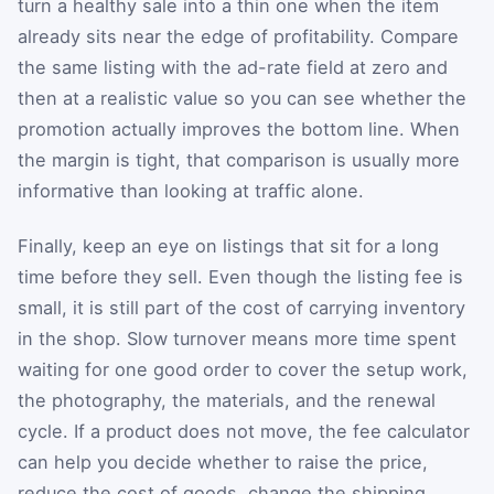
turn a healthy sale into a thin one when the item
already sits near the edge of profitability. Compare
the same listing with the ad-rate field at zero and
then at a realistic value so you can see whether the
promotion actually improves the bottom line. When
the margin is tight, that comparison is usually more
informative than looking at traffic alone.
Finally, keep an eye on listings that sit for a long
time before they sell. Even though the listing fee is
small, it is still part of the cost of carrying inventory
in the shop. Slow turnover means more time spent
waiting for one good order to cover the setup work,
the photography, the materials, and the renewal
cycle. If a product does not move, the fee calculator
can help you decide whether to raise the price,
reduce the cost of goods, change the shipping