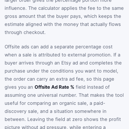
larger order gives the percentage portion more
influence. The calculator applies the fee to the same
gross amount that the buyer pays, which keeps the
estimate aligned with the money that actually flows
through checkout.
Offsite ads can add a separate percentage cost
when a sale is attributed to external promotion. If a
buyer arrives through an Etsy ad and completes the
purchase under the conditions you want to model,
the order can carry an extra ad fee, so this page
gives you an
Offsite Ad Rate %
field instead of
assuming one universal number. That makes the tool
useful for comparing an organic sale, a paid-
discovery sale, and a situation somewhere in
between. Leaving the field at zero shows the profit
picture without ad pressure, while entering a