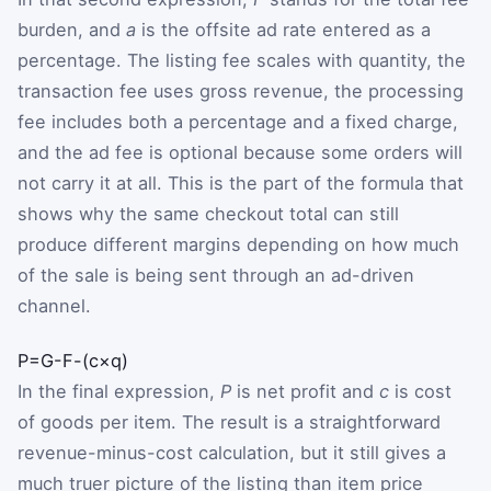
burden, and
a
is the offsite ad rate entered as a
percentage. The listing fee scales with quantity, the
transaction fee uses gross revenue, the processing
fee includes both a percentage and a fixed charge,
and the ad fee is optional because some orders will
not carry it at all. This is the part of the formula that
shows why the same checkout total can still
produce different margins depending on how much
of the sale is being sent through an ad-driven
channel.
P
=
G
-
F
-
(
c
×
q
)
In the final expression,
P
is net profit and
c
is cost
of goods per item. The result is a straightforward
revenue-minus-cost calculation, but it still gives a
much truer picture of the listing than item price