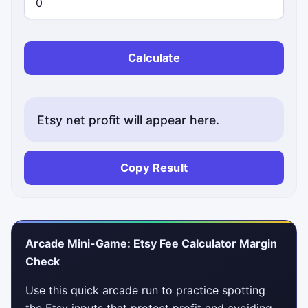
Calculate
Etsy net profit will appear here.
Copy Result
Arcade Mini-Game: Etsy Fee Calculator Margin
Check
Use this quick arcade run to practice spotting