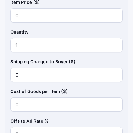
Item Price ($)
Quantity
Shipping Charged to Buyer ($)
Cost of Goods per Item ($)
Offsite Ad Rate %