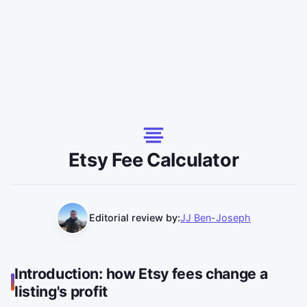
Etsy Fee Calculator
Editorial review by:
JJ Ben-Joseph
Introduction: how Etsy fees change a
listing's profit