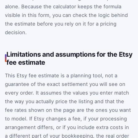
alone. Because the calculator keeps the formula
visible in this form, you can check the logic behind
the estimate before you rely on it for a pricing
decision.
Limitations and assumptions for the Etsy
fee estimate
This Etsy fee estimate is a planning tool, not a
guarantee of the exact settlement you will see on
every order. It assumes the values you enter match
the way you actually price the listing and that the
fee rates shown on the page are the ones you want
to model. If Etsy changes a fee, if your processing
arrangement differs, or if you include extra costs in
a different part of your bookkeeping, the real order