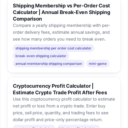
Shipping Membership vs Per-Order Cost
Calculator | Annual Break-Even Shipping
Comparison
Compare a yearly shipping membership with per-
order delivery fees, estimate annual savings, and
see how many orders you need to break even.
shipping membership per order cost calculator
break-even shipping calculator
annual membership shipping comparison
mini-game
Cryptocurrency Profit Calculator |
Estimate Crypto Trade Profit After Fees
Use this cryptocurrency profit calculator to estimate
net profit or loss from a crypto trade. Enter buy
price, sell price, quantity, and trading fees to see
dollar profit and price-only percentage return.