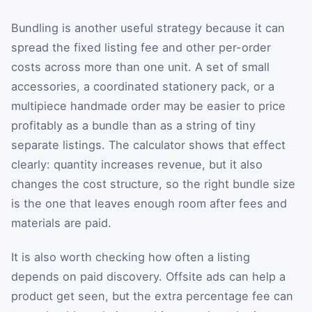
Bundling is another useful strategy because it can
spread the fixed listing fee and other per-order
costs across more than one unit. A set of small
accessories, a coordinated stationery pack, or a
multipiece handmade order may be easier to price
profitably as a bundle than as a string of tiny
separate listings. The calculator shows that effect
clearly: quantity increases revenue, but it also
changes the cost structure, so the right bundle size
is the one that leaves enough room after fees and
materials are paid.
It is also worth checking how often a listing
depends on paid discovery. Offsite ads can help a
product get seen, but the extra percentage fee can