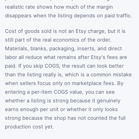
realistic rate shows how much of the margin
disappears when the listing depends on paid traffic.
Cost of goods sold is not an Etsy charge, but it is
still part of the real economics of the order.
Materials, blanks, packaging, inserts, and direct
labor all reduce what remains after Etsy's fees are
paid. If you skip COGS, the result can look better
than the listing really is, which is a common mistake
when sellers focus only on marketplace fees. By
entering a per-item COGS value, you can see
whether a listing is strong because it genuinely
earns enough per unit or whether it only looks
strong because the shop has not counted the full
production cost yet.