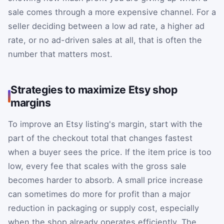
sale comes through a more expensive channel. For a
seller deciding between a low ad rate, a higher ad
rate, or no ad-driven sales at all, that is often the
number that matters most.
Strategies to maximize Etsy shop
margins
To improve an Etsy listing's margin, start with the
part of the checkout total that changes fastest
when a buyer sees the price. If the item price is too
low, every fee that scales with the gross sale
becomes harder to absorb. A small price increase
can sometimes do more for profit than a major
reduction in packaging or supply cost, especially
when the shop already operates efficiently. The