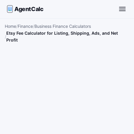
AgentCalc
Toggle
Home
Finance
Business Finance Calculators
Etsy Fee Calculator for Listing, Shipping, Ads, and Net
Profit