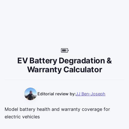
EV Battery Degradation &
Warranty Calculator
Editorial review by:
JJ Ben-Joseph
Model battery health and warranty coverage for
electric vehicles