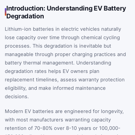
Introduction: Understanding EV Battery
Degradation
Lithium-ion batteries in electric vehicles naturally
lose capacity over time through chemical cycling
processes. This degradation is inevitable but
manageable through proper charging practices and
battery thermal management. Understanding
degradation rates helps EV owners plan
replacement timelines, assess warranty protection
eligibility, and make informed maintenance
decisions.
Modern EV batteries are engineered for longevity,
with most manufacturers warranting capacity
retention of 70-80% over 8-10 years or 100,000-