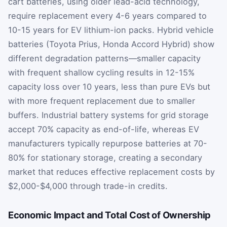
cart batteries, using older lead-acid technology,
require replacement every 4-6 years compared to
10-15 years for EV lithium-ion packs. Hybrid vehicle
batteries (Toyota Prius, Honda Accord Hybrid) show
different degradation patterns—smaller capacity
with frequent shallow cycling results in 12-15%
capacity loss over 10 years, less than pure EVs but
with more frequent replacement due to smaller
buffers. Industrial battery systems for grid storage
accept 70% capacity as end-of-life, whereas EV
manufacturers typically repurpose batteries at 70-
80% for stationary storage, creating a secondary
market that reduces effective replacement costs by
$2,000-$4,000 through trade-in credits.
Economic Impact and Total Cost of Ownership