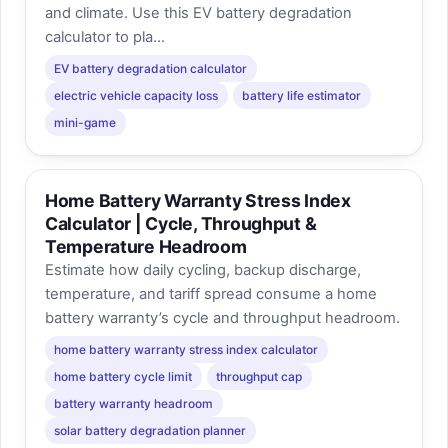
and climate. Use this EV battery degradation
calculator to pla...
EV battery degradation calculator
electric vehicle capacity loss
battery life estimator
mini-game
Home Battery Warranty Stress Index
Calculator | Cycle, Throughput &
Temperature Headroom
Estimate how daily cycling, backup discharge,
temperature, and tariff spread consume a home
battery warranty’s cycle and throughput headroom.
home battery warranty stress index calculator
home battery cycle limit
throughput cap
battery warranty headroom
solar battery degradation planner