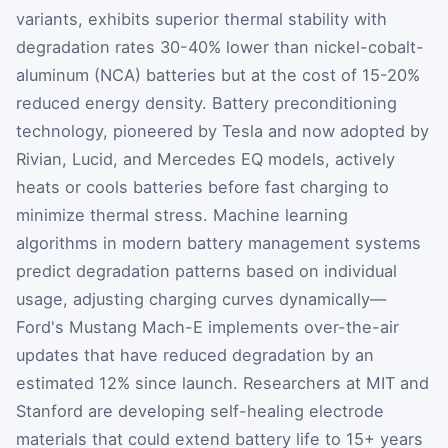
variants, exhibits superior thermal stability with
degradation rates 30-40% lower than nickel-cobalt-
aluminum (NCA) batteries but at the cost of 15-20%
reduced energy density. Battery preconditioning
technology, pioneered by Tesla and now adopted by
Rivian, Lucid, and Mercedes EQ models, actively
heats or cools batteries before fast charging to
minimize thermal stress. Machine learning
algorithms in modern battery management systems
predict degradation patterns based on individual
usage, adjusting charging curves dynamically—
Ford's Mustang Mach-E implements over-the-air
updates that have reduced degradation by an
estimated 12% since launch. Researchers at MIT and
Stanford are developing self-healing electrode
materials that could extend battery life to 15+ years