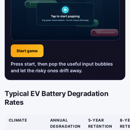
Start game
Press start, then pop the useful input bubbles
and let the risky ones drift away.
Typical EV Battery Degradation
Rates
CLIMATE
ANNUAL
5-YEAR
8-Y
DEGRADATION
RETENTION
RET