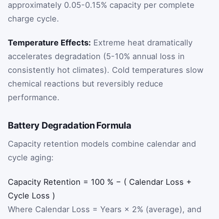
approximately 0.05-0.15% capacity per complete
charge cycle.
Temperature Effects:
Extreme heat dramatically
accelerates degradation (5-10% annual loss in
consistently hot climates). Cold temperatures slow
chemical reactions but reversibly reduce
performance.
Battery Degradation Formula
Capacity retention models combine calendar and
cycle aging:
Capacity
Retention
=
100
%
−
(
Calendar
Loss
+
Cycle
Loss
)
Where Calendar Loss = Years × 2% (average), and