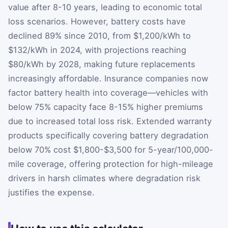
value after 8-10 years, leading to economic total
loss scenarios. However, battery costs have
declined 89% since 2010, from $1,200/kWh to
$132/kWh in 2024, with projections reaching
$80/kWh by 2028, making future replacements
increasingly affordable. Insurance companies now
factor battery health into coverage—vehicles with
below 75% capacity face 8-15% higher premiums
due to increased total loss risk. Extended warranty
products specifically covering battery degradation
below 70% cost $1,800-$3,500 for 5-year/100,000-
mile coverage, offering protection for high-mileage
drivers in harsh climates where degradation risk
justifies the expense.