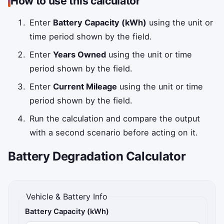
How to use this calculator
Enter
Battery Capacity (kWh)
using the unit or
time period shown by the field.
Enter
Years Owned
using the unit or time
period shown by the field.
Enter
Current Mileage
using the unit or time
period shown by the field.
Run the calculation and compare the output
with a second scenario before acting on it.
Battery Degradation Calculator
Vehicle & Battery Info
Battery Capacity (kWh)