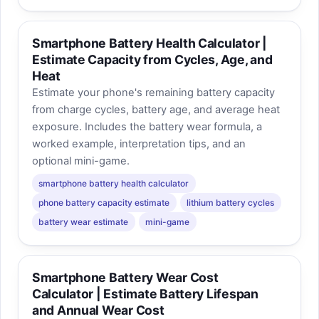
Smartphone Battery Health Calculator |
Estimate Capacity from Cycles, Age, and
Heat
Estimate your phone's remaining battery capacity
from charge cycles, battery age, and average heat
exposure. Includes the battery wear formula, a
worked example, interpretation tips, and an
optional mini-game.
smartphone battery health calculator
phone battery capacity estimate
lithium battery cycles
battery wear estimate
mini-game
Smartphone Battery Wear Cost
Calculator | Estimate Battery Lifespan
and Annual Wear Cost