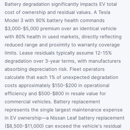
Battery degradation significantly impacts EV total
cost of ownership and residual values. A Tesla
Model 3 with 90% battery health commands
$3,000-$5,000 premium over an identical vehicle
with 80% health in used markets, directly reflecting
reduced range and proximity to warranty coverage
limits. Lease residuals typically assume 12-15%
degradation over 3-year terms, with manufacturers
absorbing depreciation risk. Fleet operators
calculate that each 1% of unexpected degradation
costs approximately $150-$200 in operational
efficiency and $500-$800 in resale value for
commercial vehicles. Battery replacement
represents the single largest maintenance expense
in EV ownership—a Nissan Leaf battery replacement
($8,500-$11,000) can exceed the vehicle's residual