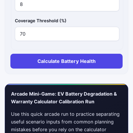
Coverage Threshold (%)
Calculate Battery Health
Arcade Mini-Game: EV Battery Degradation &
Warranty Calculator Calibration Run
Use this quick arcade run to practice separating
useful scenario inputs from common planning
mistakes before you rely on the calculator