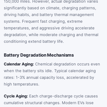
150,000 miles. However, actual degradation varies
significantly based on climate, charging patterns,
driving habits, and battery thermal management
systems. Frequent fast charging, extreme
temperatures, and aggressive driving accelerate
degradation, while moderate charging and thermal
conditioning extend battery life.
Battery Degradation Mechanisms
Calendar Aging:
Chemical degradation occurs even
when the battery sits idle. Typical calendar aging
rates: 1-3% annual capacity loss, accelerated by
high temperatures.
Cycle Aging:
Each charge-discharge cycle causes
cumulative structural changes. Modern EVs lose