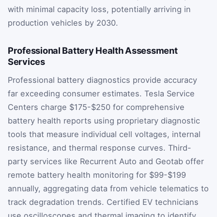
with minimal capacity loss, potentially arriving in
production vehicles by 2030.
Professional Battery Health Assessment
Services
Professional battery diagnostics provide accuracy
far exceeding consumer estimates. Tesla Service
Centers charge $175-$250 for comprehensive
battery health reports using proprietary diagnostic
tools that measure individual cell voltages, internal
resistance, and thermal response curves. Third-
party services like Recurrent Auto and Geotab offer
remote battery health monitoring for $99-$199
annually, aggregating data from vehicle telematics to
track degradation trends. Certified EV technicians
use oscilloscopes and thermal imaging to identify