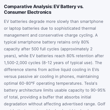
Comparative Analysis: EV Battery vs.
Consumer Electronics
EV batteries degrade more slowly than smartphone
or laptop batteries due to sophisticated thermal
management and conservative charge cycling. A
typical smartphone battery retains only 80%
capacity after 500 full cycles (approximately 2
years), while EV batteries reach 80% retention after
1,500-2,000 cycles (8-12 years of typical use). The
difference stems from active liquid cooling in EVs
versus passive air cooling in phones, maintaining
optimal 60-80°F operating temperatures. Tesla's
battery architecture limits usable capacity to 90-95%
of total, providing a buffer that absorbs initial
degradation without affecting advertised range. Golf