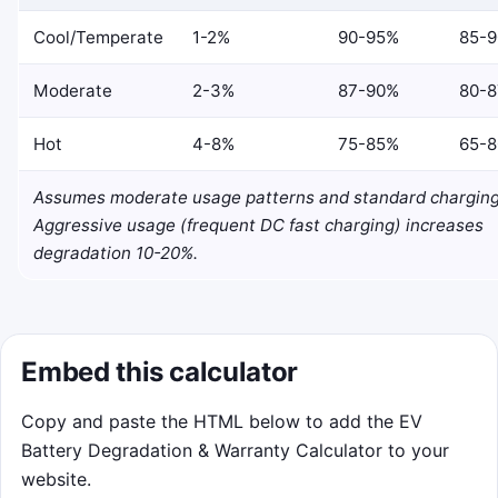
Cool/Temperate
1-2%
90-95%
85-
Moderate
2-3%
87-90%
80-
Hot
4-8%
75-85%
65-
Assumes moderate usage patterns and standard charging
Aggressive usage (frequent DC fast charging) increases
degradation 10-20%.
Embed this calculator
Copy and paste the HTML below to add the EV
Battery Degradation & Warranty Calculator to your
website.