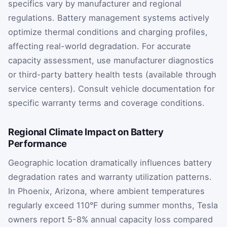
specifics vary by manufacturer and regional
regulations. Battery management systems actively
optimize thermal conditions and charging profiles,
affecting real-world degradation. For accurate
capacity assessment, use manufacturer diagnostics
or third-party battery health tests (available through
service centers). Consult vehicle documentation for
specific warranty terms and coverage conditions.
Regional Climate Impact on Battery
Performance
Geographic location dramatically influences battery
degradation rates and warranty utilization patterns.
In Phoenix, Arizona, where ambient temperatures
regularly exceed 110°F during summer months, Tesla
owners report 5-8% annual capacity loss compared