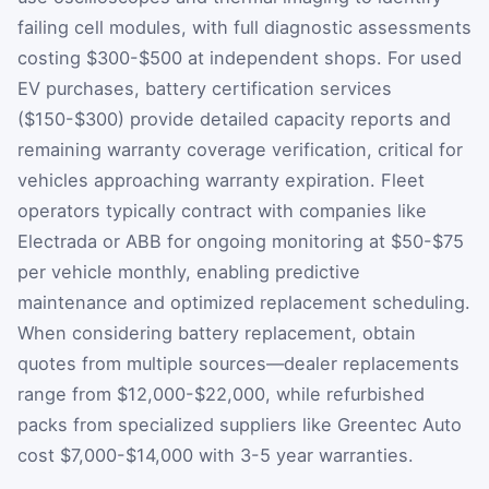
failing cell modules, with full diagnostic assessments
costing $300-$500 at independent shops. For used
EV purchases, battery certification services
($150-$300) provide detailed capacity reports and
remaining warranty coverage verification, critical for
vehicles approaching warranty expiration. Fleet
operators typically contract with companies like
Electrada or ABB for ongoing monitoring at $50-$75
per vehicle monthly, enabling predictive
maintenance and optimized replacement scheduling.
When considering battery replacement, obtain
quotes from multiple sources—dealer replacements
range from $12,000-$22,000, while refurbished
packs from specialized suppliers like Greentec Auto
cost $7,000-$14,000 with 3-5 year warranties.