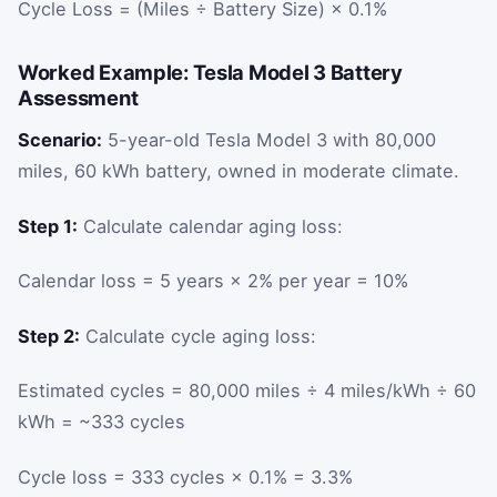
Cycle Loss = (Miles ÷ Battery Size) × 0.1%
Worked Example: Tesla Model 3 Battery
Assessment
Scenario:
5-year-old Tesla Model 3 with 80,000
miles, 60 kWh battery, owned in moderate climate.
Step 1:
Calculate calendar aging loss:
Calendar loss = 5 years × 2% per year = 10%
Step 2:
Calculate cycle aging loss:
Estimated cycles = 80,000 miles ÷ 4 miles/kWh ÷ 60
kWh = ~333 cycles
Cycle loss = 333 cycles × 0.1% = 3.3%