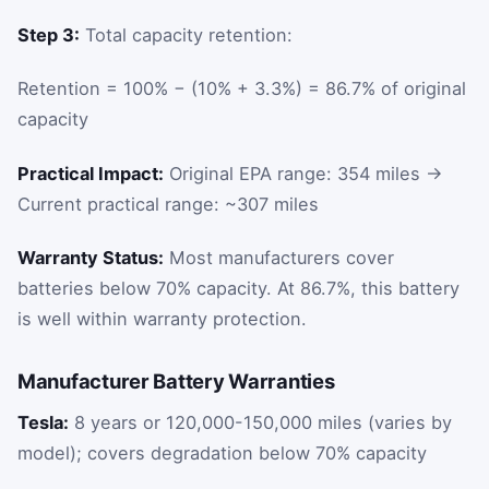
Step 3:
Total capacity retention:
Retention = 100% − (10% + 3.3%) = 86.7% of original
capacity
Practical Impact:
Original EPA range: 354 miles →
Current practical range: ~307 miles
Warranty Status:
Most manufacturers cover
batteries below 70% capacity. At 86.7%, this battery
is well within warranty protection.
Manufacturer Battery Warranties
Tesla:
8 years or 120,000-150,000 miles (varies by
model); covers degradation below 70% capacity