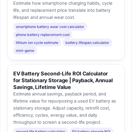
Estimate how smartphone charging habits, cycle
life, and replacement price translate into battery
lifespan and annual wear cost.
smartphone battery wear cost calculator
phone battery replacement cost
lithium ion cycle estimate
battery lifespan calculator
mini-game
EV Battery Second-Life ROI Calculator
for Stationary Storage | Payback, Annual
Savings, Lifetime Value
Estimate annual savings, payback period, and
lifetime value for repurposing a used EV battery as
stationary storage. Adjust capacity, retrofit cost,
efficiency, cycles, energy value, and daily
throughput to screen a second-life project.
second life battery calculator
EV battery storage ROI