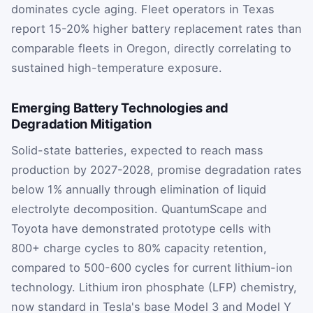
dominates cycle aging. Fleet operators in Texas
report 15-20% higher battery replacement rates than
comparable fleets in Oregon, directly correlating to
sustained high-temperature exposure.
Emerging Battery Technologies and
Degradation Mitigation
Solid-state batteries, expected to reach mass
production by 2027-2028, promise degradation rates
below 1% annually through elimination of liquid
electrolyte decomposition. QuantumScape and
Toyota have demonstrated prototype cells with
800+ charge cycles to 80% capacity retention,
compared to 500-600 cycles for current lithium-ion
technology. Lithium iron phosphate (LFP) chemistry,
now standard in Tesla's base Model 3 and Model Y