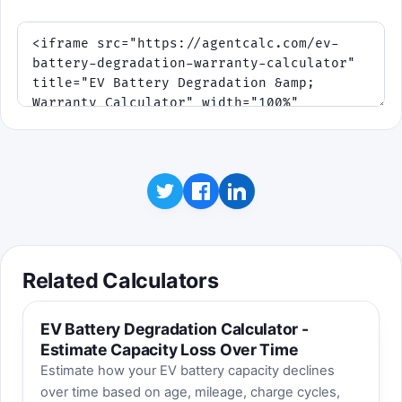
Related Calculators
EV Battery Degradation Calculator -
Estimate Capacity Loss Over Time
Estimate how your EV battery capacity declines
over time based on age, mileage, charge cycles,