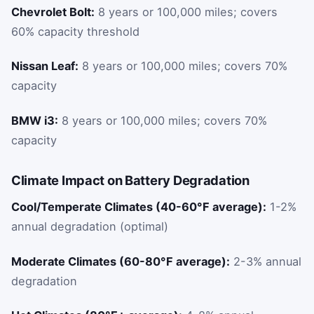
Chevrolet Bolt:
8 years or 100,000 miles; covers
60% capacity threshold
Nissan Leaf:
8 years or 100,000 miles; covers 70%
capacity
BMW i3:
8 years or 100,000 miles; covers 70%
capacity
Climate Impact on Battery Degradation
Cool/Temperate Climates (40-60°F average):
1-2%
annual degradation (optimal)
Moderate Climates (60-80°F average):
2-3% annual
degradation