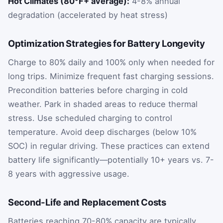
Hot Climates (80°F+ average):
4-8% annual
degradation (accelerated by heat stress)
Optimization Strategies for Battery Longevity
Charge to 80% daily and 100% only when needed for
long trips. Minimize frequent fast charging sessions.
Precondition batteries before charging in cold
weather. Park in shaded areas to reduce thermal
stress. Use scheduled charging to control
temperature. Avoid deep discharges (below 10%
SOC) in regular driving. These practices can extend
battery life significantly—potentially 10+ years vs. 7-
8 years with aggressive usage.
Second-Life and Replacement Costs
Batteries reaching 70-80% capacity are typically