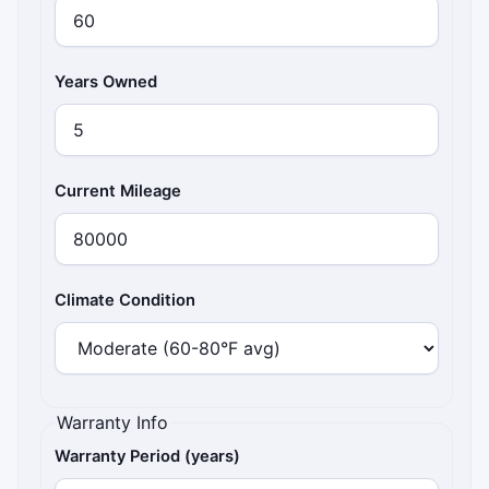
Years Owned
Current Mileage
Climate Condition
Warranty Info
Warranty Period (years)