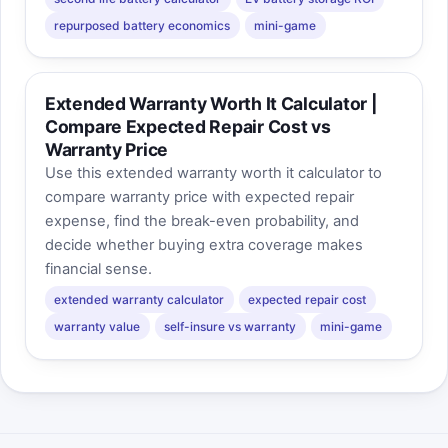
repurposed battery economics
mini-game
Extended Warranty Worth It Calculator |
Compare Expected Repair Cost vs
Warranty Price
Use this extended warranty worth it calculator to
compare warranty price with expected repair
expense, find the break-even probability, and
decide whether buying extra coverage makes
financial sense.
extended warranty calculator
expected repair cost
warranty value
self-insure vs warranty
mini-game