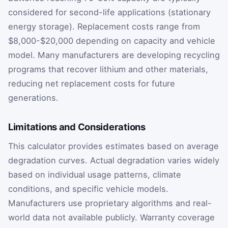
considered for second-life applications (stationary
energy storage). Replacement costs range from
$8,000-$20,000 depending on capacity and vehicle
model. Many manufacturers are developing recycling
programs that recover lithium and other materials,
reducing net replacement costs for future
generations.
Limitations and Considerations
This calculator provides estimates based on average
degradation curves. Actual degradation varies widely
based on individual usage patterns, climate
conditions, and specific vehicle models.
Manufacturers use proprietary algorithms and real-
world data not available publicly. Warranty coverage