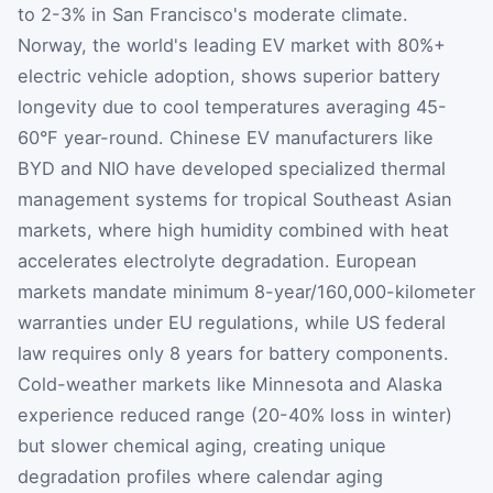
to 2-3% in San Francisco's moderate climate.
Norway, the world's leading EV market with 80%+
electric vehicle adoption, shows superior battery
longevity due to cool temperatures averaging 45-
60°F year-round. Chinese EV manufacturers like
BYD and NIO have developed specialized thermal
management systems for tropical Southeast Asian
markets, where high humidity combined with heat
accelerates electrolyte degradation. European
markets mandate minimum 8-year/160,000-kilometer
warranties under EU regulations, while US federal
law requires only 8 years for battery components.
Cold-weather markets like Minnesota and Alaska
experience reduced range (20-40% loss in winter)
but slower chemical aging, creating unique
degradation profiles where calendar aging