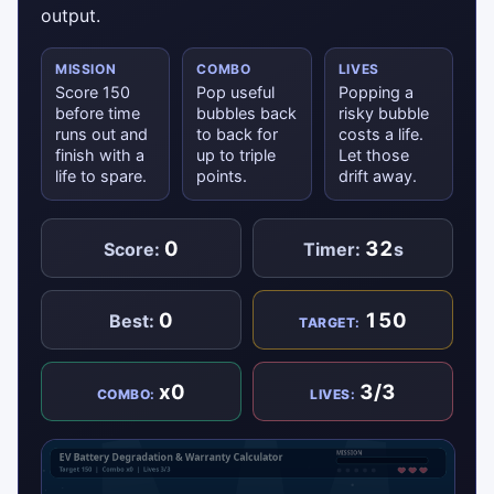
output.
MISSION
COMBO
LIVES
Score 150
Pop useful
Popping a
before time
bubbles back
risky bubble
runs out and
to back for
costs a life.
finish with a
up to triple
Let those
life to spare.
points.
drift away.
0
32
Score:
Timer:
s
0
150
Best:
TARGET:
x0
3/3
COMBO:
LIVES: