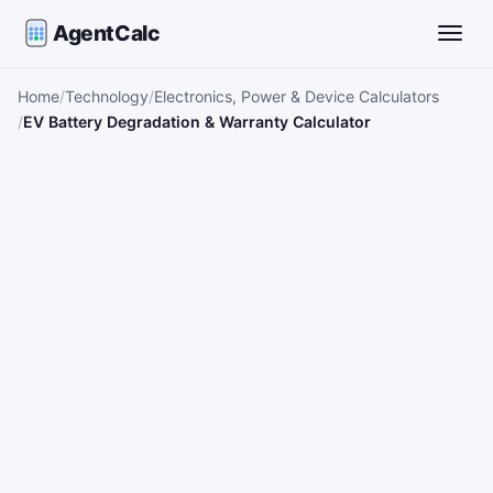
AgentCalc
Toggle
Home
Technology
Electronics, Power & Device Calculators
EV Battery Degradation & Warranty Calculator