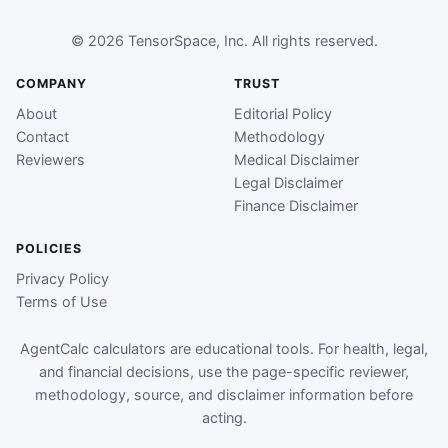
© 2026 TensorSpace, Inc. All rights reserved.
COMPANY
TRUST
About
Editorial Policy
Contact
Methodology
Reviewers
Medical Disclaimer
Legal Disclaimer
Finance Disclaimer
POLICIES
Privacy Policy
Terms of Use
AgentCalc calculators are educational tools. For health, legal,
and financial decisions, use the page-specific reviewer,
methodology, source, and disclaimer information before
acting.