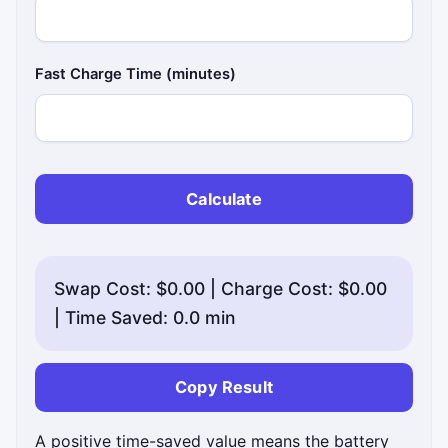
Fast Charge Time (minutes)
Calculate
Swap Cost: $0.00 | Charge Cost: $0.00
| Time Saved: 0.0 min
Copy Result
A positive time-saved value means the battery