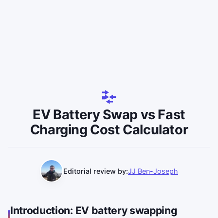
EV Battery Swap vs Fast
Charging Cost Calculator
Editorial review by:
JJ Ben-Joseph
Introduction: EV battery swapping