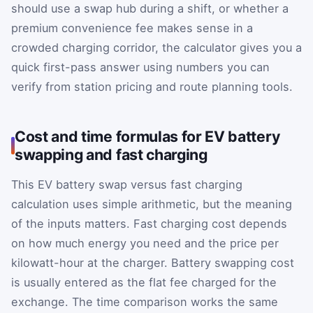
should use a swap hub during a shift, or whether a
premium convenience fee makes sense in a
crowded charging corridor, the calculator gives you a
quick first-pass answer using numbers you can
verify from station pricing and route planning tools.
Cost and time formulas for EV battery
swapping and fast charging
This EV battery swap versus fast charging
calculation uses simple arithmetic, but the meaning
of the inputs matters. Fast charging cost depends
on how much energy you need and the price per
kilowatt-hour at the charger. Battery swapping cost
is usually entered as the flat fee charged for the
exchange. The time comparison works the same