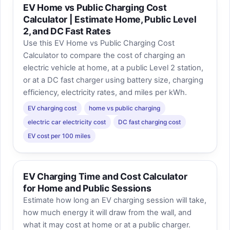
EV Home vs Public Charging Cost
Calculator | Estimate Home, Public Level
2, and DC Fast Rates
Use this EV Home vs Public Charging Cost
Calculator to compare the cost of charging an
electric vehicle at home, at a public Level 2 station,
or at a DC fast charger using battery size, charging
efficiency, electricity rates, and miles per kWh.
EV charging cost
home vs public charging
electric car electricity cost
DC fast charging cost
EV cost per 100 miles
EV Charging Time and Cost Calculator
for Home and Public Sessions
Estimate how long an EV charging session will take,
how much energy it will draw from the wall, and
what it may cost at home or at a public charger.