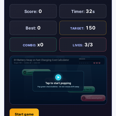
0
32
Score:
Timer:
s
0
150
Best:
TARGET:
x0
3/3
COMBO:
LIVES:
Start game