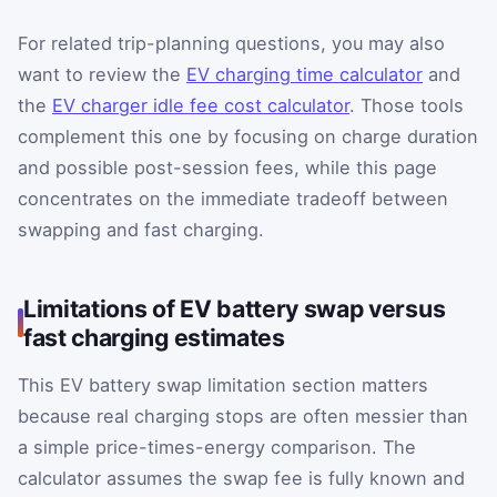
For related trip-planning questions, you may also
want to review the
EV charging time calculator
and
the
EV charger idle fee cost calculator
. Those tools
complement this one by focusing on charge duration
and possible post-session fees, while this page
concentrates on the immediate tradeoff between
swapping and fast charging.
Limitations of EV battery swap versus
fast charging estimates
This EV battery swap limitation section matters
because real charging stops are often messier than
a simple price-times-energy comparison. The
calculator assumes the swap fee is fully known and