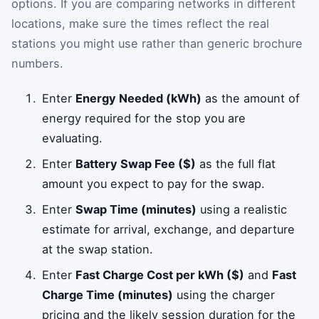
options. If you are comparing networks in different
locations, make sure the times reflect the real
stations you might use rather than generic brochure
numbers.
Enter
Energy Needed (kWh)
as the amount of
energy required for the stop you are
evaluating.
Enter
Battery Swap Fee ($)
as the full flat
amount you expect to pay for the swap.
Enter
Swap Time (minutes)
using a realistic
estimate for arrival, exchange, and departure
at the swap station.
Enter
Fast Charge Cost per kWh ($)
and
Fast
Charge Time (minutes)
using the charger
pricing and the likely session duration for the