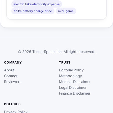
electric bike electricity expense
ebike battery charge price
mini-game
© 2026 TensorSpace, Inc. All rights reserved.
COMPANY
TRUST
About
Editorial Policy
Contact
Methodology
Reviewers
Medical Disclaimer
Legal Disclaimer
Finance Disclaimer
POLICIES
Privacy Policy