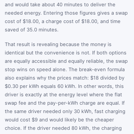
and would take about 40 minutes to deliver the
needed energy. Entering those figures gives a swap
cost of $18.00, a charge cost of $18.00, and time
saved of 35.0 minutes.
That result is revealing because the money is
identical but the convenience is not. If both options
are equally accessible and equally reliable, the swap
stop wins on speed alone. The break-even formula
also explains why the prices match: $18 divided by
$0.30 per kWh equals 60 kWh. In other words, this
driver is exactly at the energy level where the flat
swap fee and the pay-per-kWh charge are equal. If
the same driver needed only 30 kWh, fast charging
would cost $9 and would likely be the cheaper
choice. If the driver needed 80 kWh, the charging