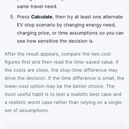
same travel need.
Press
Calculate
, then try at least one alternate
EV stop scenario by changing energy need,
charging price, or time assumptions so you can
see how sensitive the decision is.
After the result appears, compare the two cost
figures first and then read the time-saved value. If
the costs are close, the stop-time difference may
drive the decision. If the time difference is small, the
lower-cost option may be the better choice. The
most useful habit is to test a realistic best case and
a realistic worst case rather than relying on a single
set of assumptions.