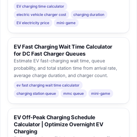
EV charging time calculator
electric vehicle charger cost
charging duration
EV electricity price
mini-game
EV Fast Charging Wait Time Calculator
for DC Fast Charger Queues
Estimate EV fast-charging wait time, queue
probability, and total station time from arrival rate,
average charge duration, and charger count.
ev fast charging wait time calculator
charging station queue
mmc queue
mini-game
EV Off-Peak Charging Schedule
Calculator | Optimize Overnight EV
Charging