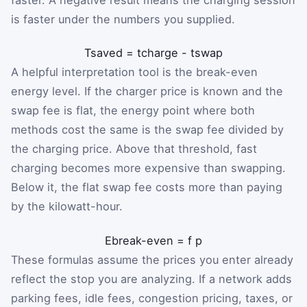
is faster under the numbers you supplied.
T
saved
=
t
charge
-
t
swap
A helpful interpretation tool is the break-even
energy level. If the charger price is known and the
swap fee is flat, the energy point where both
methods cost the same is the swap fee divided by
the charging price. Above that threshold, fast
charging becomes more expensive than swapping.
Below it, the flat swap fee costs more than paying
by the kilowatt-hour.
E
break-even
=
f
p
These formulas assume the prices you enter already
reflect the stop you are analyzing. If a network adds
parking fees, idle fees, congestion pricing, taxes, or