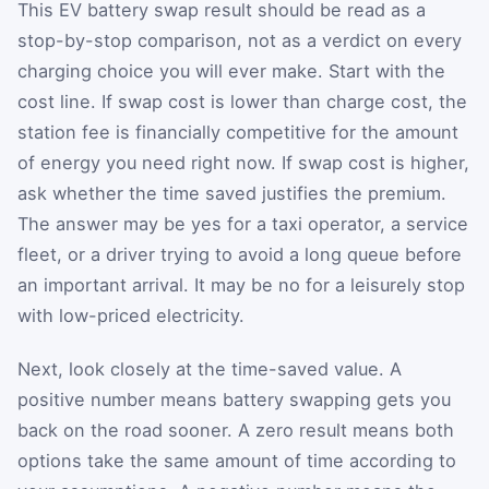
This EV battery swap result should be read as a
stop-by-stop comparison, not as a verdict on every
charging choice you will ever make. Start with the
cost line. If swap cost is lower than charge cost, the
station fee is financially competitive for the amount
of energy you need right now. If swap cost is higher,
ask whether the time saved justifies the premium.
The answer may be yes for a taxi operator, a service
fleet, or a driver trying to avoid a long queue before
an important arrival. It may be no for a leisurely stop
with low-priced electricity.
Next, look closely at the time-saved value. A
positive number means battery swapping gets you
back on the road sooner. A zero result means both
options take the same amount of time according to