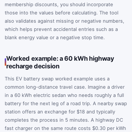
membership discounts, you should incorporate
those into the values before calculating. The tool
also validates against missing or negative numbers,
which helps prevent accidental entries such as a
blank energy value or a negative stop time.
Worked example: a 60 kWh highway
recharge decision
This EV battery swap worked example uses a
common long-distance travel case. Imagine a driver
in a 60 kWh electric sedan who needs roughly a full
battery for the next leg of a road trip. A nearby swap
station offers an exchange for $18 and typically
completes the process in 5 minutes. A highway DC
fast charger on the same route costs $0.30 per kWh