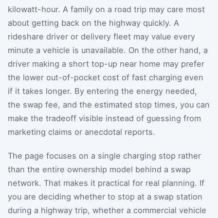
kilowatt-hour. A family on a road trip may care most
about getting back on the highway quickly. A
rideshare driver or delivery fleet may value every
minute a vehicle is unavailable. On the other hand, a
driver making a short top-up near home may prefer
the lower out-of-pocket cost of fast charging even
if it takes longer. By entering the energy needed,
the swap fee, and the estimated stop times, you can
make the tradeoff visible instead of guessing from
marketing claims or anecdotal reports.
The page focuses on a single charging stop rather
than the entire ownership model behind a swap
network. That makes it practical for real planning. If
you are deciding whether to stop at a swap station
during a highway trip, whether a commercial vehicle