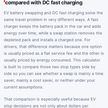
compared with DC fast charging
EV battery swapping and DC fast charging solve the
same travel problem in very different ways. A fast
charger keeps the battery pack in the car and adds
energy over time, while a swap station removes the
depleted pack and installs a charged one. For
drivers, that difference matters because one option
is usually priced as a flat service fee and the other is
usually priced by energy consumed. This calculator
is built to compare those two stop types side by
side so you can see whether a swap is mainly a time
saver, mainly a cost saver, or neither under your
current assumptions.
That comparison is especially useful because EV
stop decisions are not only about dollars per