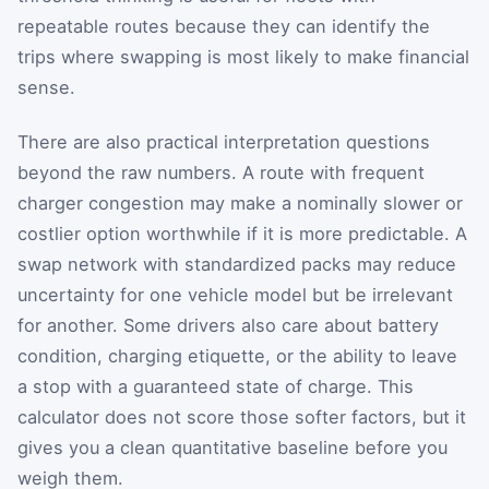
repeatable routes because they can identify the
trips where swapping is most likely to make financial
sense.
There are also practical interpretation questions
beyond the raw numbers. A route with frequent
charger congestion may make a nominally slower or
costlier option worthwhile if it is more predictable. A
swap network with standardized packs may reduce
uncertainty for one vehicle model but be irrelevant
for another. Some drivers also care about battery
condition, charging etiquette, or the ability to leave
a stop with a guaranteed state of charge. This
calculator does not score those softer factors, but it
gives you a clean quantitative baseline before you
weigh them.