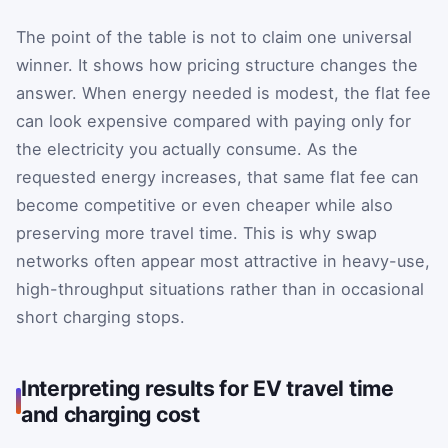
The point of the table is not to claim one universal
winner. It shows how pricing structure changes the
answer. When energy needed is modest, the flat fee
can look expensive compared with paying only for
the electricity you actually consume. As the
requested energy increases, that same flat fee can
become competitive or even cheaper while also
preserving more travel time. This is why swap
networks often appear most attractive in heavy-use,
high-throughput situations rather than in occasional
short charging stops.
Interpreting results for EV travel time
and charging cost