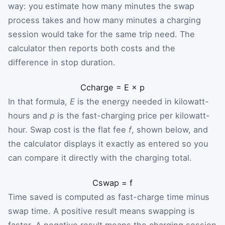
way: you estimate how many minutes the swap
process takes and how many minutes a charging
session would take for the same trip need. The
calculator then reports both costs and the
difference in stop duration.
C
charge
=
E
×
p
In that formula,
E
is the energy needed in kilowatt-
hours and
p
is the fast-charging price per kilowatt-
hour. Swap cost is the flat fee
f
, shown below, and
the calculator displays it exactly as entered so you
can compare it directly with the charging total.
C
swap
=
f
Time saved is computed as fast-charge time minus
swap time. A positive result means swapping is
faster. A negative result means the charging session