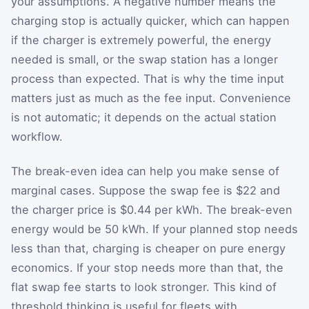
your assumptions. A negative number means the
charging stop is actually quicker, which can happen
if the charger is extremely powerful, the energy
needed is small, or the swap station has a longer
process than expected. That is why the time input
matters just as much as the fee input. Convenience
is not automatic; it depends on the actual station
workflow.
The break-even idea can help you make sense of
marginal cases. Suppose the swap fee is $22 and
the charger price is $0.44 per kWh. The break-even
energy would be 50 kWh. If your planned stop needs
less than that, charging is cheaper on pure energy
economics. If your stop needs more than that, the
flat swap fee starts to look stronger. This kind of
threshold thinking is useful for fleets with