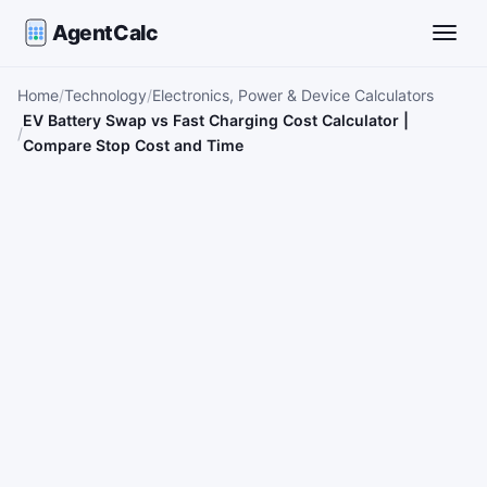
AgentCalc
Toggle
Home
Technology
Electronics, Power & Device Calculators
EV Battery Swap vs Fast Charging Cost Calculator |
Compare Stop Cost and Time