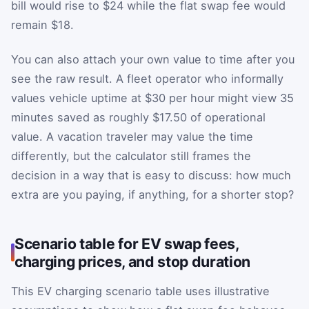
bill would rise to $24 while the flat swap fee would
remain $18.
You can also attach your own value to time after you
see the raw result. A fleet operator who informally
values vehicle uptime at $30 per hour might view 35
minutes saved as roughly $17.50 of operational
value. A vacation traveler may value the time
differently, but the calculator still frames the
decision in a way that is easy to discuss: how much
extra are you paying, if anything, for a shorter stop?
Scenario table for EV swap fees,
charging prices, and stop duration
This EV charging scenario table uses illustrative