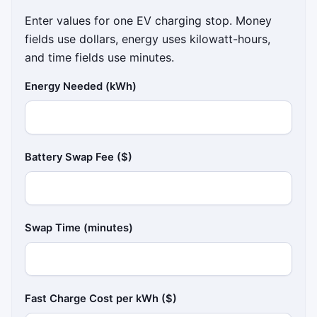
Enter values for one EV charging stop. Money
fields use dollars, energy uses kilowatt-hours,
and time fields use minutes.
Energy Needed (kWh)
Battery Swap Fee ($)
Swap Time (minutes)
Fast Charge Cost per kWh ($)