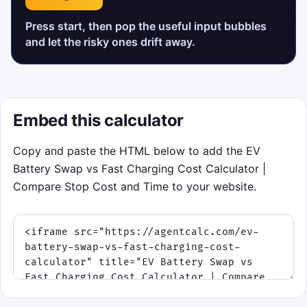
Press start, then pop the useful input bubbles
and let the risky ones drift away.
Embed this calculator
Copy and paste the HTML below to add the EV
Battery Swap vs Fast Charging Cost Calculator |
Compare Stop Cost and Time to your website.