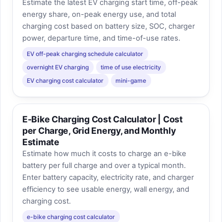
Estimate the latest EV charging start time, off-peak
energy share, on-peak energy use, and total
charging cost based on battery size, SOC, charger
power, departure time, and time-of-use rates.
EV off-peak charging schedule calculator
overnight EV charging
time of use electricity
EV charging cost calculator
mini-game
E-Bike Charging Cost Calculator | Cost
per Charge, Grid Energy, and Monthly
Estimate
Estimate how much it costs to charge an e-bike
battery per full charge and over a typical month.
Enter battery capacity, electricity rate, and charger
efficiency to see usable energy, wall energy, and
charging cost.
e-bike charging cost calculator