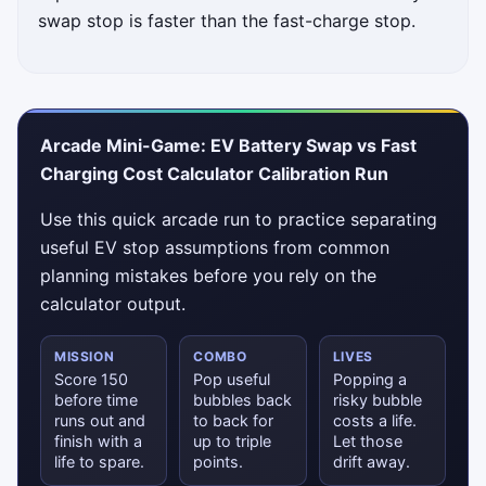
swap stop is faster than the fast-charge stop.
Arcade Mini-Game: EV Battery Swap vs Fast
Charging Cost Calculator Calibration Run
Use this quick arcade run to practice separating
useful EV stop assumptions from common
planning mistakes before you rely on the
calculator output.
MISSION
COMBO
LIVES
Score 150
Pop useful
Popping a
before time
bubbles back
risky bubble
runs out and
to back for
costs a life.
finish with a
up to triple
Let those
life to spare.
points.
drift away.