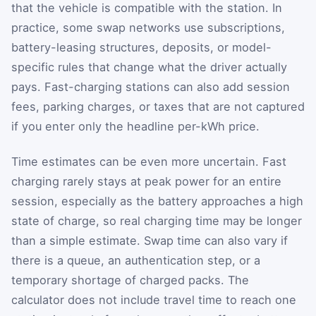
that the vehicle is compatible with the station. In
practice, some swap networks use subscriptions,
battery-leasing structures, deposits, or model-
specific rules that change what the driver actually
pays. Fast-charging stations can also add session
fees, parking charges, or taxes that are not captured
if you enter only the headline per-kWh price.
Time estimates can be even more uncertain. Fast
charging rarely stays at peak power for an entire
session, especially as the battery approaches a high
state of charge, so real charging time may be longer
than a simple estimate. Swap time can also vary if
there is a queue, an authentication step, or a
temporary shortage of charged packs. The
calculator does not include travel time to reach one