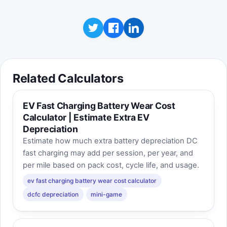
Related Calculators
EV Fast Charging Battery Wear Cost
Calculator | Estimate Extra EV
Depreciation
Estimate how much extra battery depreciation DC
fast charging may add per session, per year, and
per mile based on pack cost, cycle life, and usage.
ev fast charging battery wear cost calculator
dcfc depreciation
mini-game