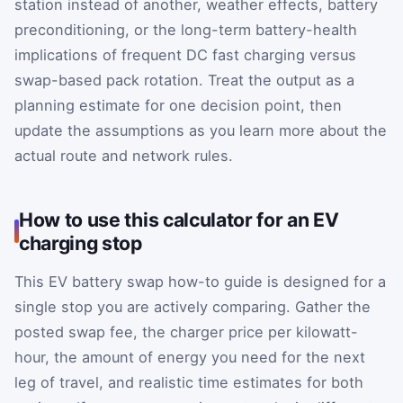
station instead of another, weather effects, battery
preconditioning, or the long-term battery-health
implications of frequent DC fast charging versus
swap-based pack rotation. Treat the output as a
planning estimate for one decision point, then
update the assumptions as you learn more about the
actual route and network rules.
How to use this calculator for an EV
charging stop
This EV battery swap how-to guide is designed for a
single stop you are actively comparing. Gather the
posted swap fee, the charger price per kilowatt-
hour, the amount of energy you need for the next
leg of travel, and realistic time estimates for both