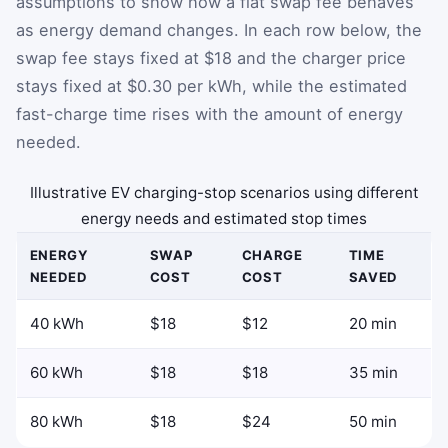
assumptions to show how a flat swap fee behaves
as energy demand changes. In each row below, the
swap fee stays fixed at $18 and the charger price
stays fixed at $0.30 per kWh, while the estimated
fast-charge time rises with the amount of energy
needed.
Illustrative EV charging-stop scenarios using different
energy needs and estimated stop times
ENERGY
SWAP
CHARGE
TIME
NEEDED
COST
COST
SAVED
40 kWh
$18
$12
20 min
60 kWh
$18
$18
35 min
80 kWh
$18
$24
50 min