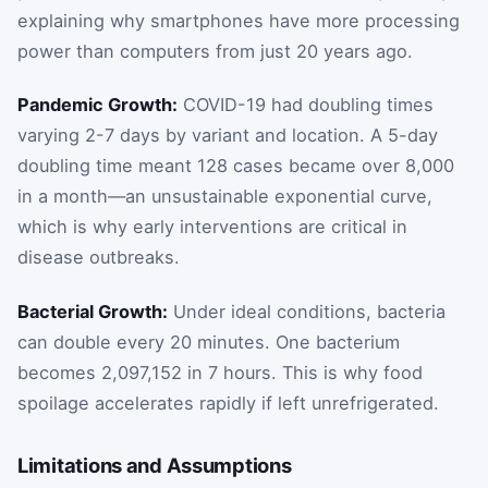
explaining why smartphones have more processing
power than computers from just 20 years ago.
Pandemic Growth:
COVID-19 had doubling times
varying 2-7 days by variant and location. A 5-day
doubling time meant 128 cases became over 8,000
in a month—an unsustainable exponential curve,
which is why early interventions are critical in
disease outbreaks.
Bacterial Growth:
Under ideal conditions, bacteria
can double every 20 minutes. One bacterium
becomes 2,097,152 in 7 hours. This is why food
spoilage accelerates rapidly if left unrefrigerated.
Limitations and Assumptions