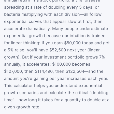
annual return in a stock portfolio, a viral disease
spreading at a rate of doubling every 5 days, or
bacteria multiplying with each division—all follow
exponential curves that appear slow at first, then
accelerate dramatically. Many people underestimate
exponential growth because our intuition is trained
for linear thinking: if you earn $50,000 today and get
a 5% raise, you'll have $52,500 next year (linear
growth). But if your investment portfolio grows 7%
annually, it accelerates: $100,000 becomes
$107,000, then $114,490, then $122,504—and the
amount you're gaining per year increases each year.
This calculator helps you understand exponential
growth scenarios and calculate the critical "doubling
time"—how long it takes for a quantity to double at a
given growth rate.