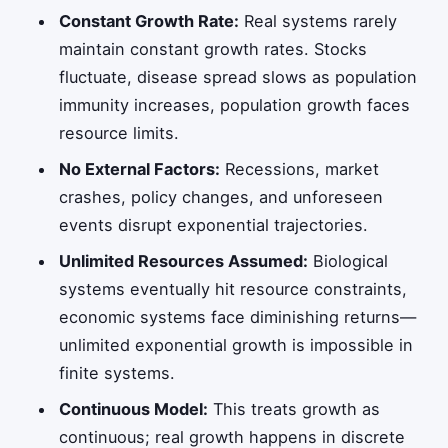
Constant Growth Rate:
Real systems rarely
maintain constant growth rates. Stocks
fluctuate, disease spread slows as population
immunity increases, population growth faces
resource limits.
No External Factors:
Recessions, market
crashes, policy changes, and unforeseen
events disrupt exponential trajectories.
Unlimited Resources Assumed:
Biological
systems eventually hit resource constraints,
economic systems face diminishing returns—
unlimited exponential growth is impossible in
finite systems.
Continuous Model:
This treats growth as
continuous; real growth happens in discrete