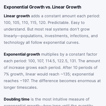
Exponential Growth vs. Linear Growth
Linear growth
adds a constant amount each period:
100, 105, 110, 115, 120. Predictable. Easy to
understand. But most real systems don't grow
linearly—populations, investments, infections, and
technology all follow exponential curves.
Exponential growth
multiplies by a constant factor
each period: 100, 107, 114.5, 122.5, 131. The amount
of increase grows each period. After 10 periods of
7% growth, linear would reach ~135; exponential
reaches ~197. The difference becomes enormous at
longer timescales.
Doubling time
is the most intuitive measure of
exponential growth—how long until the quantity