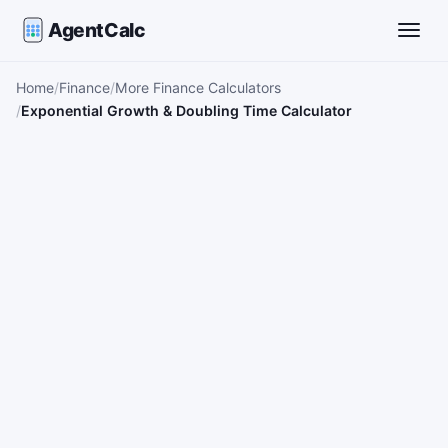
AgentCalc
Toggle
Home
Finance
More Finance Calculators
Exponential Growth & Doubling Time Calculator