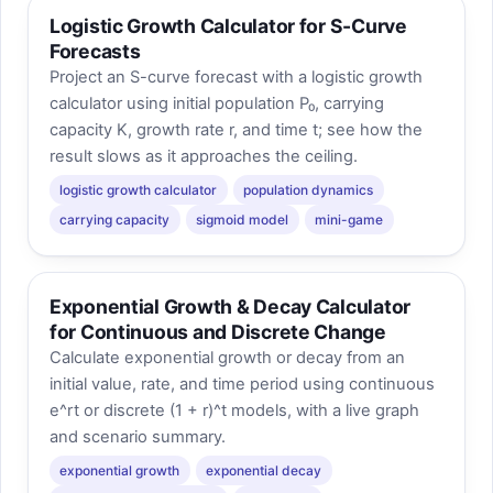
Logistic Growth Calculator for S-Curve
Forecasts
Project an S-curve forecast with a logistic growth
calculator using initial population P₀, carrying
capacity K, growth rate r, and time t; see how the
result slows as it approaches the ceiling.
logistic growth calculator
population dynamics
carrying capacity
sigmoid model
mini-game
Exponential Growth & Decay Calculator
for Continuous and Discrete Change
Calculate exponential growth or decay from an
initial value, rate, and time period using continuous
e^rt or discrete (1 + r)^t models, with a live graph
and scenario summary.
exponential growth
exponential decay