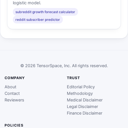
logistic model.
subreddit growth forecast calculator
reddit subscriber predictor
© 2026 TensorSpace, Inc. All rights reserved.
COMPANY
TRUST
About
Editorial Policy
Contact
Methodology
Reviewers
Medical Disclaimer
Legal Disclaimer
Finance Disclaimer
POLICIES