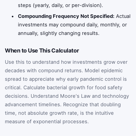
steps (yearly, daily, or per-division).
Compounding Frequency Not Specified:
Actual
investments may compound daily, monthly, or
annually, slightly changing results.
When to Use This Calculator
Use this to understand how investments grow over
decades with compound returns. Model epidemic
spread to appreciate why early pandemic control is
critical. Calculate bacterial growth for food safety
decisions. Understand Moore's Law and technology
advancement timelines. Recognize that doubling
time, not absolute growth rate, is the intuitive
measure of exponential processes.