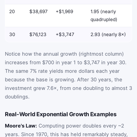
20
$38,697
+$1,969
1.95 (nearly
quadrupled)
30
$76,123
+$3,747
2.93 (nearly 8×)
Notice how the annual growth (rightmost column)
increases from $700 in year 1 to $3,747 in year 30.
The same 7% rate yields more dollars each year
because the base is growing. After 30 years, the
investment grew 7.6×, from one doubling to almost 3
doublings.
Real-World Exponential Growth Examples
Moore's Law:
Computing power doubles every ~2
years. Since 1970, this has held remarkably steady,