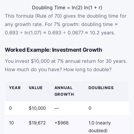
Doubling Time
=
ln(2)
ln(1 + r)
This formula (Rule of 70) gives the doubling time for
any growth rate. For 7% growth: doubling time ≈
0.693 ÷ ln(1.07) ≈ 0.693 ÷ 0.0677 ≈ 10.2 years.
Worked Example: Investment Growth
You invest $10,000 at 7% annual return for 30 years.
How much do you have? How long to double?
YEAR
VALUE
ANNUAL
DOUBLINGS
GROWTH
0
$10,000
—
0
10
$19,672
+$968
1.0 (nearly
doubled)