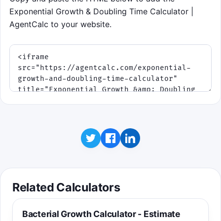
Exponential Growth & Doubling Time Calculator |
AgentCalc to your website.
Related Calculators
Bacterial Growth Calculator - Estimate