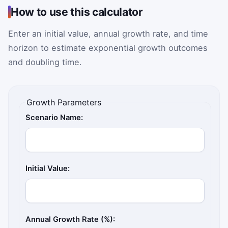
How to use this calculator
Enter an initial value, annual growth rate, and time
horizon to estimate exponential growth outcomes
and doubling time.
Growth Parameters
Scenario Name:
Initial Value:
Annual Growth Rate (%):