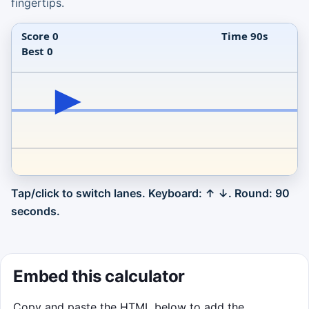
fingertips.
Tap/click to switch lanes. Keyboard: ↑ ↓. Round: 90
Click to Play
seconds.
Catch each orb near its sweet spot before
runaway growth pops it.
Click to Play
Embed this calculator
Copy and paste the HTML below to add the