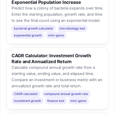
Exponential Population Increase
Predict how a colony of bacteria expands over time.
Enter the starting population, growth rate, and time
to see the final count using an exponential model.
bacterial growth calculator
microbiology tool
exponential growth
mini-game
CAGR Calculator: Investment Growth
Rate and Annualized Return
Calculate compound annual growth rate from a
starting value, ending value, and elapsed time.
Compare an investment or business metric with an
annualized growth rate and total return.
CAGR calculator
compound annual growth rate
investment growth
finance tool
mini-game