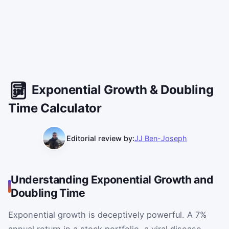
Exponential Growth & Doubling
Time Calculator
Editorial review by:
JJ Ben-Joseph
Understanding Exponential Growth and
Doubling Time
Exponential growth is deceptively powerful. A 7%