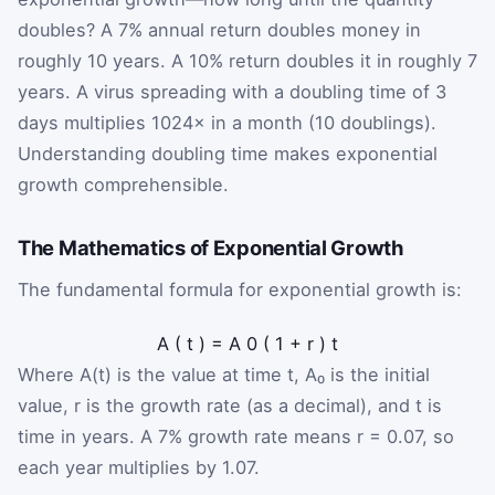
doubles? A 7% annual return doubles money in
roughly 10 years. A 10% return doubles it in roughly 7
years. A virus spreading with a doubling time of 3
days multiplies 1024× in a month (10 doublings).
Understanding doubling time makes exponential
growth comprehensible.
The Mathematics of Exponential Growth
The fundamental formula for exponential growth is:
A
(
t
)
=
A
0
(
1
+
r
)
t
Where A(t) is the value at time t, A₀ is the initial
value, r is the growth rate (as a decimal), and t is
time in years. A 7% growth rate means r = 0.07, so
each year multiplies by 1.07.