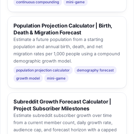
continuous compounding
mini-game
Population Projection Calculator | Birth,
Death & Migration Forecast
Estimate a future population from a starting
population and annual birth, death, and net
migration rates per 1,000 people using a compound
demographic growth model.
population projection calculator
demography forecast
growth model
mini-game
Subreddit Growth Forecast Calculator |
Project Subscriber Milestones
Estimate subreddit subscriber growth over time
from a current member count, daily growth rate,
audience cap, and forecast horizon with a capped