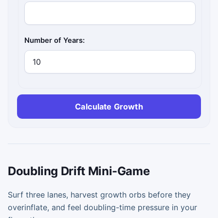
Number of Years:
Calculate Growth
Doubling Drift Mini-Game
Surf three lanes, harvest growth orbs before they
overinflate, and feel doubling-time pressure in your