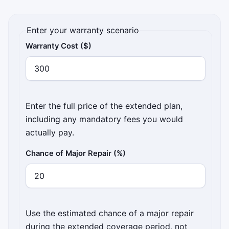
Enter your warranty scenario
Warranty Cost ($)
Enter the full price of the extended plan,
including any mandatory fees you would
actually pay.
Chance of Major Repair (%)
Use the estimated chance of a major repair
during the extended coverage period, not