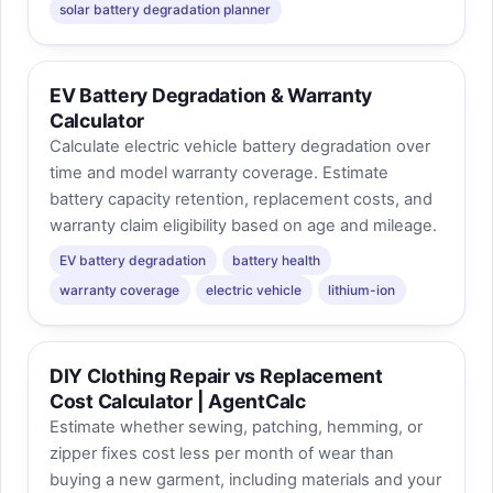
solar battery degradation planner
EV Battery Degradation & Warranty
Calculator
Calculate electric vehicle battery degradation over
time and model warranty coverage. Estimate
battery capacity retention, replacement costs, and
warranty claim eligibility based on age and mileage.
EV battery degradation
battery health
warranty coverage
electric vehicle
lithium-ion
DIY Clothing Repair vs Replacement
Cost Calculator | AgentCalc
Estimate whether sewing, patching, hemming, or
zipper fixes cost less per month of wear than
buying a new garment, including materials and your