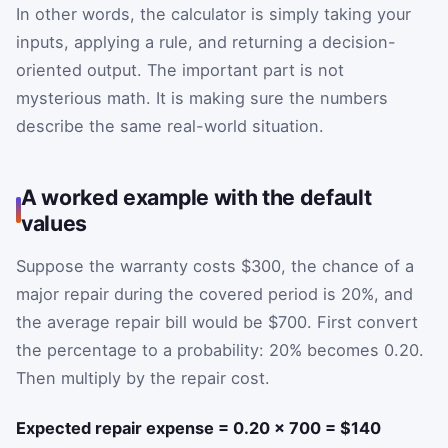
In other words, the calculator is simply taking your
inputs, applying a rule, and returning a decision-
oriented output. The important part is not
mysterious math. It is making sure the numbers
describe the same real-world situation.
A worked example with the default
values
Suppose the warranty costs $300, the chance of a
major repair during the covered period is 20%, and
the average repair bill would be $700. First convert
the percentage to a probability: 20% becomes 0.20.
Then multiply by the repair cost.
Expected repair expense = 0.20 × 700 = $140