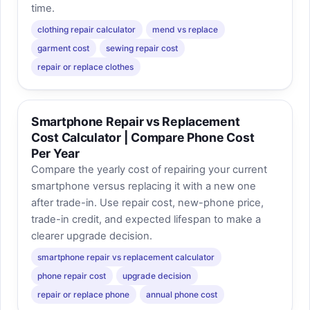
time.
clothing repair calculator
mend vs replace
garment cost
sewing repair cost
repair or replace clothes
Smartphone Repair vs Replacement
Cost Calculator | Compare Phone Cost
Per Year
Compare the yearly cost of repairing your current
smartphone versus replacing it with a new one
after trade-in. Use repair cost, new-phone price,
trade-in credit, and expected lifespan to make a
clearer upgrade decision.
smartphone repair vs replacement calculator
phone repair cost
upgrade decision
repair or replace phone
annual phone cost