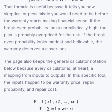
That formula is useful because it tells you how
skeptical or pessimistic you would need to be before
the warranty starts making financial sense. If the
break-even probability looks unrealistically high, the
plan is probably overpriced for the risk. If the break-
even probability looks modest and believable, the
warranty deserves a closer look.
The page also keeps the general calculator notation
below because every calculator is, at heart, a
mapping from inputs to outputs. In this specific tool,
the inputs happen to be warranty price, repair
probability, and repair cost.
R
=
f
(
x
1
,
x
2
,
…
,
x
n
)
T
=
∑
i
=
1
n
w
i
·
x
i