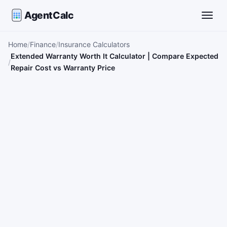
AgentCalc
Toggle
Home
Finance
Insurance Calculators
Extended Warranty Worth It Calculator | Compare Expected
Repair Cost vs Warranty Price