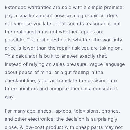
Extended warranties are sold with a simple promise:
pay a smaller amount now so a big repair bill does
not surprise you later. That sounds reasonable, but
the real question is not whether repairs are
possible. The real question is whether the warranty
price is lower than the repair risk you are taking on.
This calculator is built to answer exactly that.
Instead of relying on sales pressure, vague language
about peace of mind, or a gut feeling in the
checkout line, you can translate the decision into
three numbers and compare them in a consistent
way.
For many appliances, laptops, televisions, phones,
and other electronics, the decision is surprisingly
close. A low-cost product with cheap parts may not