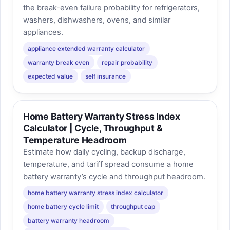
the break-even failure probability for refrigerators,
washers, dishwashers, ovens, and similar
appliances.
appliance extended warranty calculator
warranty break even
repair probability
expected value
self insurance
Home Battery Warranty Stress Index
Calculator | Cycle, Throughput &
Temperature Headroom
Estimate how daily cycling, backup discharge,
temperature, and tariff spread consume a home
battery warranty’s cycle and throughput headroom.
home battery warranty stress index calculator
home battery cycle limit
throughput cap
battery warranty headroom