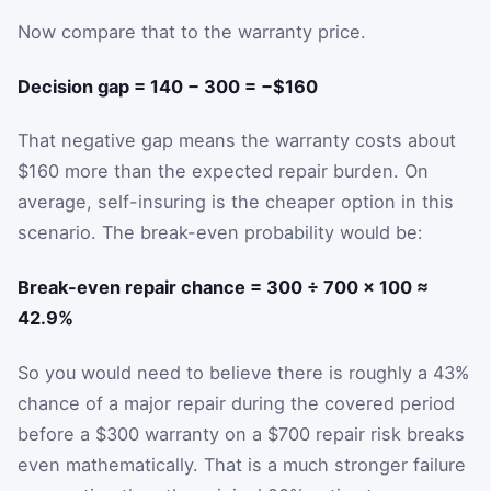
Now compare that to the warranty price.
Decision gap = 140 − 300 = −$160
That negative gap means the warranty costs about
$160 more than the expected repair burden. On
average, self-insuring is the cheaper option in this
scenario. The break-even probability would be:
Break-even repair chance = 300 ÷ 700 × 100 ≈
42.9%
So you would need to believe there is roughly a 43%
chance of a major repair during the covered period
before a $300 warranty on a $700 repair risk breaks
even mathematically. That is a much stronger failure