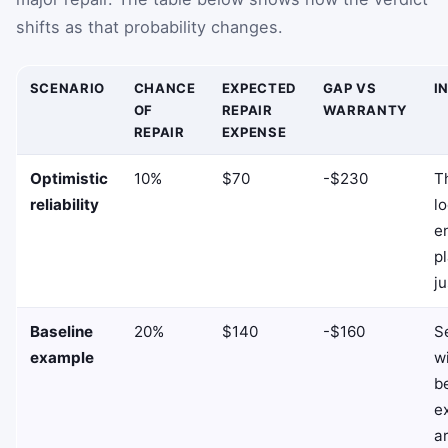
shifts as that probability changes.
SCENARIO
CHANCE
EXPECTED
GAP VS
I
OF
REPAIR
WARRANTY
REPAIR
EXPENSE
Optimistic
10%
$70
-$230
T
reliability
lo
e
pl
ju
Baseline
20%
$140
-$160
Se
example
w
b
e
a