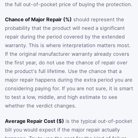
the full out-of-pocket price of buying the protection.
Chance of Major Repair (%)
should represent the
probability that the product will need a significant
repair during the period covered by the extended
warranty. This is where interpretation matters most.
If the original manufacturer warranty already covers
the first year, do not use the chance of repair over
the product's full lifetime. Use the chance that a
major repair happens during the extra period you are
considering paying for. If you are not sure, it is smart
to test a low, middle, and high estimate to see
whether the verdict changes.
Average Repair Cost ($)
is the typical out-of-pocket
bill you would expect if the major repair actually