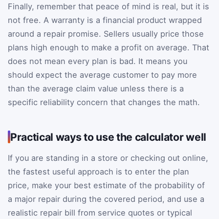
Finally, remember that peace of mind is real, but it is
not free. A warranty is a financial product wrapped
around a repair promise. Sellers usually price those
plans high enough to make a profit on average. That
does not mean every plan is bad. It means you
should expect the average customer to pay more
than the average claim value unless there is a
specific reliability concern that changes the math.
Practical ways to use the calculator well
If you are standing in a store or checking out online,
the fastest useful approach is to enter the plan
price, make your best estimate of the probability of
a major repair during the covered period, and use a
realistic repair bill from service quotes or typical