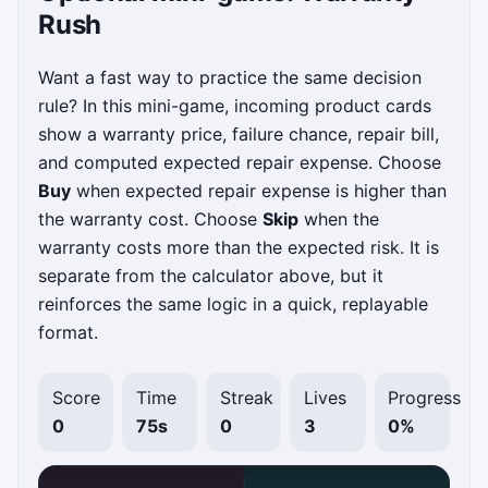
Rush
Want a fast way to practice the same decision
rule? In this mini-game, incoming product cards
show a warranty price, failure chance, repair bill,
and computed expected repair expense. Choose
Buy
when expected repair expense is higher than
the warranty cost. Choose
Skip
when the
warranty costs more than the expected risk. It is
separate from the calculator above, but it
reinforces the same logic in a quick, replayable
format.
Score
Time
Streak
Lives
Progress
0
75s
0
3
0%