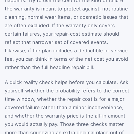
happens. Try to use the cost for the kind of failure
the warranty is meant to protect against, not routine
cleaning, normal wear items, or cosmetic issues that
are often excluded. If the warranty only covers
certain failures, your repair-cost estimate should
reflect that narrower set of covered events.
Likewise, if the plan includes a deductible or service
fee, you can think in terms of the net cost you avoid
rather than the full headline repair bill.
A quick reality check helps before you calculate. Ask
yourself whether the probability refers to the correct
time window, whether the repair cost is for a major
covered failure rather than a minor inconvenience,
and whether the warranty price is the all-in amount
you would actually pay. Those three checks matter
more than squeezing an extra decimal place out of