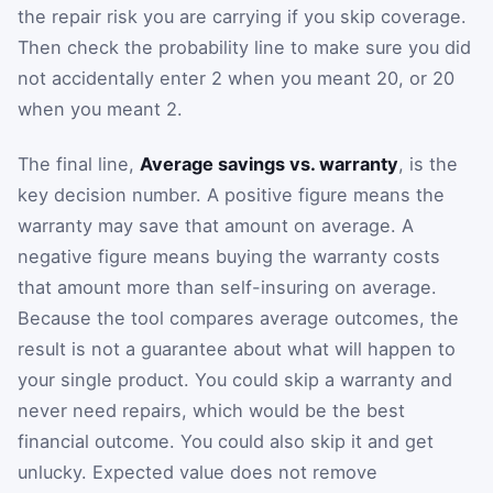
the repair risk you are carrying if you skip coverage.
Then check the probability line to make sure you did
not accidentally enter 2 when you meant 20, or 20
when you meant 2.
The final line,
Average savings vs. warranty
, is the
key decision number. A positive figure means the
warranty may save that amount on average. A
negative figure means buying the warranty costs
that amount more than self-insuring on average.
Because the tool compares average outcomes, the
result is not a guarantee about what will happen to
your single product. You could skip a warranty and
never need repairs, which would be the best
financial outcome. You could also skip it and get
unlucky. Expected value does not remove