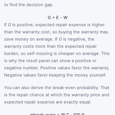
to find the decision gap.
G
=
E
-
W
If
G
is positive, expected repair expense is higher
than the warranty cost, so buying the warranty may
save money on average. If
G
is negative, the
warranty costs more than the expected repair
burden, so self-insuring is cheaper on average. This
is why the result panel can show a positive or
negative number. Positive values favor the warranty.
Negative values favor keeping the money yourself.
You can also derive the break-even probability. That
is the repair chance at which the warranty price and
expected repair expense are exactly equal.
p
break-even
=
W
C
·
100
%