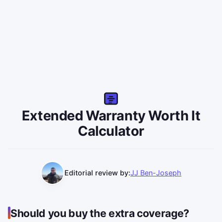
EW
Extended Warranty Worth It
Calculator
Editorial review by:
JJ Ben-Joseph
Should you buy the extra coverage?