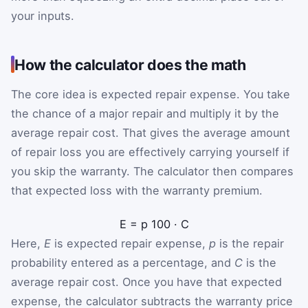
your inputs.
How the calculator does the math
The core idea is expected repair expense. You take
the chance of a major repair and multiply it by the
average repair cost. That gives the average amount
of repair loss you are effectively carrying yourself if
you skip the warranty. The calculator then compares
that expected loss with the warranty premium.
E
=
p
100
·
C
Here,
E
is expected repair expense,
p
is the repair
probability entered as a percentage, and
C
is the
average repair cost. Once you have that expected
expense, the calculator subtracts the warranty price