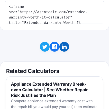
Related Calculators
Appliance Extended Warranty Break-
even Calculator | See Whether Repair
Risk Justifies the Plan
Compare appliance extended warranty cost with
the repair bill you would pay yourself, then estimate