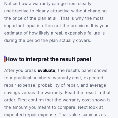
Notice how a warranty can go from clearly
unattractive to clearly attractive without changing
the price of the plan at all. That is why the most
important input is often not the premium. It is your
estimate of how likely a real, expensive failure is
during the period the plan actually covers.
How to interpret the result panel
After you press
Evaluate
, the results panel shows
four practical numbers: warranty cost, expected
repair expense, probability of repair, and average
savings versus the warranty. Read the result in that
order. First confirm that the warranty cost shown is
the amount you meant to compare. Next look at
expected repair expense. That value summarizes