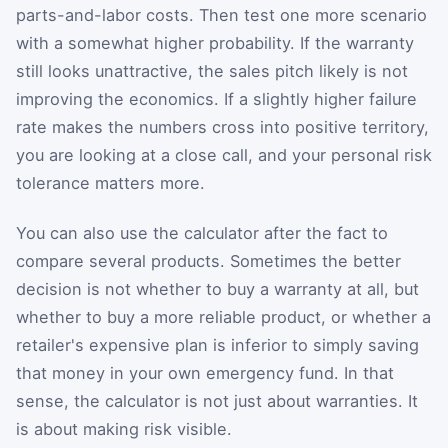
parts-and-labor costs. Then test one more scenario
with a somewhat higher probability. If the warranty
still looks unattractive, the sales pitch likely is not
improving the economics. If a slightly higher failure
rate makes the numbers cross into positive territory,
you are looking at a close call, and your personal risk
tolerance matters more.
You can also use the calculator after the fact to
compare several products. Sometimes the better
decision is not whether to buy a warranty at all, but
whether to buy a more reliable product, or whether a
retailer's expensive plan is inferior to simply saving
that money in your own emergency fund. In that
sense, the calculator is not just about warranties. It
is about making risk visible.