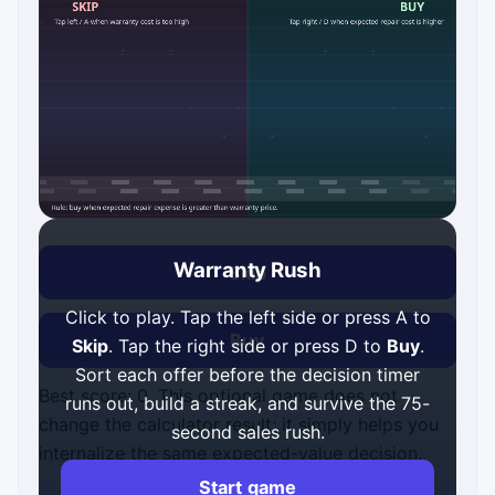
Warranty Rush
Skip
Click to play. Tap the left side or press A to
Buy
Skip
. Tap the right side or press D to
Buy
.
Sort each offer before the decision timer
Best score: 0. This optional game does not
runs out, build a streak, and survive the 75-
change the calculator result; it simply helps you
second sales rush.
internalize the same expected-value decision.
Start game