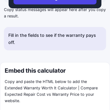
Copy status messages will appear here after you copy
a result.
Fill in the fields to see if the warranty pays
off.
Embed this calculator
Copy and paste the HTML below to add the
Extended Warranty Worth It Calculator | Compare
Expected Repair Cost vs Warranty Price to your
website.