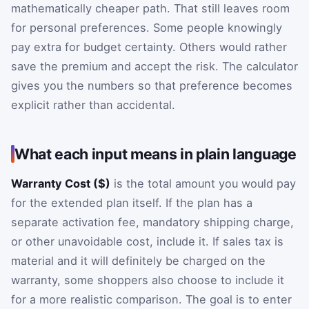
mathematically cheaper path. That still leaves room
for personal preferences. Some people knowingly
pay extra for budget certainty. Others would rather
save the premium and accept the risk. The calculator
gives you the numbers so that preference becomes
explicit rather than accidental.
What each input means in plain language
Warranty Cost ($)
is the total amount you would pay
for the extended plan itself. If the plan has a
separate activation fee, mandatory shipping charge,
or other unavoidable cost, include it. If sales tax is
material and it will definitely be charged on the
warranty, some shoppers also choose to include it
for a more realistic comparison. The goal is to enter