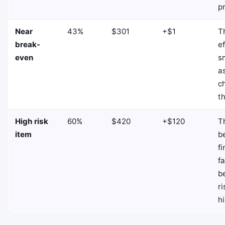
p
Near
43%
$301
+$1
T
break-
ef
even
s
a
c
t
High risk
60%
$420
+$120
T
item
b
fi
f
b
ri
hi