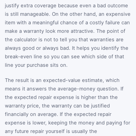
justify extra coverage because even a bad outcome
is still manageable. On the other hand, an expensive
item with a meaningful chance of a costly failure can
make a warranty look more attractive. The point of
the calculator is not to tell you that warranties are
always good or always bad. It helps you identify the
break-even line so you can see which side of that
line your purchase sits on.
The result is an expected-value estimate, which
means it answers the average-money question. If
the expected repair expense is higher than the
warranty price, the warranty can be justified
financially on average. If the expected repair
expense is lower, keeping the money and paying for
any future repair yourself is usually the