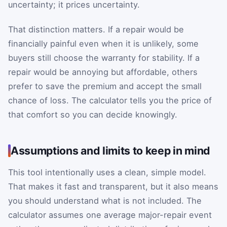
uncertainty; it prices uncertainty.
That distinction matters. If a repair would be
financially painful even when it is unlikely, some
buyers still choose the warranty for stability. If a
repair would be annoying but affordable, others
prefer to save the premium and accept the small
chance of loss. The calculator tells you the price of
that comfort so you can decide knowingly.
Assumptions and limits to keep in mind
This tool intentionally uses a clean, simple model.
That makes it fast and transparent, but it also means
you should understand what is not included. The
calculator assumes one average major-repair event