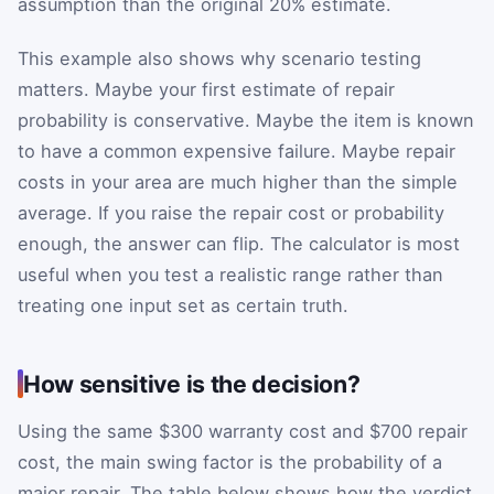
assumption than the original 20% estimate.
This example also shows why scenario testing
matters. Maybe your first estimate of repair
probability is conservative. Maybe the item is known
to have a common expensive failure. Maybe repair
costs in your area are much higher than the simple
average. If you raise the repair cost or probability
enough, the answer can flip. The calculator is most
useful when you test a realistic range rather than
treating one input set as certain truth.
How sensitive is the decision?
Using the same $300 warranty cost and $700 repair
cost, the main swing factor is the probability of a
major repair. The table below shows how the verdict