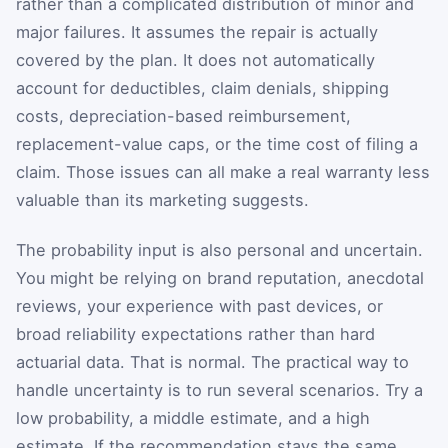
rather than a complicated distribution of minor and
major failures. It assumes the repair is actually
covered by the plan. It does not automatically
account for deductibles, claim denials, shipping
costs, depreciation-based reimbursement,
replacement-value caps, or the time cost of filing a
claim. Those issues can all make a real warranty less
valuable than its marketing suggests.
The probability input is also personal and uncertain.
You might be relying on brand reputation, anecdotal
reviews, your experience with past devices, or
broad reliability expectations rather than hard
actuarial data. That is normal. The practical way to
handle uncertainty is to run several scenarios. Try a
low probability, a middle estimate, and a high
estimate. If the recommendation stays the same