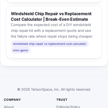
Windshield Chip Repair vs Replacement
Cost Calculator | Break-Even Estimate
Compare the expected cost of a DIY windshield
chip repair kit with a replacement quote and see
the failure rate where repair stops being cheaper.
windshield chip repair vs replacement cost calculator
mini-game
© 2026 TensorSpace, Inc. All rights reserved.
COMPANY
TRUST
About
Editorial Policy