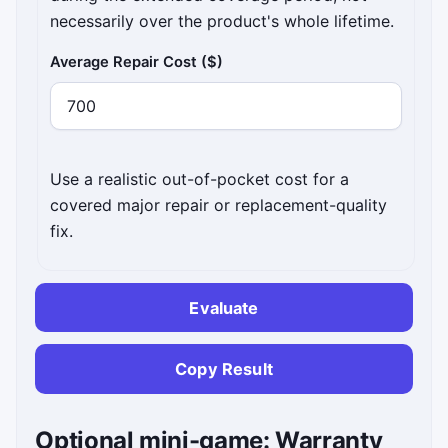
necessarily over the product's whole lifetime.
Average Repair Cost ($)
Use a realistic out-of-pocket cost for a
covered major repair or replacement-quality
fix.
Evaluate
Copy Result
Optional mini-game: Warranty