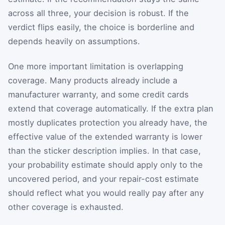
across all three, your decision is robust. If the
verdict flips easily, the choice is borderline and
depends heavily on assumptions.
One more important limitation is overlapping
coverage. Many products already include a
manufacturer warranty, and some credit cards
extend that coverage automatically. If the extra plan
mostly duplicates protection you already have, the
effective value of the extended warranty is lower
than the sticker description implies. In that case,
your probability estimate should apply only to the
uncovered period, and your repair-cost estimate
should reflect what you would really pay after any
other coverage is exhausted.