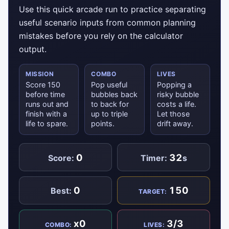
Use this quick arcade run to practice separating
useful scenario inputs from common planning
mistakes before you rely on the calculator
output.
MISSION
COMBO
LIVES
Score 150
Pop useful
Popping a
before time
bubbles back
risky bubble
runs out and
to back for
costs a life.
finish with a
up to triple
Let those
life to spare.
points.
drift away.
0
32
Score:
Timer:
s
0
150
Best:
TARGET:
x0
3/3
COMBO:
LIVES: