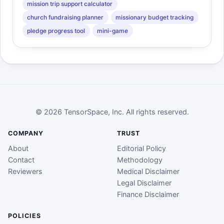
mission trip support calculator
church fundraising planner
missionary budget tracking
pledge progress tool
mini-game
© 2026 TensorSpace, Inc. All rights reserved.
COMPANY
TRUST
About
Editorial Policy
Contact
Methodology
Reviewers
Medical Disclaimer
Legal Disclaimer
Finance Disclaimer
POLICIES