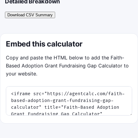
Detailed Breakdown
Download CSV Summary
Embed this calculator
Copy and paste the HTML below to add the Faith-
Based Adoption Grant Fundraising Gap Calculator to
your website.