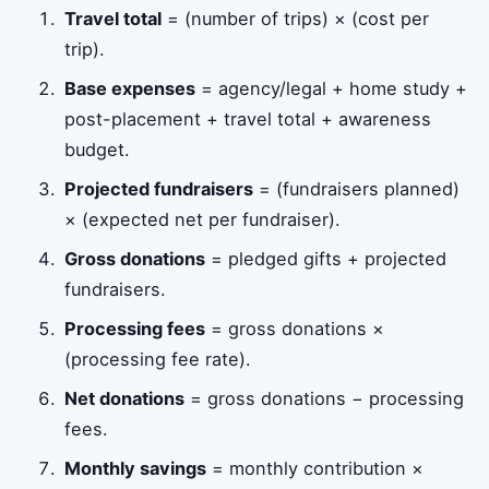
Travel total
= (number of trips) × (cost per
trip).
Base expenses
= agency/legal + home study +
post-placement + travel total + awareness
budget.
Projected fundraisers
= (fundraisers planned)
× (expected net per fundraiser).
Gross donations
= pledged gifts + projected
fundraisers.
Processing fees
= gross donations ×
(processing fee rate).
Net donations
= gross donations − processing
fees.
Monthly savings
= monthly contribution ×