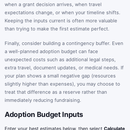
when a grant decision arrives, when travel
expectations change, or when your timeline shifts.
Keeping the inputs current is often more valuable
than trying to make the first estimate perfect.
Finally, consider building a contingency buffer. Even
a well-planned adoption budget can face
unexpected costs such as additional legal steps,
extra travel, document updates, or medical needs. If
your plan shows a small negative gap (resources
slightly higher than expenses), you may choose to
treat that difference as a reserve rather than
immediately reducing fundraising.
Adoption Budget Inputs
Enter your best estimates below, then select
Calculate