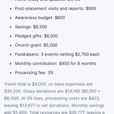
Post-placement visits and reports: $900
Awareness budget: $600
Savings: $8,500
Pledged gifts: $6,000
Church grant: $5,000
Fundraisers: 3 events netting $2,700 each
Monthly contribution: $450 for 8 months
Processing fee: 3%
Travel total is $4,000, so base expenses are
$39,200. Gross donations are $14,100 ($6,000 +
$8,100). At 3% fees, processing costs are $423,
leaving $13,677 in net donations. Monthly savings
add $3,600. Total resources are $30,777, leaving a