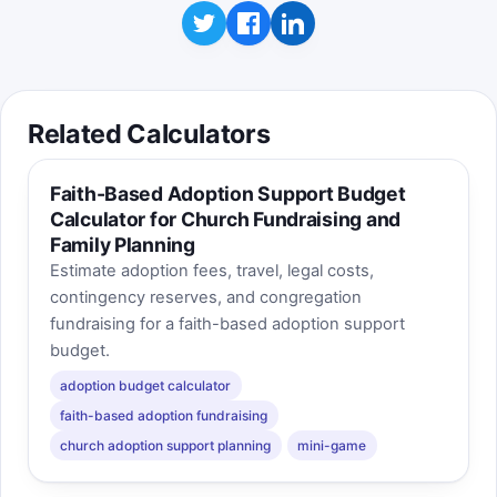
Related Calculators
Faith-Based Adoption Support Budget
Calculator for Church Fundraising and
Family Planning
Estimate adoption fees, travel, legal costs,
contingency reserves, and congregation
fundraising for a faith-based adoption support
budget.
adoption budget calculator
faith-based adoption fundraising
church adoption support planning
mini-game