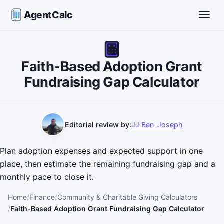
AgentCalc
Toggle
Faith-Based Adoption Grant
Fundraising Gap Calculator
Editorial review by:
JJ Ben-Joseph
Plan adoption expenses and expected support in one
place, then estimate the remaining fundraising gap and a
monthly pace to close it.
Home
Finance
Community & Charitable Giving Calculators
Faith-Based Adoption Grant Fundraising Gap Calculator