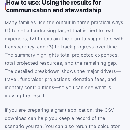
How to use: Using the results for
communication and stewardship
Many families use the output in three practical ways:
(1) to set a fundraising target that is tied to real
expenses, (2) to explain the plan to supporters with
transparency, and (3) to track progress over time.
The summary highlights total projected expenses,
total projected resources, and the remaining gap.
The detailed breakdown shows the major drivers—
travel, fundraiser projections, donation fees, and
monthly contributions—so you can see what is
moving the result.
If you are preparing a grant application, the CSV
download can help you keep a record of the
scenario you ran. You can also rerun the calculator