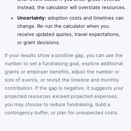
instead, the calculator will overstate resources.
Uncertainty:
adoption costs and timelines can
change. Re-run the calculator when you
receive updated quotes, travel expectations,
or grant decisions.
If your results show a positive gap, you can use the
number to set a fundraising goal, explore additional
grants or employer benefits, adjust the number or
size of events, or revisit the timeline and monthly
contribution. If the gap is negative, it suggests your
projected resources exceed projected expenses;
you may choose to reduce fundraising, build a
contingency buffer, or plan for unexpected costs.