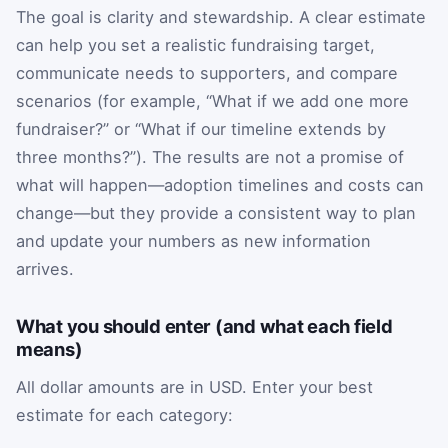
The goal is clarity and stewardship. A clear estimate
can help you set a realistic fundraising target,
communicate needs to supporters, and compare
scenarios (for example, “What if we add one more
fundraiser?” or “What if our timeline extends by
three months?”). The results are not a promise of
what will happen—adoption timelines and costs can
change—but they provide a consistent way to plan
and update your numbers as new information
arrives.
What you should enter (and what each field
means)
All dollar amounts are in USD. Enter your best
estimate for each category: