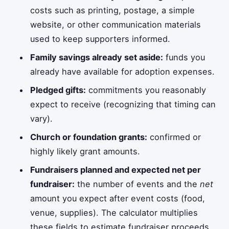
costs such as printing, postage, a simple
website, or other communication materials
used to keep supporters informed.
Family savings already set aside:
funds you
already have available for adoption expenses.
Pledged gifts:
commitments you reasonably
expect to receive (recognizing that timing can
vary).
Church or foundation grants:
confirmed or
highly likely grant amounts.
Fundraisers planned and expected net per
fundraiser:
the number of events and the
net
amount you expect after event costs (food,
venue, supplies). The calculator multiplies
these fields to estimate fundraiser proceeds.