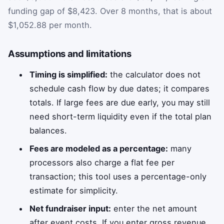
funding gap of $8,423. Over 8 months, that is about
$1,052.88 per month.
Assumptions and limitations
Timing is simplified:
the calculator does not
schedule cash flow by due dates; it compares
totals. If large fees are due early, you may still
need short-term liquidity even if the total plan
balances.
Fees are modeled as a percentage:
many
processors also charge a flat fee per
transaction; this tool uses a percentage-only
estimate for simplicity.
Net fundraiser input:
enter the net amount
after event costs. If you enter gross revenue