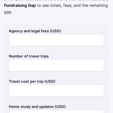
Fundraising Gap
to see totals, fees, and the remaining
gap.
Agency and legal fees (USD)
Number of travel trips
Travel cost per trip (USD)
Home study and updates (USD)