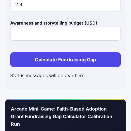
Awareness and storytelling budget (USD)
Calculate Fundraising Gap
Status messages will appear here.
Arcade Mini-Game: Faith-Based Adoption
Grant Fundraising Gap Calculator Calibration
Run