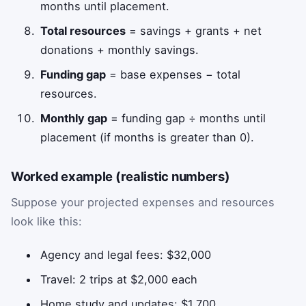
months until placement.
Total resources
= savings + grants + net
donations + monthly savings.
Funding gap
= base expenses − total
resources.
Monthly gap
= funding gap ÷ months until
placement (if months is greater than 0).
Worked example (realistic numbers)
Suppose your projected expenses and resources
look like this:
Agency and legal fees: $32,000
Travel: 2 trips at $2,000 each
Home study and updates: $1,700