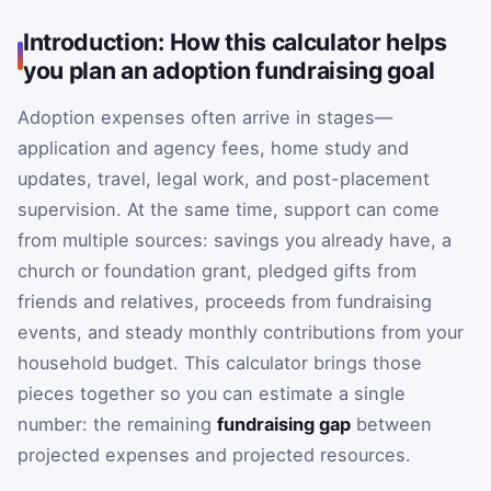
Introduction: How this calculator helps
you plan an adoption fundraising goal
Adoption expenses often arrive in stages—
application and agency fees, home study and
updates, travel, legal work, and post-placement
supervision. At the same time, support can come
from multiple sources: savings you already have, a
church or foundation grant, pledged gifts from
friends and relatives, proceeds from fundraising
events, and steady monthly contributions from your
household budget. This calculator brings those
pieces together so you can estimate a single
number: the remaining
fundraising gap
between
projected expenses and projected resources.