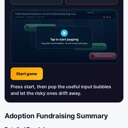
Start game
Press start, then pop the useful input bubbles
and let the risky ones drift away.
Adoption Fundraising Summary