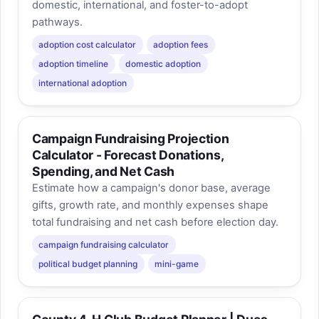
domestic, international, and foster-to-adopt
pathways.
adoption cost calculator
adoption fees
adoption timeline
domestic adoption
international adoption
Campaign Fundraising Projection
Calculator - Forecast Donations,
Spending, and Net Cash
Estimate how a campaign's donor base, average
gifts, growth rate, and monthly expenses shape
total fundraising and net cash before election day.
campaign fundraising calculator
political budget planning
mini-game