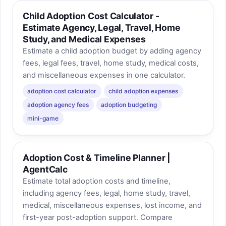
Child Adoption Cost Calculator -
Estimate Agency, Legal, Travel, Home
Study, and Medical Expenses
Estimate a child adoption budget by adding agency
fees, legal fees, travel, home study, medical costs,
and miscellaneous expenses in one calculator.
adoption cost calculator
child adoption expenses
adoption agency fees
adoption budgeting
mini-game
Adoption Cost & Timeline Planner |
AgentCalc
Estimate total adoption costs and timeline,
including agency fees, legal, home study, travel,
medical, miscellaneous expenses, lost income, and
first-year post-adoption support. Compare