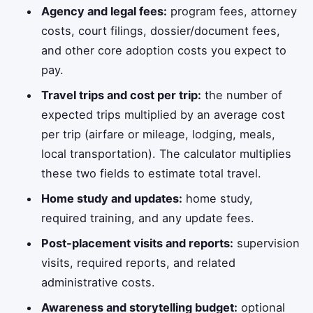
Agency and legal fees:
program fees, attorney
costs, court filings, dossier/document fees,
and other core adoption costs you expect to
pay.
Travel trips and cost per trip:
the number of
expected trips multiplied by an average cost
per trip (airfare or mileage, lodging, meals,
local transportation). The calculator multiplies
these two fields to estimate total travel.
Home study and updates:
home study,
required training, and any update fees.
Post-placement visits and reports:
supervision
visits, required reports, and related
administrative costs.
Awareness and storytelling budget:
optional