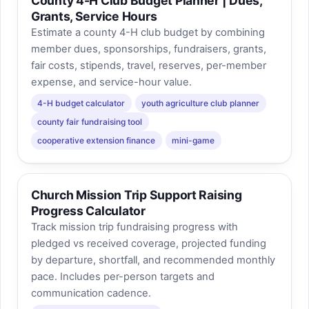
County 4-H Club Budget Planner | Dues,
Grants, Service Hours
Estimate a county 4-H club budget by combining
member dues, sponsorships, fundraisers, grants,
fair costs, stipends, travel, reserves, per-member
expense, and service-hour value.
4-H budget calculator
youth agriculture club planner
county fair fundraising tool
cooperative extension finance
mini-game
Church Mission Trip Support Raising
Progress Calculator
Track mission trip fundraising progress with
pledged vs received coverage, projected funding
by departure, shortfall, and recommended monthly
pace. Includes per-person targets and
communication cadence.