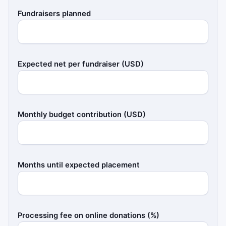
Fundraisers planned
Expected net per fundraiser (USD)
Monthly budget contribution (USD)
Months until expected placement
Processing fee on online donations (%)