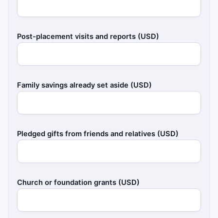
Post-placement visits and reports (USD)
Family savings already set aside (USD)
Pledged gifts from friends and relatives (USD)
Church or foundation grants (USD)