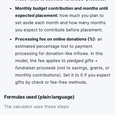
Monthly budget contribution and months until
expected placement:
how much you plan to
set aside each month and how many months
you expect to contribute before placement.
Processing fee on online donations (%):
an
estimated percentage lost to payment
processing for donation-like inflows. In this
model, the fee applies to
pledged gifts +
fundraiser proceeds
(not to savings, grants, or
monthly contributions). Set it to 0 if you expect
gifts by check or fee-free methods.
Formulas used (plain language)
The calculator uses these steps: