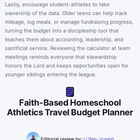
Lastly, encourage student-athletes to take
ownership of the data. Older teens can help track
mileage, log meals, or manage fundraising progress,
turning the budget into a discipleship tool that
teaches them about accounting, leadership, and
sacrificial service. Reviewing the calculator at team
meetings reminds everyone that stewardship
honors the Lord and keeps opportunities open for
younger siblings entering the league.
Faith-Based Homeschool
Athletics Travel Budget Planner
Editorial review by:
JJ Ben-Joseph