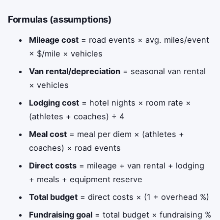
Formulas (assumptions)
Mileage cost
= road events × avg. miles/event
× $/mile × vehicles
Van rental/depreciation
= seasonal van rental
× vehicles
Lodging cost
= hotel nights × room rate ×
(athletes + coaches) ÷ 4
Meal cost
= meal per diem × (athletes +
coaches) × road events
Direct costs
= mileage + van rental + lodging
+ meals + equipment reserve
Total budget
= direct costs × (1 + overhead %)
Fundraising goal
= total budget × fundraising %