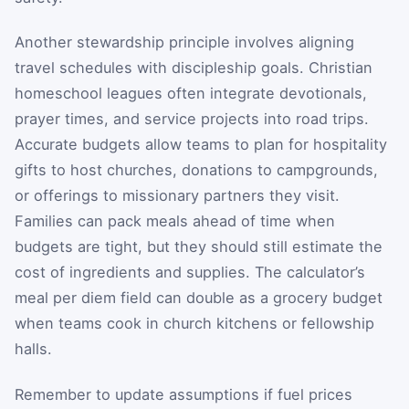
Another stewardship principle involves aligning
travel schedules with discipleship goals. Christian
homeschool leagues often integrate devotionals,
prayer times, and service projects into road trips.
Accurate budgets allow teams to plan for hospitality
gifts to host churches, donations to campgrounds,
or offerings to missionary partners they visit.
Families can pack meals ahead of time when
budgets are tight, but they should still estimate the
cost of ingredients and supplies. The calculator’s
meal per diem field can double as a grocery budget
when teams cook in church kitchens or fellowship
halls.
Remember to update assumptions if fuel prices