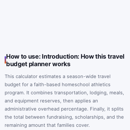
How to use: Introduction: How this travel
budget planner works
This calculator estimates a season-wide travel
budget for a faith-based homeschool athletics
program. It combines transportation, lodging, meals,
and equipment reserves, then applies an
administrative overhead percentage. Finally, it splits
the total between fundraising, scholarships, and the
remaining amount that families cover.