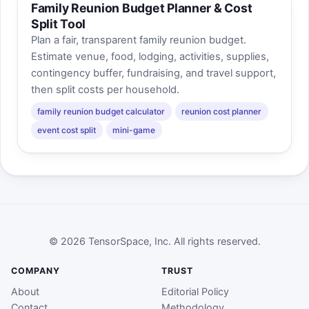
Family Reunion Budget Planner & Cost
Split Tool
Plan a fair, transparent family reunion budget.
Estimate venue, food, lodging, activities, supplies,
contingency buffer, fundraising, and travel support,
then split costs per household.
family reunion budget calculator
reunion cost planner
event cost split
mini-game
© 2026 TensorSpace, Inc. All rights reserved.
COMPANY
TRUST
About
Editorial Policy
Contact
Methodology