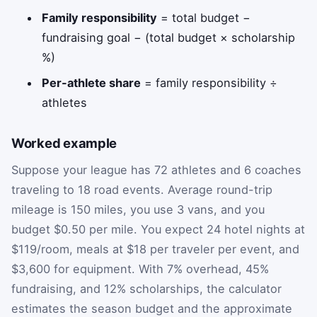
Family responsibility
= total budget −
fundraising goal − (total budget × scholarship
%)
Per-athlete share
= family responsibility ÷
athletes
Worked example
Suppose your league has 72 athletes and 6 coaches
traveling to 18 road events. Average round-trip
mileage is 150 miles, you use 3 vans, and you
budget $0.50 per mile. You expect 24 hotel nights at
$119/room, meals at $18 per traveler per event, and
$3,600 for equipment. With 7% overhead, 45%
fundraising, and 12% scholarships, the calculator
estimates the season budget and the approximate