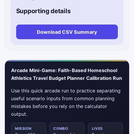
Supporting details
Download CSV Summary
Arcade Mini-Game: Faith-Based Homeschool
Athletics Travel Budget Planner Calibration Run
Use this quick arcade run to practice separating
useful scenario inputs from common planning
mistakes before you rely on the calculator
output.
MISSION
COMBO
LIVES