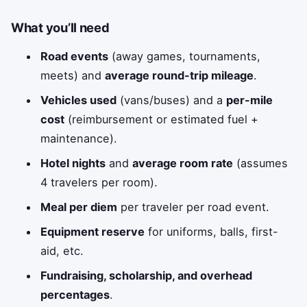
What you’ll need
Road events
(away games, tournaments,
meets) and
average round-trip mileage
.
Vehicles used
(vans/buses) and a
per-mile
cost
(reimbursement or estimated fuel +
maintenance).
Hotel nights
and
average room rate
(assumes
4 travelers per room).
Meal per diem
per traveler per road event.
Equipment reserve
for uniforms, balls, first-
aid, etc.
Fundraising, scholarship, and overhead
percentages
.