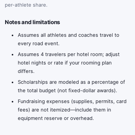
per-athlete share.
Notes and limitations
Assumes all athletes and coaches travel to
every road event.
Assumes 4 travelers per hotel room; adjust
hotel nights or rate if your rooming plan
differs.
Scholarships are modeled as a percentage of
the total budget (not fixed-dollar awards).
Fundraising expenses (supplies, permits, card
fees) are not itemized—include them in
equipment reserve or overhead.