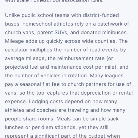
Unlike public school teams with district-funded
buses, homeschool athletes rely on a patchwork of
church vans, parent SUVs, and donated minibuses.
Mileage adds up quickly across wide counties. The
calculator multiplies the number of road events by
average mileage, the reimbursement rate (or
projected fuel and maintenance cost per mile), and
the number of vehicles in rotation. Many leagues
pay a seasonal flat fee to church partners for use of
vans, so the tool captures that depreciation or rental
expense. Lodging costs depend on how many
athletes and coaches are traveling and how many
people share rooms. Meals can be simple sack
lunches or per diem stipends, yet they still
represent a significant part of the budget when