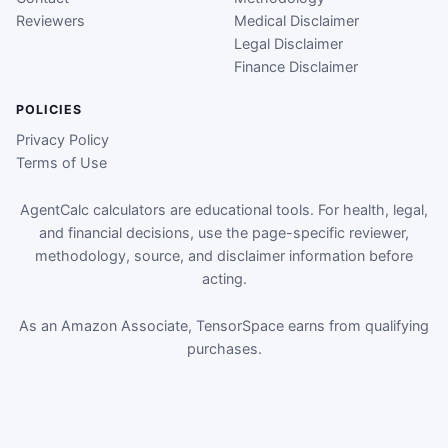
Reviewers
Medical Disclaimer
Legal Disclaimer
Finance Disclaimer
POLICIES
Privacy Policy
Terms of Use
AgentCalc calculators are educational tools. For health, legal,
and financial decisions, use the page-specific reviewer,
methodology, source, and disclaimer information before
acting.
As an Amazon Associate, TensorSpace earns from qualifying
purchases.