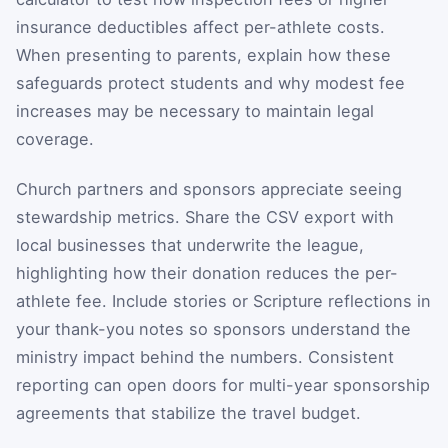
insurance deductibles affect per-athlete costs.
When presenting to parents, explain how these
safeguards protect students and why modest fee
increases may be necessary to maintain legal
coverage.
Church partners and sponsors appreciate seeing
stewardship metrics. Share the CSV export with
local businesses that underwrite the league,
highlighting how their donation reduces the per-
athlete fee. Include stories or Scripture reflections in
your thank-you notes so sponsors understand the
ministry impact behind the numbers. Consistent
reporting can open doors for multi-year sponsorship
agreements that stabilize the travel budget.