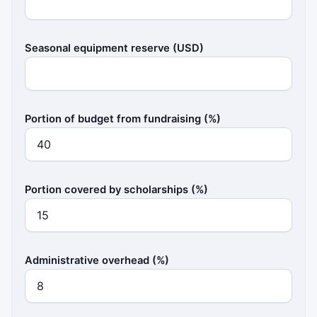
Seasonal equipment reserve (USD)
Portion of budget from fundraising (%)
Portion covered by scholarships (%)
Administrative overhead (%)