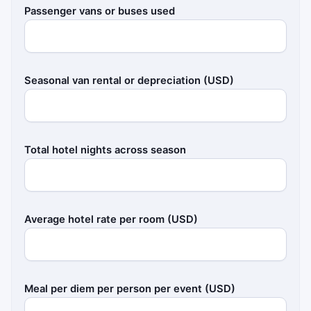
Passenger vans or buses used
Seasonal van rental or depreciation (USD)
Total hotel nights across season
Average hotel rate per room (USD)
Meal per diem per person per event (USD)