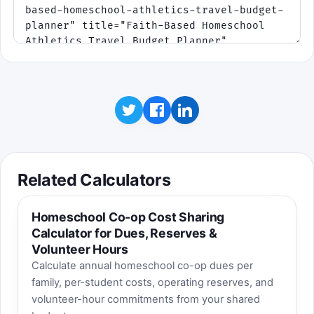
Related Calculators
Homeschool Co-op Cost Sharing
Calculator for Dues, Reserves &
Volunteer Hours
Calculate annual homeschool co-op dues per
family, per-student costs, operating reserves, and
volunteer-hour commitments from your shared