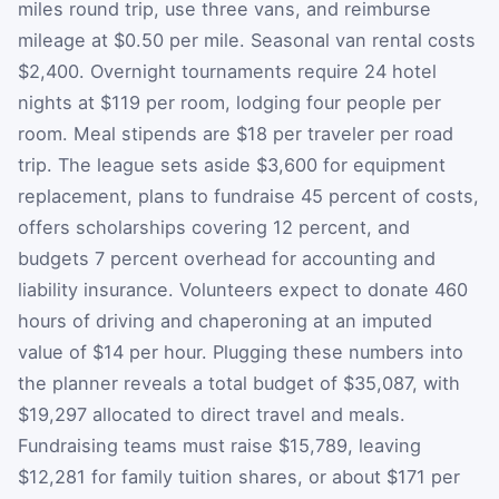
miles round trip, use three vans, and reimburse
mileage at $0.50 per mile. Seasonal van rental costs
$2,400. Overnight tournaments require 24 hotel
nights at $119 per room, lodging four people per
room. Meal stipends are $18 per traveler per road
trip. The league sets aside $3,600 for equipment
replacement, plans to fundraise 45 percent of costs,
offers scholarships covering 12 percent, and
budgets 7 percent overhead for accounting and
liability insurance. Volunteers expect to donate 460
hours of driving and chaperoning at an imputed
value of $14 per hour. Plugging these numbers into
the planner reveals a total budget of $35,087, with
$19,297 allocated to direct travel and meals.
Fundraising teams must raise $15,789, leaving
$12,281 for family tuition shares, or about $171 per