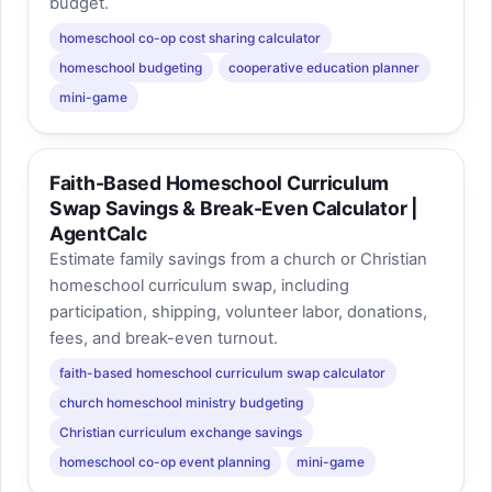
budget.
homeschool co-op cost sharing calculator
homeschool budgeting
cooperative education planner
mini-game
Faith-Based Homeschool Curriculum
Swap Savings & Break-Even Calculator |
AgentCalc
Estimate family savings from a church or Christian
homeschool curriculum swap, including
participation, shipping, volunteer labor, donations,
fees, and break-even turnout.
faith-based homeschool curriculum swap calculator
church homeschool ministry budgeting
Christian curriculum exchange savings
homeschool co-op event planning
mini-game