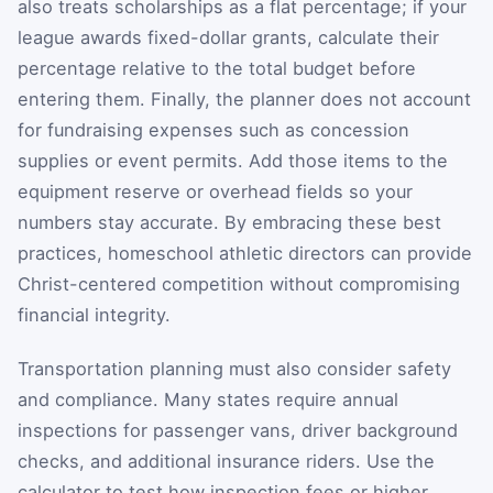
also treats scholarships as a flat percentage; if your
league awards fixed-dollar grants, calculate their
percentage relative to the total budget before
entering them. Finally, the planner does not account
for fundraising expenses such as concession
supplies or event permits. Add those items to the
equipment reserve or overhead fields so your
numbers stay accurate. By embracing these best
practices, homeschool athletic directors can provide
Christ-centered competition without compromising
financial integrity.
Transportation planning must also consider safety
and compliance. Many states require annual
inspections for passenger vans, driver background
checks, and additional insurance riders. Use the
calculator to test how inspection fees or higher