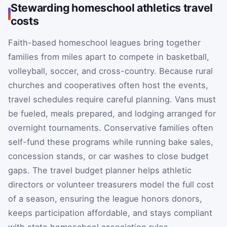
Stewarding homeschool athletics travel
costs
Faith-based homeschool leagues bring together
families from miles apart to compete in basketball,
volleyball, soccer, and cross-country. Because rural
churches and cooperatives often host the events,
travel schedules require careful planning. Vans must
be fueled, meals prepared, and lodging arranged for
overnight tournaments. Conservative families often
self-fund these programs while running bake sales,
concession stands, or car washes to close budget
gaps. The travel budget planner helps athletic
directors or volunteer treasurers model the full cost
of a season, ensuring the league honors donors,
keeps participation affordable, and stays compliant
with state homeschool association rules.