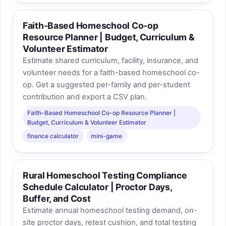
Faith-Based Homeschool Co-op
Resource Planner | Budget, Curriculum &
Volunteer Estimator
Estimate shared curriculum, facility, insurance, and
volunteer needs for a faith-based homeschool co-
op. Get a suggested per-family and per-student
contribution and export a CSV plan.
Faith-Based Homeschool Co-op Resource Planner |
Budget, Curriculum & Volunteer Estimator
finance calculator
mini-game
Rural Homeschool Testing Compliance
Schedule Calculator | Proctor Days,
Buffer, and Cost
Estimate annual homeschool testing demand, on-
site proctor days, retest cushion, and total testing