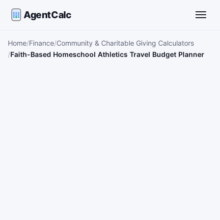
AgentCalc
Toggle
Home
Finance
Community & Charitable Giving Calculators
Faith-Based Homeschool Athletics Travel Budget Planner