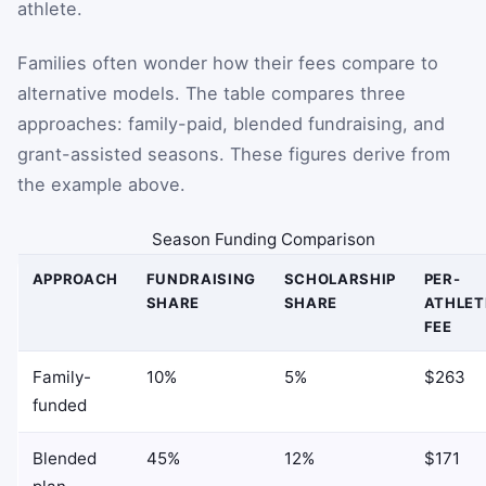
athlete.
Families often wonder how their fees compare to
alternative models. The table compares three
approaches: family-paid, blended fundraising, and
grant-assisted seasons. These figures derive from
the example above.
Season Funding Comparison
APPROACH
FUNDRAISING
SCHOLARSHIP
PER-
SHARE
SHARE
ATHLET
FEE
Family-
10%
5%
$263
funded
Blended
45%
12%
$171