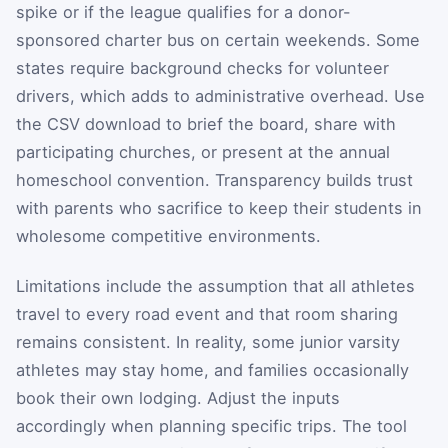
spike or if the league qualifies for a donor-
sponsored charter bus on certain weekends. Some
states require background checks for volunteer
drivers, which adds to administrative overhead. Use
the CSV download to brief the board, share with
participating churches, or present at the annual
homeschool convention. Transparency builds trust
with parents who sacrifice to keep their students in
wholesome competitive environments.
Limitations include the assumption that all athletes
travel to every road event and that room sharing
remains consistent. In reality, some junior varsity
athletes may stay home, and families occasionally
book their own lodging. Adjust the inputs
accordingly when planning specific trips. The tool