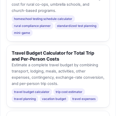
cost for rural co-ops, umbrella schools, and
church-based programs.
homeschool testing schedule calculator
rural compliance planner
standardized test planning
mini-game
Travel Budget Calculator for Total Trip
and Per-Person Costs
Estimate a complete travel budget by combining
transport, lodging, meals, activities, other
expenses, contingency, exchange-rate conversion,
and per-person trip costs.
travel budget calculator
trip cost estimator
travel planning
vacation budget
travel expenses