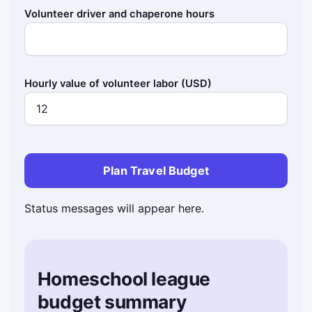
Volunteer driver and chaperone hours
Hourly value of volunteer labor (USD)
Plan Travel Budget
Status messages will appear here.
Homeschool league
budget summary