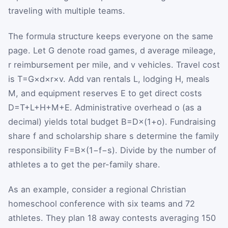
traveling with multiple teams.
The formula structure keeps everyone on the same
page. Let
G
denote road games,
d
average mileage,
r
reimbursement per mile, and
v
vehicles. Travel cost
is
T
=
G
×
d
×
r
×
v
. Add van rentals
L
, lodging
H
, meals
M
, and equipment reserves
E
to get direct costs
D
=
T
+
L
+
H
+
M
+
E
. Administrative overhead
o
(as a
decimal) yields total budget
B
=
D
×
(
1
+
o
)
. Fundraising
share
f
and scholarship share
s
determine the family
responsibility
F
=
B
×
(
1
−
f
−
s
)
. Divide by the number of
athletes
a
to get the per-family share.
As an example, consider a regional Christian
homeschool conference with six teams and 72
athletes. They plan 18 away contests averaging 150