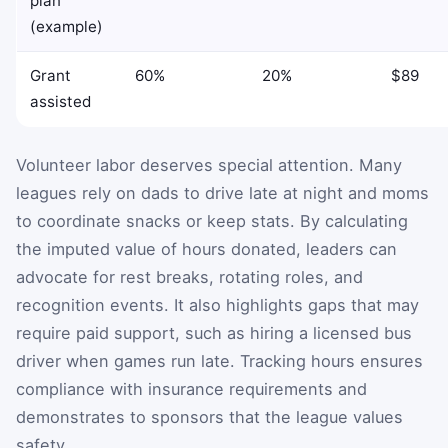
plan
(example)
Grant
60%
20%
$89
assisted
Volunteer labor deserves special attention. Many
leagues rely on dads to drive late at night and moms
to coordinate snacks or keep stats. By calculating
the imputed value of hours donated, leaders can
advocate for rest breaks, rotating roles, and
recognition events. It also highlights gaps that may
require paid support, such as hiring a licensed bus
driver when games run late. Tracking hours ensures
compliance with insurance requirements and
demonstrates to sponsors that the league values
safety.