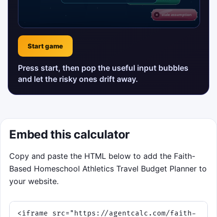
Start game
Press start, then pop the useful input bubbles
and let the risky ones drift away.
Embed this calculator
Copy and paste the HTML below to add the Faith-
Based Homeschool Athletics Travel Budget Planner to
your website.