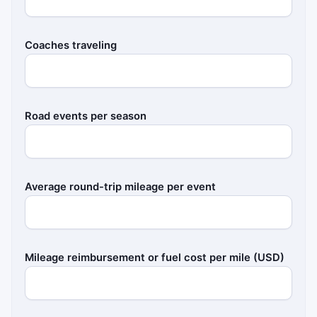
Coaches traveling
Road events per season
Average round-trip mileage per event
Mileage reimbursement or fuel cost per mile (USD)