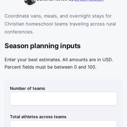
Coordinate vans, meals, and overnight stays for
Christian homeschool teams traveling across rural
conferences.
Season planning inputs
Enter your best estimates. All amounts are in USD.
Percent fields must be between 0 and 100.
Number of teams
Total athletes across teams