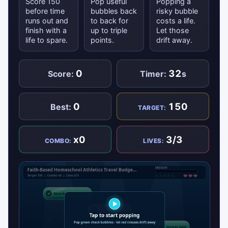
Score 150
Pop useful
Popping a
before time
bubbles back
risky bubble
runs out and
to back for
costs a life.
finish with a
up to triple
Let those
life to spare.
points.
drift away.
0
32
Score:
Timer:
s
0
150
Best:
TARGET:
x0
3/3
COMBO:
LIVES: