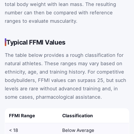
total body weight with lean mass. The resulting
number can then be compared with reference
ranges to evaluate muscularity.
Typical FFMI Values
The table below provides a rough classification for
natural athletes. These ranges may vary based on
ethnicity, age, and training history. For competitive
bodybuilders, FFMI values can surpass 25, but such
levels are rare without advanced training and, in
some cases, pharmacological assistance.
FFMI Range
Classification
< 18
Below Average