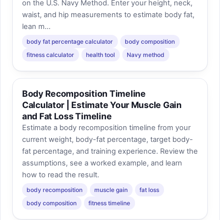
on the U.S. Navy Method. Enter your height, neck,
waist, and hip measurements to estimate body fat,
lean m...
body fat percentage calculator
body composition
fitness calculator
health tool
Navy method
Body Recomposition Timeline
Calculator | Estimate Your Muscle Gain
and Fat Loss Timeline
Estimate a body recomposition timeline from your
current weight, body-fat percentage, target body-
fat percentage, and training experience. Review the
assumptions, see a worked example, and learn
how to read the result.
body recomposition
muscle gain
fat loss
body composition
fitness timeline