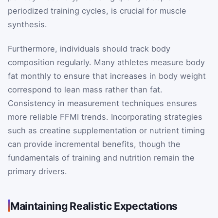
periodized training cycles, is crucial for muscle
synthesis.
Furthermore, individuals should track body
composition regularly. Many athletes measure body
fat monthly to ensure that increases in body weight
correspond to lean mass rather than fat.
Consistency in measurement techniques ensures
more reliable FFMI trends. Incorporating strategies
such as creatine supplementation or nutrient timing
can provide incremental benefits, though the
fundamentals of training and nutrition remain the
primary drivers.
Maintaining Realistic Expectations