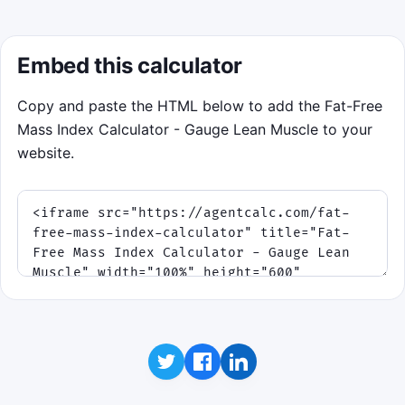
Embed this calculator
Copy and paste the HTML below to add the Fat-Free
Mass Index Calculator - Gauge Lean Muscle to your
website.