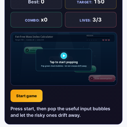
0
150
Best:
TARGET:
x0
3/3
COMBO:
LIVES:
Start game
Press start, then pop the useful input bubbles
and let the risky ones drift away.