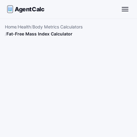
AgentCalc
Toggle
Home
Health
Body Metrics Calculators
Fat-Free Mass Index Calculator