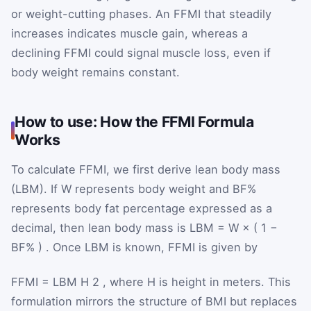
or weight-cutting phases. An FFMI that steadily
increases indicates muscle gain, whereas a
declining FFMI could signal muscle loss, even if
body weight remains constant.
How to use: How the FFMI Formula
Works
To calculate FFMI, we first derive lean body mass
(LBM). If
W
represents body weight and
BF%
represents body fat percentage expressed as a
decimal, then lean body mass is
LBM
=
W
×
(
1
−
BF%
)
. Once LBM is known, FFMI is given by
FFMI
=
LBM
H
2
, where
H
is height in meters. This
formulation mirrors the structure of BMI but replaces