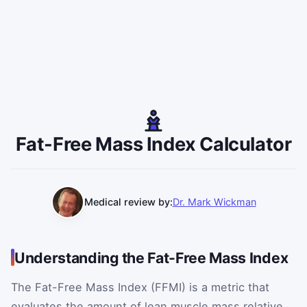
Fat-Free Mass Index Calculator
Medical review by:
Dr. Mark Wickman
Understanding the Fat-Free Mass Index
The Fat-Free Mass Index (FFMI) is a metric that
evaluates the amount of lean muscle mass relative