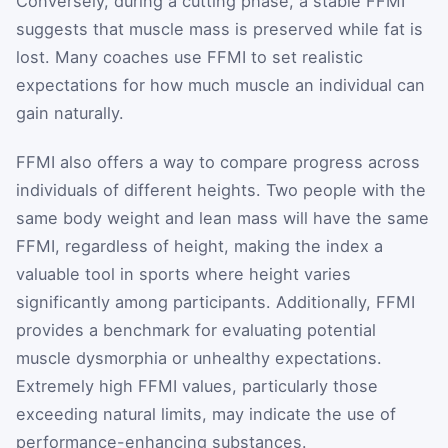
Conversely, during a cutting phase, a stable FFMI
suggests that muscle mass is preserved while fat is
lost. Many coaches use FFMI to set realistic
expectations for how much muscle an individual can
gain naturally.
FFMI also offers a way to compare progress across
individuals of different heights. Two people with the
same body weight and lean mass will have the same
FFMI, regardless of height, making the index a
valuable tool in sports where height varies
significantly among participants. Additionally, FFMI
provides a benchmark for evaluating potential
muscle dysmorphia or unhealthy expectations.
Extremely high FFMI values, particularly those
exceeding natural limits, may indicate the use of
performance-enhancing substances.