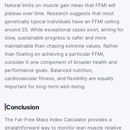
Natural limits on muscle gain mean that FFMI will
plateau over time. Research suggests that most
genetically typical individuals have an FFMI ceiling
around 25. While exceptional cases exist, aiming for
slow, sustainable progress is safer and more
maintainable than chasing extreme values. Rather
than fixating on achieving a particular FFMI,
consider it one component of broader health and
performance goals. Balanced nutrition,
cardiovascular fitness, and flexibility are equally
important for long-term well-being.
Conclusion
The Fat-Free Mass Index Calculator provides a
straightforward way to monitor lean muscle relative