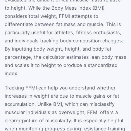
to height. While the Body Mass Index (BMI)
considers total weight, FFMI attempts to
differentiate between fat mass and muscle. This is
particularly useful for athletes, fitness enthusiasts,
and individuals tracking body composition changes.
By inputting body weight, height, and body fat
percentage, the calculator estimates lean body mass
and scales it to height to produce a standardized
index.
Tracking FFMI can help you understand whether
increases in weight are due to muscle gains or fat
accumulation. Unlike BMI, which can misclassify
muscular individuals as overweight, FFMI offers a
clearer picture of muscularity. It is especially helpful
when monitoring progress during resistance training