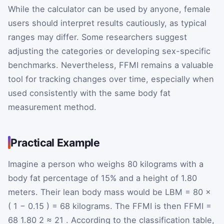
While the calculator can be used by anyone, female
users should interpret results cautiously, as typical
ranges may differ. Some researchers suggest
adjusting the categories or developing sex-specific
benchmarks. Nevertheless, FFMI remains a valuable
tool for tracking changes over time, especially when
used consistently with the same body fat
measurement method.
Practical Example
Imagine a person who weighs 80 kilograms with a
body fat percentage of 15% and a height of 1.80
meters. Their lean body mass would be
LBM
=
80
×
(
1
−
0.15
)
=
68
kilograms. The FFMI is then
FFMI
=
68
1.80
2
≈
21
. According to the classification table,