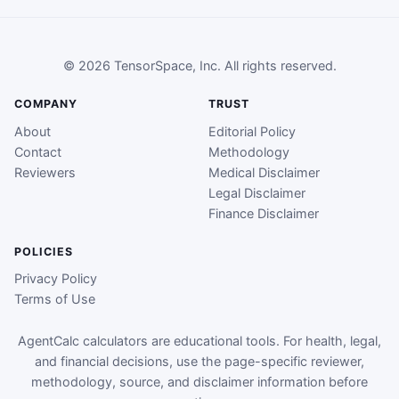
© 2026 TensorSpace, Inc. All rights reserved.
COMPANY
TRUST
About
Editorial Policy
Contact
Methodology
Reviewers
Medical Disclaimer
Legal Disclaimer
Finance Disclaimer
POLICIES
Privacy Policy
Terms of Use
AgentCalc calculators are educational tools. For health, legal,
and financial decisions, use the page-specific reviewer,
methodology, source, and disclaimer information before