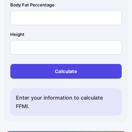
Body Fat Percentage
Height
Calculate
Enter your information to calculate
FFMI.