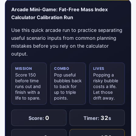
Arcade Mini-Game: Fat-Free Mass Index
Calculator Calibration Run
Use this quick arcade run to practice separating
useful scenario inputs from common planning
mistakes before you rely on the calculator
output.
MISSION
COMBO
LIVES
Score 150
Pop useful
Popping a
before time
bubbles back
risky bubble
runs out and
to back for
costs a life.
finish with a
up to triple
Let those
life to spare.
points.
drift away.
0
32
Score:
Timer:
s