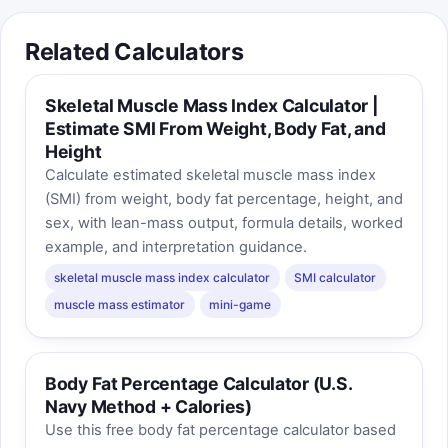
Related Calculators
Skeletal Muscle Mass Index Calculator |
Estimate SMI From Weight, Body Fat, and
Height
Calculate estimated skeletal muscle mass index
(SMI) from weight, body fat percentage, height, and
sex, with lean-mass output, formula details, worked
example, and interpretation guidance.
skeletal muscle mass index calculator
SMI calculator
muscle mass estimator
mini-game
Body Fat Percentage Calculator (U.S.
Navy Method + Calories)
Use this free body fat percentage calculator based