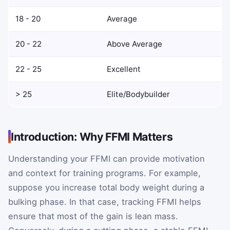
18 - 20
Average
20 - 22
Above Average
22 - 25
Excellent
> 25
Elite/Bodybuilder
Introduction: Why FFMI Matters
Understanding your FFMI can provide motivation
and context for training programs. For example,
suppose you increase total body weight during a
bulking phase. In that case, tracking FFMI helps
ensure that most of the gain is lean mass.