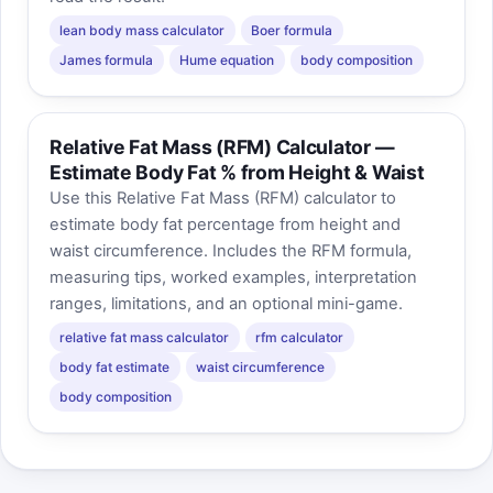
lean body mass calculator
Boer formula
James formula
Hume equation
body composition
Relative Fat Mass (RFM) Calculator —
Estimate Body Fat % from Height & Waist
Use this Relative Fat Mass (RFM) calculator to
estimate body fat percentage from height and
waist circumference. Includes the RFM formula,
measuring tips, worked examples, interpretation
ranges, limitations, and an optional mini-game.
relative fat mass calculator
rfm calculator
body fat estimate
waist circumference
body composition