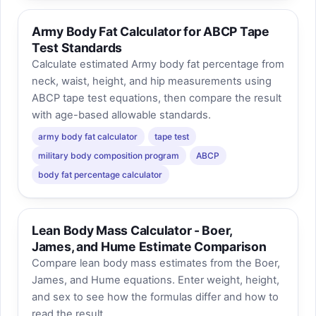
Army Body Fat Calculator for ABCP Tape
Test Standards
Calculate estimated Army body fat percentage from
neck, waist, height, and hip measurements using
ABCP tape test equations, then compare the result
with age-based allowable standards.
army body fat calculator
tape test
military body composition program
ABCP
body fat percentage calculator
Lean Body Mass Calculator - Boer,
James, and Hume Estimate Comparison
Compare lean body mass estimates from the Boer,
James, and Hume equations. Enter weight, height,
and sex to see how the formulas differ and how to
read the result.