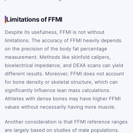
Limitations of FFMI
Despite its usefulness, FFMI is not without
limitations. The accuracy of FFMI heavily depends
on the precision of the body fat percentage
measurement. Methods like skinfold calipers,
bioelectrical impedance, and DEXA scans can yield
different results. Moreover, FFMI does not account
for bone density or skeletal structure, which can
significantly influence lean mass calculations.
Athletes with dense bones may have higher FFMI
values without necessarily having more muscle.
Another consideration is that FFMI reference ranges
are largely based on studies of male populations.