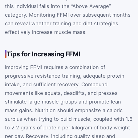
this individual falls into the “Above Average”
category. Monitoring FFMI over subsequent months
can reveal whether training and diet strategies
effectively increase muscle mass.
Tips for Increasing FFMI
Improving FFMI requires a combination of
progressive resistance training, adequate protein
intake, and sufficient recovery. Compound
movements like squats, deadlifts, and presses
stimulate large muscle groups and promote lean
mass gains. Nutrition should emphasize a caloric
surplus when trying to build muscle, coupled with 1.6
to 2.2 grams of protein per kilogram of body weight
per day. Recovery, including quality sleep and