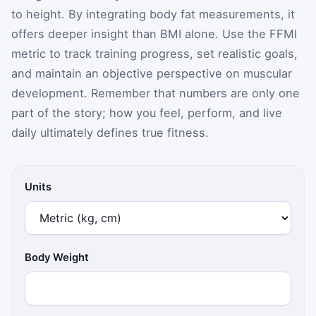
to height. By integrating body fat measurements, it
offers deeper insight than BMI alone. Use the FFMI
metric to track training progress, set realistic goals,
and maintain an objective perspective on muscular
development. Remember that numbers are only one
part of the story; how you feel, perform, and live
daily ultimately defines true fitness.
Units
Body Weight