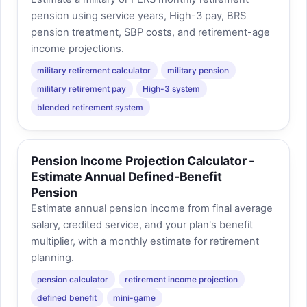
pension using service years, High-3 pay, BRS
pension treatment, SBP costs, and retirement-age
income projections.
military retirement calculator
military pension
military retirement pay
High-3 system
blended retirement system
Pension Income Projection Calculator -
Estimate Annual Defined-Benefit
Pension
Estimate annual pension income from final average
salary, credited service, and your plan's benefit
multiplier, with a monthly estimate for retirement
planning.
pension calculator
retirement income projection
defined benefit
mini-game