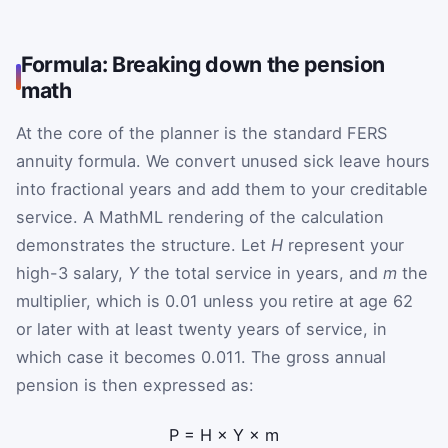
Formula: Breaking down the pension
math
At the core of the planner is the standard FERS
annuity formula. We convert unused sick leave hours
into fractional years and add them to your creditable
service. A MathML rendering of the calculation
demonstrates the structure. Let
H
represent your
high-3 salary,
Y
the total service in years, and
m
the
multiplier, which is 0.01 unless you retire at age 62
or later with at least twenty years of service, in
which case it becomes 0.011. The gross annual
pension is then expressed as:
P
=
H
×
Y
×
m