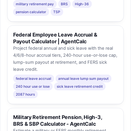
military retirement pay
BRS
High-36
pension calculator
TSP
Federal Employee Leave Accrual &
Payout Calculator | AgentCalc
Project federal annual and sick leave with the real
4/6/8-hour accrual tiers, 240-hour use-or-lose cap,
lump-sum payout at retirement, and FERS sick
leave credit.
federal leave accrual
annual leave lump sum payout
240 hour use or lose
sick leave retirement credit
2087 hours
Military Retirement Pension, High-3,
BRS & SBP Calculator - AgentCalc
Estimate a military or FERS monthly retirement