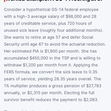
Consider a hypothetical GS-14 federal employee
with a high-3 average salary of $98,000 and 28
years of creditable service, plus 720 hours of
unused sick leave (roughly four additional months).
She wants to retire at age 57 and defer Social
Security until age 67 to avoid the actuarial reduction.
Her estimated PIA is $1,800 per month. She has
accumulated $450,000 in the TSP and is willing to
withdraw $1,200 per month from it. Applying the
FERS formula, we convert the sick leave to 0.35
years of service, yielding 28.35 years overall. The
1% multiplier produces a gross pension of $27,783
annually, or $2,315 per month. Electing the full
survivor benefit reduces the payment to $2,083.