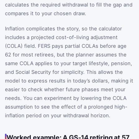
calculates the required withdrawal to fill the gap and
compares it to your chosen draw.
Inflation complicates the story, so the calculator
includes a projected cost-of-living adjustment
(COLA) field. FERS pays partial COLAs before age
62 for most retirees, but the planner assumes the
same COLA applies to your target lifestyle, pension,
and Social Security for simplicity. This allows the
model to express results in today’s dollars, making it
easier to check whether future phases meet your
needs. You can experiment by lowering the COLA
assumption to see the effect of a prolonged high-
inflation period on your withdrawal horizon.
Worked example: A GS-14 retiring at 57