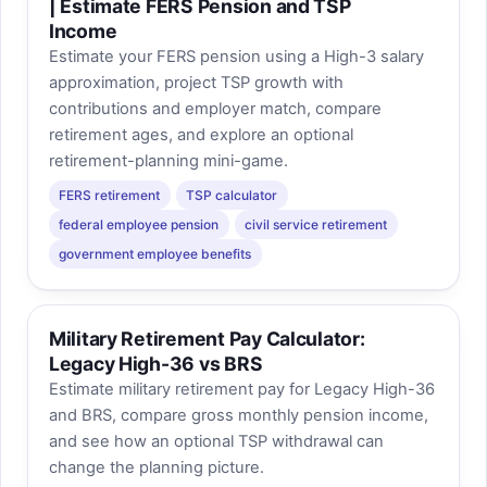
| Estimate FERS Pension and TSP
Income
Estimate your FERS pension using a High-3 salary
approximation, project TSP growth with
contributions and employer match, compare
retirement ages, and explore an optional
retirement-planning mini-game.
FERS retirement
TSP calculator
federal employee pension
civil service retirement
government employee benefits
Military Retirement Pay Calculator:
Legacy High-36 vs BRS
Estimate military retirement pay for Legacy High-36
and BRS, compare gross monthly pension income,
and see how an optional TSP withdrawal can
change the planning picture.