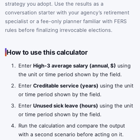
strategy you adopt. Use the results as a
conversation starter with your agency’s retirement
specialist or a fee-only planner familiar with FERS
rules before finalizing irrevocable elections.
How to use this calculator
Enter
High-3 average salary (annual, $)
using
the unit or time period shown by the field.
Enter
Creditable service (years)
using the unit
or time period shown by the field.
Enter
Unused sick leave (hours)
using the unit
or time period shown by the field.
Run the calculation and compare the output
with a second scenario before acting on it.