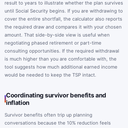
result to years to illustrate whether the plan survives
until Social Security begins. If you are withdrawing to
cover the entire shortfall, the calculator also reports
the required draw and compares it with your chosen
amount. That side-by-side view is useful when
negotiating phased retirement or part-time
consulting opportunities. If the required withdrawal
is much higher than you are comfortable with, the
tool suggests how much additional earned income
would be needed to keep the TSP intact.
Coordinating survivor benefits and
inflation
Survivor benefits often trip up planning
conversations because the 10% reduction feels