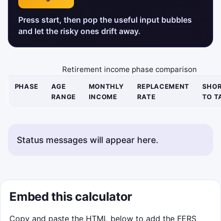
Press start, then pop the useful input bubbles
and let the risky ones drift away.
Retirement income phase comparison
PHASE
AGE
MONTHLY
REPLACEMENT
SHOR
RANGE
INCOME
RATE
TO T
Status messages will appear here.
Embed this calculator
Copy and paste the HTML below to add the FERS