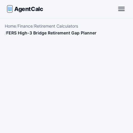
AgentCalc
Toggle
Home
Finance
Retirement Calculators
FERS High-3 Bridge Retirement Gap Planner