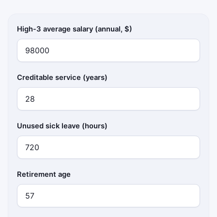
High-3 average salary (annual, $)
Creditable service (years)
Unused sick leave (hours)
Retirement age