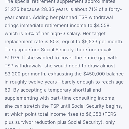
The special retirement supplement approximates
$1,275 because 28.35 years is about 71% of a forty-
year career. Adding her planned TSP withdrawal
brings immediate retirement income to $4,558,
which is 56% of her high-3 salary. Her target
replacement rate is 80%, equal to $6,533 per month.
The gap before Social Security therefore equals
$1,975. If she wanted to cover the entire gap with
TSP withdrawals, she would need to draw almost
$3,200 per month, exhausting the $450,000 balance
in roughly twelve years—barely enough to reach age
69. By accepting a temporary shortfall and
supplementing with part-time consulting income,
she can stretch the TSP until Social Security begins,
at which point total income rises to $6,358 (FERS
plus survivor reduction plus Social Security), only