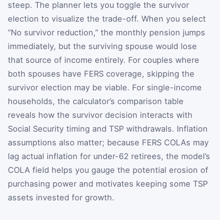
steep. The planner lets you toggle the survivor
election to visualize the trade-off. When you select
“No survivor reduction,” the monthly pension jumps
immediately, but the surviving spouse would lose
that source of income entirely. For couples where
both spouses have FERS coverage, skipping the
survivor election may be viable. For single-income
households, the calculator’s comparison table
reveals how the survivor decision interacts with
Social Security timing and TSP withdrawals. Inflation
assumptions also matter; because FERS COLAs may
lag actual inflation for under-62 retirees, the model’s
COLA field helps you gauge the potential erosion of
purchasing power and motivates keeping some TSP
assets invested for growth.