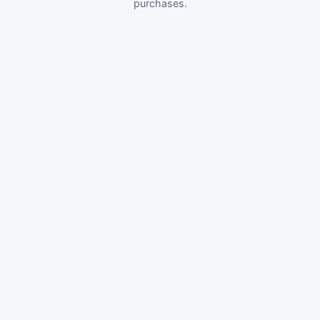
purchases.