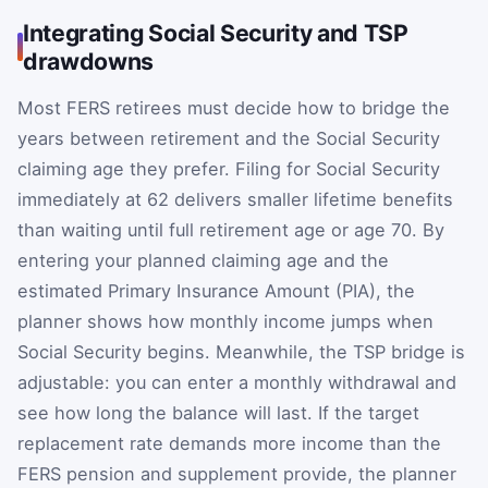
Integrating Social Security and TSP
drawdowns
Most FERS retirees must decide how to bridge the
years between retirement and the Social Security
claiming age they prefer. Filing for Social Security
immediately at 62 delivers smaller lifetime benefits
than waiting until full retirement age or age 70. By
entering your planned claiming age and the
estimated Primary Insurance Amount (PIA), the
planner shows how monthly income jumps when
Social Security begins. Meanwhile, the TSP bridge is
adjustable: you can enter a monthly withdrawal and
see how long the balance will last. If the target
replacement rate demands more income than the
FERS pension and supplement provide, the planner