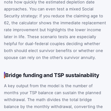
note how quickly the estimated depletion date
approaches. You can even test a mixed Social
Security strategy: if you reduce the claiming age to
62, the calculator shows the immediate replacement
rate improvement but highlights the lower income
later in life. These scenario tests are especially
helpful for dual-federal couples deciding whether
both should elect survivor benefits or whether one
spouse can rely on the other’s survivor annuity.
Bridge funding and TSP sustainability
A key output from the model is the number of
months your TSP balance can sustain the planned
withdrawal. The math divides the total bridge
balance by the monthly withdrawal, converting the