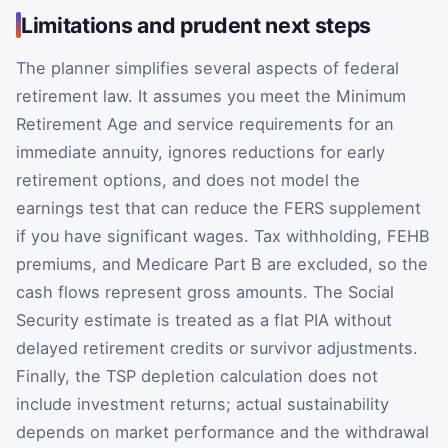
Limitations and prudent next steps
The planner simplifies several aspects of federal
retirement law. It assumes you meet the Minimum
Retirement Age and service requirements for an
immediate annuity, ignores reductions for early
retirement options, and does not model the
earnings test that can reduce the FERS supplement
if you have significant wages. Tax withholding, FEHB
premiums, and Medicare Part B are excluded, so the
cash flows represent gross amounts. The Social
Security estimate is treated as a flat PIA without
delayed retirement credits or survivor adjustments.
Finally, the TSP depletion calculation does not
include investment returns; actual sustainability
depends on market performance and the withdrawal