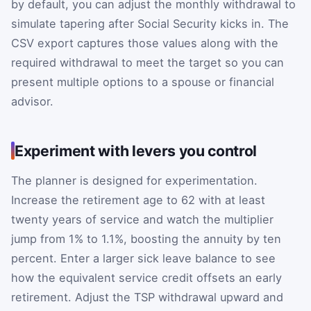
by default, you can adjust the monthly withdrawal to
simulate tapering after Social Security kicks in. The
CSV export captures those values along with the
required withdrawal to meet the target so you can
present multiple options to a spouse or financial
advisor.
Experiment with levers you control
The planner is designed for experimentation.
Increase the retirement age to 62 with at least
twenty years of service and watch the multiplier
jump from 1% to 1.1%, boosting the annuity by ten
percent. Enter a larger sick leave balance to see
how the equivalent service credit offsets an early
retirement. Adjust the TSP withdrawal upward and