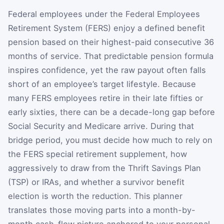
Federal employees under the Federal Employees
Retirement System (FERS) enjoy a defined benefit
pension based on their highest-paid consecutive 36
months of service. That predictable pension formula
inspires confidence, yet the raw payout often falls
short of an employee’s target lifestyle. Because
many FERS employees retire in their late fifties or
early sixties, there can be a decade-long gap before
Social Security and Medicare arrive. During that
bridge period, you must decide how much to rely on
the FERS special retirement supplement, how
aggressively to draw from the Thrift Savings Plan
(TSP) or IRAs, and whether a survivor benefit
election is worth the reduction. This planner
translates those moving parts into a month-by-
month cash-flow picture anchored to your personal