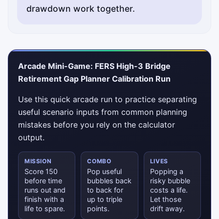
drawdown work together.
Arcade Mini-Game: FERS High-3 Bridge
Retirement Gap Planner Calibration Run
Use this quick arcade run to practice separating
useful scenario inputs from common planning
mistakes before you rely on the calculator
output.
MISSION
COMBO
LIVES
Score 150
Pop useful
Popping a
before time
bubbles back
risky bubble
runs out and
to back for
costs a life.
finish with a
up to triple
Let those
life to spare.
points.
drift away.