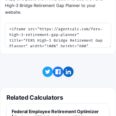
High-3 Bridge Retirement Gap Planner to your
website.
Related Calculators
Federal Employee Retirement Optimizer