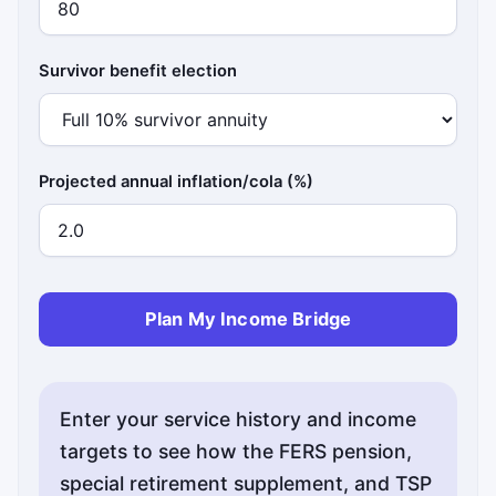
Survivor benefit election
Projected annual inflation/cola (%)
Plan My Income Bridge
Enter your service history and income
targets to see how the FERS pension,
special retirement supplement, and TSP