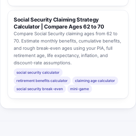
Social Security Claiming Strategy
Calculator | Compare Ages 62 to 70
Compare Social Security claiming ages from 62 to
70. Estimate monthly benefits, cumulative benefits,
and rough break-even ages using your PIA, full
retirement age, life expectancy, inflation, and
discount-rate assumptions.
social security calculator
retirement benefits calculator
claiming age calculator
social security break-even
mini-game