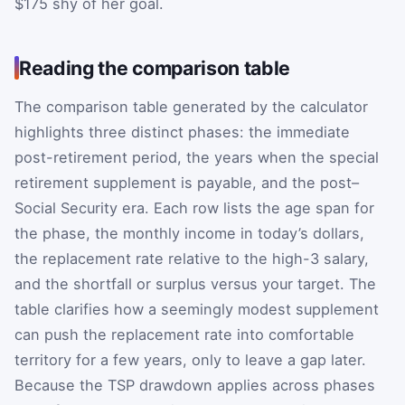
$175 shy of her goal.
Reading the comparison table
The comparison table generated by the calculator
highlights three distinct phases: the immediate
post-retirement period, the years when the special
retirement supplement is payable, and the post–
Social Security era. Each row lists the age span for
the phase, the monthly income in today’s dollars,
the replacement rate relative to the high-3 salary,
and the shortfall or surplus versus your target. The
table clarifies how a seemingly modest supplement
can push the replacement rate into comfortable
territory for a few years, only to leave a gap later.
Because the TSP drawdown applies across phases