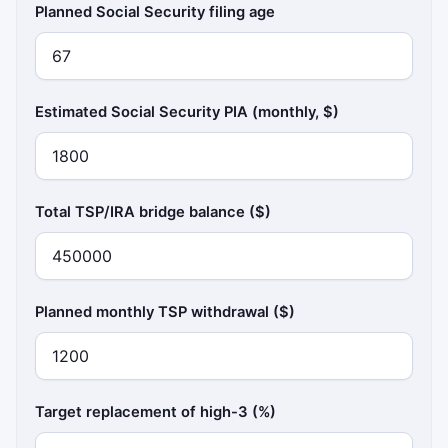
Planned Social Security filing age
Estimated Social Security PIA (monthly, $)
Total TSP/IRA bridge balance ($)
Planned monthly TSP withdrawal ($)
Target replacement of high-3 (%)