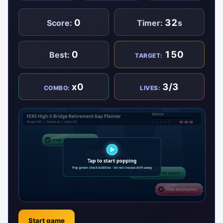
0
32
Score:
Timer:
s
0
150
Best:
TARGET:
x0
3/3
COMBO:
LIVES:
Start game