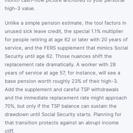
high-3 value.
Unlike a simple pension estimate, the tool factors in
unused sick leave credit, the special 1.1% multiplier
for people retiring at age 62 or later with 20 years of
service, and the FERS supplement that mimics Social
Security until age 62. Those nuances shift the
replacement rate dramatically. A worker with 28
years of service at age 57, for instance, will see a
base pension worth roughly 23% of their high-3.
Add the supplement and careful TSP withdrawals
and the immediate replacement rate might approach
70%, but only if the TSP balance can sustain the
drawdown until Social Security starts. Planning for
that transition protects against an abrupt income
cliff.