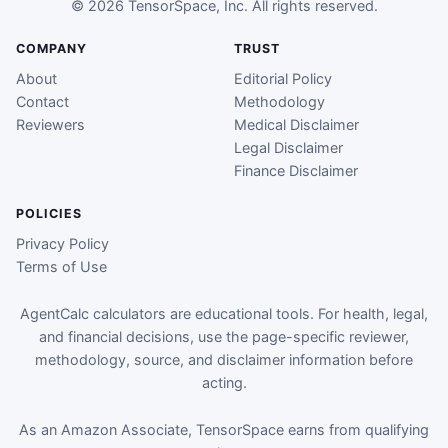
© 2026 TensorSpace, Inc. All rights reserved.
COMPANY
TRUST
About
Editorial Policy
Contact
Methodology
Reviewers
Medical Disclaimer
Legal Disclaimer
Finance Disclaimer
POLICIES
Privacy Policy
Terms of Use
AgentCalc calculators are educational tools. For health, legal,
and financial decisions, use the page-specific reviewer,
methodology, source, and disclaimer information before
acting.
As an Amazon Associate, TensorSpace earns from qualifying