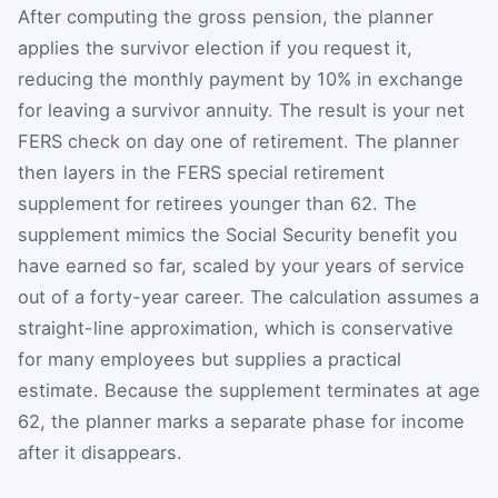
After computing the gross pension, the planner
applies the survivor election if you request it,
reducing the monthly payment by 10% in exchange
for leaving a survivor annuity. The result is your net
FERS check on day one of retirement. The planner
then layers in the FERS special retirement
supplement for retirees younger than 62. The
supplement mimics the Social Security benefit you
have earned so far, scaled by your years of service
out of a forty-year career. The calculation assumes a
straight-line approximation, which is conservative
for many employees but supplies a practical
estimate. Because the supplement terminates at age
62, the planner marks a separate phase for income
after it disappears.