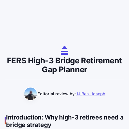
FERS High-3 Bridge Retirement
Gap Planner
Editorial review by:
JJ Ben-Joseph
Introduction: Why high-3 retirees need a
bridge strategy