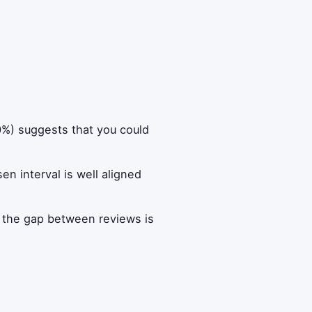
90%) suggests that you could
n interval is well aligned
t the gap between reviews is