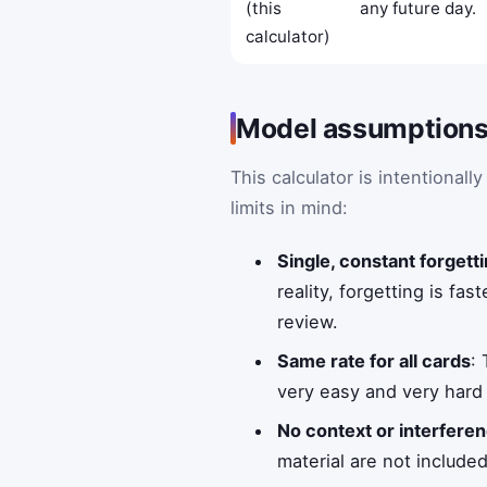
(this
any future day.
calculator)
Model assumptions 
This calculator is intentional
limits in mind:
Single, constant forgetti
reality, forgetting is fa
review.
Same rate for all cards
:
very easy and very hard 
No context or interferen
material are not include