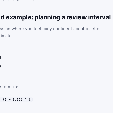
d example: planning a review interval
sion where you feel fairly confident about a set of
timate:
%
3
 formula:
× (1 − 0.15) ^ 3