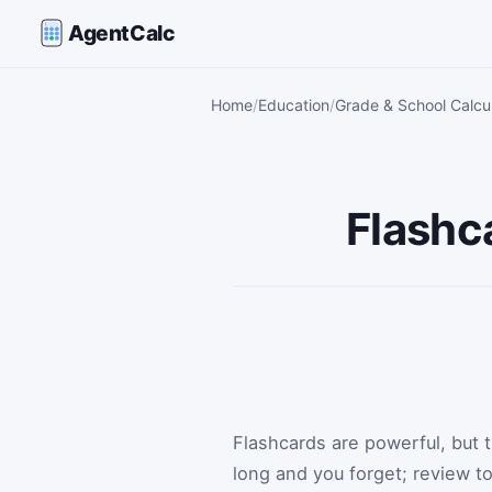
AgentCalc
Home
Education
Grade & School Calcu
Flashc
Flashcards are powerful, but
long and you forget; review 