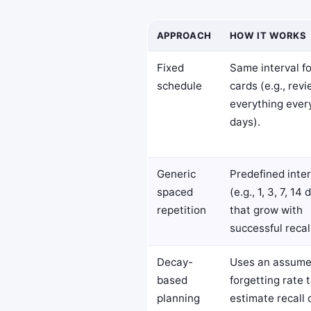
APPROACH
HOW IT WORKS
Fixed
Same interval fo
schedule
cards (e.g., rev
everything ever
days).
Generic
Predefined inter
spaced
(e.g., 1, 3, 7, 14 
repetition
that grow with
successful recal
Decay-
Uses an assum
based
forgetting rate 
planning
estimate recall 