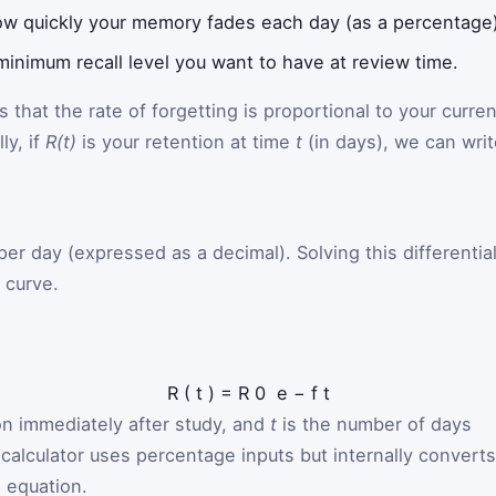
w quickly your memory fades each day (as a percentage)
minimum recall level you want to have at review time.
hat the rate of forgetting is proportional to your curren
ly, if
R(t)
is your retention at time
t
(in days), we can writ
per day (expressed as a decimal). Solving this differentia
 curve.
R
(
t
)
=
R
0
e
−
f
t
ion immediately after study, and
t
is the number of days
calculator uses percentage inputs but internally converts
s equation.