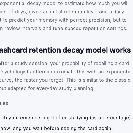
 exponential decay model to estimate how much you will
r of days, given an initial retention level and a daily
ot to predict your memory with perfect precision, but to
an review intervals and tune spaced repetition settings.
lashcard retention decay model works
fter a study session, your probability of recalling a card
Psychologists often approximate this with an exponential
rve, the faster you forget. This is similar to the classic
but adapted for everyday study planning.
ties:
ch you remember right after studying (as a percentage).
how long you wait before seeing the card again.