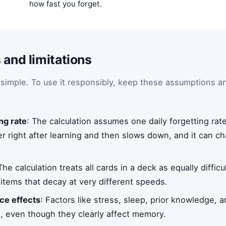
how fast you forget.
and limitations
ly simple. To use it responsibly, keep these assumptions a
ng rate
: The calculation assumes one daily forgetting rate
ster right after learning and then slows down, and it can 
 The calculation treats all cards in a deck as equally diffic
items that decay at very different speeds.
ce effects
: Factors like stress, sleep, prior knowledge, 
d, even though they clearly affect memory.