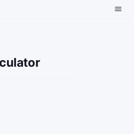
Toggle n
culator