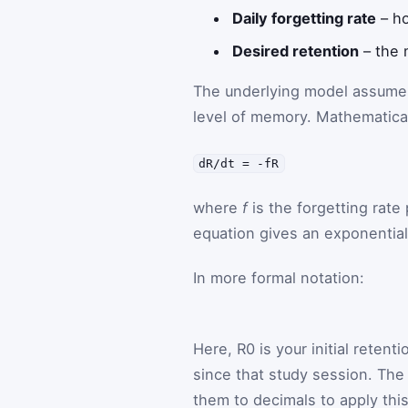
Daily forgetting rate
– ho
Desired retention
– the 
The underlying model assumes t
level of memory. Mathematical
dR/dt = -fR
where
f
is the forgetting rate 
equation gives an exponential
In more formal notation:
Here,
R
0
is your initial retent
since that study session. The 
them to decimals to apply thi