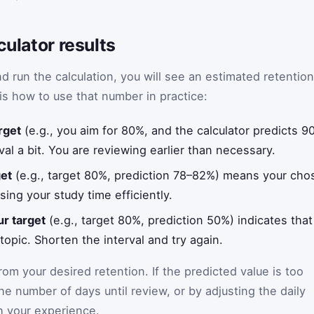
culator results
 run the calculation, you will see an estimated retention
is how to use that number in practice:
rget
(e.g., you aim for 80%, and the calculator predicts 
val a bit. You are reviewing earlier than necessary.
get
(e.g., target 80%, prediction 78–82%) means your chose
sing your study time efficiently.
ur target
(e.g., target 80%, prediction 50%) indicates tha
 topic. Shorten the interval and try again.
om your desired retention. If the predicted value is too
e number of days until review, or by adjusting the daily
ch your experience.