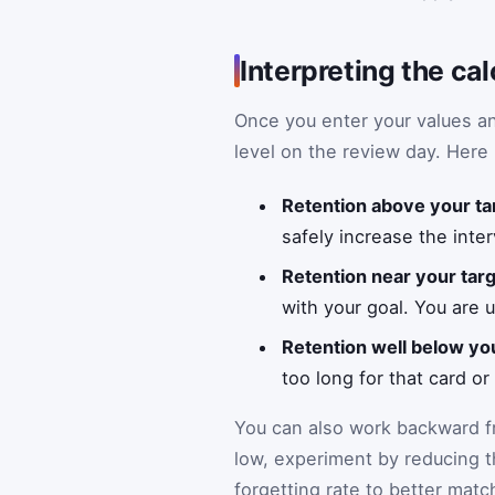
Interpreting the cal
Once you enter your values and
level on the review day. Here 
Retention above your ta
safely increase the inter
Retention near your tar
with your goal. You are u
Retention well below yo
too long for that card or
You can also work backward fr
low, experiment by reducing th
forgetting rate to better mat