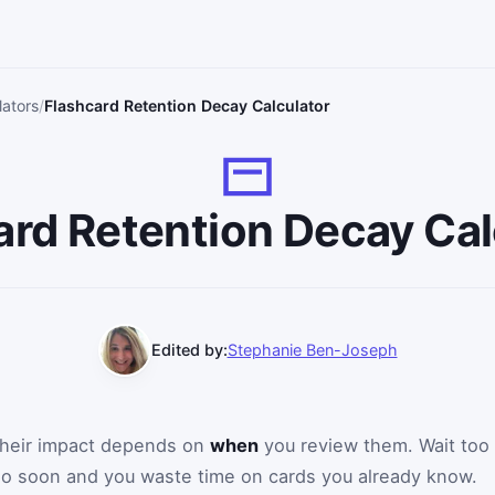
lators
Flashcard Retention Decay Calculator
ard Retention Decay Cal
Edited by:
Stephanie Ben-Joseph
 their impact depends on
when
you review them. Wait too
too soon and you waste time on cards you already know.