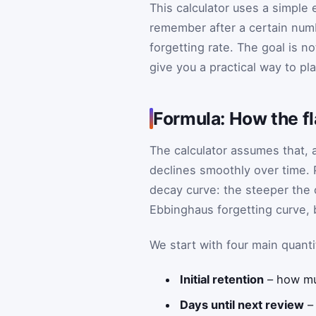
This calculator uses a simple
remember after a certain numbe
forgetting rate. The goal is n
give you a practical way to pl
Formula: How the f
The calculator assumes that, a
declines smoothly over time. 
decay curve: the steeper the cu
Ebbinghaus forgetting curve, 
We start with four main quanti
Initial retention
– how mu
Days until next review
– 