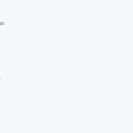
at
-
e