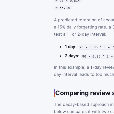
≈ 90 × 0.614
≈ 55.3%
A predicted retention of about
a 15% daily forgetting rate, a 
test a 1- or 2-day interval:
1 day
:
90 × 0.85 ^ 1 ≈ 
2 days
:
90 × 0.85 ^ 2 ≈
In this example, a 1-day revie
day interval leads to too much
Comparing review s
The decay-based approach in t
below compares it with two c