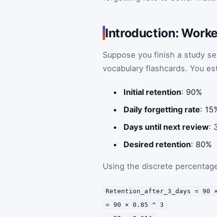
Introduction: Worke
Suppose you finish a study ses
vocabulary flashcards. You es
Initial retention
: 90%
Daily forgetting rate
: 15
Days until next review
: 
Desired retention
: 80%
Using the discrete percentage
Retention_after_3_days = 90 
= 90 × 0.85 ^ 3