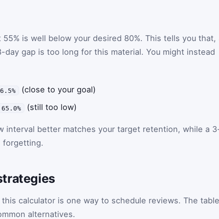
 55% is well below your desired 80%. This tells you that, 
3-day gap is too long for this material. You might instead
(close to your goal)
76.5%
(still too low)
 65.0%
w interval better matches your target retention, while a 3
 forgetting.
trategies
his calculator is one way to schedule reviews. The tabl
ommon alternatives.