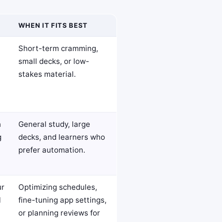
WHEN IT FITS BEST
Short-term cramming,
small decks, or low-
stakes material.
h
General study, large
g
decks, and learners who
prefer automation.
ur
Optimizing schedules,
l
fine-tuning app settings,
or planning reviews for