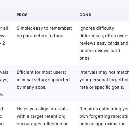
PROS
CONS
r all
Simple; easy to remember;
Ignores difficulty
iew
no parameters to tune.
differences; often over-
y 2
reviews easy cards and
under-reviews hard
ones.
vals
Efficient for most users;
Intervals may not matc
days)
minimal setup; supported
your personal forgettin
by many apps.
rate or specific goals.
ls.
ed
Helps you align intervals
Requires estimating yo
to
with a target retention;
own forgetting rate; stil
on
encourages reflection on
only an approximation.