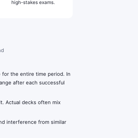
high-stakes exams.
nd
 for the entire time period. In
change after each successful
ult. Actual decks often mix
and interference from similar