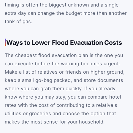
timing is often the biggest unknown and a single
extra day can change the budget more than another
tank of gas.
Ways to Lower Flood Evacuation Costs
The cheapest flood evacuation plan is the one you
can execute before the warning becomes urgent.
Make a list of relatives or friends on higher ground,
keep a small go-bag packed, and store documents
where you can grab them quickly. If you already
know where you may stay, you can compare hotel
rates with the cost of contributing to a relative's
utilities or groceries and choose the option that
makes the most sense for your household.