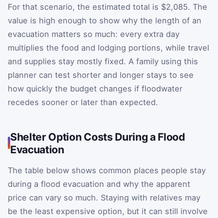
For that scenario, the estimated total is $2,085. The
value is high enough to show why the length of an
evacuation matters so much: every extra day
multiplies the food and lodging portions, while travel
and supplies stay mostly fixed. A family using this
planner can test shorter and longer stays to see
how quickly the budget changes if floodwater
recedes sooner or later than expected.
Shelter Option Costs During a Flood
Evacuation
The table below shows common places people stay
during a flood evacuation and why the apparent
price can vary so much. Staying with relatives may
be the least expensive option, but it can still involve