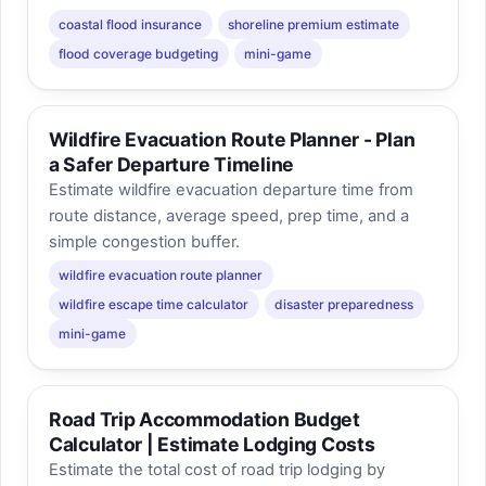
coastal flood insurance
shoreline premium estimate
flood coverage budgeting
mini-game
Wildfire Evacuation Route Planner - Plan
a Safer Departure Timeline
Estimate wildfire evacuation departure time from
route distance, average speed, prep time, and a
simple congestion buffer.
wildfire evacuation route planner
wildfire escape time calculator
disaster preparedness
mini-game
Road Trip Accommodation Budget
Calculator | Estimate Lodging Costs
Estimate the total cost of road trip lodging by