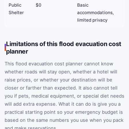
Public
$0
Basic
Shelter
accommodations,
limited privacy
Limitations of this flood evacuation cost
planner
This flood evacuation cost planner cannot know
whether roads will stay open, whether a hotel will
raise prices, or whether your destination will be
closer or farther than expected. It also cannot tell
you if pets, medical equipment, or special diet needs
will add extra expense. What it can do is give you a
practical starting point so your emergency budget is
based on the same numbers you use when you pack
and make reservations.