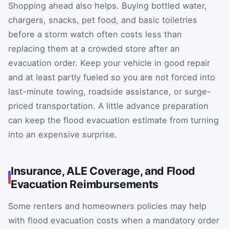
Shopping ahead also helps. Buying bottled water,
chargers, snacks, pet food, and basic toiletries
before a storm watch often costs less than
replacing them at a crowded store after an
evacuation order. Keep your vehicle in good repair
and at least partly fueled so you are not forced into
last-minute towing, roadside assistance, or surge-
priced transportation. A little advance preparation
can keep the flood evacuation estimate from turning
into an expensive surprise.
Insurance, ALE Coverage, and Flood
Evacuation Reimbursements
Some renters and homeowners policies may help
with flood evacuation costs when a mandatory order