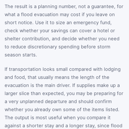
The result is a planning number, not a guarantee, for
what a flood evacuation may cost if you leave on
short notice. Use it to size an emergency fund,
check whether your savings can cover a hotel or
shelter contribution, and decide whether you need
to reduce discretionary spending before storm
season starts.
If transportation looks small compared with lodging
and food, that usually means the length of the
evacuation is the main driver. If supplies make up a
larger slice than expected, you may be preparing for
a very unplanned departure and should confirm
whether you already own some of the items listed.
The output is most useful when you compare it
against a shorter stay and a longer stay, since flood