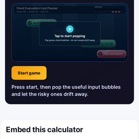
Start game
Press start, then pop the useful input bubbles
and let the risky ones drift away.
Embed this calculator