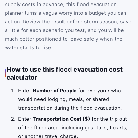
supply costs in advance, this flood evacuation
planner turns a vague worry into a budget you can
act on. Review the result before storm season, save
a little for each scenario you test, and you will be
much better positioned to leave safely when the
water starts to rise.
How to use this flood evacuation cost
calculator
Enter
Number of People
for everyone who
would need lodging, meals, or shared
transportation during the flood evacuation.
Enter
Transportation Cost ($)
for the trip out
of the flood area, including gas, tolls, tickets,
or another travel charge.