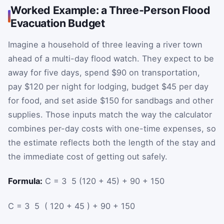
Worked Example: a Three-Person Flood
Evacuation Budget
Imagine a household of three leaving a river town
ahead of a multi-day flood watch. They expect to be
away for five days, spend $90 on transportation,
pay $120 per night for lodging, budget $45 per day
for food, and set aside $150 for sandbags and other
supplies. Those inputs match the way the calculator
combines per-day costs with one-time expenses, so
the estimate reflects both the length of the stay and
the immediate cost of getting out safely.
Formula:
C = 3 ⁢ 5 ⁢(120 + 45) + 90 + 150
C
=
3
⁢
5
⁢
(
120
+
45
)
+
90
+
150