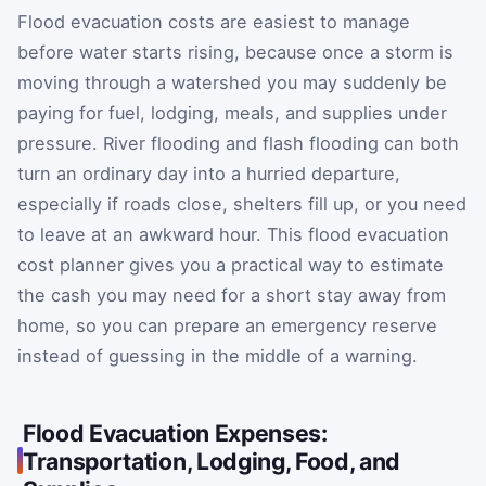
Flood evacuation costs are easiest to manage
before water starts rising, because once a storm is
moving through a watershed you may suddenly be
paying for fuel, lodging, meals, and supplies under
pressure. River flooding and flash flooding can both
turn an ordinary day into a hurried departure,
especially if roads close, shelters fill up, or you need
to leave at an awkward hour. This flood evacuation
cost planner gives you a practical way to estimate
the cash you may need for a short stay away from
home, so you can prepare an emergency reserve
instead of guessing in the middle of a warning.
Flood Evacuation Expenses:
Transportation, Lodging, Food, and