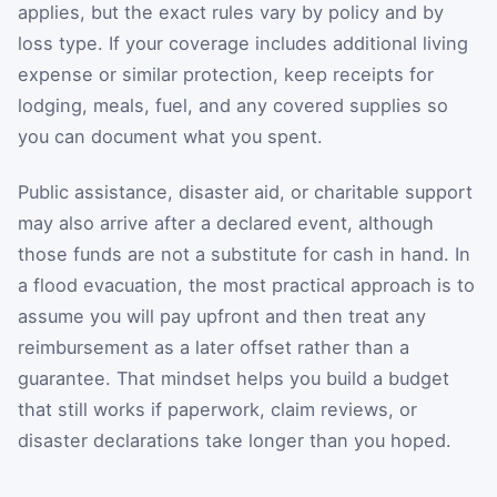
applies, but the exact rules vary by policy and by
loss type. If your coverage includes additional living
expense or similar protection, keep receipts for
lodging, meals, fuel, and any covered supplies so
you can document what you spent.
Public assistance, disaster aid, or charitable support
may also arrive after a declared event, although
those funds are not a substitute for cash in hand. In
a flood evacuation, the most practical approach is to
assume you will pay upfront and then treat any
reimbursement as a later offset rather than a
guarantee. That mindset helps you build a budget
that still works if paperwork, claim reviews, or
disaster declarations take longer than you hoped.