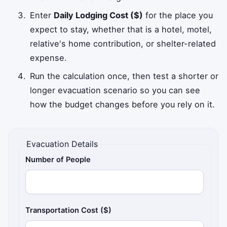
Enter
Daily Lodging Cost ($)
for the place you
expect to stay, whether that is a hotel, motel,
relative's home contribution, or shelter-related
expense.
Run the calculation once, then test a shorter or
longer evacuation scenario so you can see
how the budget changes before you rely on it.
Evacuation Details
Number of People
Transportation Cost ($)