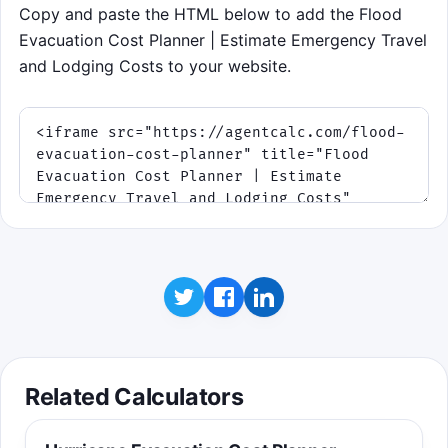
Copy and paste the HTML below to add the Flood
Evacuation Cost Planner | Estimate Emergency Travel
and Lodging Costs to your website.
Related Calculators