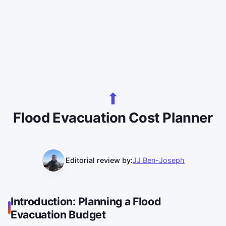
Flood Evacuation Cost Planner
Editorial review by:
JJ Ben-Joseph
Introduction: Planning a Flood
Evacuation Budget