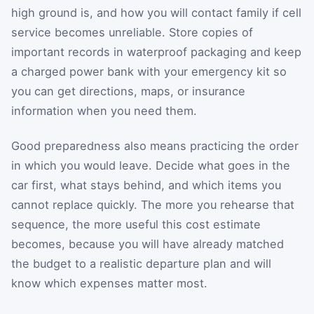
high ground is, and how you will contact family if cell
service becomes unreliable. Store copies of
important records in waterproof packaging and keep
a charged power bank with your emergency kit so
you can get directions, maps, or insurance
information when you need them.
Good preparedness also means practicing the order
in which you would leave. Decide what goes in the
car first, what stays behind, and which items you
cannot replace quickly. The more you rehearse that
sequence, the more useful this cost estimate
becomes, because you will have already matched
the budget to a realistic departure plan and will
know which expenses matter most.