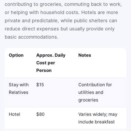
contributing to groceries, commuting back to work,
or helping with household costs. Hotels are more
private and predictable, while public shelters can
reduce direct expenses but usually provide only
basic accommodations.
Option
Approx. Daily
Notes
Cost per
Person
Stay with
$15
Contribution for
Relatives
utilities and
groceries
Hotel
$80
Varies widely; may
include breakfast