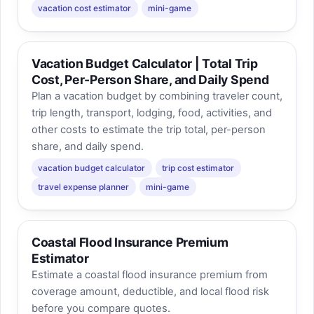
vacation cost estimator
mini-game
Vacation Budget Calculator | Total Trip
Cost, Per-Person Share, and Daily Spend
Plan a vacation budget by combining traveler count,
trip length, transport, lodging, food, activities, and
other costs to estimate the trip total, per-person
share, and daily spend.
vacation budget calculator
trip cost estimator
travel expense planner
mini-game
Coastal Flood Insurance Premium
Estimator
Estimate a coastal flood insurance premium from
coverage amount, deductible, and local flood risk
before you compare quotes.