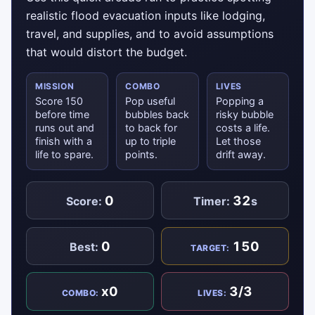
realistic flood evacuation inputs like lodging,
travel, and supplies, and to avoid assumptions
that would distort the budget.
MISSION
COMBO
LIVES
Score 150
Pop useful
Popping a
before time
bubbles back
risky bubble
runs out and
to back for
costs a life.
finish with a
up to triple
Let those
life to spare.
points.
drift away.
0
32
Score:
Timer:
s
0
150
Best:
TARGET:
x0
3/3
COMBO:
LIVES: