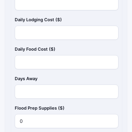
Daily Lodging Cost ($)
Daily Food Cost ($)
Days Away
Flood Prep Supplies ($)