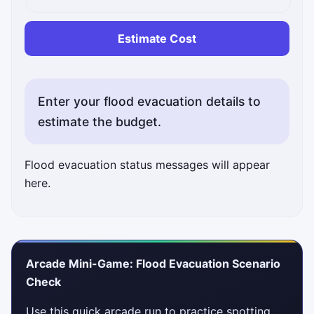
Estimate Cost
Enter your flood evacuation details to
estimate the budget.
Flood evacuation status messages will appear
here.
Arcade Mini-Game: Flood Evacuation Scenario
Check
Use this quick arcade run to practice spotting