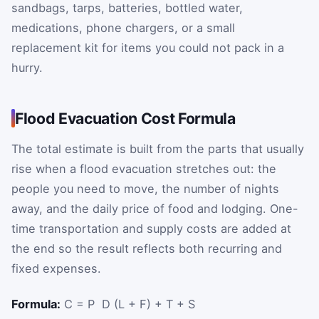
sandbags, tarps, batteries, bottled water,
medications, phone chargers, or a small
replacement kit for items you could not pack in a
hurry.
Flood Evacuation Cost Formula
The total estimate is built from the parts that usually
rise when a flood evacuation stretches out: the
people you need to move, the number of nights
away, and the daily price of food and lodging. One-
time transportation and supply costs are added at
the end so the result reflects both recurring and
fixed expenses.
Formula:
C = P ⁢ D ⁢(L + F) + T + S