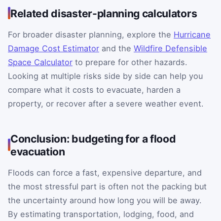
Related disaster-planning calculators
For broader disaster planning, explore the
Hurricane
Damage Cost Estimator
and the
Wildfire Defensible
Space Calculator
to prepare for other hazards.
Looking at multiple risks side by side can help you
compare what it costs to evacuate, harden a
property, or recover after a severe weather event.
Conclusion: budgeting for a flood
evacuation
Floods can force a fast, expensive departure, and
the most stressful part is often not the packing but
the uncertainty around how long you will be away.
By estimating transportation, lodging, food, and