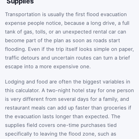
Supplies
Transportation is usually the first flood evacuation
expense people notice, because a long drive, a full
tank of gas, tolls, or an unexpected rental car can
become part of the plan as soon as roads start
flooding. Even if the trip itself looks simple on paper,
traffic detours and uncertain routes can turn a brief
escape into a more expensive one.
Lodging and food are often the biggest variables in
this calculator. A two-night hotel stay for one person
is very different from several days for a family, and
restaurant meals can add up faster than groceries if
the evacuation lasts longer than expected. The
supplies field covers one-time purchases tied
specifically to leaving the flood zone, such as