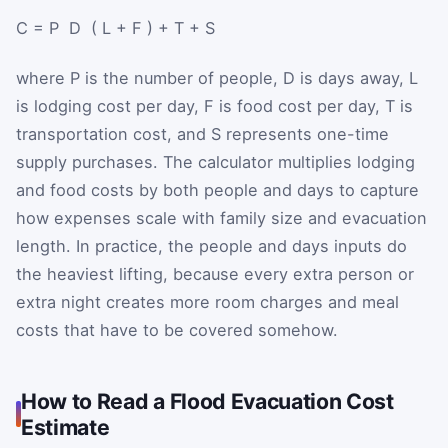
C
=
P
⁢
D
⁢
(
L
+
F
)
+
T
+
S
where
P
is the number of people,
D
is days away,
L
is lodging cost per day,
F
is food cost per day,
T
is
transportation cost, and
S
represents one-time
supply purchases. The calculator multiplies lodging
and food costs by both people and days to capture
how expenses scale with family size and evacuation
length. In practice, the people and days inputs do
the heaviest lifting, because every extra person or
extra night creates more room charges and meal
costs that have to be covered somehow.
How to Read a Flood Evacuation Cost
Estimate