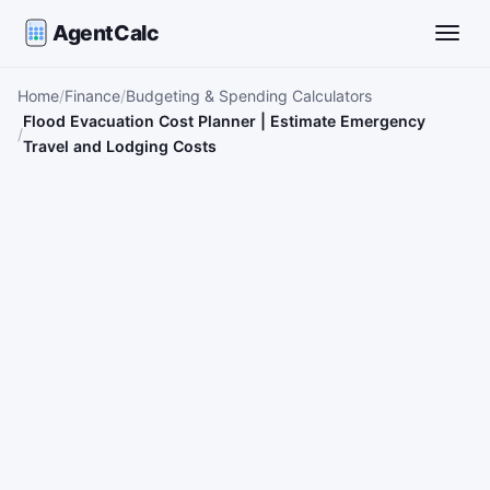
AgentCalc
Toggle
Home
Finance
Budgeting & Spending Calculators
Flood Evacuation Cost Planner | Estimate Emergency
Travel and Lodging Costs