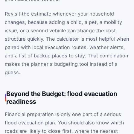
Revisit the estimate whenever your household
changes, because adding a child, a pet, a mobility
issue, or a second vehicle can change the cost
structure quickly. The calculator is most helpful when
paired with local evacuation routes, weather alerts,
and a list of backup places to stay. That combination
makes the planner a budgeting tool instead of a
guess.
Beyond the Budget: flood evacuation
readiness
Financial preparation is only one part of a serious
flood evacuation plan. You should also know which
roads are likely to close first, where the nearest