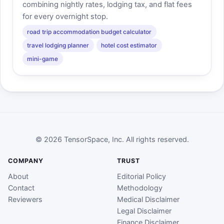
combining nightly rates, lodging tax, and flat fees
for every overnight stop.
road trip accommodation budget calculator
travel lodging planner
hotel cost estimator
mini-game
© 2026 TensorSpace, Inc. All rights reserved.
COMPANY
TRUST
About
Editorial Policy
Contact
Methodology
Reviewers
Medical Disclaimer
Legal Disclaimer
Finance Disclaimer