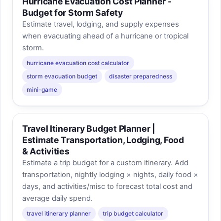
Hurricane Evacuation Cost Planner -
Budget for Storm Safety
Estimate travel, lodging, and supply expenses
when evacuating ahead of a hurricane or tropical
storm.
hurricane evacuation cost calculator
storm evacuation budget
disaster preparedness
mini-game
Travel Itinerary Budget Planner |
Estimate Transportation, Lodging, Food
& Activities
Estimate a trip budget for a custom itinerary. Add
transportation, nightly lodging × nights, daily food ×
days, and activities/misc to forecast total cost and
average daily spend.
travel itinerary planner
trip budget calculator