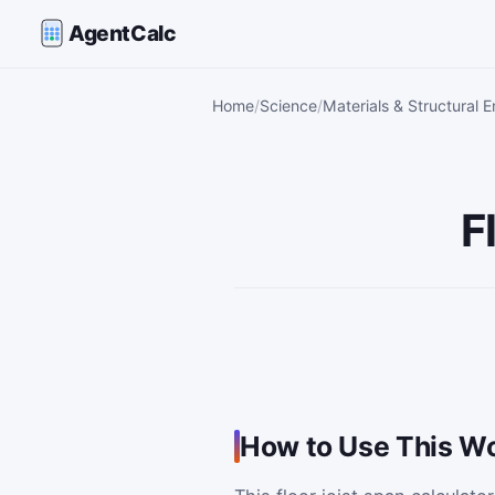
AgentCalc
Home
Science
Materials & Structural E
F
How to Use This Wo