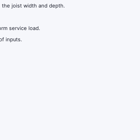
the joist width and depth.
orm service load.
f inputs.