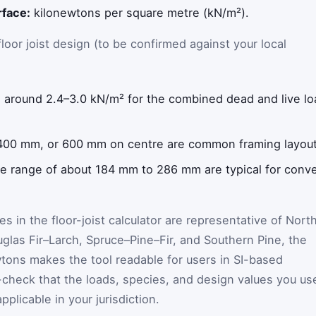
rface:
kilonewtons per square metre (kN/m²).
floor joist design (to be confirmed against your local
 around 2.4–3.0 kN/m² for the combined dead and live lo
00 mm, or 600 mm on centre are common framing layout
e range of about 184 mm to 286 mm are typical for conve
s in the floor-joist calculator are representative of Nort
las Fir–Larch, Spruce–Pine–Fir, and Southern Pine, the
wtons makes the tool readable for users in SI-based
-check that the loads, species, and design values you us
plicable in your jurisdiction.