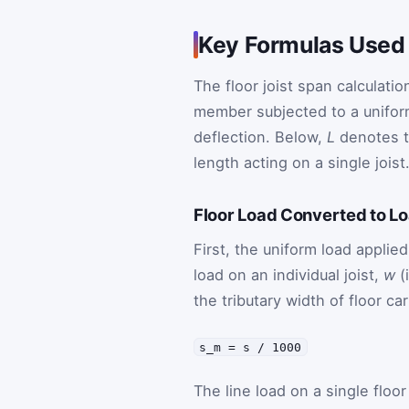
Key Formulas Used 
The floor joist span calculati
member subjected to a unifor
deflection. Below,
L
denotes th
length acting on a single joist
Floor Load Converted to Lo
First, the uniform load applied
load on an individual joist,
w
(
the tributary width of floor ca
s_m = s / 1000
The line load on a single floor 