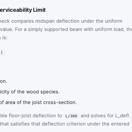
erviceability Limit
y check compares midspan deflection under the uniform
 value. For a simply supported beam with uniform load, th
 is:
I)
ion.
icity of the wood species.
 area of the joist cross-section.
ble floor-joist deflection to
and solves for
L_defl
.
L/360
that satisfies that deflection criterion under the entered