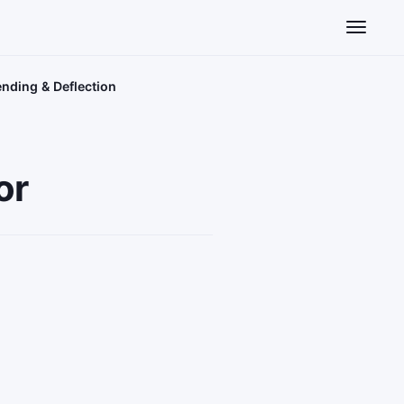
Toggle n
ending & Deflection
or