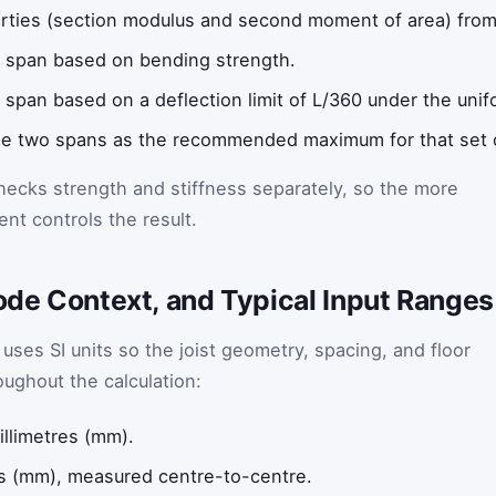
ties (section modulus and second moment of area) from 
 span based on bending strength.
span based on a deflection limit of L/360 under the unif
the two spans as the recommended maximum for that set o
hecks strength and stiffness separately, so the more
ent controls the result.
Code Context, and Typical Input Ranges
 uses SI units so the joist geometry, spacing, and floor
oughout the calculation:
llimetres (mm).
s (mm), measured centre-to-centre.