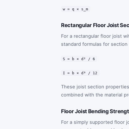
w = q × s_m
Rectangular Floor Joist Se
For a rectangular floor joist w
standard formulas for sectio
S = b × d² / 6
I = b × d³ / 12
These joist section propertie
combined with the material pr
Floor Joist Bending Streng
For a simply supported floor