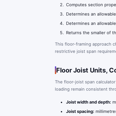
Computes section proper
Determines an allowable
Determines an allowable 
Returns the smaller of 
This floor-framing approach c
restrictive joist span requirem
Floor Joist Units, 
The floor-joist span calculator
loading remain consistent thr
Joist width and depth:
mi
Joist spacing:
millimetre