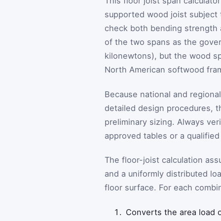
This floor joist span calculat
supported wood joist subject t
check both bending strength a
of the two spans as the governi
kilonewtons), but the wood s
North American softwood fram
Because national and regional
detailed design procedures, th
preliminary sizing. Always ver
approved tables or a qualified
The floor-joist calculation as
and a uniformly distributed l
floor surface. For each combin
Converts the area load on