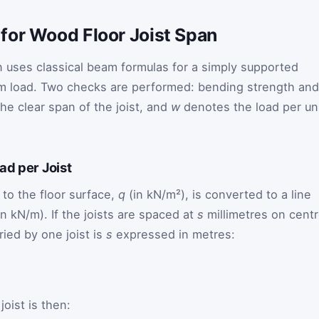
for Wood Floor Joist Span
on uses classical beam formulas for a simply supported
m load. Two checks are performed: bending strength and
e clear span of the joist, and
w
denotes the load per un
.
ad per Joist
 to the floor surface,
q
(in kN/m²), is converted to a line
in kN/m). If the joists are spaced at
s
millimetres on centr
rried by one joist is
s
expressed in metres:
joist is then: