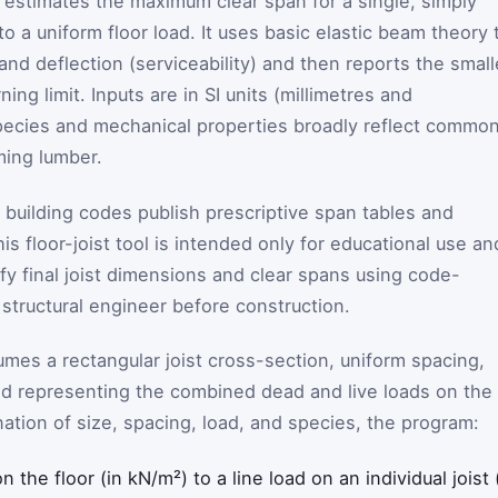
or estimates the maximum clear span for a single, simply
o a uniform floor load. It uses basic elastic beam theory 
nd deflection (serviceability) and then reports the small
ng limit. Inputs are in SI units (millimetres and
pecies and mechanical properties broadly reflect commo
ing lumber.
 building codes publish prescriptive span tables and
is floor-joist tool is intended only for educational use an
ify final joist dimensions and clear spans using code-
 structural engineer before construction.
sumes a rectangular joist cross-section, uniform spacing,
oad representing the combined dead and live loads on the
ation of size, spacing, load, and species, the program:
 the floor (in kN/m²) to a line load on an individual joist 