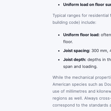
Uniform load on floor su
Typical ranges for residential 
building code) include:
Uniform floor load:
often
floor.
Joist spacing:
300 mm, 4
Joist depth:
depths in th
span and loading.
While the mechanical propertie
American species such as Doug
use of millimetres and kilone
regions as well. Always cross
correspond to the standards ap