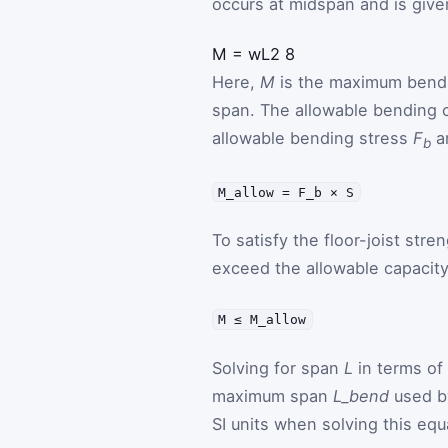
occurs at midspan and is give
M
=
w
L
2
8
Here,
M
is the maximum ben
span. The allowable bending c
allowable bending stress
F
a
b
M_allow = F_b × S
To satisfy the floor-joist st
exceed the allowable capacity
M ≤ M_allow
Solving for span
L
in terms of
maximum span
L_bend
used by
SI units when solving this equ