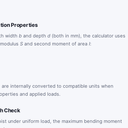
ction Properties
ith width
b
and depth
d
(both in mm), the calculator uses
n modulus
S
and second moment of area
I
:
s are internally converted to compatible units when
operties and applied loads.
th Check
 joist under uniform load, the maximum bending moment