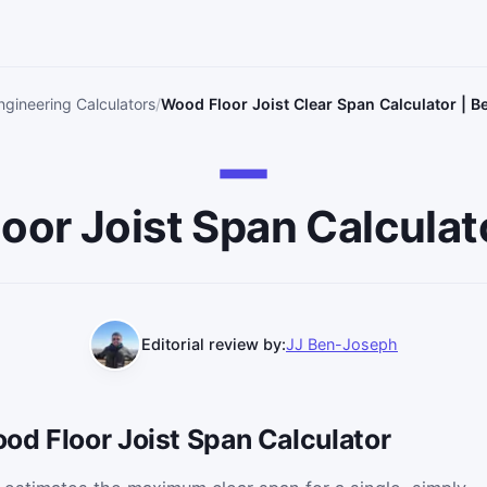
ngineering Calculators
Wood Floor Joist Clear Span Calculator | B
loor Joist Span Calculat
Editorial review by:
JJ Ben-Joseph
od Floor Joist Span Calculator