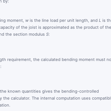
n by:
ding moment,
w
is the line load per unit length, and
L
is t
apacity of the joist is approximated as the product of th
nd the section modulus
S
:
rength requirement, the calculated bending moment must n
:
 the known quantities gives the bending-controlled
 the calculator. The internal computation uses compatib
ation.