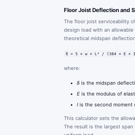
Floor Joist Deflection and S
The floor joist serviceabilit
design load with an allowable
theoretical midspan deflection
δ = 5 × w × L⁴ / (384 × E × 
where:
δ
is the midspan deflect
E
is the modulus of elast
I
is the second moment of
This calculator sets the allowa
The result is the largest span 
uniform load.