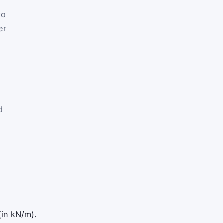
to
er
n
d
(in kN/m).