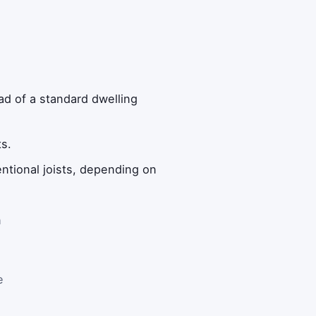
ad of a standard dwelling
s.
ntional joists, depending on
h
e