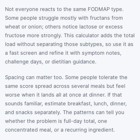
Not everyone reacts to the same FODMAP type.
Some people struggle mostly with fructans from
wheat or onion; others notice lactose or excess
fructose more strongly. This calculator adds the total
load without separating those subtypes, so use it as
a fast screen and refine it with symptom notes,
challenge days, or dietitian guidance.
Spacing can matter too. Some people tolerate the
same score spread across several meals but feel
worse when it lands all at once at dinner. If that
sounds familiar, estimate breakfast, lunch, dinner,
and snacks separately. The patterns can tell you
whether the problem is full-day total, one
concentrated meal, or a recurring ingredient.