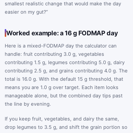
smallest realistic change that would make the day
easier on my gut?”
Worked example: a 16 g FODMAP day
Here is a mixed-FODMAP day the calculator can
handle: fruit contributing 3.0 g, vegetables
contributing 1.5 g, legumes contributing 5.0 g, dairy
contributing 2.5 g, and grains contributing 4.0 g. The
total is 16.0 g. With the default 15 g threshold, that
means you are 1.0 g over target. Each item looks
manageable alone, but the combined day tips past
the line by evening.
If you keep fruit, vegetables, and dairy the same,
drop legumes to 3.5 g, and shift the grain portion so