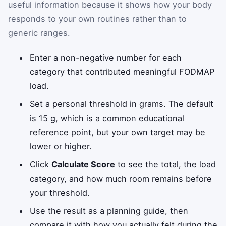
useful information because it shows how your body
responds to your own routines rather than to
generic ranges.
Enter a non-negative number for each
category that contributed meaningful FODMAP
load.
Set a personal threshold in grams. The default
is 15 g, which is a common educational
reference point, but your own target may be
lower or higher.
Click
Calculate Score
to see the total, the load
category, and how much room remains before
your threshold.
Use the result as a planning guide, then
compare it with how you actually felt during the