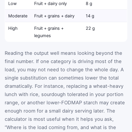
Low
Fruit + dairy only
8 g
Moderate
Fruit + grains + dairy
14 g
High
Fruit + grains +
22 g
legumes
Reading the output well means looking beyond the
final number. If one category is driving most of the
load, you may not need to change the whole day. A
single substitution can sometimes lower the total
dramatically. For instance, replacing a wheat-heavy
lunch with rice, sourdough tolerated in your portion
range, or another lower-FODMAP starch may create
enough room for a small dairy serving later. The
calculator is most useful when it helps you ask,
“Where is the load coming from, and what is the