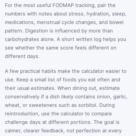
For the most useful FODMAP tracking, pair the
numbers with notes about stress, hydration, sleep,
medications, menstrual cycle changes, and bowel
pattern. Digestion is influenced by more than
carbohydrates alone. A short written log helps you
see whether the same score feels different on
different days.
A few practical habits make the calculator easier to
use. Keep a small list of foods you eat often and
their usual estimates. When dining out, estimate
conservatively if a dish likely contains onion, garlic,
wheat, or sweeteners such as sorbitol. During
reintroduction, use the calculator to compare
challenge days at different portions. The goal is
calmer, clearer feedback, not perfection at every