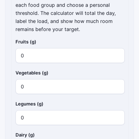
each food group and choose a personal
threshold. The calculator will total the day,
label the load, and show how much room
remains before your target.
Fruits (g)
Vegetables (g)
Legumes (g)
Dairy (g)