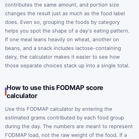
contributes the same amount, and portion size
changes the result just as much as the food label
does. Even so, grouping the foods by category
helps you spot the shape of a day's eating pattern.
If one meal leans heavily on wheat, another on
beans, and a snack includes lactose-containing
dairy, the calculator makes it easier to see how
those separate choices stack up into a single total.
How to use this FODMAP score
calculator
Use this FODMAP calculator by entering the
estimated grams contributed by each food group
during the day. The numbers are meant to represent
FODMAP load, not the raw weight of the food. If a