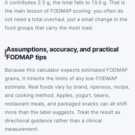
it contributes 2.5 g, the total falls to 13.0 g. That is
the main lesson of FODMAP scoring: you often do
not need a total overhaul, just a small change in the
food groups that carry the most load.
Assumptions, accuracy, and practical
FODMAP tips
Because this calculator expects estimated FODMAP
grams, it inherits the limits of any low-FODMAP
estimate. Real foods vary by brand, ripeness, recipe,
and cooking method. Apples, yogurt, beans,
restaurant meals, and packaged snacks can all shift
more than the label suggests. Treat the result as
directional guidance rather than a clinical
measurement.