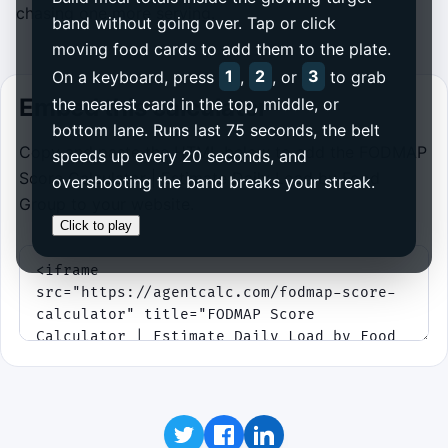
chasing one more serving.
band without going over. Tap or click
moving food cards to add them to the plate.
On a keyboard, press
1
,
2
, or
3
to grab
Embed this calculator
the nearest card in the top, middle, or
bottom lane. Runs last 75 seconds, the belt
Copy and paste the HTML below to add the FODMAP
speeds up every 20 seconds, and
Score Calculator | Estimate Daily Load by Food
overshooting the band breaks your streak.
Group to your website.
Click to play