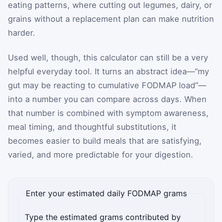
eating patterns, where cutting out legumes, dairy, or
grains without a replacement plan can make nutrition
harder.
Used well, though, this calculator can still be a very
helpful everyday tool. It turns an abstract idea—“my
gut may be reacting to cumulative FODMAP load”—
into a number you can compare across days. When
that number is combined with symptom awareness,
meal timing, and thoughtful substitutions, it
becomes easier to build meals that are satisfying,
varied, and more predictable for your digestion.
Enter your estimated daily FODMAP grams
Type the estimated grams contributed by