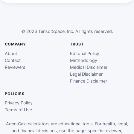
© 2026 TensorSpace, Inc. All rights reserved.
COMPANY
TRUST
About
Editorial Policy
Contact
Methodology
Reviewers
Medical Disclaimer
Legal Disclaimer
Finance Disclaimer
POLICIES
Privacy Policy
Terms of Use
AgentCalc calculators are educational tools. For health, legal,
and financial decisions, use the page-specific reviewer,