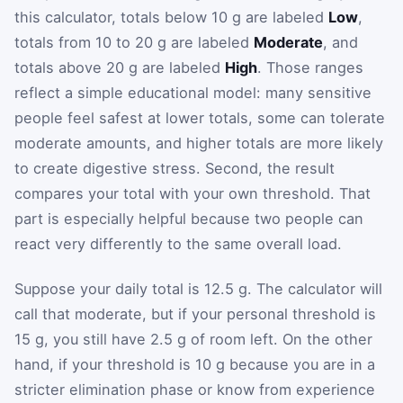
this calculator, totals below 10 g are labeled
Low
,
totals from 10 to 20 g are labeled
Moderate
, and
totals above 20 g are labeled
High
. Those ranges
reflect a simple educational model: many sensitive
people feel safest at lower totals, some can tolerate
moderate amounts, and higher totals are more likely
to create digestive stress. Second, the result
compares your total with your own threshold. That
part is especially helpful because two people can
react very differently to the same overall load.
Suppose your daily total is 12.5 g. The calculator will
call that moderate, but if your personal threshold is
15 g, you still have 2.5 g of room left. On the other
hand, if your threshold is 10 g because you are in a
stricter elimination phase or know from experience