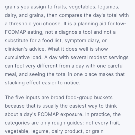
grams you assign to fruits, vegetables, legumes,
dairy, and grains, then compares the day's total with
a threshold you choose. It is a planning aid for low-
FODMAP eating, not a diagnosis tool and not a
substitute for a food list, symptom diary, or
clinician's advice. What it does well is show
cumulative load. A day with several modest servings
can feel very different from a day with one careful
meal, and seeing the total in one place makes that
stacking effect easier to notice.
The five inputs are broad food-group buckets
because that is usually the easiest way to think
about a day's FODMAP exposure. In practice, the
categories are only rough guides: not every fruit,
vegetable, legume, dairy product, or grain