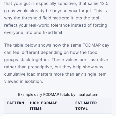
that your gut is especially sensitive, that same 12.5
g day would already be beyond your target. This is
why the threshold field matters: it lets the tool
reflect your real-world tolerance instead of forcing
everyone into one fixed limit.
The table below shows how the same FODMAP day
can feel different depending on how the food
groups stack together. These values are illustrative
rather than prescriptive, but they help show why
cumulative load matters more than any single item
viewed in isolation.
Example daily FODMAP totals by meal pattern
PATTERN
HIGH-FODMAP
ESTIMATED
ITEMS
TOTAL