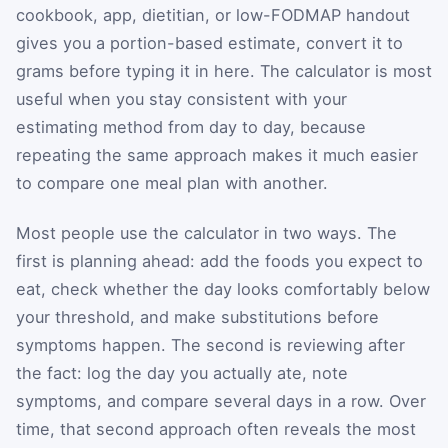
cookbook, app, dietitian, or low-FODMAP handout
gives you a portion-based estimate, convert it to
grams before typing it in here. The calculator is most
useful when you stay consistent with your
estimating method from day to day, because
repeating the same approach makes it much easier
to compare one meal plan with another.
Most people use the calculator in two ways. The
first is planning ahead: add the foods you expect to
eat, check whether the day looks comfortably below
your threshold, and make substitutions before
symptoms happen. The second is reviewing after
the fact: log the day you actually ate, note
symptoms, and compare several days in a row. Over
time, that second approach often reveals the most