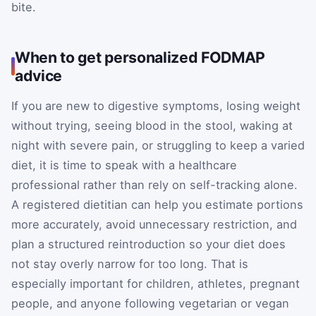
bite.
When to get personalized FODMAP
advice
If you are new to digestive symptoms, losing weight
without trying, seeing blood in the stool, waking at
night with severe pain, or struggling to keep a varied
diet, it is time to speak with a healthcare
professional rather than rely on self-tracking alone.
A registered dietitian can help you estimate portions
more accurately, avoid unnecessary restriction, and
plan a structured reintroduction so your diet does
not stay overly narrow for too long. That is
especially important for children, athletes, pregnant
people, and anyone following vegetarian or vegan