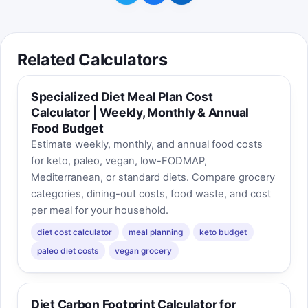
Related Calculators
Specialized Diet Meal Plan Cost
Calculator | Weekly, Monthly & Annual
Food Budget
Estimate weekly, monthly, and annual food costs
for keto, paleo, vegan, low-FODMAP,
Mediterranean, or standard diets. Compare grocery
categories, dining-out costs, food waste, and cost
per meal for your household.
diet cost calculator
meal planning
keto budget
paleo diet costs
vegan grocery
Diet Carbon Footprint Calculator for