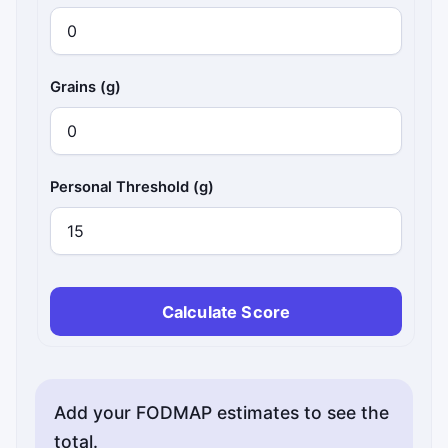
Grains (g)
Personal Threshold (g)
Calculate Score
Add your FODMAP estimates to see the
total.