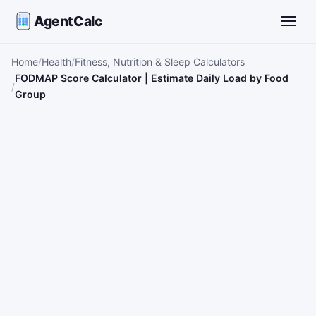
AgentCalc
Toggle
Home
Health
Fitness, Nutrition & Sleep Calculators
FODMAP Score Calculator | Estimate Daily Load by Food
Group