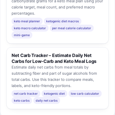
carbohydrate grams for a keto meal plan using your
calorie target, meal count, and preferred macro
percentages.
keto meal planner
ketogenic diet macros
keto macro calculator
per meal calorie calculator
mini-game
Net Carb Tracker – Estimate Daily Net
Carbs for Low-Carb and Keto Meal Logs
Estimate daily net carbs from meal totals by
subtracting fiber and part of sugar alcohols from
total carbs. Use this tracker to compare meals,
labels, and keto-friendly portions.
net carb tracker
ketogenic diet
low carb calculator
keto carbs
daily net carbs