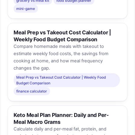
grocery vs meal kit
food budget planner
mini-game
Meal Prep vs Takeout Cost Calculator |
Weekly Food Budget Comparison
Compare homemade meals with takeout to
estimate weekly food costs, the savings from
cooking at home, and how meal frequency
changes the gap.
Meal Prep vs Takeout Cost Calculator | Weekly Food
Budget Comparison
finance calculator
Keto Meal Plan Planner: Daily and Per-
Meal Macro Grams
Calculate daily and per-meal fat, protein, and