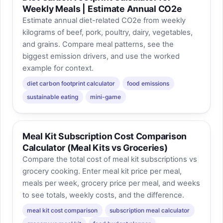
Weekly Meals | Estimate Annual CO2e
Estimate annual diet-related CO2e from weekly
kilograms of beef, pork, poultry, dairy, vegetables,
and grains. Compare meal patterns, see the
biggest emission drivers, and use the worked
example for context.
diet carbon footprint calculator
food emissions
sustainable eating
mini-game
Meal Kit Subscription Cost Comparison
Calculator (Meal Kits vs Groceries)
Compare the total cost of meal kit subscriptions vs
grocery cooking. Enter meal kit price per meal,
meals per week, grocery price per meal, and weeks
to see totals, weekly costs, and the difference.
meal kit cost comparison
subscription meal calculator