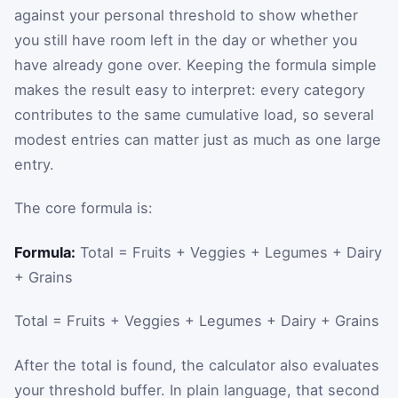
against your personal threshold to show whether
you still have room left in the day or whether you
have already gone over. Keeping the formula simple
makes the result easy to interpret: every category
contributes to the same cumulative load, so several
modest entries can matter just as much as one large
entry.
The core formula is:
Formula:
Total = Fruits + Veggies + Legumes + Dairy
+ Grains
Total
=
Fruits
+
Veggies
+
Legumes
+
Dairy
+
Grains
After the total is found, the calculator also evaluates
your threshold buffer. In plain language, that second