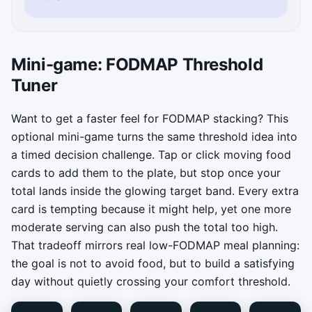
Mini-game: FODMAP Threshold
Tuner
Want to get a faster feel for FODMAP stacking? This
optional mini-game turns the same threshold idea into
a timed decision challenge. Tap or click moving food
cards to add them to the plate, but stop once your
total lands inside the glowing target band. Every extra
card is tempting because it might help, yet one more
moderate serving can also push the total too high.
That tradeoff mirrors real low-FODMAP meal planning:
the goal is not to avoid food, but to build a satisfying
day without quietly crossing your comfort threshold.