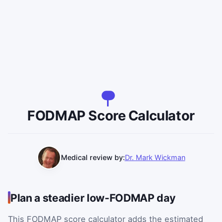
FODMAP Score Calculator
Medical review by:
Dr. Mark Wickman
Plan a steadier low-FODMAP day
This FODMAP score calculator adds the estimated