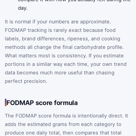
day.
It is normal if your numbers are approximate.
FODMAP tracking is rarely exact because food
labels, brand differences, ripeness, and cooking
methods all change the final carbohydrate profile.
What matters most is consistency. If you estimate
portions in a similar way each time, your own trend
data becomes much more useful than chasing
perfect precision.
FODMAP score formula
The FODMAP score formula is intentionally direct. It
adds the estimated grams from each category to
produce one daily total, then compares that total