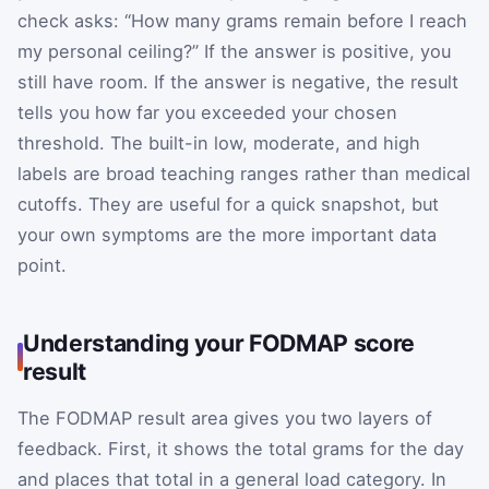
check asks: “How many grams remain before I reach
my personal ceiling?” If the answer is positive, you
still have room. If the answer is negative, the result
tells you how far you exceeded your chosen
threshold. The built-in low, moderate, and high
labels are broad teaching ranges rather than medical
cutoffs. They are useful for a quick snapshot, but
your own symptoms are the more important data
point.
Understanding your FODMAP score
result
The FODMAP result area gives you two layers of
feedback. First, it shows the total grams for the day
and places that total in a general load category. In