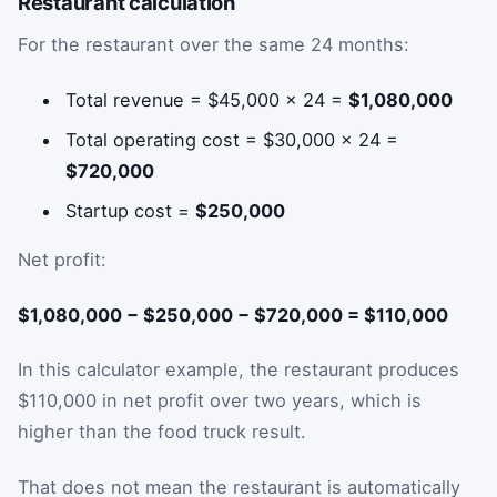
Restaurant calculation
For the restaurant over the same 24 months:
Total revenue = $45,000 × 24 =
$1,080,000
Total operating cost = $30,000 × 24 =
$720,000
Startup cost =
$250,000
Net profit:
$1,080,000 − $250,000 − $720,000 = $110,000
In this calculator example, the restaurant produces
$110,000 in net profit over two years, which is
higher than the food truck result.
That does not mean the restaurant is automatically