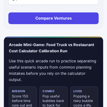
Compare Ventures
Arcade Mini-Game: Food Truck vs Restaurant
Cost Calculator Calibration Run
Use this quick arcade run to practice separating
useful scenario inputs from common planning
mistakes before you rely on the calculator
output.
MISSION
COMBO
LIVES
Score 150
Pop useful
Popping a
before time
bubbles back
risky bubble
runs out and
to back for
costs a life.