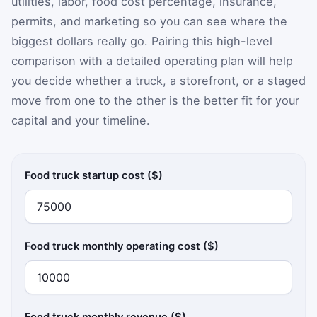
utilities, labor, food cost percentage, insurance,
permits, and marketing so you can see where the
biggest dollars really go. Pairing this high-level
comparison with a detailed operating plan will help
you decide whether a truck, a storefront, or a staged
move from one to the other is the better fit for your
capital and your timeline.
Food truck startup cost ($)
Food truck monthly operating cost ($)
Food truck monthly revenue ($)