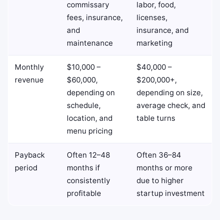
commissary
labor, food,
fees, insurance,
licenses,
and
insurance, and
maintenance
marketing
Monthly
$10,000 –
$40,000 –
revenue
$60,000,
$200,000+,
depending on
depending on size,
schedule,
average check, and
location, and
table turns
menu pricing
Payback
Often 12–48
Often 36–84
period
months if
months or more
consistently
due to higher
profitable
startup investment