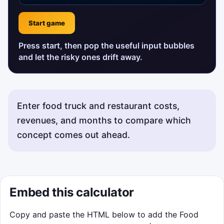
Start game
Press start, then pop the useful input bubbles
and let the risky ones drift away.
Enter food truck and restaurant costs,
revenues, and months to compare which
concept comes out ahead.
Status messages will appear here.
Embed this calculator
Copy and paste the HTML below to add the Food