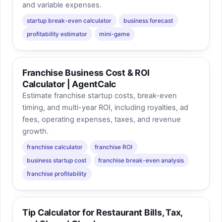
and variable expenses.
startup break-even calculator
business forecast
profitability estimator
mini-game
Franchise Business Cost & ROI
Calculator | AgentCalc
Estimate franchise startup costs, break-even
timing, and multi-year ROI, including royalties, ad
fees, operating expenses, taxes, and revenue
growth.
franchise calculator
franchise ROI
business startup cost
franchise break-even analysis
franchise profitability
Tip Calculator for Restaurant Bills, Tax,