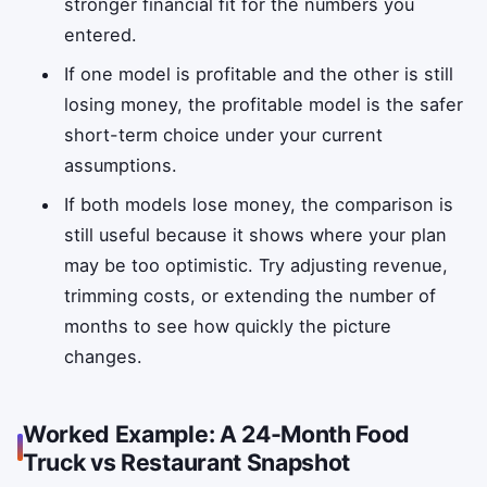
stronger financial fit for the numbers you
entered.
If one model is profitable and the other is still
losing money, the profitable model is the safer
short-term choice under your current
assumptions.
If both models lose money, the comparison is
still useful because it shows where your plan
may be too optimistic. Try adjusting revenue,
trimming costs, or extending the number of
months to see how quickly the picture
changes.
Worked Example: A 24-Month Food
Truck vs Restaurant Snapshot