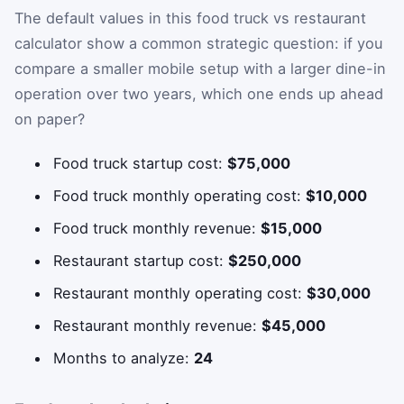
The default values in this food truck vs restaurant
calculator show a common strategic question: if you
compare a smaller mobile setup with a larger dine-in
operation over two years, which one ends up ahead
on paper?
Food truck startup cost:
$75,000
Food truck monthly operating cost:
$10,000
Food truck monthly revenue:
$15,000
Restaurant startup cost:
$250,000
Restaurant monthly operating cost:
$30,000
Restaurant monthly revenue:
$45,000
Months to analyze:
24