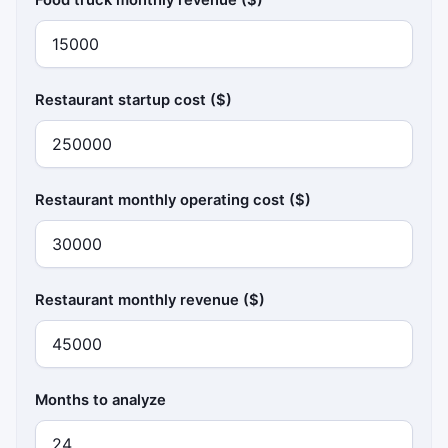
Restaurant startup cost ($)
Restaurant monthly operating cost ($)
Restaurant monthly revenue ($)
Months to analyze