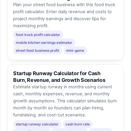
Plan your street food business with this food truck
profit calculator. Enter daily revenue and costs to
project monthly earnings and discover tips for
maximizing profit.
food truck profit calculator
mobile kitchen earnings estimator
street food business profit
mini-game
Startup Runway Calculator for Cash
Burn, Revenue, and Growth Scenarios
Estimate startup runway in months using current
cash, monthly expenses, revenue, and monthly
growth assumptions. This calculator simulates burn
month by month so founders can plan hiring,
fundraising, and cost-cut scenarios.
startup runway calculator
cash burn rate