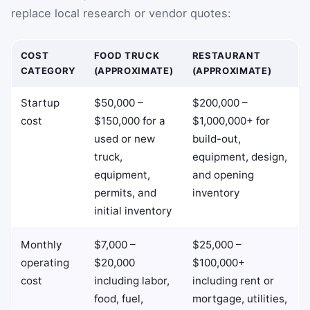
replace local research or vendor quotes:
COST
FOOD TRUCK
RESTAURANT
CATEGORY
(APPROXIMATE)
(APPROXIMATE)
Startup
$50,000 –
$200,000 –
cost
$150,000 for a
$1,000,000+ for
used or new
build-out,
truck,
equipment, design,
equipment,
and opening
permits, and
inventory
initial inventory
Monthly
$7,000 –
$25,000 –
operating
$20,000
$100,000+
cost
including labor,
including rent or
food, fuel,
mortgage, utilities,