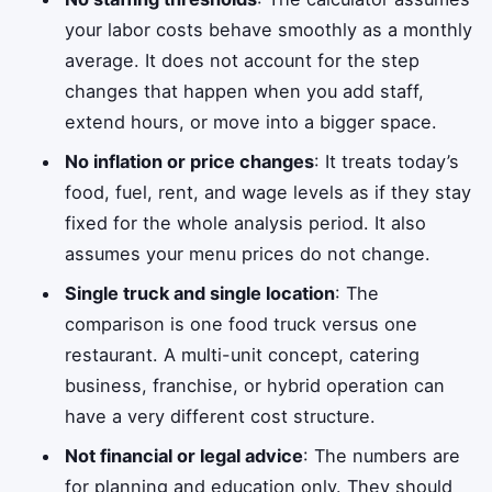
your labor costs behave smoothly as a monthly
average. It does not account for the step
changes that happen when you add staff,
extend hours, or move into a bigger space.
No inflation or price changes
: It treats today’s
food, fuel, rent, and wage levels as if they stay
fixed for the whole analysis period. It also
assumes your menu prices do not change.
Single truck and single location
: The
comparison is one food truck versus one
restaurant. A multi-unit concept, catering
business, franchise, or hybrid operation can
have a very different cost structure.
Not financial or legal advice
: The numbers are
for planning and education only. They should