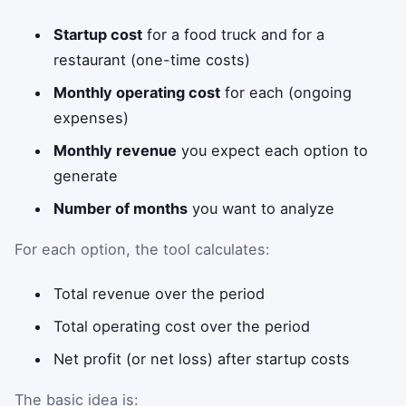
Startup cost
for a food truck and for a
restaurant (one-time costs)
Monthly operating cost
for each (ongoing
expenses)
Monthly revenue
you expect each option to
generate
Number of months
you want to analyze
For each option, the tool calculates:
Total revenue over the period
Total operating cost over the period
Net profit (or net loss) after startup costs
The basic idea is: