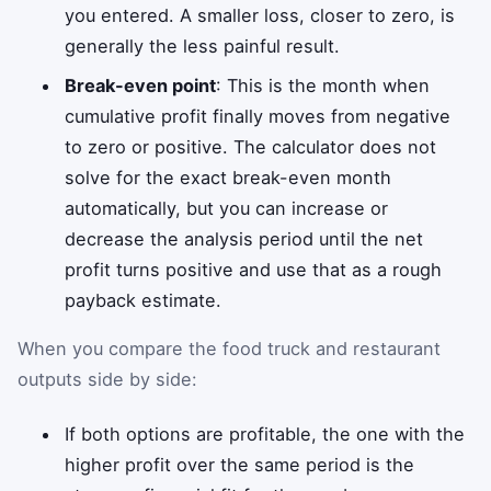
you entered. A smaller loss, closer to zero, is
generally the less painful result.
Break-even point
: This is the month when
cumulative profit finally moves from negative
to zero or positive. The calculator does not
solve for the exact break-even month
automatically, but you can increase or
decrease the analysis period until the net
profit turns positive and use that as a rough
payback estimate.
When you compare the food truck and restaurant
outputs side by side:
If both options are profitable, the one with the
higher profit over the same period is the