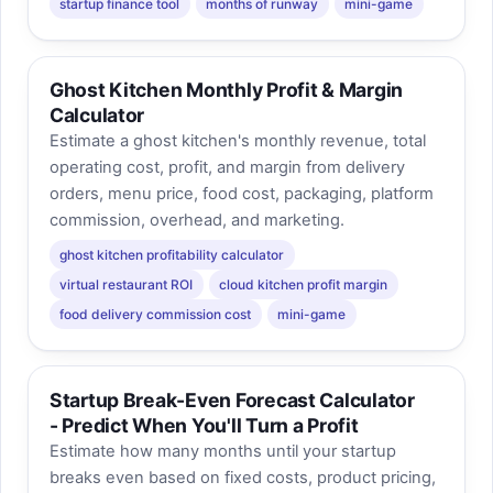
startup finance tool
months of runway
mini-game
Ghost Kitchen Monthly Profit & Margin
Calculator
Estimate a ghost kitchen's monthly revenue, total
operating cost, profit, and margin from delivery
orders, menu price, food cost, packaging, platform
commission, overhead, and marketing.
ghost kitchen profitability calculator
virtual restaurant ROI
cloud kitchen profit margin
food delivery commission cost
mini-game
Startup Break-Even Forecast Calculator
- Predict When You'll Turn a Profit
Estimate how many months until your startup
breaks even based on fixed costs, product pricing,