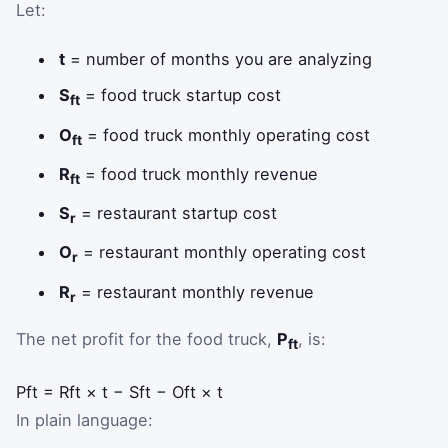
Let:
t
= number of months you are analyzing
S
= food truck startup cost
ft
O
= food truck monthly operating cost
ft
R
= food truck monthly revenue
ft
S
= restaurant startup cost
r
O
= restaurant monthly operating cost
r
R
= restaurant monthly revenue
r
The net profit for the food truck,
P
, is:
ft
P
f
t
=
R
f
t
×
t
−
S
f
t
−
O
f
t
×
t
In plain language: