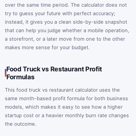
over the same time period. The calculator does not
try to guess your future with perfect accuracy;
instead, it gives you a clean side-by-side snapshot
that can help you judge whether a mobile operation,
a storefront, or a later move from one to the other
makes more sense for your budget.
Food Truck vs Restaurant Profit
Formulas
This food truck vs restaurant calculator uses the
same month-based profit formula for both business
models, which makes it easy to see how a higher
startup cost or a heavier monthly burn rate changes
the outcome.