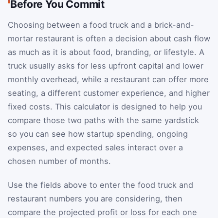
Before You Commit
Choosing between a food truck and a brick-and-
mortar restaurant is often a decision about cash flow
as much as it is about food, branding, or lifestyle. A
truck usually asks for less upfront capital and lower
monthly overhead, while a restaurant can offer more
seating, a different customer experience, and higher
fixed costs. This calculator is designed to help you
compare those two paths with the same yardstick
so you can see how startup spending, ongoing
expenses, and expected sales interact over a
chosen number of months.
Use the fields above to enter the food truck and
restaurant numbers you are considering, then
compare the projected profit or loss for each one