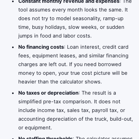
Constant monthly revenue and expenses
: The
tool assumes every month looks the same. It
does not try to model seasonality, ramp-up
time, busy holidays, slow weeks, or sudden
jumps in food and labor costs.
No financing costs
: Loan interest, credit card
fees, equipment leases, and similar financing
charges are left out. If you need borrowed
money to open, your true cost picture will be
heavier than the calculator shows.
No taxes or depreciation
: The result is a
simplified pre-tax comparison. It does not
include income tax, sales tax, payroll tax, or
accounting depreciation of the truck, build-out,
or equipment.
No staffing thresholds
: The calculator assumes