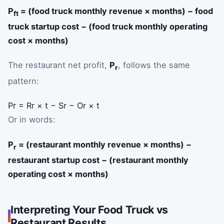
P
= (food truck monthly revenue × months) − food
ft
truck startup cost − (food truck monthly operating
cost × months)
The restaurant net profit,
P
, follows the same
r
pattern:
P
r
=
R
r
×
t
−
S
r
−
O
r
×
t
Or in words:
P
= (restaurant monthly revenue × months) −
r
restaurant startup cost − (restaurant monthly
operating cost × months)
Interpreting Your Food Truck vs
Restaurant Results