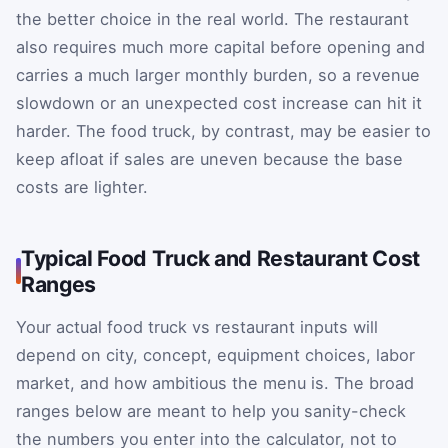
the better choice in the real world. The restaurant
also requires much more capital before opening and
carries a much larger monthly burden, so a revenue
slowdown or an unexpected cost increase can hit it
harder. The food truck, by contrast, may be easier to
keep afloat if sales are uneven because the base
costs are lighter.
Typical Food Truck and Restaurant Cost
Ranges
Your actual food truck vs restaurant inputs will
depend on city, concept, equipment choices, labor
market, and how ambitious the menu is. The broad
ranges below are meant to help you sanity-check
the numbers you enter into the calculator, not to