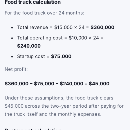
Food truck calculation
For the food truck over 24 months:
Total revenue = $15,000 × 24 =
$360,000
Total operating cost = $10,000 × 24 =
$240,000
Startup cost =
$75,000
Net profit:
$360,000 − $75,000 − $240,000 = $45,000
Under these assumptions, the food truck clears
$45,000 across the two-year period after paying for
the truck itself and the monthly expenses.