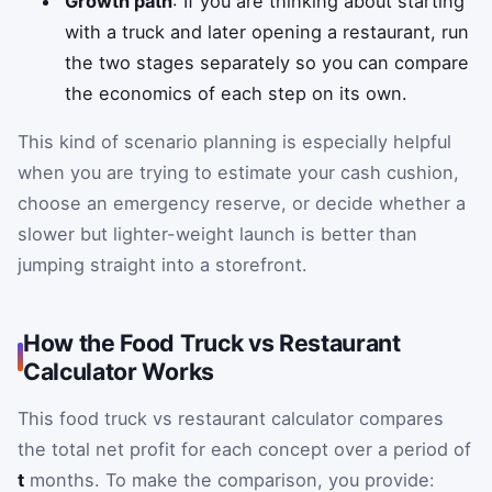
Growth path
: If you are thinking about starting
with a truck and later opening a restaurant, run
the two stages separately so you can compare
the economics of each step on its own.
This kind of scenario planning is especially helpful
when you are trying to estimate your cash cushion,
choose an emergency reserve, or decide whether a
slower but lighter-weight launch is better than
jumping straight into a storefront.
How the Food Truck vs Restaurant
Calculator Works
This food truck vs restaurant calculator compares
the total net profit for each concept over a period of
t
months. To make the comparison, you provide: