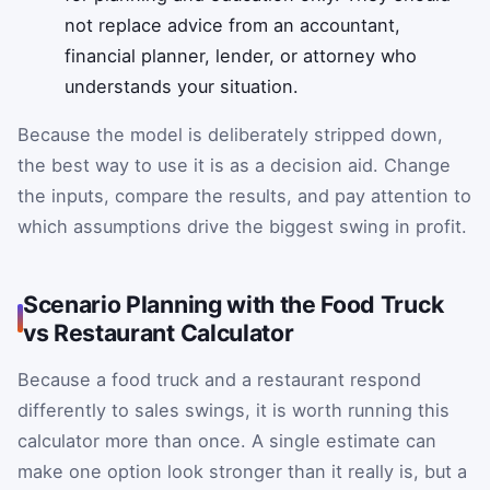
not replace advice from an accountant,
financial planner, lender, or attorney who
understands your situation.
Because the model is deliberately stripped down,
the best way to use it is as a decision aid. Change
the inputs, compare the results, and pay attention to
which assumptions drive the biggest swing in profit.
Scenario Planning with the Food Truck
vs Restaurant Calculator
Because a food truck and a restaurant respond
differently to sales swings, it is worth running this
calculator more than once. A single estimate can
make one option look stronger than it really is, but a