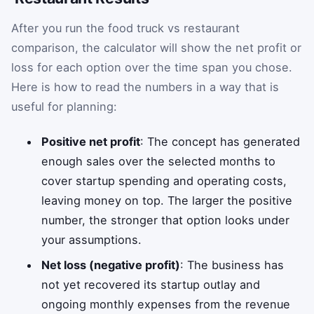
After you run the food truck vs restaurant
comparison, the calculator will show the net profit or
loss for each option over the time span you chose.
Here is how to read the numbers in a way that is
useful for planning:
Positive net profit
: The concept has generated
enough sales over the selected months to
cover startup spending and operating costs,
leaving money on top. The larger the positive
number, the stronger that option looks under
your assumptions.
Net loss (negative profit)
: The business has
not yet recovered its startup outlay and
ongoing monthly expenses from the revenue