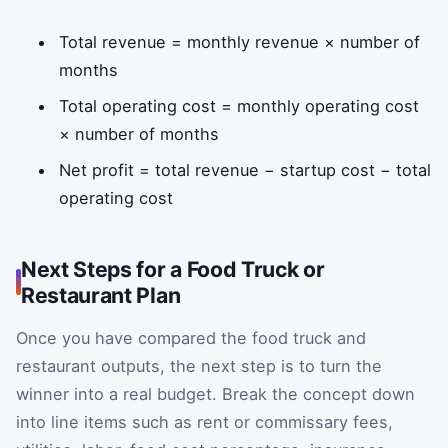
Total revenue = monthly revenue × number of
months
Total operating cost = monthly operating cost
× number of months
Net profit = total revenue − startup cost − total
operating cost
Next Steps for a Food Truck or
Restaurant Plan
Once you have compared the food truck and
restaurant outputs, the next step is to turn the
winner into a real budget. Break the concept down
into line items such as rent or commissary fees,