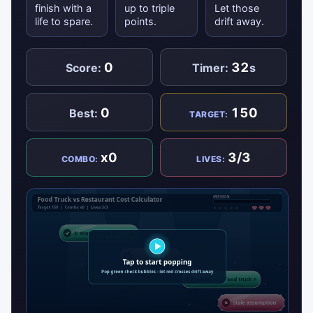
finish with a
up to triple
Let those
life to spare.
points.
drift away.
0
32
Score:
Timer:
s
0
150
Best:
TARGET:
x0
3/3
COMBO:
LIVES: