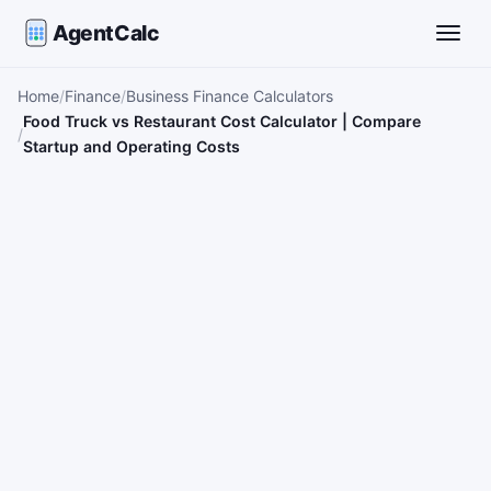
AgentCalc
Toggle
Home
Finance
Business Finance Calculators
Food Truck vs Restaurant Cost Calculator | Compare
Startup and Operating Costs