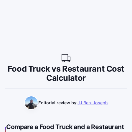
Food Truck vs Restaurant Cost
Calculator
Editorial review by:
JJ Ben-Joseph
Compare a Food Truck and a Restaurant