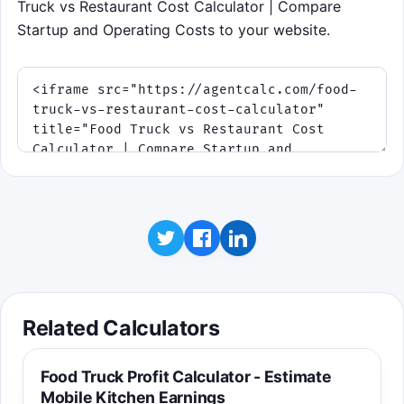
Truck vs Restaurant Cost Calculator | Compare
Startup and Operating Costs to your website.
Related Calculators
Food Truck Profit Calculator - Estimate
Mobile Kitchen Earnings