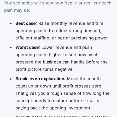
few scenarios will show how fragile or resilient each
plan may be.
Best case
: Raise monthly revenue and trim
operating costs to reflect strong demand,
efficient staffing, or better purchasing power.
Worst case
: Lower revenue and push
operating costs higher to see how much
pressure the business can handle before the
profit picture turns negative.
Break-even exploration
: Move the month
count up or down until profit crosses zero.
That gives you a rough sense of how long the
concept needs to mature before it starts
paying back the opening investment.