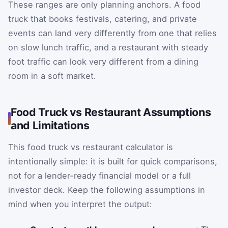
These ranges are only planning anchors. A food
truck that books festivals, catering, and private
events can land very differently from one that relies
on slow lunch traffic, and a restaurant with steady
foot traffic can look very different from a dining
room in a soft market.
Food Truck vs Restaurant Assumptions
and Limitations
This food truck vs restaurant calculator is
intentionally simple: it is built for quick comparisons,
not for a lender-ready financial model or a full
investor deck. Keep the following assumptions in
mind when you interpret the output: