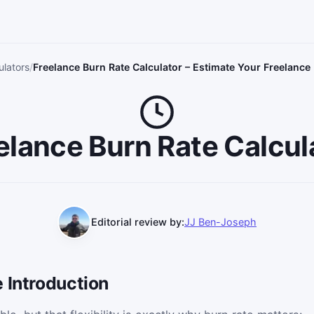
ulators
Freelance Burn Rate Calculator – Estimate Your Freelanc
elance Burn Rate Calcul
Editorial review by:
JJ Ben-Joseph
 Introduction