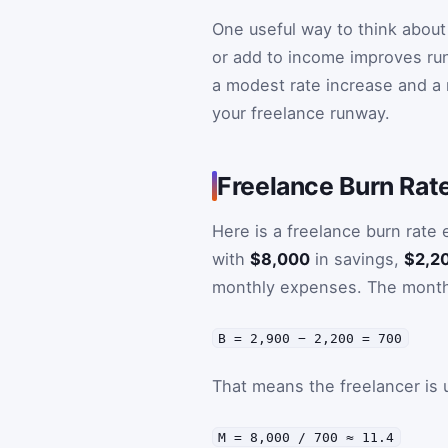
One useful way to think about
or add to income improves run
a modest rate increase and a 
your freelance runway.
Freelance Burn Rat
Here is a freelance burn rate
with
$8,000
in savings,
$2,2
monthly expenses. The monthl
B = 2,900 − 2,200 = 700
That means the freelancer is
M = 8,000 / 700 ≈ 11.4