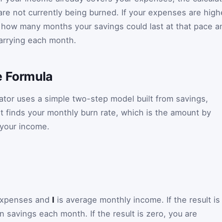
s are not currently being burned. If your expenses are high
w how many months your savings could last at that pace a
arrying each month.
e Formula
lator uses a simple two-step model built from savings,
it finds your monthly burn rate, which is the amount by
your income.
expenses and
I
is average monthly income. If the result is
 savings each month. If the result is zero, you are