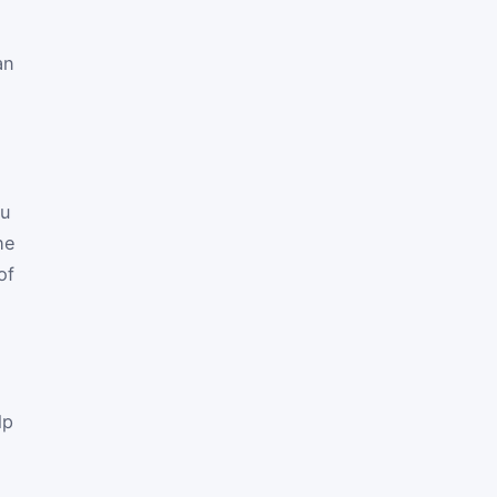
an
ou
he
of
lp