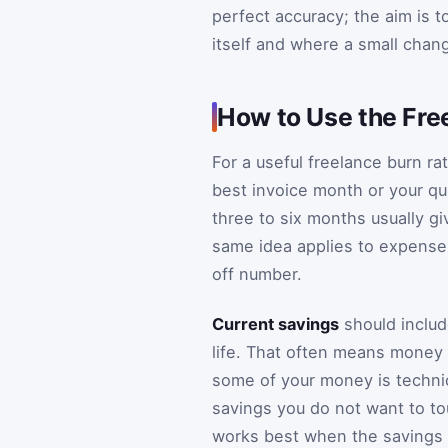
perfect accuracy; the aim is 
itself and where a small chan
How to Use the Fre
For a useful freelance burn r
best invoice month or your qui
three to six months usually gi
same idea applies to expenses
off number.
Current savings
should includ
life. That often means money 
some of your money is technica
savings you do not want to touc
works best when the savings n