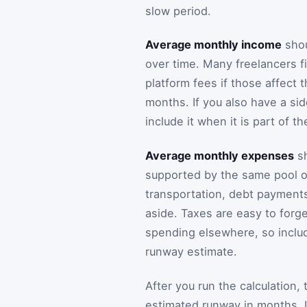
slow period.
Average monthly income
shou
over time. Many freelancers fin
platform fees if those affect 
months. If you also have a sid
include it when it is part of th
Average monthly expenses
sh
supported by the same pool of 
transportation, debt payments
aside. Taxes are easy to forge
spending elsewhere, so inclu
runway estimate.
After you run the calculation, 
estimated runway in months. I