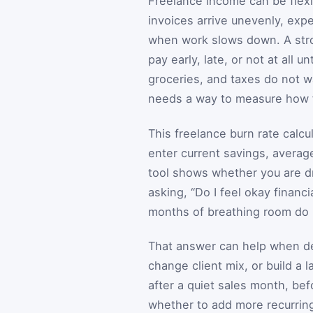
Freelance income can be flexibl
invoices arrive unevenly, exp
when work slows down. A stro
pay early, late, or not at all 
groceries, and taxes do not wa
needs a way to measure how f
This freelance burn rate calc
enter current savings, avera
tool shows whether you are dr
asking, “Do I feel okay finan
months of breathing room do I 
That answer can help when dec
change client mix, or build a l
after a quiet sales month, be
whether to add more recurring