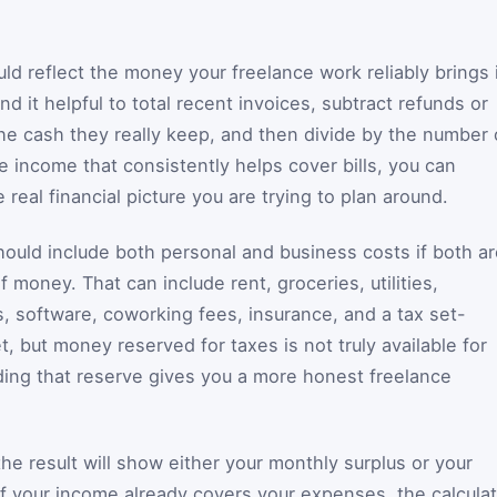
ld reflect the money your freelance work reliably brings 
d it helpful to total recent invoices, subtract refunds or
the cash they really keep, and then divide by the number 
e income that consistently helps cover bills, you can
e real financial picture you are trying to plan around.
ould include both personal and business costs if both ar
money. That can include rent, groceries, utilities,
, software, coworking fees, insurance, and a tax set-
t, but money reserved for taxes is not truly available for
ding that reserve gives you a more honest freelance
the result will show either your monthly surplus or your
f your income already covers your expenses, the calculat