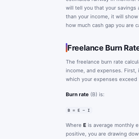
will tell you that your saving
than your income, it will sho
how much cash gap you are c
Freelance Burn Rat
The freelance burn rate calcu
income, and expenses. First, 
which your expenses exceed 
Burn rate
(B) is:
B = E − I
Where
E
is average monthly 
positive, you are drawing down