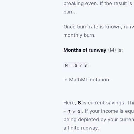
breaking even. If the result i
burn.
Once burn rate is known, runwa
monthly burn.
Months of runway
(M) is:
M = S / B
In MathML notation:
Here,
S
is current savings. Th
. If your income is eq
− I > 0
being depleted by your curren
a finite runway.