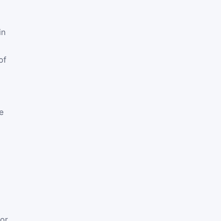
in
of
e
or