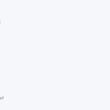
t
E
of