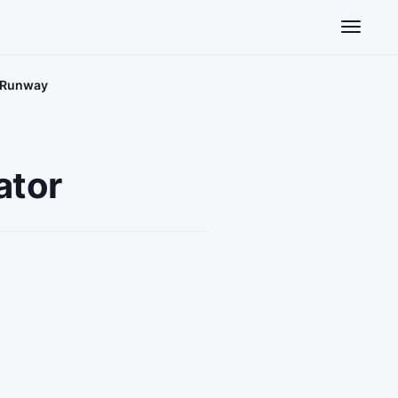
Toggle n
e Runway
ator