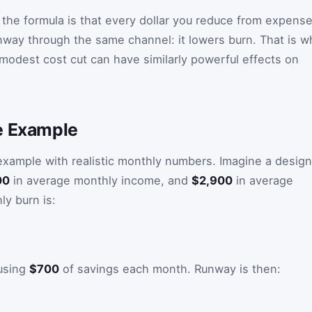
 the formula is that every dollar you reduce from expens
way through the same channel: it lowers burn. That is w
modest cost cut can have similarly powerful effects on
e Example
 example with realistic monthly numbers. Imagine a desig
00
in average monthly income, and
$2,900
in average
y burn is:
 using
$700
of savings each month. Runway is then: