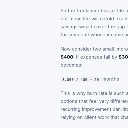
So the freelancer has a little
not mean life will unfold exac
savings would cover the gap f
for someone whose income ar
Now consider two small impro
$400
. If expenses fall by
$30
becomes:
months
8,000 / 400 = 20
This is why burn rate is such 
options that feel very differen
recurring improvement can dra
relying on client work that c