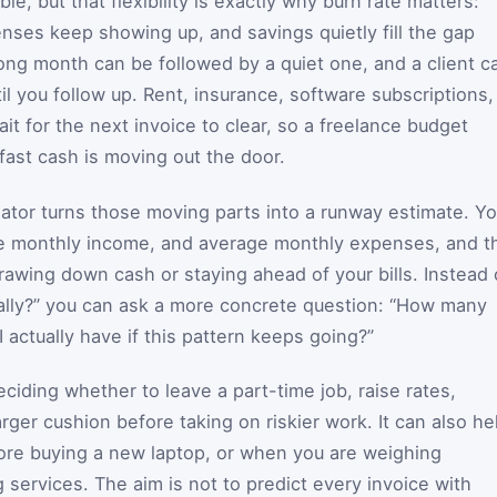
e, but that flexibility is exactly why burn rate matters:
enses keep showing up, and savings quietly fill the gap
ng month can be followed by a quiet one, and a client c
until you follow up. Rent, insurance, software subscriptions,
it for the next invoice to clear, so a freelance budget
ast cash is moving out the door.
ulator turns those moving parts into a runway estimate. Y
ge monthly income, and average monthly expenses, and t
awing down cash or staying ahead of your bills. Instead 
cially?” you can ask a more concrete question: “How many
actually have if this pattern keeps going?”
iding whether to leave a part-time job, raise rates,
arger cushion before taking on riskier work. It can also he
fore buying a new laptop, or when you are weighing
 services. The aim is not to predict every invoice with