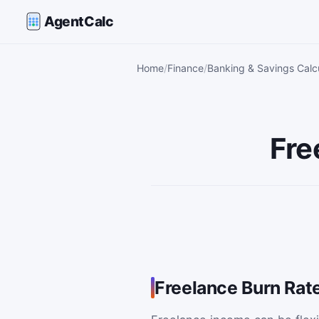
AgentCalc
Home
Finance
Banking & Savings Calc
Fre
Freelance Burn Rate