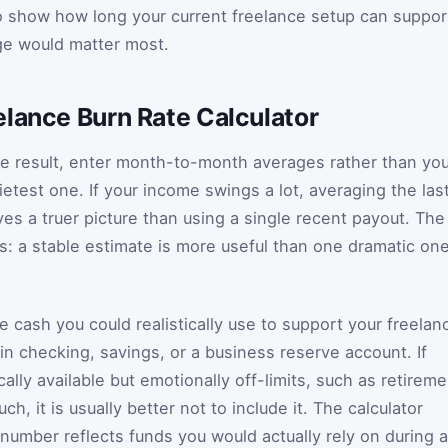
to show how long your current freelance setup can suppor
ge would matter most.
elance Burn Rate Calculator
ate result, enter month-to-month averages rather than yo
etest one. If your income swings a lot, averaging the las
ves a truer picture than using a single recent payout. The
: a stable estimate is more useful than one dramatic on
e cash you could realistically use to support your freelan
in checking, savings, or a business reserve account. If
lly available but emotionally off-limits, such as retireme
h, it is usually better not to include it. The calculator
umber reflects funds you would actually rely on during a