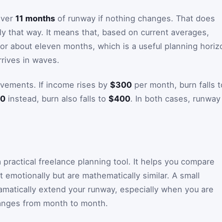
 over
11 months
of runway if nothing changes. That does
tly that way. It means that, based on current averages,
or about eleven months, which is a useful planning horiz
rives in waves.
vements. If income rises by
$300
per month, burn falls t
0
instead, burn also falls to
$400
. In both cases, runway
a practical freelance planning tool. It helps you compare
t emotionally but are mathematically similar. A small
matically extend your runway, especially when you are
hanges from month to month.