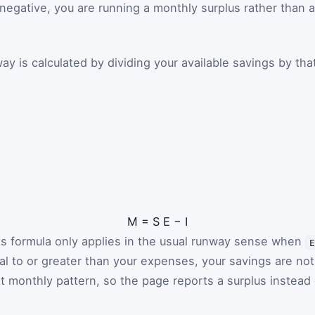
s negative, you are running a monthly surplus rather than a
y is calculated by dividing your available savings by tha
M
=
S
E
−
I
is formula only applies in the usual runway sense when
ual to or greater than your expenses, your savings are not
t monthly pattern, so the page reports a surplus instead 