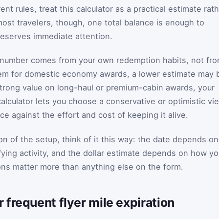
ent rules, treat this calculator as a practical estimate rat
 most travelers, though, one total balance is enough to
eserves immediate attention.
number comes from your own redemption habits, not fr
edeem for domestic economy awards, a lower estimate may 
nd strong value on long-haul or premium-cabin awards, your
alculator lets you choose a conservative or optimistic vi
 against the effort and cost of keeping it alive.
on of the setup, think of it this way: the date depends on
lifying activity, and the dollar estimate depends on how y
s matter more than anything else on the form.
frequent flyer mile expiration