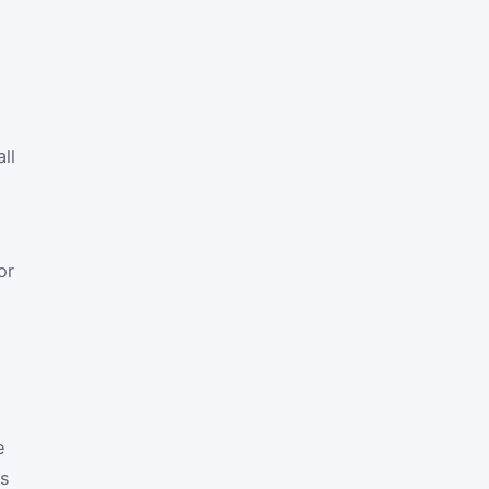
ll
or
e
es