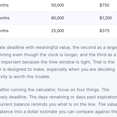
nths
50,000
$750
onths
80,000
$1,200
nths
25,000
$375
ate deadline with meaningful value, the second as a large
anning even though the clock is longer, and the third as a
important because the time window is tight. That is the
r is designed to make, especially when you are deciding
vity is worth the trouble.
fter running the calculator, focus on four things. The
likely deadline. The days remaining or days past expiratio
current balance reminds you what is on the line. The valu
balance into a dollar estimate you can compare against th