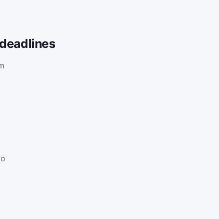
 deadlines
am
t
h
to