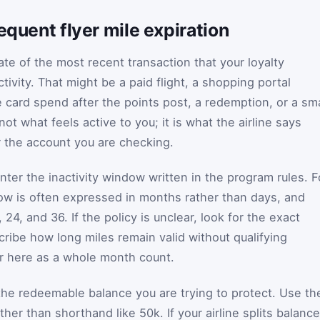
equent flyer mile expiration
te of the most recent transaction that your loyalty
tivity. That might be a paid flight, a shopping portal
le card spend after the points post, a redemption, or a sma
ot what feels active to you; it is what the airline says
r the account you are checking.
nter the inactivity window written in the program rules. F
dow is often expressed in months rather than days, and
24, and 36. If the policy is unclear, look for the exact
cribe how long miles remain valid without qualifying
er here as a whole month count.
he redeemable balance you are trying to protect. Use th
ther than shorthand like 50k. If your airline splits balanc