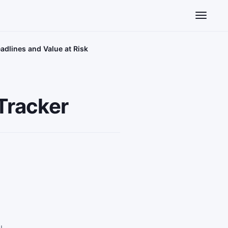
Toggle n
eadlines and Value at Risk
 Tracker