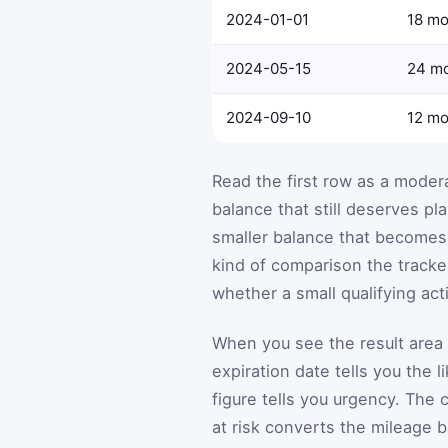
2024-01-01
18 mo
2024-05-15
24 m
2024-09-10
12 mo
Read the first row as a moder
balance that still deserves pl
smaller balance that becomes 
kind of comparison the tracke
whether a small qualifying acti
When you see the result area a
expiration date tells you the 
figure tells you urgency. The 
at risk converts the mileage 