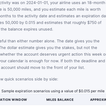
activity was on 2024-01-01, your airline uses an 18-month
ce is 50,000 miles, and you estimate each mile is worth
onths to the activity date and estimates an expiration da
lies 50,000 by 0.015 and estimates that roughly $750 of
f the balance expires unused.
seful than either number alone. The date gives you the
The dollar estimate gives you the stakes, but not the
u whether the account deserves urgent action this week o
our calendar is enough for now. If both the deadline and
t account should move to the front of your list.
 few quick scenarios side by side:
Sample expiration scenarios using a value of $0.015 per mile
RATION WINDOW
MILES BALANCE
APPROXI