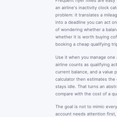
Frequent flyer miles are easy t
an airline's inactivity clock ca
problem: it translates a milea
into a deadline you can act on
of wondering whether a balanc
whether it is worth buying cof
booking a cheap qualifying tri
Use it when you manage one a
airline counts as qualifying a
current balance, and a value 
calculator then estimates the 
stays idle. That turns an abs
compare with the cost of a qu
The goal is not to mimic every 
account needs attention first