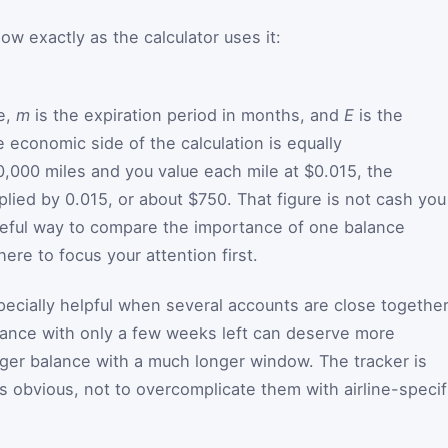
w exactly as the calculator uses it:
te,
m
is the expiration period in months, and
E
is the
 economic side of the calculation is equally
0,000 miles and you value each mile at $0.015, the
lied by 0.015, or about $750. That figure is not cash you
useful way to compare the importance of one balance
re to focus your attention first.
cially helpful when several accounts are close togethe
lance with only a few weeks left can deserve more
rger balance with a much longer window. The tracker is
 obvious, not to overcomplicate them with airline-specif