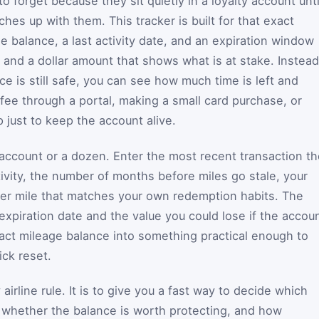
o forget because they sit quietly in a loyalty account unti
tches up with them. This tracker is built for that exact
ge balance, a last activity date, and an expiration window
 and a dollar amount that shows what is at stake. Instead
e is still safe, you can see how much time is left and
fee through a portal, making a small card purchase, or
p just to keep the account alive.
ccount or a dozen. Enter the most recent transaction th
ctivity, the number of months before miles go stale, your
per mile that matches your own redemption habits. The
expiration date and the value you could lose if the accou
tract mileage balance into something practical enough to
ick reset.
airline rule. It is to give you a fast way to decide which
, whether the balance is worth protecting, and how