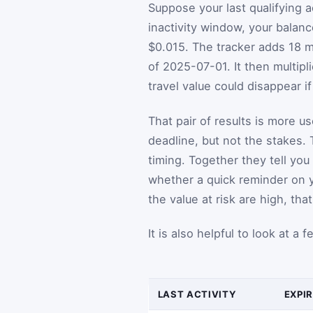
Suppose your last qualifying 
inactivity window, your balan
$0.015. The tracker adds 18 m
of 2025-07-01. It then multip
travel value could disappear i
That pair of results is more u
deadline, but not the stakes. 
timing. Together they tell yo
whether a quick reminder on y
the value at risk are high, tha
It is also helpful to look at a
LAST ACTIVITY
EXPI