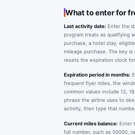
What to enter for fr
Last activity date:
Enter the da
program treats as qualifying ac
purchase, a hotel stay, eligib
mileage purchase. The key is n
resets the expiration clock fo
Expiration period in months:
E
frequent flyer miles, the win
common values include 12, 18, 
phrase the airline uses to des
activity, then type that numb
Current miles balance:
Enter t
full number, such as 50000, ra