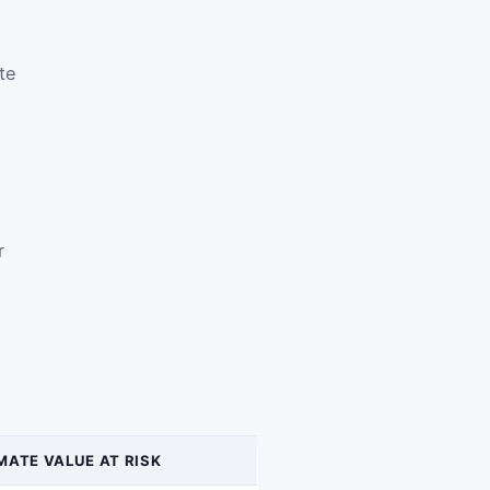
te
r
MATE VALUE AT RISK