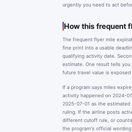
urgently you need to act befor
How this frequent f
The frequent flyer mile expira
fine print into a usable deadlin
qualifying activity date. Seco
estimate. One result tells yo
future travel value is exposed
If a program says miles expire 
activity happened on 2024-01
2025-07-01 as the estimated de
ruling. If the airline posts ac
different cutoff rule, or coun
the program's official wording