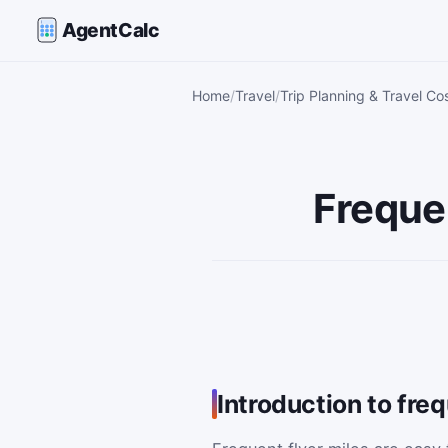
AgentCalc
Home
Travel
Trip Planning & Travel Co
Frequen
Introduction to freq