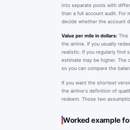
into separate pools with differ
than a full account audit. For
decide whether the account d
Value per mile in dollars:
This 
the airline. If you usually r
realistic. If you regularly fi
estimate may be higher. The c
so you can compare the balance
If you want the shortest versi
the airline's definition of qua
redeem. Those two assumption
Worked example for 