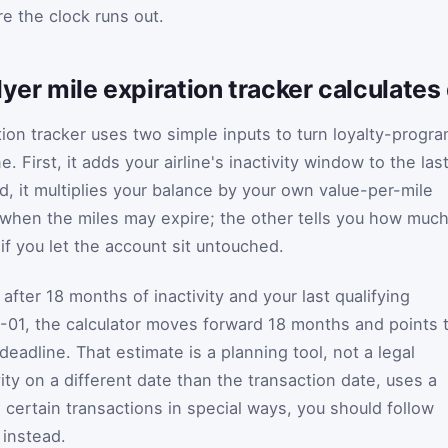
e the clock runs out.
lyer mile expiration tracker calculates
tion tracker uses two simple inputs to turn loyalty-progr
e. First, it adds your airline's inactivity window to the las
nd, it multiplies your balance by your own value-per-mile
u when the miles may expire; the other tells you how muc
 if you let the account sit untouched.
after 18 months of inactivity and your last qualifying
-01, the calculator moves forward 18 months and points 
adline. That estimate is a planning tool, not a legal
tivity on a different date than the transaction date, uses a
ts certain transactions in special ways, you should follow
 instead.