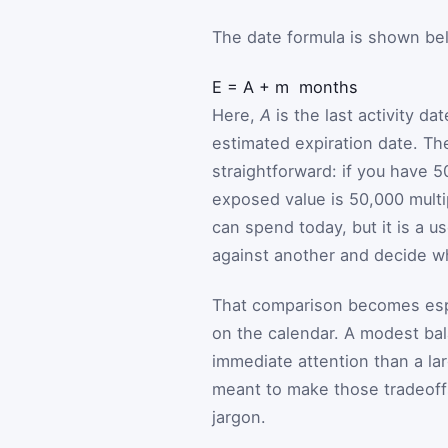
The date formula is shown belo
E
=
A
+
m
months
Here,
A
is the last activity da
estimated expiration date. The
straightforward: if you have 5
exposed value is 50,000 multip
can spend today, but it is a 
against another and decide whe
That comparison becomes espe
on the calendar. A modest ba
immediate attention than a la
meant to make those tradeoffs
jargon.