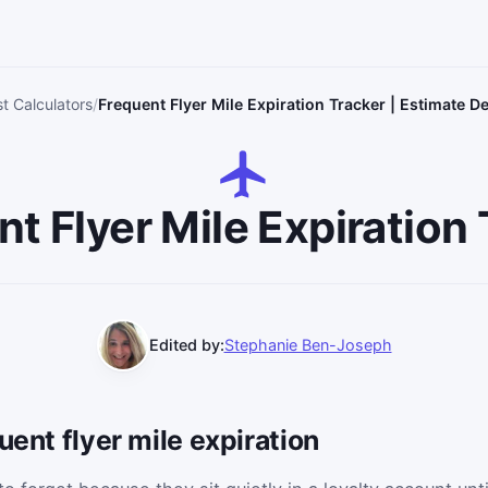
st Calculators
Frequent Flyer Mile Expiration Tracker | Estimate D
t Flyer Mile Expiration
Edited by:
Stephanie Ben-Joseph
uent flyer mile expiration