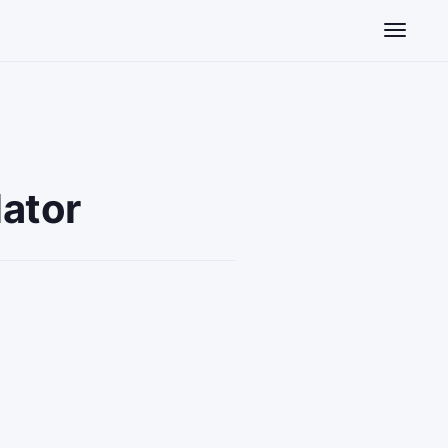
Toggle n
ator