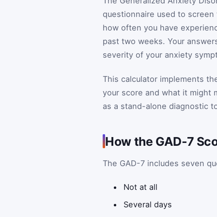
The Generalized Anxiety Disor
questionnaire used to screen 
how often you have experien
past two weeks. Your answers a
severity of your anxiety symp
This calculator implements t
your score and what it might m
as a stand-alone diagnostic to
How the GAD-7 Scor
The GAD-7 includes seven que
Not at all
Several days