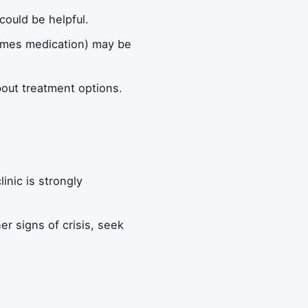
could be helpful.
times medication) may be
bout treatment options.
inic is strongly
er signs of crisis, seek