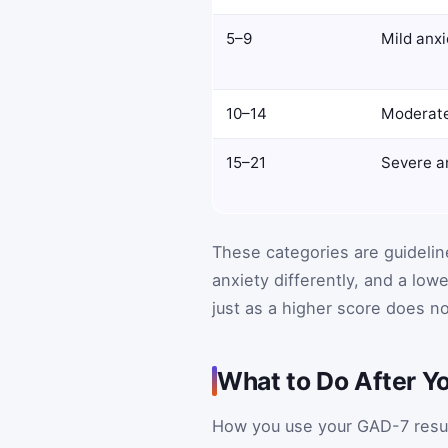
5–9
Mild anxi
10–14
Moderate
15–21
Severe a
These categories are guidelin
anxiety differently, and a low
just as a higher score does not
What to Do After Y
How you use your GAD-7 result