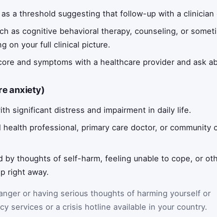
as a threshold suggesting that follow-up with a clinician 
uch as cognitive behavioral therapy, counseling, or some
n your full clinical picture.
score and symptoms with a healthcare provider and ask a
re anxiety)
th significant distress and impairment in daily life.
 health professional, primary care doctor, or community cl
d by thoughts of self-harm, feeling unable to cope, or oth
p right away.
danger or having serious thoughts of harming yourself or
y services or a crisis hotline available in your country.