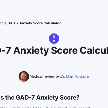
ators
GAD-7 Anxiety Score Calculator
-7 Anxiety Score Calcul
Medical review by:
Dr. Mark Wickman
 is the GAD-7 Anxiety Score?