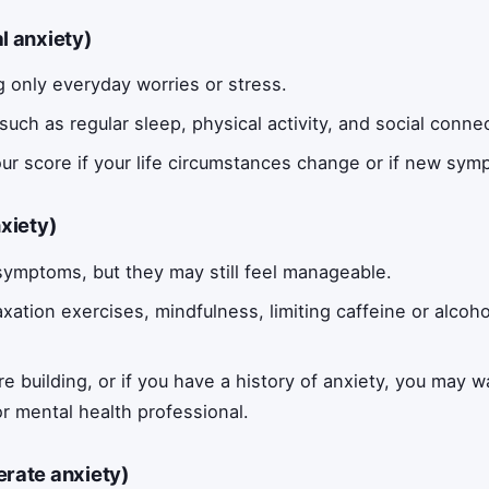
al anxiety)
 only everyday worries or stress.
such as regular sleep, physical activity, and social conne
ur score if your life circumstances change or if new sym
nxiety)
ymptoms, but they may still feel manageable.
axation exercises, mindfulness, limiting caffeine or alcoh
are building, or if you have a history of anxiety, you may 
or mental health professional.
erate anxiety)