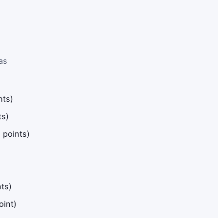
as
nts)
ts)
 points)
ts)
oint)