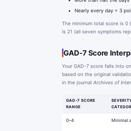
Nearly every day = 3 po
The minimum total score is 0
is 21 (all seven symptoms rep
GAD-7 Score Interp
Your GAD-7 score falls into o
based on the original validat
in the journal
Archives of Inte
GAD-7 SCORE
SEVERIT
RANGE
CATEGO
0–4
Minimal 