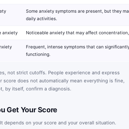
ety
Some anxiety symptoms are present, but they may
daily activities.
 anxiety
Noticeable anxiety that may affect concentration, 
nxiety
Frequent, intense symptoms that can significantl
functioning.
es, not strict cutoffs. People experience and express
er score does not automatically mean everything is fine,
, by itself, confirm a diagnosis.
ou Get Your Score
 depends on your score and your overall situation.