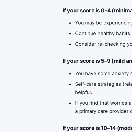
If your score is 0–4 (minim
You may be experiencing
Continue healthy habits 
Consider re-checking yo
If your score is 5–9 (mild a
You have some anxiety s
Self-care strategies (rel
helpful.
If you find that worries 
a primary care provider 
If your score is 10–14 (mod