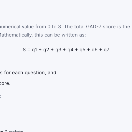
umerical value from 0 to 3. The total GAD-7 score is the
athematically, this can be written as:
S
=
q
1
+
q
2
+
q
3
+
q
4
+
q
5
+
q
6
+
q
7
s for each question, and
core.
:
= 2 points