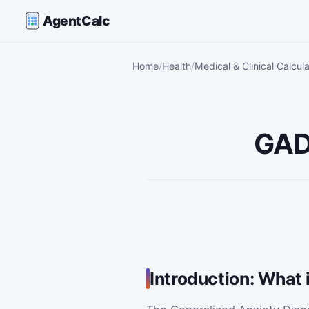
AgentCalc
Home
Health
Medical & Clinical Calcul
GAD
Introduction: What