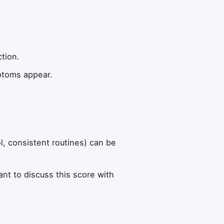
ction.
ptoms appear.
ol, consistent routines) can be
want to discuss this score with