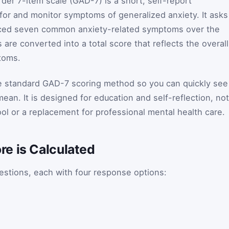
der 7-item scale (GAD-7) is a short, self-report
for and monitor symptoms of generalized anxiety. It asks
ced seven common anxiety-related symptoms over the
re converted into a total score that reflects the overall
toms.
he standard GAD-7 scoring method so you can quickly see
ean. It is designed for education and self-reflection, not
ol or a replacement for professional mental health care.
e is Calculated
stions, each with four response options: