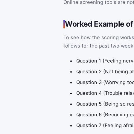
Online screening tools are n
Worked Example of
To see how the scoring works
follows for the past two week
Question 1 (Feeling nerv
Question 2 (Not being ab
Question 3 (Worrying to
Question 4 (Trouble rela
Question 5 (Being so restl
Question 6 (Becoming eas
Question 7 (Feeling afra