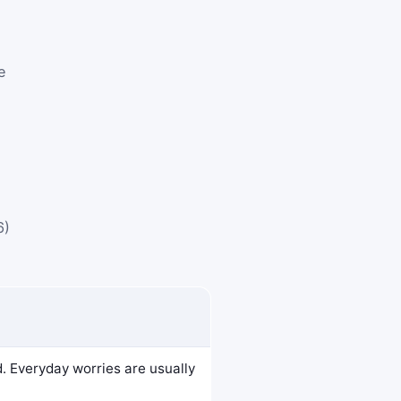
e
6)
d. Everyday worries are usually