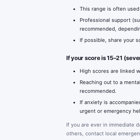
This range is often used 
Professional support (s
recommended, depending o
If possible, share your 
If your score is 15–21 (seve
High scores are linked wi
Reaching out to a mental
recommended.
If anxiety is accompanie
urgent or emergency hel
If you are ever in immediate 
others, contact local emergenc