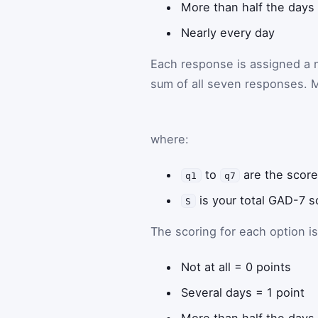
More than half the days
Nearly every day
Each response is assigned a n
sum of all seven responses. M
where:
to
are the score
q1
q7
is your total GAD-7 s
S
The scoring for each option is
Not at all = 0 points
Several days = 1 point
More than half the days 