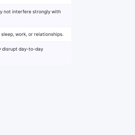
 not interfere strongly with
sleep, work, or relationships.
y disrupt day-to-day