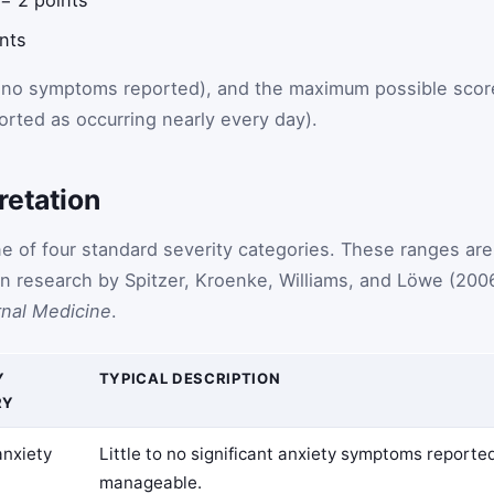
ints
 (no symptoms reported), and the maximum possible scor
orted as occurring nearly every day).
retation
ne of four standard severity categories. These ranges are
ion research by Spitzer, Kroenke, Williams, and Löwe (200
rnal Medicine
.
Y
TYPICAL DESCRIPTION
RY
anxiety
Little to no significant anxiety symptoms reporte
manageable.