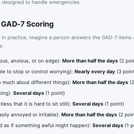
ot designed to handle emergencies.
 GAD-7 Scoring
 in practice, imagine a person answers the GAD-7 items 
s:
ous, anxious, or on edge):
More than half the days
(2 poi
le to stop or control worrying):
Nearly every day
(3 poin
o much about different things):
More than half the days
(2
xing):
Several days
(1 point)
ess that it is hard to sit still):
Several days
(1 point)
ily annoyed or irritable):
More than half the days
(2 poin
id as if something awful might happen):
Several days
(1 p