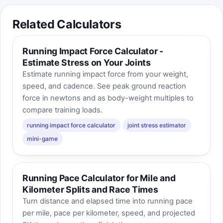
Related Calculators
Running Impact Force Calculator -
Estimate Stress on Your Joints
Estimate running impact force from your weight,
speed, and cadence. See peak ground reaction
force in newtons and as body-weight multiples to
compare training loads.
running impact force calculator
joint stress estimator
mini-game
Running Pace Calculator for Mile and
Kilometer Splits and Race Times
Turn distance and elapsed time into running pace
per mile, pace per kilometer, speed, and projected