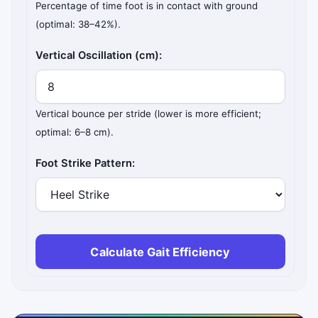
Percentage of time foot is in contact with ground
(optimal: 38–42%).
Vertical Oscillation (cm):
Vertical bounce per stride (lower is more efficient;
optimal: 6–8 cm).
Foot Strike Pattern:
Calculate Gait Efficiency