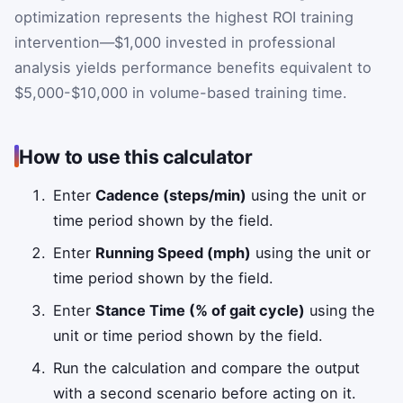
optimization represents the highest ROI training
intervention—$1,000 invested in professional
analysis yields performance benefits equivalent to
$5,000-$10,000 in volume-based training time.
How to use this calculator
Enter
Cadence (steps/min)
using the unit or
time period shown by the field.
Enter
Running Speed (mph)
using the unit or
time period shown by the field.
Enter
Stance Time (% of gait cycle)
using the
unit or time period shown by the field.
Run the calculation and compare the output
with a second scenario before acting on it.