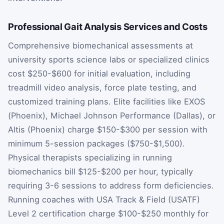
Professional Gait Analysis Services and Costs
Comprehensive biomechanical assessments at
university sports science labs or specialized clinics
cost $250-$600 for initial evaluation, including
treadmill video analysis, force plate testing, and
customized training plans. Elite facilities like EXOS
(Phoenix), Michael Johnson Performance (Dallas), or
Altis (Phoenix) charge $150-$300 per session with
minimum 5-session packages ($750-$1,500).
Physical therapists specializing in running
biomechanics bill $125-$200 per hour, typically
requiring 3-6 sessions to address form deficiencies.
Running coaches with USA Track & Field (USATF)
Level 2 certification charge $100-$250 monthly for