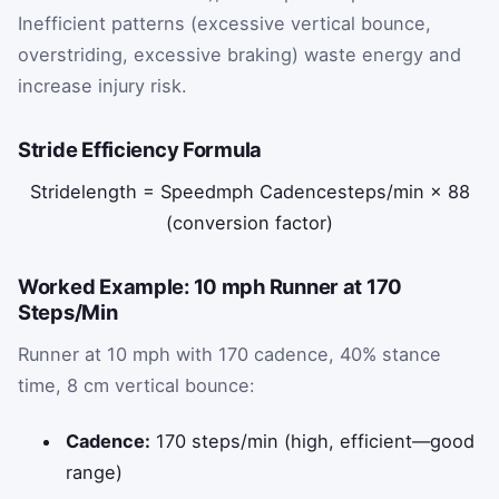
Inefficient patterns (excessive vertical bounce,
overstriding, excessive braking) waste energy and
increase injury risk.
Stride Efficiency Formula
Stride
length
=
Speed
mph
Cadence
steps/min
×
88
(conversion factor)
Worked Example: 10 mph Runner at 170
Steps/Min
Runner at 10 mph with 170 cadence, 40% stance
time, 8 cm vertical bounce:
Cadence:
170 steps/min (high, efficient—good
range)