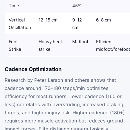
Time
45%
Vertical
12–15 cm
9–12
6–8 cm
Oscillation
cm
Foot
Heavy heel
Midfoot
Efficient
Strike
strike
midfoot/forefoo
Cadence Optimization
Research by Peter Larson and others shows that
cadence around 170–180 steps/min optimizes
efficiency for most runners. Lower cadence (160 or
less) correlates with overstriding, increased braking
forces, and higher injury risk. Higher cadence (180+)
requires more muscle activation but reduces ground
impact forces. Elite distance runners typically