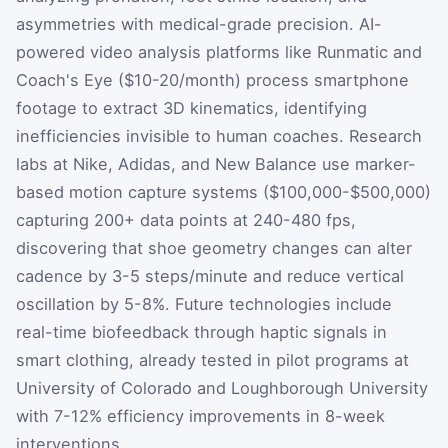
asymmetries with medical-grade precision. AI-
powered video analysis platforms like Runmatic and
Coach's Eye ($10-20/month) process smartphone
footage to extract 3D kinematics, identifying
inefficiencies invisible to human coaches. Research
labs at Nike, Adidas, and New Balance use marker-
based motion capture systems ($100,000-$500,000)
capturing 200+ data points at 240-480 fps,
discovering that shoe geometry changes can alter
cadence by 3-5 steps/minute and reduce vertical
oscillation by 5-8%. Future technologies include
real-time biofeedback through haptic signals in
smart clothing, already tested in pilot programs at
University of Colorado and Loughborough University
with 7-12% efficiency improvements in 8-week
interventions.