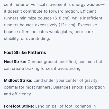
centimeter of vertical movement is energy wasted—
it doesn't contribute to forward motion. Efficient
runners minimize bounce (6–8 cm), while inefficient
runners bounce excessively (12+ cm). Excessive
bounce often indicates weak glutes, poor core
stability, or overstriding.
Foot Strike Patterns
Heel Strike:
Contact ground heel-first; common but
can create braking forces if overstriding.
Midfoot Strike:
Land under your center of gravity;
optimal for most runners. Balances shock absorption
and efficiency.
Forefoot Strike:
Land on ball of foot; common in