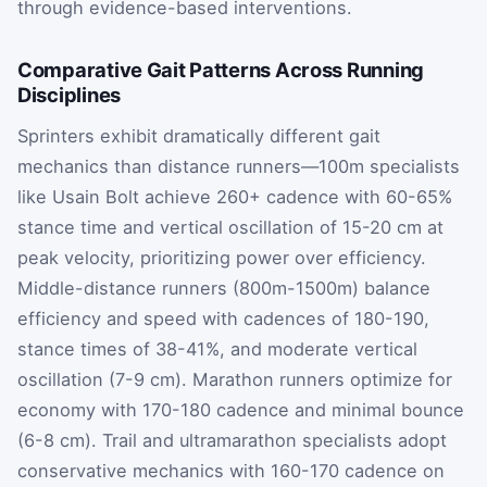
through evidence-based interventions.
Comparative Gait Patterns Across Running
Disciplines
Sprinters exhibit dramatically different gait
mechanics than distance runners—100m specialists
like Usain Bolt achieve 260+ cadence with 60-65%
stance time and vertical oscillation of 15-20 cm at
peak velocity, prioritizing power over efficiency.
Middle-distance runners (800m-1500m) balance
efficiency and speed with cadences of 180-190,
stance times of 38-41%, and moderate vertical
oscillation (7-9 cm). Marathon runners optimize for
economy with 170-180 cadence and minimal bounce
(6-8 cm). Trail and ultramarathon specialists adopt
conservative mechanics with 160-170 cadence on