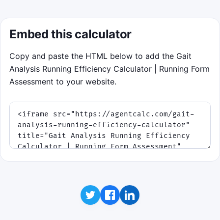
Embed this calculator
Copy and paste the HTML below to add the Gait
Analysis Running Efficiency Calculator | Running Form
Assessment to your website.