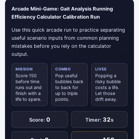
Arcade Mini-Game: Gait Analysis Running
Efficiency Calculator Calibration Run
Use this quick arcade run to practice separating
useful scenario inputs from common planning
mistakes before you rely on the calculator
output.
MISSION
COMBO
LIVES
Score 150
Pop useful
Popping a
before time
bubbles back
risky bubble
runs out and
to back for
costs a life.
finish with a
up to triple
Let those
life to spare.
points.
drift away.
0
32
Score:
Timer:
s