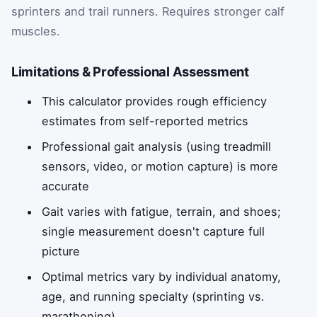
sprinters and trail runners. Requires stronger calf
muscles.
Limitations & Professional Assessment
This calculator provides rough efficiency
estimates from self-reported metrics
Professional gait analysis (using treadmill
sensors, video, or motion capture) is more
accurate
Gait varies with fatigue, terrain, and shoes;
single measurement doesn't capture full
picture
Optimal metrics vary by individual anatomy,
age, and running specialty (sprinting vs.
marathoning)