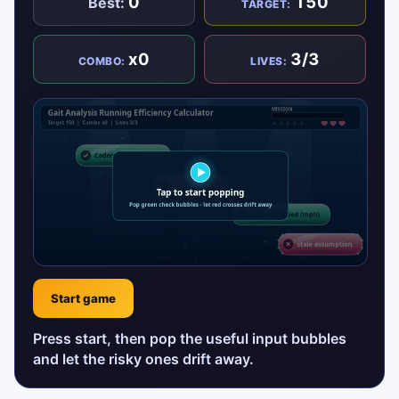
0
150
Best:
TARGET:
x0
3/3
COMBO:
LIVES:
Start game
Press start, then pop the useful input bubbles
and let the risky ones drift away.