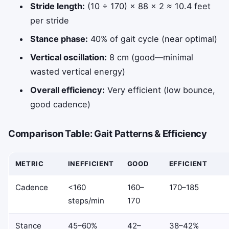
Stride length:
(10 ÷ 170) × 88 × 2 ≈ 10.4 feet
per stride
Stance phase:
40% of gait cycle (near optimal)
Vertical oscillation:
8 cm (good—minimal
wasted vertical energy)
Overall efficiency:
Very efficient (low bounce,
good cadence)
Comparison Table: Gait Patterns & Efficiency
METRIC
INEFFICIENT
GOOD
EFFICIENT
Cadence
<160
160–
170–185
steps/min
170
Stance
45–60%
42–
38–42%