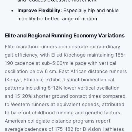
Improve Flexibility:
Especially hip and ankle
mobility for better range of motion
Elite and Regional Running Economy Variations
Elite marathon runners demonstrate extraordinary
gait efficiency, with Eliud Kipchoge maintaining 185-
190 cadence at sub-5:00/mile pace with vertical
oscillation below 6 cm. East African distance runners
(Kenya, Ethiopia) exhibit distinct biomechanical
patterns including 8-12% lower vertical oscillation
and 15-20% shorter ground contact times compared
to Western runners at equivalent speeds, attributed
to barefoot childhood running and genetic factors.
American collegiate distance programs report
average cadences of 175-182 for Division I athletes