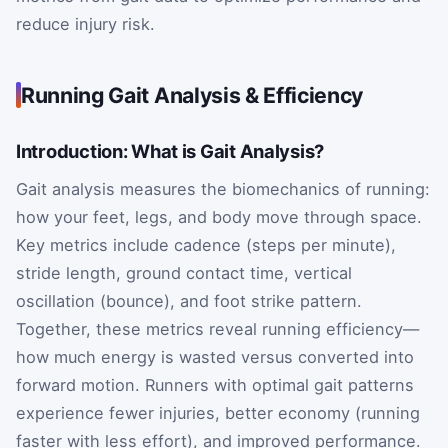
reduce injury risk.
Running Gait Analysis & Efficiency
Introduction: What is Gait Analysis?
Gait analysis measures the biomechanics of running:
how your feet, legs, and body move through space.
Key metrics include cadence (steps per minute),
stride length, ground contact time, vertical
oscillation (bounce), and foot strike pattern.
Together, these metrics reveal running efficiency—
how much energy is wasted versus converted into
forward motion. Runners with optimal gait patterns
experience fewer injuries, better economy (running
faster with less effort), and improved performance.