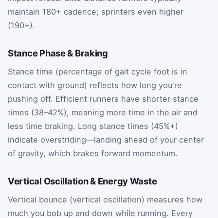
maintain 180+ cadence; sprinters even higher
(190+).
Stance Phase & Braking
Stance time (percentage of gait cycle foot is in
contact with ground) reflects how long you're
pushing off. Efficient runners have shorter stance
times (38–42%), meaning more time in the air and
less time braking. Long stance times (45%+)
indicate overstriding—landing ahead of your center
of gravity, which brakes forward momentum.
Vertical Oscillation & Energy Waste
Vertical bounce (vertical oscillation) measures how
much you bob up and down while running. Every