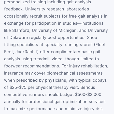
personalized training including gait analysis
feedback. University research laboratories
occasionally recruit subjects for free gait analysis in
exchange for participation in studies—institutions
like Stanford, University of Michigan, and University
of Delaware regularly post opportunities. Shoe
fitting specialists at specialty running stores (Fleet
Feet, JackRabbit) offer complimentary basic gait
analysis using treadmill video, though limited to
footwear recommendations. For injury rehabilitation,
insurance may cover biomechanical assessments
when prescribed by physicians, with typical copays
of $25-$75 per physical therapy visit. Serious
competitive runners should budget $500-$2,000
annually for professional gait optimization services
to maximize performance and minimize injury risk