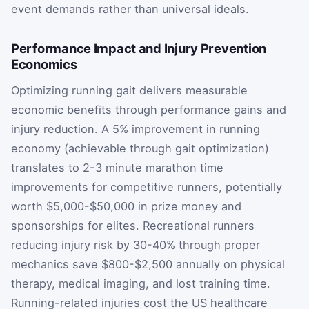
event demands rather than universal ideals.
Performance Impact and Injury Prevention
Economics
Optimizing running gait delivers measurable
economic benefits through performance gains and
injury reduction. A 5% improvement in running
economy (achievable through gait optimization)
translates to 2-3 minute marathon time
improvements for competitive runners, potentially
worth $5,000-$50,000 in prize money and
sponsorships for elites. Recreational runners
reducing injury risk by 30-40% through proper
mechanics save $800-$2,500 annually on physical
therapy, medical imaging, and lost training time.
Running-related injuries cost the US healthcare