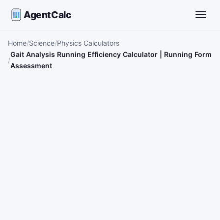
AgentCalc
Toggle
Home
Science
Physics Calculators
Gait Analysis Running Efficiency Calculator | Running Form
Assessment