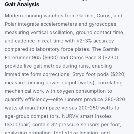
Gait Analysis
Modern running watches from Garmin, Coros, and
Polar integrate accelerometers and gyroscopes
measuring vertical oscillation, ground contact time,
and cadence in real-time with ±2-3% accuracy
compared to laboratory force plates. The Garmin
Forerunner 965 ($600) and Coros Pace 3 ($230)
provide live gait metrics during runs, enabling
immediate form corrections. Stryd foot pods ($220)
measure running power output (watts), correlating
mechanical work with oxygen consumption to
quantify efficiency—elite runners produce 280-320
watts at marathon pace versus 200-250 watts for
age-group competitors. NURVV smart insoles
($300/pair) contain 32 pressure sensors per foot,
analyzing pronation, foot strike location, and