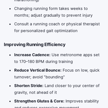
Changing running form takes weeks to
months; adjust gradually to prevent injury
Consult a running coach or physical therapist
for personalized gait optimization
Improving Running Efficiency
Increase Cadence:
Use metronome apps set
to 170–180 BPM during training
Reduce Vertical Bounce:
Focus on low, quick
turnover; avoid "bounding"
Shorten Stride:
Land closer to your center of
gravity, not ahead of it
Strengthen Glutes & Core:
Improves stability
and reduces excessive movement