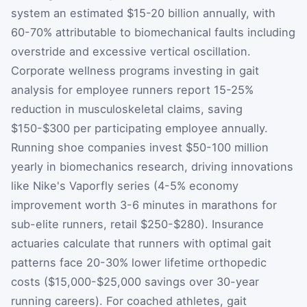
system an estimated $15-20 billion annually, with
60-70% attributable to biomechanical faults including
overstride and excessive vertical oscillation.
Corporate wellness programs investing in gait
analysis for employee runners report 15-25%
reduction in musculoskeletal claims, saving
$150-$300 per participating employee annually.
Running shoe companies invest $50-100 million
yearly in biomechanics research, driving innovations
like Nike's Vaporfly series (4-5% economy
improvement worth 3-6 minutes in marathons for
sub-elite runners, retail $250-$280). Insurance
actuaries calculate that runners with optimal gait
patterns face 20-30% lower lifetime orthopedic
costs ($15,000-$25,000 savings over 30-year
running careers). For coached athletes, gait