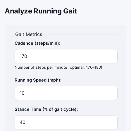
Analyze Running Gait
Gait Metrics
Cadence (steps/min):
Number of steps per minute (optimal: 170–180).
Running Speed (mph):
Stance Time (% of gait cycle):