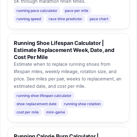
5K through marathon finish times.
running pace calculator
pace per mile
running speed
race time predictor
pace chart
Running Shoe Lifespan Calculator |
Estimate Replacement Week, Date, and
Cost Per Mile
Estimate when to replace running shoes from
lifespan miles, weekly mileage, rotation size, and
price. See miles per pair, weeks to replacement, an
estimated date, and cost per mile.
running shoe lifespan calculator
shoe replacement date
running shoe rotation
cost per mile
mini-game
Running Calorie Burn Calculator |