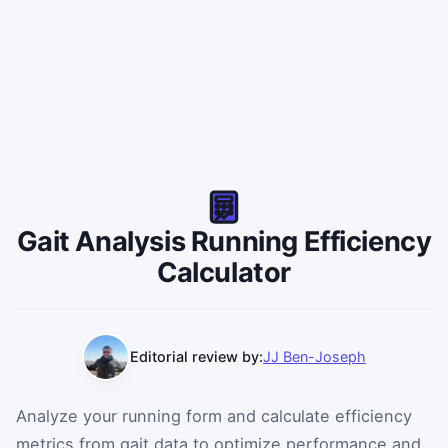
Interactive details will appear here after you run the cal
Gait Analysis Running Efficiency
Calculator
Editorial review by:
JJ Ben-Joseph
Analyze your running form and calculate efficiency
metrics from gait data to optimize performance and