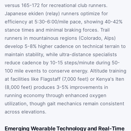
versus 165-172 for recreational club runners.
Japanese ekiden (relay) runners optimize for
efficiency at 5:30-6:00/mile pace, showing 40-42%
stance times and minimal braking forces. Trail
runners in mountainous regions (Colorado, Alps)
develop 5-8% higher cadence on technical terrain to
maintain stability, while ultra-distance specialists
reduce cadence by 10-15 steps/minute during 50-
100 mile events to conserve energy. Altitude training
at facilities like Flagstaff (7,000 feet) or Kenya's Iten
(8,000 feet) produces 3-5% improvements in
running economy through enhanced oxygen
utilization, though gait mechanics remain consistent
across elevations.
Emerging Wearable Technology and Real-Time