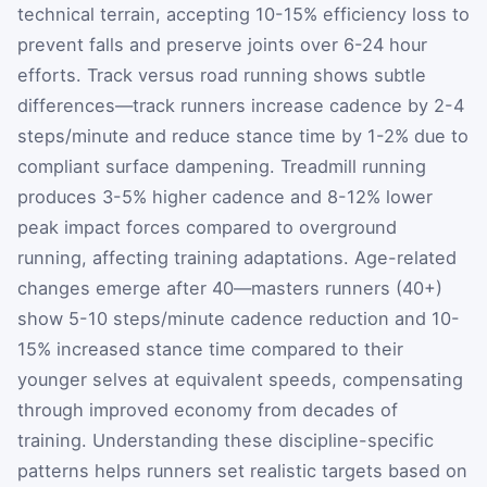
technical terrain, accepting 10-15% efficiency loss to
prevent falls and preserve joints over 6-24 hour
efforts. Track versus road running shows subtle
differences—track runners increase cadence by 2-4
steps/minute and reduce stance time by 1-2% due to
compliant surface dampening. Treadmill running
produces 3-5% higher cadence and 8-12% lower
peak impact forces compared to overground
running, affecting training adaptations. Age-related
changes emerge after 40—masters runners (40+)
show 5-10 steps/minute cadence reduction and 10-
15% increased stance time compared to their
younger selves at equivalent speeds, compensating
through improved economy from decades of
training. Understanding these discipline-specific
patterns helps runners set realistic targets based on