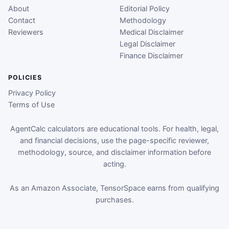
About
Editorial Policy
Contact
Methodology
Reviewers
Medical Disclaimer
Legal Disclaimer
Finance Disclaimer
POLICIES
Privacy Policy
Terms of Use
AgentCalc calculators are educational tools. For health, legal,
and financial decisions, use the page-specific reviewer,
methodology, source, and disclaimer information before
acting.
As an Amazon Associate, TensorSpace earns from qualifying
purchases.