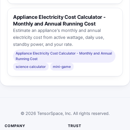
Appliance Electricity Cost Calculator -
Monthly and Annual Running Cost
Estimate an appliance's monthly and annual
electricity cost from active wattage, daily use,
standby power, and your rate.
Appliance Electricity Cost Calculator - Monthly and Annual
Running Cost
science calculator
mini-game
© 2026 TensorSpace, Inc. All rights reserved.
COMPANY
TRUST