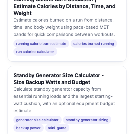
Estimate Calories by Distance, Time, and
Weight
Estimate calories burned on a run from distance,
time, and body weight using pace-based MET
bands for quick comparisons between workouts.
running calorie burn estimate
calories burned running
run calories calculator
Standby Generator Size Calculator -
Size Backup Watts and Budget
Calculate standby generator capacity from
essential running loads and the largest starting-
watt cushion, with an optional equipment budget
estimate.
generator size calculator
standby generator sizing
backup power
mini-game