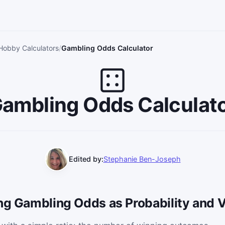
Hobby Calculators
Gambling Odds Calculator
ambling Odds Calculat
Edited by:
Stephanie Ben-Joseph
ing Gambling Odds as Probability and 