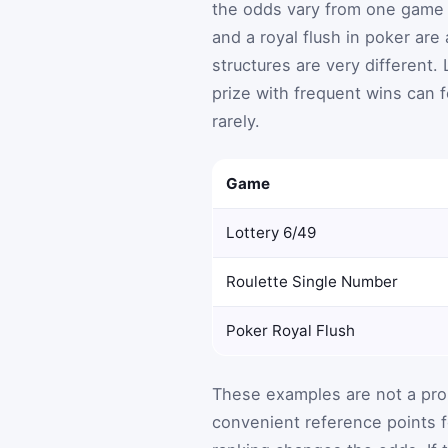
the odds vary from one game to
and a royal flush in poker are
structures are very different.
prize with frequent wins can f
rarely.
Game
Lottery 6/49
Roulette Single Number
Poker Royal Flush
These examples are not a pro
convenient reference points f