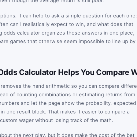
en though the average return is still poor.
ptions, it can help to ask a simple question for each one:
en can I realistically expect to win, and what does that
g odds calculator organizes those answers in one place,
pare games that otherwise seem impossible to line up by
Odds Calculator Helps You Compare 
r removes the hand arithmetic so you can compare differe
ead of counting combinations or estimating returns from
numbers and let the page show the probability, expected
in one result block. That makes it easier to compare a
 a custom wager without losing track of the math.
 about the next play, but it does make the cost of the bet