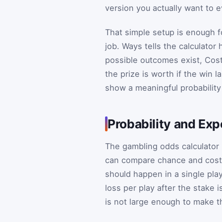
version you actually want to e
That simple setup is enough f
job. Ways tells the calculator 
possible outcomes exist, Cost 
the prize is worth if the win 
show a meaningful probability
Probability and Ex
The gambling odds calculator 
can compare chance and cost i
should happen in a single pla
loss per play after the stake 
is not large enough to make th