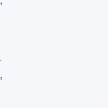
ed
u
lt