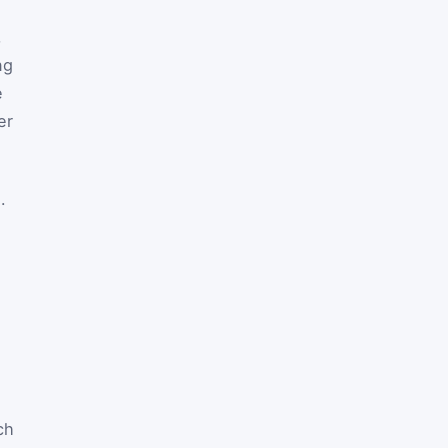
,
ng
e
er
.
ch