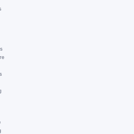
s
es
re
s
g
e
g