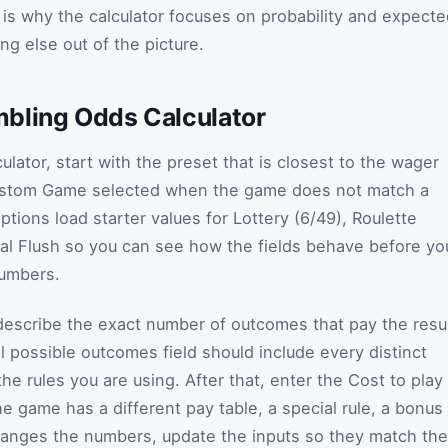
 is why the calculator focuses on probability and expect
ng else out of the picture.
bling Odds Calculator
lator, start with the preset that is closest to the wager
Custom Game selected when the game does not match a
ptions load starter values for Lottery (6/49), Roulette
al Flush so you can see how the fields behave before yo
numbers.
describe the exact number of outcomes that pay the resu
l possible outcomes field should include every distinct
he rules you are using. After that, enter the Cost to play
the game has a different pay table, a special rule, a bonus
changes the numbers, update the inputs so they match the