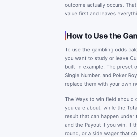
outcome actually occurs. That
value first and leaves everythi
How to Use the Gam
To use the gambling odds calcu
you want to study or leave 
built-in example. The preset o
Single Number, and Poker Roy
replace them with your own 
The Ways to win field should 
you care about, while the Tota
result that can happen under t
and the Payout if you win. If 
round, or a side wager that 