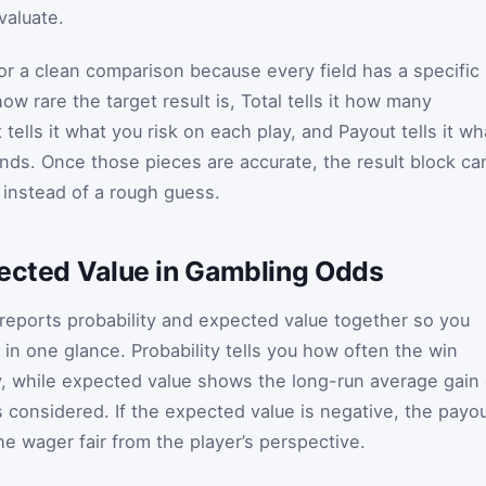
valuate.
or a clean comparison because every field has a specific
how rare the target result is, Total tells it how many
tells it what you risk on each play, and Payout tells it wh
lands. Once those pieces are accurate, the result block ca
 instead of a rough guess.
pected Value in Gambling Odds
reports probability and expected value together so you
n one glance. Probability tells you how often the win
y, while expected value shows the long-run average gain 
is considered. If the expected value is negative, the payo
e wager fair from the player’s perspective.