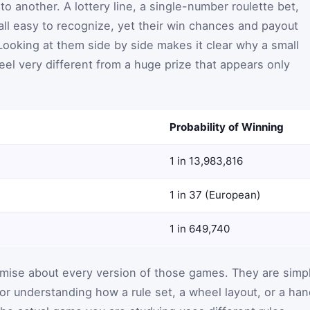
 another. A lottery line, a single-number roulette bet,
 all easy to recognize, yet their win chances and payout
 Looking at them side by side makes it clear why a small
eel very different from a huge prize that appears only
Probability of Winning
1 in 13,983,816
1 in 37 (European)
1 in 649,740
mise about every version of those games. They are simp
or understanding how a rule set, a wheel layout, or a ha