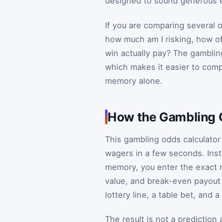
designed to sound generous ev
If you are comparing several o
how much am I risking, how oft
win actually pay? The gamblin
which makes it easier to com
memory alone.
How the Gambling 
This gambling odds calculato
wagers in a few seconds. Inst
memory, you enter the exact 
value, and break-even payout 
lottery line, a table bet, and
The result is not a prediction