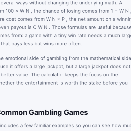
several ways without changing the underlying math. A
rom
100
×
W
N
, the chance of losing comes from
1
−
W
N
ore cost comes from
W
N
×
P
, the net amount on a winni
even payout is
C
W
N
. Those formulas are useful becaus
mes from: a game with a tiny win rate needs a much larg
that pays less but wins more often.
 the emotional side of gambling from the mathematical side
se it offers a large jackpot, but a large jackpot does not
better value. The calculator keeps the focus on the
ether the entertainment is worth the stake before you
 Common Gambling Games
 includes a few familiar examples so you can see how mu