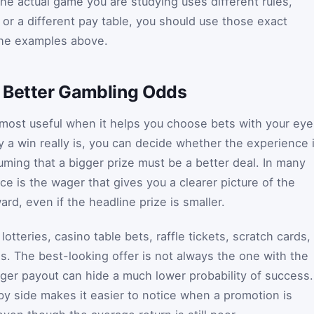
the actual game you are studying uses different rules,
 or a different pay table, you should use those exact
 the examples above.
 Better Gambling Odds
 most useful when it helps you choose bets with your eye
y a win really is, you can decide whether the experience 
uming that a bigger prize must be a better deal. In many
ce is the wager that gives you a clearer picture of the
rd, even if the headline prize is smaller.
 lotteries, casino table bets, raffle tickets, scratch cards,
. The best-looking offer is not always the one with the
rger payout can hide a much lower probability of success.
y side makes it easier to notice when a promotion is