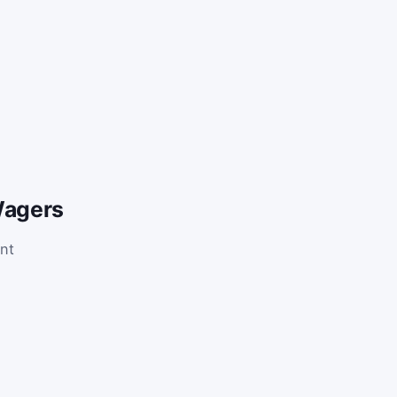
Wagers
nt