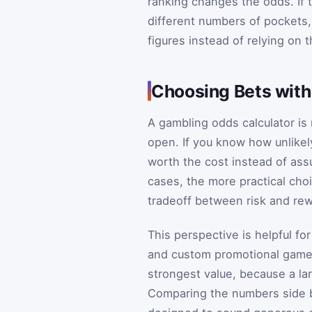
ranking changes the odds. If 
different numbers of pockets,
figures instead of relying on
Choosing Bets with
A gambling odds calculator is
open. If you know how unlikel
worth the cost instead of ass
cases, the more practical choi
tradeoff between risk and rewa
This perspective is helpful for
and custom promotional games
strongest value, because a la
Comparing the numbers side b