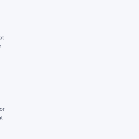
at
n
or
ut