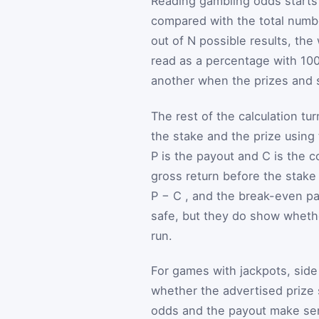
Reading gambling odds starts 
compared with the total numbe
out of N possible results, th
read as a percentage with
10
another when the prizes and s
The rest of the calculation t
the stake and the prize usin
P
is the payout and
C
is the 
gross return before the stake
P
−
C
, and the break-even p
safe, but they do show whether
run.
For games with jackpots, side 
whether the advertised prize 
odds and the payout make sen