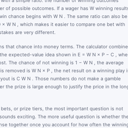
with a simple ratio: the number of winning outcomes
r of possible outcomes. If a wager has W winning result
e win chance begins with
W
N
. The same ratio can also be
0
×
W
N
, which makes it easier to compare one bet with
takes are very different.
urns that chance into money terms. The calculator combin
g the expected-value idea shown in
E
=
W
N
×
P
−
C
, whe
cost. The chance of not winning is
1
−
W
N
, the average
 is removed is
W
N
×
P
, the net result on a winning play i
ayout is
C
W
N
. Those numbers do not make a gamble
 the prize is large enough to justify the price in the lon
bets, or prize tiers, the most important question is not
sounds exciting. The more useful question is whether th
se together once you account for how often the winnin