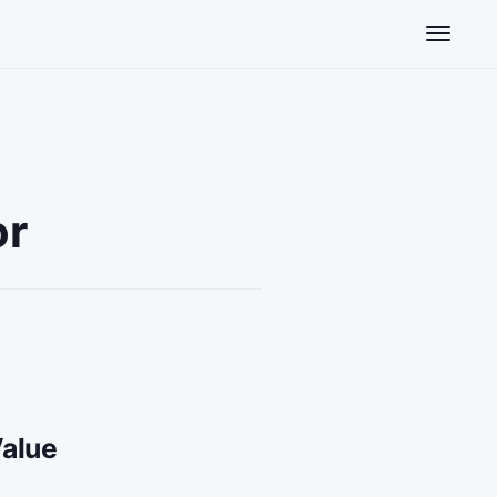
Toggle n
or
Value