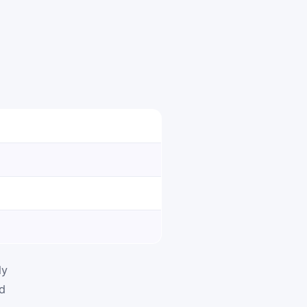
ly
nd