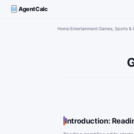
AgentCalc
Home
Entertainment
Games, Sports & 
G
Introduction: Read