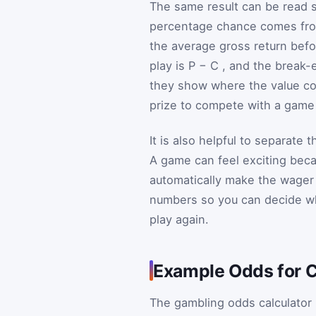
The same result can be read 
percentage chance comes f
the average gross return bef
play is
P
−
C
, and the break-
they show where the value co
prize to compete with a game 
It is also helpful to separate
A game can feel exciting becau
automatically make the wager 
numbers so you can decide wh
play again.
Example Odds for
The gambling odds calculator