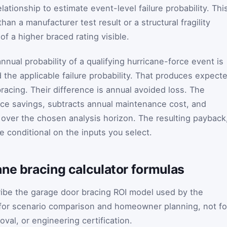
elationship to estimate event-level failure probability. Thi
an a manufacturer test result or a structural fragility
of a higher braced rating visible.
annual probability of a qualifying hurricane-force event is
 the applicable failure probability. That produces expect
racing. Their difference is annual avoided loss. The
nce savings, subtracts annual maintenance cost, and
 over the chosen analysis horizon. The resulting payback
e conditional on the inputs you select.
ne bracing calculator formulas
ribe the garage door bracing ROI model used by the
 for scenario comparison and homeowner planning, not fo
val, or engineering certification.