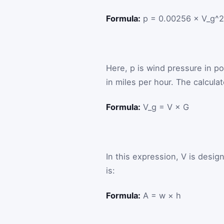
Formula:
p = 0.00256 × V_g^2
Here,
p
is wind pressure in p
in miles per hour. The calcula
Formula:
V_g = V × G
In this expression,
V
is desig
is:
Formula:
A = w × h