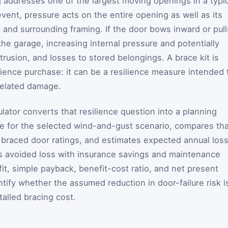
 addresses one of the largest moving openings in a typic
vent, pressure acts on the entire opening as well as its
s, and surrounding framing. If the door bows inward or pull
the garage, increasing internal pressure and potentially
ntrusion, and losses to stored belongings. A brace kit is
ence purchase: it can be a resilience measure intended 
related damage.
lator converts that resilience question into a planning
ure for the selected wind-and-gust scenario, compares th
 braced door ratings, and estimates expected annual los
es avoided loss with insurance savings and maintenance
it, simple payback, benefit-cost ratio, and net present
tify whether the assumed reduction in door-failure risk i
talled bracing cost.