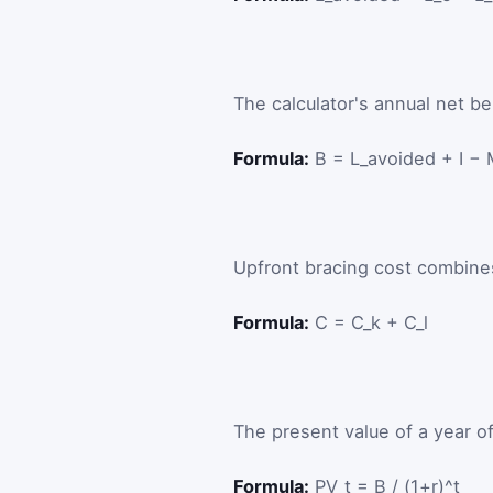
The calculator's annual net ben
Formula:
B = L_avoided + I −
Upfront bracing cost combines 
Formula:
C = C_k + C_l
The present value of a year of
Formula:
PV_t = B / (1+r)^t