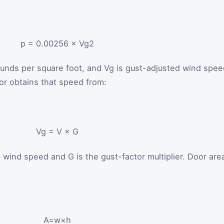
p
=
0.00256
×
V
g
2
ounds per square foot, and
V
g
is gust-adjusted wind spee
tor obtains that speed from:
V
g
=
V
×
G
n wind speed and
G
is the gust-factor multiplier. Door are
A
=
w
×
h