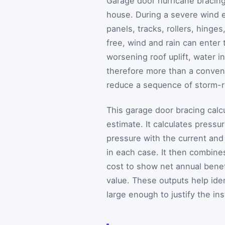
Garage door hurricane bracing
house. During a severe wind e
panels, tracks, rollers, hinge
free, wind and rain can enter 
worsening roof uplift, water i
therefore more than a conveni
reduce a sequence of storm-
This garage door bracing calcu
estimate. It calculates press
pressure with the current and
in each case. It then combin
cost to show net annual benef
value. These outputs help iden
large enough to justify the ins