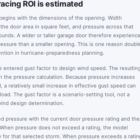
acing ROI is estimated
begins with the dimensions of the opening. Width
 the door area in square feet, and pressure across that
pounds. A wider or taller garage door therefore experienc
ressure than a smaller opening. This is one reason doubl
ention in hurricane-preparedness planning.
he entered gust factor to design wind speed. The resultin
n the pressure calculation. Because pressure increases
 a relatively small increase in effective gust speed can
load. The gust factor is a scenario-setting tool, not a
 wind design determination.
 pressure with the current door pressure rating and the
. When pressure does not exceed a rating, the model
ty for that selected storm. When pressure exceeds a ratin