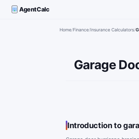
AgentCalc
Home
Finance
Insurance Calculators
G
Garage Doo
Introduction to gar