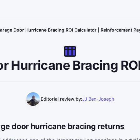
arage Door Hurricane Bracing ROI Calculator | Reinforcement P
r Hurricane Bracing ROI
Editorial review by:
JJ Ben-Joseph
age door hurricane bracing returns