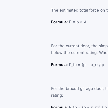
The estimated total force on 
Formula:
F = p × A
For the current door, the simpl
below the current rating. When
Formula:
P_fc = (p − p_r) / p
For the braced garage door, t
rating:
Formula:
P_fb = (p − p_rb) / p