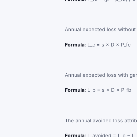
Annual expected loss without 
Formula:
L_c = s × D × P_fc
Annual expected loss with gar
Formula:
L_b = s × D × P_fb
The annual avoided loss attrib
Formula:
L_avoided = L_c − L