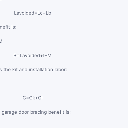
L
avoided
=
L
c
−
L
b
efit is:
 M
B
=
L
avoided
+
I
−
M
the kit and installation labor:
C
=
C
k
+
C
l
 garage door bracing benefit is: