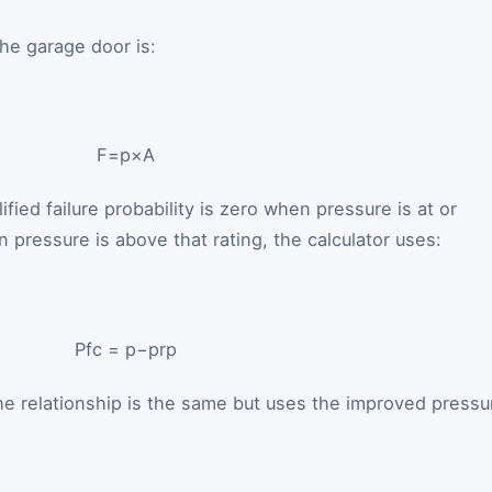
the garage door is:
F
=
p
×
A
ified failure probability is zero when pressure is at or
 pressure is above that rating, the calculator uses:
P
f
c
=
p
−
p
r
p
he relationship is the same but uses the improved pressu