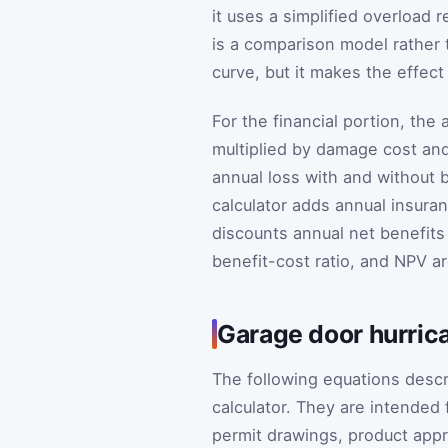
it uses a simplified overload r
is a comparison model rather th
curve, but it makes the effect 
For the financial portion, the 
multiplied by damage cost and
annual loss with and without b
calculator adds annual insura
discounts annual net benefits
benefit-cost ratio, and NPV ar
Garage door hurrica
The following equations desc
calculator. They are intended
permit drawings, product appro