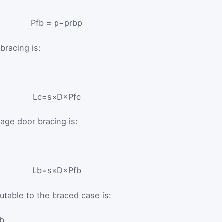
P
f
b
=
p
−
p
rb
p
bracing is:
L
c
=
s
×
D
×
P
f
c
age door bracing is:
L
b
=
s
×
D
×
P
f
b
utable to the braced case is:
_b