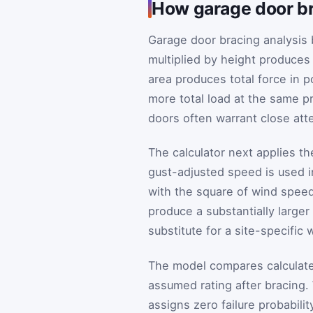
How garage door br
Garage door bracing analysis 
multiplied by height produces
area produces total force in 
more total load at the same p
doors often warrant close att
The calculator next applies t
gust-adjusted speed is used i
with the square of wind speed,
produce a substantially larger 
substitute for a site-specific
The model compares calculated
assumed rating after bracing
assigns zero failure probabili