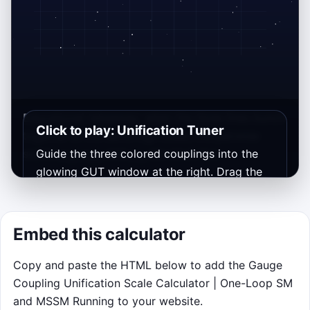
Educational takeaway: when the three lines bunch
Click to play: Unification Tuner
together at the same high scale, the pairwise
scales μ
Guide the three colored couplings into the
, μ
, and μ
are close too.
12
23
13
glowing GUT window at the right. Drag the
α₁, α₂, and α₃ slider handles near the bottom
of the canvas, or press 1, 2, or 3 and use the
arrow keys. Each wave lasts 15 seconds, and
Embed this calculator
tighter overlap builds your streak.
Copy and paste the HTML below to add the Gauge
Objective: make the three endpoint dots
Coupling Unification Scale Calculator | One-Loop SM
land together inside the gate at
M
.
U
and MSSM Running to your website.
Controls: drag the colored handles on