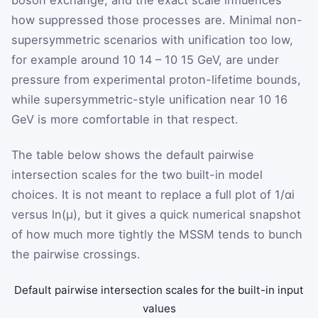
how suppressed those processes are. Minimal non-
supersymmetric scenarios with unification too low,
for example around
10
14
–
10
15
GeV
, are under
pressure from experimental proton-lifetime bounds,
while supersymmetric-style unification near
10
16
GeV
is more comfortable in that respect.
The table below shows the default pairwise
intersection scales for the two built-in model
choices. It is not meant to replace a full plot of
1
/
α
i
versus
ln
(
μ
)
, but it gives a quick numerical snapshot
of how much more tightly the MSSM tends to bunch
the pairwise crossings.
Default pairwise intersection scales for the built-in input
values