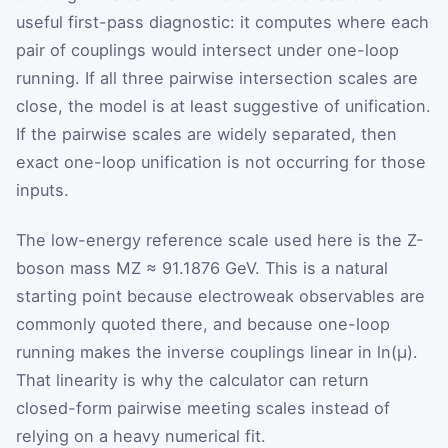
useful first-pass diagnostic: it computes where each
pair of couplings would intersect under one-loop
running. If all three pairwise intersection scales are
close, the model is at least suggestive of unification.
If the pairwise scales are widely separated, then
exact one-loop unification is not occurring for those
inputs.
The low-energy reference scale used here is the Z-
boson mass
M
Z
≈ 91.1876 GeV. This is a natural
starting point because electroweak observables are
commonly quoted there, and because one-loop
running makes the inverse couplings linear in
ln
(
μ
)
.
That linearity is why the calculator can return
closed-form pairwise meeting scales instead of
relying on a heavy numerical fit.