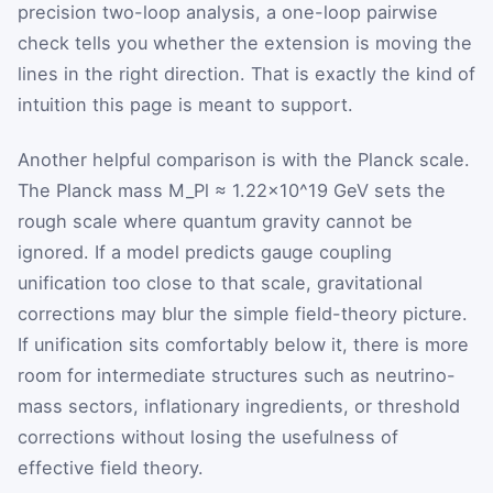
precision two-loop analysis, a one-loop pairwise
check tells you whether the extension is moving the
lines in the right direction. That is exactly the kind of
intuition this page is meant to support.
Another helpful comparison is with the Planck scale.
The Planck mass
M_Pl ≈ 1.22×10^19 GeV
sets the
rough scale where quantum gravity cannot be
ignored. If a model predicts gauge coupling
unification too close to that scale, gravitational
corrections may blur the simple field-theory picture.
If unification sits comfortably below it, there is more
room for intermediate structures such as neutrino-
mass sectors, inflationary ingredients, or threshold
corrections without losing the usefulness of
effective field theory.