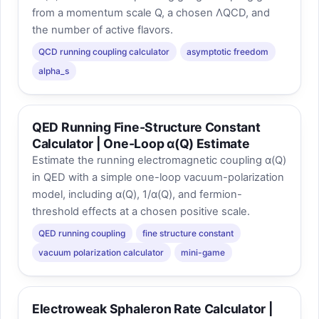
from a momentum scale Q, a chosen ΛQCD, and
the number of active flavors.
QCD running coupling calculator
asymptotic freedom
alpha_s
QED Running Fine-Structure Constant
Calculator | One-Loop α(Q) Estimate
Estimate the running electromagnetic coupling α(Q)
in QED with a simple one-loop vacuum-polarization
model, including α(Q), 1/α(Q), and fermion-
threshold effects at a chosen positive scale.
QED running coupling
fine structure constant
vacuum polarization calculator
mini-game
Electroweak Sphaleron Rate Calculator |