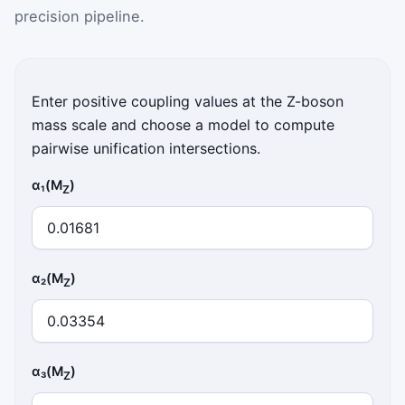
precision pipeline.
Enter positive coupling values at the Z-boson
mass scale and choose a model to compute
pairwise unification intersections.
α₁(M
)
Z
α₂(M
)
Z
α₃(M
)
Z