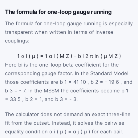
The formula for one-loop gauge running
The formula for one-loop gauge running is especially
transparent when written in terms of inverse
couplings:
1
α
i
(
μ
)
=
1
α
i
(
M
Z
)
-
b
i
2
π
ln
(
μ
M
Z
)
Here
b
i
is the one-loop beta coefficient for the
corresponding gauge factor. In the Standard Model
those coefficients are
b
1
=
41
10
,
b
2
=
-
19
6
, and
b
3
=
-
7
. In the MSSM the coefficients become
b
1
=
33
5
,
b
2
=
1
, and
b
3
=
-
3
.
The calculator does not demand an exact three-line
fit from the outset. Instead, it solves the pairwise
equality condition
α
i
(
μ
)
=
α
j
(
μ
)
for each pair.