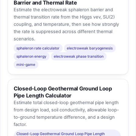
Barrier and Thermal Rate
Estimate the electroweak sphaleron barrier and
thermal transition rate from the Higgs vev, SU(2)
coupling, and temperature, then see how strongly
the rate is suppressed across different thermal
scenarios.
sphaleron rate calculator
electroweak baryogenesis
sphaleron energy
electroweak phase transition
mini-game
Closed-Loop Geothermal Ground Loop
Pipe Length Calculator
Estimate total closed-loop geothermal pipe length
from design load, soil conductivity, allowable loop-
to-ground temperature difference, and a design
factor.
Closed-Loop Geothermal Ground Loop Pipe Length