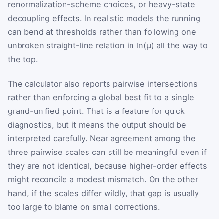
renormalization-scheme choices, or heavy-state
decoupling effects. In realistic models the running
can bend at thresholds rather than following one
unbroken straight-line relation in
ln
(
μ
)
all the way to
the top.
The calculator also reports pairwise intersections
rather than enforcing a global best fit to a single
grand-unified point. That is a feature for quick
diagnostics, but it means the output should be
interpreted carefully. Near agreement among the
three pairwise scales can still be meaningful even if
they are not identical, because higher-order effects
might reconcile a modest mismatch. On the other
hand, if the scales differ wildly, that gap is usually
too large to blame on small corrections.