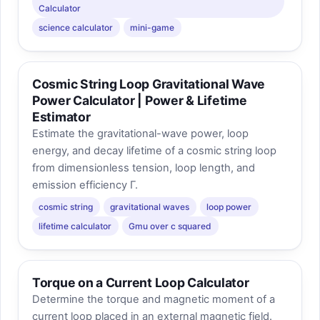
Calculator
science calculator
mini-game
Cosmic String Loop Gravitational Wave
Power Calculator | Power & Lifetime
Estimator
Estimate the gravitational-wave power, loop
energy, and decay lifetime of a cosmic string loop
from dimensionless tension, loop length, and
emission efficiency Γ.
cosmic string
gravitational waves
loop power
lifetime calculator
Gmu over c squared
Torque on a Current Loop Calculator
Determine the torque and magnetic moment of a
current loop placed in an external magnetic field.