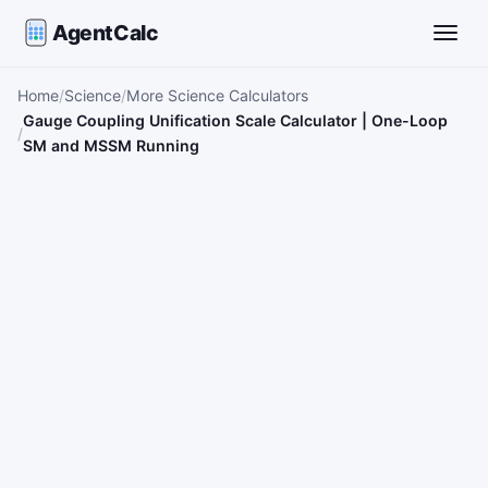
AgentCalc
Toggle
Home
Science
More Science Calculators
Gauge Coupling Unification Scale Calculator | One-Loop
SM and MSSM Running