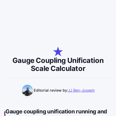
Gauge Coupling Unification
Scale Calculator
Editorial review by:
JJ Ben-Joseph
Gauge coupling unification running and