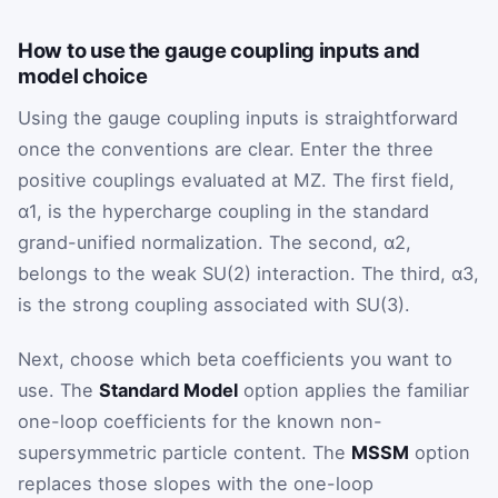
How to use the gauge coupling inputs and
model choice
Using the gauge coupling inputs is straightforward
once the conventions are clear. Enter the three
positive couplings evaluated at
M
Z
. The first field,
α
1
, is the hypercharge coupling in the standard
grand-unified normalization. The second,
α
2
,
belongs to the weak
SU
(
2
)
interaction. The third,
α
3
,
is the strong coupling associated with
SU
(
3
)
.
Next, choose which beta coefficients you want to
use. The
Standard Model
option applies the familiar
one-loop coefficients for the known non-
supersymmetric particle content. The
MSSM
option
replaces those slopes with the one-loop