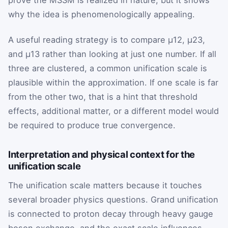
prove the MSSM is realized in nature, but it shows
why the idea is phenomenologically appealing.
A useful reading strategy is to compare
μ
12
,
μ
23
,
and
μ
13
rather than looking at just one number. If all
three are clustered, a common unification scale is
plausible within the approximation. If one scale is far
from the other two, that is a hint that threshold
effects, additional matter, or a different model would
be required to produce true convergence.
Interpretation and physical context for the
unification scale
The unification scale matters because it touches
several broader physics questions. Grand unification
is connected to proton decay through heavy gauge
boson exchange, and the exact scale influences