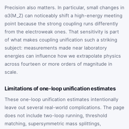
Precision also matters. In particular, small changes in
α3(M_Z)
can noticeably shift a high-energy meeting
point because the strong coupling runs differently
from the electroweak ones. That sensitivity is part
of what makes coupling unification such a striking
subject: measurements made near laboratory
energies can influence how we extrapolate physics
across fourteen or more orders of magnitude in
scale.
Limitations of one-loop unification estimates
These one-loop unification estimates intentionally
leave out several real-world complications. The page
does not include two-loop running, threshold
matching, supersymmetric mass splittings,