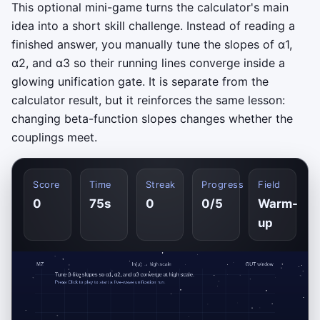
This optional mini-game turns the calculator's main
idea into a short skill challenge. Instead of reading a
finished answer, you manually tune the slopes of
α
1
,
α
2
, and
α
3
so their running lines converge inside a
glowing unification gate. It is separate from the
calculator result, but it reinforces the same lesson:
changing beta-function slopes changes whether the
couplings meet.
Score
Time
Streak
Progress
Field
0
75s
0
0/5
Warm-
up