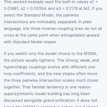
This worked example uses the built-in values
α
1
=
0.01681,
α
2
= 0.03354, and
α
3
= 0.1179 at
M
Z
. If you
select the Standard Model, the pairwise
intersections are noticeably separated. In plain
language, the three inverse-coupling lines do not all
cross at the same point when extrapolated upward
with Standard Model slopes.
If you switch only the model choice to the MSSM,
the picture usually tightens. The strong, weak, and
hypercharge couplings evolve with different one-
loop coefficients, and the new slopes often move
the three pairwise intersection scales much closer
together. That familiar tendency is one reason
supersymmetric model building has long been
discussed alongside grand unification: it does not