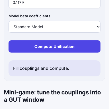
Model beta coefficients
Compute Unification
Fill couplings and compute.
Mini-game: tune the couplings into
a GUT window