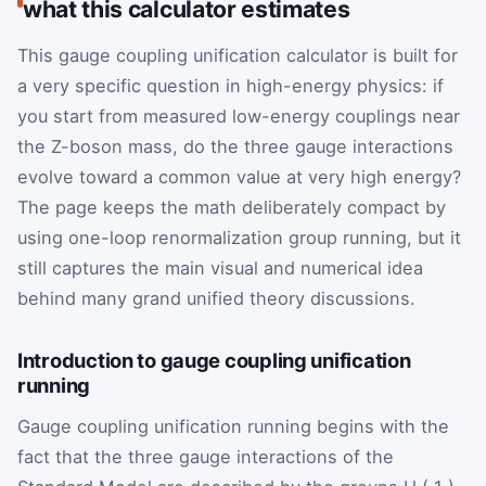
what this calculator estimates
This gauge coupling unification calculator is built for
a very specific question in high-energy physics: if
you start from measured low-energy couplings near
the Z-boson mass, do the three gauge interactions
evolve toward a common value at very high energy?
The page keeps the math deliberately compact by
using one-loop renormalization group running, but it
still captures the main visual and numerical idea
behind many grand unified theory discussions.
Introduction to gauge coupling unification
running
Gauge coupling unification running begins with the
fact that the three gauge interactions of the