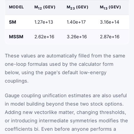
MODEL
Μ
(GEV)
Μ
(GEV)
Μ
(GEV)
12
23
13
SM
1.27e+13
1.40e+17
3.16e+14
MSSM
2.62e+16
3.26e+16
2.87e+16
These values are automatically filled from the same
one-loop formulas used by the calculator form
below, using the page's default low-energy
couplings.
Gauge coupling unification estimates are also useful
in model building beyond these two stock options.
Adding new vectorlike matter, changing thresholds,
or introducing intermediate symmetries modifies the
coefficients
b
i
. Even before anyone performs a