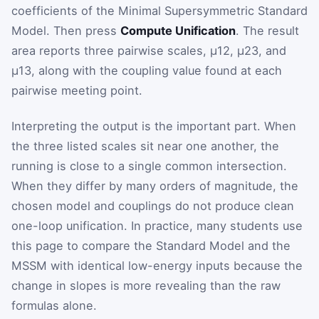
coefficients of the Minimal Supersymmetric Standard
Model. Then press
Compute Unification
. The result
area reports three pairwise scales,
μ
12
,
μ
23
, and
μ
13
, along with the coupling value found at each
pairwise meeting point.
Interpreting the output is the important part. When
the three listed scales sit near one another, the
running is close to a single common intersection.
When they differ by many orders of magnitude, the
chosen model and couplings do not produce clean
one-loop unification. In practice, many students use
this page to compare the Standard Model and the
MSSM with identical low-energy inputs because the
change in slopes is more revealing than the raw
formulas alone.