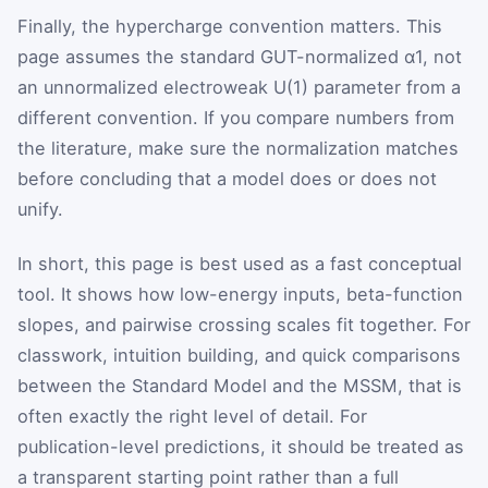
Finally, the hypercharge convention matters. This
page assumes the standard GUT-normalized
α
1
, not
an unnormalized electroweak
U
(
1
)
parameter from a
different convention. If you compare numbers from
the literature, make sure the normalization matches
before concluding that a model does or does not
unify.
In short, this page is best used as a fast conceptual
tool. It shows how low-energy inputs, beta-function
slopes, and pairwise crossing scales fit together. For
classwork, intuition building, and quick comparisons
between the Standard Model and the MSSM, that is
often exactly the right level of detail. For
publication-level predictions, it should be treated as
a transparent starting point rather than a full