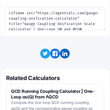
touch or mouse; keyboard works as a
fallback.
Twist: later waves add drift, narrower
windows, or threshold-like kinks.
Click to play
Best score:
0
Related Calculators
QCD Running Coupling Calculator | One-
Loop αs(Q) from ΛQCD
Compute the one-loop QCD running coupling
αs(Q) and the corresponding gauge coupling gs