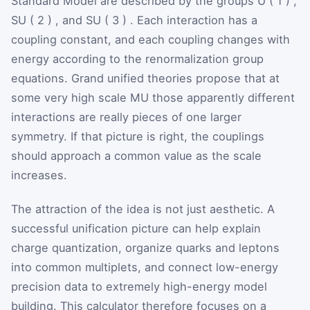
Standard Model are described by the groups
U
(
1
)
,
SU
(
2
)
, and
SU
(
3
)
. Each interaction has a
coupling constant, and each coupling changes with
energy according to the renormalization group
equations. Grand unified theories propose that at
some very high scale
M
U
those apparently different
interactions are really pieces of one larger
symmetry. If that picture is right, the couplings
should approach a common value as the scale
increases.
The attraction of the idea is not just aesthetic. A
successful unification picture can help explain
charge quantization, organize quarks and leptons
into common multiplets, and connect low-energy
precision data to extremely high-energy model
building. This calculator therefore focuses on a