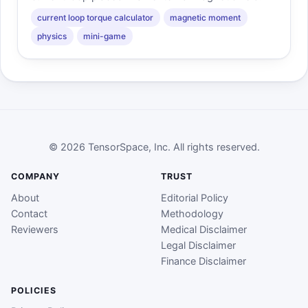
current loop torque calculator
magnetic moment
physics
mini-game
© 2026 TensorSpace, Inc. All rights reserved.
COMPANY
TRUST
About
Editorial Policy
Contact
Methodology
Reviewers
Medical Disclaimer
Legal Disclaimer
Finance Disclaimer
POLICIES