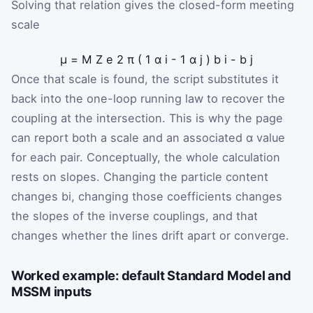
Solving that relation gives the closed-form meeting
scale
μ
=
M
Z
e
2
π
(
1
α
i
-
1
α
j
)
b
i
-
b
j
Once that scale is found, the script substitutes it
back into the one-loop running law to recover the
coupling at the intersection. This is why the page
can report both a scale and an associated
α
value
for each pair. Conceptually, the whole calculation
rests on slopes. Changing the particle content
changes
b
i
, changing those coefficients changes
the slopes of the inverse couplings, and that
changes whether the lines drift apart or converge.
Worked example: default Standard Model and
MSSM inputs