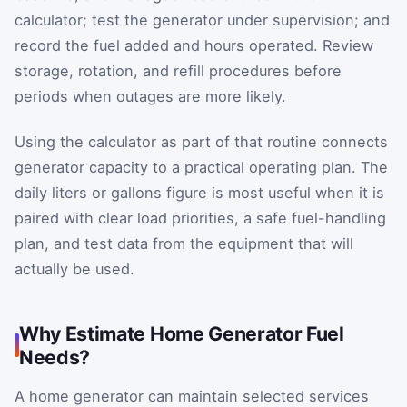
calculator; test the generator under supervision; and
record the fuel added and hours operated. Review
storage, rotation, and refill procedures before
periods when outages are more likely.
Using the calculator as part of that routine connects
generator capacity to a practical operating plan. The
daily liters or gallons figure is most useful when it is
paired with clear load priorities, a safe fuel-handling
plan, and test data from the equipment that will
actually be used.
Why Estimate Home Generator Fuel
Needs?
A home generator can maintain selected services