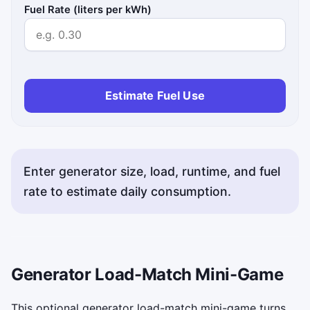
Fuel Rate (liters per kWh)
Estimate Fuel Use
Enter generator size, load, runtime, and fuel
rate to estimate daily consumption.
Generator Load-Match Mini-Game
This optional generator load-match mini-game turns