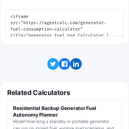
Best score:
0
. Educational takeaway:
average load matters just as much as
generator size when you estimate daily
fuel use.
Mission: match orange demand with the blue
output needle, ride out storm surges, and protect
your reserve. Efficient load management in the
middle band usually stretches runtime farther than
running hard all day.
Related Calculators
Residential Backup Generator Fuel
Autonomy Planner
Model how long a standby or portable generator
can run on stored fuel, explore load scenarios, and