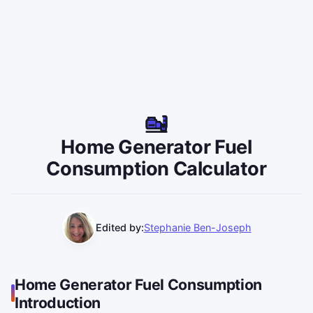
Home Generator Fuel
Consumption Calculator
Edited by:
Stephanie Ben-Joseph
Home Generator Fuel Consumption
Introduction