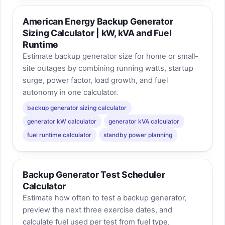
American Energy Backup Generator
Sizing Calculator | kW, kVA and Fuel
Runtime
Estimate backup generator size for home or small-
site outages by combining running watts, startup
surge, power factor, load growth, and fuel
autonomy in one calculator.
backup generator sizing calculator
generator kW calculator
generator kVA calculator
fuel runtime calculator
standby power planning
Backup Generator Test Scheduler
Calculator
Estimate how often to test a backup generator,
preview the next three exercise dates, and
calculate fuel used per test from fuel type,