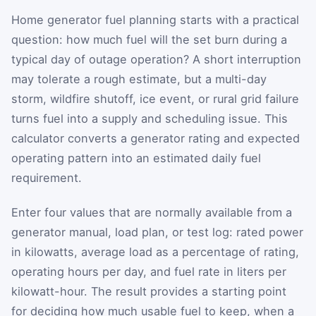
Home generator fuel planning starts with a practical
question: how much fuel will the set burn during a
typical day of outage operation? A short interruption
may tolerate a rough estimate, but a multi-day
storm, wildfire shutoff, ice event, or rural grid failure
turns fuel into a supply and scheduling issue. This
calculator converts a generator rating and expected
operating pattern into an estimated daily fuel
requirement.
Enter four values that are normally available from a
generator manual, load plan, or test log: rated power
in kilowatts, average load as a percentage of rating,
operating hours per day, and fuel rate in liters per
kilowatt-hour. The result provides a starting point
for deciding how much usable fuel to keep, when a