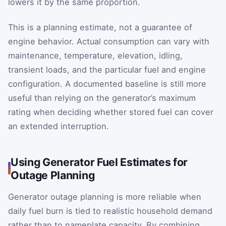
lowers it by the same proportion.
This is a planning estimate, not a guarantee of
engine behavior. Actual consumption can vary with
maintenance, temperature, elevation, idling,
transient loads, and the particular fuel and engine
configuration. A documented baseline is still more
useful than relying on the generator’s maximum
rating when deciding whether stored fuel can cover
an extended interruption.
Using Generator Fuel Estimates for
Outage Planning
Generator outage planning is more reliable when
daily fuel burn is tied to realistic household demand
rather than to nameplate capacity. By combining