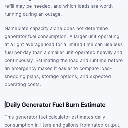
refill may be needed, and which loads are worth
running during an outage.
Nameplate capacity alone does not determine
generator fuel consumption. A larger unit operating
at a light average load for a limited time can use less
fuel per day than a smaller unit operated heavily and
continuously. Estimating the load and runtime before
an emergency makes it easier to compare load-
shedding plans, storage options, and expected
operating costs.
Daily Generator Fuel Burn Estimate
This generator fuel calculator estimates daily
consumption in liters and gallons from rated output,