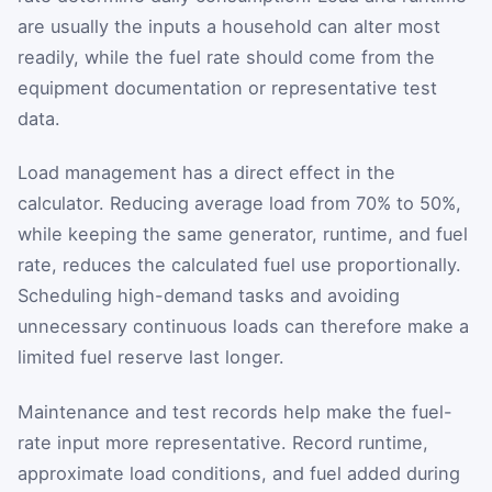
are usually the inputs a household can alter most
readily, while the fuel rate should come from the
equipment documentation or representative test
data.
Load management has a direct effect in the
calculator. Reducing average load from 70% to 50%,
while keeping the same generator, runtime, and fuel
rate, reduces the calculated fuel use proportionally.
Scheduling high-demand tasks and avoiding
unnecessary continuous loads can therefore make a
limited fuel reserve last longer.
Maintenance and test records help make the fuel-
rate input more representative. Record runtime,
approximate load conditions, and fuel added during