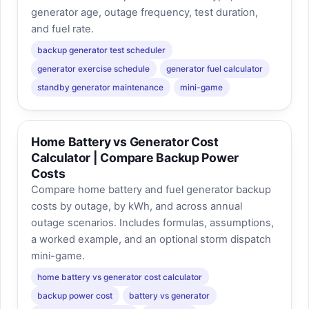
generator age, outage frequency, test duration,
and fuel rate.
backup generator test scheduler
generator exercise schedule
generator fuel calculator
standby generator maintenance
mini-game
Home Battery vs Generator Cost
Calculator | Compare Backup Power
Costs
Compare home battery and fuel generator backup
costs by outage, by kWh, and across annual
outage scenarios. Includes formulas, assumptions,
a worked example, and an optional storm dispatch
mini-game.
home battery vs generator cost calculator
backup power cost
battery vs generator