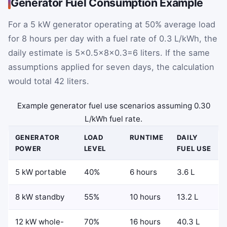
Generator Fuel Consumption Example
For a 5 kW generator operating at 50% average load
for 8 hours per day with a fuel rate of 0.3 L/kWh, the
daily estimate is
5
×
0.5
×
8
×
0.3
=
6
liters. If the same
assumptions applied for seven days, the calculation
would total 42 liters.
Example generator fuel use scenarios assuming 0.30
L/kWh fuel rate.
GENERATOR
LOAD
RUNTIME
DAILY
POWER
LEVEL
FUEL USE
5 kW portable
40%
6 hours
3.6 L
8 kW standby
55%
10 hours
13.2 L
12 kW whole-
70%
16 hours
40.3 L