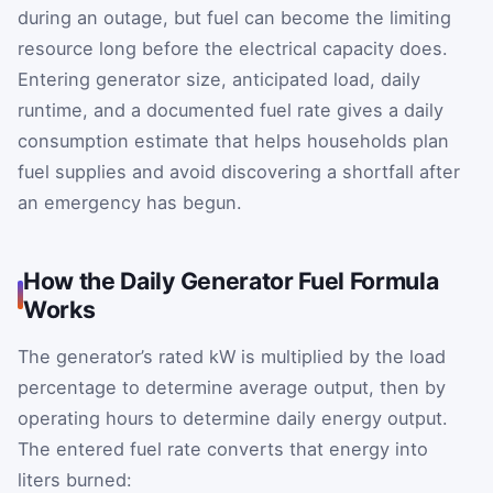
during an outage, but fuel can become the limiting
resource long before the electrical capacity does.
Entering generator size, anticipated load, daily
runtime, and a documented fuel rate gives a daily
consumption estimate that helps households plan
fuel supplies and avoid discovering a shortfall after
an emergency has begun.
How the Daily Generator Fuel Formula
Works
The generator’s rated kW is multiplied by the load
percentage to determine average output, then by
operating hours to determine daily energy output.
The entered fuel rate converts that energy into
liters burned: