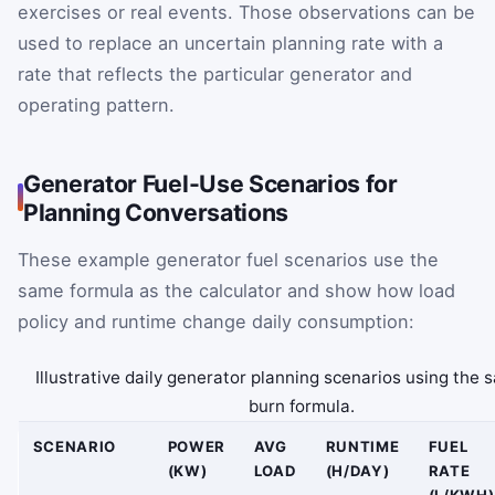
exercises or real events. Those observations can be
used to replace an uncertain planning rate with a
rate that reflects the particular generator and
operating pattern.
Generator Fuel-Use Scenarios for
Planning Conversations
These example generator fuel scenarios use the
same formula as the calculator and show how load
policy and runtime change daily consumption:
Illustrative daily generator planning scenarios using the 
burn formula.
SCENARIO
POWER
AVG
RUNTIME
FUEL
(KW)
LOAD
(H/DAY)
RATE
(L/KWH)