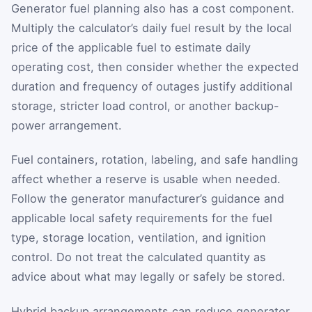
Generator fuel planning also has a cost component.
Multiply the calculator’s daily fuel result by the local
price of the applicable fuel to estimate daily
operating cost, then consider whether the expected
duration and frequency of outages justify additional
storage, stricter load control, or another backup-
power arrangement.
Fuel containers, rotation, labeling, and safe handling
affect whether a reserve is usable when needed.
Follow the generator manufacturer’s guidance and
applicable local safety requirements for the fuel
type, storage location, ventilation, and ignition
control. Do not treat the calculated quantity as
advice about what may legally or safely be stored.
Hybrid backup arrangements can reduce generator