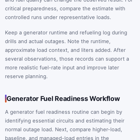
critical preparedness, compare the estimate with
controlled runs under representative loads.
Keep a generator runtime and refueling log during
drills and actual outages. Note the runtime,
approximate load context, and liters added. After
several observations, those records can support a
more realistic fuel-rate input and improve later
reserve planning.
Generator Fuel Readiness Workflow
A generator fuel readiness routine can begin by
identifying essential circuits and estimating their
normal outage load. Next, compare higher-load,
baseline, and managed-load entries in the