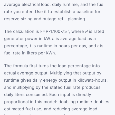
average electrical load, daily runtime, and the fuel
rate you enter. Use it to establish a baseline for
reserve sizing and outage refill planning.
The calculation is
F
=
P
×
L
100
×
t
×
r
, where
P
is rated
generator power in kW,
L
is average load as a
percentage,
t
is runtime in hours per day, and
r
is
fuel rate in liters per kWh.
The formula first turns the load percentage into
actual average output. Multiplying that output by
runtime gives daily energy output in kilowatt-hours,
and multiplying by the stated fuel rate produces
daily liters consumed. Each input is directly
proportional in this model: doubling runtime doubles
estimated fuel use, and reducing average load