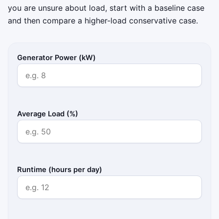
you are unsure about load, start with a baseline case
and then compare a higher-load conservative case.
Generator Power (kW)
Average Load (%)
Runtime (hours per day)