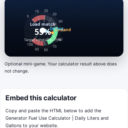
Optional mini-game. Your calculator result above does
Load Match Sprint
not change.
Keep output close to household demand,
catch surge events, and finish the 75-second
outage shift before the tank runs dry. Drag left
Embed this calculator
or right anywhere on the canvas, or use the
arrow keys, to set throttle.
Copy and paste the HTML below to add the
Generator Fuel Use Calculator | Daily Liters and
Gallons to your website.
Click to play