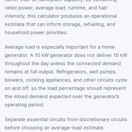
rated power, average load, runtime, and fuel
intensity, this calculator produces an operational
estimate that can inform storage, refueling, and
household power priorities.
Average load is especially important for a home
generator. A 10 kW generator does not deliver 10 kW
throughout the day unless the connected demand
remains at full output. Refrigerators, well pumps,
blowers, cooking appliances, and other circuits cycle
on and off, so the load percentage should represent
the mixed demand expected over the generator’s
operating period.
Separate essential circuits from discretionary circuits
before choosing an average-load estimate.