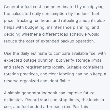
Generator fuel cost can be estimated by multiplying
the calculated daily consumption by the local fuel
price. Tracking run hours and refueling amounts also
helps with budgeting, maintenance planning, and
deciding whether a different load schedule would
reduce the cost of extended backup operation.
Use the daily estimate to compare available fuel with
expected outage duration, but verify storage limits
and safety requirements locally. Suitable containers,
rotation practices, and clear labeling can help keep a
reserve organized and identifiable.
A simple generator logbook can improve future
estimates. Record start and stop times, the loads in
use, and fuel added after each run. Pair this