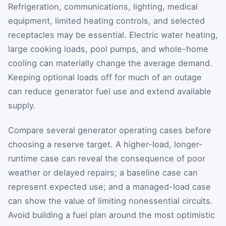
Refrigeration, communications, lighting, medical
equipment, limited heating controls, and selected
receptacles may be essential. Electric water heating,
large cooking loads, pool pumps, and whole-home
cooling can materially change the average demand.
Keeping optional loads off for much of an outage
can reduce generator fuel use and extend available
supply.
Compare several generator operating cases before
choosing a reserve target. A higher-load, longer-
runtime case can reveal the consequence of poor
weather or delayed repairs; a baseline case can
represent expected use; and a managed-load case
can show the value of limiting nonessential circuits.
Avoid building a fuel plan around the most optimistic