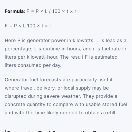
Formula:
F = P × L / 100 × t × r
F
=
P
×
L
100
×
t
×
r
Here
P
is generator power in kilowatts,
L
is load as a
percentage,
t
is runtime in hours, and
r
is fuel rate in
liters per kilowatt-hour. The result
F
is estimated
liters consumed per day.
Generator fuel forecasts are particularly useful
where travel, delivery, or local supply may be
disrupted during severe weather. They provide a
concrete quantity to compare with usable stored fuel
and with the time likely needed to obtain a refill.