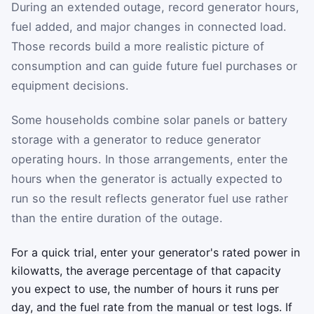
During an extended outage, record generator hours,
fuel added, and major changes in connected load.
Those records build a more realistic picture of
consumption and can guide future fuel purchases or
equipment decisions.
Some households combine solar panels or battery
storage with a generator to reduce generator
operating hours. In those arrangements, enter the
hours when the generator is actually expected to
run so the result reflects generator fuel use rather
than the entire duration of the outage.
For a quick trial, enter your generator's rated power in
kilowatts, the average percentage of that capacity
you expect to use, the number of hours it runs per
day, and the fuel rate from the manual or test logs. If