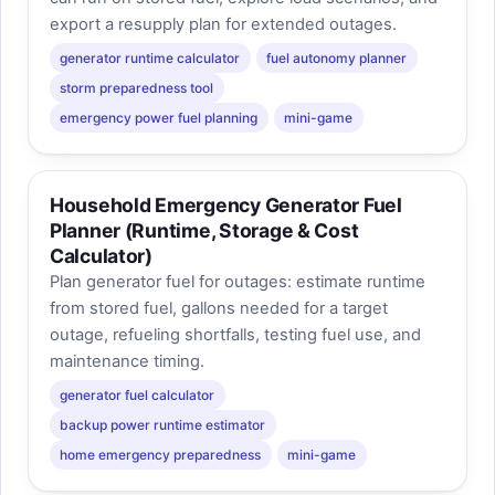
export a resupply plan for extended outages.
generator runtime calculator
fuel autonomy planner
storm preparedness tool
emergency power fuel planning
mini-game
Household Emergency Generator Fuel
Planner (Runtime, Storage & Cost
Calculator)
Plan generator fuel for outages: estimate runtime
from stored fuel, gallons needed for a target
outage, refueling shortfalls, testing fuel use, and
maintenance timing.
generator fuel calculator
backup power runtime estimator
home emergency preparedness
mini-game