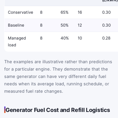
Conservative
8
65%
16
0.30
Baseline
8
50%
12
0.30
Managed
8
40%
10
0.28
load
The examples are illustrative rather than predictions
for a particular engine. They demonstrate that the
same generator can have very different daily fuel
needs when its average load, running schedule, or
measured fuel rate changes.
Generator Fuel Cost and Refill Logistics