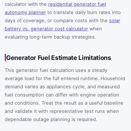
calculator with the
residential generator fuel
autonomy planner
to translate daily burn rates into
days of coverage, or compare costs with the
solar
battery vs. generator cost calculator
when
evaluating long-term backup strategies.
Generator Fuel Estimate Limitations
This generator fuel calculation uses a steady
average load for the full entered runtime. Household
demand varies as appliances cycle, and measured
fuel consumption can differ with engine operation
and conditions. Treat the result as a useful baseline
and validate it with representative test runs when
dependable outage planning is required.