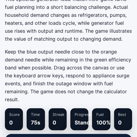
fuel planning into a short balancing challenge. Actual
household demand changes as refrigerators, pumps,
heaters, and other loads cycle, while generator fuel
use rises with output and runtime. The game illustrates
the value of matching output to changing demand.
Keep the blue output needle close to the orange
demand needle while remaining in the green efficiency
band when possible. Drag across the canvas or use
the keyboard arrow keys, respond to appliance surge
events, and finish the outage window with fuel
remaining. The game does not change the calculator
result.
Score
Time
Streak
Progress
Fuel
Best
0
75s
0
Standby
100%
0