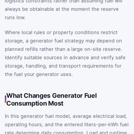
logistics constraints rather than assuming fuel will
always be obtainable at the moment the reserve
runs low.
Where local rules or property conditions restrict
storage, a generator fuel strategy may depend on
planned refills rather than a large on-site reserve.
Identify suitable sources in advance and verify safe
storage, handling, and transport requirements for
the fuel your generator uses.
What Changes Generator Fuel
Consumption Most
In this generator fuel model, average electrical load,
operating hours, and the entered liters-per-kWh fuel
rate determine daily consumption. Load and runtime