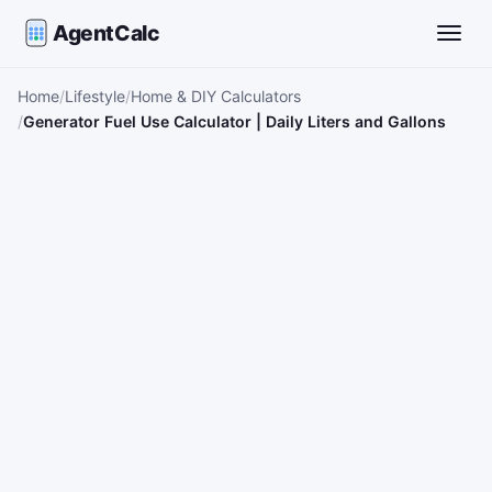
AgentCalc
Toggle
Home
Lifestyle
Home & DIY Calculators
Generator Fuel Use Calculator | Daily Liters and Gallons