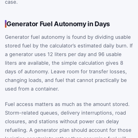
case.
Generator Fuel Autonomy in Days
Generator fuel autonomy is found by dividing usable
stored fuel by the calculator’s estimated daily burn. If
a generator uses 12 liters per day and 96 usable
liters are available, the simple calculation gives 8
days of autonomy. Leave room for transfer losses,
changing loads, and fuel that cannot practically be
used from a container.
Fuel access matters as much as the amount stored.
Storm-related queues, delivery interruptions, road
closures, and stations without power can delay
refueling. A generator plan should account for those