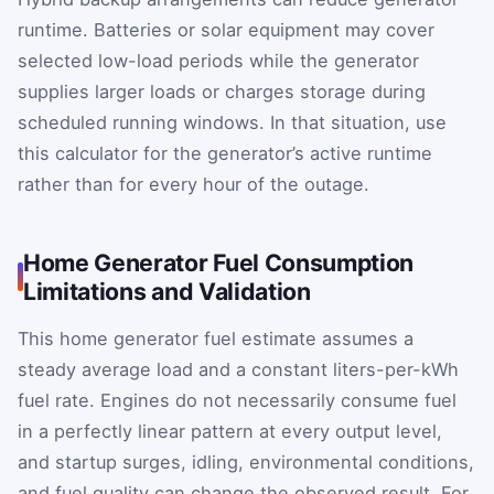
runtime. Batteries or solar equipment may cover
selected low-load periods while the generator
supplies larger loads or charges storage during
scheduled running windows. In that situation, use
this calculator for the generator’s active runtime
rather than for every hour of the outage.
Home Generator Fuel Consumption
Limitations and Validation
This home generator fuel estimate assumes a
steady average load and a constant liters-per-kWh
fuel rate. Engines do not necessarily consume fuel
in a perfectly linear pattern at every output level,
and startup surges, idling, environmental conditions,
and fuel quality can change the observed result. For