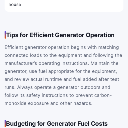
house
Tips for Efficient Generator Operation
Efficient generator operation begins with matching
connected loads to the equipment and following the
manufacturer’s operating instructions. Maintain the
generator, use fuel appropriate for the equipment,
and review actual runtime and fuel added after test
runs. Always operate a generator outdoors and
follow its safety instructions to prevent carbon-
monoxide exposure and other hazards.
Budgeting for Generator Fuel Costs