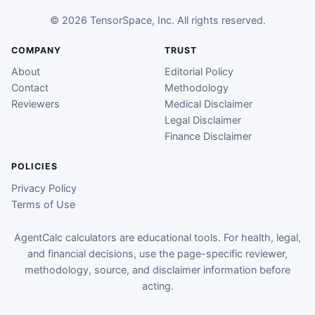
© 2026 TensorSpace, Inc. All rights reserved.
COMPANY
TRUST
About
Editorial Policy
Contact
Methodology
Reviewers
Medical Disclaimer
Legal Disclaimer
Finance Disclaimer
POLICIES
Privacy Policy
Terms of Use
AgentCalc calculators are educational tools. For health, legal,
and financial decisions, use the page-specific reviewer,
methodology, source, and disclaimer information before
acting.