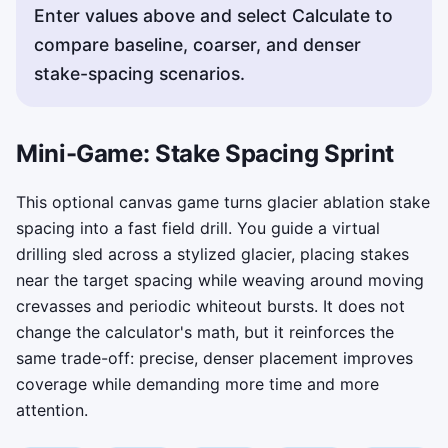
Enter values above and select Calculate to
compare baseline, coarser, and denser
stake-spacing scenarios.
Mini-Game: Stake Spacing Sprint
This optional canvas game turns glacier ablation stake
spacing into a fast field drill. You guide a virtual
drilling sled across a stylized glacier, placing stakes
near the target spacing while weaving around moving
crevasses and periodic whiteout bursts. It does not
change the calculator's math, but it reinforces the
same trade-off: precise, denser placement improves
coverage while demanding more time and more
attention.