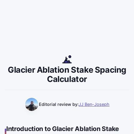
Glacier Ablation Stake Spacing
Calculator
Editorial review by:
JJ Ben-Joseph
Introduction to Glacier Ablation Stake