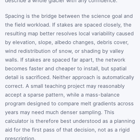
describe a whole glacier with any confidence.
Spacing is the bridge between the science goal and
the field workload. If stakes are spaced closely, the
resulting map better resolves local variability caused
by elevation, slope, albedo changes, debris cover,
wind redistribution of snow, or shading by valley
walls. If stakes are spaced far apart, the network
becomes faster and cheaper to install, but spatial
detail is sacrificed. Neither approach is automatically
correct. A small teaching project may reasonably
accept a sparse pattern, while a mass-balance
program designed to compare melt gradients across
years may need much denser sampling. This
calculator is therefore best understood as a planning
aid for the first pass of that decision, not as a rigid
prescription.