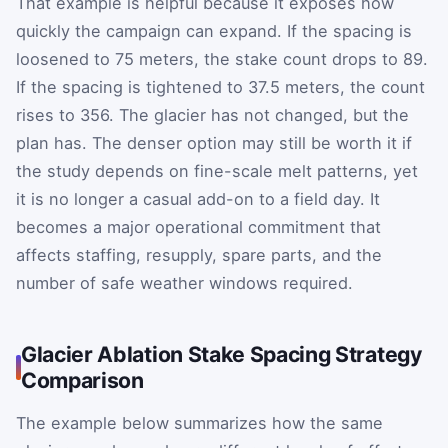
That example is helpful because it exposes how
quickly the campaign can expand. If the spacing is
loosened to 75 meters, the stake count drops to 89.
If the spacing is tightened to 37.5 meters, the count
rises to 356. The glacier has not changed, but the
plan has. The denser option may still be worth it if
the study depends on fine-scale melt patterns, yet
it is no longer a casual add-on to a field day. It
becomes a major operational commitment that
affects staffing, resupply, spare parts, and the
number of safe weather windows required.
Glacier Ablation Stake Spacing Strategy
Comparison
The example below summarizes how the same