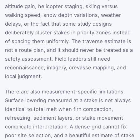
altitude gain, helicopter staging, skiing versus
walking speed, snow depth variations, weather
delays, or the fact that some study designs
deliberately cluster stakes in priority zones instead
of spacing them uniformly. The traverse estimate is
not a route plan, and it should never be treated as a
safety assessment. Field leaders still need
reconnaissance, imagery, crevasse mapping, and
local judgment.
There are also measurement-specific limitations.
Surface lowering measured at a stake is not always
identical to total melt when firn compaction,
refreezing, sediment layers, or stake movement
complicate interpretation. A dense grid cannot fix
poor site selection, and a beautiful estimate of stake