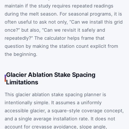
maintain if the study requires repeated readings
during the melt season. For seasonal programs, it is
often useful to ask not only, “Can we install this grid
once?” but also, “Can we revisit it safely and
repeatedly?” The calculator helps frame that
question by making the station count explicit from
the beginning.
Glacier Ablation Stake Spacing
Limitations
This glacier ablation stake spacing planner is
intentionally simple. It assumes a uniformly
accessible glacier, a square-style coverage concept,
and a single average installation rate. It does not
account for crevasse avoidance, slope angle,