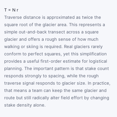
T
=
N
r
Traverse distance is approximated as twice the
square root of the glacier area. This represents a
simple out-and-back transect across a square
glacier and offers a rough sense of how much
walking or skiing is required. Real glaciers rarely
conform to perfect squares, yet this simplification
provides a useful first-order estimate for logistical
planning. The important pattern is that stake count
responds strongly to spacing, while the rough
traverse signal responds to glacier size. In practice,
that means a team can keep the same glacier and
route but still radically alter field effort by changing
stake density alone.