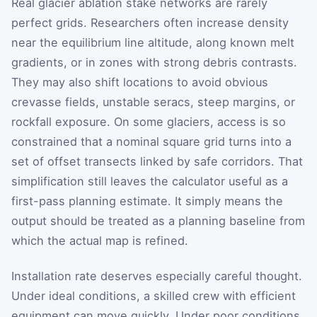
Real glacier ablation stake networks are rarely
perfect grids. Researchers often increase density
near the equilibrium line altitude, along known melt
gradients, or in zones with strong debris contrasts.
They may also shift locations to avoid obvious
crevasse fields, unstable seracs, steep margins, or
rockfall exposure. On some glaciers, access is so
constrained that a nominal square grid turns into a
set of offset transects linked by safe corridors. That
simplification still leaves the calculator useful as a
first-pass planning estimate. It simply means the
output should be treated as a planning baseline from
which the actual map is refined.
Installation rate deserves especially careful thought.
Under ideal conditions, a skilled crew with efficient
equipment can move quickly. Under poor conditions,