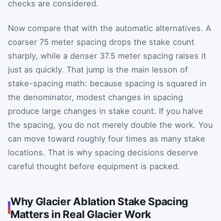
checks are considered.
Now compare that with the automatic alternatives. A
coarser 75 meter spacing drops the stake count
sharply, while a denser 37.5 meter spacing raises it
just as quickly. That jump is the main lesson of
stake-spacing math: because spacing is squared in
the denominator, modest changes in spacing
produce large changes in stake count. If you halve
the spacing, you do not merely double the work. You
can move toward roughly four times as many stake
locations. That is why spacing decisions deserve
careful thought before equipment is packed.
Why Glacier Ablation Stake Spacing
Matters in Real Glacier Work