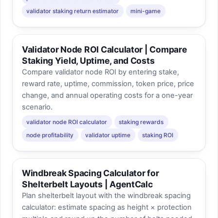
validator staking return estimator
mini-game
Validator Node ROI Calculator | Compare
Staking Yield, Uptime, and Costs
Compare validator node ROI by entering stake,
reward rate, uptime, commission, token price, price
change, and annual operating costs for a one-year
scenario.
validator node ROI calculator
staking rewards
node profitability
validator uptime
staking ROI
Windbreak Spacing Calculator for
Shelterbelt Layouts | AgentCalc
Plan shelterbelt layout with the windbreak spacing
calculator: estimate spacing as height × protection