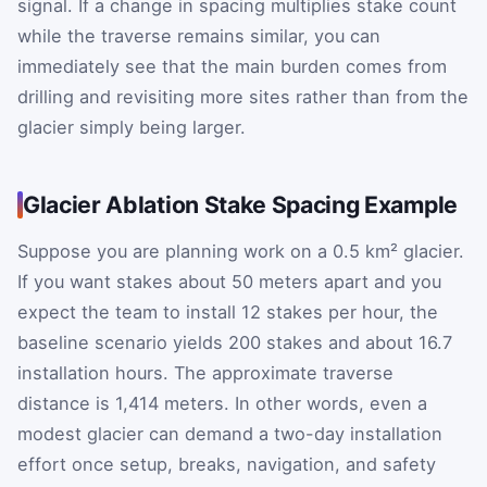
signal. If a change in spacing multiplies stake count
while the traverse remains similar, you can
immediately see that the main burden comes from
drilling and revisiting more sites rather than from the
glacier simply being larger.
Glacier Ablation Stake Spacing Example
Suppose you are planning work on a 0.5 km² glacier.
If you want stakes about 50 meters apart and you
expect the team to install 12 stakes per hour, the
baseline scenario yields 200 stakes and about 16.7
installation hours. The approximate traverse
distance is 1,414 meters. In other words, even a
modest glacier can demand a two-day installation
effort once setup, breaks, navigation, and safety