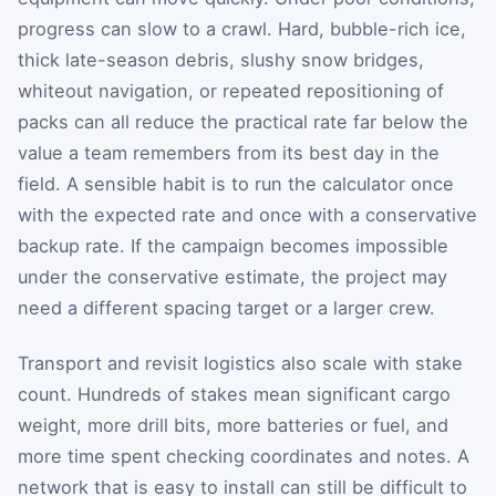
progress can slow to a crawl. Hard, bubble-rich ice,
thick late-season debris, slushy snow bridges,
whiteout navigation, or repeated repositioning of
packs can all reduce the practical rate far below the
value a team remembers from its best day in the
field. A sensible habit is to run the calculator once
with the expected rate and once with a conservative
backup rate. If the campaign becomes impossible
under the conservative estimate, the project may
need a different spacing target or a larger crew.
Transport and revisit logistics also scale with stake
count. Hundreds of stakes mean significant cargo
weight, more drill bits, more batteries or fuel, and
more time spent checking coordinates and notes. A
network that is easy to install can still be difficult to