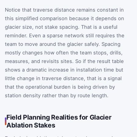
Notice that traverse distance remains constant in
this simplified comparison because it depends on
glacier size, not stake spacing. That is a useful
reminder. Even a sparse network still requires the
team to move around the glacier safely. Spacing
mostly changes how often the team stops, drills,
measures, and revisits sites. So if the result table
shows a dramatic increase in installation time but
little change in traverse distance, that is a signal
that the operational burden is being driven by
station density rather than by route length.
Field Planning Realities for Glacier
Ablation Stakes