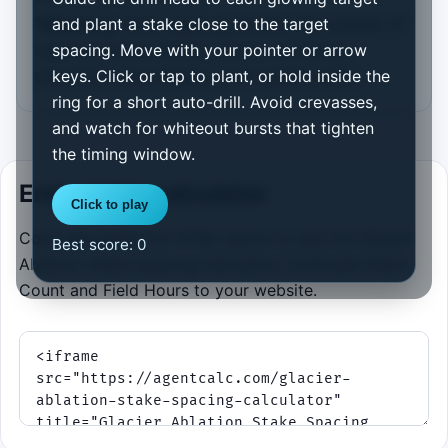
Takeaway:
When spacing shrinks, the number of
and plant a stake close to the target
required stakes climbs quickly, so careful
spacing. Move with your pointer or arrow
placement and realistic crew speed matter.
keys. Click or tap to plant, or hold inside the
ring for a short auto-drill. Avoid crevasses,
and watch for whiteout bursts that tighten
the timing window.
Embed this calculator
Click to play
Copy and paste the HTML below to add the Glacier
Best score:
0
Ablation Stake Spacing Calculator | Estimate Stake
Count and Field Hours to your website.