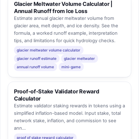
Glacier Meltwater Volume Calculator |
Annual Runoff from Ice Loss
Estimate annual glacier meltwater volume from
glacier area, melt depth, and ice density. See the
formula, a worked runoff example, interpretation
tips, and limitations for quick hydrology checks.
glacier meltwater volume calculator
glacier runoff estimate
glacier meltwater
annual runoff volume
mini-game
Proof-of-Stake Validator Reward
Calculator
Estimate validator staking rewards in tokens using a
simplified inflation-based model. Input stake, total
network stake, inflation, and commission to see
ann...
proof of stake reward calculator