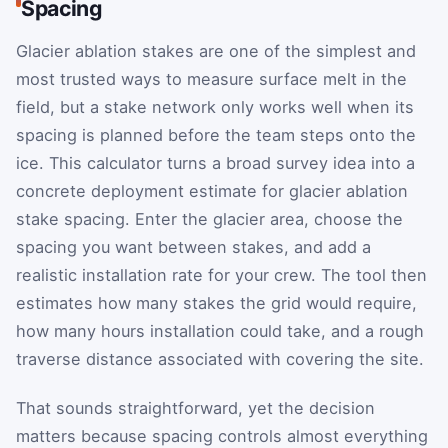
Spacing
Glacier ablation stakes are one of the simplest and
most trusted ways to measure surface melt in the
field, but a stake network only works well when its
spacing is planned before the team steps onto the
ice. This calculator turns a broad survey idea into a
concrete deployment estimate for glacier ablation
stake spacing. Enter the glacier area, choose the
spacing you want between stakes, and add a
realistic installation rate for your crew. The tool then
estimates how many stakes the grid would require,
how many hours installation could take, and a rough
traverse distance associated with covering the site.
That sounds straightforward, yet the decision
matters because spacing controls almost everything