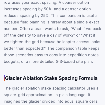
row uses your exact spacing. A coarser option
increases spacing by 50%, and a denser option
reduces spacing by 25%. This comparison is useful
because field planning is rarely about a single exact
number. Often a team wants to ask, “What if we back
off the density to save a day of work?” or “What if
we tighten the grid because helicopter access looks
better than expected?” The comparison table keeps
those scenarios easy to copy into expedition notes,
budgets, or a more detailed GIS-based site plan.
Glacier Ablation Stake Spacing Formula
The glacier ablation stake spacing calculator uses a
square-grid approximation. In plain language, it
imagines the glacier divided into equal square cells