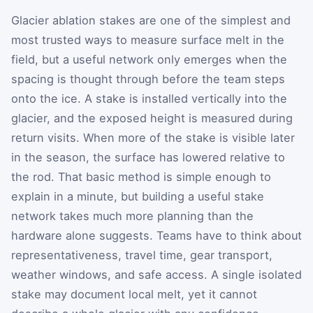
Glacier ablation stakes are one of the simplest and
most trusted ways to measure surface melt in the
field, but a useful network only emerges when the
spacing is thought through before the team steps
onto the ice. A stake is installed vertically into the
glacier, and the exposed height is measured during
return visits. When more of the stake is visible later
in the season, the surface has lowered relative to
the rod. That basic method is simple enough to
explain in a minute, but building a useful stake
network takes much more planning than the
hardware alone suggests. Teams have to think about
representativeness, travel time, gear transport,
weather windows, and safe access. A single isolated
stake may document local melt, yet it cannot