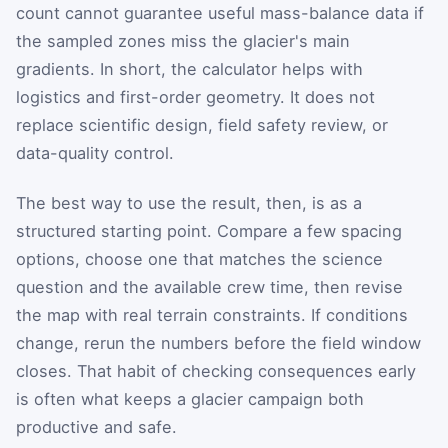
count cannot guarantee useful mass-balance data if
the sampled zones miss the glacier's main
gradients. In short, the calculator helps with
logistics and first-order geometry. It does not
replace scientific design, field safety review, or
data-quality control.
The best way to use the result, then, is as a
structured starting point. Compare a few spacing
options, choose one that matches the science
question and the available crew time, then revise
the map with real terrain constraints. If conditions
change, rerun the numbers before the field window
closes. That habit of checking consequences early
is often what keeps a glacier campaign both
productive and safe.