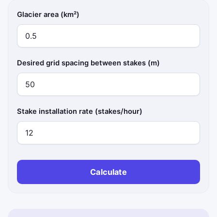
Glacier area (km²)
Desired grid spacing between stakes (m)
Stake installation rate (stakes/hour)
Calculate