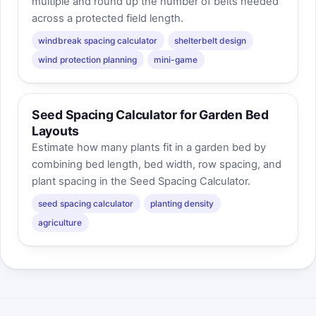
multiple and round up the number of belts needed
across a protected field length.
windbreak spacing calculator
shelterbelt design
wind protection planning
mini-game
Seed Spacing Calculator for Garden Bed
Layouts
Estimate how many plants fit in a garden bed by
combining bed length, bed width, row spacing, and
plant spacing in the Seed Spacing Calculator.
seed spacing calculator
planting density
agriculture