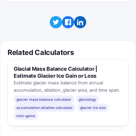
Related Calculators
Glacial Mass Balance Calculator |
Estimate Glacier Ice Gain or Loss
Estimate glacier mass balance from annual
accumulation, ablation, glacier area, and time span.
glacier mass balance calculator
glaciology
accumulation ablation calculator
glacier ice loss
mini-game