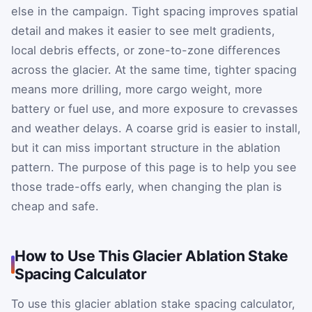
else in the campaign. Tight spacing improves spatial
detail and makes it easier to see melt gradients,
local debris effects, or zone-to-zone differences
across the glacier. At the same time, tighter spacing
means more drilling, more cargo weight, more
battery or fuel use, and more exposure to crevasses
and weather delays. A coarse grid is easier to install,
but it can miss important structure in the ablation
pattern. The purpose of this page is to help you see
those trade-offs early, when changing the plan is
cheap and safe.
How to Use This Glacier Ablation Stake
Spacing Calculator
To use this glacier ablation stake spacing calculator,