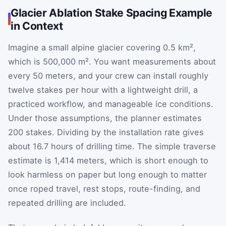
Glacier Ablation Stake Spacing Example
in Context
Imagine a small alpine glacier covering 0.5 km²,
which is 500,000 m². You want measurements about
every 50 meters, and your crew can install roughly
twelve stakes per hour with a lightweight drill, a
practiced workflow, and manageable ice conditions.
Under those assumptions, the planner estimates
200 stakes. Dividing by the installation rate gives
about 16.7 hours of drilling time. The simple traverse
estimate is 1,414 meters, which is short enough to
look harmless on paper but long enough to matter
once roped travel, rest stops, route-finding, and
repeated drilling are included.