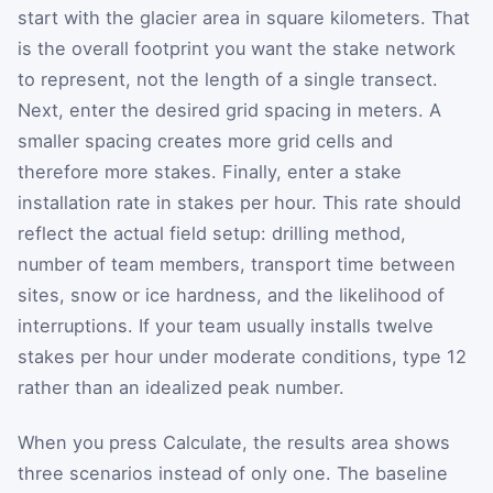
start with the glacier area in square kilometers. That
is the overall footprint you want the stake network
to represent, not the length of a single transect.
Next, enter the desired grid spacing in meters. A
smaller spacing creates more grid cells and
therefore more stakes. Finally, enter a stake
installation rate in stakes per hour. This rate should
reflect the actual field setup: drilling method,
number of team members, transport time between
sites, snow or ice hardness, and the likelihood of
interruptions. If your team usually installs twelve
stakes per hour under moderate conditions, type 12
rather than an idealized peak number.
When you press Calculate, the results area shows
three scenarios instead of only one. The baseline