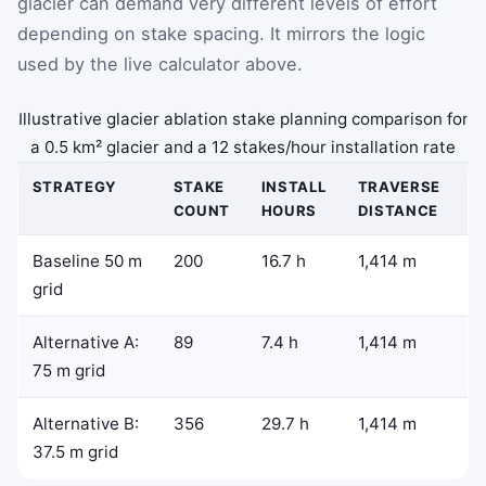
glacier can demand very different levels of effort
depending on stake spacing. It mirrors the logic
used by the live calculator above.
Illustrative glacier ablation stake planning comparison for
a 0.5 km² glacier and a 12 stakes/hour installation rate
STRATEGY
STAKE
INSTALL
TRAVERSE
COUNT
HOURS
DISTANCE
Baseline 50 m
200
16.7 h
1,414 m
grid
Alternative A:
89
7.4 h
1,414 m
75 m grid
Alternative B:
356
29.7 h
1,414 m
37.5 m grid