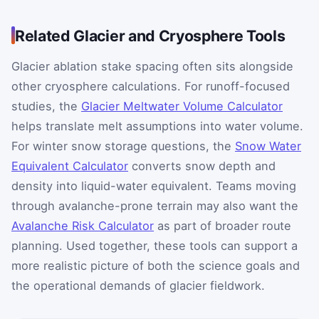
Related Glacier and Cryosphere Tools
Glacier ablation stake spacing often sits alongside
other cryosphere calculations. For runoff-focused
studies, the
Glacier Meltwater Volume Calculator
helps translate melt assumptions into water volume.
For winter snow storage questions, the
Snow Water
Equivalent Calculator
converts snow depth and
density into liquid-water equivalent. Teams moving
through avalanche-prone terrain may also want the
Avalanche Risk Calculator
as part of broader route
planning. Used together, these tools can support a
more realistic picture of both the science goals and
the operational demands of glacier fieldwork.