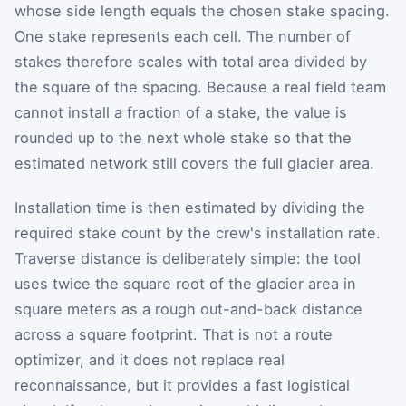
whose side length equals the chosen stake spacing.
One stake represents each cell. The number of
stakes therefore scales with total area divided by
the square of the spacing. Because a real field team
cannot install a fraction of a stake, the value is
rounded up to the next whole stake so that the
estimated network still covers the full glacier area.
Installation time is then estimated by dividing the
required stake count by the crew's installation rate.
Traverse distance is deliberately simple: the tool
uses twice the square root of the glacier area in
square meters as a rough out-and-back distance
across a square footprint. That is not a route
optimizer, and it does not replace real
reconnaissance, but it provides a fast logistical