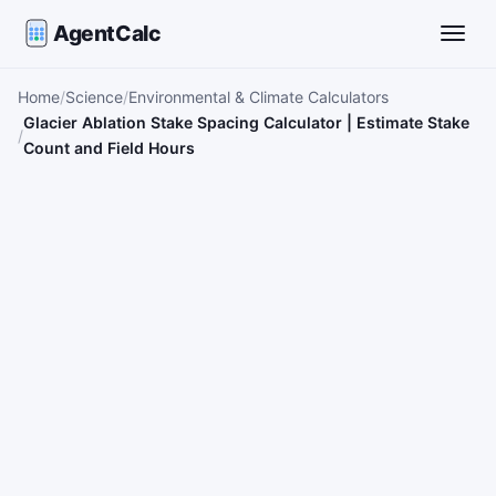
AgentCalc
Toggle
Home
Science
Environmental & Climate Calculators
Glacier Ablation Stake Spacing Calculator | Estimate Stake
Count and Field Hours