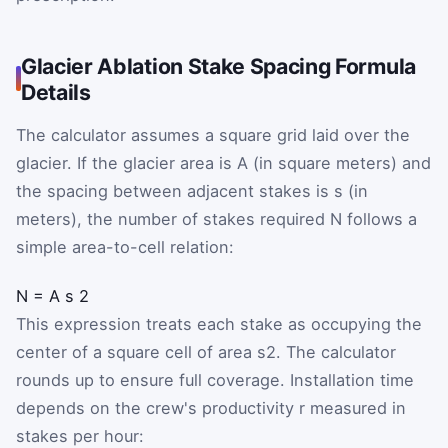
Glacier Ablation Stake Spacing Formula
Details
The calculator assumes a square grid laid over the
glacier. If the glacier area is
A
(in square meters) and
the spacing between adjacent stakes is
s
(in
meters), the number of stakes required
N
follows a
simple area-to-cell relation:
N
=
A
s
2
This expression treats each stake as occupying the
center of a square cell of area
s
2
. The calculator
rounds up to ensure full coverage. Installation time
depends on the crew's productivity
r
measured in
stakes per hour: