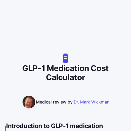
GLP-1 Medication Cost
Calculator
Medical review by:
Dr. Mark Wickman
Introduction to GLP-1 medication