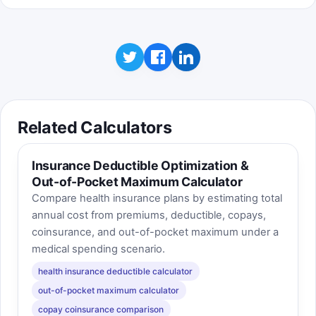
Related Calculators
Insurance Deductible Optimization &
Out-of-Pocket Maximum Calculator
Compare health insurance plans by estimating total
annual cost from premiums, deductible, copays,
coinsurance, and out-of-pocket maximum under a
medical spending scenario.
health insurance deductible calculator
out-of-pocket maximum calculator
copay coinsurance comparison