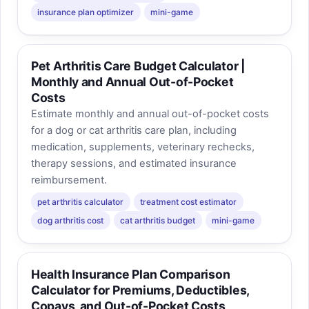
insurance plan optimizer
mini-game
Pet Arthritis Care Budget Calculator |
Monthly and Annual Out-of-Pocket
Costs
Estimate monthly and annual out-of-pocket costs
for a dog or cat arthritis care plan, including
medication, supplements, veterinary rechecks,
therapy sessions, and estimated insurance
reimbursement.
pet arthritis calculator
treatment cost estimator
dog arthritis cost
cat arthritis budget
mini-game
Health Insurance Plan Comparison
Calculator for Premiums, Deductibles,
Copays, and Out-of-Pocket Costs