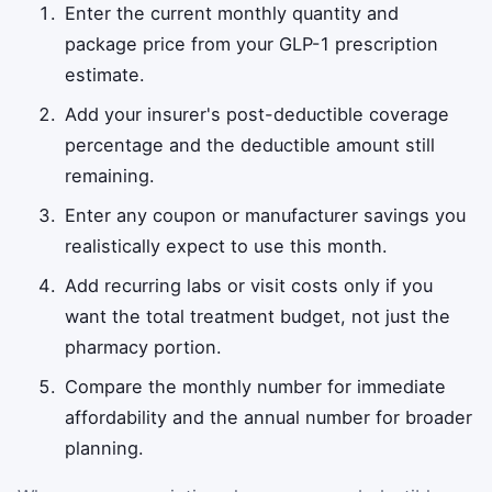
Enter the current monthly quantity and
package price from your GLP-1 prescription
estimate.
Add your insurer's post-deductible coverage
percentage and the deductible amount still
remaining.
Enter any coupon or manufacturer savings you
realistically expect to use this month.
Add recurring labs or visit costs only if you
want the total treatment budget, not just the
pharmacy portion.
Compare the monthly number for immediate
affordability and the annual number for broader
planning.