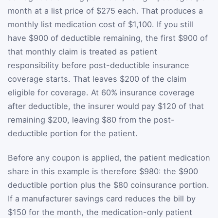
month at a list price of $275 each. That produces a
monthly list medication cost of $1,100. If you still
have $900 of deductible remaining, the first $900 of
that monthly claim is treated as patient
responsibility before post-deductible insurance
coverage starts. That leaves $200 of the claim
eligible for coverage. At 60% insurance coverage
after deductible, the insurer would pay $120 of that
remaining $200, leaving $80 from the post-
deductible portion for the patient.
Before any coupon is applied, the patient medication
share in this example is therefore $980: the $900
deductible portion plus the $80 coinsurance portion.
If a manufacturer savings card reduces the bill by
$150 for the month, the medication-only patient