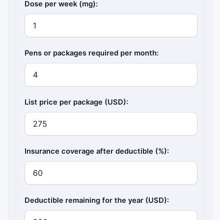
Dose per week (mg):
Pens or packages required per month:
List price per package (USD):
Insurance coverage after deductible (%):
Deductible remaining for the year (USD):