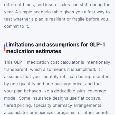
different times, and insurer rules can shift during the
year. A simple scenario table gives you a fast way to
test whether a plan is resilient or fragile before you
commit to it.
Limitations and assumptions for GLP-1
medication estimates
This GLP-1 medication cost calculator is intentionally
transparent, which also means it is simplified. It
assumes that your monthly refill can be represented
by one quantity and one package price, and that
your plan behaves like a deductible-plus-coverage
model. Some insurance designs use flat copays,
tiered pricing, specialty pharmacy arrangements,
accumulator or maximizer programs, or other benefit