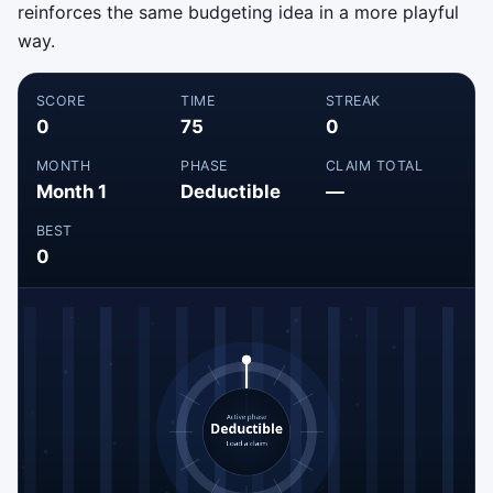
reinforces the same budgeting idea in a more playful
way.
SCORE
TIME
STREAK
0
75
0
MONTH
PHASE
CLAIM TOTAL
Month 1
Deductible
—
BEST
0