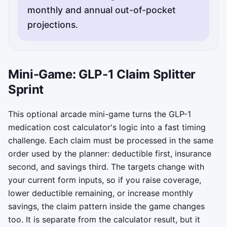
monthly and annual out-of-pocket
Copy status updates will appear here.
Mini-Game: GLP-1 Claim Splitter
Sprint
This optional arcade mini-game turns the GLP-1
medication cost calculator's logic into a fast timing
challenge. Each claim must be processed in the same
order used by the planner: deductible first, insurance
second, and savings third. The targets change with
your current form inputs, so if you raise coverage,
lower deductible remaining, or increase monthly
savings, the claim pattern inside the game changes
too. It is separate from the calculator result, but it