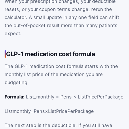
When your prescription changes, your deductible
resets, or your coupon terms change, rerun the
calculator. A small update in any one field can shift
the out-of-pocket result more than many patients
expect.
GLP-1 medication cost formula
The GLP-1 medication cost formula starts with the
monthly list price of the medication you are
budgeting:
Formula:
List_monthly = Pens × ListPricePerPackage
List
monthly
=
Pens
×
ListPricePerPackage
The next step is the deductible. If you still have