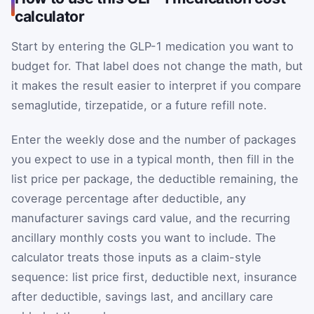
calculator
Start by entering the GLP-1 medication you want to
budget for. That label does not change the math, but
it makes the result easier to interpret if you compare
semaglutide, tirzepatide, or a future refill note.
Enter the weekly dose and the number of packages
you expect to use in a typical month, then fill in the
list price per package, the deductible remaining, the
coverage percentage after deductible, any
manufacturer savings card value, and the recurring
ancillary monthly costs you want to include. The
calculator treats those inputs as a claim-style
sequence: list price first, deductible next, insurance
after deductible, savings last, and ancillary care