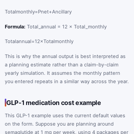
Total
monthly
=
P
net
+
Ancillary
Formula:
Total_annual = 12 × Total_monthly
Total
annual
=
12
×
Total
monthly
This is why the annual output is best interpreted as
a planning estimate rather than a claim-by-claim
yearly simulation. It assumes the monthly pattern
you entered repeats in a similar way across the year.
GLP-1 medication cost example
This GLP-1 example uses the current default values
on the form. Suppose you are planning around
semaglutide at 1 mg per week, using 4 packages per