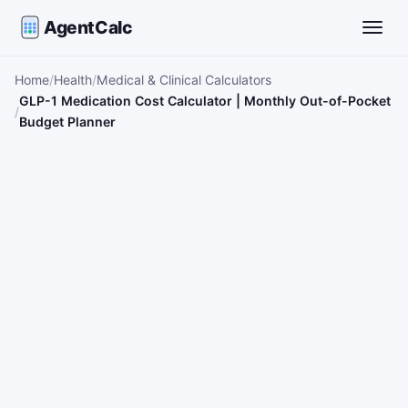
AgentCalc
Toggle
Home
Health
Medical & Clinical Calculators
GLP-1 Medication Cost Calculator | Monthly Out-of-Pocket
Budget Planner