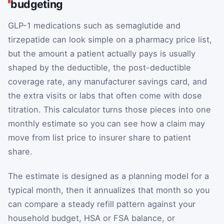
budgeting
GLP-1 medications such as semaglutide and
tirzepatide can look simple on a pharmacy price list,
but the amount a patient actually pays is usually
shaped by the deductible, the post-deductible
coverage rate, any manufacturer savings card, and
the extra visits or labs that often come with dose
titration. This calculator turns those pieces into one
monthly estimate so you can see how a claim may
move from list price to insurer share to patient
share.
The estimate is designed as a planning model for a
typical month, then it annualizes that month so you
can compare a steady refill pattern against your
household budget, HSA or FSA balance, or