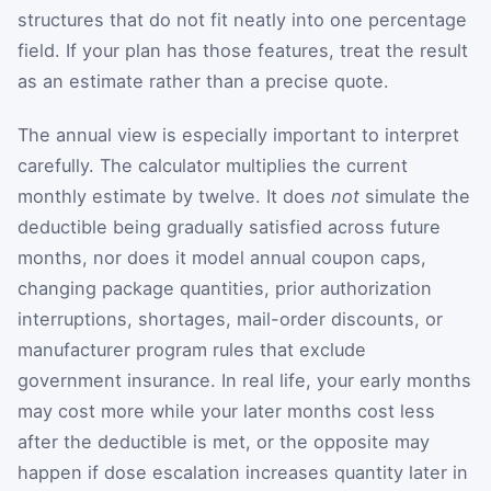
structures that do not fit neatly into one percentage
field. If your plan has those features, treat the result
as an estimate rather than a precise quote.
The annual view is especially important to interpret
carefully. The calculator multiplies the current
monthly estimate by twelve. It does
not
simulate the
deductible being gradually satisfied across future
months, nor does it model annual coupon caps,
changing package quantities, prior authorization
interruptions, shortages, mail-order discounts, or
manufacturer program rules that exclude
government insurance. In real life, your early months
may cost more while your later months cost less
after the deductible is met, or the opposite may
happen if dose escalation increases quantity later in