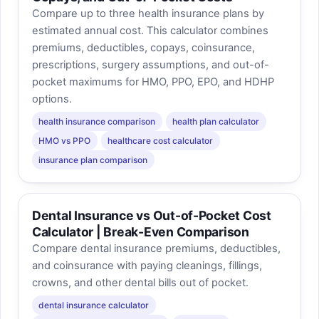
Compare up to three health insurance plans by
estimated annual cost. This calculator combines
premiums, deductibles, copays, coinsurance,
prescriptions, surgery assumptions, and out-of-
pocket maximums for HMO, PPO, EPO, and HDHP
options.
health insurance comparison
health plan calculator
HMO vs PPO
healthcare cost calculator
insurance plan comparison
Dental Insurance vs Out-of-Pocket Cost
Calculator | Break-Even Comparison
Compare dental insurance premiums, deductibles,
and coinsurance with paying cleanings, fillings,
crowns, and other dental bills out of pocket.
dental insurance calculator