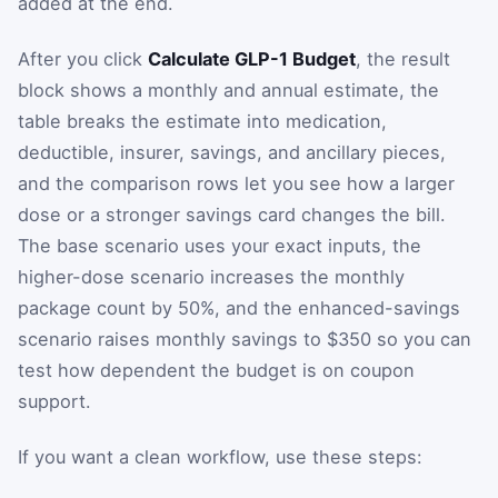
added at the end.
After you click
Calculate GLP-1 Budget
, the result
block shows a monthly and annual estimate, the
table breaks the estimate into medication,
deductible, insurer, savings, and ancillary pieces,
and the comparison rows let you see how a larger
dose or a stronger savings card changes the bill.
The base scenario uses your exact inputs, the
higher-dose scenario increases the monthly
package count by 50%, and the enhanced-savings
scenario raises monthly savings to $350 so you can
test how dependent the budget is on coupon
support.
If you want a clean workflow, use these steps: