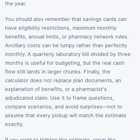
the year.
You should also remember that savings cards can
have eligibility restrictions, maximum monthly
benefits, annual limits, or pharmacy network rules.
Ancillary costs can be lumpy rather than perfectly
monthly. A quarterly laboratory bill divided by three
months is useful for budgeting, but the real cash
flow still lands in larger chunks. Finally, the
calculator does not replace plan documents, an
explanation of benefits, or a pharmacist's
adjudicated claim. Use it to frame questions,
compare scenarios, and avoid surprises—not to
assume that every pickup will match the estimate
exactly.
If you want to tighten the estimate, rerun the