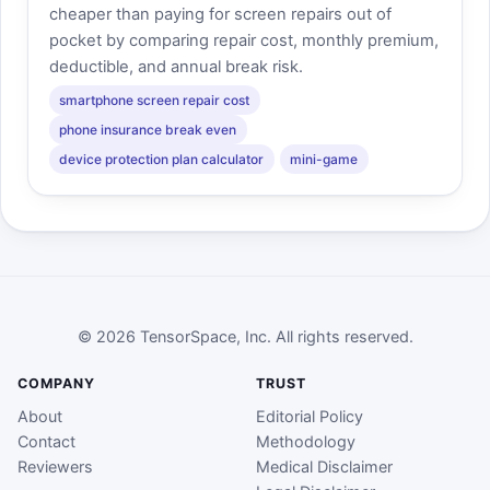
cheaper than paying for screen repairs out of
pocket by comparing repair cost, monthly premium,
deductible, and annual break risk.
smartphone screen repair cost
phone insurance break even
device protection plan calculator
mini-game
© 2026 TensorSpace, Inc. All rights reserved.
COMPANY
TRUST
About
Editorial Policy
Contact
Methodology
Reviewers
Medical Disclaimer