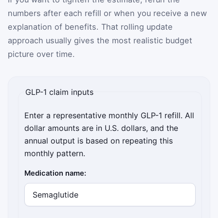
numbers after each refill or when you receive a new
explanation of benefits. That rolling update
approach usually gives the most realistic budget
picture over time.
GLP-1 claim inputs
Enter a representative monthly GLP-1 refill. All
dollar amounts are in U.S. dollars, and the
annual output is based on repeating this
monthly pattern.
Medication name: