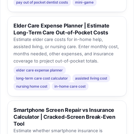
pay out of pocket dentist costs
mini-game
Elder Care Expense Planner | Estimate
Long‑Term Care Out‑of‑Pocket Costs
Estimate elder care costs for in-home help,
assisted living, or nursing care. Enter monthly cost,
months needed, other expenses, and insurance
coverage to project out-of-pocket totals.
elder care expense planner
long-term care cost calculator
assisted living cost
nursing home cost
in-home care cost
Smartphone Screen Repair vs Insurance
Calculator | Cracked-Screen Break-Even
Tool
Estimate whether smartphone insurance is