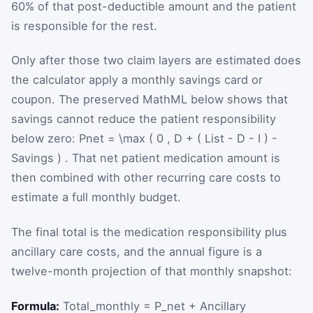
60% of that post-deductible amount and the patient
is responsible for the rest.
Only after those two claim layers are estimated does
the calculator apply a monthly savings card or
coupon. The preserved MathML below shows that
savings cannot reduce the patient responsibility
below zero:
P
net
=
\max
(
0
,
D
+
(
List
-
D
-
I
)
-
Savings
)
. That net patient medication amount is
then combined with other recurring care costs to
estimate a full monthly budget.
The final total is the medication responsibility plus
ancillary care costs, and the annual figure is a
twelve-month projection of that monthly snapshot:
Formula:
Total_monthly = P_net + Ancillary