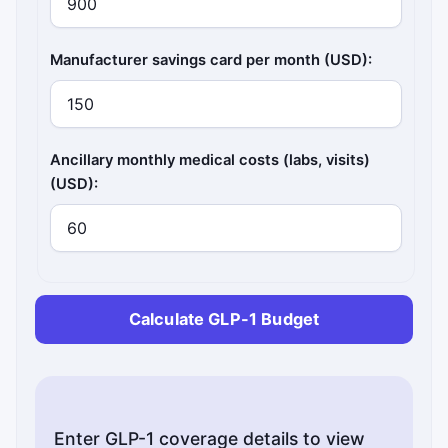
Manufacturer savings card per month (USD):
Ancillary monthly medical costs (labs, visits)
(USD):
Calculate GLP-1 Budget
Enter GLP-1 coverage details to view