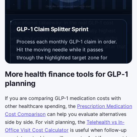
Educational takeaway: in the real GLP-1 cost
GLP-1 Claim Splitter Sprint
calculator, the patient share is usually highest
while deductible remaining is large, then shifts
Process each monthly GLP-1 claim in order.
toward coinsurance and savings effects after that
Hit the moving needle while it passes
deductible burden falls.
through the highlighted target zone for
Deductible
, then
Insurance
, then
Savings
.
More health finance tools for GLP-1
Clean hits build your streak, speed ramps up
every 15 seconds, and each run lasts 75
planning
seconds.
If you are comparing GLP-1 medication costs with
Controls: tap the canvas, click, or
other healthcare spending, the
Prescription Medication
press
Space
/
Enter
when the needle
Cost Comparison
can help you evaluate alternatives
is inside the active zone.
side by side. For visit planning, the
Telehealth vs In-
Objective: finish as many clean claim
Office Visit Cost Calculator
is useful when follow-up
splits as possible before the timer