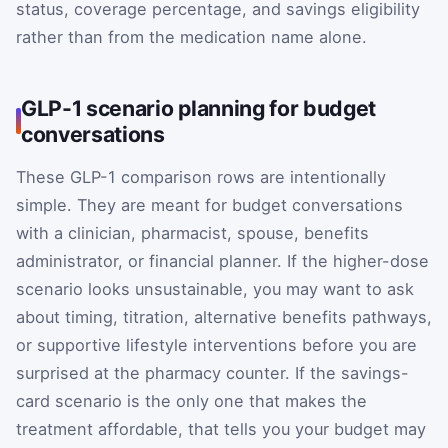
status, coverage percentage, and savings eligibility
rather than from the medication name alone.
GLP-1 scenario planning for budget
conversations
These GLP-1 comparison rows are intentionally
simple. They are meant for budget conversations
with a clinician, pharmacist, spouse, benefits
administrator, or financial planner. If the higher-dose
scenario looks unsustainable, you may want to ask
about timing, titration, alternative benefits pathways,
or supportive lifestyle interventions before you are
surprised at the pharmacy counter. If the savings-
card scenario is the only one that makes the
treatment affordable, that tells you your budget may