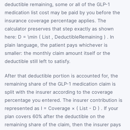
deductible remaining, some or all of the GLP-1
medication list cost may be paid by you before the
insurance coverage percentage applies. The
calculator preserves that step exactly as shown
here:
D
=
\min
(
List
,
DeductibleRemaining
)
. In
plain language, the patient pays whichever is
smaller: the monthly claim amount itself or the
deductible still left to satisfy.
After that deductible portion is accounted for, the
remaining share of the GLP-1 medication claim is
split with the insurer according to the coverage
percentage you entered. The insurer contribution is
represented as
I
=
Coverage
×
(
List
-
D
)
. If your
plan covers 60% after the deductible on the
remaining share of the claim, then the insurer pays