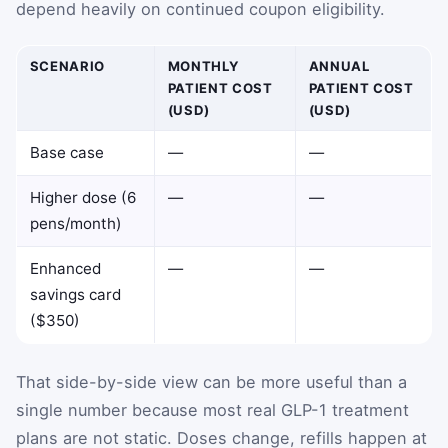
depend heavily on continued coupon eligibility.
SCENARIO
MONTHLY
ANNUAL
PATIENT COST
PATIENT COST
(USD)
(USD)
Base case
—
—
Higher dose (6
—
—
pens/month)
Enhanced
—
—
savings card
($350)
That side-by-side view can be more useful than a
single number because most real GLP-1 treatment
plans are not static. Doses change, refills happen at