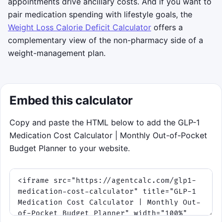
appointments drive ancillary costs. And if you want to
ends.
pair medication spending with lifestyle goals, the
Tip: the ring reacts to your
Weight Loss Calorie Deficit Calculator
offers a
calculator inputs, so larger
complementary view of the non-pharmacy side of a
deductibles and lower savings often
weight-management plan.
make the deductible phase more
dominant.
Embed this calculator
Click to play
Copy and paste the HTML below to add the GLP-1
Medication Cost Calculator | Monthly Out-of-Pocket
Budget Planner to your website.