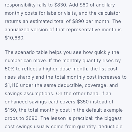
responsibility falls to $830. Add $60 of ancillary
monthly costs for labs or visits, and the calculator
returns an estimated total of $890 per month. The
annualized version of that representative month is
$10,680.
The scenario table helps you see how quickly the
number can move. If the monthly quantity rises by
50% to reflect a higher-dose month, the list cost
rises sharply and the total monthly cost increases to
$1,110 under the same deductible, coverage, and
savings assumptions. On the other hand, if an
enhanced savings card covers $350 instead of
$150, the total monthly cost in the default example
drops to $690. The lesson is practical: the biggest
cost swings usually come from quantity, deductible