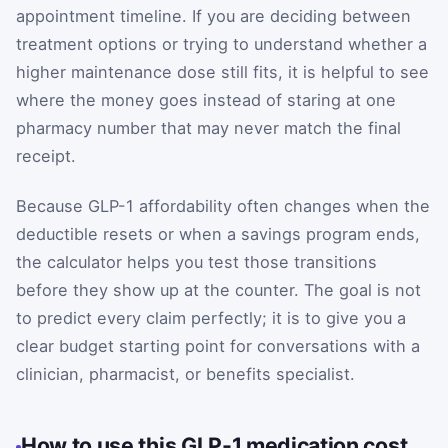
appointment timeline. If you are deciding between
treatment options or trying to understand whether a
higher maintenance dose still fits, it is helpful to see
where the money goes instead of staring at one
pharmacy number that may never match the final
receipt.
Because GLP-1 affordability often changes when the
deductible resets or when a savings program ends,
the calculator helps you test those transitions
before they show up at the counter. The goal is not
to predict every claim perfectly; it is to give you a
clear budget starting point for conversations with a
clinician, pharmacist, or benefits specialist.
How to use this GLP-1 medication cost