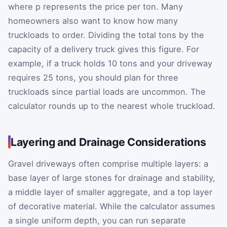
where
p
represents the price per ton. Many
homeowners also want to know how many
truckloads to order. Dividing the total tons by the
capacity of a delivery truck gives this figure. For
example, if a truck holds 10 tons and your driveway
requires 25 tons, you should plan for three
truckloads since partial loads are uncommon. The
calculator rounds up to the nearest whole truckload.
Layering and Drainage Considerations
Gravel driveways often comprise multiple layers: a
base layer of large stones for drainage and stability,
a middle layer of smaller aggregate, and a top layer
of decorative material. While the calculator assumes
a single uniform depth, you can run separate