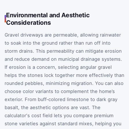
Environmental and Aesthetic
Considerations
Gravel driveways are permeable, allowing rainwater
to soak into the ground rather than run off into
storm drains. This permeability can mitigate erosion
and reduce demand on municipal drainage systems.
If erosion is a concern, selecting angular gravel
helps the stones lock together more effectively than
rounded pebbles, minimizing migration. You can also
choose color variants to complement the home’s
exterior. From buff‑colored limestone to dark gray
basalt, the aesthetic options are vast. The
calculator's cost field lets you compare premium
stone varieties against standard mixes, helping you