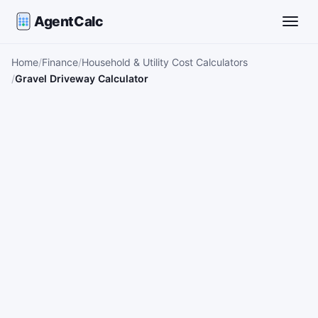
AgentCalc
Toggle
Home
Finance
Household & Utility Cost Calculators
Gravel Driveway Calculator