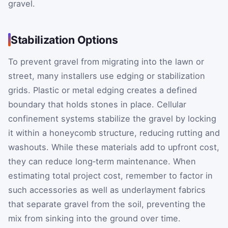
gravel.
Stabilization Options
To prevent gravel from migrating into the lawn or
street, many installers use edging or stabilization
grids. Plastic or metal edging creates a defined
boundary that holds stones in place. Cellular
confinement systems stabilize the gravel by locking
it within a honeycomb structure, reducing rutting and
washouts. While these materials add to upfront cost,
they can reduce long‑term maintenance. When
estimating total project cost, remember to factor in
such accessories as well as underlayment fabrics
that separate gravel from the soil, preventing the
mix from sinking into the ground over time.