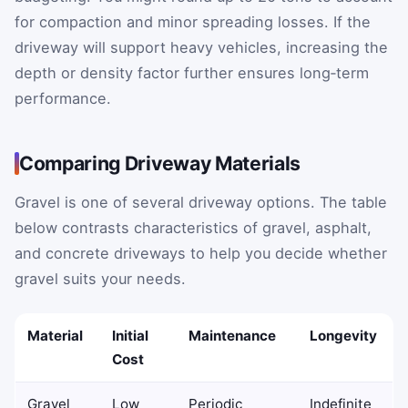
for compaction and minor spreading losses. If the
driveway will support heavy vehicles, increasing the
depth or density factor further ensures long‑term
performance.
Comparing Driveway Materials
Gravel is one of several driveway options. The table
below contrasts characteristics of gravel, asphalt,
and concrete driveways to help you decide whether
gravel suits your needs.
Material
Initial
Maintenance
Longevity
Cost
Gravel
Low
Periodic
Indefinite