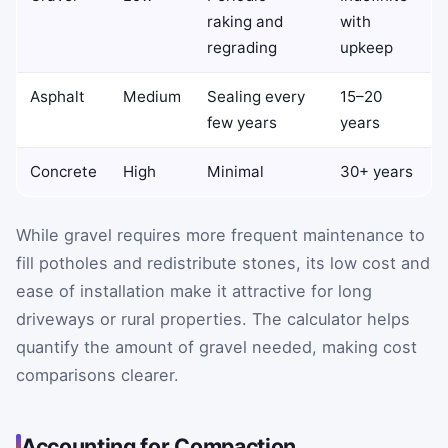
raking and
with
regrading
upkeep
Asphalt
Medium
Sealing every
15–20
few years
years
Concrete
High
Minimal
30+ years
While gravel requires more frequent maintenance to
fill potholes and redistribute stones, its low cost and
ease of installation make it attractive for long
driveways or rural properties. The calculator helps
quantify the amount of gravel needed, making cost
comparisons clearer.
Accounting for Compaction