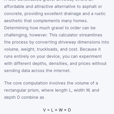
affordable and attractive alternative to asphalt or
concrete, providing excellent drainage and a rustic
aesthetic that complements many homes.
Determining how much gravel to order can be
challenging, however. This calculator streamlines
the process by converting driveway dimensions into
volume, weight, truckloads, and cost. Because it
runs entirely on your device, you can experiment
with different depths, densities, and prices without
sending data across the internet.
The core computation involves the volume of a
rectangular prism, where length
L
, width
W
, and
depth
D
combine as
V
=
L
×
W
×
D