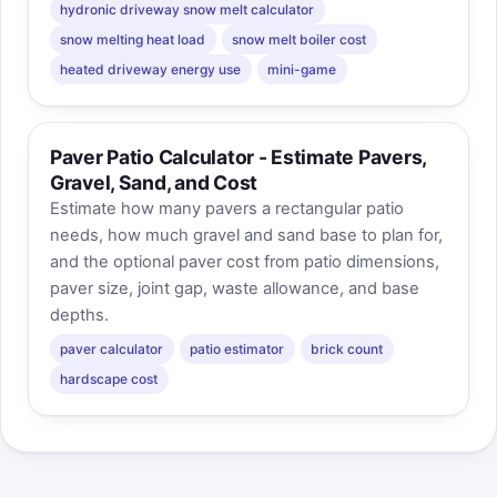
hydronic driveway snow melt calculator
snow melting heat load
snow melt boiler cost
heated driveway energy use
mini-game
Paver Patio Calculator - Estimate Pavers,
Gravel, Sand, and Cost
Estimate how many pavers a rectangular patio
needs, how much gravel and sand base to plan for,
and the optional paver cost from patio dimensions,
paver size, joint gap, waste allowance, and base
depths.
paver calculator
patio estimator
brick count
hardscape cost