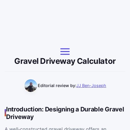
Gravel Driveway Calculator
Editorial review by:
JJ Ben-Joseph
Introduction: Designing a Durable Gravel
Driveway
A well‑constructed gravel driveway offers an