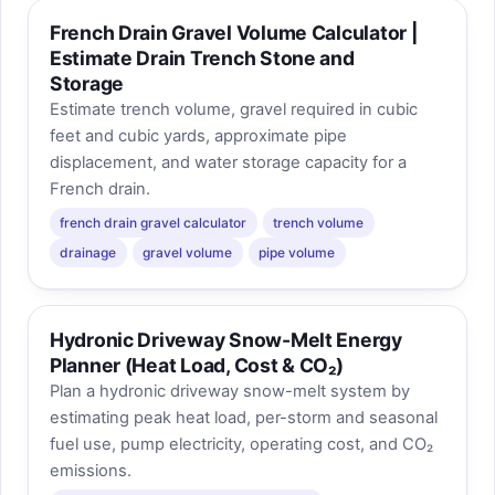
French Drain Gravel Volume Calculator |
Estimate Drain Trench Stone and
Storage
Estimate trench volume, gravel required in cubic
feet and cubic yards, approximate pipe
displacement, and water storage capacity for a
French drain.
french drain gravel calculator
trench volume
drainage
gravel volume
pipe volume
Hydronic Driveway Snow-Melt Energy
Planner (Heat Load, Cost & CO₂)
Plan a hydronic driveway snow-melt system by
estimating peak heat load, per-storm and seasonal
fuel use, pump electricity, operating cost, and CO₂
emissions.