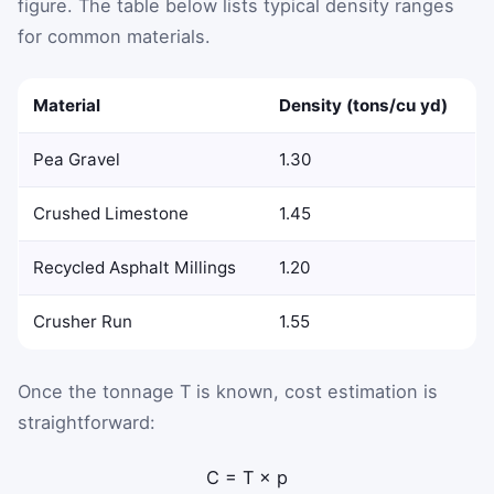
figure. The table below lists typical density ranges
for common materials.
Material
Density (tons/cu yd)
Pea Gravel
1.30
Crushed Limestone
1.45
Recycled Asphalt Millings
1.20
Crusher Run
1.55
Once the tonnage
T
is known, cost estimation is
straightforward:
C
=
T
×
p