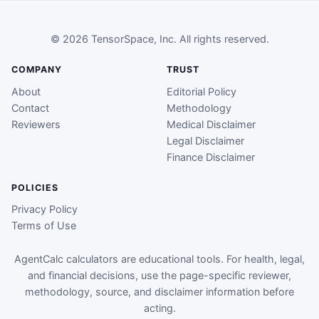
© 2026 TensorSpace, Inc. All rights reserved.
COMPANY
TRUST
About
Editorial Policy
Contact
Methodology
Reviewers
Medical Disclaimer
Legal Disclaimer
Finance Disclaimer
POLICIES
Privacy Policy
Terms of Use
AgentCalc calculators are educational tools. For health, legal,
and financial decisions, use the page-specific reviewer,
methodology, source, and disclaimer information before
acting.