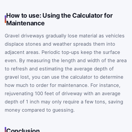
How to use: Using the Calculator for
Maintenance
Gravel driveways gradually lose material as vehicles
displace stones and weather spreads them into
adjacent areas. Periodic top‑ups keep the surface
even. By measuring the length and width of the area
to refresh and estimating the average depth of
gravel lost, you can use the calculator to determine
how much to order for maintenance. For instance,
rejuvenating 100 feet of driveway with an average
depth of 1 inch may only require a few tons, saving
money compared to guessing.
Conclusion