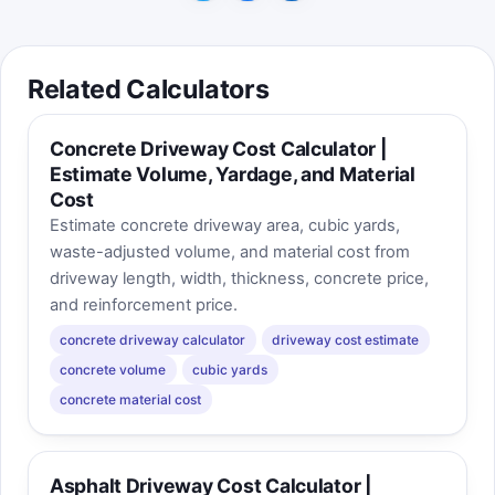
Related Calculators
Concrete Driveway Cost Calculator |
Estimate Volume, Yardage, and Material
Cost
Estimate concrete driveway area, cubic yards,
waste-adjusted volume, and material cost from
driveway length, width, thickness, concrete price,
and reinforcement price.
concrete driveway calculator
driveway cost estimate
concrete volume
cubic yards
concrete material cost
Asphalt Driveway Cost Calculator |