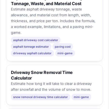
Tonnage, Waste, and Material Cost
Estimate asphalt driveway tonnage, waste
allowance, and material cost from length, width,
thickness, and price per ton. Includes the formula,
a worked example, limitations, and a paving mini-
game.
asphalt driveway cost calculator
asphalt tonnage estimator
paving cost
driveway asphalt calculator
mini-game
Driveway Snow Removal Time
Calculator
Estimate how long it will take to clear a driveway
after snowfall and the volume of snow to move.
snow removal driveway time calculator
mini-game