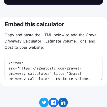
Embed this calculator
Copy and paste the HTML below to add the Gravel
Driveway Calculator - Estimate Volume, Tons, and
Cost to your website.