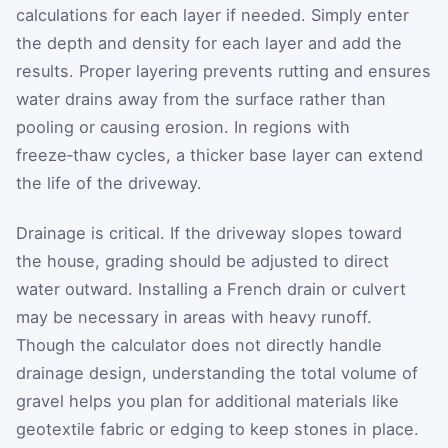
calculations for each layer if needed. Simply enter
the depth and density for each layer and add the
results. Proper layering prevents rutting and ensures
water drains away from the surface rather than
pooling or causing erosion. In regions with
freeze‑thaw cycles, a thicker base layer can extend
the life of the driveway.
Drainage is critical. If the driveway slopes toward
the house, grading should be adjusted to direct
water outward. Installing a French drain or culvert
may be necessary in areas with heavy runoff.
Though the calculator does not directly handle
drainage design, understanding the total volume of
gravel helps you plan for additional materials like
geotextile fabric or edging to keep stones in place.