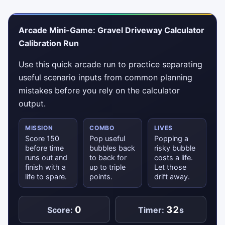
Arcade Mini-Game: Gravel Driveway Calculator
Calibration Run
Use this quick arcade run to practice separating
useful scenario inputs from common planning
mistakes before you rely on the calculator
output.
MISSION
COMBO
LIVES
Score 150
Pop useful
Popping a
before time
bubbles back
risky bubble
runs out and
to back for
costs a life.
finish with a
up to triple
Let those
life to spare.
points.
drift away.
0
32
Score:
Timer:
s