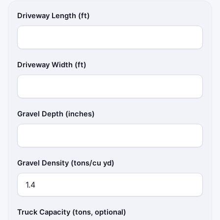
Driveway Length (ft)
Driveway Width (ft)
Gravel Depth (inches)
Gravel Density (tons/cu yd)
Truck Capacity (tons, optional)