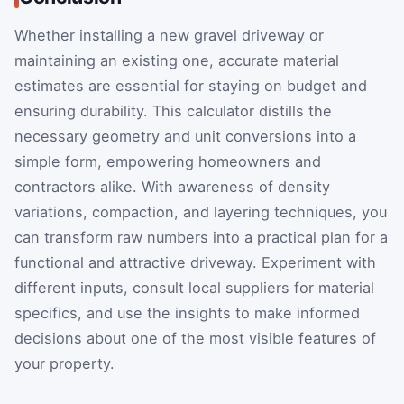
Whether installing a new gravel driveway or
maintaining an existing one, accurate material
estimates are essential for staying on budget and
ensuring durability. This calculator distills the
necessary geometry and unit conversions into a
simple form, empowering homeowners and
contractors alike. With awareness of density
variations, compaction, and layering techniques, you
can transform raw numbers into a practical plan for a
functional and attractive driveway. Experiment with
different inputs, consult local suppliers for material
specifics, and use the insights to make informed
decisions about one of the most visible features of
your property.