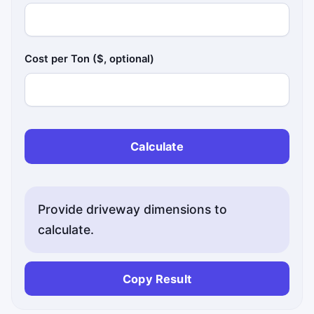
Cost per Ton ($, optional)
Calculate
Provide driveway dimensions to
calculate.
Copy Result