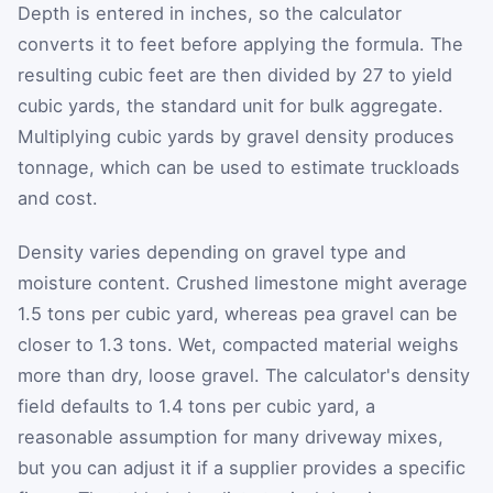
Depth is entered in inches, so the calculator
converts it to feet before applying the formula. The
resulting cubic feet are then divided by 27 to yield
cubic yards, the standard unit for bulk aggregate.
Multiplying cubic yards by gravel density produces
tonnage, which can be used to estimate truckloads
and cost.
Density varies depending on gravel type and
moisture content. Crushed limestone might average
1.5 tons per cubic yard, whereas pea gravel can be
closer to 1.3 tons. Wet, compacted material weighs
more than dry, loose gravel. The calculator's density
field defaults to 1.4 tons per cubic yard, a
reasonable assumption for many driveway mixes,
but you can adjust it if a supplier provides a specific