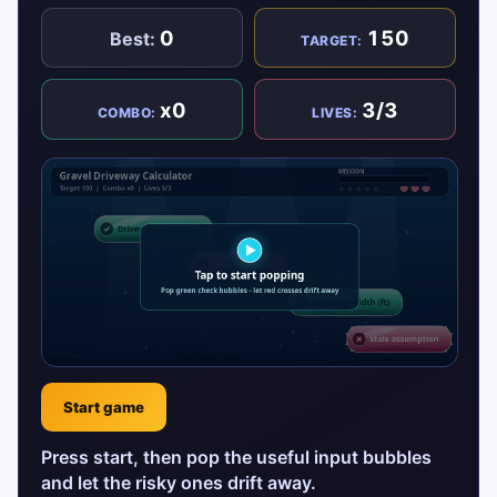
0
150
Best:
TARGET:
x0
3/3
COMBO:
LIVES:
Start game
Press start, then pop the useful input bubbles
and let the risky ones drift away.