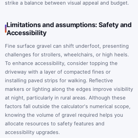
strike a balance between visual appeal and budget.
Limitations and assumptions: Safety and
Accessibility
Fine surface gravel can shift underfoot, presenting
challenges for strollers, wheelchairs, or high heels.
To enhance accessibility, consider topping the
driveway with a layer of compacted fines or
installing paved strips for walking. Reflective
markers or lighting along the edges improve visibility
at night, particularly in rural areas. Although these
factors fall outside the calculator's numerical scope,
knowing the volume of gravel required helps you
allocate resources to safety features and
accessibility upgrades.