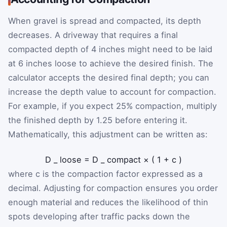
When gravel is spread and compacted, its depth
decreases. A driveway that requires a final
compacted depth of 4 inches might need to be laid
at 6 inches loose to achieve the desired finish. The
calculator accepts the desired final depth; you can
increase the depth value to account for compaction.
For example, if you expect 25% compaction, multiply
the finished depth by
1.25
before entering it.
Mathematically, this adjustment can be written as:
D
_
loose
=
D
_
compact
×
(
1
+
c
)
where
c
is the compaction factor expressed as a
decimal. Adjusting for compaction ensures you order
enough material and reduces the likelihood of thin
spots developing after traffic packs down the