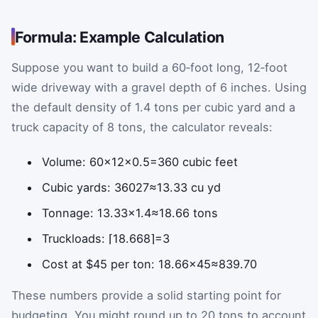
Formula: Example Calculation
Suppose you want to build a 60‑foot long, 12‑foot
wide driveway with a gravel depth of 6 inches. Using
the default density of 1.4 tons per cubic yard and a
truck capacity of 8 tons, the calculator reveals:
Volume:
60
×
12
×
0.5
=
360
cubic feet
Cubic yards:
360
27
≈
13.33
cu yd
Tonnage:
13.33
×
1.4
≈
18.66
tons
Truckloads:
⌈
18.66
8
⌉
=
3
Cost at $45 per ton:
18.66
×
45
≈
839.70
These numbers provide a solid starting point for
budgeting. You might round up to 20 tons to account