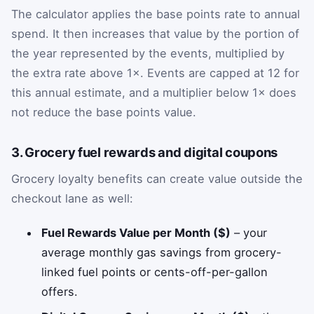
The calculator applies the base points rate to annual
spend. It then increases that value by the portion of
the year represented by the events, multiplied by
the extra rate above 1×. Events are capped at 12 for
this annual estimate, and a multiplier below 1× does
not reduce the base points value.
3. Grocery fuel rewards and digital coupons
Grocery loyalty benefits can create value outside the
checkout lane as well:
Fuel Rewards Value per Month ($)
– your
average monthly gas savings from grocery-
linked fuel points or cents-off-per-gallon
offers.