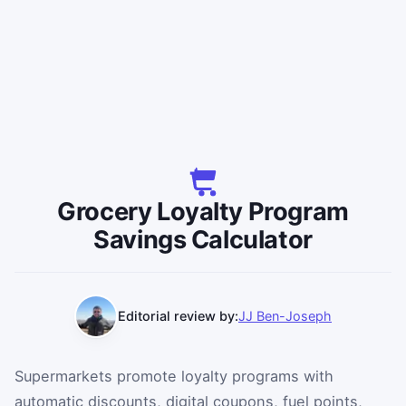
Grocery Loyalty Program
Savings Calculator
Editorial review by:
JJ Ben-Joseph
Supermarkets promote loyalty programs with
automatic discounts, digital coupons, fuel points,