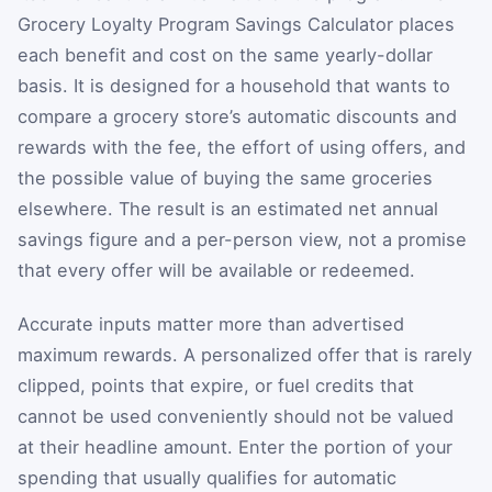
Grocery Loyalty Program Savings Calculator places
each benefit and cost on the same yearly-dollar
basis. It is designed for a household that wants to
compare a grocery store’s automatic discounts and
rewards with the fee, the effort of using offers, and
the possible value of buying the same groceries
elsewhere. The result is an estimated net annual
savings figure and a per-person view, not a promise
that every offer will be available or redeemed.
Accurate inputs matter more than advertised
maximum rewards. A personalized offer that is rarely
clipped, points that expire, or fuel credits that
cannot be used conveniently should not be valued
at their headline amount. Enter the portion of your
spending that usually qualifies for automatic