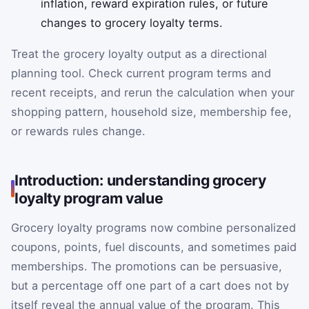
inflation, reward expiration rules, or future
changes to grocery loyalty terms.
Treat the grocery loyalty output as a directional
planning tool. Check current program terms and
recent receipts, and rerun the calculation when your
shopping pattern, household size, membership fee,
or rewards rules change.
Introduction: understanding grocery
loyalty program value
Grocery loyalty programs now combine personalized
coupons, points, fuel discounts, and sometimes paid
memberships. The promotions can be persuasive,
but a percentage off one part of a cart does not by
itself reveal the annual value of the program. This