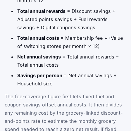
month × 12
Total annual rewards
= Discount savings +
Adjusted points savings + Fuel rewards
savings + Digital coupons savings
Total annual costs
= Membership fee + (Value
of switching stores per month × 12)
Net annual savings
= Total annual rewards −
Total annual costs
Savings per person
= Net annual savings ÷
Household size
The fee-coverage figure first lets fixed fuel and
coupon savings offset annual costs. It then divides
any remaining cost by the grocery-linked discount-
and-points rate to estimate the monthly grocery
spend needed to reach a zero net result. If fixed