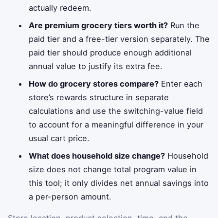
actually redeem.
Are premium grocery tiers worth it?
Run the
paid tier and a free-tier version separately. The
paid tier should produce enough additional
annual value to justify its extra fee.
How do grocery stores compare?
Enter each
store’s rewards structure in separate
calculations and use the switching-value field
to account for a meaningful difference in your
usual cart price.
What does household size change?
Household
size does not change total program value in
this tool; it only divides net annual savings into
a per-person amount.