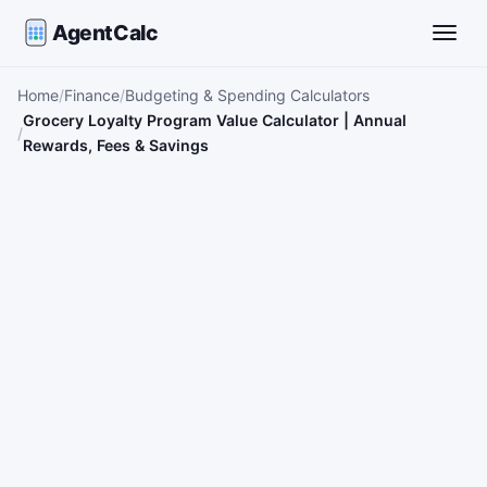
AgentCalc
Toggle
Home
Finance
Budgeting & Spending Calculators
Grocery Loyalty Program Value Calculator | Annual
Rewards, Fees & Savings