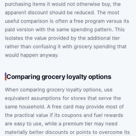
purchasing items it would not otherwise buy, the
apparent discount should be reduced. The most
useful comparison is often a free program versus its
paid version with the same spending pattern. This
isolates the value provided by the additional tier
rather than confusing it with grocery spending that
would happen anyway.
Comparing grocery loyalty options
When comparing grocery loyalty options, use
equivalent assumptions for stores that serve the
same household. A free card may provide most of
the practical value if its coupons and fuel rewards
are easy to use, while a premium tier may need
materially better discounts or points to overcome its