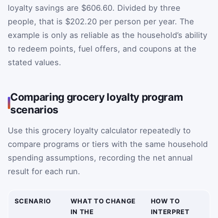
loyalty savings are $606.60. Divided by three
people, that is $202.20 per person per year. The
example is only as reliable as the household’s ability
to redeem points, fuel offers, and coupons at the
stated values.
Comparing grocery loyalty program
scenarios
Use this grocery loyalty calculator repeatedly to
compare programs or tiers with the same household
spending assumptions, recording the net annual
result for each run.
SCENARIO
WHAT TO CHANGE
HOW TO
IN THE
INTERPRET