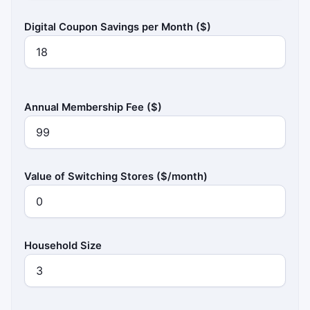
Digital Coupon Savings per Month ($)
Annual Membership Fee ($)
Value of Switching Stores ($/month)
Household Size