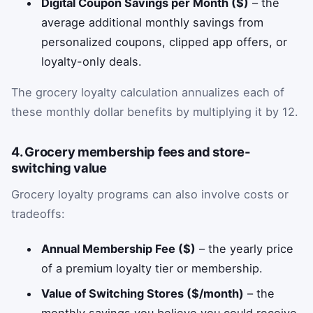
Digital Coupon Savings per Month ($)
– the
average additional monthly savings from
personalized coupons, clipped app offers, or
loyalty-only deals.
The grocery loyalty calculation annualizes each of
these monthly dollar benefits by multiplying it by 12.
4. Grocery membership fees and store-
switching value
Grocery loyalty programs can also involve costs or
tradeoffs:
Annual Membership Fee ($)
– the yearly price
of a premium loyalty tier or membership.
Value of Switching Stores ($/month)
– the