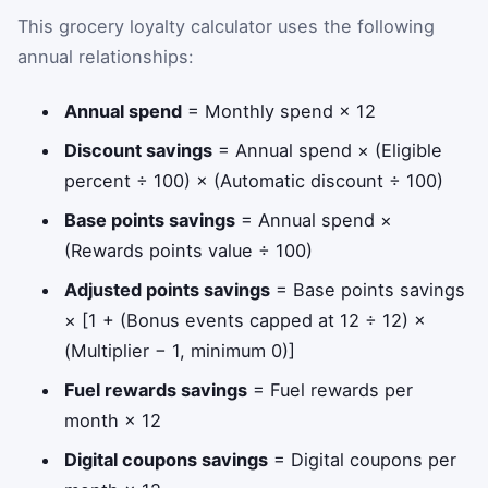
This grocery loyalty calculator uses the following
annual relationships:
Annual spend
= Monthly spend × 12
Discount savings
= Annual spend × (Eligible
percent ÷ 100) × (Automatic discount ÷ 100)
Base points savings
= Annual spend ×
(Rewards points value ÷ 100)
Adjusted points savings
= Base points savings
× [1 + (Bonus events capped at 12 ÷ 12) ×
(Multiplier − 1, minimum 0)]
Fuel rewards savings
= Fuel rewards per
month × 12
Digital coupons savings
= Digital coupons per