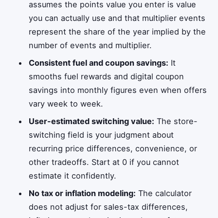
assumes the points value you enter is value
you can actually use and that multiplier events
represent the share of the year implied by the
number of events and multiplier.
Consistent fuel and coupon savings:
It
smooths fuel rewards and digital coupon
savings into monthly figures even when offers
vary week to week.
User-estimated switching value:
The store-
switching field is your judgment about
recurring price differences, convenience, or
other tradeoffs. Start at 0 if you cannot
estimate it confidently.
No tax or inflation modeling:
The calculator
does not adjust for sales-tax differences,