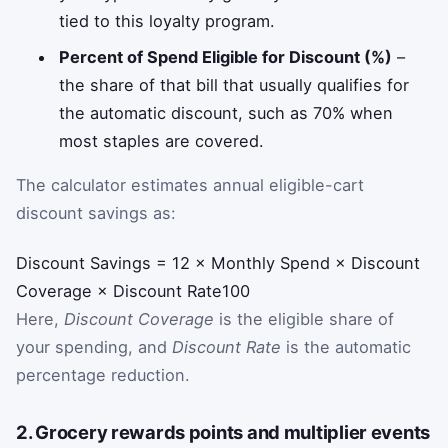
tied to this loyalty program.
Percent of Spend Eligible for Discount (%)
–
the share of that bill that usually qualifies for
the automatic discount, such as 70% when
most staples are covered.
The calculator estimates annual eligible-cart
discount savings as:
Discount Savings
=
12
×
Monthly Spend
×
Discount
Coverage
×
Discount Rate
100
Here,
Discount Coverage
is the eligible share of
your spending, and
Discount Rate
is the automatic
percentage reduction.
2. Grocery rewards points and multiplier events