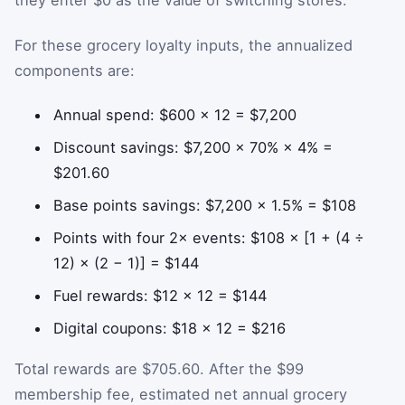
they enter $0 as the value of switching stores.
For these grocery loyalty inputs, the annualized
components are:
Annual spend: $600 × 12 = $7,200
Discount savings: $7,200 × 70% × 4% =
$201.60
Base points savings: $7,200 × 1.5% = $108
Points with four 2× events: $108 × [1 + (4 ÷
12) × (2 − 1)] = $144
Fuel rewards: $12 × 12 = $144
Digital coupons: $18 × 12 = $216
Total rewards are $705.60. After the $99
membership fee, estimated net annual grocery