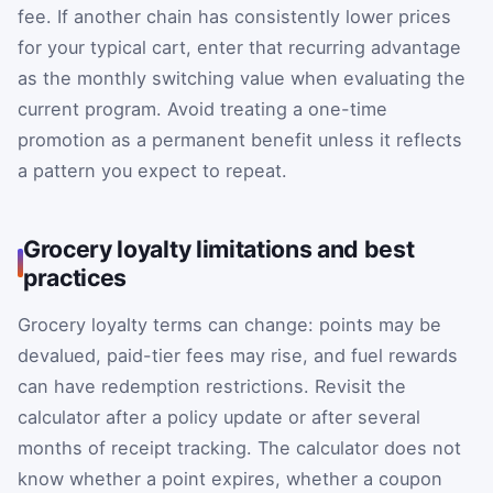
fee. If another chain has consistently lower prices
for your typical cart, enter that recurring advantage
as the monthly switching value when evaluating the
current program. Avoid treating a one-time
promotion as a permanent benefit unless it reflects
a pattern you expect to repeat.
Grocery loyalty limitations and best
practices
Grocery loyalty terms can change: points may be
devalued, paid-tier fees may rise, and fuel rewards
can have redemption restrictions. Revisit the
calculator after a policy update or after several
months of receipt tracking. The calculator does not
know whether a point expires, whether a coupon