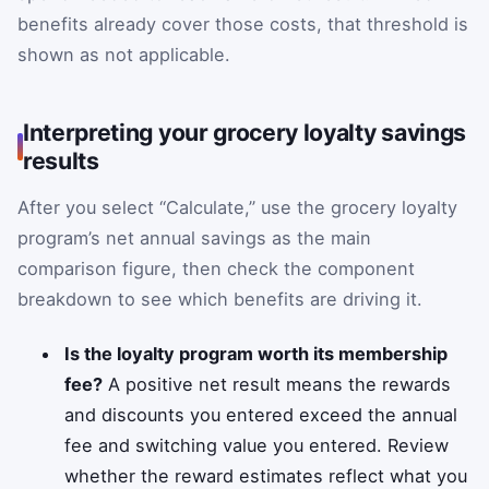
benefits already cover those costs, that threshold is
shown as not applicable.
Interpreting your grocery loyalty savings
results
After you select “Calculate,” use the grocery loyalty
program’s net annual savings as the main
comparison figure, then check the component
breakdown to see which benefits are driving it.
Is the loyalty program worth its membership
fee?
A positive net result means the rewards
and discounts you entered exceed the annual
fee and switching value you entered. Review
whether the reward estimates reflect what you