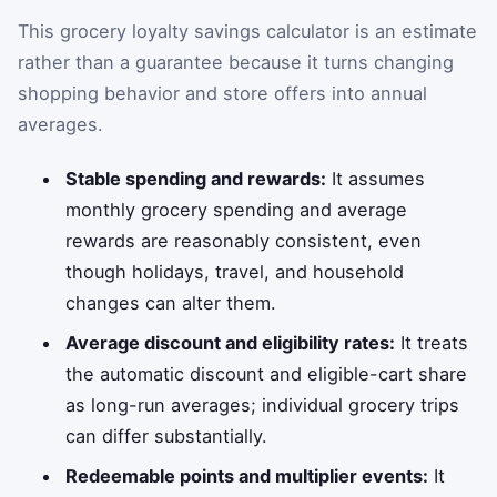
This grocery loyalty savings calculator is an estimate
rather than a guarantee because it turns changing
shopping behavior and store offers into annual
averages.
Stable spending and rewards:
It assumes
monthly grocery spending and average
rewards are reasonably consistent, even
though holidays, travel, and household
changes can alter them.
Average discount and eligibility rates:
It treats
the automatic discount and eligible-cart share
as long-run averages; individual grocery trips
can differ substantially.
Redeemable points and multiplier events:
It