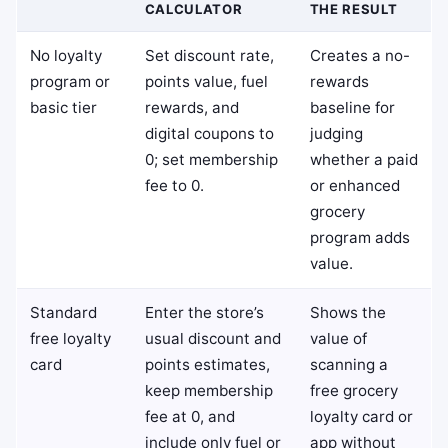
CALCULATOR
THE RESULT
No loyalty
Set discount rate,
Creates a no-
program or
points value, fuel
rewards
basic tier
rewards, and
baseline for
digital coupons to
judging
0; set membership
whether a paid
fee to 0.
or enhanced
grocery
program adds
value.
Standard
Enter the store’s
Shows the
free loyalty
usual discount and
value of
card
points estimates,
scanning a
keep membership
free grocery
fee at 0, and
loyalty card or
include only fuel or
app without