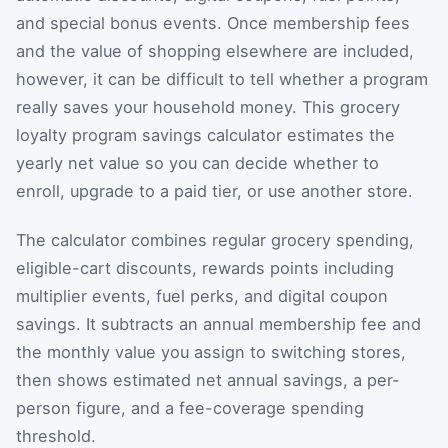
and special bonus events. Once membership fees
and the value of shopping elsewhere are included,
however, it can be difficult to tell whether a program
really saves your household money. This grocery
loyalty program savings calculator estimates the
yearly net value so you can decide whether to
enroll, upgrade to a paid tier, or use another store.
The calculator combines regular grocery spending,
eligible-cart discounts, rewards points including
multiplier events, fuel perks, and digital coupon
savings. It subtracts an annual membership fee and
the monthly value you assign to switching stores,
then shows estimated net annual savings, a per-
person figure, and a fee-coverage spending
threshold.