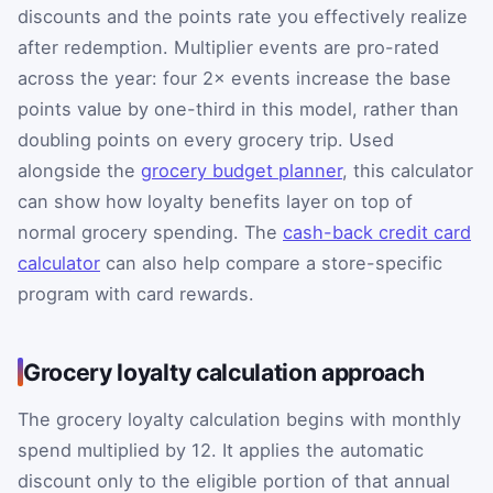
discounts and the points rate you effectively realize
after redemption. Multiplier events are pro-rated
across the year: four 2× events increase the base
points value by one-third in this model, rather than
doubling points on every grocery trip. Used
alongside the
grocery budget planner
, this calculator
can show how loyalty benefits layer on top of
normal grocery spending. The
cash-back credit card
calculator
can also help compare a store-specific
program with card rewards.
Grocery loyalty calculation approach
The grocery loyalty calculation begins with monthly
spend multiplied by 12. It applies the automatic
discount only to the eligible portion of that annual