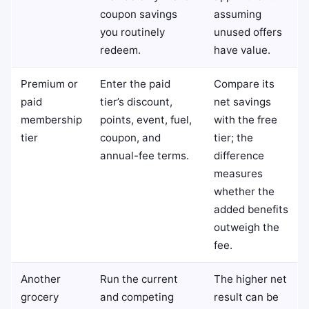
coupon savings
assuming
you routinely
unused offers
redeem.
have value.
Premium or
Enter the paid
Compare its
paid
tier’s discount,
net savings
membership
points, event, fuel,
with the free
tier
coupon, and
tier; the
annual-fee terms.
difference
measures
whether the
added benefits
outweigh the
fee.
Another
Run the current
The higher net
grocery
and competing
result can be