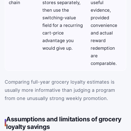
chain
stores separately,
useful
then use the
evidence,
switching-value
provided
field for a recurring
convenience
cart-price
and actual
advantage you
reward
would give up.
redemption
are
comparable.
Comparing full-year grocery loyalty estimates is
usually more informative than judging a program
from one unusually strong weekly promotion.
Assumptions and limitations of grocery
loyalty savings