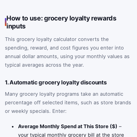
How to use: grocery loyalty rewards
inputs
This grocery loyalty calculator converts the
spending, reward, and cost figures you enter into
annual dollar amounts, using your monthly values as
typical averages across the year.
1. Automatic grocery loyalty discounts
Many grocery loyalty programs take an automatic
percentage off selected items, such as store brands
or weekly specials. Enter:
Average Monthly Spend at This Store ($)
–
your typical monthly grocery bill at the store