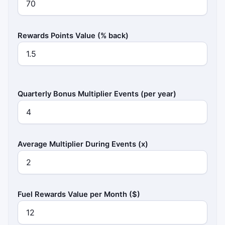
Rewards Points Value (% back)
Quarterly Bonus Multiplier Events (per year)
Average Multiplier During Events (x)
Fuel Rewards Value per Month ($)