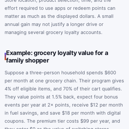
Store location, product selection, time, and the
effort required to use apps or redeem points can
matter as much as the displayed dollars. A small
annual gain may not justify a longer drive or
managing several grocery loyalty accounts.
Example: grocery loyalty value for a
family shopper
Suppose a three-person household spends $600
per month at one grocery chain. Their program gives
4% off eligible items, and 70% of their cart qualifies.
They value points at 1.5% back, expect four bonus
events per year at 2× points, receive $12 per month
in fuel savings, and save $18 per month with digital
coupons. The premium tier costs $99 per year, and