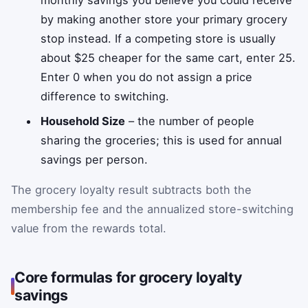
monthly savings you believe you could receive
by making another store your primary grocery
stop instead. If a competing store is usually
about $25 cheaper for the same cart, enter 25.
Enter 0 when you do not assign a price
difference to switching.
Household Size
– the number of people
sharing the groceries; this is used for annual
savings per person.
The grocery loyalty result subtracts both the
membership fee and the annualized store-switching
value from the rewards total.
Core formulas for grocery loyalty
savings