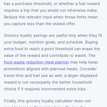
has a purchase threshold, or whether a fuel reward
requires a trip that you would not otherwise make.
Reduce the relevant input when those limits mean
you capture less than the stated offer.
Grocery loyalty savings are useful only when they fit
your budget, nutrition goals, and schedule. Buying
extra food to reach a point threshold can erase the
value of the reward and contribute to waste. The
food waste reduction meal planner
may help keep
promotions aligned with planned meals. Consider
travel time and fuel use as well; a larger displayed
reward is not necessarily the better household
choice if it requires inconvenient extra trips.
Finally, this grocery loyalty calculator does not