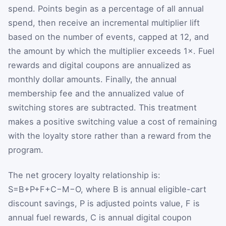
spend. Points begin as a percentage of all annual
spend, then receive an incremental multiplier lift
based on the number of events, capped at 12, and
the amount by which the multiplier exceeds 1×. Fuel
rewards and digital coupons are annualized as
monthly dollar amounts. Finally, the annual
membership fee and the annualized value of
switching stores are subtracted. This treatment
makes a positive switching value a cost of remaining
with the loyalty store rather than a reward from the
program.
The net grocery loyalty relationship is:
S
=
B
+
P
+
F
+
C
−
M
−
O
, where
B
is annual eligible-cart
discount savings,
P
is adjusted points value,
F
is
annual fuel rewards,
C
is annual digital coupon