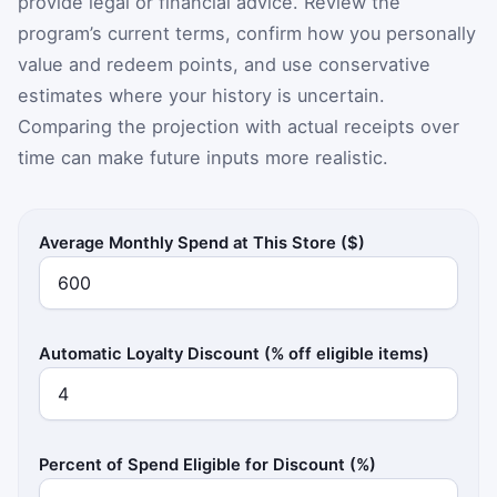
provide legal or financial advice. Review the
program’s current terms, confirm how you personally
value and redeem points, and use conservative
estimates where your history is uncertain.
Comparing the projection with actual receipts over
time can make future inputs more realistic.
Average Monthly Spend at This Store ($)
Automatic Loyalty Discount (% off eligible items)
Percent of Spend Eligible for Discount (%)