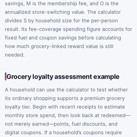
savings,
M
is the membership fee, and
O
is the
annualized store-switching value. The calculator
divides
S
by household size for the per-person
result. Its fee-coverage spending figure accounts for
fixed fuel and coupon savings before calculating
how much grocery-linked reward value is still
needed.
Grocery loyalty assessment example
A household can use the calculator to test whether
its ordinary shopping supports a premium grocery
loyalty tier. Begin with recent receipts to estimate
monthly store spend, then look back at redeemed—
not merely earned—points, fuel discounts, and
digital coupons. If a household’s coupons require