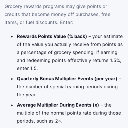
Grocery rewards programs may give points or
credits that become money off purchases, free
items, or fuel discounts. Enter:
Rewards Points Value (% back)
– your estimate
of the value you actually receive from points as
a percentage of grocery spending. If earning
and redeeming points effectively returns 1.5%,
enter 1.5.
Quarterly Bonus Multiplier Events (per year)
–
the number of special earning periods during
the year.
Average Multiplier During Events (x)
– the
multiple of the normal points rate during those
periods, such as 2×.