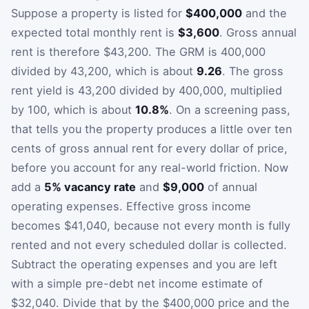
Suppose a property is listed for
$400,000
and the
expected total monthly rent is
$3,600
. Gross annual
rent is therefore $43,200. The GRM is 400,000
divided by 43,200, which is about
9.26
. The gross
rent yield is 43,200 divided by 400,000, multiplied
by 100, which is about
10.8%
. On a screening pass,
that tells you the property produces a little over ten
cents of gross annual rent for every dollar of price,
before you account for any real-world friction. Now
add a
5% vacancy rate
and
$9,000
of annual
operating expenses. Effective gross income
becomes $41,040, because not every month is fully
rented and not every scheduled dollar is collected.
Subtract the operating expenses and you are left
with a simple pre-debt net income estimate of
$32,040. Divide that by the $400,000 price and the