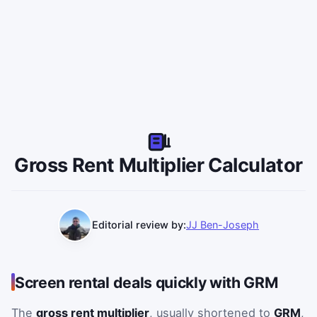
Gross Rent Multiplier Calculator
Editorial review by:
JJ Ben-Joseph
Use purchase price and monthly rent to calculate GRM and
Screen rental deals quickly with GRM
The
gross rent multiplier
, usually shortened to
GRM
,