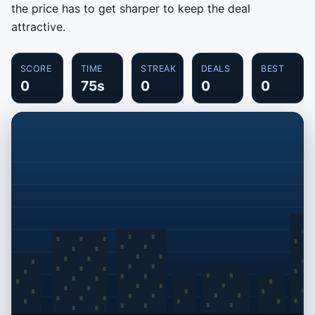
the price has to get sharper to keep the deal
attractive.
SCORE
TIME
STREAK
DEALS
BEST
0
75s
0
0
0