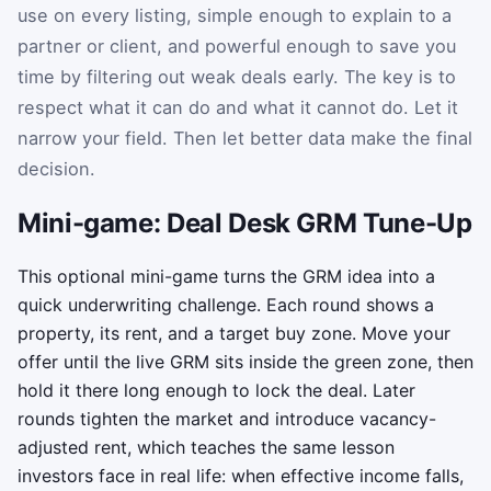
use on every listing, simple enough to explain to a
partner or client, and powerful enough to save you
time by filtering out weak deals early. The key is to
respect what it can do and what it cannot do. Let it
narrow your field. Then let better data make the final
decision.
Mini-game: Deal Desk GRM Tune-Up
This optional mini-game turns the GRM idea into a
quick underwriting challenge. Each round shows a
property, its rent, and a target buy zone. Move your
offer until the live GRM sits inside the green zone, then
hold it there long enough to lock the deal. Later
rounds tighten the market and introduce vacancy-
adjusted rent, which teaches the same lesson
investors face in real life: when effective income falls,