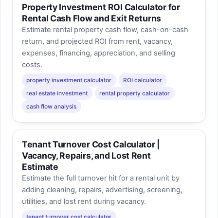
Property Investment ROI Calculator for
Rental Cash Flow and Exit Returns
Estimate rental property cash flow, cash-on-cash
return, and projected ROI from rent, vacancy,
expenses, financing, appreciation, and selling
costs.
property investment calculator
ROI calculator
real estate investment
rental property calculator
cash flow analysis
Tenant Turnover Cost Calculator |
Vacancy, Repairs, and Lost Rent
Estimate
Estimate the full turnover hit for a rental unit by
adding cleaning, repairs, advertising, screening,
utilities, and lost rent during vacancy.
tenant turnover cost calculator