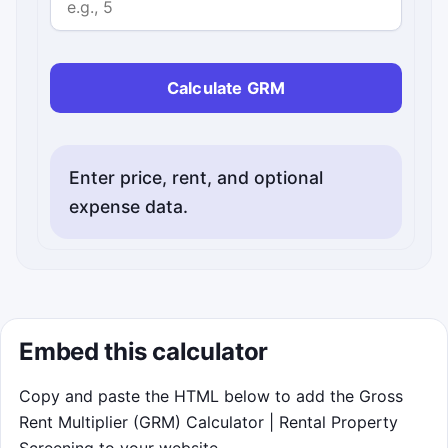
Optional. Enter vacancy rate as a percentage from 0
Calculate GRM
Enter price, rent, and optional
expense data.
Embed this calculator
Copy and paste the HTML below to add the Gross
Rent Multiplier (GRM) Calculator | Rental Property