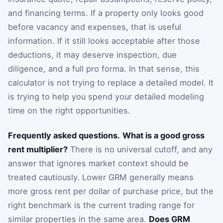
and financing terms. If a property only looks good
before vacancy and expenses, that is useful
information. If it still looks acceptable after those
deductions, it may deserve inspection, due
diligence, and a full pro forma. In that sense, this
calculator is not trying to replace a detailed model. It
is trying to help you spend your detailed modeling
time on the right opportunities.
Frequently asked questions.
What is a good gross
rent multiplier?
There is no universal cutoff, and any
answer that ignores market context should be
treated cautiously. Lower GRM generally means
more gross rent per dollar of purchase price, but the
right benchmark is the current trading range for
similar properties in the same area.
Does GRM