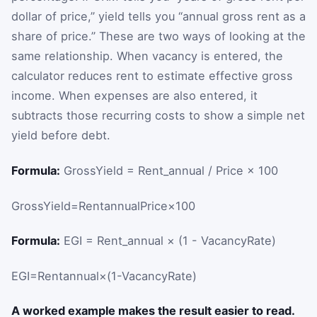
dollar of price,” yield tells you “annual gross rent as a
share of price.” These are two ways of looking at the
same relationship. When vacancy is entered, the
calculator reduces rent to estimate effective gross
income. When expenses are also entered, it
subtracts those recurring costs to show a simple net
yield before debt.
Formula:
GrossYield = Rent_annual / Price × 100
GrossYield
=
Rent
annual
Price
×
100
Formula:
EGI = Rent_annual × (1 - VacancyRate)
EGI
=
Rent
annual
×
(
1
-
VacancyRate
)
A worked example makes the result easier to read.