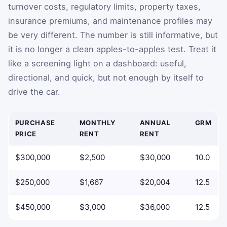
turnover costs, regulatory limits, property taxes,
insurance premiums, and maintenance profiles may
be very different. The number is still informative, but
it is no longer a clean apples-to-apples test. Treat it
like a screening light on a dashboard: useful,
directional, and quick, but not enough by itself to
drive the car.
PURCHASE
MONTHLY
ANNUAL
GRM
PRICE
RENT
RENT
Example GRM comparisons using purchase price and monthl
$300,000
$2,500
$30,000
10.0
$250,000
$1,667
$20,004
12.5
$450,000
$3,000
$36,000
12.5