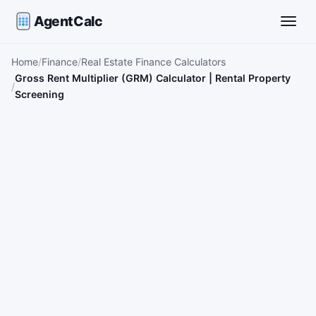
AgentCalc
Toggle
Home
Finance
Real Estate Finance Calculators
Gross Rent Multiplier (GRM) Calculator | Rental Property
Screening