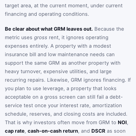
target area, at the current moment, under current
financing and operating conditions.
Be clear about what GRM leaves out.
Because the
metric uses
gross
rent, it ignores operating
expenses entirely. A property with a modest
insurance bill and low maintenance needs can
support the same GRM as another property with
heavy turnover, expensive utilities, and large
recurring repairs. Likewise, GRM ignores financing. If
you plan to use leverage, a property that looks
acceptable on a gross screen can still fail a debt-
service test once your interest rate, amortization
schedule, reserves, and closing costs are included.
That is why investors often move from GRM to
NOI
,
cap rate
,
cash-on-cash return
, and
DSCR
as soon