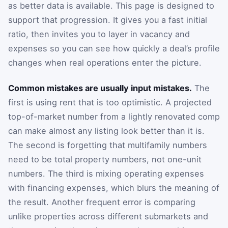
as better data is available. This page is designed to
support that progression. It gives you a fast initial
ratio, then invites you to layer in vacancy and
expenses so you can see how quickly a deal’s profile
changes when real operations enter the picture.
Common mistakes are usually input mistakes.
The
first is using rent that is too optimistic. A projected
top-of-market number from a lightly renovated comp
can make almost any listing look better than it is.
The second is forgetting that multifamily numbers
need to be total property numbers, not one-unit
numbers. The third is mixing operating expenses
with financing expenses, which blurs the meaning of
the result. Another frequent error is comparing
unlike properties across different submarkets and