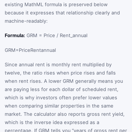
existing MathML formula is preserved below
because it expresses that relationship clearly and
machine-readably:
Formula:
GRM = Price / Rent_annual
GRM
=
Price
Rent
annual
Since annual rent is monthly rent multiplied by
twelve, the ratio rises when price rises and falls
when rent rises. A lower GRM generally means you
are paying less for each dollar of scheduled rent,
which is why investors often prefer lower values
when comparing similar properties in the same
market. The calculator also reports gross rent yield,
which is the inverse idea expressed as a
percentage. If GRM tells you “years of gross rent per