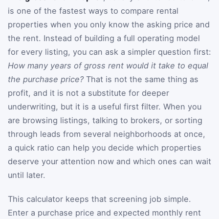
is one of the fastest ways to compare rental
properties when you only know the asking price and
the rent. Instead of building a full operating model
for every listing, you can ask a simpler question first:
How many years of gross rent would it take to equal
the purchase price?
That is not the same thing as
profit, and it is not a substitute for deeper
underwriting, but it is a useful first filter. When you
are browsing listings, talking to brokers, or sorting
through leads from several neighborhoods at once,
a quick ratio can help you decide which properties
deserve your attention now and which ones can wait
until later.
This calculator keeps that screening job simple.
Enter a purchase price and expected monthly rent