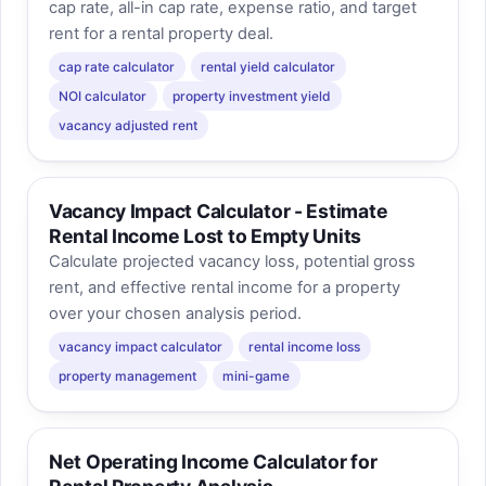
cap rate, all-in cap rate, expense ratio, and target
rent for a rental property deal.
cap rate calculator
rental yield calculator
NOI calculator
property investment yield
vacancy adjusted rent
Vacancy Impact Calculator - Estimate
Rental Income Lost to Empty Units
Calculate projected vacancy loss, potential gross
rent, and effective rental income for a property
over your chosen analysis period.
vacancy impact calculator
rental income loss
property management
mini-game
Net Operating Income Calculator for