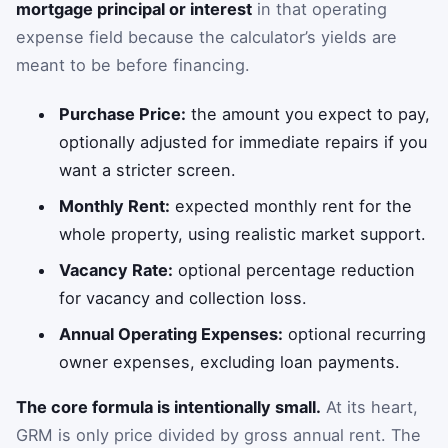
mortgage principal or interest
in that operating
expense field because the calculator’s yields are
meant to be before financing.
Purchase Price:
the amount you expect to pay,
optionally adjusted for immediate repairs if you
want a stricter screen.
Monthly Rent:
expected monthly rent for the
whole property, using realistic market support.
Vacancy Rate:
optional percentage reduction
for vacancy and collection loss.
Annual Operating Expenses:
optional recurring
owner expenses, excluding loan payments.
The core formula is intentionally small.
At its heart,
GRM is only price divided by gross annual rent. The