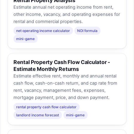
Rental Property Analysis
Estimate annual net operating income from rent,
other income, vacancy, and operating expenses for
rental and commercial properties.
net operating income calculator
NOI formula
mini-game
Rental Property Cash Flow Calculator -
Estimate Monthly Returns
Estimate effective rent, monthly and annual rental
cash flow, cash-on-cash return, and cap rate from
rent, vacancy, management fees, expenses,
mortgage payment, price, and down payment.
rental property cash flow calculator
landlord income forecast
mini-game