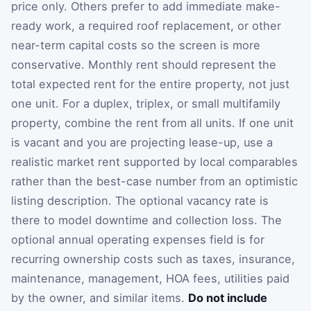
price only. Others prefer to add immediate make-
ready work, a required roof replacement, or other
near-term capital costs so the screen is more
conservative. Monthly rent should represent the
total expected rent for the entire property, not just
one unit. For a duplex, triplex, or small multifamily
property, combine the rent from all units. If one unit
is vacant and you are projecting lease-up, use a
realistic market rent supported by local comparables
rather than the best-case number from an optimistic
listing description. The optional vacancy rate is
there to model downtime and collection loss. The
optional annual operating expenses field is for
recurring ownership costs such as taxes, insurance,
maintenance, management, HOA fees, utilities paid
by the owner, and similar items.
Do not include