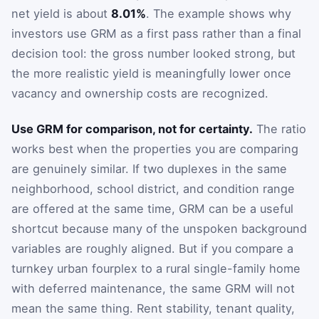
net yield is about
8.01%
. The example shows why
investors use GRM as a first pass rather than a final
decision tool: the gross number looked strong, but
the more realistic yield is meaningfully lower once
vacancy and ownership costs are recognized.
Use GRM for comparison, not for certainty.
The ratio
works best when the properties you are comparing
are genuinely similar. If two duplexes in the same
neighborhood, school district, and condition range
are offered at the same time, GRM can be a useful
shortcut because many of the unspoken background
variables are roughly aligned. But if you compare a
turnkey urban fourplex to a rural single-family home
with deferred maintenance, the same GRM will not
mean the same thing. Rent stability, tenant quality,