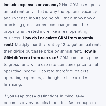
include expenses or vacancy?
No. GRM uses gross
annual rent only. That is why the optional vacancy
and expense inputs are helpful: they show how a
promising gross screen can change once the
property is treated more like a real operating
business.
How do I calculate GRM from monthly
rent?
Multiply monthly rent by 12 to get annual rent,
then divide purchase price by annual rent.
How is
GRM different from cap rate?
GRM compares price
to gross rent, while cap rate compares price to net
operating income. Cap rate therefore reflects
operating expenses, although it still excludes
financing.
If you keep those distinctions in mind, GRM
becomes a very practical tool. It is fast enough to