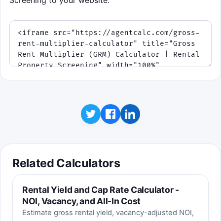
Screening to your website.
Related Calculators
Rental Yield and Cap Rate Calculator -
NOI, Vacancy, and All-In Cost
Estimate gross rental yield, vacancy-adjusted NOI,