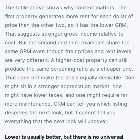
The table above shows why context matters. The
first property generates more rent for each dollar of
price than the other two, so it has the lower GRM.
That suggests stronger gross income relative to
cost. But the second and third examples share the
same GRM even though their prices and rent levels
are very different. A higher-cost property can still
produce the same screening ratio as a cheaper one.
That does not make the deals equally desirable. One
might sit in a stronger appreciation market, one
might have lower taxes, and one might require far
more maintenance. GRM can tell you which listing
deserves the next look, but it cannot tell you
everything that the next look will uncover.
Lower is usually better, but there is no universal