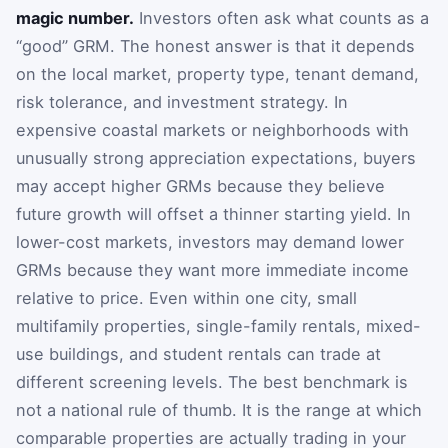
magic number.
Investors often ask what counts as a
“good” GRM. The honest answer is that it depends
on the local market, property type, tenant demand,
risk tolerance, and investment strategy. In
expensive coastal markets or neighborhoods with
unusually strong appreciation expectations, buyers
may accept higher GRMs because they believe
future growth will offset a thinner starting yield. In
lower-cost markets, investors may demand lower
GRMs because they want more immediate income
relative to price. Even within one city, small
multifamily properties, single-family rentals, mixed-
use buildings, and student rentals can trade at
different screening levels. The best benchmark is
not a national rule of thumb. It is the range at which
comparable properties are actually trading in your