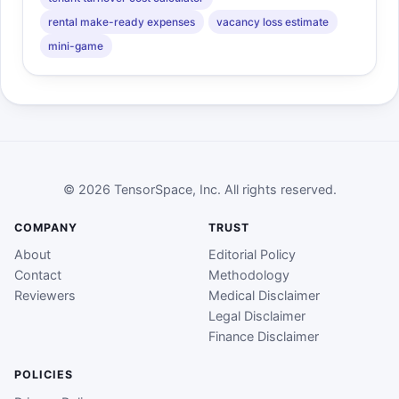
rental make-ready expenses
vacancy loss estimate
mini-game
© 2026 TensorSpace, Inc. All rights reserved.
COMPANY
TRUST
About
Editorial Policy
Contact
Methodology
Reviewers
Medical Disclaimer
Legal Disclaimer
Finance Disclaimer
POLICIES