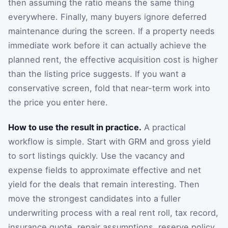
then assuming the ratio means the same thing
everywhere. Finally, many buyers ignore deferred
maintenance during the screen. If a property needs
immediate work before it can actually achieve the
planned rent, the effective acquisition cost is higher
than the listing price suggests. If you want a
conservative screen, fold that near-term work into
the price you enter here.
How to use the result in practice.
A practical
workflow is simple. Start with GRM and gross yield
to sort listings quickly. Use the vacancy and
expense fields to approximate effective and net
yield for the deals that remain interesting. Then
move the strongest candidates into a fuller
underwriting process with a real rent roll, tax record,
insurance quote, repair assumptions, reserve policy,