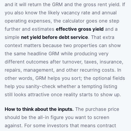
and it will return the GRM and the gross rent yield. If
you also know the likely vacancy rate and annual
operating expenses, the calculator goes one step
further and estimates
effective gross yield
and a
simple
net yield before debt service
. That extra
context matters because two properties can show
the same headline GRM while producing very
different outcomes after turnover, taxes, insurance,
repairs, management, and other recurring costs. In
other words, GRM helps you sort; the optional fields
help you sanity-check whether a tempting listing
still looks attractive once reality starts to show up.
How to think about the inputs.
The purchase price
should be the all-in figure you want to screen
against. For some investors that means contract