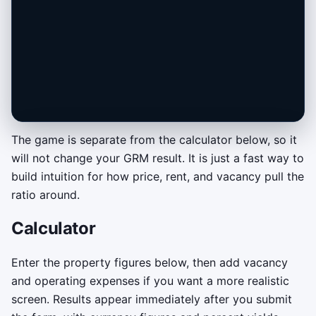
The game is separate from the calculator below, so it
will not change your GRM result. It is just a fast way to
Deal Desk GRM Tune-Up
build intuition for how price, rent, and vacancy pull the
Tune the offer price until the live GRM lands
ratio around.
in the green buy zone. Keep it there until the
Calculator
lock meter fills to close the deal.
Drag or tap across the price bar to
Enter the property figures below, then add vacancy
move your offer.
and operating expenses if you want a more realistic
Keyboard fallback: use the left and
screen. Results appear immediately after you submit
right arrow keys.