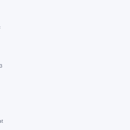
c
3
at