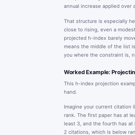
annual increase applied over 
That structure is especially he
close to rising, even a mode
projected h-index barely moves
means the middle of the list is
you where the constraint is, n
Worked Example: Projecting 
This h-index projection exampl
hand.
Imagine your current citation l
rank. The first paper has at le
least 3, and the fourth has at
2 citations, which is below ra