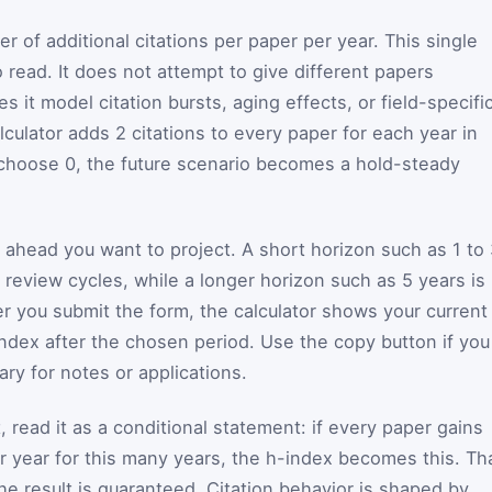
 of additional citations per paper per year. This single
 read. It does not attempt to give different papers
s it model citation bursts, aging effects, or field-specifi
lculator adds 2 citations to every paper for each year in
 choose 0, the future scenario becomes a hold-steady
head you want to project. A short horizon such as 1 to 
 review cycles, while a longer horizon such as 5 years is
er you submit the form, the calculator shows your current
ndex after the chosen period. Use the copy button if you
ry for notes or applications.
 read it as a conditional statement: if every paper gains
er year for this many years, the h-index becomes this. Th
the result is guaranteed. Citation behavior is shaped by