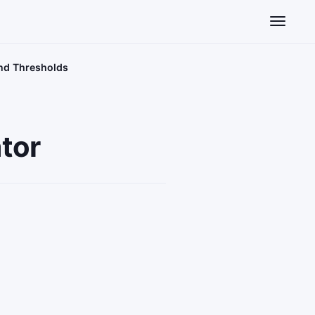
Toggle n
and Thresholds
tor