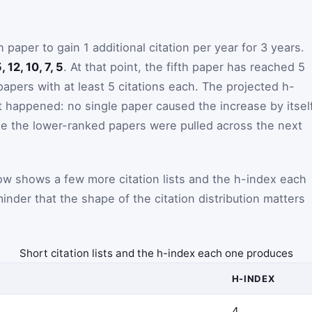
aper to gain 1 additional citation per year for 3 years.
, 12, 10, 7, 5
. At that point, the fifth paper has reached 5
papers with at least 5 citations each. The projected h-
happened: no single paper caused the increase by itself
e the lower-ranked papers were pulled across the next
ow shows a few more citation lists and the h-index each
minder that the shape of the citation distribution matters
Short citation lists and the h-index each one produces
H-INDEX
4