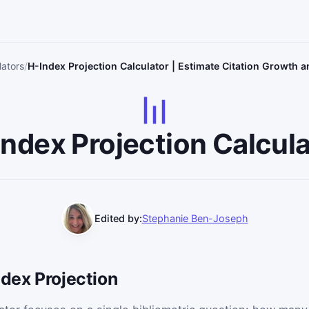
lators
H-Index Projection Calculator | Estimate Citation Growth 
Index Projection Calcula
Edited by:
Stephanie Ben-Joseph
ndex Projection