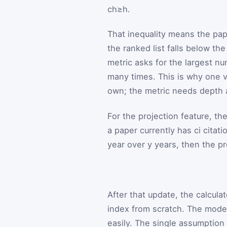
c
h
≥
h
.
That inequality means the pape
the ranked list falls below th
metric asks for the largest n
many times. This is why one v
own; the metric needs depth 
For the projection feature, the
a paper currently has
c
i
citati
year over
y
years, then the p
After that update, the calculat
index from scratch. The model 
easily. The single assumption 