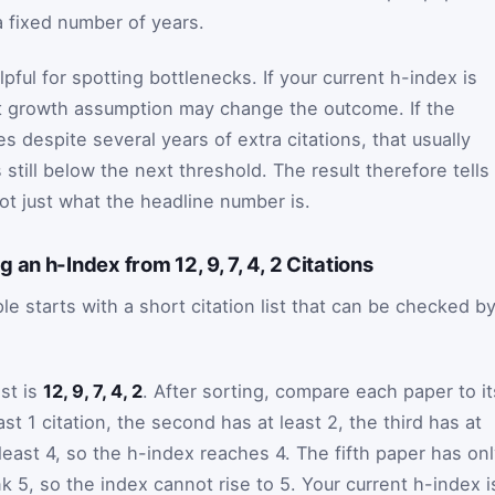
a fixed number of years.
lpful for spotting bottlenecks. If your current h-index is
st growth assumption may change the outcome. If the
 despite several years of extra citations, that usually
 still below the next threshold. The result therefore tells
ot just what the headline number is.
an h-Index from 12, 9, 7, 4, 2 Citations
e starts with a short citation list that can be checked b
ist is
12, 9, 7, 4, 2
. After sorting, compare each paper to it
ast 1 citation, the second has at least 2, the third has at
 least 4, so the h-index reaches 4. The fifth paper has on
nk 5, so the index cannot rise to 5. Your current h-index i