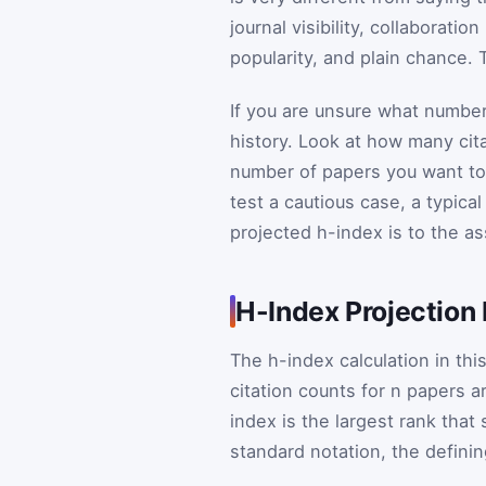
journal visibility, collaboratio
popularity, and plain chance. 
If you are unsure what number
history. Look at how many cita
number of papers you want to 
test a cautious case, a typica
projected h-index is to the a
H-Index Projection
The h-index calculation in thi
citation counts for
n
papers ar
index is the largest rank that 
standard notation, the definin