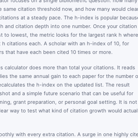
ator focuses on a single bibliometric question: how many
he same citation threshold now, and how many would clea
 citations at a steady pace. The h-index is popular becaus
th and citation depth into one number. Once your citation
t to lowest, the metric looks for the largest rank h wher
t h citations each. A scholar with an h-index of 10, for
rs that have each been cited 10 times or more.
s calculator does more than total your citations. It reads
pplies the same annual gain to each paper for the number o
calculates the h-index on the updated list. The result
shot and a simple future scenario that can be useful for
ing, grant preparation, or personal goal setting. It is not
clear way to test what kind of citation growth would actual
thly with every extra citation. A surge in one highly cit