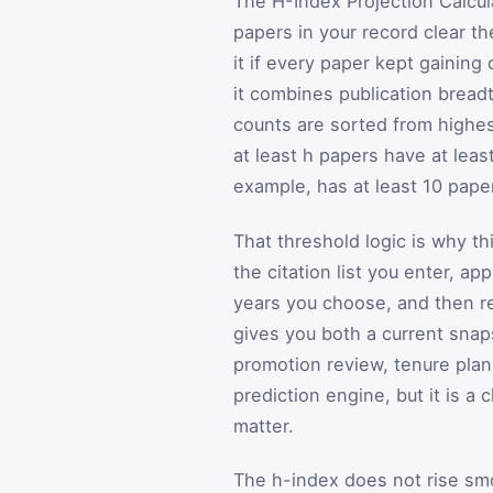
The H-Index Projection Calcul
papers in your record clear t
it if every paper kept gaining
it combines publication bread
counts are sorted from highes
at least h papers have at leas
example, has at least 10 pape
That threshold logic is why thi
the citation list you enter, a
years you choose, and then re
gives you both a current snap
promotion review, tenure plann
prediction engine, but it is a 
matter.
The h-index does not rise smoo