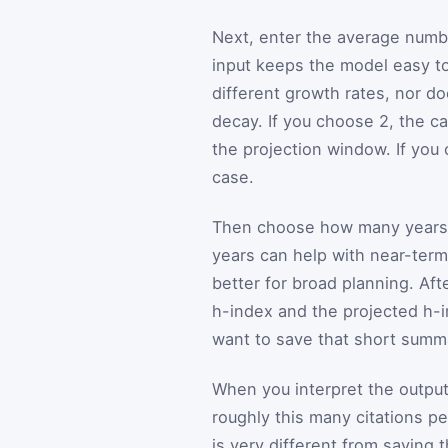
Next, enter the average number
input keeps the model easy to
different growth rates, nor doe
decay. If you choose 2, the ca
the projection window. If you
case.
Then choose how many years a
years can help with near-term
better for broad planning. Aft
h-index and the projected h-i
want to save that short summa
When you interpret the output,
roughly this many citations p
is very different from saying 