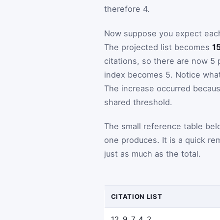
therefore 4.
Now suppose you expect each p
The projected list becomes
15
citations, so there are now 5 
index becomes 5. Notice what 
The increase occurred becaus
shared threshold.
The small reference table bel
one produces. It is a quick re
just as much as the total.
CITATION LIST
12, 9, 7, 4, 2