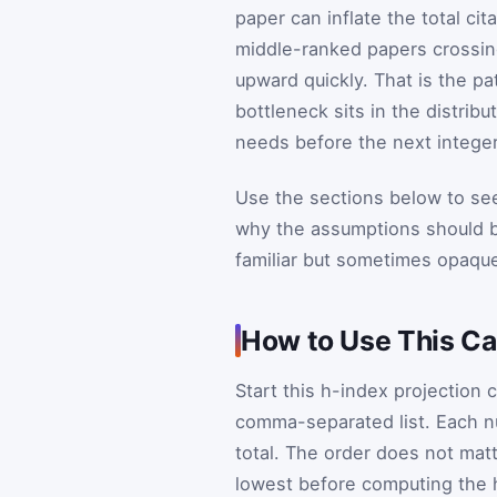
paper can inflate the total cit
middle-ranked papers crossin
upward quickly. That is the pa
bottleneck sits in the distrib
needs before the next intege
Use the sections below to see
why the assumptions should be
familiar but sometimes opaque
How to Use This Cal
Start this h-index projection 
comma-separated list. Each n
total. The order does not mat
lowest before computing the 