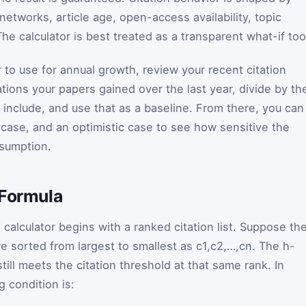
n networks, article age, open-access availability, topic
The calculator is best treated as a transparent what-if too
 to use for annual growth, review your recent citation
tions your papers gained over the last year, divide by th
include, and use that as a baseline. From there, you can
l case, and an optimistic case to see how sensitive the
ssumption.
 Formula
s calculator begins with a ranked citation list. Suppose th
e sorted from largest to smallest as
c
1
,
c
2
,
…
,
c
n
. The h-
still meets the citation threshold at that same rank. In
g condition is: