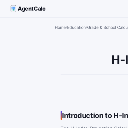
AgentCalc
Home
Education
Grade & School Calcu
H-
Introduction to H-I