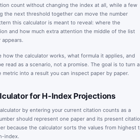
ation count without changing the index at all, while a few
g the next threshold together can move the number
ttern this calculator is meant to reveal: where the
ution and how much extra attention the middle of the list
r appears.
 how the calculator works, what formula it applies, and
 read as a scenario, not a promise. The goal is to turn a
 metric into a result you can inspect paper by paper.
culator for H-Index Projections
calculator by entering your current citation counts as a
umber should represent one paper and its present citati
ter because the calculator sorts the values from highest 
h-index.