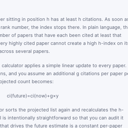
r sitting in position
h
has at least
h
citations. As soon a
e rank number, the index stops there. In plain language, t
umber of papers that have each been cited at least that
ery highly cited paper cannot create a high h-index on it
across several papers.
 calculator applies a simple linear update to every paper. 
ons, and you assume an additional
g
citations per paper p
rojected count becomes:
c
i
(
future
)
=
c
i
(
now
)
+
g
×
y
or sorts the projected list again and recalculates the h-
is intentionally straightforward so that you can audit it
that drives the future estimate is a constant per-paper