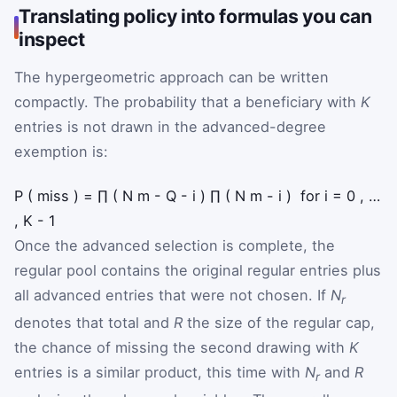
Translating policy into formulas you can
inspect
The hypergeometric approach can be written
compactly. The probability that a beneficiary with
K
entries is not drawn in the advanced-degree
exemption is:
P
(
miss
)
=
∏
(
N
m
-
Q
-
i
)
∏
(
N
m
-
i
)
for
i
=
0
,
…
,
K
-
1
Once the advanced selection is complete, the
regular pool contains the original regular entries plus
all advanced entries that were not chosen. If
N
r
denotes that total and
R
the size of the regular cap,
the chance of missing the second drawing with
K
entries is a similar product, this time with
N
and
R
r