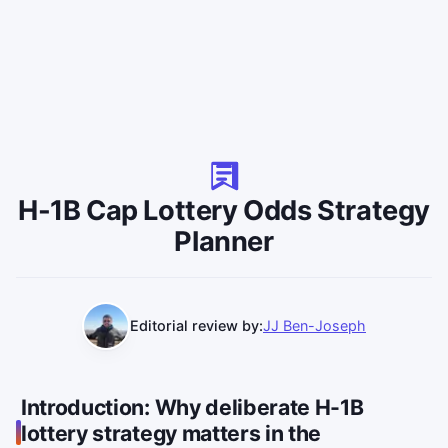
H-1B Cap Lottery Odds Strategy
Planner
Editorial review by:
JJ Ben-Joseph
Introduction: Why deliberate H-1B
lottery strategy matters in the