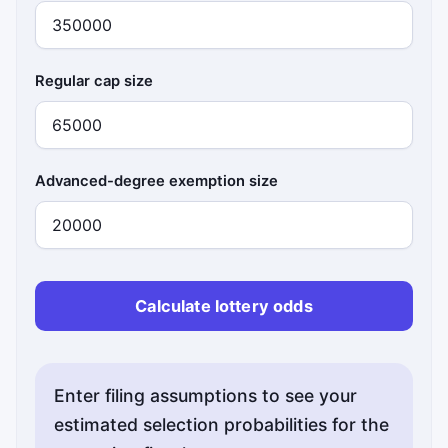
Regular cap size
Advanced-degree exemption size
Calculate lottery odds
Enter filing assumptions to see your
estimated selection probabilities for the