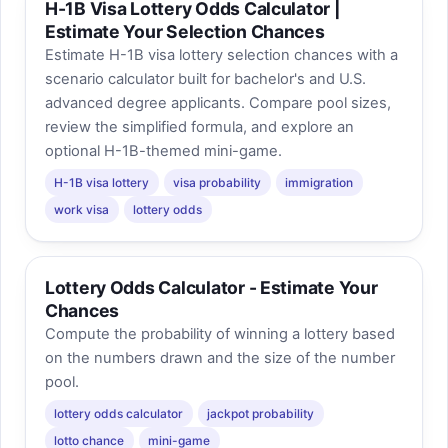
H-1B Visa Lottery Odds Calculator |
Estimate Your Selection Chances
Estimate H-1B visa lottery selection chances with a
scenario calculator built for bachelor's and U.S.
advanced degree applicants. Compare pool sizes,
review the simplified formula, and explore an
optional H-1B-themed mini-game.
H-1B visa lottery
visa probability
immigration
work visa
lottery odds
Lottery Odds Calculator - Estimate Your
Chances
Compute the probability of winning a lottery based
on the numbers drawn and the size of the number
pool.
lottery odds calculator
jackpot probability
lotto chance
mini-game