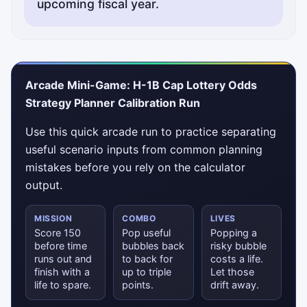
upcoming fiscal year.
Arcade Mini-Game: H-1B Cap Lottery Odds
Strategy Planner Calibration Run
Use this quick arcade run to practice separating
useful scenario inputs from common planning
mistakes before you rely on the calculator
output.
MISSION
COMBO
LIVES
Score 150
Pop useful
Popping a
before time
bubbles back
risky bubble
runs out and
to back for
costs a life.
finish with a
up to triple
Let those
life to spare.
points.
drift away.