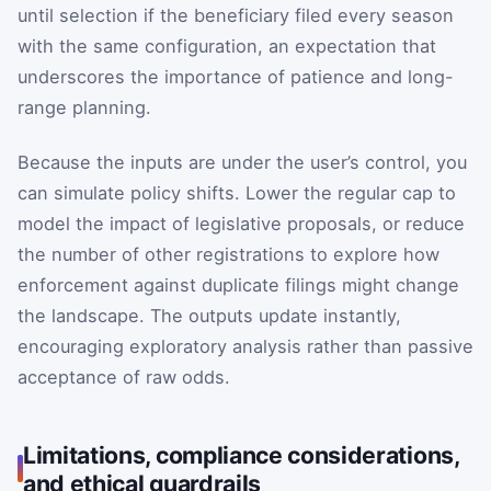
until selection if the beneficiary filed every season
with the same configuration, an expectation that
underscores the importance of patience and long-
range planning.
Because the inputs are under the user’s control, you
can simulate policy shifts. Lower the regular cap to
model the impact of legislative proposals, or reduce
the number of other registrations to explore how
enforcement against duplicate filings might change
the landscape. The outputs update instantly,
encouraging exploratory analysis rather than passive
acceptance of raw odds.
Limitations, compliance considerations,
and ethical guardrails