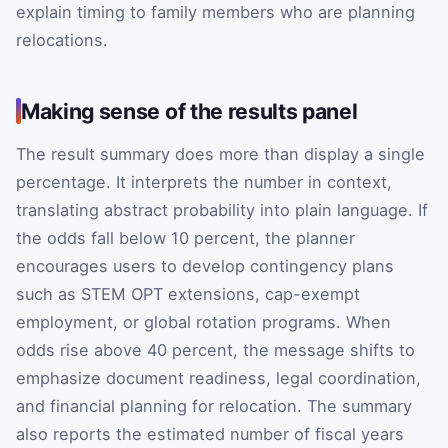
explain timing to family members who are planning
relocations.
Making sense of the results panel
The result summary does more than display a single
percentage. It interprets the number in context,
translating abstract probability into plain language. If
the odds fall below 10 percent, the planner
encourages users to develop contingency plans
such as STEM OPT extensions, cap-exempt
employment, or global rotation programs. When
odds rise above 40 percent, the message shifts to
emphasize document readiness, legal coordination,
and financial planning for relocation. The summary
also reports the estimated number of fiscal years