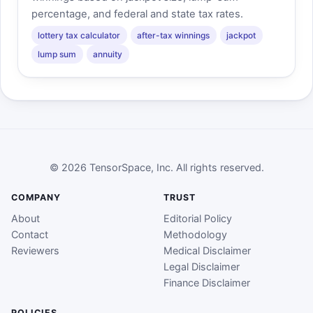
percentage, and federal and state tax rates.
lottery tax calculator
after-tax winnings
jackpot
lump sum
annuity
© 2026 TensorSpace, Inc. All rights reserved.
COMPANY
TRUST
About
Editorial Policy
Contact
Methodology
Reviewers
Medical Disclaimer
Legal Disclaimer
Finance Disclaimer
POLICIES