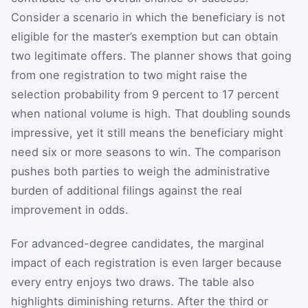
Consider a scenario in which the beneficiary is not
eligible for the master’s exemption but can obtain
two legitimate offers. The planner shows that going
from one registration to two might raise the
selection probability from 9 percent to 17 percent
when national volume is high. That doubling sounds
impressive, yet it still means the beneficiary might
need six or more seasons to win. The comparison
pushes both parties to weigh the administrative
burden of additional filings against the real
improvement in odds.
For advanced-degree candidates, the marginal
impact of each registration is even larger because
every entry enjoys two draws. The table also
highlights diminishing returns. After the third or