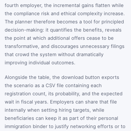
fourth employer, the incremental gains flatten while
the compliance risk and ethical complexity increase.
The planner therefore becomes a tool for principled
decision-making: it quantifies the benefits, reveals
the point at which additional offers cease to be
transformative, and discourages unnecessary filings
that crowd the system without dramatically
improving individual outcomes.
Alongside the table, the download button exports
the scenario as a CSV file containing each
registration count, its probability, and the expected
wait in fiscal years. Employers can share that file
internally when setting hiring targets, while
beneficiaries can keep it as part of their personal
immigration binder to justify networking efforts or to