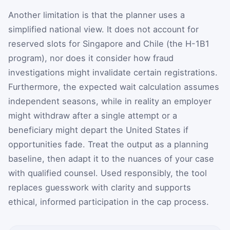
Another limitation is that the planner uses a
simplified national view. It does not account for
reserved slots for Singapore and Chile (the H-1B1
program), nor does it consider how fraud
investigations might invalidate certain registrations.
Furthermore, the expected wait calculation assumes
independent seasons, while in reality an employer
might withdraw after a single attempt or a
beneficiary might depart the United States if
opportunities fade. Treat the output as a planning
baseline, then adapt it to the nuances of your case
with qualified counsel. Used responsibly, the tool
replaces guesswork with clarity and supports
ethical, informed participation in the cap process.