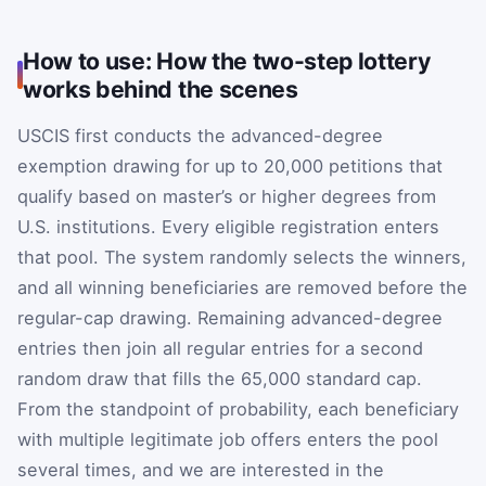
How to use: How the two-step lottery
works behind the scenes
USCIS first conducts the advanced-degree
exemption drawing for up to 20,000 petitions that
qualify based on master’s or higher degrees from
U.S. institutions. Every eligible registration enters
that pool. The system randomly selects the winners,
and all winning beneficiaries are removed before the
regular-cap drawing. Remaining advanced-degree
entries then join all regular entries for a second
random draw that fills the 65,000 standard cap.
From the standpoint of probability, each beneficiary
with multiple legitimate job offers enters the pool
several times, and we are interested in the