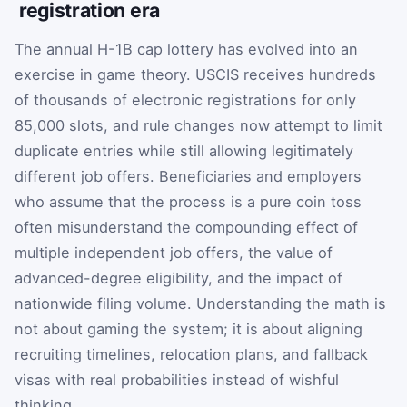
registration era
The annual H-1B cap lottery has evolved into an
exercise in game theory. USCIS receives hundreds
of thousands of electronic registrations for only
85,000 slots, and rule changes now attempt to limit
duplicate entries while still allowing legitimately
different job offers. Beneficiaries and employers
who assume that the process is a pure coin toss
often misunderstand the compounding effect of
multiple independent job offers, the value of
advanced-degree eligibility, and the impact of
nationwide filing volume. Understanding the math is
not about gaming the system; it is about aligning
recruiting timelines, relocation plans, and fallback
visas with real probabilities instead of wishful
thinking.