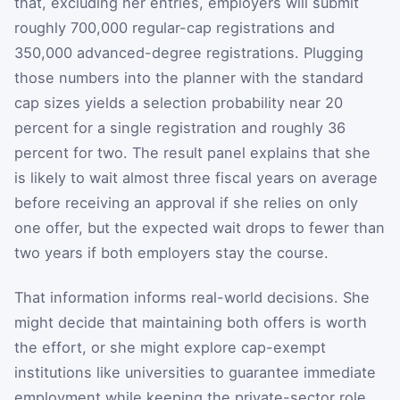
that, excluding her entries, employers will submit
roughly 700,000 regular-cap registrations and
350,000 advanced-degree registrations. Plugging
those numbers into the planner with the standard
cap sizes yields a selection probability near 20
percent for a single registration and roughly 36
percent for two. The result panel explains that she
is likely to wait almost three fiscal years on average
before receiving an approval if she relies on only
one offer, but the expected wait drops to fewer than
two years if both employers stay the course.
That information informs real-world decisions. She
might decide that maintaining both offers is worth
the effort, or she might explore cap-exempt
institutions like universities to guarantee immediate
employment while keeping the private-sector role