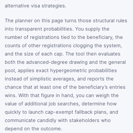
alternative visa strategies.
The planner on this page turns those structural rules
into transparent probabilities. You supply the
number of registrations tied to the beneficiary, the
counts of other registrations clogging the system,
and the size of each cap. The tool then evaluates
both the advanced-degree drawing and the general
pool, applies exact hypergeometric probabilities
instead of simplistic averages, and reports the
chance that at least one of the beneficiary’s entries
wins. With that figure in hand, you can weigh the
value of additional job searches, determine how
quickly to launch cap-exempt fallback plans, and
communicate candidly with stakeholders who
depend on the outcome.