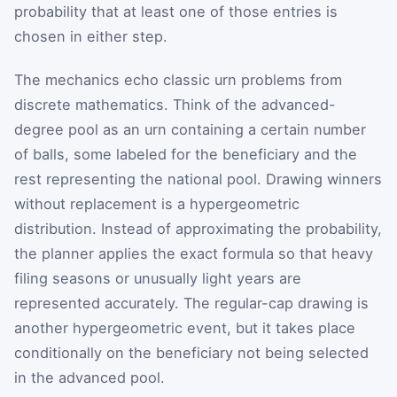
probability that at least one of those entries is
chosen in either step.
The mechanics echo classic urn problems from
discrete mathematics. Think of the advanced-
degree pool as an urn containing a certain number
of balls, some labeled for the beneficiary and the
rest representing the national pool. Drawing winners
without replacement is a hypergeometric
distribution. Instead of approximating the probability,
the planner applies the exact formula so that heavy
filing seasons or unusually light years are
represented accurately. The regular-cap drawing is
another hypergeometric event, but it takes place
conditionally on the beneficiary not being selected
in the advanced pool.