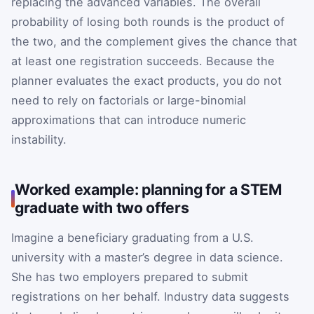
replacing the advanced variables. The overall
probability of losing both rounds is the product of
the two, and the complement gives the chance that
at least one registration succeeds. Because the
planner evaluates the exact products, you do not
need to rely on factorials or large-binomial
approximations that can introduce numeric
instability.
Worked example: planning for a STEM
graduate with two offers
Imagine a beneficiary graduating from a U.S.
university with a master’s degree in data science.
She has two employers prepared to submit
registrations on her behalf. Industry data suggests