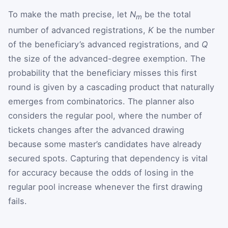
To make the math precise, let
N
be the total
m
number of advanced registrations,
K
be the number
of the beneficiary’s advanced registrations, and
Q
the size of the advanced-degree exemption. The
probability that the beneficiary misses this first
round is given by a cascading product that naturally
emerges from combinatorics. The planner also
considers the regular pool, where the number of
tickets changes after the advanced drawing
because some master’s candidates have already
secured spots. Capturing that dependency is vital
for accuracy because the odds of losing in the
regular pool increase whenever the first drawing
fails.