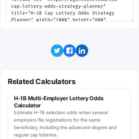
Related Calculators
H-1B Multi-Employer Lottery Odds
Calculator
Estimate H-1B selection odds when several
employers file registrations for the same
beneficiary, including the advanced-degree and
regular cap lotteries.