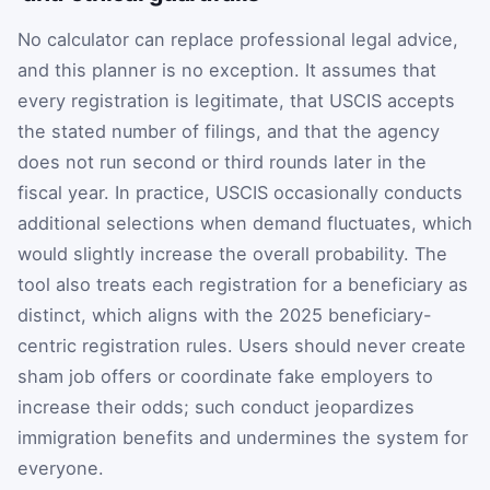
No calculator can replace professional legal advice,
and this planner is no exception. It assumes that
every registration is legitimate, that USCIS accepts
the stated number of filings, and that the agency
does not run second or third rounds later in the
fiscal year. In practice, USCIS occasionally conducts
additional selections when demand fluctuates, which
would slightly increase the overall probability. The
tool also treats each registration for a beneficiary as
distinct, which aligns with the 2025 beneficiary-
centric registration rules. Users should never create
sham job offers or coordinate fake employers to
increase their odds; such conduct jeopardizes
immigration benefits and undermines the system for
everyone.