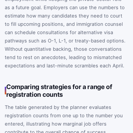
as a future goal. Employers can use the numbers to
estimate how many candidates they need to court
to fill upcoming positions, and immigration counsel
can schedule consultations for alternative visa
pathways such as O-1, L-1, or treaty-based options.
Without quantitative backing, those conversations
tend to rest on anecdotes, leading to mismatched
expectations and last-minute scrambles each April.
Comparing strategies for a range of
registration counts
The table generated by the planner evaluates
registration counts from one up to the number you
entered, illustrating how marginal job offers
contribute to the overall chance of success.