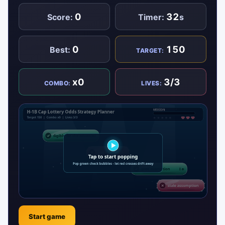
0
32
Score:
Timer:
s
0
150
Best:
TARGET:
x0
3/3
COMBO:
LIVES:
Start game