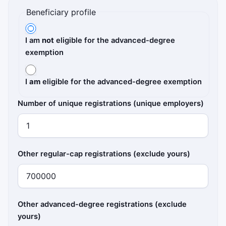
Beneficiary profile
I am
not
eligible for the advanced-degree
exemption
I
am
eligible for the advanced-degree exemption
Number of unique registrations (unique employers)
Other regular-cap registrations (exclude yours)
Other advanced-degree registrations (exclude
yours)