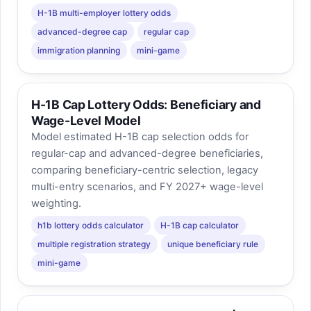
H-1B multi-employer lottery odds
advanced-degree cap
regular cap
immigration planning
mini-game
H-1B Cap Lottery Odds: Beneficiary and
Wage-Level Model
Model estimated H-1B cap selection odds for
regular-cap and advanced-degree beneficiaries,
comparing beneficiary-centric selection, legacy
multi-entry scenarios, and FY 2027+ wage-level
weighting.
h1b lottery odds calculator
H-1B cap calculator
multiple registration strategy
unique beneficiary rule
mini-game