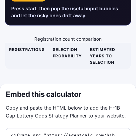
Press start, then pop the useful input bubbles
and let the risky ones drift away.
Registration count comparison
REGISTRATIONS
SELECTION
ESTIMATED
PROBABILITY
YEARS TO
SELECTION
Embed this calculator
Copy and paste the HTML below to add the H-1B
Cap Lottery Odds Strategy Planner to your website.