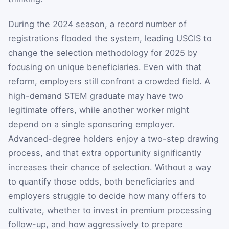
During the 2024 season, a record number of
registrations flooded the system, leading USCIS to
change the selection methodology for 2025 by
focusing on unique beneficiaries. Even with that
reform, employers still confront a crowded field. A
high-demand STEM graduate may have two
legitimate offers, while another worker might
depend on a single sponsoring employer.
Advanced-degree holders enjoy a two-step drawing
process, and that extra opportunity significantly
increases their chance of selection. Without a way
to quantify those odds, both beneficiaries and
employers struggle to decide how many offers to
cultivate, whether to invest in premium processing
follow-up, and how aggressively to prepare