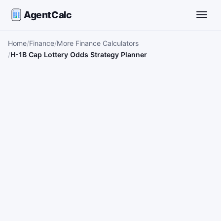
AgentCalc
Toggle
Home
Finance
More Finance Calculators
H-1B Cap Lottery Odds Strategy Planner