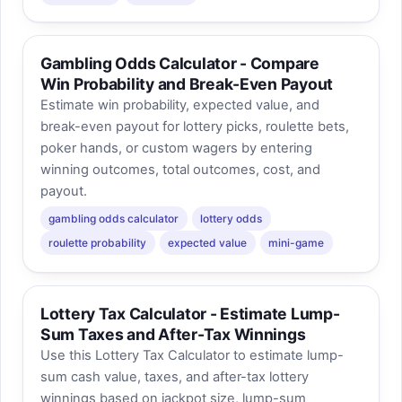
Gambling Odds Calculator - Compare
Win Probability and Break-Even Payout
Estimate win probability, expected value, and
break-even payout for lottery picks, roulette bets,
poker hands, or custom wagers by entering
winning outcomes, total outcomes, cost, and
payout.
gambling odds calculator
lottery odds
roulette probability
expected value
mini-game
Lottery Tax Calculator - Estimate Lump-
Sum Taxes and After-Tax Winnings
Use this Lottery Tax Calculator to estimate lump-
sum cash value, taxes, and after-tax lottery
winnings based on jackpot size, lump-sum