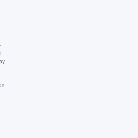
,
.
d
ay
de
n