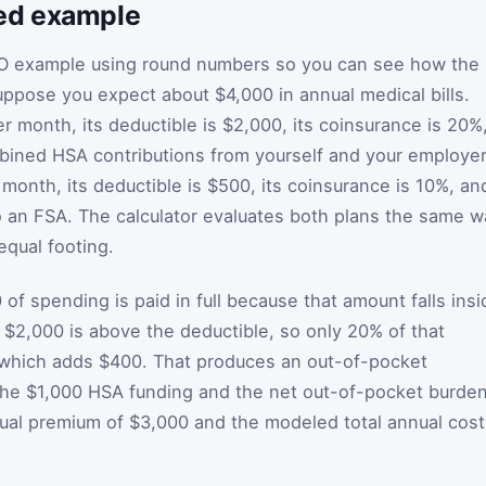
ed example
O example using round numbers so you can see how the
ppose you expect about $4,000 in annual medical bills.
month, its deductible is $2,000, its coinsurance is 20%
bined HSA contributions from yourself and your employer
onth, its deductible is $500, its coinsurance is 10%, an
o an FSA. The calculator evaluates both plans the same w
qual footing.
 of spending is paid in full because that amount falls insi
 $2,000 is above the deductible, so only 20% of that
, which adds $400. That produces an out-of-pocket
 the $1,000 HSA funding and the net out-of-pocket burde
al premium of $3,000 and the modeled total annual cost