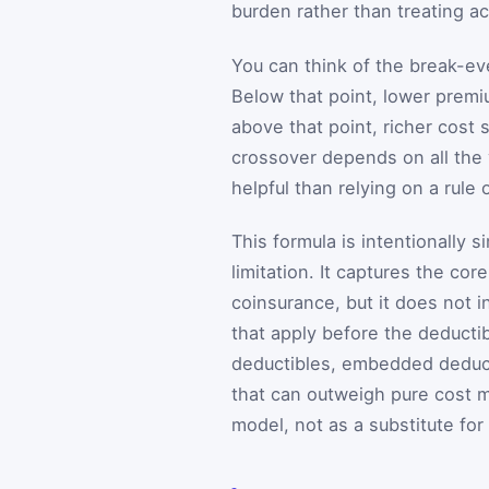
burden rather than treating a
You can think of the break-e
Below that point, lower prem
above that point, richer cost
crossover depends on all the 
helpful than relying on a rule
This formula is intentionally s
limitation. It captures the co
coinsurance, but it does not 
that apply before the deductib
deductibles, embedded deduc
that can outweigh pure cost m
model, not as a substitute for