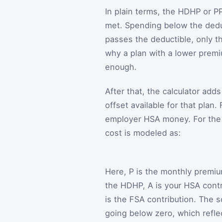
In plain terms, the HDHP or PP
met. Spending below the deduc
passes the deductible, only t
why a plan with a lower premi
enough.
After that, the calculator ad
offset available for that plan
employer HSA money. For the P
cost is modeled as:
Here,
P
is the monthly premi
the HDHP,
A
is your HSA contr
is the FSA contribution. The 
going below zero, which reflec