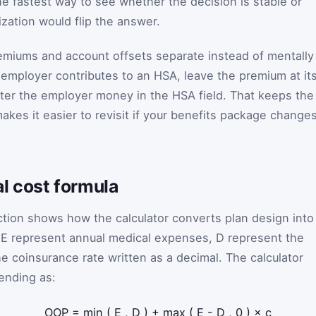
he fastest way to see whether the decision is stable or
ization would flip the answer.
premiums and account offsets separate instead of mentally
r employer contributes to an HSA, leave the premium at it
ter the employer money in the HSA field. That keeps the
kes it easier to revisit if your benefits package change
l cost formula
tion shows how the calculator converts plan design into
t
E
represent annual medical expenses,
D
represent the
e coinsurance rate written as a decimal. The calculator
ending as:
OOP
=
min
(
E
,
D
)
+
max
(
E
-
D
,
0
)
×
c