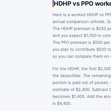
HDHP vs PPO work
Here is a worked HDHP vs PP
annual comparison unfolds. Su
The HDHP premium is $250 per 
and you expect $1,000 in com
The PPO premium is $500 per m
you plan to contribute $500 t
so you can compare them on e
For the HDHP, the first $2,000
the deductible. The remaining
portion is paid out of pocket
estimate of $2,400. Subtract
becomes $1,400. Add the annu
is $4,400.