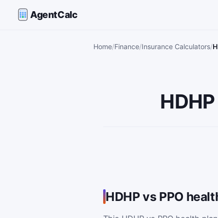
AgentCalc
Home
Finance
Insurance Calculators
H
HDHP 
HDHP vs PPO health