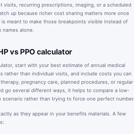
 visits, recurring prescriptions, imaging, or a scheduled
tch up because richer cost sharing matters more once
r is meant to make those breakpoints visible instead of
an names alone.
HP vs PPO calculator
lator, start with your best estimate of annual medical
s rather than individual visits, and include costs you can
 therapy, pregnancy care, planned procedures, or regular
uld go several different ways, it helps to compare a low-
 scenario rather than trying to force one perfect number
xactly as they appear in your benefits materials. A few
s: