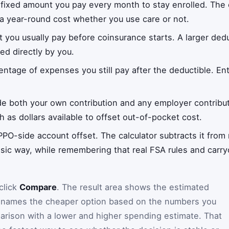
 fixed amount you pay every month to stay enrolled. The ca
a year-round cost whether you use care or not.
 you usually pay before coinsurance starts. A larger de
ed directly by you.
entage of expenses you still pay after the deductible. En
de both your own contribution and any employer contribu
h as dollars available to offset out-of-pocket cost.
PPO-side account offset. The calculator subtracts it fro
ic way, while remembering that real FSA rules and carry
click
Compare
. The result area shows the estimated
d names the cheaper option based on the numbers you
arison with a lower and higher spending estimate. That