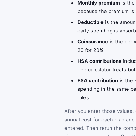
Monthly premium
is the
because the premium is 
Deductible
is the amount
early spending is absorb
Coinsurance
is the perc
20 for 20%.
HSA contributions
inclu
The calculator treats bot
FSA contribution
is the 
spending in the same bas
rules.
After you enter those values, 
annual cost for each plan an
entered. Then rerun the comp