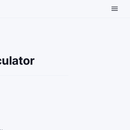
Toggle n
ulator