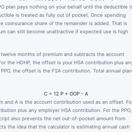
O plan pays nothing on your behalf until the deductible i
tible is treated as fully out of pocket. Once spending
he coinsurance share of the remainder is added. That is
um can still become unattractive if expected use is high
ds twelve months of premium and subtracts the account
. For the HDHP, the offset is your HSA contribution plus an
PO, the offset is the FSA contribution. Total annual plan
C
=
12
P
+
OOP
-
A
um and
A
is the account contribution used as an offset. Fo
ibution plus any employer HSA contribution. For the PPO, 
script also prevents the net out-of-pocket amount from
ts the idea that the calculator is estimating annual cash