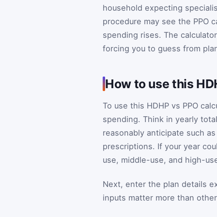
household expecting specialist
procedure may see the PPO ca
spending rises. The calculato
forcing you to guess from pl
How to use this HD
To use this HDHP vs PPO calcu
spending. Think in yearly total
reasonably anticipate such as
prescriptions. If your year co
use, middle-use, and high-use
Next, enter the plan details e
inputs matter more than other