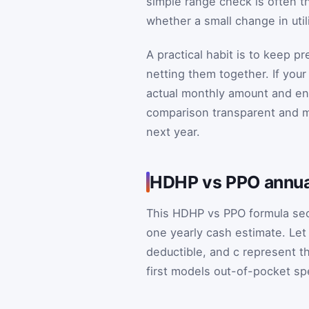
simple range check is often t
whether a small change in util
A practical habit is to keep 
netting them together. If you
actual monthly amount and en
comparison transparent and ma
next year.
HDHP vs PPO annua
This HDHP vs PPO formula sec
one yearly cash estimate. Le
deductible, and
c
represent th
first models out-of-pocket sp