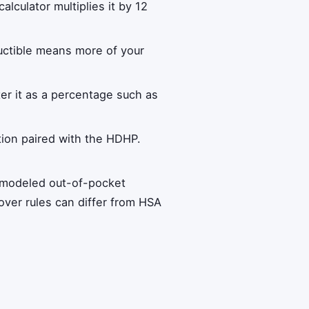
lculator multiplies it by 12
ductible means more of your
ter it as a percentage such as
tion paired with the HDHP.
m modeled out-of-pocket
over rules can differ from HSA