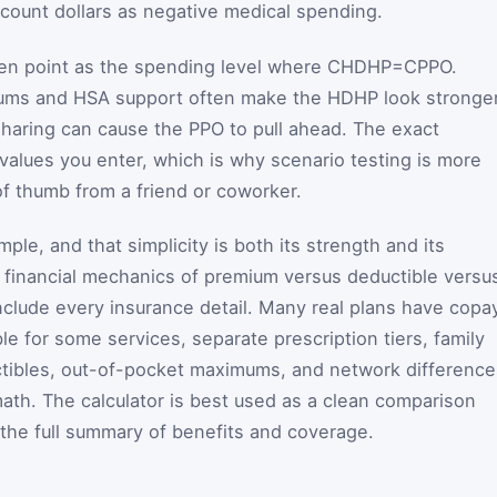
ccount dollars as negative medical spending.
ven point as the spending level where
C
HDHP
=
C
PPO
.
iums and HSA support often make the HDHP look stronger
 sharing can cause the PPO to pull ahead. The exact
values you enter, which is why scenario testing is more
 of thumb from a friend or coworker.
imple, and that simplicity is both its strength and its
re financial mechanics of premium versus deductible versu
include every insurance detail. Many real plans have copa
le for some services, separate prescription tiers, family
tibles, out-of-pocket maximums, and network difference
ath. The calculator is best used as a clean comparison
 the full summary of benefits and coverage.