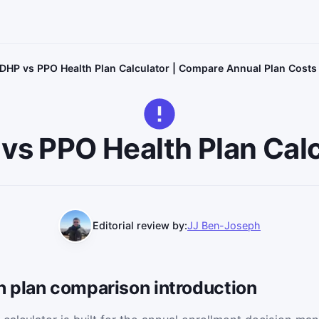
DHP vs PPO Health Plan Calculator | Compare Annual Plan Costs
vs PPO Health Plan Calc
Editorial review by:
JJ Ben-Joseph
 plan comparison introduction