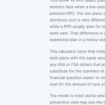
This HDHP vs PPO health plan 
workers face when a low-prem
premium PPO. The two plans ca
distribute cost is very differ
while a PPO usually asks for 
seek care. That difference is
expensive plan in a heavy-use
This calculator turns that tra
both plans with the same ass
any HSA or FSA dollars that ar
substitute for the summary of
financial question easier to 
cost for the amount of care y
The model is most useful whe
preventive care may see the 