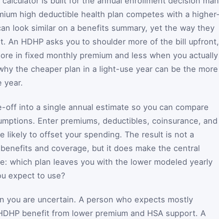
calculator is built for the annual enrollment decision ma
ium high deductible health plan competes with a higher
n look similar on a benefits summary, yet the way they
ent. An HDHP asks you to shoulder more of the bill upfront,
more in fixed monthly premium and less when you actually
 why the cheaper plan in a light-use year can be the more
 year.
de-off into a single annual estimate so you can compare
umptions. Enter premiums, deductibles, coinsurance, and
e likely to offset your spending. The result is not a
 benefits and coverage, but it does make the central
see: which plan leaves you with the lower modeled yearly
ou expect to use?
n you are uncertain. A person who expects mostly
HDHP benefit from lower premium and HSA support. A